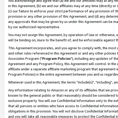
You acknowledge and agree that (a) we and our affiliates may at any time
in this Agreement, (b) we and our affiliates may at any time (directly or 
(c) our failure to enforce your strict performance of any provision of t
provision or any other provision of this Agreement, and (d) any determ
any approvals that may be given by us under this Agreement can be made,
by our authorized representative.
You may not assign this Agreement, by operation of law or otherwise, wi
will be binding on, inure to the benefit of, and be enforceable against t
This Agreement incorporates, and you agree to comply with, the most up-
and other rules referenced in this Agreement or and any other policies
Associates Program ("
Program Policies
"), including any updates of th
Agreement and any Program Policy, this Agreement will control. In th
affiliate under a separate affiliate marketing program that agreement 
Program Policies) is the entire agreement between you and us regardin
Whenever used in this Agreement, the terms "include(s)", "including", a
Any information relating to Amazon or any of its affiliates that we pro
known to the general public or that reasonably should be considered to
exclusive property. You will use Confidential Information only to the
that all persons or entities who have access to Confidential Informatio
obligations in this provision. You will not disclose Confidential Informa
and you will take all reasonable measures to protect the Confidential In