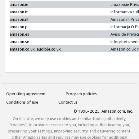
amazon.ie
amazon.ie Priv
amazon.it
Informativa sul
amazon.nl
Amazon.nl Priv
amazon.pl
Informacja O P
amazon.es
Aviso de Priva
amazon.se
Integritetsmed
amazon.co.uk, audible.co.uk
Amazon.co.uk P
Operating agreement
Program policies
Conditions of use
Contact us
© 1996-2025, Amazon.com, Inc.
On this site, we only use cookies and similar tools (collectively,
"cookies") to provide services to you, including authenticating you,
preserving your settings, improving security, and delivering content.
Other Amazon sites and services may use cookies for additional