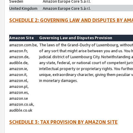
Sweden
Amazon Europe Core S.à r.l.
United Kingdom
Amazon Europe Core S.à r.l.
SCHEDULE 2: GOVERNING LAW AND DISPUTES BY AM
Amazon Site
Governing Law and Disputes Provision
amazon.com.be,
The laws of the Grand-Duchy of Luxembourg, without r
amazon.fr,
of any sort that might arise between you and us. You h
amazon.de,
judicial district of Luxembourg City. Notwithstanding a
audible.de,
any state, federal, or national court of competent juri
amazon.ie,
intellectual property or proprietary rights. You furth
amazon.it,
unique, extraordinary character, giving them peculiar
amazon.nl,
in monetary damages.
amazon.pl,
amazon.es,
amazon.se
amazon.co.uk,
audible.co.uk
SCHEDULE 3: TAX PROVISION BY AMAZON SITE