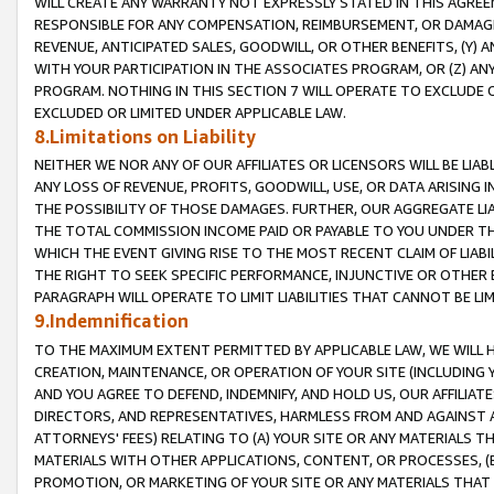
WILL CREATE ANY WARRANTY NOT EXPRESSLY STATED IN THIS AGREEM
RESPONSIBLE FOR ANY COMPENSATION, REIMBURSEMENT, OR DAMAGES
REVENUE, ANTICIPATED SALES, GOODWILL, OR OTHER BENEFITS, (Y
WITH YOUR PARTICIPATION IN THE ASSOCIATES PROGRAM, OR (Z) AN
PROGRAM. NOTHING IN THIS SECTION 7 WILL OPERATE TO EXCLUDE O
EXCLUDED OR LIMITED UNDER APPLICABLE LAW.
8.Limitations on Liability
NEITHER WE NOR ANY OF OUR AFFILIATES OR LICENSORS WILL BE LIAB
ANY LOSS OF REVENUE, PROFITS, GOODWILL, USE, OR DATA ARISING 
THE POSSIBILITY OF THOSE DAMAGES. FURTHER, OUR AGGREGATE LIA
THE TOTAL COMMISSION INCOME PAID OR PAYABLE TO YOU UNDER T
WHICH THE EVENT GIVING RISE TO THE MOST RECENT CLAIM OF LIABI
THE RIGHT TO SEEK SPECIFIC PERFORMANCE, INJUNCTIVE OR OTHER 
PARAGRAPH WILL OPERATE TO LIMIT LIABILITIES THAT CANNOT BE LI
9.Indemnification
TO THE MAXIMUM EXTENT PERMITTED BY APPLICABLE LAW, WE WILL HA
CREATION, MAINTENANCE, OR OPERATION OF YOUR SITE (INCLUDING 
AND YOU AGREE TO DEFEND, INDEMNIFY, AND HOLD US, OUR AFFILIAT
DIRECTORS, AND REPRESENTATIVES, HARMLESS FROM AND AGAINST ALL
ATTORNEYS' FEES) RELATING TO (A) YOUR SITE OR ANY MATERIALS 
MATERIALS WITH OTHER APPLICATIONS, CONTENT, OR PROCESSES, (
PROMOTION, OR MARKETING OF YOUR SITE OR ANY MATERIALS THAT A