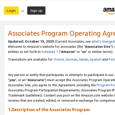
Login
Sign up
or
Associates Program Operating Ag
Updated: October 15, 2025
(Current Associates, see
what's changed
Welcome to Amazon's website for associates (the "
Associates Site
"),
entities as set forth in
Schedule 1
("
Amazon
" or "
us
" or similar terms).
Translations are available for:
French
,
German
,
Italian
,
Spanish
and
Poli
Any person or entity that participates or attempts to participate in ou
"
you
", or an "
Associate
") must accept this Associates Program Operati
Associates Site, you agree to this Agreement, including the
Program Pol
Associates Program Participation Requirements, Associates Program I
Trademark Guidelines). Content you post on the Amazon.com website m
reviews that are created, edited, or removed in exchange for compensati
1.Description of the Associates Program