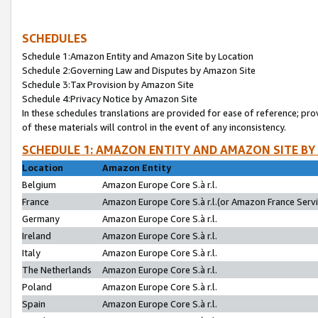
SCHEDULES
Schedule 1:Amazon Entity and Amazon Site by Location
Schedule 2:Governing Law and Disputes by Amazon Site
Schedule 3:Tax Provision by Amazon Site
Schedule 4:Privacy Notice by Amazon Site
In these schedules translations are provided for ease of reference; pro
of these materials will control in the event of any inconsistency.
SCHEDULE 1: AMAZON ENTITY AND AMAZON SITE BY
Location
Amazon Entity
Belgium
Amazon Europe Core S.à r.l.
France
Amazon Europe Core S.à r.l.(or Amazon France Servic
Germany
Amazon Europe Core S.à r.l.
Ireland
Amazon Europe Core S.à r.l.
Italy
Amazon Europe Core S.à r.l.
The Netherlands
Amazon Europe Core S.à r.l.
Poland
Amazon Europe Core S.à r.l.
Spain
Amazon Europe Core S.à r.l.