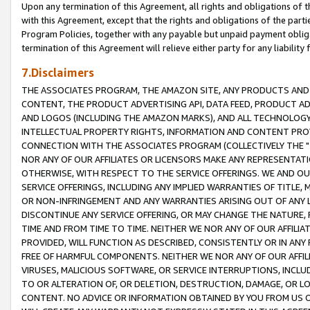
Upon any termination of this Agreement, all rights and obligations of th
with this Agreement, except that the rights and obligations of the partie
Program Policies, together with any payable but unpaid payment obliga
termination of this Agreement will relieve either party for any liability 
7.Disclaimers
THE ASSOCIATES PROGRAM, THE AMAZON SITE, ANY PRODUCTS AND SE
CONTENT, THE PRODUCT ADVERTISING API, DATA FEED, PRODUCT A
AND LOGOS (INCLUDING THE AMAZON MARKS), AND ALL TECHNOLOGY,
INTELLECTUAL PROPERTY RIGHTS, INFORMATION AND CONTENT PROVI
CONNECTION WITH THE ASSOCIATES PROGRAM (COLLECTIVELY THE "
NOR ANY OF OUR AFFILIATES OR LICENSORS MAKE ANY REPRESENTAT
OTHERWISE, WITH RESPECT TO THE SERVICE OFFERINGS. WE AND OU
SERVICE OFFERINGS, INCLUDING ANY IMPLIED WARRANTIES OF TITLE,
OR NON-INFRINGEMENT AND ANY WARRANTIES ARISING OUT OF ANY 
DISCONTINUE ANY SERVICE OFFERING, OR MAY CHANGE THE NATURE, 
TIME AND FROM TIME TO TIME. NEITHER WE NOR ANY OF OUR AFFILI
PROVIDED, WILL FUNCTION AS DESCRIBED, CONSISTENTLY OR IN ANY
FREE OF HARMFUL COMPONENTS. NEITHER WE NOR ANY OF OUR AFFILIA
VIRUSES, MALICIOUS SOFTWARE, OR SERVICE INTERRUPTIONS, INCL
TO OR ALTERATION OF, OR DELETION, DESTRUCTION, DAMAGE, OR LO
CONTENT. NO ADVICE OR INFORMATION OBTAINED BY YOU FROM US 