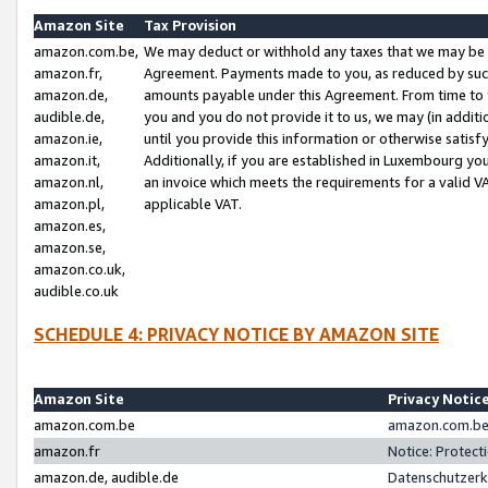
Amazon Site
Tax Provision
amazon.com.be,
We may deduct or withhold any taxes that we may be 
amazon.fr,
Agreement. Payments made to you, as reduced by such 
amazon.de,
amounts payable under this Agreement. From time to 
audible.de,
you and you do not provide it to us, we may (in addit
amazon.ie,
until you provide this information or otherwise satis
amazon.it,
Additionally, if you are established in Luxembourg yo
amazon.nl,
an invoice which meets the requirements for a valid V
amazon.pl,
applicable VAT.
amazon.es,
amazon.se,
amazon.co.uk,
audible.co.uk
SCHEDULE 4: PRIVACY NOTICE BY AMAZON SITE
Amazon Site
Privacy Notic
amazon.com.be
amazon.com.be 
amazon.fr
Notice: Protect
amazon.de, audible.de
Datenschutzerk