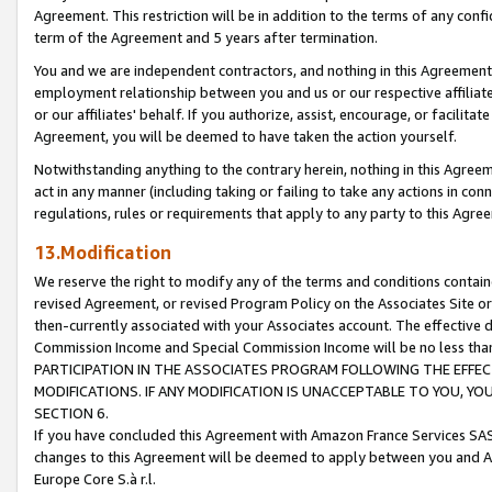
Agreement. This restriction will be in addition to the terms of any con
term of the Agreement and 5 years after termination.
You and we are independent contractors, and nothing in this Agreement wi
employment relationship between you and us or our respective affiliate
or our affiliates' behalf. If you authorize, assist, encourage, or facilita
Agreement, you will be deemed to have taken the action yourself.
Notwithstanding anything to the contrary herein, nothing in this Agreeme
act in any manner (including taking or failing to take any actions in con
regulations, rules or requirements that apply to any party to this Agre
13.Modification
We reserve the right to modify any of the terms and conditions containe
revised Agreement, or revised Program Policy on the Associates Site or
then-currently associated with your Associates account. The effective d
Commission Income and Special Commission Income will be no less tha
PARTICIPATION IN THE ASSOCIATES PROGRAM FOLLOWING THE EFFE
MODIFICATIONS. IF ANY MODIFICATION IS UNACCEPTABLE TO YOU, 
SECTION 6.
If you have concluded this Agreement with Amazon France Services SAS
changes to this Agreement will be deemed to apply between you and A
Europe Core S.à r.l.