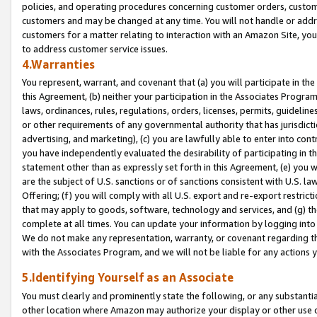
policies, and operating procedures concerning customer orders, custome
customers and may be changed at any time. You will not handle or addre
customers for a matter relating to interaction with an Amazon Site, yo
to address customer service issues.
4.Warranties
You represent, warrant, and covenant that (a) you will participate in t
this Agreement, (b) neither your participation in the Associates Program
laws, ordinances, rules, regulations, orders, licenses, permits, guidelin
or other requirements of any governmental authority that has jurisdicti
advertising, and marketing), (c) you are lawfully able to enter into cont
you have independently evaluated the desirability of participating in t
statement other than as expressly set forth in this Agreement, (e) you w
are the subject of U.S. sanctions or of sanctions consistent with U.S.
Offering; (f) you will comply with all U.S. export and re-export restric
that may apply to goods, software, technology and services, and (g) th
complete at all times. You can update your information by logging into 
We do not make any representation, warranty, or covenant regarding th
with the Associates Program, and we will not be liable for any actions
5.Identifying Yourself as an Associate
You must clearly and prominently state the following, or any substanti
other location where Amazon may authorize your display or other use 