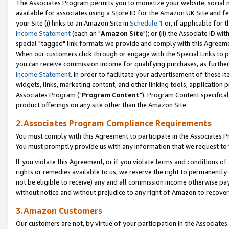
The Associates Program permits you to monetize your website, social me
available for associates using a Store ID for the Amazon UK Site and f
your Site (i) links to an Amazon Site in
Schedule 1
or, if applicable for t
Income Statement
(each an "
Amazon Site
"); or (ii) the Associate ID w
special "tagged" link formats we provide and comply with this Agreeme
When our customers click through or engage with the Special Links to p
you can receive commission income for qualifying purchases, as further d
Income Statement
. In order to facilitate your advertisement of these i
widgets, links, marketing content, and other linking tools, application 
Associates Program ("
Program Content
"). Program Content specifical
product offerings on any site other than the Amazon Site.
2.Associates Program Compliance Requirements
You must comply with this Agreement to participate in the Associates
You must promptly provide us with any information that we request to 
If you violate this Agreement, or if you violate terms and conditions 
rights or remedies available to us, we reserve the right to permanently
not be eligible to receive) any and all commission income otherwise pay
without notice and without prejudice to any right of Amazon to recove
3.Amazon Customers
Our customers are not, by virtue of your participation in the Associates