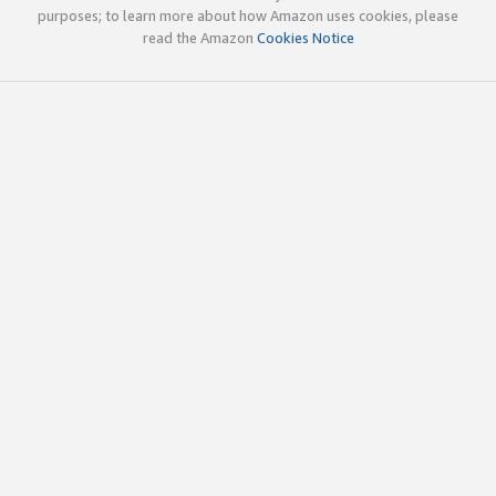
purposes; to learn more about how Amazon uses cookies, please
read the Amazon
Cookies Notice