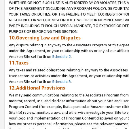
WHETHER OR NOT SUCH USE IS AUTHORIZED BY OR VIOLATES THIS A
OF THIS AGREEMENT (INCLUDING ANY PROGRAM POLICY), (E) YOUR TA
YOUR TAXES OR DUTIES, OR THE FAILURE TO MEET TAX REGISTRATIO
NEGLIGENCE OR WILLFUL MISCONDUCT. WE OR OUR NOMINEE MAY TA
PARTY INCLUDING THROUGH SPECIAL MANDATE, TO EXERCISE OR DEF
PURPOSE OF ENFORCING THIS SECTION.
10.Governing Law and Disputes
Any dispute relating in any way to the Associates Program or this Agree
under this Agreement, or your relationship with us or any of our affilia
Amazon Site set forth on
Schedule 2
.
11.Taxes
Any taxes and related obligations relating in any way to the Associate
transactions or activities under this Agreement, or your relationship with
Amazon Site set forth on
Schedule 3
.
12.Additional Provisions
We may send communications relating to the Associates Program from tim
monitor, record, use, and disclose information about your Site and user
Program Content (for example, that a particular Amazon customer clic
Site),(b) review, monitor, crawl, and otherwise investigate your Site to 
your logo and implementation of Program Content displayed on your Sit
how we process personal information, please see the relevant Amazon P