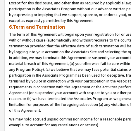
Except for this disclosure, and other than as required by applicable la
participation in the Associates Program without our advance written per
by expressing or implying that we support, sponsor, or endorse you), or
except as expressly permitted by this Agreement.
6.Term and Termination
The term of this Agreement will begin upon your registration for or use
with or without cause (automatically and without recourse to the courts,
termination provided that the effective date of such termination will b
by logging into your account on the Associates Site and selecting the o
In addition, we may terminate this Agreement or suspend your account i
material breach of this Agreement, (b) you otherwise fail to cure withi
any Program Policy); (c) we believe that we may face potential claims or
participation in the Associate Program has been used for deceptive, frau
tarnished by you or in connection with your participation in the Associ
requirements in connection with this Agreement or the activities perfo
Agreement (or suspended your account) with respect to you or other per
reason, or (h) we have terminated the Associates Program as we general
limitation for purposes of the foregoing subsection (a) any violation o
of this Agreement.
We may hold accrued unpaid commission income for a reasonable period 
example, to account for any cancelations or returns).