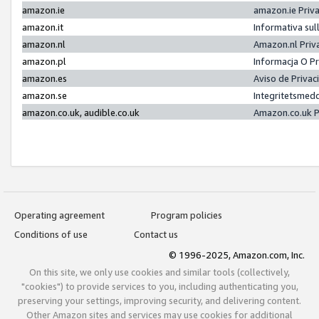
amazon.ie
amazon.ie Priv
amazon.it
Informativa sul
amazon.nl
Amazon.nl Priv
amazon.pl
Informacja O P
amazon.es
Aviso de Priva
amazon.se
Integritetsmed
amazon.co.uk, audible.co.uk
Amazon.co.uk P
Operating agreement
Program policies
Conditions of use
Contact us
© 1996-2025, Amazon.com, Inc.
On this site, we only use cookies and similar tools (collectively,
"cookies") to provide services to you, including authenticating you,
preserving your settings, improving security, and delivering content.
Other Amazon sites and services may use cookies for additional