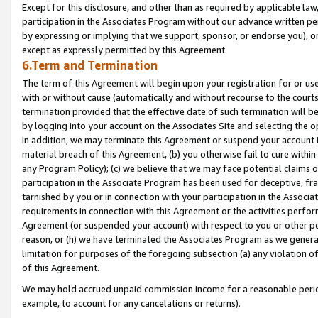
Except for this disclosure, and other than as required by applicable la
participation in the Associates Program without our advance written per
by expressing or implying that we support, sponsor, or endorse you), or
except as expressly permitted by this Agreement.
6.Term and Termination
The term of this Agreement will begin upon your registration for or use
with or without cause (automatically and without recourse to the courts,
termination provided that the effective date of such termination will b
by logging into your account on the Associates Site and selecting the o
In addition, we may terminate this Agreement or suspend your account i
material breach of this Agreement, (b) you otherwise fail to cure withi
any Program Policy); (c) we believe that we may face potential claims or
participation in the Associate Program has been used for deceptive, frau
tarnished by you or in connection with your participation in the Associ
requirements in connection with this Agreement or the activities perfo
Agreement (or suspended your account) with respect to you or other per
reason, or (h) we have terminated the Associates Program as we general
limitation for purposes of the foregoing subsection (a) any violation o
of this Agreement.
We may hold accrued unpaid commission income for a reasonable period 
example, to account for any cancelations or returns).