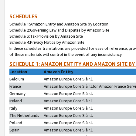
SCHEDULES
Schedule 1:Amazon Entity and Amazon Site by Location
Schedule 2:Governing Law and Disputes by Amazon Site
Schedule 3:Tax Provision by Amazon Site
Schedule 4:Privacy Notice by Amazon Site
In these schedules translations are provided for ease of reference; pro
of these materials will control in the event of any inconsistency.
SCHEDULE 1: AMAZON ENTITY AND AMAZON SITE BY
Location
Amazon Entity
Belgium
Amazon Europe Core S.à r.l.
France
Amazon Europe Core S.à r.l.(or Amazon France Servic
Germany
Amazon Europe Core S.à r.l.
Ireland
Amazon Europe Core S.à r.l.
Italy
Amazon Europe Core S.à r.l.
The Netherlands
Amazon Europe Core S.à r.l.
Poland
Amazon Europe Core S.à r.l.
Spain
Amazon Europe Core S.à r.l.