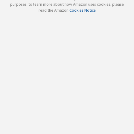
purposes; to learn more about how Amazon uses cookies, please
read the Amazon
Cookies Notice