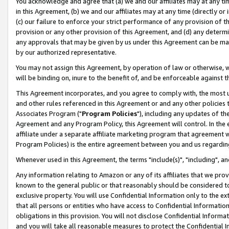
You acknowledge and agree that (a) we and our affiliates may at any time
in this Agreement, (b) we and our affiliates may at any time (directly or 
(c) our failure to enforce your strict performance of any provision of t
provision or any other provision of this Agreement, and (d) any determ
any approvals that may be given by us under this Agreement can be made,
by our authorized representative.
You may not assign this Agreement, by operation of law or otherwise, wi
will be binding on, inure to the benefit of, and be enforceable against t
This Agreement incorporates, and you agree to comply with, the most up-
and other rules referenced in this Agreement or and any other policies
Associates Program ("
Program Policies
"), including any updates of th
Agreement and any Program Policy, this Agreement will control. In th
affiliate under a separate affiliate marketing program that agreement 
Program Policies) is the entire agreement between you and us regardin
Whenever used in this Agreement, the terms "include(s)", "including", a
Any information relating to Amazon or any of its affiliates that we pro
known to the general public or that reasonably should be considered to
exclusive property. You will use Confidential Information only to the
that all persons or entities who have access to Confidential Informatio
obligations in this provision. You will not disclose Confidential Informa
and you will take all reasonable measures to protect the Confidential In