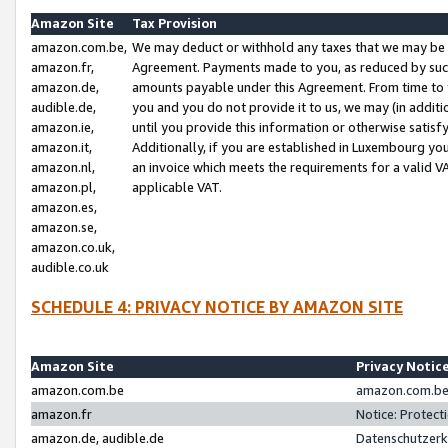
Amazon Site
Tax Provision
amazon.com.be,
We may deduct or withhold any taxes that we may be 
amazon.fr,
Agreement. Payments made to you, as reduced by such 
amazon.de,
amounts payable under this Agreement. From time to 
audible.de,
you and you do not provide it to us, we may (in addit
amazon.ie,
until you provide this information or otherwise satis
amazon.it,
Additionally, if you are established in Luxembourg yo
amazon.nl,
an invoice which meets the requirements for a valid V
amazon.pl,
applicable VAT.
amazon.es,
amazon.se,
amazon.co.uk,
audible.co.uk
SCHEDULE 4: PRIVACY NOTICE BY AMAZON SITE
Amazon Site
Privacy Notic
amazon.com.be
amazon.com.be 
amazon.fr
Notice: Protect
amazon.de, audible.de
Datenschutzerk