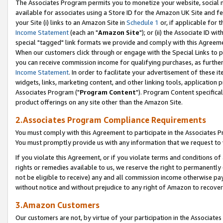
The Associates Program permits you to monetize your website, social me
available for associates using a Store ID for the Amazon UK Site and f
your Site (i) links to an Amazon Site in
Schedule 1
or, if applicable for t
Income Statement
(each an "
Amazon Site
"); or (ii) the Associate ID w
special "tagged" link formats we provide and comply with this Agreeme
When our customers click through or engage with the Special Links to p
you can receive commission income for qualifying purchases, as further d
Income Statement
. In order to facilitate your advertisement of these i
widgets, links, marketing content, and other linking tools, application 
Associates Program ("
Program Content
"). Program Content specifical
product offerings on any site other than the Amazon Site.
2.Associates Program Compliance Requirements
You must comply with this Agreement to participate in the Associates
You must promptly provide us with any information that we request to 
If you violate this Agreement, or if you violate terms and conditions 
rights or remedies available to us, we reserve the right to permanently
not be eligible to receive) any and all commission income otherwise pay
without notice and without prejudice to any right of Amazon to recove
3.Amazon Customers
Our customers are not, by virtue of your participation in the Associates