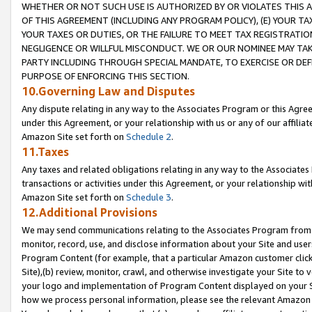
WHETHER OR NOT SUCH USE IS AUTHORIZED BY OR VIOLATES THIS A
OF THIS AGREEMENT (INCLUDING ANY PROGRAM POLICY), (E) YOUR TA
YOUR TAXES OR DUTIES, OR THE FAILURE TO MEET TAX REGISTRATIO
NEGLIGENCE OR WILLFUL MISCONDUCT. WE OR OUR NOMINEE MAY TA
PARTY INCLUDING THROUGH SPECIAL MANDATE, TO EXERCISE OR DEF
PURPOSE OF ENFORCING THIS SECTION.
10.Governing Law and Disputes
Any dispute relating in any way to the Associates Program or this Agree
under this Agreement, or your relationship with us or any of our affilia
Amazon Site set forth on
Schedule 2
.
11.Taxes
Any taxes and related obligations relating in any way to the Associate
transactions or activities under this Agreement, or your relationship with
Amazon Site set forth on
Schedule 3
.
12.Additional Provisions
We may send communications relating to the Associates Program from tim
monitor, record, use, and disclose information about your Site and user
Program Content (for example, that a particular Amazon customer clic
Site),(b) review, monitor, crawl, and otherwise investigate your Site to 
your logo and implementation of Program Content displayed on your Sit
how we process personal information, please see the relevant Amazon P