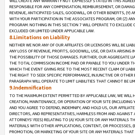
WILL CREATE ANY WARRANTY NOT EXPRESSLY STATED IN THIS AGREEM
RESPONSIBLE FOR ANY COMPENSATION, REIMBURSEMENT, OR DAMAGES
REVENUE, ANTICIPATED SALES, GOODWILL, OR OTHER BENEFITS, (Y
WITH YOUR PARTICIPATION IN THE ASSOCIATES PROGRAM, OR (Z) AN
PROGRAM. NOTHING IN THIS SECTION 7 WILL OPERATE TO EXCLUDE O
EXCLUDED OR LIMITED UNDER APPLICABLE LAW.
8.Limitations on Liability
NEITHER WE NOR ANY OF OUR AFFILIATES OR LICENSORS WILL BE LIAB
ANY LOSS OF REVENUE, PROFITS, GOODWILL, USE, OR DATA ARISING 
THE POSSIBILITY OF THOSE DAMAGES. FURTHER, OUR AGGREGATE LIA
THE TOTAL COMMISSION INCOME PAID OR PAYABLE TO YOU UNDER T
WHICH THE EVENT GIVING RISE TO THE MOST RECENT CLAIM OF LIABI
THE RIGHT TO SEEK SPECIFIC PERFORMANCE, INJUNCTIVE OR OTHER 
PARAGRAPH WILL OPERATE TO LIMIT LIABILITIES THAT CANNOT BE LI
9.Indemnification
TO THE MAXIMUM EXTENT PERMITTED BY APPLICABLE LAW, WE WILL HA
CREATION, MAINTENANCE, OR OPERATION OF YOUR SITE (INCLUDING 
AND YOU AGREE TO DEFEND, INDEMNIFY, AND HOLD US, OUR AFFILIAT
DIRECTORS, AND REPRESENTATIVES, HARMLESS FROM AND AGAINST ALL
ATTORNEYS' FEES) RELATING TO (A) YOUR SITE OR ANY MATERIALS 
MATERIALS WITH OTHER APPLICATIONS, CONTENT, OR PROCESSES, (
PROMOTION, OR MARKETING OF YOUR SITE OR ANY MATERIALS THAT A