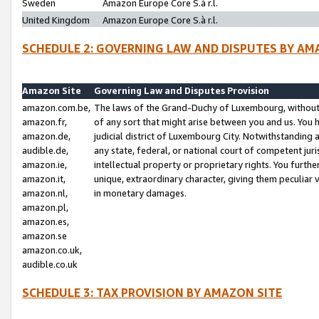
Sweden
Amazon Europe Core S.à r.l.
United Kingdom
Amazon Europe Core S.à r.l.
SCHEDULE 2: GOVERNING LAW AND DISPUTES BY AM
Amazon Site
Governing Law and Disputes Provision
amazon.com.be,
The laws of the Grand-Duchy of Luxembourg, without r
amazon.fr,
of any sort that might arise between you and us. You h
amazon.de,
judicial district of Luxembourg City. Notwithstanding a
audible.de,
any state, federal, or national court of competent juri
amazon.ie,
intellectual property or proprietary rights. You furth
amazon.it,
unique, extraordinary character, giving them peculiar
amazon.nl,
in monetary damages.
amazon.pl,
amazon.es,
amazon.se
amazon.co.uk,
audible.co.uk
SCHEDULE 3: TAX PROVISION BY AMAZON SITE