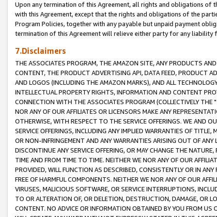
Upon any termination of this Agreement, all rights and obligations of th
with this Agreement, except that the rights and obligations of the partie
Program Policies, together with any payable but unpaid payment obliga
termination of this Agreement will relieve either party for any liability 
7.Disclaimers
THE ASSOCIATES PROGRAM, THE AMAZON SITE, ANY PRODUCTS AND SE
CONTENT, THE PRODUCT ADVERTISING API, DATA FEED, PRODUCT A
AND LOGOS (INCLUDING THE AMAZON MARKS), AND ALL TECHNOLOGY,
INTELLECTUAL PROPERTY RIGHTS, INFORMATION AND CONTENT PROVI
CONNECTION WITH THE ASSOCIATES PROGRAM (COLLECTIVELY THE "
NOR ANY OF OUR AFFILIATES OR LICENSORS MAKE ANY REPRESENTAT
OTHERWISE, WITH RESPECT TO THE SERVICE OFFERINGS. WE AND OU
SERVICE OFFERINGS, INCLUDING ANY IMPLIED WARRANTIES OF TITLE,
OR NON-INFRINGEMENT AND ANY WARRANTIES ARISING OUT OF ANY 
DISCONTINUE ANY SERVICE OFFERING, OR MAY CHANGE THE NATURE, 
TIME AND FROM TIME TO TIME. NEITHER WE NOR ANY OF OUR AFFILI
PROVIDED, WILL FUNCTION AS DESCRIBED, CONSISTENTLY OR IN ANY
FREE OF HARMFUL COMPONENTS. NEITHER WE NOR ANY OF OUR AFFILIA
VIRUSES, MALICIOUS SOFTWARE, OR SERVICE INTERRUPTIONS, INCL
TO OR ALTERATION OF, OR DELETION, DESTRUCTION, DAMAGE, OR LO
CONTENT. NO ADVICE OR INFORMATION OBTAINED BY YOU FROM US 