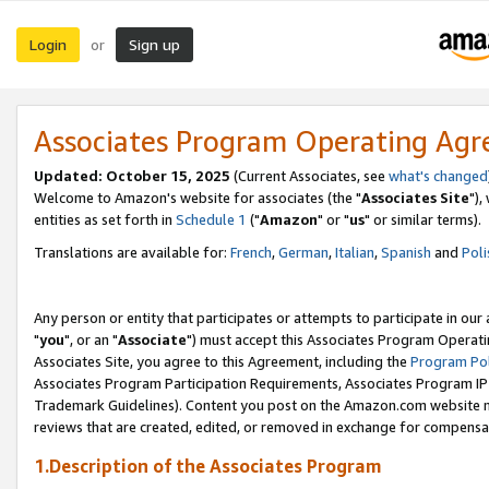
Login
Sign up
or
Associates Program Operating Ag
Updated: October 15, 2025
(Current Associates, see
what's changed
Welcome to Amazon's website for associates (the "
Associates Site
"),
entities as set forth in
Schedule 1
("
Amazon
" or "
us
" or similar terms).
Translations are available for:
French
,
German
,
Italian
,
Spanish
and
Poli
Any person or entity that participates or attempts to participate in ou
"
you
", or an "
Associate
") must accept this Associates Program Operati
Associates Site, you agree to this Agreement, including the
Program Pol
Associates Program Participation Requirements, Associates Program I
Trademark Guidelines). Content you post on the Amazon.com website m
reviews that are created, edited, or removed in exchange for compensati
1.Description of the Associates Program