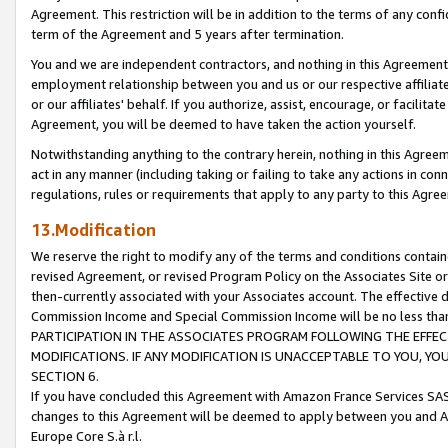
Agreement. This restriction will be in addition to the terms of any con
term of the Agreement and 5 years after termination.
You and we are independent contractors, and nothing in this Agreement wi
employment relationship between you and us or our respective affiliate
or our affiliates' behalf. If you authorize, assist, encourage, or facilita
Agreement, you will be deemed to have taken the action yourself.
Notwithstanding anything to the contrary herein, nothing in this Agreeme
act in any manner (including taking or failing to take any actions in con
regulations, rules or requirements that apply to any party to this Agre
13.Modification
We reserve the right to modify any of the terms and conditions containe
revised Agreement, or revised Program Policy on the Associates Site or
then-currently associated with your Associates account. The effective d
Commission Income and Special Commission Income will be no less tha
PARTICIPATION IN THE ASSOCIATES PROGRAM FOLLOWING THE EFFE
MODIFICATIONS. IF ANY MODIFICATION IS UNACCEPTABLE TO YOU, 
SECTION 6.
If you have concluded this Agreement with Amazon France Services SAS
changes to this Agreement will be deemed to apply between you and A
Europe Core S.à r.l.