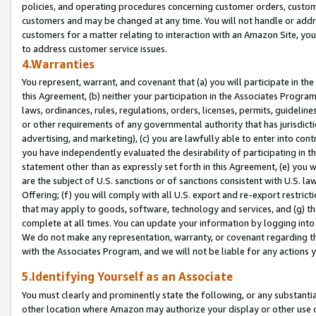
policies, and operating procedures concerning customer orders, custome
customers and may be changed at any time. You will not handle or addre
customers for a matter relating to interaction with an Amazon Site, yo
to address customer service issues.
4.Warranties
You represent, warrant, and covenant that (a) you will participate in t
this Agreement, (b) neither your participation in the Associates Program
laws, ordinances, rules, regulations, orders, licenses, permits, guidelin
or other requirements of any governmental authority that has jurisdicti
advertising, and marketing), (c) you are lawfully able to enter into cont
you have independently evaluated the desirability of participating in t
statement other than as expressly set forth in this Agreement, (e) you w
are the subject of U.S. sanctions or of sanctions consistent with U.S.
Offering; (f) you will comply with all U.S. export and re-export restric
that may apply to goods, software, technology and services, and (g) th
complete at all times. You can update your information by logging into 
We do not make any representation, warranty, or covenant regarding th
with the Associates Program, and we will not be liable for any actions
5.Identifying Yourself as an Associate
You must clearly and prominently state the following, or any substanti
other location where Amazon may authorize your display or other use 