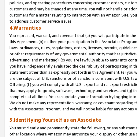
policies, and operating procedures concerning customer orders, custome
customers and may be changed at any time. You will not handle or addre
customers for a matter relating to interaction with an Amazon Site, yo
to address customer service issues.
4.Warranties
You represent, warrant, and covenant that (a) you will participate in t
this Agreement, (b) neither your participation in the Associates Program
laws, ordinances, rules, regulations, orders, licenses, permits, guidelin
or other requirements of any governmental authority that has jurisdicti
advertising, and marketing), (c) you are lawfully able to enter into cont
you have independently evaluated the desirability of participating in t
statement other than as expressly set forth in this Agreement, (e) you w
are the subject of U.S. sanctions or of sanctions consistent with U.S.
Offering; (f) you will comply with all U.S. export and re-export restric
that may apply to goods, software, technology and services, and (g) th
complete at all times. You can update your information by logging into 
We do not make any representation, warranty, or covenant regarding th
with the Associates Program, and we will not be liable for any actions
5.Identifying Yourself as an Associate
You must clearly and prominently state the following, or any substanti
other location where Amazon may authorize your display or other use 