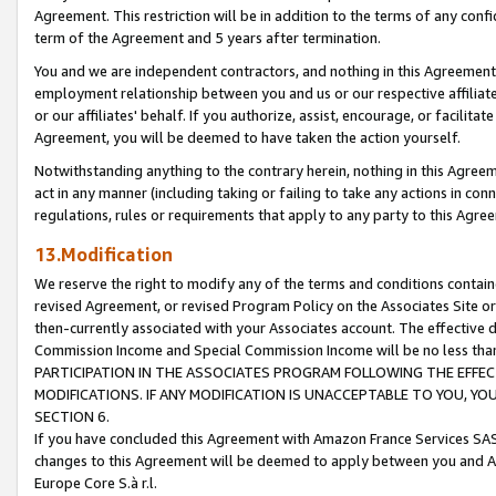
Agreement. This restriction will be in addition to the terms of any con
term of the Agreement and 5 years after termination.
You and we are independent contractors, and nothing in this Agreement wi
employment relationship between you and us or our respective affiliate
or our affiliates' behalf. If you authorize, assist, encourage, or facilita
Agreement, you will be deemed to have taken the action yourself.
Notwithstanding anything to the contrary herein, nothing in this Agreeme
act in any manner (including taking or failing to take any actions in con
regulations, rules or requirements that apply to any party to this Agre
13.Modification
We reserve the right to modify any of the terms and conditions containe
revised Agreement, or revised Program Policy on the Associates Site or
then-currently associated with your Associates account. The effective d
Commission Income and Special Commission Income will be no less tha
PARTICIPATION IN THE ASSOCIATES PROGRAM FOLLOWING THE EFFE
MODIFICATIONS. IF ANY MODIFICATION IS UNACCEPTABLE TO YOU, 
SECTION 6.
If you have concluded this Agreement with Amazon France Services SAS
changes to this Agreement will be deemed to apply between you and A
Europe Core S.à r.l.