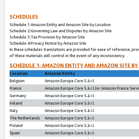
SCHEDULES
Schedule 1:Amazon Entity and Amazon Site by Location
Schedule 2:Governing Law and Disputes by Amazon Site
Schedule 3:Tax Provision by Amazon Site
Schedule 4:Privacy Notice by Amazon Site
In these schedules translations are provided for ease of reference; pro
of these materials will control in the event of any inconsistency.
SCHEDULE 1: AMAZON ENTITY AND AMAZON SITE BY
Location
Amazon Entity
Belgium
Amazon Europe Core S.à r.l.
France
Amazon Europe Core S.à r.l.(or Amazon France Servic
Germany
Amazon Europe Core S.à r.l.
Ireland
Amazon Europe Core S.à r.l.
Italy
Amazon Europe Core S.à r.l.
The Netherlands
Amazon Europe Core S.à r.l.
Poland
Amazon Europe Core S.à r.l.
Spain
Amazon Europe Core S.à r.l.