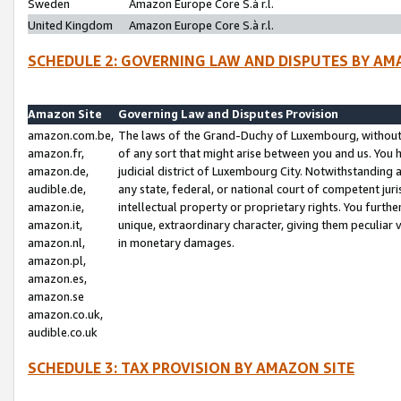
Sweden
Amazon Europe Core S.à r.l.
United Kingdom
Amazon Europe Core S.à r.l.
SCHEDULE 2: GOVERNING LAW AND DISPUTES BY AM
Amazon Site
Governing Law and Disputes Provision
amazon.com.be,
The laws of the Grand-Duchy of Luxembourg, without r
amazon.fr,
of any sort that might arise between you and us. You h
amazon.de,
judicial district of Luxembourg City. Notwithstanding a
audible.de,
any state, federal, or national court of competent juri
amazon.ie,
intellectual property or proprietary rights. You furth
amazon.it,
unique, extraordinary character, giving them peculiar
amazon.nl,
in monetary damages.
amazon.pl,
amazon.es,
amazon.se
amazon.co.uk,
audible.co.uk
SCHEDULE 3: TAX PROVISION BY AMAZON SITE