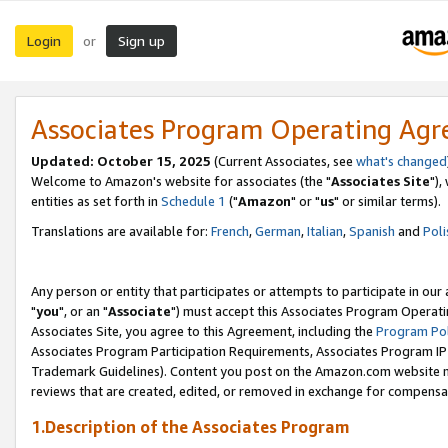
Login
Sign up
or
Associates Program Operating Ag
Updated: October 15, 2025
(Current Associates, see
what's changed
Welcome to Amazon's website for associates (the "
Associates Site
"),
entities as set forth in
Schedule 1
("
Amazon
" or "
us
" or similar terms).
Translations are available for:
French
,
German
,
Italian
,
Spanish
and
Poli
Any person or entity that participates or attempts to participate in ou
"
you
", or an "
Associate
") must accept this Associates Program Operati
Associates Site, you agree to this Agreement, including the
Program Pol
Associates Program Participation Requirements, Associates Program I
Trademark Guidelines). Content you post on the Amazon.com website m
reviews that are created, edited, or removed in exchange for compensati
1.Description of the Associates Program