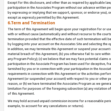
Except for this disclosure, and other than as required by applicable la
participation in the Associates Program without our advance written per
by expressing or implying that we support, sponsor, or endorse you), or
except as expressly permitted by this Agreement.
6.Term and Termination
The term of this Agreement will begin upon your registration for or use
with or without cause (automatically and without recourse to the courts,
termination provided that the effective date of such termination will b
by logging into your account on the Associates Site and selecting the o
In addition, we may terminate this Agreement or suspend your account i
material breach of this Agreement, (b) you otherwise fail to cure withi
any Program Policy); (c) we believe that we may face potential claims or
participation in the Associate Program has been used for deceptive, frau
tarnished by you or in connection with your participation in the Associ
requirements in connection with this Agreement or the activities perfo
Agreement (or suspended your account) with respect to you or other per
reason, or (h) we have terminated the Associates Program as we general
limitation for purposes of the foregoing subsection (a) any violation o
of this Agreement.
We may hold accrued unpaid commission income for a reasonable period 
example, to account for any cancelations or returns).