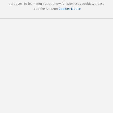
purposes; to learn more about how Amazon uses cookies, please
read the Amazon
Cookies Notice