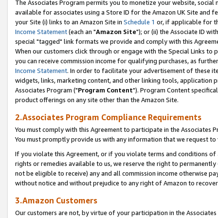
The Associates Program permits you to monetize your website, social me
available for associates using a Store ID for the Amazon UK Site and f
your Site (i) links to an Amazon Site in
Schedule 1
or, if applicable for t
Income Statement
(each an "
Amazon Site
"); or (ii) the Associate ID w
special "tagged" link formats we provide and comply with this Agreeme
When our customers click through or engage with the Special Links to p
you can receive commission income for qualifying purchases, as further d
Income Statement
. In order to facilitate your advertisement of these i
widgets, links, marketing content, and other linking tools, application 
Associates Program ("
Program Content
"). Program Content specifical
product offerings on any site other than the Amazon Site.
2.Associates Program Compliance Requirements
You must comply with this Agreement to participate in the Associates
You must promptly provide us with any information that we request to 
If you violate this Agreement, or if you violate terms and conditions 
rights or remedies available to us, we reserve the right to permanently
not be eligible to receive) any and all commission income otherwise pay
without notice and without prejudice to any right of Amazon to recove
3.Amazon Customers
Our customers are not, by virtue of your participation in the Associates