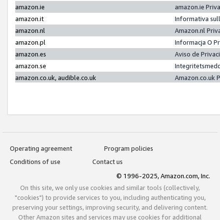
amazon.ie
amazon.ie Priv
amazon.it
Informativa sul
amazon.nl
Amazon.nl Priv
amazon.pl
Informacja O P
amazon.es
Aviso de Priva
amazon.se
Integritetsmed
amazon.co.uk, audible.co.uk
Amazon.co.uk P
Operating agreement
Program policies
Conditions of use
Contact us
© 1996-2025, Amazon.com, Inc.
On this site, we only use cookies and similar tools (collectively,
"cookies") to provide services to you, including authenticating you,
preserving your settings, improving security, and delivering content.
Other Amazon sites and services may use cookies for additional