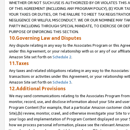
WHETHER OR NOT SUCH USE IS AUTHORIZED BY OR VIOLATES THIS A
OF THIS AGREEMENT (INCLUDING ANY PROGRAM POLICY), (E) YOUR TA
YOUR TAXES OR DUTIES, OR THE FAILURE TO MEET TAX REGISTRATIO
NEGLIGENCE OR WILLFUL MISCONDUCT. WE OR OUR NOMINEE MAY TA
PARTY INCLUDING THROUGH SPECIAL MANDATE, TO EXERCISE OR DEF
PURPOSE OF ENFORCING THIS SECTION.
10.Governing Law and Disputes
Any dispute relating in any way to the Associates Program or this Agree
under this Agreement, or your relationship with us or any of our affilia
Amazon Site set forth on
Schedule 2
.
11.Taxes
Any taxes and related obligations relating in any way to the Associate
transactions or activities under this Agreement, or your relationship with
Amazon Site set forth on
Schedule 3
.
12.Additional Provisions
We may send communications relating to the Associates Program from tim
monitor, record, use, and disclose information about your Site and user
Program Content (for example, that a particular Amazon customer clic
Site),(b) review, monitor, crawl, and otherwise investigate your Site to 
your logo and implementation of Program Content displayed on your Sit
how we process personal information, please see the relevant Amazon P