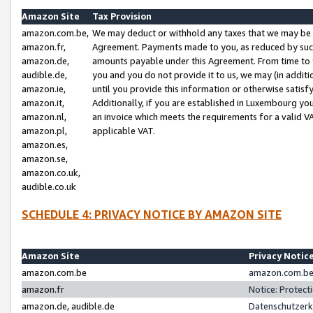
Amazon Site
Tax Provision
amazon.com.be,
We may deduct or withhold any taxes that we may be 
amazon.fr,
Agreement. Payments made to you, as reduced by such 
amazon.de,
amounts payable under this Agreement. From time to 
audible.de,
you and you do not provide it to us, we may (in addit
amazon.ie,
until you provide this information or otherwise satis
amazon.it,
Additionally, if you are established in Luxembourg yo
amazon.nl,
an invoice which meets the requirements for a valid V
amazon.pl,
applicable VAT.
amazon.es,
amazon.se,
amazon.co.uk,
audible.co.uk
SCHEDULE 4: PRIVACY NOTICE BY AMAZON SITE
Amazon Site
Privacy Notic
amazon.com.be
amazon.com.be 
amazon.fr
Notice: Protect
amazon.de, audible.de
Datenschutzerk