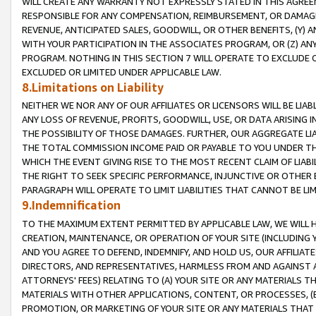
WILL CREATE ANY WARRANTY NOT EXPRESSLY STATED IN THIS AGREEM
RESPONSIBLE FOR ANY COMPENSATION, REIMBURSEMENT, OR DAMAGES
REVENUE, ANTICIPATED SALES, GOODWILL, OR OTHER BENEFITS, (Y
WITH YOUR PARTICIPATION IN THE ASSOCIATES PROGRAM, OR (Z) AN
PROGRAM. NOTHING IN THIS SECTION 7 WILL OPERATE TO EXCLUDE O
EXCLUDED OR LIMITED UNDER APPLICABLE LAW.
8.Limitations on Liability
NEITHER WE NOR ANY OF OUR AFFILIATES OR LICENSORS WILL BE LIAB
ANY LOSS OF REVENUE, PROFITS, GOODWILL, USE, OR DATA ARISING 
THE POSSIBILITY OF THOSE DAMAGES. FURTHER, OUR AGGREGATE LIA
THE TOTAL COMMISSION INCOME PAID OR PAYABLE TO YOU UNDER T
WHICH THE EVENT GIVING RISE TO THE MOST RECENT CLAIM OF LIABI
THE RIGHT TO SEEK SPECIFIC PERFORMANCE, INJUNCTIVE OR OTHER 
PARAGRAPH WILL OPERATE TO LIMIT LIABILITIES THAT CANNOT BE LI
9.Indemnification
TO THE MAXIMUM EXTENT PERMITTED BY APPLICABLE LAW, WE WILL HA
CREATION, MAINTENANCE, OR OPERATION OF YOUR SITE (INCLUDING 
AND YOU AGREE TO DEFEND, INDEMNIFY, AND HOLD US, OUR AFFILIAT
DIRECTORS, AND REPRESENTATIVES, HARMLESS FROM AND AGAINST ALL
ATTORNEYS' FEES) RELATING TO (A) YOUR SITE OR ANY MATERIALS 
MATERIALS WITH OTHER APPLICATIONS, CONTENT, OR PROCESSES, (
PROMOTION, OR MARKETING OF YOUR SITE OR ANY MATERIALS THAT A