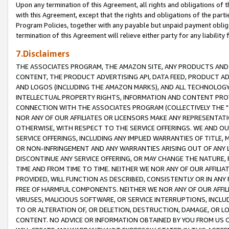
Upon any termination of this Agreement, all rights and obligations of th
with this Agreement, except that the rights and obligations of the partie
Program Policies, together with any payable but unpaid payment obliga
termination of this Agreement will relieve either party for any liability 
7.Disclaimers
THE ASSOCIATES PROGRAM, THE AMAZON SITE, ANY PRODUCTS AND SE
CONTENT, THE PRODUCT ADVERTISING API, DATA FEED, PRODUCT A
AND LOGOS (INCLUDING THE AMAZON MARKS), AND ALL TECHNOLOGY,
INTELLECTUAL PROPERTY RIGHTS, INFORMATION AND CONTENT PROVI
CONNECTION WITH THE ASSOCIATES PROGRAM (COLLECTIVELY THE "
NOR ANY OF OUR AFFILIATES OR LICENSORS MAKE ANY REPRESENTAT
OTHERWISE, WITH RESPECT TO THE SERVICE OFFERINGS. WE AND OU
SERVICE OFFERINGS, INCLUDING ANY IMPLIED WARRANTIES OF TITLE,
OR NON-INFRINGEMENT AND ANY WARRANTIES ARISING OUT OF ANY 
DISCONTINUE ANY SERVICE OFFERING, OR MAY CHANGE THE NATURE, 
TIME AND FROM TIME TO TIME. NEITHER WE NOR ANY OF OUR AFFILI
PROVIDED, WILL FUNCTION AS DESCRIBED, CONSISTENTLY OR IN ANY
FREE OF HARMFUL COMPONENTS. NEITHER WE NOR ANY OF OUR AFFILIA
VIRUSES, MALICIOUS SOFTWARE, OR SERVICE INTERRUPTIONS, INCL
TO OR ALTERATION OF, OR DELETION, DESTRUCTION, DAMAGE, OR LO
CONTENT. NO ADVICE OR INFORMATION OBTAINED BY YOU FROM US 