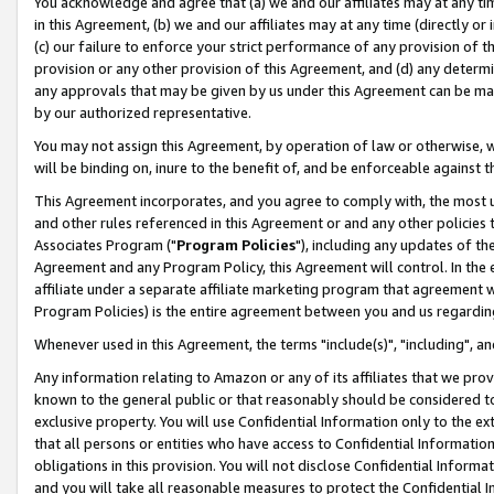
You acknowledge and agree that (a) we and our affiliates may at any time
in this Agreement, (b) we and our affiliates may at any time (directly or 
(c) our failure to enforce your strict performance of any provision of t
provision or any other provision of this Agreement, and (d) any determ
any approvals that may be given by us under this Agreement can be made,
by our authorized representative.
You may not assign this Agreement, by operation of law or otherwise, wi
will be binding on, inure to the benefit of, and be enforceable against t
This Agreement incorporates, and you agree to comply with, the most up-
and other rules referenced in this Agreement or and any other policies
Associates Program ("
Program Policies
"), including any updates of th
Agreement and any Program Policy, this Agreement will control. In th
affiliate under a separate affiliate marketing program that agreement 
Program Policies) is the entire agreement between you and us regardin
Whenever used in this Agreement, the terms "include(s)", "including", a
Any information relating to Amazon or any of its affiliates that we pro
known to the general public or that reasonably should be considered to
exclusive property. You will use Confidential Information only to the
that all persons or entities who have access to Confidential Informatio
obligations in this provision. You will not disclose Confidential Informa
and you will take all reasonable measures to protect the Confidential In