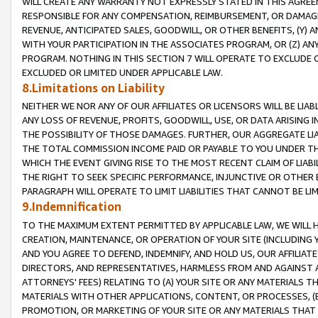
WILL CREATE ANY WARRANTY NOT EXPRESSLY STATED IN THIS AGREEM
RESPONSIBLE FOR ANY COMPENSATION, REIMBURSEMENT, OR DAMAGES
REVENUE, ANTICIPATED SALES, GOODWILL, OR OTHER BENEFITS, (Y
WITH YOUR PARTICIPATION IN THE ASSOCIATES PROGRAM, OR (Z) AN
PROGRAM. NOTHING IN THIS SECTION 7 WILL OPERATE TO EXCLUDE O
EXCLUDED OR LIMITED UNDER APPLICABLE LAW.
8.Limitations on Liability
NEITHER WE NOR ANY OF OUR AFFILIATES OR LICENSORS WILL BE LIAB
ANY LOSS OF REVENUE, PROFITS, GOODWILL, USE, OR DATA ARISING 
THE POSSIBILITY OF THOSE DAMAGES. FURTHER, OUR AGGREGATE LIA
THE TOTAL COMMISSION INCOME PAID OR PAYABLE TO YOU UNDER T
WHICH THE EVENT GIVING RISE TO THE MOST RECENT CLAIM OF LIABI
THE RIGHT TO SEEK SPECIFIC PERFORMANCE, INJUNCTIVE OR OTHER 
PARAGRAPH WILL OPERATE TO LIMIT LIABILITIES THAT CANNOT BE LI
9.Indemnification
TO THE MAXIMUM EXTENT PERMITTED BY APPLICABLE LAW, WE WILL HA
CREATION, MAINTENANCE, OR OPERATION OF YOUR SITE (INCLUDING 
AND YOU AGREE TO DEFEND, INDEMNIFY, AND HOLD US, OUR AFFILIAT
DIRECTORS, AND REPRESENTATIVES, HARMLESS FROM AND AGAINST ALL
ATTORNEYS' FEES) RELATING TO (A) YOUR SITE OR ANY MATERIALS 
MATERIALS WITH OTHER APPLICATIONS, CONTENT, OR PROCESSES, (
PROMOTION, OR MARKETING OF YOUR SITE OR ANY MATERIALS THAT A