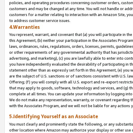
policies, and operating procedures concerning customer orders, custome
customers and may be changed at any time. You will not handle or addre
customers for a matter relating to interaction with an Amazon Site, yo
to address customer service issues.
4.Warranties
You represent, warrant, and covenant that (a) you will participate in t
this Agreement, (b) neither your participation in the Associates Program
laws, ordinances, rules, regulations, orders, licenses, permits, guidelin
or other requirements of any governmental authority that has jurisdicti
advertising, and marketing), (c) you are lawfully able to enter into cont
you have independently evaluated the desirability of participating in t
statement other than as expressly set forth in this Agreement, (e) you w
are the subject of U.S. sanctions or of sanctions consistent with U.S.
Offering; (f) you will comply with all U.S. export and re-export restric
that may apply to goods, software, technology and services, and (g) th
complete at all times. You can update your information by logging into 
We do not make any representation, warranty, or covenant regarding th
with the Associates Program, and we will not be liable for any actions
5.Identifying Yourself as an Associate
You must clearly and prominently state the following, or any substanti
other location where Amazon may authorize your display or other use 