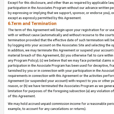
Except for this disclosure, and other than as required by applicable la
participation in the Associates Program without our advance written per
by expressing or implying that we support, sponsor, or endorse you), or
except as expressly permitted by this Agreement.
6.Term and Termination
The term of this Agreement will begin upon your registration for or use
with or without cause (automatically and without recourse to the courts,
termination provided that the effective date of such termination will b
by logging into your account on the Associates Site and selecting the o
In addition, we may terminate this Agreement or suspend your account i
material breach of this Agreement, (b) you otherwise fail to cure withi
any Program Policy); (c) we believe that we may face potential claims or
participation in the Associate Program has been used for deceptive, frau
tarnished by you or in connection with your participation in the Associ
requirements in connection with this Agreement or the activities perfo
Agreement (or suspended your account) with respect to you or other per
reason, or (h) we have terminated the Associates Program as we general
limitation for purposes of the foregoing subsection (a) any violation o
of this Agreement.
We may hold accrued unpaid commission income for a reasonable period 
example, to account for any cancelations or returns).