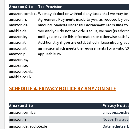
Amazon Site
Tax Provision
amazon.com.be,
We may deduct or withhold any taxes that we may be 
amazon.fr,
Agreement. Payments made to you, as reduced by such 
amazon.de,
amounts payable under this Agreement. From time to 
audible.de,
you and you do not provide it to us, we may (in addit
amazon.ie,
until you provide this information or otherwise satis
amazon.it,
Additionally, if you are established in Luxembourg yo
amazon.nl,
an invoice which meets the requirements for a valid V
amazon.pl,
applicable VAT.
amazon.es,
amazon.se,
amazon.co.uk,
audible.co.uk
SCHEDULE 4: PRIVACY NOTICE BY AMAZON SITE
Amazon Site
Privacy Notic
amazon.com.be
amazon.com.be 
amazon.fr
Notice: Protect
amazon.de, audible.de
Datenschutzerk