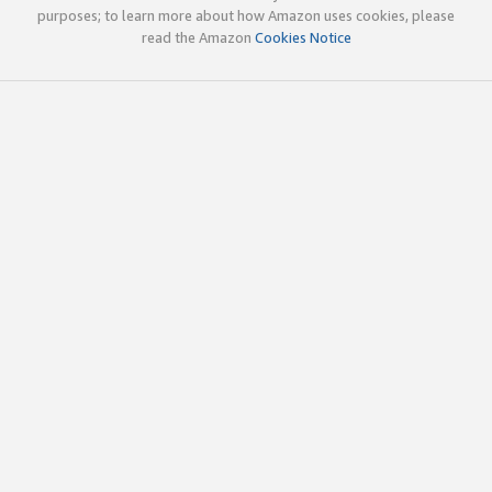
purposes; to learn more about how Amazon uses cookies, please
read the Amazon
Cookies Notice