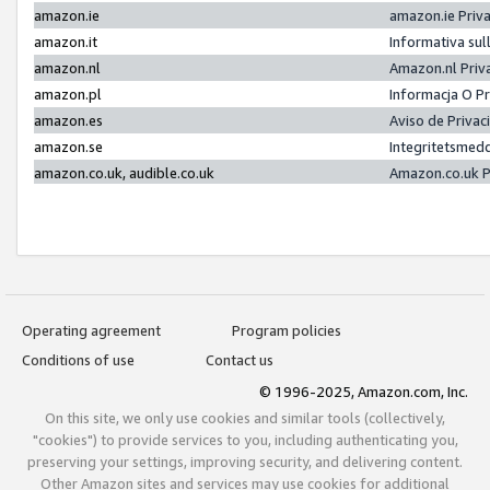
amazon.ie
amazon.ie Priv
amazon.it
Informativa sul
amazon.nl
Amazon.nl Priv
amazon.pl
Informacja O P
amazon.es
Aviso de Priva
amazon.se
Integritetsmed
amazon.co.uk, audible.co.uk
Amazon.co.uk P
Operating agreement
Program policies
Conditions of use
Contact us
© 1996-2025, Amazon.com, Inc.
On this site, we only use cookies and similar tools (collectively,
"cookies") to provide services to you, including authenticating you,
preserving your settings, improving security, and delivering content.
Other Amazon sites and services may use cookies for additional