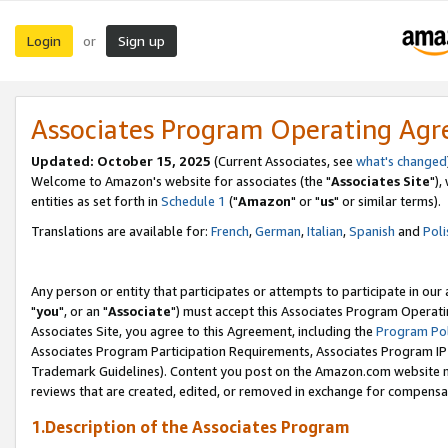
Login
Sign up
or
Associates Program Operating Ag
Updated: October 15, 2025
(Current Associates, see
what's changed
Welcome to Amazon's website for associates (the "
Associates Site
"),
entities as set forth in
Schedule 1
("
Amazon
" or "
us
" or similar terms).
Translations are available for:
French
,
German
,
Italian
,
Spanish
and
Poli
Any person or entity that participates or attempts to participate in ou
"
you
", or an "
Associate
") must accept this Associates Program Operati
Associates Site, you agree to this Agreement, including the
Program Pol
Associates Program Participation Requirements, Associates Program I
Trademark Guidelines). Content you post on the Amazon.com website m
reviews that are created, edited, or removed in exchange for compensati
1.Description of the Associates Program