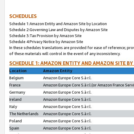
SCHEDULES
Schedule 1:Amazon Entity and Amazon Site by Location
Schedule 2:Governing Law and Disputes by Amazon Site
Schedule 3:Tax Provision by Amazon Site
Schedule 4:Privacy Notice by Amazon Site
In these schedules translations are provided for ease of reference; pro
of these materials will control in the event of any inconsistency.
SCHEDULE 1: AMAZON ENTITY AND AMAZON SITE BY
Location
Amazon Entity
Belgium
Amazon Europe Core S.à r.l.
France
Amazon Europe Core S.à r.l.(or Amazon France Servic
Germany
Amazon Europe Core S.à r.l.
Ireland
Amazon Europe Core S.à r.l.
Italy
Amazon Europe Core S.à r.l.
The Netherlands
Amazon Europe Core S.à r.l.
Poland
Amazon Europe Core S.à r.l.
Spain
Amazon Europe Core S.à r.l.