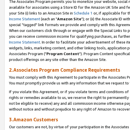
The Associates Program permits you to monetize your website, social me
available for associates using a Store ID for the Amazon UK Site and f
your Site (i) links to an Amazon Site in
Schedule 1
or, if applicable for t
Income Statement
(each an "
Amazon Site
"); or (ii) the Associate ID w
special "tagged" link formats we provide and comply with this Agreeme
When our customers click through or engage with the Special Links to p
you can receive commission income for qualifying purchases, as further d
Income Statement
. In order to facilitate your advertisement of these i
widgets, links, marketing content, and other linking tools, application 
Associates Program ("
Program Content
"). Program Content specifical
product offerings on any site other than the Amazon Site.
2.Associates Program Compliance Requirements
You must comply with this Agreement to participate in the Associates
You must promptly provide us with any information that we request to 
If you violate this Agreement, or if you violate terms and conditions 
rights or remedies available to us, we reserve the right to permanently
not be eligible to receive) any and all commission income otherwise pay
without notice and without prejudice to any right of Amazon to recove
3.Amazon Customers
Our customers are not, by virtue of your participation in the Associates