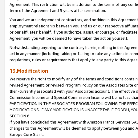
Agreement. This restriction will be in addition to the terms of any con
term of the Agreement and 5 years after termination.
You and we are independent contractors, and nothing in this Agreement wi
employment relationship between you and us or our respective affiliate
or our affiliates' behalf. If you authorize, assist, encourage, or facilita
Agreement, you will be deemed to have taken the action yourself.
Notwithstanding anything to the contrary herein, nothing in this Agreeme
act in any manner (including taking or failing to take any actions in con
regulations, rules or requirements that apply to any party to this Agre
13.Modification
We reserve the right to modify any of the terms and conditions containe
revised Agreement, or revised Program Policy on the Associates Site or
then-currently associated with your Associates account. The effective d
Commission Income and Special Commission Income will be no less tha
PARTICIPATION IN THE ASSOCIATES PROGRAM FOLLOWING THE EFFE
MODIFICATIONS. IF ANY MODIFICATION IS UNACCEPTABLE TO YOU, 
SECTION 6.
If you have concluded this Agreement with Amazon France Services SAS
changes to this Agreement will be deemed to apply between you and A
Europe Core S.à r.l.