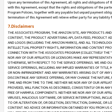
Upon any termination of this Agreement, all rights and obligations of th
with this Agreement, except that the rights and obligations of the partie
Program Policies, together with any payable but unpaid payment obliga
termination of this Agreement will relieve either party for any liability 
7.Disclaimers
THE ASSOCIATES PROGRAM, THE AMAZON SITE, ANY PRODUCTS AND SE
CONTENT, THE PRODUCT ADVERTISING API, DATA FEED, PRODUCT A
AND LOGOS (INCLUDING THE AMAZON MARKS), AND ALL TECHNOLOGY,
INTELLECTUAL PROPERTY RIGHTS, INFORMATION AND CONTENT PROVI
CONNECTION WITH THE ASSOCIATES PROGRAM (COLLECTIVELY THE "
NOR ANY OF OUR AFFILIATES OR LICENSORS MAKE ANY REPRESENTAT
OTHERWISE, WITH RESPECT TO THE SERVICE OFFERINGS. WE AND OU
SERVICE OFFERINGS, INCLUDING ANY IMPLIED WARRANTIES OF TITLE,
OR NON-INFRINGEMENT AND ANY WARRANTIES ARISING OUT OF ANY 
DISCONTINUE ANY SERVICE OFFERING, OR MAY CHANGE THE NATURE, 
TIME AND FROM TIME TO TIME. NEITHER WE NOR ANY OF OUR AFFILI
PROVIDED, WILL FUNCTION AS DESCRIBED, CONSISTENTLY OR IN ANY
FREE OF HARMFUL COMPONENTS. NEITHER WE NOR ANY OF OUR AFFILIA
VIRUSES, MALICIOUS SOFTWARE, OR SERVICE INTERRUPTIONS, INCL
TO OR ALTERATION OF, OR DELETION, DESTRUCTION, DAMAGE, OR LO
CONTENT. NO ADVICE OR INFORMATION OBTAINED BY YOU FROM US 