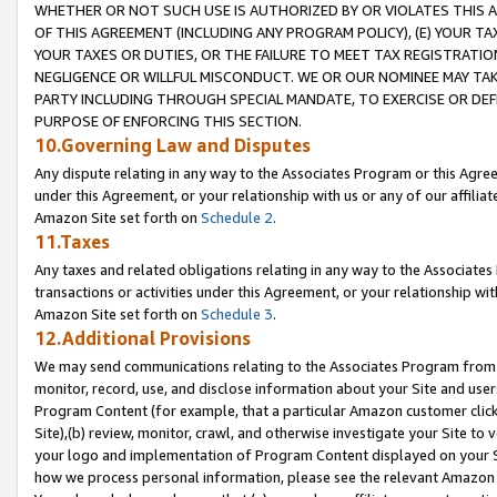
WHETHER OR NOT SUCH USE IS AUTHORIZED BY OR VIOLATES THIS A
OF THIS AGREEMENT (INCLUDING ANY PROGRAM POLICY), (E) YOUR TA
YOUR TAXES OR DUTIES, OR THE FAILURE TO MEET TAX REGISTRATIO
NEGLIGENCE OR WILLFUL MISCONDUCT. WE OR OUR NOMINEE MAY TA
PARTY INCLUDING THROUGH SPECIAL MANDATE, TO EXERCISE OR DEF
PURPOSE OF ENFORCING THIS SECTION.
10.Governing Law and Disputes
Any dispute relating in any way to the Associates Program or this Agree
under this Agreement, or your relationship with us or any of our affilia
Amazon Site set forth on
Schedule 2
.
11.Taxes
Any taxes and related obligations relating in any way to the Associate
transactions or activities under this Agreement, or your relationship with
Amazon Site set forth on
Schedule 3
.
12.Additional Provisions
We may send communications relating to the Associates Program from tim
monitor, record, use, and disclose information about your Site and user
Program Content (for example, that a particular Amazon customer clic
Site),(b) review, monitor, crawl, and otherwise investigate your Site to 
your logo and implementation of Program Content displayed on your Sit
how we process personal information, please see the relevant Amazon P