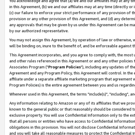
You acknowledge and agree that (a) we and our affiliates may at any time
in this Agreement, (b) we and our affiliates may at any time (directly or 
(c) our failure to enforce your strict performance of any provision of t
provision or any other provision of this Agreement, and (d) any determ
any approvals that may be given by us under this Agreement can be made,
by our authorized representative.
You may not assign this Agreement, by operation of law or otherwise, wi
will be binding on, inure to the benefit of, and be enforceable against t
This Agreement incorporates, and you agree to comply with, the most up-
and other rules referenced in this Agreement or and any other policies
Associates Program ("
Program Policies
"), including any updates of th
Agreement and any Program Policy, this Agreement will control. In th
affiliate under a separate affiliate marketing program that agreement 
Program Policies) is the entire agreement between you and us regardin
Whenever used in this Agreement, the terms "include(s)", "including", a
Any information relating to Amazon or any of its affiliates that we pro
known to the general public or that reasonably should be considered to
exclusive property. You will use Confidential Information only to the
that all persons or entities who have access to Confidential Informatio
obligations in this provision. You will not disclose Confidential Informa
and you will take all reasonable measures to protect the Confidential In