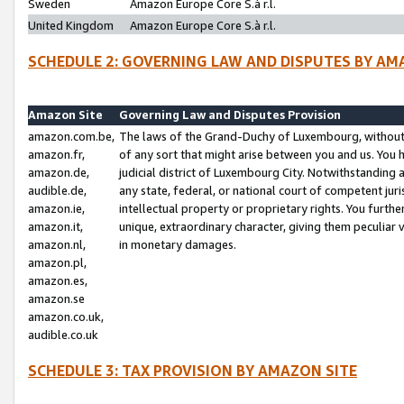
Sweden
Amazon Europe Core S.à r.l.
United Kingdom
Amazon Europe Core S.à r.l.
SCHEDULE 2: GOVERNING LAW AND DISPUTES BY AM
Amazon Site
Governing Law and Disputes Provision
amazon.com.be,
The laws of the Grand-Duchy of Luxembourg, without r
amazon.fr,
of any sort that might arise between you and us. You h
amazon.de,
judicial district of Luxembourg City. Notwithstanding a
audible.de,
any state, federal, or national court of competent juri
amazon.ie,
intellectual property or proprietary rights. You furth
amazon.it,
unique, extraordinary character, giving them peculiar
amazon.nl,
in monetary damages.
amazon.pl,
amazon.es,
amazon.se
amazon.co.uk,
audible.co.uk
SCHEDULE 3: TAX PROVISION BY AMAZON SITE