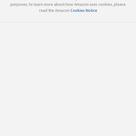
purposes; to learn more about how Amazon uses cookies, please
read the Amazon
Cookies Notice