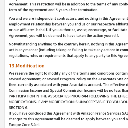
Agreement. This restriction will be in addition to the terms of any con
term of the Agreement and 5 years after termination.
You and we are independent contractors, and nothing in this Agreement wi
employment relationship between you and us or our respective affiliate
or our affiliates' behalf. If you authorize, assist, encourage, or facilita
Agreement, you will be deemed to have taken the action yourself.
Notwithstanding anything to the contrary herein, nothing in this Agreeme
act in any manner (including taking or failing to take any actions in con
regulations, rules or requirements that apply to any party to this Agre
13.Modification
We reserve the right to modify any of the terms and conditions containe
revised Agreement, or revised Program Policy on the Associates Site or
then-currently associated with your Associates account. The effective d
Commission Income and Special Commission Income will be no less tha
PARTICIPATION IN THE ASSOCIATES PROGRAM FOLLOWING THE EFFE
MODIFICATIONS. IF ANY MODIFICATION IS UNACCEPTABLE TO YOU, 
SECTION 6.
If you have concluded this Agreement with Amazon France Services SAS
changes to this Agreement will be deemed to apply between you and A
Europe Core S.à r.l.