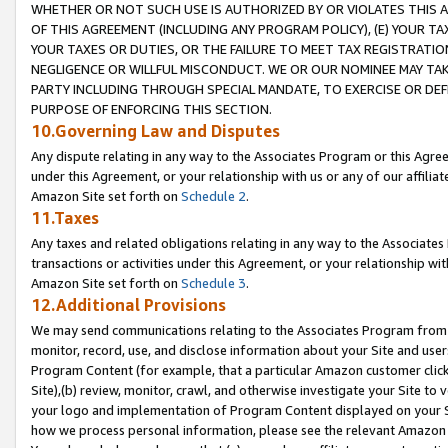
WHETHER OR NOT SUCH USE IS AUTHORIZED BY OR VIOLATES THIS A
OF THIS AGREEMENT (INCLUDING ANY PROGRAM POLICY), (E) YOUR TA
YOUR TAXES OR DUTIES, OR THE FAILURE TO MEET TAX REGISTRATIO
NEGLIGENCE OR WILLFUL MISCONDUCT. WE OR OUR NOMINEE MAY TA
PARTY INCLUDING THROUGH SPECIAL MANDATE, TO EXERCISE OR DEF
PURPOSE OF ENFORCING THIS SECTION.
10.Governing Law and Disputes
Any dispute relating in any way to the Associates Program or this Agree
under this Agreement, or your relationship with us or any of our affilia
Amazon Site set forth on
Schedule 2
.
11.Taxes
Any taxes and related obligations relating in any way to the Associate
transactions or activities under this Agreement, or your relationship with
Amazon Site set forth on
Schedule 3
.
12.Additional Provisions
We may send communications relating to the Associates Program from tim
monitor, record, use, and disclose information about your Site and user
Program Content (for example, that a particular Amazon customer clic
Site),(b) review, monitor, crawl, and otherwise investigate your Site to 
your logo and implementation of Program Content displayed on your Sit
how we process personal information, please see the relevant Amazon P