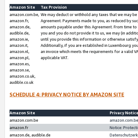
Amazon Site
Tax Provision
amazon.com.be,
We may deduct or withhold any taxes that we may be 
amazon.fr,
Agreement. Payments made to you, as reduced by such 
amazon.de,
amounts payable under this Agreement. From time to 
audible.de,
you and you do not provide it to us, we may (in addit
amazon.ie,
until you provide this information or otherwise satis
amazon.it,
Additionally, if you are established in Luxembourg yo
amazon.nl,
an invoice which meets the requirements for a valid V
amazon.pl,
applicable VAT.
amazon.es,
amazon.se,
amazon.co.uk,
audible.co.uk
SCHEDULE 4: PRIVACY NOTICE BY AMAZON SITE
Amazon Site
Privacy Notic
amazon.com.be
amazon.com.be 
amazon.fr
Notice: Protect
amazon.de, audible.de
Datenschutzerk