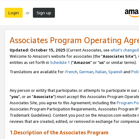
Login
Sign up
or
Associates Program Operating Ag
Updated: October 15, 2025
(Current Associates, see
what's changed
Welcome to Amazon's website for associates (the "
Associates Site
"),
entities as set forth in
Schedule 1
("
Amazon
" or "
us
" or similar terms).
Translations are available for:
French
,
German
,
Italian
,
Spanish
and
Poli
Any person or entity that participates or attempts to participate in ou
"
you
", or an "
Associate
") must accept this Associates Program Operati
Associates Site, you agree to this Agreement, including the
Program Pol
Associates Program Participation Requirements, Associates Program I
Trademark Guidelines). Content you post on the Amazon.com website m
reviews that are created, edited, or removed in exchange for compensati
1.Description of the Associates Program