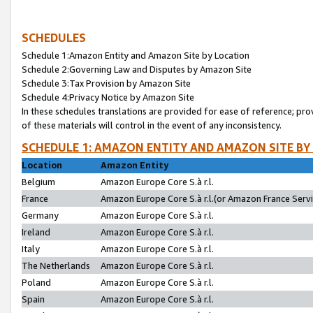
SCHEDULES
Schedule 1:Amazon Entity and Amazon Site by Location
Schedule 2:Governing Law and Disputes by Amazon Site
Schedule 3:Tax Provision by Amazon Site
Schedule 4:Privacy Notice by Amazon Site
In these schedules translations are provided for ease of reference; pro
of these materials will control in the event of any inconsistency.
SCHEDULE 1: AMAZON ENTITY AND AMAZON SITE BY
Location
Amazon Entity
Belgium
Amazon Europe Core S.à r.l.
France
Amazon Europe Core S.à r.l.(or Amazon France Servic
Germany
Amazon Europe Core S.à r.l.
Ireland
Amazon Europe Core S.à r.l.
Italy
Amazon Europe Core S.à r.l.
The Netherlands
Amazon Europe Core S.à r.l.
Poland
Amazon Europe Core S.à r.l.
Spain
Amazon Europe Core S.à r.l.