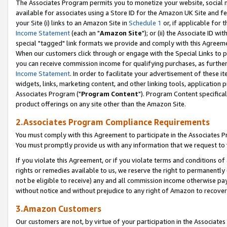
The Associates Program permits you to monetize your website, social me
available for associates using a Store ID for the Amazon UK Site and f
your Site (i) links to an Amazon Site in
Schedule 1
or, if applicable for t
Income Statement
(each an "
Amazon Site
"); or (ii) the Associate ID w
special "tagged" link formats we provide and comply with this Agreeme
When our customers click through or engage with the Special Links to p
you can receive commission income for qualifying purchases, as further d
Income Statement
. In order to facilitate your advertisement of these i
widgets, links, marketing content, and other linking tools, application 
Associates Program ("
Program Content
"). Program Content specifical
product offerings on any site other than the Amazon Site.
2.Associates Program Compliance Requirements
You must comply with this Agreement to participate in the Associates
You must promptly provide us with any information that we request to 
If you violate this Agreement, or if you violate terms and conditions 
rights or remedies available to us, we reserve the right to permanently
not be eligible to receive) any and all commission income otherwise pay
without notice and without prejudice to any right of Amazon to recove
3.Amazon Customers
Our customers are not, by virtue of your participation in the Associates