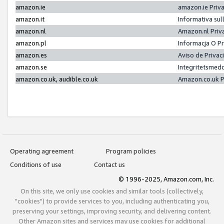
amazon.ie
amazon.ie Priv
amazon.it
Informativa sul
amazon.nl
Amazon.nl Priv
amazon.pl
Informacja O P
amazon.es
Aviso de Priva
amazon.se
Integritetsmed
amazon.co.uk, audible.co.uk
Amazon.co.uk P
Operating agreement
Program policies
Conditions of use
Contact us
© 1996-2025, Amazon.com, Inc.
On this site, we only use cookies and similar tools (collectively,
"cookies") to provide services to you, including authenticating you,
preserving your settings, improving security, and delivering content.
Other Amazon sites and services may use cookies for additional