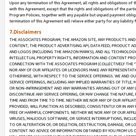
Upon any termination of this Agreement, all rights and obligations of th
with this Agreement, except that the rights and obligations of the partie
Program Policies, together with any payable but unpaid payment obliga
termination of this Agreement will relieve either party for any liability 
7.Disclaimers
THE ASSOCIATES PROGRAM, THE AMAZON SITE, ANY PRODUCTS AND SE
CONTENT, THE PRODUCT ADVERTISING API, DATA FEED, PRODUCT A
AND LOGOS (INCLUDING THE AMAZON MARKS), AND ALL TECHNOLOGY,
INTELLECTUAL PROPERTY RIGHTS, INFORMATION AND CONTENT PROVI
CONNECTION WITH THE ASSOCIATES PROGRAM (COLLECTIVELY THE "
NOR ANY OF OUR AFFILIATES OR LICENSORS MAKE ANY REPRESENTAT
OTHERWISE, WITH RESPECT TO THE SERVICE OFFERINGS. WE AND OU
SERVICE OFFERINGS, INCLUDING ANY IMPLIED WARRANTIES OF TITLE,
OR NON-INFRINGEMENT AND ANY WARRANTIES ARISING OUT OF ANY 
DISCONTINUE ANY SERVICE OFFERING, OR MAY CHANGE THE NATURE, 
TIME AND FROM TIME TO TIME. NEITHER WE NOR ANY OF OUR AFFILI
PROVIDED, WILL FUNCTION AS DESCRIBED, CONSISTENTLY OR IN ANY
FREE OF HARMFUL COMPONENTS. NEITHER WE NOR ANY OF OUR AFFILIA
VIRUSES, MALICIOUS SOFTWARE, OR SERVICE INTERRUPTIONS, INCL
TO OR ALTERATION OF, OR DELETION, DESTRUCTION, DAMAGE, OR LO
CONTENT. NO ADVICE OR INFORMATION OBTAINED BY YOU FROM US 