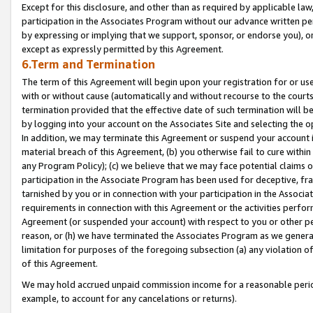
Except for this disclosure, and other than as required by applicable la
participation in the Associates Program without our advance written per
by expressing or implying that we support, sponsor, or endorse you), or
except as expressly permitted by this Agreement.
6.Term and Termination
The term of this Agreement will begin upon your registration for or use
with or without cause (automatically and without recourse to the courts,
termination provided that the effective date of such termination will b
by logging into your account on the Associates Site and selecting the o
In addition, we may terminate this Agreement or suspend your account i
material breach of this Agreement, (b) you otherwise fail to cure withi
any Program Policy); (c) we believe that we may face potential claims or
participation in the Associate Program has been used for deceptive, frau
tarnished by you or in connection with your participation in the Associ
requirements in connection with this Agreement or the activities perfo
Agreement (or suspended your account) with respect to you or other per
reason, or (h) we have terminated the Associates Program as we general
limitation for purposes of the foregoing subsection (a) any violation o
of this Agreement.
We may hold accrued unpaid commission income for a reasonable period 
example, to account for any cancelations or returns).