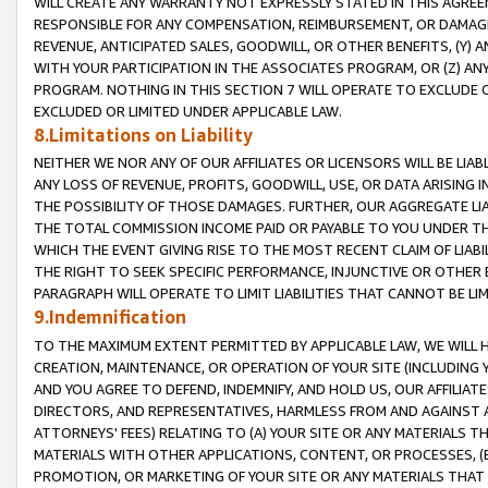
WILL CREATE ANY WARRANTY NOT EXPRESSLY STATED IN THIS AGREEM
RESPONSIBLE FOR ANY COMPENSATION, REIMBURSEMENT, OR DAMAGES
REVENUE, ANTICIPATED SALES, GOODWILL, OR OTHER BENEFITS, (Y
WITH YOUR PARTICIPATION IN THE ASSOCIATES PROGRAM, OR (Z) AN
PROGRAM. NOTHING IN THIS SECTION 7 WILL OPERATE TO EXCLUDE O
EXCLUDED OR LIMITED UNDER APPLICABLE LAW.
8.Limitations on Liability
NEITHER WE NOR ANY OF OUR AFFILIATES OR LICENSORS WILL BE LIAB
ANY LOSS OF REVENUE, PROFITS, GOODWILL, USE, OR DATA ARISING 
THE POSSIBILITY OF THOSE DAMAGES. FURTHER, OUR AGGREGATE LIA
THE TOTAL COMMISSION INCOME PAID OR PAYABLE TO YOU UNDER T
WHICH THE EVENT GIVING RISE TO THE MOST RECENT CLAIM OF LIABI
THE RIGHT TO SEEK SPECIFIC PERFORMANCE, INJUNCTIVE OR OTHER 
PARAGRAPH WILL OPERATE TO LIMIT LIABILITIES THAT CANNOT BE LI
9.Indemnification
TO THE MAXIMUM EXTENT PERMITTED BY APPLICABLE LAW, WE WILL HA
CREATION, MAINTENANCE, OR OPERATION OF YOUR SITE (INCLUDING 
AND YOU AGREE TO DEFEND, INDEMNIFY, AND HOLD US, OUR AFFILIAT
DIRECTORS, AND REPRESENTATIVES, HARMLESS FROM AND AGAINST ALL
ATTORNEYS' FEES) RELATING TO (A) YOUR SITE OR ANY MATERIALS 
MATERIALS WITH OTHER APPLICATIONS, CONTENT, OR PROCESSES, (
PROMOTION, OR MARKETING OF YOUR SITE OR ANY MATERIALS THAT A