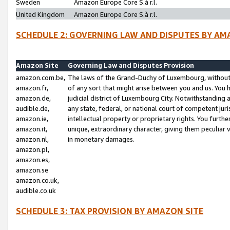
Sweden
Amazon Europe Core S.à r.l.
United Kingdom
Amazon Europe Core S.à r.l.
SCHEDULE 2: GOVERNING LAW AND DISPUTES BY AM
Amazon Site
Governing Law and Disputes Provision
amazon.com.be,
The laws of the Grand-Duchy of Luxembourg, without r
amazon.fr,
of any sort that might arise between you and us. You h
amazon.de,
judicial district of Luxembourg City. Notwithstanding a
audible.de,
any state, federal, or national court of competent juri
amazon.ie,
intellectual property or proprietary rights. You furth
amazon.it,
unique, extraordinary character, giving them peculiar
amazon.nl,
in monetary damages.
amazon.pl,
amazon.es,
amazon.se
amazon.co.uk,
audible.co.uk
SCHEDULE 3: TAX PROVISION BY AMAZON SITE