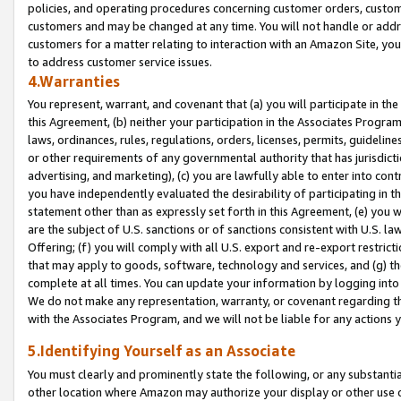
policies, and operating procedures concerning customer orders, custome
customers and may be changed at any time. You will not handle or addre
customers for a matter relating to interaction with an Amazon Site, yo
to address customer service issues.
4.Warranties
You represent, warrant, and covenant that (a) you will participate in t
this Agreement, (b) neither your participation in the Associates Program
laws, ordinances, rules, regulations, orders, licenses, permits, guidelin
or other requirements of any governmental authority that has jurisdicti
advertising, and marketing), (c) you are lawfully able to enter into cont
you have independently evaluated the desirability of participating in t
statement other than as expressly set forth in this Agreement, (e) you w
are the subject of U.S. sanctions or of sanctions consistent with U.S.
Offering; (f) you will comply with all U.S. export and re-export restric
that may apply to goods, software, technology and services, and (g) th
complete at all times. You can update your information by logging into 
We do not make any representation, warranty, or covenant regarding th
with the Associates Program, and we will not be liable for any actions
5.Identifying Yourself as an Associate
You must clearly and prominently state the following, or any substanti
other location where Amazon may authorize your display or other use 