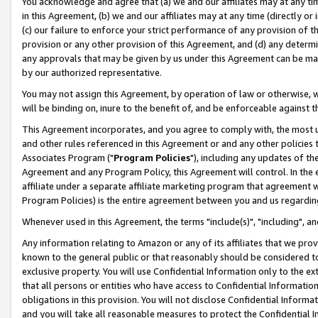
You acknowledge and agree that (a) we and our affiliates may at any time
in this Agreement, (b) we and our affiliates may at any time (directly or 
(c) our failure to enforce your strict performance of any provision of t
provision or any other provision of this Agreement, and (d) any determ
any approvals that may be given by us under this Agreement can be made,
by our authorized representative.
You may not assign this Agreement, by operation of law or otherwise, wi
will be binding on, inure to the benefit of, and be enforceable against t
This Agreement incorporates, and you agree to comply with, the most up-
and other rules referenced in this Agreement or and any other policies
Associates Program ("
Program Policies
"), including any updates of th
Agreement and any Program Policy, this Agreement will control. In th
affiliate under a separate affiliate marketing program that agreement 
Program Policies) is the entire agreement between you and us regardin
Whenever used in this Agreement, the terms "include(s)", "including", a
Any information relating to Amazon or any of its affiliates that we pro
known to the general public or that reasonably should be considered to
exclusive property. You will use Confidential Information only to the
that all persons or entities who have access to Confidential Informatio
obligations in this provision. You will not disclose Confidential Informa
and you will take all reasonable measures to protect the Confidential In