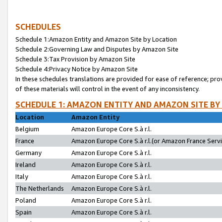
SCHEDULES
Schedule 1:Amazon Entity and Amazon Site by Location
Schedule 2:Governing Law and Disputes by Amazon Site
Schedule 3:Tax Provision by Amazon Site
Schedule 4:Privacy Notice by Amazon Site
In these schedules translations are provided for ease of reference; pro
of these materials will control in the event of any inconsistency.
SCHEDULE 1: AMAZON ENTITY AND AMAZON SITE BY
Location
Amazon Entity
Belgium
Amazon Europe Core S.à r.l.
France
Amazon Europe Core S.à r.l.(or Amazon France Servic
Germany
Amazon Europe Core S.à r.l.
Ireland
Amazon Europe Core S.à r.l.
Italy
Amazon Europe Core S.à r.l.
The Netherlands
Amazon Europe Core S.à r.l.
Poland
Amazon Europe Core S.à r.l.
Spain
Amazon Europe Core S.à r.l.