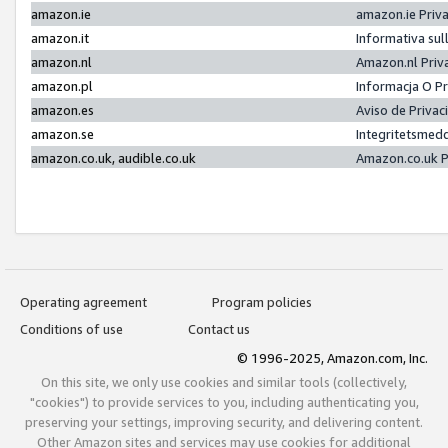
amazon.ie
amazon.ie Priv
amazon.it
Informativa sul
amazon.nl
Amazon.nl Priv
amazon.pl
Informacja O P
amazon.es
Aviso de Priva
amazon.se
Integritetsmed
amazon.co.uk, audible.co.uk
Amazon.co.uk P
Operating agreement
Program policies
Conditions of use
Contact us
© 1996-2025, Amazon.com, Inc.
On this site, we only use cookies and similar tools (collectively,
"cookies") to provide services to you, including authenticating you,
preserving your settings, improving security, and delivering content.
Other Amazon sites and services may use cookies for additional