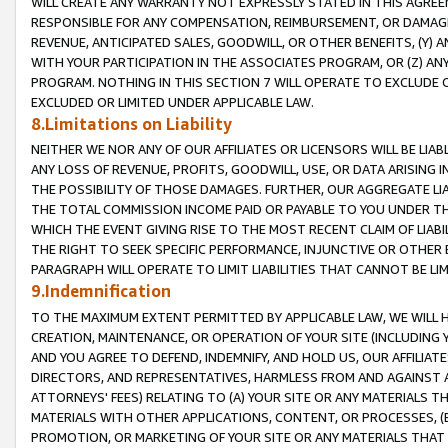
WILL CREATE ANY WARRANTY NOT EXPRESSLY STATED IN THIS AGREEM
RESPONSIBLE FOR ANY COMPENSATION, REIMBURSEMENT, OR DAMAGES
REVENUE, ANTICIPATED SALES, GOODWILL, OR OTHER BENEFITS, (Y
WITH YOUR PARTICIPATION IN THE ASSOCIATES PROGRAM, OR (Z) AN
PROGRAM. NOTHING IN THIS SECTION 7 WILL OPERATE TO EXCLUDE O
EXCLUDED OR LIMITED UNDER APPLICABLE LAW.
8.Limitations on Liability
NEITHER WE NOR ANY OF OUR AFFILIATES OR LICENSORS WILL BE LIAB
ANY LOSS OF REVENUE, PROFITS, GOODWILL, USE, OR DATA ARISING 
THE POSSIBILITY OF THOSE DAMAGES. FURTHER, OUR AGGREGATE LIA
THE TOTAL COMMISSION INCOME PAID OR PAYABLE TO YOU UNDER T
WHICH THE EVENT GIVING RISE TO THE MOST RECENT CLAIM OF LIABI
THE RIGHT TO SEEK SPECIFIC PERFORMANCE, INJUNCTIVE OR OTHER 
PARAGRAPH WILL OPERATE TO LIMIT LIABILITIES THAT CANNOT BE LI
9.Indemnification
TO THE MAXIMUM EXTENT PERMITTED BY APPLICABLE LAW, WE WILL HA
CREATION, MAINTENANCE, OR OPERATION OF YOUR SITE (INCLUDING 
AND YOU AGREE TO DEFEND, INDEMNIFY, AND HOLD US, OUR AFFILIAT
DIRECTORS, AND REPRESENTATIVES, HARMLESS FROM AND AGAINST ALL
ATTORNEYS' FEES) RELATING TO (A) YOUR SITE OR ANY MATERIALS 
MATERIALS WITH OTHER APPLICATIONS, CONTENT, OR PROCESSES, (
PROMOTION, OR MARKETING OF YOUR SITE OR ANY MATERIALS THAT A