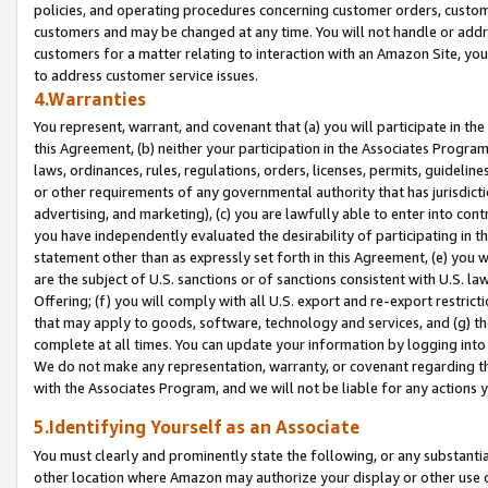
policies, and operating procedures concerning customer orders, custome
customers and may be changed at any time. You will not handle or addre
customers for a matter relating to interaction with an Amazon Site, yo
to address customer service issues.
4.Warranties
You represent, warrant, and covenant that (a) you will participate in t
this Agreement, (b) neither your participation in the Associates Program
laws, ordinances, rules, regulations, orders, licenses, permits, guidelin
or other requirements of any governmental authority that has jurisdicti
advertising, and marketing), (c) you are lawfully able to enter into cont
you have independently evaluated the desirability of participating in t
statement other than as expressly set forth in this Agreement, (e) you w
are the subject of U.S. sanctions or of sanctions consistent with U.S.
Offering; (f) you will comply with all U.S. export and re-export restric
that may apply to goods, software, technology and services, and (g) th
complete at all times. You can update your information by logging into 
We do not make any representation, warranty, or covenant regarding th
with the Associates Program, and we will not be liable for any actions
5.Identifying Yourself as an Associate
You must clearly and prominently state the following, or any substanti
other location where Amazon may authorize your display or other use 