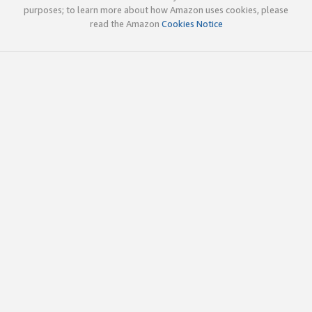
purposes; to learn more about how Amazon uses cookies, please
read the Amazon
Cookies Notice