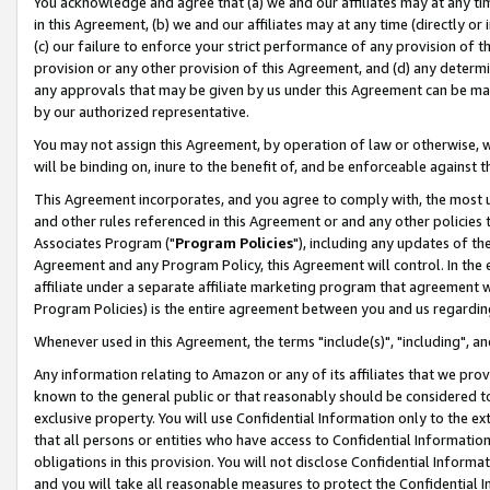
You acknowledge and agree that (a) we and our affiliates may at any time
in this Agreement, (b) we and our affiliates may at any time (directly or 
(c) our failure to enforce your strict performance of any provision of t
provision or any other provision of this Agreement, and (d) any determ
any approvals that may be given by us under this Agreement can be made,
by our authorized representative.
You may not assign this Agreement, by operation of law or otherwise, wi
will be binding on, inure to the benefit of, and be enforceable against t
This Agreement incorporates, and you agree to comply with, the most up-
and other rules referenced in this Agreement or and any other policies
Associates Program ("
Program Policies
"), including any updates of th
Agreement and any Program Policy, this Agreement will control. In th
affiliate under a separate affiliate marketing program that agreement 
Program Policies) is the entire agreement between you and us regardin
Whenever used in this Agreement, the terms "include(s)", "including", a
Any information relating to Amazon or any of its affiliates that we pro
known to the general public or that reasonably should be considered to
exclusive property. You will use Confidential Information only to the
that all persons or entities who have access to Confidential Informatio
obligations in this provision. You will not disclose Confidential Informa
and you will take all reasonable measures to protect the Confidential In