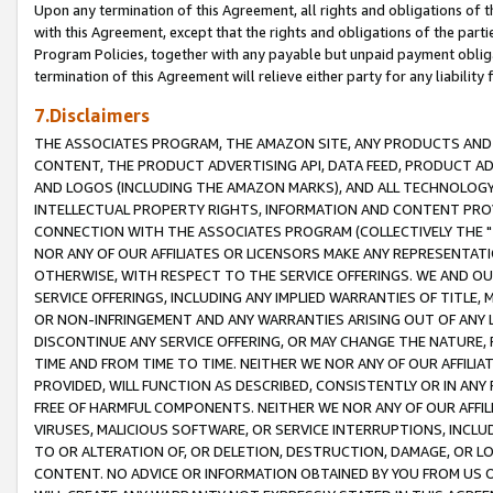
Upon any termination of this Agreement, all rights and obligations of th
with this Agreement, except that the rights and obligations of the partie
Program Policies, together with any payable but unpaid payment obliga
termination of this Agreement will relieve either party for any liability 
7.Disclaimers
THE ASSOCIATES PROGRAM, THE AMAZON SITE, ANY PRODUCTS AND SE
CONTENT, THE PRODUCT ADVERTISING API, DATA FEED, PRODUCT A
AND LOGOS (INCLUDING THE AMAZON MARKS), AND ALL TECHNOLOGY,
INTELLECTUAL PROPERTY RIGHTS, INFORMATION AND CONTENT PROVI
CONNECTION WITH THE ASSOCIATES PROGRAM (COLLECTIVELY THE "
NOR ANY OF OUR AFFILIATES OR LICENSORS MAKE ANY REPRESENTAT
OTHERWISE, WITH RESPECT TO THE SERVICE OFFERINGS. WE AND OU
SERVICE OFFERINGS, INCLUDING ANY IMPLIED WARRANTIES OF TITLE,
OR NON-INFRINGEMENT AND ANY WARRANTIES ARISING OUT OF ANY 
DISCONTINUE ANY SERVICE OFFERING, OR MAY CHANGE THE NATURE, 
TIME AND FROM TIME TO TIME. NEITHER WE NOR ANY OF OUR AFFILI
PROVIDED, WILL FUNCTION AS DESCRIBED, CONSISTENTLY OR IN ANY
FREE OF HARMFUL COMPONENTS. NEITHER WE NOR ANY OF OUR AFFILIA
VIRUSES, MALICIOUS SOFTWARE, OR SERVICE INTERRUPTIONS, INCL
TO OR ALTERATION OF, OR DELETION, DESTRUCTION, DAMAGE, OR LO
CONTENT. NO ADVICE OR INFORMATION OBTAINED BY YOU FROM US 