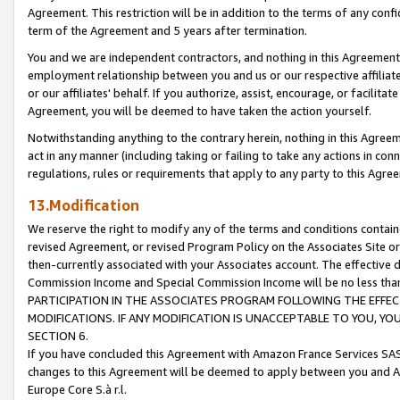
Agreement. This restriction will be in addition to the terms of any con
term of the Agreement and 5 years after termination.
You and we are independent contractors, and nothing in this Agreement wi
employment relationship between you and us or our respective affiliate
or our affiliates' behalf. If you authorize, assist, encourage, or facilita
Agreement, you will be deemed to have taken the action yourself.
Notwithstanding anything to the contrary herein, nothing in this Agreeme
act in any manner (including taking or failing to take any actions in con
regulations, rules or requirements that apply to any party to this Agre
13.Modification
We reserve the right to modify any of the terms and conditions containe
revised Agreement, or revised Program Policy on the Associates Site or
then-currently associated with your Associates account. The effective d
Commission Income and Special Commission Income will be no less tha
PARTICIPATION IN THE ASSOCIATES PROGRAM FOLLOWING THE EFFE
MODIFICATIONS. IF ANY MODIFICATION IS UNACCEPTABLE TO YOU, 
SECTION 6.
If you have concluded this Agreement with Amazon France Services SAS
changes to this Agreement will be deemed to apply between you and A
Europe Core S.à r.l.