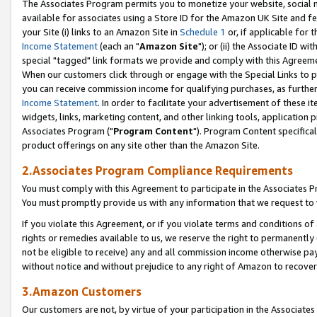
The Associates Program permits you to monetize your website, social me
available for associates using a Store ID for the Amazon UK Site and f
your Site (i) links to an Amazon Site in
Schedule 1
or, if applicable for t
Income Statement
(each an "
Amazon Site
"); or (ii) the Associate ID w
special "tagged" link formats we provide and comply with this Agreeme
When our customers click through or engage with the Special Links to p
you can receive commission income for qualifying purchases, as further d
Income Statement
. In order to facilitate your advertisement of these i
widgets, links, marketing content, and other linking tools, application 
Associates Program ("
Program Content
"). Program Content specifical
product offerings on any site other than the Amazon Site.
2.Associates Program Compliance Requirements
You must comply with this Agreement to participate in the Associates
You must promptly provide us with any information that we request to 
If you violate this Agreement, or if you violate terms and conditions 
rights or remedies available to us, we reserve the right to permanently
not be eligible to receive) any and all commission income otherwise pay
without notice and without prejudice to any right of Amazon to recove
3.Amazon Customers
Our customers are not, by virtue of your participation in the Associates