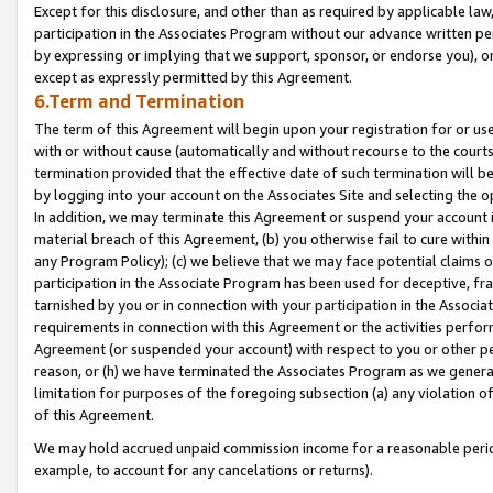
Except for this disclosure, and other than as required by applicable la
participation in the Associates Program without our advance written per
by expressing or implying that we support, sponsor, or endorse you), or
except as expressly permitted by this Agreement.
6.Term and Termination
The term of this Agreement will begin upon your registration for or use
with or without cause (automatically and without recourse to the courts,
termination provided that the effective date of such termination will b
by logging into your account on the Associates Site and selecting the o
In addition, we may terminate this Agreement or suspend your account i
material breach of this Agreement, (b) you otherwise fail to cure withi
any Program Policy); (c) we believe that we may face potential claims or
participation in the Associate Program has been used for deceptive, frau
tarnished by you or in connection with your participation in the Associ
requirements in connection with this Agreement or the activities perfo
Agreement (or suspended your account) with respect to you or other per
reason, or (h) we have terminated the Associates Program as we general
limitation for purposes of the foregoing subsection (a) any violation o
of this Agreement.
We may hold accrued unpaid commission income for a reasonable period 
example, to account for any cancelations or returns).