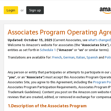
Login
Sign up
or
Associates Program Operating Ag
Updated: October 15, 2025
(Current Associates, see
what's changed
Welcome to Amazon's website for associates (the "
Associates Site
"),
entities as set forth in
Schedule 1
("
Amazon
" or "
us
" or similar terms).
Translations are available for:
French
,
German
,
Italian
,
Spanish
and
Poli
Any person or entity that participates or attempts to participate in ou
"
you
", or an "
Associate
") must accept this Associates Program Operati
Associates Site, you agree to this Agreement, including the
Program Pol
Associates Program Participation Requirements, Associates Program I
Trademark Guidelines). Content you post on the Amazon.com website m
reviews that are created, edited, or removed in exchange for compensati
1.Description of the Associates Program