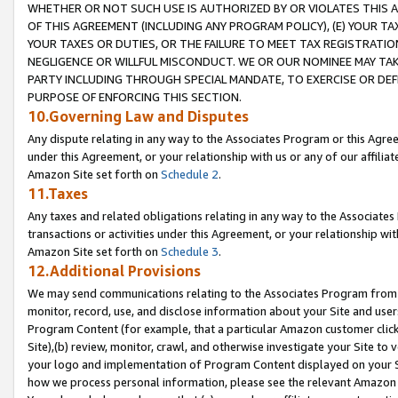
WHETHER OR NOT SUCH USE IS AUTHORIZED BY OR VIOLATES THIS A
OF THIS AGREEMENT (INCLUDING ANY PROGRAM POLICY), (E) YOUR TA
YOUR TAXES OR DUTIES, OR THE FAILURE TO MEET TAX REGISTRATIO
NEGLIGENCE OR WILLFUL MISCONDUCT. WE OR OUR NOMINEE MAY TA
PARTY INCLUDING THROUGH SPECIAL MANDATE, TO EXERCISE OR DEF
PURPOSE OF ENFORCING THIS SECTION.
10.Governing Law and Disputes
Any dispute relating in any way to the Associates Program or this Agree
under this Agreement, or your relationship with us or any of our affilia
Amazon Site set forth on
Schedule 2
.
11.Taxes
Any taxes and related obligations relating in any way to the Associate
transactions or activities under this Agreement, or your relationship with
Amazon Site set forth on
Schedule 3
.
12.Additional Provisions
We may send communications relating to the Associates Program from tim
monitor, record, use, and disclose information about your Site and user
Program Content (for example, that a particular Amazon customer clic
Site),(b) review, monitor, crawl, and otherwise investigate your Site to 
your logo and implementation of Program Content displayed on your Sit
how we process personal information, please see the relevant Amazon P