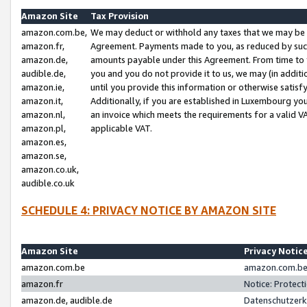
Amazon Site
Tax Provision
amazon.com.be,
We may deduct or withhold any taxes that we may be 
amazon.fr,
Agreement. Payments made to you, as reduced by such 
amazon.de,
amounts payable under this Agreement. From time to 
audible.de,
you and you do not provide it to us, we may (in addit
amazon.ie,
until you provide this information or otherwise satis
amazon.it,
Additionally, if you are established in Luxembourg yo
amazon.nl,
an invoice which meets the requirements for a valid V
amazon.pl,
applicable VAT.
amazon.es,
amazon.se,
amazon.co.uk,
audible.co.uk
SCHEDULE 4: PRIVACY NOTICE BY AMAZON SITE
Amazon Site
Privacy Notic
amazon.com.be
amazon.com.be 
amazon.fr
Notice: Protect
amazon.de, audible.de
Datenschutzerk