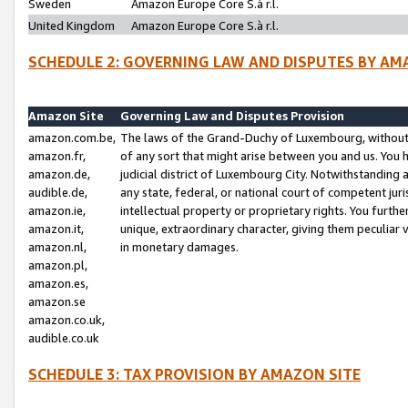
Sweden
Amazon Europe Core S.à r.l.
United Kingdom
Amazon Europe Core S.à r.l.
SCHEDULE 2: GOVERNING LAW AND DISPUTES BY AM
Amazon Site
Governing Law and Disputes Provision
amazon.com.be,
The laws of the Grand-Duchy of Luxembourg, without r
amazon.fr,
of any sort that might arise between you and us. You h
amazon.de,
judicial district of Luxembourg City. Notwithstanding a
audible.de,
any state, federal, or national court of competent juri
amazon.ie,
intellectual property or proprietary rights. You furth
amazon.it,
unique, extraordinary character, giving them peculiar
amazon.nl,
in monetary damages.
amazon.pl,
amazon.es,
amazon.se
amazon.co.uk,
audible.co.uk
SCHEDULE 3: TAX PROVISION BY AMAZON SITE