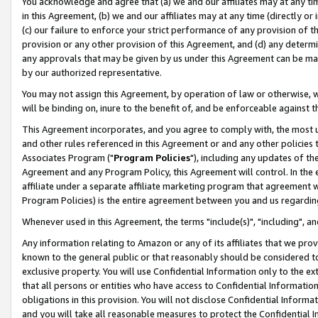
You acknowledge and agree that (a) we and our affiliates may at any time
in this Agreement, (b) we and our affiliates may at any time (directly or 
(c) our failure to enforce your strict performance of any provision of t
provision or any other provision of this Agreement, and (d) any determ
any approvals that may be given by us under this Agreement can be made,
by our authorized representative.
You may not assign this Agreement, by operation of law or otherwise, wi
will be binding on, inure to the benefit of, and be enforceable against t
This Agreement incorporates, and you agree to comply with, the most up-
and other rules referenced in this Agreement or and any other policies
Associates Program ("
Program Policies
"), including any updates of th
Agreement and any Program Policy, this Agreement will control. In th
affiliate under a separate affiliate marketing program that agreement 
Program Policies) is the entire agreement between you and us regardin
Whenever used in this Agreement, the terms "include(s)", "including", a
Any information relating to Amazon or any of its affiliates that we pro
known to the general public or that reasonably should be considered to
exclusive property. You will use Confidential Information only to the
that all persons or entities who have access to Confidential Informatio
obligations in this provision. You will not disclose Confidential Informa
and you will take all reasonable measures to protect the Confidential In