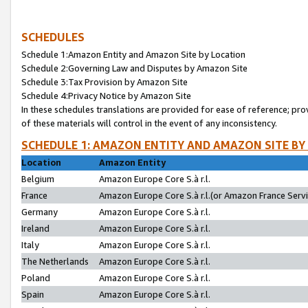
SCHEDULES
Schedule 1:Amazon Entity and Amazon Site by Location
Schedule 2:Governing Law and Disputes by Amazon Site
Schedule 3:Tax Provision by Amazon Site
Schedule 4:Privacy Notice by Amazon Site
In these schedules translations are provided for ease of reference; pro
of these materials will control in the event of any inconsistency.
SCHEDULE 1: AMAZON ENTITY AND AMAZON SITE BY
Location
Amazon Entity
Belgium
Amazon Europe Core S.à r.l.
France
Amazon Europe Core S.à r.l.(or Amazon France Servic
Germany
Amazon Europe Core S.à r.l.
Ireland
Amazon Europe Core S.à r.l.
Italy
Amazon Europe Core S.à r.l.
The Netherlands
Amazon Europe Core S.à r.l.
Poland
Amazon Europe Core S.à r.l.
Spain
Amazon Europe Core S.à r.l.