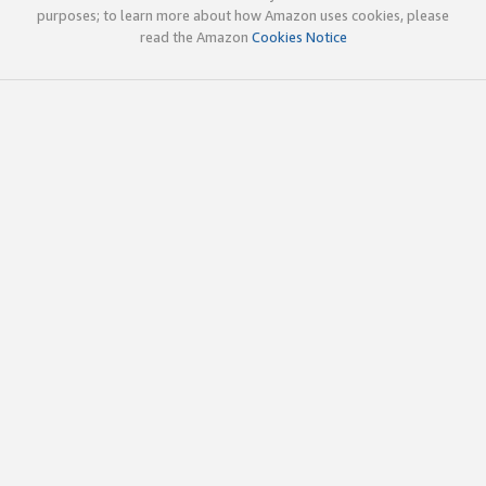
purposes; to learn more about how Amazon uses cookies, please
read the Amazon
Cookies Notice