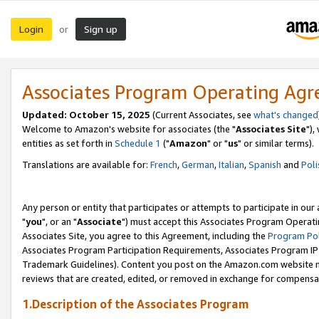
Login
Sign up
or
Associates Program Operating Ag
Updated: October 15, 2025
(Current Associates, see
what's changed
Welcome to Amazon's website for associates (the "
Associates Site
"),
entities as set forth in
Schedule 1
("
Amazon
" or "
us
" or similar terms).
Translations are available for:
French
,
German
,
Italian
,
Spanish
and
Poli
Any person or entity that participates or attempts to participate in ou
"
you
", or an "
Associate
") must accept this Associates Program Operati
Associates Site, you agree to this Agreement, including the
Program Pol
Associates Program Participation Requirements, Associates Program I
Trademark Guidelines). Content you post on the Amazon.com website m
reviews that are created, edited, or removed in exchange for compensati
1.Description of the Associates Program