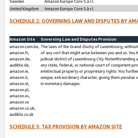
Sweden
Amazon Europe Core S.à r.l.
United Kingdom
Amazon Europe Core S.à r.l.
SCHEDULE 2: GOVERNING LAW AND DISPUTES BY AM
Amazon Site
Governing Law and Disputes Provision
amazon.com.be,
The laws of the Grand-Duchy of Luxembourg, without r
amazon.fr,
of any sort that might arise between you and us. You h
amazon.de,
judicial district of Luxembourg City. Notwithstanding a
audible.de,
any state, federal, or national court of competent juri
amazon.ie,
intellectual property or proprietary rights. You furth
amazon.it,
unique, extraordinary character, giving them peculiar
amazon.nl,
in monetary damages.
amazon.pl,
amazon.es,
amazon.se
amazon.co.uk,
audible.co.uk
SCHEDULE 3: TAX PROVISION BY AMAZON SITE