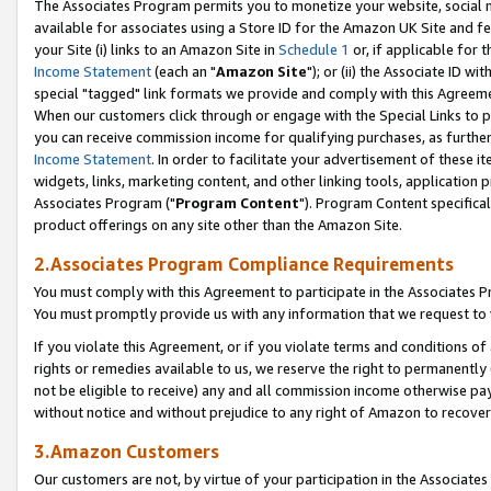
The Associates Program permits you to monetize your website, social me
available for associates using a Store ID for the Amazon UK Site and f
your Site (i) links to an Amazon Site in
Schedule 1
or, if applicable for t
Income Statement
(each an "
Amazon Site
"); or (ii) the Associate ID w
special "tagged" link formats we provide and comply with this Agreeme
When our customers click through or engage with the Special Links to p
you can receive commission income for qualifying purchases, as further d
Income Statement
. In order to facilitate your advertisement of these i
widgets, links, marketing content, and other linking tools, application 
Associates Program ("
Program Content
"). Program Content specifical
product offerings on any site other than the Amazon Site.
2.Associates Program Compliance Requirements
You must comply with this Agreement to participate in the Associates
You must promptly provide us with any information that we request to 
If you violate this Agreement, or if you violate terms and conditions 
rights or remedies available to us, we reserve the right to permanently
not be eligible to receive) any and all commission income otherwise pay
without notice and without prejudice to any right of Amazon to recove
3.Amazon Customers
Our customers are not, by virtue of your participation in the Associates