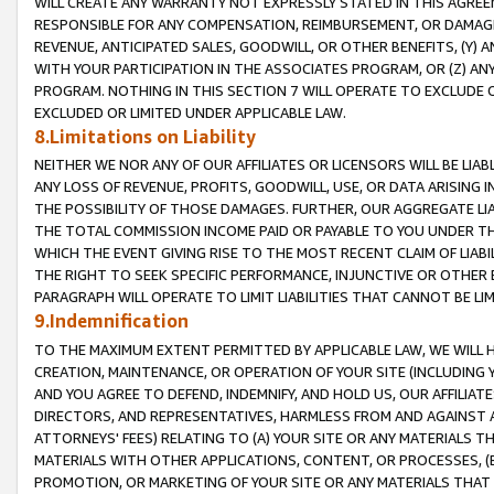
WILL CREATE ANY WARRANTY NOT EXPRESSLY STATED IN THIS AGREEM
RESPONSIBLE FOR ANY COMPENSATION, REIMBURSEMENT, OR DAMAGES
REVENUE, ANTICIPATED SALES, GOODWILL, OR OTHER BENEFITS, (Y
WITH YOUR PARTICIPATION IN THE ASSOCIATES PROGRAM, OR (Z) AN
PROGRAM. NOTHING IN THIS SECTION 7 WILL OPERATE TO EXCLUDE O
EXCLUDED OR LIMITED UNDER APPLICABLE LAW.
8.Limitations on Liability
NEITHER WE NOR ANY OF OUR AFFILIATES OR LICENSORS WILL BE LIAB
ANY LOSS OF REVENUE, PROFITS, GOODWILL, USE, OR DATA ARISING 
THE POSSIBILITY OF THOSE DAMAGES. FURTHER, OUR AGGREGATE LIA
THE TOTAL COMMISSION INCOME PAID OR PAYABLE TO YOU UNDER T
WHICH THE EVENT GIVING RISE TO THE MOST RECENT CLAIM OF LIABI
THE RIGHT TO SEEK SPECIFIC PERFORMANCE, INJUNCTIVE OR OTHER 
PARAGRAPH WILL OPERATE TO LIMIT LIABILITIES THAT CANNOT BE LI
9.Indemnification
TO THE MAXIMUM EXTENT PERMITTED BY APPLICABLE LAW, WE WILL HA
CREATION, MAINTENANCE, OR OPERATION OF YOUR SITE (INCLUDING 
AND YOU AGREE TO DEFEND, INDEMNIFY, AND HOLD US, OUR AFFILIAT
DIRECTORS, AND REPRESENTATIVES, HARMLESS FROM AND AGAINST ALL
ATTORNEYS' FEES) RELATING TO (A) YOUR SITE OR ANY MATERIALS 
MATERIALS WITH OTHER APPLICATIONS, CONTENT, OR PROCESSES, (
PROMOTION, OR MARKETING OF YOUR SITE OR ANY MATERIALS THAT A