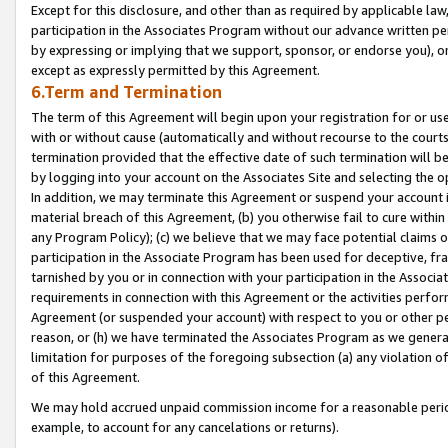
Except for this disclosure, and other than as required by applicable la
participation in the Associates Program without our advance written per
by expressing or implying that we support, sponsor, or endorse you), or
except as expressly permitted by this Agreement.
6.Term and Termination
The term of this Agreement will begin upon your registration for or use
with or without cause (automatically and without recourse to the courts,
termination provided that the effective date of such termination will b
by logging into your account on the Associates Site and selecting the o
In addition, we may terminate this Agreement or suspend your account i
material breach of this Agreement, (b) you otherwise fail to cure withi
any Program Policy); (c) we believe that we may face potential claims or
participation in the Associate Program has been used for deceptive, frau
tarnished by you or in connection with your participation in the Associ
requirements in connection with this Agreement or the activities perfo
Agreement (or suspended your account) with respect to you or other per
reason, or (h) we have terminated the Associates Program as we general
limitation for purposes of the foregoing subsection (a) any violation o
of this Agreement.
We may hold accrued unpaid commission income for a reasonable period 
example, to account for any cancelations or returns).