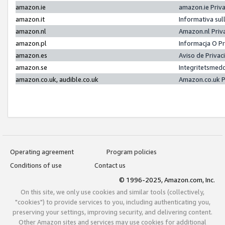
amazon.ie
amazon.ie Priv
amazon.it
Informativa sul
amazon.nl
Amazon.nl Priv
amazon.pl
Informacja O P
amazon.es
Aviso de Priva
amazon.se
Integritetsmed
amazon.co.uk, audible.co.uk
Amazon.co.uk P
Operating agreement
Program policies
Conditions of use
Contact us
© 1996-2025, Amazon.com, Inc.
On this site, we only use cookies and similar tools (collectively,
"cookies") to provide services to you, including authenticating you,
preserving your settings, improving security, and delivering content.
Other Amazon sites and services may use cookies for additional