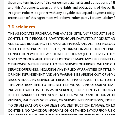
Upon any termination of this Agreement, all rights and obligations of th
with this Agreement, except that the rights and obligations of the partie
Program Policies, together with any payable but unpaid payment obliga
termination of this Agreement will relieve either party for any liability 
7.Disclaimers
THE ASSOCIATES PROGRAM, THE AMAZON SITE, ANY PRODUCTS AND SE
CONTENT, THE PRODUCT ADVERTISING API, DATA FEED, PRODUCT A
AND LOGOS (INCLUDING THE AMAZON MARKS), AND ALL TECHNOLOGY,
INTELLECTUAL PROPERTY RIGHTS, INFORMATION AND CONTENT PROVI
CONNECTION WITH THE ASSOCIATES PROGRAM (COLLECTIVELY THE "
NOR ANY OF OUR AFFILIATES OR LICENSORS MAKE ANY REPRESENTAT
OTHERWISE, WITH RESPECT TO THE SERVICE OFFERINGS. WE AND OU
SERVICE OFFERINGS, INCLUDING ANY IMPLIED WARRANTIES OF TITLE,
OR NON-INFRINGEMENT AND ANY WARRANTIES ARISING OUT OF ANY 
DISCONTINUE ANY SERVICE OFFERING, OR MAY CHANGE THE NATURE, 
TIME AND FROM TIME TO TIME. NEITHER WE NOR ANY OF OUR AFFILI
PROVIDED, WILL FUNCTION AS DESCRIBED, CONSISTENTLY OR IN ANY
FREE OF HARMFUL COMPONENTS. NEITHER WE NOR ANY OF OUR AFFILIA
VIRUSES, MALICIOUS SOFTWARE, OR SERVICE INTERRUPTIONS, INCL
TO OR ALTERATION OF, OR DELETION, DESTRUCTION, DAMAGE, OR LO
CONTENT. NO ADVICE OR INFORMATION OBTAINED BY YOU FROM US 