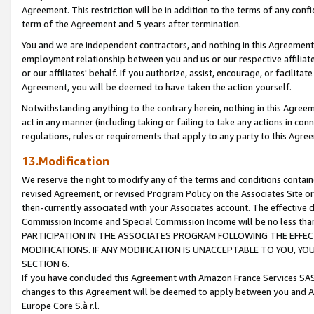
Agreement. This restriction will be in addition to the terms of any con
term of the Agreement and 5 years after termination.
You and we are independent contractors, and nothing in this Agreement wi
employment relationship between you and us or our respective affiliate
or our affiliates' behalf. If you authorize, assist, encourage, or facilita
Agreement, you will be deemed to have taken the action yourself.
Notwithstanding anything to the contrary herein, nothing in this Agreeme
act in any manner (including taking or failing to take any actions in con
regulations, rules or requirements that apply to any party to this Agre
13.Modification
We reserve the right to modify any of the terms and conditions containe
revised Agreement, or revised Program Policy on the Associates Site or
then-currently associated with your Associates account. The effective d
Commission Income and Special Commission Income will be no less tha
PARTICIPATION IN THE ASSOCIATES PROGRAM FOLLOWING THE EFFE
MODIFICATIONS. IF ANY MODIFICATION IS UNACCEPTABLE TO YOU, 
SECTION 6.
If you have concluded this Agreement with Amazon France Services SAS
changes to this Agreement will be deemed to apply between you and A
Europe Core S.à r.l.