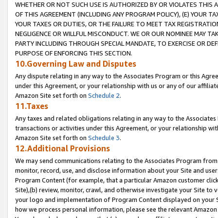
WHETHER OR NOT SUCH USE IS AUTHORIZED BY OR VIOLATES THIS A
OF THIS AGREEMENT (INCLUDING ANY PROGRAM POLICY), (E) YOUR TA
YOUR TAXES OR DUTIES, OR THE FAILURE TO MEET TAX REGISTRATIO
NEGLIGENCE OR WILLFUL MISCONDUCT. WE OR OUR NOMINEE MAY TA
PARTY INCLUDING THROUGH SPECIAL MANDATE, TO EXERCISE OR DEF
PURPOSE OF ENFORCING THIS SECTION.
10.Governing Law and Disputes
Any dispute relating in any way to the Associates Program or this Agree
under this Agreement, or your relationship with us or any of our affilia
Amazon Site set forth on
Schedule 2
.
11.Taxes
Any taxes and related obligations relating in any way to the Associate
transactions or activities under this Agreement, or your relationship with
Amazon Site set forth on
Schedule 3
.
12.Additional Provisions
We may send communications relating to the Associates Program from tim
monitor, record, use, and disclose information about your Site and user
Program Content (for example, that a particular Amazon customer clic
Site),(b) review, monitor, crawl, and otherwise investigate your Site to 
your logo and implementation of Program Content displayed on your Sit
how we process personal information, please see the relevant Amazon P