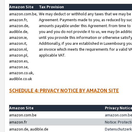
Amazon Site
Tax Provision
amazon.com.be,
We may deduct or withhold any taxes that we may be 
amazon.fr,
Agreement. Payments made to you, as reduced by such 
amazon.de,
amounts payable under this Agreement. From time to 
audible.de,
you and you do not provide it to us, we may (in addit
amazon.ie,
until you provide this information or otherwise satis
amazon.it,
Additionally, if you are established in Luxembourg yo
amazon.nl,
an invoice which meets the requirements for a valid V
amazon.pl,
applicable VAT.
amazon.es,
amazon.se,
amazon.co.uk,
audible.co.uk
SCHEDULE 4: PRIVACY NOTICE BY AMAZON SITE
Amazon Site
Privacy Notic
amazon.com.be
amazon.com.be 
amazon.fr
Notice: Protect
amazon.de, audible.de
Datenschutzerk