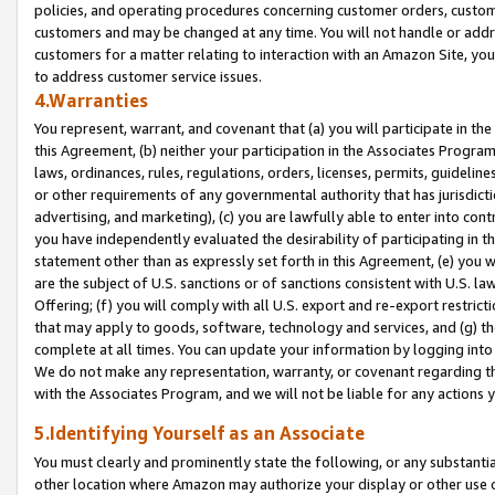
policies, and operating procedures concerning customer orders, custome
customers and may be changed at any time. You will not handle or addre
customers for a matter relating to interaction with an Amazon Site, yo
to address customer service issues.
4.Warranties
You represent, warrant, and covenant that (a) you will participate in t
this Agreement, (b) neither your participation in the Associates Program
laws, ordinances, rules, regulations, orders, licenses, permits, guidelin
or other requirements of any governmental authority that has jurisdicti
advertising, and marketing), (c) you are lawfully able to enter into cont
you have independently evaluated the desirability of participating in t
statement other than as expressly set forth in this Agreement, (e) you w
are the subject of U.S. sanctions or of sanctions consistent with U.S.
Offering; (f) you will comply with all U.S. export and re-export restric
that may apply to goods, software, technology and services, and (g) th
complete at all times. You can update your information by logging into 
We do not make any representation, warranty, or covenant regarding th
with the Associates Program, and we will not be liable for any actions
5.Identifying Yourself as an Associate
You must clearly and prominently state the following, or any substanti
other location where Amazon may authorize your display or other use 