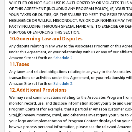
WHETHER OR NOT SUCH USE IS AUTHORIZED BY OR VIOLATES THIS A
OF THIS AGREEMENT (INCLUDING ANY PROGRAM POLICY), (E) YOUR TA
YOUR TAXES OR DUTIES, OR THE FAILURE TO MEET TAX REGISTRATIO
NEGLIGENCE OR WILLFUL MISCONDUCT. WE OR OUR NOMINEE MAY TA
PARTY INCLUDING THROUGH SPECIAL MANDATE, TO EXERCISE OR DEF
PURPOSE OF ENFORCING THIS SECTION.
10.Governing Law and Disputes
Any dispute relating in any way to the Associates Program or this Agree
under this Agreement, or your relationship with us or any of our affilia
Amazon Site set forth on
Schedule 2
.
11.Taxes
Any taxes and related obligations relating in any way to the Associate
transactions or activities under this Agreement, or your relationship with
Amazon Site set forth on
Schedule 3
.
12.Additional Provisions
We may send communications relating to the Associates Program from tim
monitor, record, use, and disclose information about your Site and user
Program Content (for example, that a particular Amazon customer clic
Site),(b) review, monitor, crawl, and otherwise investigate your Site to 
your logo and implementation of Program Content displayed on your Sit
how we process personal information, please see the relevant Amazon P