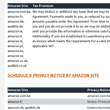
Amazon Site
Tax Provision
amazon.com.be,
We may deduct or withhold any taxes that we may be 
amazon.fr,
Agreement. Payments made to you, as reduced by such 
amazon.de,
amounts payable under this Agreement. From time to 
audible.de,
you and you do not provide it to us, we may (in addit
amazon.ie,
until you provide this information or otherwise satis
amazon.it,
Additionally, if you are established in Luxembourg yo
amazon.nl,
an invoice which meets the requirements for a valid V
amazon.pl,
applicable VAT.
amazon.es,
amazon.se,
amazon.co.uk,
audible.co.uk
SCHEDULE 4: PRIVACY NOTICE BY AMAZON SITE
Amazon Site
Privacy Notic
amazon.com.be
amazon.com.be 
amazon.fr
Notice: Protect
amazon.de, audible.de
Datenschutzerk