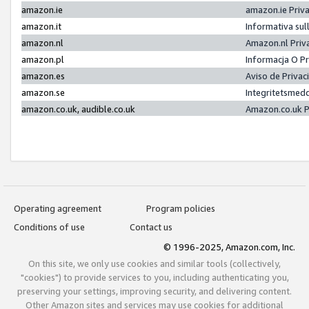
amazon.ie
amazon.ie Priv
amazon.it
Informativa sul
amazon.nl
Amazon.nl Priv
amazon.pl
Informacja O P
amazon.es
Aviso de Priva
amazon.se
Integritetsmed
amazon.co.uk, audible.co.uk
Amazon.co.uk P
Operating agreement
Program policies
Conditions of use
Contact us
© 1996-2025, Amazon.com, Inc.
On this site, we only use cookies and similar tools (collectively,
"cookies") to provide services to you, including authenticating you,
preserving your settings, improving security, and delivering content.
Other Amazon sites and services may use cookies for additional