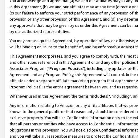
You acknowledge and agree that (a) we and our affiliates may at any time
in this Agreement, (b) we and our affiliates may at any time (directly or 
(c) our failure to enforce your strict performance of any provision of t
provision or any other provision of this Agreement, and (d) any determ
any approvals that may be given by us under this Agreement can be made,
by our authorized representative.
You may not assign this Agreement, by operation of law or otherwise, wi
will be binding on, inure to the benefit of, and be enforceable against t
This Agreement incorporates, and you agree to comply with, the most up-
and other rules referenced in this Agreement or and any other policies
Associates Program ("
Program Policies
"), including any updates of th
Agreement and any Program Policy, this Agreement will control. In th
affiliate under a separate affiliate marketing program that agreement 
Program Policies) is the entire agreement between you and us regardin
Whenever used in this Agreement, the terms "include(s)", "including", a
Any information relating to Amazon or any of its affiliates that we pro
known to the general public or that reasonably should be considered to
exclusive property. You will use Confidential Information only to the
that all persons or entities who have access to Confidential Informatio
obligations in this provision. You will not disclose Confidential Informa
and you will take all reasonable measures to protect the Confidential In