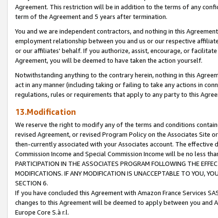
Agreement. This restriction will be in addition to the terms of any con
term of the Agreement and 5 years after termination.
You and we are independent contractors, and nothing in this Agreement wi
employment relationship between you and us or our respective affiliate
or our affiliates' behalf. If you authorize, assist, encourage, or facilita
Agreement, you will be deemed to have taken the action yourself.
Notwithstanding anything to the contrary herein, nothing in this Agreeme
act in any manner (including taking or failing to take any actions in con
regulations, rules or requirements that apply to any party to this Agre
13.Modification
We reserve the right to modify any of the terms and conditions containe
revised Agreement, or revised Program Policy on the Associates Site or
then-currently associated with your Associates account. The effective d
Commission Income and Special Commission Income will be no less tha
PARTICIPATION IN THE ASSOCIATES PROGRAM FOLLOWING THE EFFE
MODIFICATIONS. IF ANY MODIFICATION IS UNACCEPTABLE TO YOU, 
SECTION 6.
If you have concluded this Agreement with Amazon France Services SAS
changes to this Agreement will be deemed to apply between you and A
Europe Core S.à r.l.