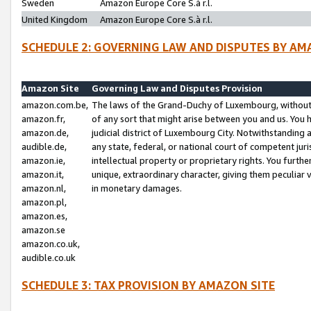
Sweden
Amazon Europe Core S.à r.l.
United Kingdom
Amazon Europe Core S.à r.l.
SCHEDULE 2: GOVERNING LAW AND DISPUTES BY AM
Amazon Site
Governing Law and Disputes Provision
amazon.com.be,
The laws of the Grand-Duchy of Luxembourg, without r
amazon.fr,
of any sort that might arise between you and us. You h
amazon.de,
judicial district of Luxembourg City. Notwithstanding a
audible.de,
any state, federal, or national court of competent juri
amazon.ie,
intellectual property or proprietary rights. You furth
amazon.it,
unique, extraordinary character, giving them peculiar
amazon.nl,
in monetary damages.
amazon.pl,
amazon.es,
amazon.se
amazon.co.uk,
audible.co.uk
SCHEDULE 3: TAX PROVISION BY AMAZON SITE