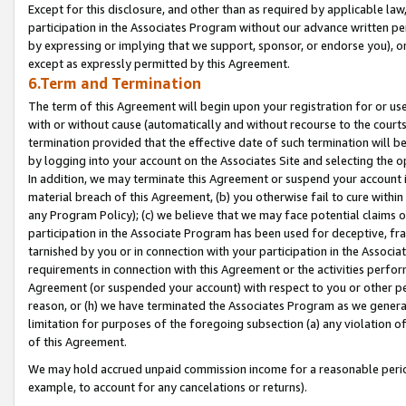
Except for this disclosure, and other than as required by applicable la
participation in the Associates Program without our advance written per
by expressing or implying that we support, sponsor, or endorse you), or
except as expressly permitted by this Agreement.
6.Term and Termination
The term of this Agreement will begin upon your registration for or use
with or without cause (automatically and without recourse to the courts,
termination provided that the effective date of such termination will b
by logging into your account on the Associates Site and selecting the o
In addition, we may terminate this Agreement or suspend your account i
material breach of this Agreement, (b) you otherwise fail to cure withi
any Program Policy); (c) we believe that we may face potential claims or
participation in the Associate Program has been used for deceptive, frau
tarnished by you or in connection with your participation in the Associ
requirements in connection with this Agreement or the activities perfo
Agreement (or suspended your account) with respect to you or other per
reason, or (h) we have terminated the Associates Program as we general
limitation for purposes of the foregoing subsection (a) any violation o
of this Agreement.
We may hold accrued unpaid commission income for a reasonable period 
example, to account for any cancelations or returns).