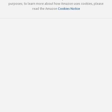
purposes; to learn more about how Amazon uses cookies, please
read the Amazon
Cookies Notice