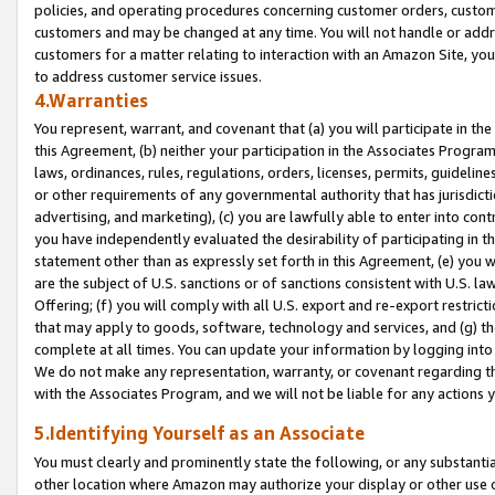
policies, and operating procedures concerning customer orders, custome
customers and may be changed at any time. You will not handle or addre
customers for a matter relating to interaction with an Amazon Site, yo
to address customer service issues.
4.Warranties
You represent, warrant, and covenant that (a) you will participate in t
this Agreement, (b) neither your participation in the Associates Program
laws, ordinances, rules, regulations, orders, licenses, permits, guidelin
or other requirements of any governmental authority that has jurisdicti
advertising, and marketing), (c) you are lawfully able to enter into cont
you have independently evaluated the desirability of participating in t
statement other than as expressly set forth in this Agreement, (e) you w
are the subject of U.S. sanctions or of sanctions consistent with U.S.
Offering; (f) you will comply with all U.S. export and re-export restric
that may apply to goods, software, technology and services, and (g) th
complete at all times. You can update your information by logging into 
We do not make any representation, warranty, or covenant regarding th
with the Associates Program, and we will not be liable for any actions
5.Identifying Yourself as an Associate
You must clearly and prominently state the following, or any substanti
other location where Amazon may authorize your display or other use 