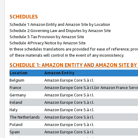
SCHEDULES
Schedule 1:Amazon Entity and Amazon Site by Location
Schedule 2:Governing Law and Disputes by Amazon Site
Schedule 3:Tax Provision by Amazon Site
Schedule 4:Privacy Notice by Amazon Site
In these schedules translations are provided for ease of reference; pro
of these materials will control in the event of any inconsistency.
SCHEDULE 1: AMAZON ENTITY AND AMAZON SITE BY
Location
Amazon Entity
Belgium
Amazon Europe Core S.à r.l.
France
Amazon Europe Core S.à r.l.(or Amazon France Servic
Germany
Amazon Europe Core S.à r.l.
Ireland
Amazon Europe Core S.à r.l.
Italy
Amazon Europe Core S.à r.l.
The Netherlands
Amazon Europe Core S.à r.l.
Poland
Amazon Europe Core S.à r.l.
Spain
Amazon Europe Core S.à r.l.