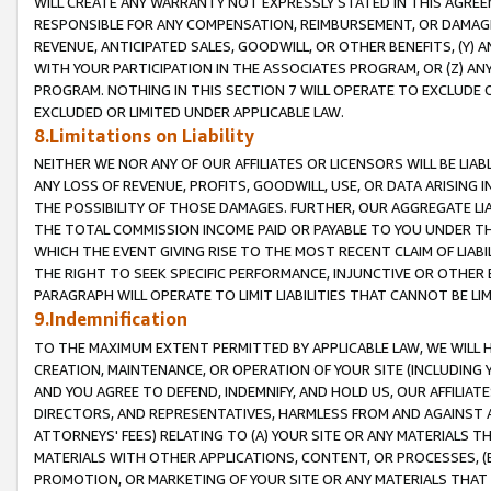
WILL CREATE ANY WARRANTY NOT EXPRESSLY STATED IN THIS AGREEM
RESPONSIBLE FOR ANY COMPENSATION, REIMBURSEMENT, OR DAMAGES
REVENUE, ANTICIPATED SALES, GOODWILL, OR OTHER BENEFITS, (Y
WITH YOUR PARTICIPATION IN THE ASSOCIATES PROGRAM, OR (Z) AN
PROGRAM. NOTHING IN THIS SECTION 7 WILL OPERATE TO EXCLUDE O
EXCLUDED OR LIMITED UNDER APPLICABLE LAW.
8.Limitations on Liability
NEITHER WE NOR ANY OF OUR AFFILIATES OR LICENSORS WILL BE LIAB
ANY LOSS OF REVENUE, PROFITS, GOODWILL, USE, OR DATA ARISING 
THE POSSIBILITY OF THOSE DAMAGES. FURTHER, OUR AGGREGATE LIA
THE TOTAL COMMISSION INCOME PAID OR PAYABLE TO YOU UNDER T
WHICH THE EVENT GIVING RISE TO THE MOST RECENT CLAIM OF LIABI
THE RIGHT TO SEEK SPECIFIC PERFORMANCE, INJUNCTIVE OR OTHER 
PARAGRAPH WILL OPERATE TO LIMIT LIABILITIES THAT CANNOT BE LI
9.Indemnification
TO THE MAXIMUM EXTENT PERMITTED BY APPLICABLE LAW, WE WILL HA
CREATION, MAINTENANCE, OR OPERATION OF YOUR SITE (INCLUDING 
AND YOU AGREE TO DEFEND, INDEMNIFY, AND HOLD US, OUR AFFILIAT
DIRECTORS, AND REPRESENTATIVES, HARMLESS FROM AND AGAINST ALL
ATTORNEYS' FEES) RELATING TO (A) YOUR SITE OR ANY MATERIALS 
MATERIALS WITH OTHER APPLICATIONS, CONTENT, OR PROCESSES, (
PROMOTION, OR MARKETING OF YOUR SITE OR ANY MATERIALS THAT A