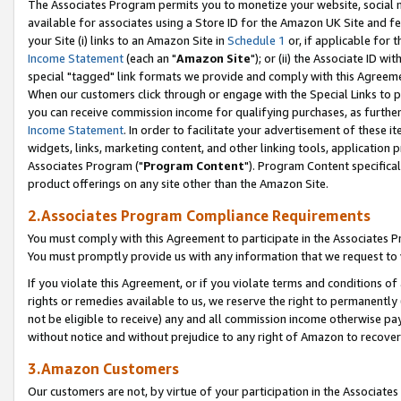
The Associates Program permits you to monetize your website, social me
available for associates using a Store ID for the Amazon UK Site and f
your Site (i) links to an Amazon Site in
Schedule 1
or, if applicable for t
Income Statement
(each an "
Amazon Site
"); or (ii) the Associate ID w
special "tagged" link formats we provide and comply with this Agreeme
When our customers click through or engage with the Special Links to p
you can receive commission income for qualifying purchases, as further d
Income Statement
. In order to facilitate your advertisement of these i
widgets, links, marketing content, and other linking tools, application 
Associates Program ("
Program Content
"). Program Content specifical
product offerings on any site other than the Amazon Site.
2.Associates Program Compliance Requirements
You must comply with this Agreement to participate in the Associates
You must promptly provide us with any information that we request to 
If you violate this Agreement, or if you violate terms and conditions 
rights or remedies available to us, we reserve the right to permanently
not be eligible to receive) any and all commission income otherwise pay
without notice and without prejudice to any right of Amazon to recove
3.Amazon Customers
Our customers are not, by virtue of your participation in the Associates