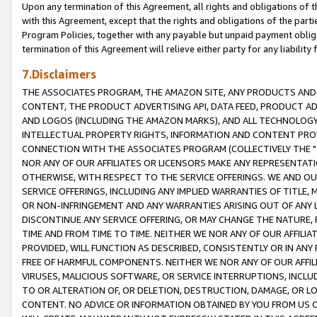
Upon any termination of this Agreement, all rights and obligations of th
with this Agreement, except that the rights and obligations of the partie
Program Policies, together with any payable but unpaid payment obliga
termination of this Agreement will relieve either party for any liability 
7.Disclaimers
THE ASSOCIATES PROGRAM, THE AMAZON SITE, ANY PRODUCTS AND SE
CONTENT, THE PRODUCT ADVERTISING API, DATA FEED, PRODUCT A
AND LOGOS (INCLUDING THE AMAZON MARKS), AND ALL TECHNOLOGY,
INTELLECTUAL PROPERTY RIGHTS, INFORMATION AND CONTENT PROVI
CONNECTION WITH THE ASSOCIATES PROGRAM (COLLECTIVELY THE "
NOR ANY OF OUR AFFILIATES OR LICENSORS MAKE ANY REPRESENTAT
OTHERWISE, WITH RESPECT TO THE SERVICE OFFERINGS. WE AND OU
SERVICE OFFERINGS, INCLUDING ANY IMPLIED WARRANTIES OF TITLE,
OR NON-INFRINGEMENT AND ANY WARRANTIES ARISING OUT OF ANY 
DISCONTINUE ANY SERVICE OFFERING, OR MAY CHANGE THE NATURE, 
TIME AND FROM TIME TO TIME. NEITHER WE NOR ANY OF OUR AFFILI
PROVIDED, WILL FUNCTION AS DESCRIBED, CONSISTENTLY OR IN ANY
FREE OF HARMFUL COMPONENTS. NEITHER WE NOR ANY OF OUR AFFILIA
VIRUSES, MALICIOUS SOFTWARE, OR SERVICE INTERRUPTIONS, INCL
TO OR ALTERATION OF, OR DELETION, DESTRUCTION, DAMAGE, OR LO
CONTENT. NO ADVICE OR INFORMATION OBTAINED BY YOU FROM US 