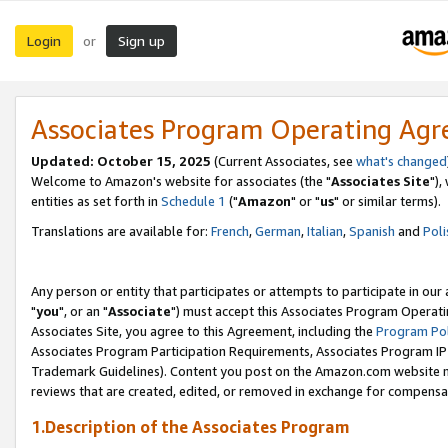
Login
Sign up
or
Associates Program Operating Ag
Updated: October 15, 2025
(Current Associates, see
what's changed
Welcome to Amazon's website for associates (the "
Associates Site
"),
entities as set forth in
Schedule 1
("
Amazon
" or "
us
" or similar terms).
Translations are available for:
French
,
German
,
Italian
,
Spanish
and
Poli
Any person or entity that participates or attempts to participate in ou
"
you
", or an "
Associate
") must accept this Associates Program Operati
Associates Site, you agree to this Agreement, including the
Program Pol
Associates Program Participation Requirements, Associates Program I
Trademark Guidelines). Content you post on the Amazon.com website m
reviews that are created, edited, or removed in exchange for compensati
1.Description of the Associates Program