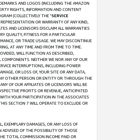
RADEMARKS AND LOGOS (INCLUDING THE AMAZON
OPERTY RIGHTS, INFORMATION AND CONTENT
GRAM (COLLECTIVELY THE "
SERVICE
ANY REPRESENTATION OR WARRANTY OF ANY KIND,
ATES AND LICENSORS DISCLAIM ALL WARRANTIES
RY QUALITY, FITNESS FOR A PARTICULAR
RMANCE, OR TRADE USAGE. WE MAY DISCONTINUE
ING, AT ANY TIME AND FROM TIME TO TIME.
OVIDED, WILL FUNCTION AS DESCRIBED,
UL COMPONENTS. NEITHER WE NOR ANY OF OUR
 SERVICE INTERRUPTIONS, INCLUDING POWER
MAGE, OR LOSS OF, YOUR SITE OR ANY DATA,
 ANY OTHER PERSON OR ENTITY OR THROUGH THE
NY OF OUR AFFILIATES OR LICENSORS WILL BE
OSPECTIVE PROFITS OR REVENUE, ANTICIPATED
 WITH YOUR PARTICIPATION IN THE ASSOCIATES
THIS SECTION 7 WILL OPERATE TO EXCLUDE OR
IAL, EXEMPLARY DAMAGES, OR ANY LOSS OF
N ADVISED OF THE POSSIBILITY OF THOSE
 THE TOTAL COMMISSION INCOME PAID OR