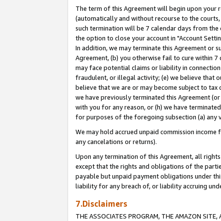
The term of this Agreement will begin upon your re
(automatically and without recourse to the courts, 
such termination will be 7 calendar days from the 
the option to close your account in "Account Settin
In addition, we may terminate this Agreement or su
Agreement, (b) you otherwise fail to cure within 7
may face potential claims or liability in connectio
fraudulent, or illegal activity; (e) we believe tha
believe that we are or may become subject to tax c
we have previously terminated this Agreement (or 
with you for any reason, or (h) we have terminated
for purposes of the foregoing subsection (a) any v
We may hold accrued unpaid commission income for 
any cancelations or returns).
Upon any termination of this Agreement, all rights 
except that the rights and obligations of the parti
payable but unpaid payment obligations under this 
liability for any breach of, or liability accruing un
7.Disclaimers
THE ASSOCIATES PROGRAM, THE AMAZON SITE, A