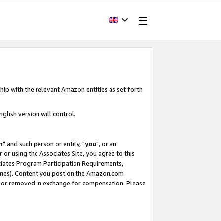
hip with the relevant Amazon entities as set forth
glish version will control.
m
" and such person or entity, "
you
", or an
r or using the Associates Site, you agree to this
ociates Program Participation Requirements,
ines). Content you post on the Amazon.com
, or removed in exchange for compensation. Please