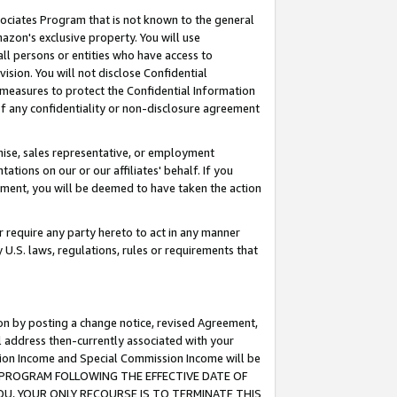
ssociates Program that is not known to the general
azon's exclusive property. You will use
ll persons or entities who have access to
ision. You will not disclose Confidential
e measures to protect the Confidential Information
s of any confidentiality or non-disclosure agreement
chise, sales representative, or employment
ations on our or our affiliates' behalf. If you
reement, you will be deemed to have taken the action
or require any party hereto to act in any manner
y U.S. laws, regulations, rules or requirements that
ion by posting a change notice, revised Agreement,
l address then-currently associated with your
ssion Income and Special Commission Income will be
TES PROGRAM FOLLOWING THE EFFECTIVE DATE OF
OU, YOUR ONLY RECOURSE IS TO TERMINATE THIS