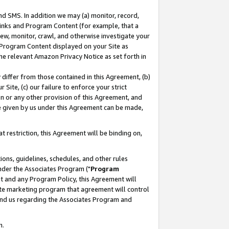
nd SMS. In addition we may (a) monitor, record,
 Links and Program Content (for example, that a
ew, monitor, crawl, and otherwise investigate your
f Program Content displayed on your Site as
he relevant Amazon Privacy Notice as set forth in
y differ from those contained in this Agreement, (b)
 Site, (c) our failure to enforce your strict
on or any other provision of this Agreement, and
e given by us under this Agreement can be made,
 restriction, this Agreement will be binding on,
ons, guidelines, schedules, and other rules
nder the Associates Program ("
Program
nt and any Program Policy, this Agreement will
iate marketing program that agreement will control
and us regarding the Associates Program and
n.