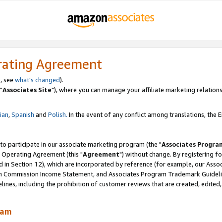
rating Agreement
, see
what's changed
).
"
Associates Site
"), where you can manage your affiliate marketing relations
lian
,
Spanish
and
Polish.
In the event of any conflict among translations, the En
 to participate in our associate marketing program (the "
Associates Progra
 Operating Agreement (this "
Agreement
") without change. By registering fo
d in Section 12), which are incorporated by reference (for example, our Ass
am Commission Income Statement, and Associates Program Trademark Guidel
nes, including the prohibition of customer reviews that are created, edited
ram