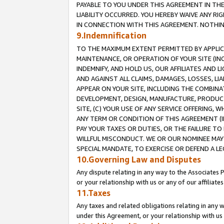
PAYABLE TO YOU UNDER THIS AGREEMENT IN TH
LIABILITY OCCURRED. YOU HEREBY WAIVE ANY RI
IN CONNECTION WITH THIS AGREEMENT. NOTHING 
9.Indemnification
TO THE MAXIMUM EXTENT PERMITTED BY APPLICAB
MAINTENANCE, OR OPERATION OF YOUR SITE (IN
INDEMNIFY, AND HOLD US, OUR AFFILIATES AND 
AND AGAINST ALL CLAIMS, DAMAGES, LOSSES, LIA
APPEAR ON YOUR SITE, INCLUDING THE COMBINA
DEVELOPMENT, DESIGN, MANUFACTURE, PRODUCT
SITE, (C) YOUR USE OF ANY SERVICE OFFERING,
ANY TERM OR CONDITION OF THIS AGREEMENT (I
PAY YOUR TAXES OR DUTIES, OR THE FAILURE T
WILLFUL MISCONDUCT. WE OR OUR NOMINEE MAY
SPECIAL MANDATE, TO EXERCISE OR DEFEND A L
10.Governing Law and Disputes
Any dispute relating in any way to the Associates 
or your relationship with us or any of our affiliat
11.Taxes
Any taxes and related obligations relating in any 
under this Agreement, or your relationship with us 