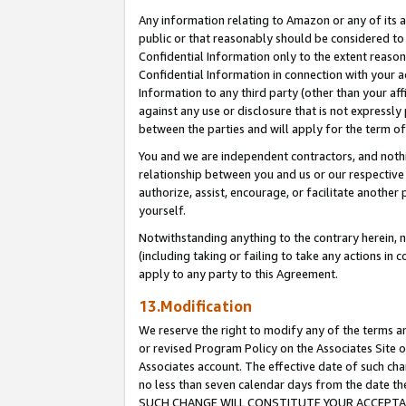
Any information relating to Amazon or any of its a
public or that reasonably should be considered to 
Confidential Information only to the extent reaso
Confidential Information in connection with your ac
Information to any third party (other than your af
against any use or disclosure that is not expressly
between the parties and will apply for the term o
You and we are independent contractors, and nothin
relationship between you and us or our respective a
authorize, assist, encourage, or facilitate another
yourself.
Notwithstanding anything to the contrary herein, no
(including taking or failing to take any actions in 
apply to any party to this Agreement.
13.Modification
We reserve the right to modify any of the terms an
or revised Program Policy on the Associates Site o
Associates account. The effective date of such ch
no less than seven calendar days from the dat
SUCH CHANGE WILL CONSTITUTE YOUR ACCEPTANC