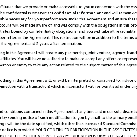
ffiliates that we provide or make accessible to you in connection with the A
be confidential is Amazon's "
Confidential Information
" and will remain Am
nably necessary for your performance under this Agreement and ensure that a
count will be made aware of and will comply with the obligations in this prov
filiates bound by confidentiality obligations) and you will take all reasonabl
 permitted in this Agreement. This restriction will be in addition to the term
f the Agreement and 5 years after termination.
g in this Agreement will create any partnership, joint venture, agency, fran
ffiliates. You will have no authority to make or accept any offers or represent
 person or entity to take any action related to the subject matter of this Ag
thing in this Agreement will, or will be interpreted or construed to, induce 
connection with a transaction) which is inconsistent with or penalized under an
d conditions contained in this Agreement at any time and in our sole discret
r by sending notice of such modification to you by email to the primary emai
ange will be the date specified, which other than increased Standard Commi
e the notice is provided. YOUR CONTINUED PARTICIPATION IN THE ASSOCIA
E OF THE MODIFICATIONS. IF ANY MODIFICATION IS UNACCEPTABLE TO Y