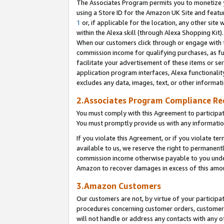
The Associates Program permits you to monetize yo
using a Store ID for the Amazon UK Site and featu
1
or, if applicable for the location, any other site 
within the Alexa skill (through Alexa Shopping Kit
When our customers click through or engage with th
commission income for qualifying purchases, as furt
facilitate your advertisement of these items or ser
application program interfaces, Alexa functionalit
excludes any data, images, text, or other informat
2.Associates Program Compliance R
You must comply with this Agreement to participa
You must promptly provide us with any information
If you violate this Agreement, or if you violate t
available to us, we reserve the right to permanent
commission income otherwise payable to you under 
Amazon to recover damages in excess of this amo
3.Amazon Customers
Our customers are not, by virtue of your participat
procedures concerning customer orders, customer 
will not handle or address any contacts with any o