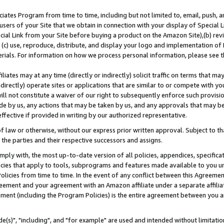
ates Program from time to time, including but not limited to, email, push, a
users of your Site that we obtain in connection with your display of Special
ial Link from your Site before buying a product on the Amazon Site),(b) revi
d (c) use, reproduce, distribute, and display your logo and implementation o
erials. For information on how we process personal information, please see t
iates may at any time (directly or indirectly) solicit traffic on terms that ma
ndirectly) operate sites or applications that are similar to or compete with your
ll not constitute a waiver of our right to subsequently enforce such provisi
e by us, any actions that may be taken by us, and any approvals that may b
effective if provided in writing by our authorized representative.
 law or otherwise, without our express prior written approval. Subject to that
 the parties and their respective successors and assigns.
ly with, the most up-to-date version of all policies, appendices, specificati
icies that apply to tools, subprograms and features made available to you u
Policies from time to time. In the event of any conflict between this Agreeme
Agreement and your agreement with an Amazon affiliate under a separate affil
ement (including the Program Policies) is the entire agreement between you 
e(s)", "including", and "for example" are used and intended without limitatio