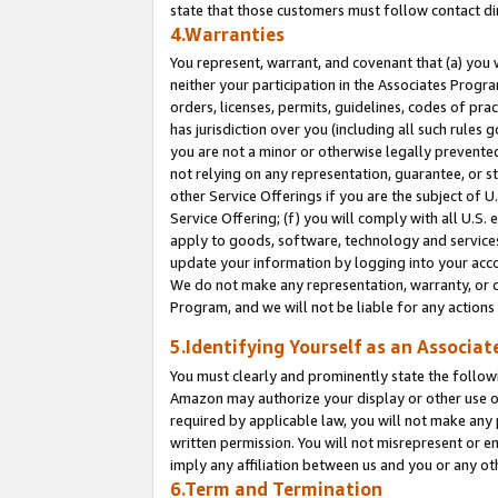
state that those customers must follow contact di
4.Warranties
You represent, warrant, and covenant that (a) you 
neither your participation in the Associates Progra
orders, licenses, permits, guidelines, codes of pr
has jurisdiction over you (including all such rules
you are not a minor or otherwise legally prevented
not relying on any representation, guarantee, or st
other Service Offerings if you are the subject of 
Service Offering; (f) you will comply with all U.S.
apply to goods, software, technology and services,
update your information by logging into your accou
We do not make any representation, warranty, or c
Program, and we will not be liable for any action
5.Identifying Yourself as an Associat
You must clearly and prominently state the followi
Amazon may authorize your display or other use of
required by applicable law, you will not make any
written permission. You will not misrepresent or e
imply any affiliation between us and you or any ot
6.Term and Termination