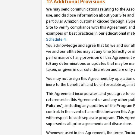
12.Additional Provisions
We may send communications relating to the Associ
use, and disclose information about your Site and 
particular Amazon customer clicked through a Spec
Site to verify compliance with this Agreement, an
examples of best practices in our educational mat
Schedule 4
.
You acknowledge and agree that (a) we and our affil
we and our affiliates may at any time (directly or i
performance of any provision of this Agreement wi
(d) any determinations or updates that may be mad
taken, or given in our sole discretion and are only 
You may not assign this Agreement, by operation of
inure to the benefit of, and be enforceable against
This Agreement incorporates, and you agree to comp
referenced in this Agreement or and any other pol
Policies
"), including any updates of the Program 
control. In the event of a conflict between this 
with respect to such separate program. This Agre
supersedes all prior agreements and discussions.
Whenever used in this Agreement, the terms "includ