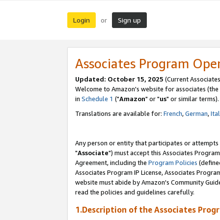
Login
Sign up
or
Associates Program Ope
Updated: October 15, 2025
(Current Associates
Welcome to Amazon's website for associates (the 
in
Schedule 1
("
Amazon
" or "
us
" or similar terms).
Translations are available for:
French
,
German
,
Ita
Any person or entity that participates or attempts
"
Associate
") must accept this Associates Program
Agreement, including the
Program Policies
(define
Associates Program IP License, Associates Progr
website must abide by Amazon's Community Guideli
read the policies and guidelines carefully.
1.Description of the Associates Prog