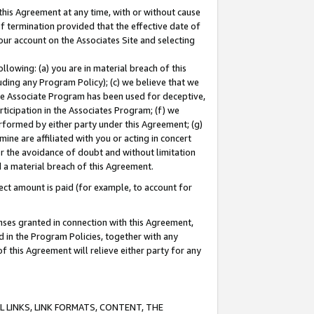
this Agreement at any time, with or without cause
of termination provided that the effective date of
our account on the Associates Site and selecting
lowing: (a) you are in material breach of this
uding any Program Policy); (c) we believe that we
 the Associate Program has been used for deceptive,
rticipation in the Associates Program; (f) we
erformed by either party under this Agreement; (g)
ne are affiliated with you or acting in concert
or the avoidance of doubt and without limitation
d a material breach of this Agreement.
ct amount is paid (for example, to account for
enses granted in connection with this Agreement,
ed in the Program Policies, together with any
 this Agreement will relieve either party for any
 LINKS, LINK FORMATS, CONTENT, THE