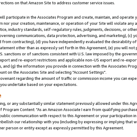
rections on that Amazon Site to address customer service issues.
will participate in the Associates Program and create, maintain, and operate y
m nor your creation, maintenance, or operation of your Site will violate any a
actice, industry standards, self-regulatory rules, judgments, decisions, or ot
 governing communications, data protection, advertising, and marketing), (c) yo
 from contracting), (d) you have independently evaluated the desirability of
atement other than as expressly set forth in this Agreement, (e) you will not
U.S. sanctions or of sanctions consistent with U.S. law imposed by the gover
 export and re-export restrictions and applicable non-US export and re-export 
 and (g) the information you provide in connection with the Associates Prog
nt on the Associates Site and selecting "Account Settings".
ovenant regarding the amount of traffic or commission income you can expect
s you undertake based on your expectations.
e
ng, or any substantially similar statement previously allowed under this Agr
 Program Content: "As an Amazon Associate I earn from qualifying purchases.
 public communication with respect to this Agreement or your participation 
mbellish our relationship with you (including by expressing or implying that 
her person or entity except as expressly permitted by this Agreement.