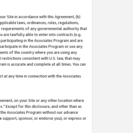
our Site in accordance with this Agreement, (b)
pplicable laws, ordinances, rules, regulations,
her requirements of any governmental authority that
u are lawfully able to enter into contracts (e.g.
 participating in the Associates Program and are
 participate in the Associates Program or use any
nments of the country where you are using any
restrictions consistent with U.S. law, that may
ram is accurate and complete at all times. You can
 at any time in connection with the Associates
eement, on your Site or any other location where
" Except for this disclosure, and other than as
in the Associates Program without our advance
we support, sponsor, or endorse you), or express or