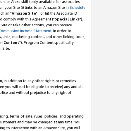
, or Alexa skill (only available for associates
 on your Site (i) links to an Amazon Site in
Schedule
ch an "
Amazon Site
"); or (ii) the Associate ID
nd comply with this Agreement ("
Special Links
").
ite or take other actions, you can receive
Commission Income Statement
. In order to
 links, marketing content, and other linking tools,
m Content
"). Program Content specifically
 Site.
, in addition to any other rights or remedies
 you will not be eligible to receive) any and all
tice and without prejudice to any right of
ing, terms of sale, rules, policies, and operating
 customers and may be changed at any time. You
ing to interaction with an Amazon Site, you will