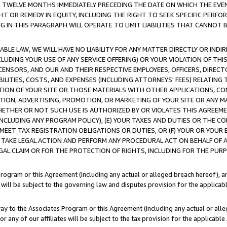
E TWELVE MONTHS IMMEDIATELY PRECEDING THE DATE ON WHICH THE EVEN
GHT OR REMEDY IN EQUITY, INCLUDING THE RIGHT TO SEEK SPECIFIC PERFO
IN THIS PARAGRAPH WILL OPERATE TO LIMIT LIABILITIES THAT CANNOT B
LE LAW, WE WILL HAVE NO LIABILITY FOR ANY MATTER DIRECTLY OR INDI
CLUDING YOUR USE OF ANY SERVICE OFFERING) OR YOUR VIOLATION OF THI
LICENSORS, AND OUR AND THEIR RESPECTIVE EMPLOYEES, OFFICERS, DIRE
BILITIES, COSTS, AND EXPENSES (INCLUDING ATTORNEYS' FEES) RELATING 
TION OF YOUR SITE OR THOSE MATERIALS WITH OTHER APPLICATIONS, CON
ION, ADVERTISING, PROMOTION, OR MARKETING OF YOUR SITE OR ANY M
 WHETHER OR NOT SUCH USE IS AUTHORIZED BY OR VIOLATES THIS AGREEME
NCLUDING ANY PROGRAM POLICY), (E) YOUR TAXES AND DUTIES OR THE CO
O MEET TAX REGISTRATION OBLIGATIONS OR DUTIES, OR (F) YOUR OR YOU
 TAKE LEGAL ACTION AND PERFORM ANY PROCEDURAL ACT ON BEHALF OF
EGAL CLAIM OR FOR THE PROTECTION OF RIGHTS, INCLUDING FOR THE PUR
Program or this Agreement (including any actual or alleged breach hereof), an
es will be subject to the governing law and disputes provision for the applica
way to the Associates Program or this Agreement (including any actual or alleg
or any of our affiliates will be subject to the tax provision for the applicab