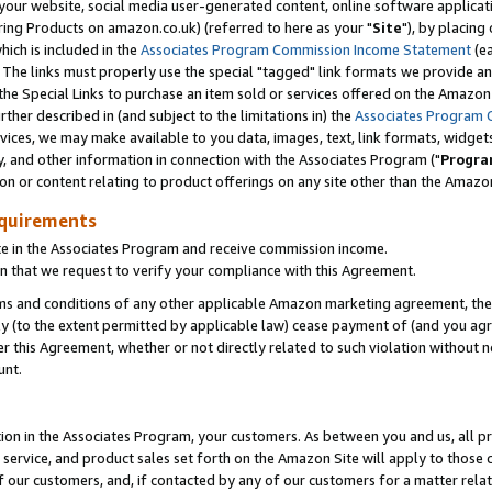
ur website, social media user-generated content, online software application
ring Products on amazon.co.uk) (referred to here as your "
Site
"), by placing
which is included in the
Associates Program Commission Income Statement
(ea
). The links must properly use the special "tagged" link formats we provide a
e Special Links to purchase an item sold or services offered on the Amazon S
her described in (and subject to the limitations in) the
Associates Program 
vices, we may make available to you data, images, text, link formats, widgets,
y, and other information in connection with the Associates Program ("
Progra
ion or content relating to product offerings on any site other than the Amazon
equirements
te in the Associates Program and receive commission income.
 that we request to verify your compliance with this Agreement.
erms and conditions of any other applicable Amazon marketing agreement, then
ly (to the extent permitted by applicable law) cease payment of (and you agree
this Agreement, whether or not directly related to such violation without no
unt.
ion in the Associates Program, your customers. As between you and us, all pric
service, and product sales set forth on the Amazon Site will apply to those
f our customers, and, if contacted by any of our customers for a matter relat