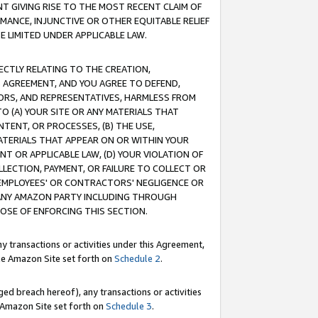
T GIVING RISE TO THE MOST RECENT CLAIM OF
RMANCE, INJUNCTIVE OR OTHER EQUITABLE RELIEF
E LIMITED UNDER APPLICABLE LAW.
RECTLY RELATING TO THE CREATION,
S AGREEMENT, AND YOU AGREE TO DEFEND,
CTORS, AND REPRESENTATIVES, HARMLESS FROM
TO (A) YOUR SITE OR ANY MATERIALS THAT
TENT, OR PROCESSES, (B) THE USE,
ATERIALS THAT APPEAR ON OR WITHIN YOUR
NT OR APPLICABLE LAW, (D) YOUR VIOLATION OF
LLECTION, PAYMENT, OR FAILURE TO COLLECT OR
R EMPLOYEES' OR CONTRACTORS' NEGLIGENCE OR
 ANY AMAZON PARTY INCLUDING THROUGH
POSE OF ENFORCING THIS SECTION.
y transactions or activities under this Agreement,
ble Amazon Site set forth on
Schedule 2
.
ed breach hereof), any transactions or activities
le Amazon Site set forth on
Schedule 3
.