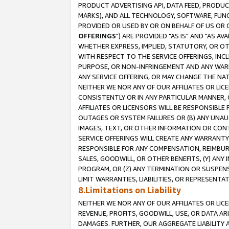
PRODUCT ADVERTISING API, DATA FEED, PRODU
MARKS), AND ALL TECHNOLOGY, SOFTWARE, FUNC
PROVIDED OR USED BY OR ON BEHALF OF US OR 
OFFERINGS
") ARE PROVIDED "AS IS" AND "AS 
WHETHER EXPRESS, IMPLIED, STATUTORY, OR OT
WITH RESPECT TO THE SERVICE OFFERINGS, INCL
PURPOSE, OR NON-INFRINGEMENT AND ANY WARR
ANY SERVICE OFFERING, OR MAY CHANGE THE NAT
NEITHER WE NOR ANY OF OUR AFFILIATES OR LI
CONSISTENTLY OR IN ANY PARTICULAR MANNER, 
AFFILIATES OR LICENSORS WILL BE RESPONSIBLE
OUTAGES OR SYSTEM FAILURES OR (B) ANY UNAU
IMAGES, TEXT, OR OTHER INFORMATION OR CON
SERVICE OFFERINGS WILL CREATE ANY WARRANTY 
RESPONSIBLE FOR ANY COMPENSATION, REIMBURS
SALES, GOODWILL, OR OTHER BENEFITS, (Y) AN
PROGRAM, OR (Z) ANY TERMINATION OR SUSPENS
LIMIT WARRANTIES, LIABILITIES, OR REPRESENT
8.Limitations on Liability
NEITHER WE NOR ANY OF OUR AFFILIATES OR LICE
REVENUE, PROFITS, GOODWILL, USE, OR DATA AR
DAMAGES. FURTHER, OUR AGGREGATE LIABILITY 