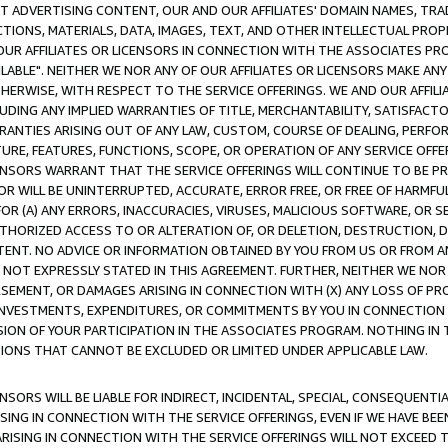
CT ADVERTISING CONTENT, OUR AND OUR AFFILIATES' DOMAIN NAMES, T
TIONS, MATERIALS, DATA, IMAGES, TEXT, AND OTHER INTELLECTUAL PR
OUR AFFILIATES OR LICENSORS IN CONNECTION WITH THE ASSOCIATES PRO
AVAILABLE". NEITHER WE NOR ANY OF OUR AFFILIATES OR LICENSORS MAKE 
HERWISE, WITH RESPECT TO THE SERVICE OFFERINGS. WE AND OUR AFFILI
UDING ANY IMPLIED WARRANTIES OF TITLE, MERCHANTABILITY, SATISFACTO
ANTIES ARISING OUT OF ANY LAW, CUSTOM, COURSE OF DEALING, PERFO
URE, FEATURES, FUNCTIONS, SCOPE, OR OPERATION OF ANY SERVICE OFFER
CENSORS WARRANT THAT THE SERVICE OFFERINGS WILL CONTINUE TO BE PR
OR WILL BE UNINTERRUPTED, ACCURATE, ERROR FREE, OR FREE OF HARMF
 FOR (A) ANY ERRORS, INACCURACIES, VIRUSES, MALICIOUS SOFTWARE, OR
THORIZED ACCESS TO OR ALTERATION OF, OR DELETION, DESTRUCTION, DA
TENT. NO ADVICE OR INFORMATION OBTAINED BY YOU FROM US OR FROM
NOT EXPRESSLY STATED IN THIS AGREEMENT. FURTHER, NEITHER WE NOR A
EMENT, OR DAMAGES ARISING IN CONNECTION WITH (X) ANY LOSS OF PR
Y INVESTMENTS, EXPENDITURES, OR COMMITMENTS BY YOU IN CONNECTION
ION OF YOUR PARTICIPATION IN THE ASSOCIATES PROGRAM. NOTHING IN 
ATIONS THAT CANNOT BE EXCLUDED OR LIMITED UNDER APPLICABLE LAW.
NSORS WILL BE LIABLE FOR INDIRECT, INCIDENTAL, SPECIAL, CONSEQUENT
ISING IN CONNECTION WITH THE SERVICE OFFERINGS, EVEN IF WE HAVE BEE
ARISING IN CONNECTION WITH THE SERVICE OFFERINGS WILL NOT EXCEED