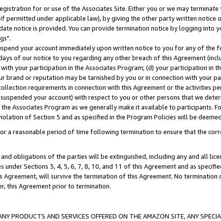
gistration for or use of the Associates Site. Either you or we may terminate 
if permitted under applicable law), by giving the other party written notice 
date notice is provided. You can provide termination notice by logging into y
gs".
spend your account immediately upon written notice to you for any of the fol
 days of our notice to you regarding any other breach of this Agreement (incl
n with your participation in the Associates Program; (d) your participation in
t our brand or reputation may be tarnished by you or in connection with your pa
ollection requirements in connection with this Agreement or the activities p
suspended your account) with respect to you or other persons that we determi
 the Associates Program as we generally make it available to participants. F
iolation of Section 5 and as specified in the Program Policies will be deeme
a reasonable period of time following termination to ensure that the corre
and obligations of the parties will be extinguished, including any and all lic
es under Sections 3, 4, 5, 6, 7, 8, 10, and 11 of this Agreement and as specifi
Agreement, will survive the termination of this Agreement. No termination of
der, this Agreement prior to termination.
NY PRODUCTS AND SERVICES OFFERED ON THE AMAZON SITE, ANY SPECIAL