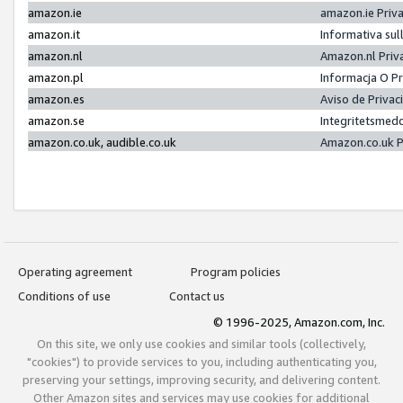
amazon.ie
amazon.ie Priv
amazon.it
Informativa sul
amazon.nl
Amazon.nl Priv
amazon.pl
Informacja O P
amazon.es
Aviso de Priva
amazon.se
Integritetsmed
amazon.co.uk, audible.co.uk
Amazon.co.uk P
Operating agreement
Program policies
Conditions of use
Contact us
© 1996-2025, Amazon.com, Inc.
On this site, we only use cookies and similar tools (collectively,
"cookies") to provide services to you, including authenticating you,
preserving your settings, improving security, and delivering content.
Other Amazon sites and services may use cookies for additional