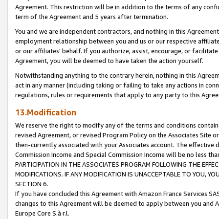
Agreement. This restriction will be in addition to the terms of any con
term of the Agreement and 5 years after termination.
You and we are independent contractors, and nothing in this Agreement wi
employment relationship between you and us or our respective affiliate
or our affiliates' behalf. If you authorize, assist, encourage, or facilita
Agreement, you will be deemed to have taken the action yourself.
Notwithstanding anything to the contrary herein, nothing in this Agreeme
act in any manner (including taking or failing to take any actions in con
regulations, rules or requirements that apply to any party to this Agre
13.Modification
We reserve the right to modify any of the terms and conditions containe
revised Agreement, or revised Program Policy on the Associates Site or
then-currently associated with your Associates account. The effective d
Commission Income and Special Commission Income will be no less tha
PARTICIPATION IN THE ASSOCIATES PROGRAM FOLLOWING THE EFFE
MODIFICATIONS. IF ANY MODIFICATION IS UNACCEPTABLE TO YOU, 
SECTION 6.
If you have concluded this Agreement with Amazon France Services SAS
changes to this Agreement will be deemed to apply between you and A
Europe Core S.à r.l.