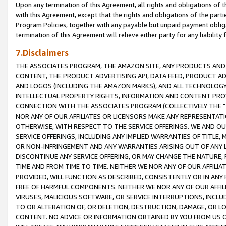
Upon any termination of this Agreement, all rights and obligations of th
with this Agreement, except that the rights and obligations of the partie
Program Policies, together with any payable but unpaid payment obliga
termination of this Agreement will relieve either party for any liability 
7.Disclaimers
THE ASSOCIATES PROGRAM, THE AMAZON SITE, ANY PRODUCTS AND SE
CONTENT, THE PRODUCT ADVERTISING API, DATA FEED, PRODUCT A
AND LOGOS (INCLUDING THE AMAZON MARKS), AND ALL TECHNOLOGY,
INTELLECTUAL PROPERTY RIGHTS, INFORMATION AND CONTENT PROVI
CONNECTION WITH THE ASSOCIATES PROGRAM (COLLECTIVELY THE "
NOR ANY OF OUR AFFILIATES OR LICENSORS MAKE ANY REPRESENTAT
OTHERWISE, WITH RESPECT TO THE SERVICE OFFERINGS. WE AND OU
SERVICE OFFERINGS, INCLUDING ANY IMPLIED WARRANTIES OF TITLE,
OR NON-INFRINGEMENT AND ANY WARRANTIES ARISING OUT OF ANY 
DISCONTINUE ANY SERVICE OFFERING, OR MAY CHANGE THE NATURE, 
TIME AND FROM TIME TO TIME. NEITHER WE NOR ANY OF OUR AFFILI
PROVIDED, WILL FUNCTION AS DESCRIBED, CONSISTENTLY OR IN ANY
FREE OF HARMFUL COMPONENTS. NEITHER WE NOR ANY OF OUR AFFILIA
VIRUSES, MALICIOUS SOFTWARE, OR SERVICE INTERRUPTIONS, INCL
TO OR ALTERATION OF, OR DELETION, DESTRUCTION, DAMAGE, OR LO
CONTENT. NO ADVICE OR INFORMATION OBTAINED BY YOU FROM US 