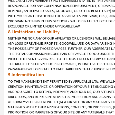
WILL CREATE ANY WARRANTY NOT EXPRESSLY STATED IN THIS AGREEM
RESPONSIBLE FOR ANY COMPENSATION, REIMBURSEMENT, OR DAMAGES
REVENUE, ANTICIPATED SALES, GOODWILL, OR OTHER BENEFITS, (Y
WITH YOUR PARTICIPATION IN THE ASSOCIATES PROGRAM, OR (Z) AN
PROGRAM. NOTHING IN THIS SECTION 7 WILL OPERATE TO EXCLUDE O
EXCLUDED OR LIMITED UNDER APPLICABLE LAW.
8.Limitations on Liability
NEITHER WE NOR ANY OF OUR AFFILIATES OR LICENSORS WILL BE LIAB
ANY LOSS OF REVENUE, PROFITS, GOODWILL, USE, OR DATA ARISING 
THE POSSIBILITY OF THOSE DAMAGES. FURTHER, OUR AGGREGATE LIA
THE TOTAL COMMISSION INCOME PAID OR PAYABLE TO YOU UNDER T
WHICH THE EVENT GIVING RISE TO THE MOST RECENT CLAIM OF LIABI
THE RIGHT TO SEEK SPECIFIC PERFORMANCE, INJUNCTIVE OR OTHER 
PARAGRAPH WILL OPERATE TO LIMIT LIABILITIES THAT CANNOT BE LI
9.Indemnification
TO THE MAXIMUM EXTENT PERMITTED BY APPLICABLE LAW, WE WILL HA
CREATION, MAINTENANCE, OR OPERATION OF YOUR SITE (INCLUDING 
AND YOU AGREE TO DEFEND, INDEMNIFY, AND HOLD US, OUR AFFILIAT
DIRECTORS, AND REPRESENTATIVES, HARMLESS FROM AND AGAINST ALL
ATTORNEYS' FEES) RELATING TO (A) YOUR SITE OR ANY MATERIALS 
MATERIALS WITH OTHER APPLICATIONS, CONTENT, OR PROCESSES, (
PROMOTION, OR MARKETING OF YOUR SITE OR ANY MATERIALS THAT A