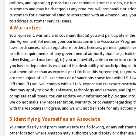
policies, and operating procedures concerning customer orders, custome
customers and may be changed at any time. You will not handle or addre
customers for a matter relating to interaction with an Amazon Site, yo
to address customer service issues.
4.Warranties
You represent, warrant, and covenant that (a) you will participate in t
this Agreement, (b) neither your participation in the Associates Program
laws, ordinances, rules, regulations, orders, licenses, permits, guidelin
or other requirements of any governmental authority that has jurisdicti
advertising, and marketing), (c) you are lawfully able to enter into cont
you have independently evaluated the desirability of participating in t
statement other than as expressly set forth in this Agreement, (e) you w
are the subject of U.S. sanctions or of sanctions consistent with U.S.
Offering; (f) you will comply with all U.S. export and re-export restric
that may apply to goods, software, technology and services, and (g) th
complete at all times. You can update your information by logging into 
We do not make any representation, warranty, or covenant regarding th
with the Associates Program, and we will not be liable for any actions
5.Identifying Yourself as an Associate
You must clearly and prominently state the following, or any substanti
other location where Amazon may authorize your display or other use 