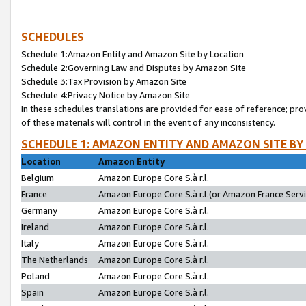
SCHEDULES
Schedule 1:Amazon Entity and Amazon Site by Location
Schedule 2:Governing Law and Disputes by Amazon Site
Schedule 3:Tax Provision by Amazon Site
Schedule 4:Privacy Notice by Amazon Site
In these schedules translations are provided for ease of reference; pro
of these materials will control in the event of any inconsistency.
SCHEDULE 1: AMAZON ENTITY AND AMAZON SITE BY
Location
Amazon Entity
Belgium
Amazon Europe Core S.à r.l.
France
Amazon Europe Core S.à r.l.(or Amazon France Servic
Germany
Amazon Europe Core S.à r.l.
Ireland
Amazon Europe Core S.à r.l.
Italy
Amazon Europe Core S.à r.l.
The Netherlands
Amazon Europe Core S.à r.l.
Poland
Amazon Europe Core S.à r.l.
Spain
Amazon Europe Core S.à r.l.