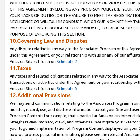
WHETHER OR NOT SUCH USE IS AUTHORIZED BY OR VIOLATES THIS A
OF THIS AGREEMENT (INCLUDING ANY PROGRAM POLICY), (E) YOUR TA
YOUR TAXES OR DUTIES, OR THE FAILURE TO MEET TAX REGISTRATIO
NEGLIGENCE OR WILLFUL MISCONDUCT. WE OR OUR NOMINEE MAY TA
PARTY INCLUDING THROUGH SPECIAL MANDATE, TO EXERCISE OR DEF
PURPOSE OF ENFORCING THIS SECTION.
10.Governing Law and Disputes
Any dispute relating in any way to the Associates Program or this Agree
under this Agreement, or your relationship with us or any of our affilia
Amazon Site set forth on
Schedule 2
.
11.Taxes
Any taxes and related obligations relating in any way to the Associate
transactions or activities under this Agreement, or your relationship with
Amazon Site set forth on
Schedule 3
.
12.Additional Provisions
We may send communications relating to the Associates Program from tim
monitor, record, use, and disclose information about your Site and user
Program Content (for example, that a particular Amazon customer clic
Site),(b) review, monitor, crawl, and otherwise investigate your Site to 
your logo and implementation of Program Content displayed on your Sit
how we process personal information, please see the relevant Amazon P