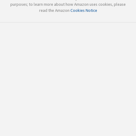
purposes; to learn more about how Amazon uses cookies, please
read the Amazon
Cookies Notice