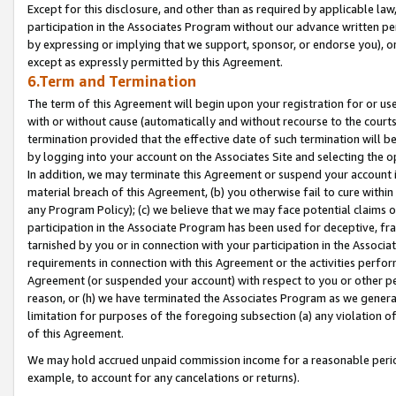
Except for this disclosure, and other than as required by applicable la
participation in the Associates Program without our advance written per
by expressing or implying that we support, sponsor, or endorse you), or
except as expressly permitted by this Agreement.
6.Term and Termination
The term of this Agreement will begin upon your registration for or use
with or without cause (automatically and without recourse to the courts,
termination provided that the effective date of such termination will b
by logging into your account on the Associates Site and selecting the o
In addition, we may terminate this Agreement or suspend your account i
material breach of this Agreement, (b) you otherwise fail to cure withi
any Program Policy); (c) we believe that we may face potential claims or
participation in the Associate Program has been used for deceptive, frau
tarnished by you or in connection with your participation in the Associ
requirements in connection with this Agreement or the activities perfo
Agreement (or suspended your account) with respect to you or other per
reason, or (h) we have terminated the Associates Program as we general
limitation for purposes of the foregoing subsection (a) any violation o
of this Agreement.
We may hold accrued unpaid commission income for a reasonable period 
example, to account for any cancelations or returns).