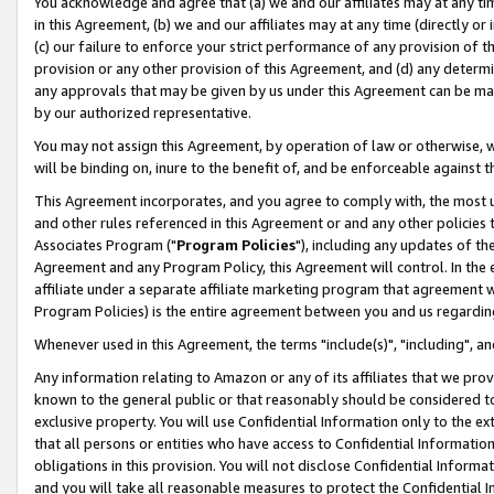
You acknowledge and agree that (a) we and our affiliates may at any time
in this Agreement, (b) we and our affiliates may at any time (directly or 
(c) our failure to enforce your strict performance of any provision of t
provision or any other provision of this Agreement, and (d) any determ
any approvals that may be given by us under this Agreement can be made,
by our authorized representative.
You may not assign this Agreement, by operation of law or otherwise, wi
will be binding on, inure to the benefit of, and be enforceable against t
This Agreement incorporates, and you agree to comply with, the most up-
and other rules referenced in this Agreement or and any other policies
Associates Program ("
Program Policies
"), including any updates of th
Agreement and any Program Policy, this Agreement will control. In th
affiliate under a separate affiliate marketing program that agreement 
Program Policies) is the entire agreement between you and us regardin
Whenever used in this Agreement, the terms "include(s)", "including", a
Any information relating to Amazon or any of its affiliates that we pro
known to the general public or that reasonably should be considered to
exclusive property. You will use Confidential Information only to the
that all persons or entities who have access to Confidential Informatio
obligations in this provision. You will not disclose Confidential Informa
and you will take all reasonable measures to protect the Confidential In