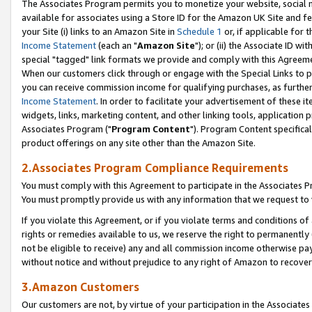
The Associates Program permits you to monetize your website, social me
available for associates using a Store ID for the Amazon UK Site and f
your Site (i) links to an Amazon Site in
Schedule 1
or, if applicable for t
Income Statement
(each an "
Amazon Site
"); or (ii) the Associate ID w
special "tagged" link formats we provide and comply with this Agreeme
When our customers click through or engage with the Special Links to p
you can receive commission income for qualifying purchases, as further d
Income Statement
. In order to facilitate your advertisement of these i
widgets, links, marketing content, and other linking tools, application 
Associates Program ("
Program Content
"). Program Content specifical
product offerings on any site other than the Amazon Site.
2.Associates Program Compliance Requirements
You must comply with this Agreement to participate in the Associates
You must promptly provide us with any information that we request to 
If you violate this Agreement, or if you violate terms and conditions 
rights or remedies available to us, we reserve the right to permanently
not be eligible to receive) any and all commission income otherwise pay
without notice and without prejudice to any right of Amazon to recove
3.Amazon Customers
Our customers are not, by virtue of your participation in the Associates