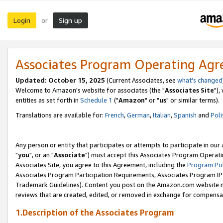
Login
Sign up
or
Associates Program Operating Ag
Updated: October 15, 2025
(Current Associates, see
what's changed
Welcome to Amazon's website for associates (the "
Associates Site
"),
entities as set forth in
Schedule 1
("
Amazon
" or "
us
" or similar terms).
Translations are available for:
French
,
German
,
Italian
,
Spanish
and
Poli
Any person or entity that participates or attempts to participate in ou
"
you
", or an "
Associate
") must accept this Associates Program Operati
Associates Site, you agree to this Agreement, including the
Program Pol
Associates Program Participation Requirements, Associates Program I
Trademark Guidelines). Content you post on the Amazon.com website m
reviews that are created, edited, or removed in exchange for compensati
1.Description of the Associates Program