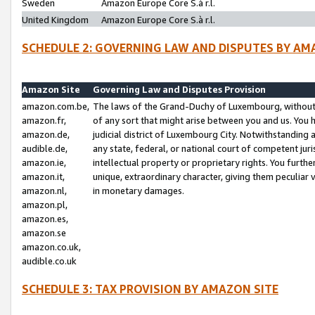
Sweden
Amazon Europe Core S.à r.l.
United Kingdom
Amazon Europe Core S.à r.l.
SCHEDULE 2: GOVERNING LAW AND DISPUTES BY AM
Amazon Site
Governing Law and Disputes Provision
amazon.com.be,
The laws of the Grand-Duchy of Luxembourg, without r
amazon.fr,
of any sort that might arise between you and us. You h
amazon.de,
judicial district of Luxembourg City. Notwithstanding a
audible.de,
any state, federal, or national court of competent juri
amazon.ie,
intellectual property or proprietary rights. You furth
amazon.it,
unique, extraordinary character, giving them peculiar
amazon.nl,
in monetary damages.
amazon.pl,
amazon.es,
amazon.se
amazon.co.uk,
audible.co.uk
SCHEDULE 3: TAX PROVISION BY AMAZON SITE