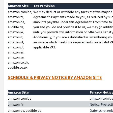
Amazon Site
Tax Provision
amazon.com.be,
We may deduct or withhold any taxes that we may be 
amazon.fr,
Agreement. Payments made to you, as reduced by such 
amazon.de,
amounts payable under this Agreement. From time to 
audible.de,
you and you do not provide it to us, we may (in addit
amazon.ie,
until you provide this information or otherwise satis
amazon.it,
Additionally, if you are established in Luxembourg yo
amazon.nl,
an invoice which meets the requirements for a valid V
amazon.pl,
applicable VAT.
amazon.es,
amazon.se,
amazon.co.uk,
audible.co.uk
SCHEDULE 4: PRIVACY NOTICE BY AMAZON SITE
Amazon Site
Privacy Notic
amazon.com.be
amazon.com.be 
amazon.fr
Notice: Protect
amazon.de, audible.de
Datenschutzerk