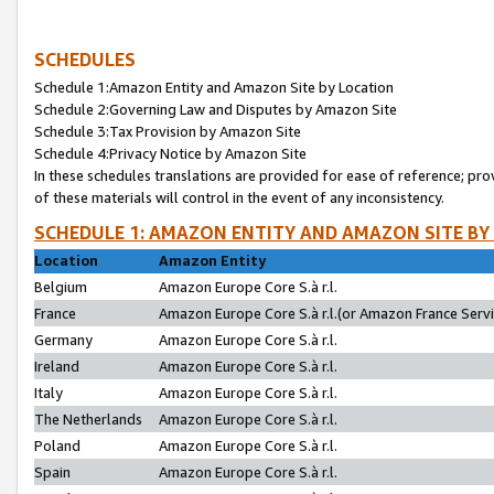
SCHEDULES
Schedule 1:Amazon Entity and Amazon Site by Location
Schedule 2:Governing Law and Disputes by Amazon Site
Schedule 3:Tax Provision by Amazon Site
Schedule 4:Privacy Notice by Amazon Site
In these schedules translations are provided for ease of reference; pro
of these materials will control in the event of any inconsistency.
SCHEDULE 1: AMAZON ENTITY AND AMAZON SITE BY
Location
Amazon Entity
Belgium
Amazon Europe Core S.à r.l.
France
Amazon Europe Core S.à r.l.(or Amazon France Servic
Germany
Amazon Europe Core S.à r.l.
Ireland
Amazon Europe Core S.à r.l.
Italy
Amazon Europe Core S.à r.l.
The Netherlands
Amazon Europe Core S.à r.l.
Poland
Amazon Europe Core S.à r.l.
Spain
Amazon Europe Core S.à r.l.