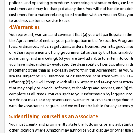
policies, and operating procedures concerning customer orders, custome
customers and may be changed at any time. You will not handle or addre
customers for a matter relating to interaction with an Amazon Site, yo
to address customer service issues.
4.Warranties
You represent, warrant, and covenant that (a) you will participate in t
this Agreement, (b) neither your participation in the Associates Program
laws, ordinances, rules, regulations, orders, licenses, permits, guidelin
or other requirements of any governmental authority that has jurisdicti
advertising, and marketing), (c) you are lawfully able to enter into cont
you have independently evaluated the desirability of participating in t
statement other than as expressly set forth in this Agreement, (e) you w
are the subject of U.S. sanctions or of sanctions consistent with U.S.
Offering; (f) you will comply with all U.S. export and re-export restric
that may apply to goods, software, technology and services, and (g) th
complete at all times. You can update your information by logging into 
We do not make any representation, warranty, or covenant regarding th
with the Associates Program, and we will not be liable for any actions
5.Identifying Yourself as an Associate
You must clearly and prominently state the following, or any substanti
other location where Amazon may authorize your display or other use 