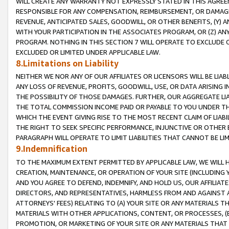
WILL CREATE ANY WARRANTY NOT EXPRESSLY STATED IN THIS AGREEM
RESPONSIBLE FOR ANY COMPENSATION, REIMBURSEMENT, OR DAMAGES
REVENUE, ANTICIPATED SALES, GOODWILL, OR OTHER BENEFITS, (Y
WITH YOUR PARTICIPATION IN THE ASSOCIATES PROGRAM, OR (Z) AN
PROGRAM. NOTHING IN THIS SECTION 7 WILL OPERATE TO EXCLUDE O
EXCLUDED OR LIMITED UNDER APPLICABLE LAW.
8.Limitations on Liability
NEITHER WE NOR ANY OF OUR AFFILIATES OR LICENSORS WILL BE LIAB
ANY LOSS OF REVENUE, PROFITS, GOODWILL, USE, OR DATA ARISING 
THE POSSIBILITY OF THOSE DAMAGES. FURTHER, OUR AGGREGATE LIA
THE TOTAL COMMISSION INCOME PAID OR PAYABLE TO YOU UNDER T
WHICH THE EVENT GIVING RISE TO THE MOST RECENT CLAIM OF LIABI
THE RIGHT TO SEEK SPECIFIC PERFORMANCE, INJUNCTIVE OR OTHER 
PARAGRAPH WILL OPERATE TO LIMIT LIABILITIES THAT CANNOT BE LI
9.Indemnification
TO THE MAXIMUM EXTENT PERMITTED BY APPLICABLE LAW, WE WILL HA
CREATION, MAINTENANCE, OR OPERATION OF YOUR SITE (INCLUDING 
AND YOU AGREE TO DEFEND, INDEMNIFY, AND HOLD US, OUR AFFILIAT
DIRECTORS, AND REPRESENTATIVES, HARMLESS FROM AND AGAINST ALL
ATTORNEYS' FEES) RELATING TO (A) YOUR SITE OR ANY MATERIALS 
MATERIALS WITH OTHER APPLICATIONS, CONTENT, OR PROCESSES, (
PROMOTION, OR MARKETING OF YOUR SITE OR ANY MATERIALS THAT A