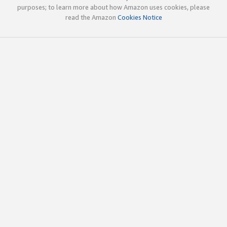
purposes; to learn more about how Amazon uses cookies, please
read the Amazon
Cookies Notice