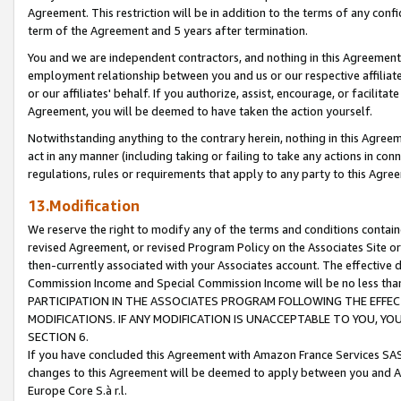
Agreement. This restriction will be in addition to the terms of any con
term of the Agreement and 5 years after termination.
You and we are independent contractors, and nothing in this Agreement wi
employment relationship between you and us or our respective affiliate
or our affiliates' behalf. If you authorize, assist, encourage, or facilita
Agreement, you will be deemed to have taken the action yourself.
Notwithstanding anything to the contrary herein, nothing in this Agreeme
act in any manner (including taking or failing to take any actions in con
regulations, rules or requirements that apply to any party to this Agre
13.Modification
We reserve the right to modify any of the terms and conditions containe
revised Agreement, or revised Program Policy on the Associates Site or
then-currently associated with your Associates account. The effective d
Commission Income and Special Commission Income will be no less tha
PARTICIPATION IN THE ASSOCIATES PROGRAM FOLLOWING THE EFFE
MODIFICATIONS. IF ANY MODIFICATION IS UNACCEPTABLE TO YOU, 
SECTION 6.
If you have concluded this Agreement with Amazon France Services SAS
changes to this Agreement will be deemed to apply between you and A
Europe Core S.à r.l.