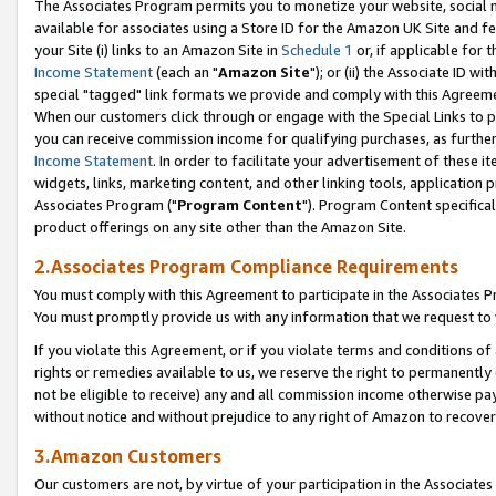
The Associates Program permits you to monetize your website, social me
available for associates using a Store ID for the Amazon UK Site and f
your Site (i) links to an Amazon Site in
Schedule 1
or, if applicable for t
Income Statement
(each an "
Amazon Site
"); or (ii) the Associate ID w
special "tagged" link formats we provide and comply with this Agreeme
When our customers click through or engage with the Special Links to p
you can receive commission income for qualifying purchases, as further d
Income Statement
. In order to facilitate your advertisement of these i
widgets, links, marketing content, and other linking tools, application 
Associates Program ("
Program Content
"). Program Content specifical
product offerings on any site other than the Amazon Site.
2.Associates Program Compliance Requirements
You must comply with this Agreement to participate in the Associates
You must promptly provide us with any information that we request to 
If you violate this Agreement, or if you violate terms and conditions 
rights or remedies available to us, we reserve the right to permanently
not be eligible to receive) any and all commission income otherwise pay
without notice and without prejudice to any right of Amazon to recove
3.Amazon Customers
Our customers are not, by virtue of your participation in the Associates