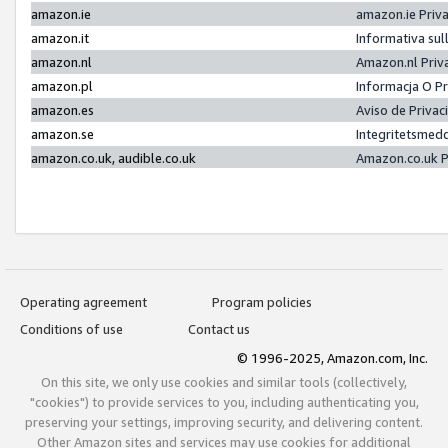
amazon.ie
amazon.ie Priv
amazon.it
Informativa sul
amazon.nl
Amazon.nl Priv
amazon.pl
Informacja O P
amazon.es
Aviso de Priva
amazon.se
Integritetsmed
amazon.co.uk, audible.co.uk
Amazon.co.uk P
Operating agreement
Program policies
Conditions of use
Contact us
© 1996-2025, Amazon.com, Inc.
On this site, we only use cookies and similar tools (collectively,
"cookies") to provide services to you, including authenticating you,
preserving your settings, improving security, and delivering content.
Other Amazon sites and services may use cookies for additional