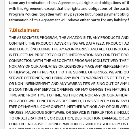
Upon any termination of this Agreement, all rights and obligations of th
with this Agreement, except that the rights and obligations of the partie
Program Policies, together with any payable but unpaid payment obliga
termination of this Agreement will relieve either party for any liability 
7.Disclaimers
THE ASSOCIATES PROGRAM, THE AMAZON SITE, ANY PRODUCTS AND SE
CONTENT, THE PRODUCT ADVERTISING API, DATA FEED, PRODUCT A
AND LOGOS (INCLUDING THE AMAZON MARKS), AND ALL TECHNOLOGY,
INTELLECTUAL PROPERTY RIGHTS, INFORMATION AND CONTENT PROVI
CONNECTION WITH THE ASSOCIATES PROGRAM (COLLECTIVELY THE "
NOR ANY OF OUR AFFILIATES OR LICENSORS MAKE ANY REPRESENTAT
OTHERWISE, WITH RESPECT TO THE SERVICE OFFERINGS. WE AND OU
SERVICE OFFERINGS, INCLUDING ANY IMPLIED WARRANTIES OF TITLE,
OR NON-INFRINGEMENT AND ANY WARRANTIES ARISING OUT OF ANY 
DISCONTINUE ANY SERVICE OFFERING, OR MAY CHANGE THE NATURE, 
TIME AND FROM TIME TO TIME. NEITHER WE NOR ANY OF OUR AFFILI
PROVIDED, WILL FUNCTION AS DESCRIBED, CONSISTENTLY OR IN ANY
FREE OF HARMFUL COMPONENTS. NEITHER WE NOR ANY OF OUR AFFILIA
VIRUSES, MALICIOUS SOFTWARE, OR SERVICE INTERRUPTIONS, INCL
TO OR ALTERATION OF, OR DELETION, DESTRUCTION, DAMAGE, OR LO
CONTENT. NO ADVICE OR INFORMATION OBTAINED BY YOU FROM US 