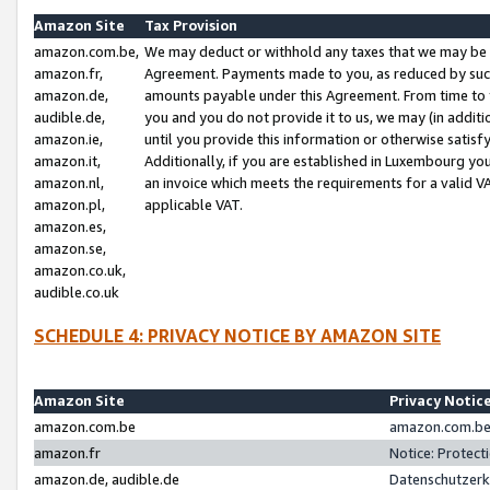
Amazon Site
Tax Provision
amazon.com.be,
We may deduct or withhold any taxes that we may be 
amazon.fr,
Agreement. Payments made to you, as reduced by such 
amazon.de,
amounts payable under this Agreement. From time to 
audible.de,
you and you do not provide it to us, we may (in addit
amazon.ie,
until you provide this information or otherwise satis
amazon.it,
Additionally, if you are established in Luxembourg yo
amazon.nl,
an invoice which meets the requirements for a valid V
amazon.pl,
applicable VAT.
amazon.es,
amazon.se,
amazon.co.uk,
audible.co.uk
SCHEDULE 4: PRIVACY NOTICE BY AMAZON SITE
Amazon Site
Privacy Notic
amazon.com.be
amazon.com.be 
amazon.fr
Notice: Protect
amazon.de, audible.de
Datenschutzerk