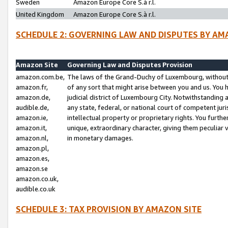
Sweden
Amazon Europe Core S.à r.l.
United Kingdom
Amazon Europe Core S.à r.l.
SCHEDULE 2: GOVERNING LAW AND DISPUTES BY AM
Amazon Site
Governing Law and Disputes Provision
amazon.com.be,
The laws of the Grand-Duchy of Luxembourg, without r
amazon.fr,
of any sort that might arise between you and us. You h
amazon.de,
judicial district of Luxembourg City. Notwithstanding a
audible.de,
any state, federal, or national court of competent juri
amazon.ie,
intellectual property or proprietary rights. You furth
amazon.it,
unique, extraordinary character, giving them peculiar
amazon.nl,
in monetary damages.
amazon.pl,
amazon.es,
amazon.se
amazon.co.uk,
audible.co.uk
SCHEDULE 3: TAX PROVISION BY AMAZON SITE