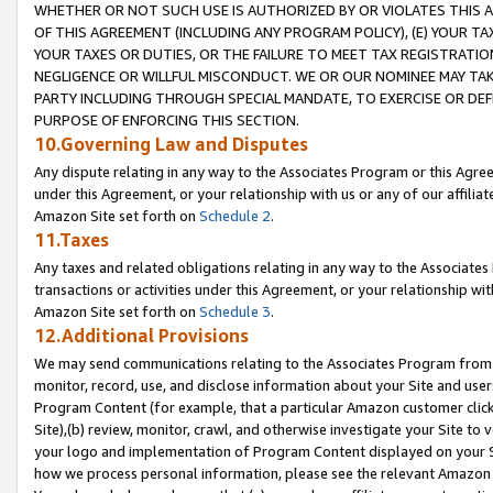
WHETHER OR NOT SUCH USE IS AUTHORIZED BY OR VIOLATES THIS A
OF THIS AGREEMENT (INCLUDING ANY PROGRAM POLICY), (E) YOUR TA
YOUR TAXES OR DUTIES, OR THE FAILURE TO MEET TAX REGISTRATIO
NEGLIGENCE OR WILLFUL MISCONDUCT. WE OR OUR NOMINEE MAY TA
PARTY INCLUDING THROUGH SPECIAL MANDATE, TO EXERCISE OR DEF
PURPOSE OF ENFORCING THIS SECTION.
10.Governing Law and Disputes
Any dispute relating in any way to the Associates Program or this Agree
under this Agreement, or your relationship with us or any of our affilia
Amazon Site set forth on
Schedule 2
.
11.Taxes
Any taxes and related obligations relating in any way to the Associate
transactions or activities under this Agreement, or your relationship with
Amazon Site set forth on
Schedule 3
.
12.Additional Provisions
We may send communications relating to the Associates Program from tim
monitor, record, use, and disclose information about your Site and user
Program Content (for example, that a particular Amazon customer clic
Site),(b) review, monitor, crawl, and otherwise investigate your Site to 
your logo and implementation of Program Content displayed on your Sit
how we process personal information, please see the relevant Amazon P