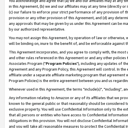
You acknowledge and agree that (a) we and our affiliates may at any time
in this Agreement, (b) we and our affiliates may at any time (directly or 
(c) our failure to enforce your strict performance of any provision of t
provision or any other provision of this Agreement, and (d) any determ
any approvals that may be given by us under this Agreement can be made,
by our authorized representative.
You may not assign this Agreement, by operation of law or otherwise, wi
will be binding on, inure to the benefit of, and be enforceable against t
This Agreement incorporates, and you agree to comply with, the most up-
and other rules referenced in this Agreement or and any other policies
Associates Program ("
Program Policies
"), including any updates of th
Agreement and any Program Policy, this Agreement will control. In th
affiliate under a separate affiliate marketing program that agreement 
Program Policies) is the entire agreement between you and us regardin
Whenever used in this Agreement, the terms "include(s)", "including", a
Any information relating to Amazon or any of its affiliates that we pro
known to the general public or that reasonably should be considered to
exclusive property. You will use Confidential Information only to the
that all persons or entities who have access to Confidential Informatio
obligations in this provision. You will not disclose Confidential Informa
and you will take all reasonable measures to protect the Confidential In