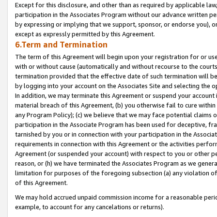
Except for this disclosure, and other than as required by applicable la
participation in the Associates Program without our advance written per
by expressing or implying that we support, sponsor, or endorse you), or
except as expressly permitted by this Agreement.
6.Term and Termination
The term of this Agreement will begin upon your registration for or use
with or without cause (automatically and without recourse to the courts,
termination provided that the effective date of such termination will b
by logging into your account on the Associates Site and selecting the o
In addition, we may terminate this Agreement or suspend your account i
material breach of this Agreement, (b) you otherwise fail to cure withi
any Program Policy); (c) we believe that we may face potential claims or
participation in the Associate Program has been used for deceptive, frau
tarnished by you or in connection with your participation in the Associ
requirements in connection with this Agreement or the activities perfo
Agreement (or suspended your account) with respect to you or other per
reason, or (h) we have terminated the Associates Program as we general
limitation for purposes of the foregoing subsection (a) any violation o
of this Agreement.
We may hold accrued unpaid commission income for a reasonable period 
example, to account for any cancelations or returns).