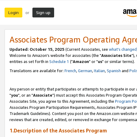
Login
Sign up
or
Associates Program Operating Ag
Updated: October 15, 2025
(Current Associates, see
what's changed
Welcome to Amazon's website for associates (the "
Associates Site
"),
entities as set forth in
Schedule 1
("
Amazon
" or "
us
" or similar terms).
Translations are available for:
French
,
German
,
Italian
,
Spanish
and
Poli
Any person or entity that participates or attempts to participate in ou
"
you
", or an "
Associate
") must accept this Associates Program Operati
Associates Site, you agree to this Agreement, including the
Program Pol
Associates Program Participation Requirements, Associates Program I
Trademark Guidelines). Content you post on the Amazon.com website m
reviews that are created, edited, or removed in exchange for compensati
1.Description of the Associates Program