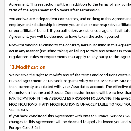
Agreement. This restriction will be in addition to the terms of any con
term of the Agreement and 5 years after termination.
You and we are independent contractors, and nothing in this Agreement wi
employment relationship between you and us or our respective affiliate
or our affiliates' behalf. If you authorize, assist, encourage, or facilita
Agreement, you will be deemed to have taken the action yourself.
Notwithstanding anything to the contrary herein, nothing in this Agreeme
act in any manner (including taking or failing to take any actions in con
regulations, rules or requirements that apply to any party to this Agre
13.Modification
We reserve the right to modify any of the terms and conditions containe
revised Agreement, or revised Program Policy on the Associates Site or
then-currently associated with your Associates account. The effective d
Commission Income and Special Commission Income will be no less tha
PARTICIPATION IN THE ASSOCIATES PROGRAM FOLLOWING THE EFFE
MODIFICATIONS. IF ANY MODIFICATION IS UNACCEPTABLE TO YOU, 
SECTION 6.
If you have concluded this Agreement with Amazon France Services SAS
changes to this Agreement will be deemed to apply between you and A
Europe Core S.à r.l.