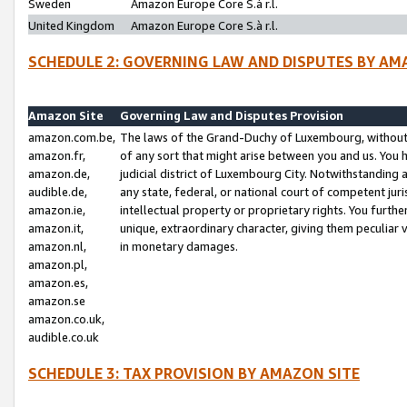
Sweden
Amazon Europe Core S.à r.l.
United Kingdom
Amazon Europe Core S.à r.l.
SCHEDULE 2: GOVERNING LAW AND DISPUTES BY AM
Amazon Site
Governing Law and Disputes Provision
amazon.com.be,
The laws of the Grand-Duchy of Luxembourg, without r
amazon.fr,
of any sort that might arise between you and us. You h
amazon.de,
judicial district of Luxembourg City. Notwithstanding a
audible.de,
any state, federal, or national court of competent juri
amazon.ie,
intellectual property or proprietary rights. You furth
amazon.it,
unique, extraordinary character, giving them peculiar
amazon.nl,
in monetary damages.
amazon.pl,
amazon.es,
amazon.se
amazon.co.uk,
audible.co.uk
SCHEDULE 3: TAX PROVISION BY AMAZON SITE