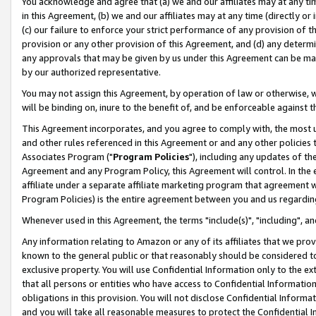
You acknowledge and agree that (a) we and our affiliates may at any time
in this Agreement, (b) we and our affiliates may at any time (directly or 
(c) our failure to enforce your strict performance of any provision of t
provision or any other provision of this Agreement, and (d) any determ
any approvals that may be given by us under this Agreement can be made,
by our authorized representative.
You may not assign this Agreement, by operation of law or otherwise, wi
will be binding on, inure to the benefit of, and be enforceable against t
This Agreement incorporates, and you agree to comply with, the most up-
and other rules referenced in this Agreement or and any other policies
Associates Program ("
Program Policies
"), including any updates of th
Agreement and any Program Policy, this Agreement will control. In th
affiliate under a separate affiliate marketing program that agreement 
Program Policies) is the entire agreement between you and us regardin
Whenever used in this Agreement, the terms "include(s)", "including", a
Any information relating to Amazon or any of its affiliates that we pro
known to the general public or that reasonably should be considered to
exclusive property. You will use Confidential Information only to the
that all persons or entities who have access to Confidential Informatio
obligations in this provision. You will not disclose Confidential Informa
and you will take all reasonable measures to protect the Confidential In