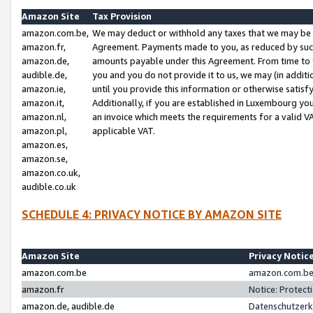
Amazon Site
Tax Provision
amazon.com.be,
We may deduct or withhold any taxes that we may be 
amazon.fr,
Agreement. Payments made to you, as reduced by such 
amazon.de,
amounts payable under this Agreement. From time to 
audible.de,
you and you do not provide it to us, we may (in addit
amazon.ie,
until you provide this information or otherwise satis
amazon.it,
Additionally, if you are established in Luxembourg yo
amazon.nl,
an invoice which meets the requirements for a valid V
amazon.pl,
applicable VAT.
amazon.es,
amazon.se,
amazon.co.uk,
audible.co.uk
SCHEDULE 4: PRIVACY NOTICE BY AMAZON SITE
Amazon Site
Privacy Notic
amazon.com.be
amazon.com.be 
amazon.fr
Notice: Protect
amazon.de, audible.de
Datenschutzerk