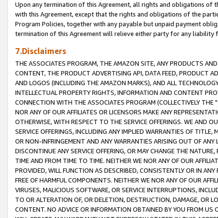
Upon any termination of this Agreement, all rights and obligations of th
with this Agreement, except that the rights and obligations of the partie
Program Policies, together with any payable but unpaid payment obliga
termination of this Agreement will relieve either party for any liability 
7.Disclaimers
THE ASSOCIATES PROGRAM, THE AMAZON SITE, ANY PRODUCTS AND SE
CONTENT, THE PRODUCT ADVERTISING API, DATA FEED, PRODUCT A
AND LOGOS (INCLUDING THE AMAZON MARKS), AND ALL TECHNOLOGY,
INTELLECTUAL PROPERTY RIGHTS, INFORMATION AND CONTENT PROVI
CONNECTION WITH THE ASSOCIATES PROGRAM (COLLECTIVELY THE "
NOR ANY OF OUR AFFILIATES OR LICENSORS MAKE ANY REPRESENTAT
OTHERWISE, WITH RESPECT TO THE SERVICE OFFERINGS. WE AND OU
SERVICE OFFERINGS, INCLUDING ANY IMPLIED WARRANTIES OF TITLE,
OR NON-INFRINGEMENT AND ANY WARRANTIES ARISING OUT OF ANY 
DISCONTINUE ANY SERVICE OFFERING, OR MAY CHANGE THE NATURE, 
TIME AND FROM TIME TO TIME. NEITHER WE NOR ANY OF OUR AFFILI
PROVIDED, WILL FUNCTION AS DESCRIBED, CONSISTENTLY OR IN ANY
FREE OF HARMFUL COMPONENTS. NEITHER WE NOR ANY OF OUR AFFILIA
VIRUSES, MALICIOUS SOFTWARE, OR SERVICE INTERRUPTIONS, INCL
TO OR ALTERATION OF, OR DELETION, DESTRUCTION, DAMAGE, OR LO
CONTENT. NO ADVICE OR INFORMATION OBTAINED BY YOU FROM US 