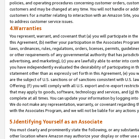
policies, and operating procedures concerning customer orders, custome
customers and may be changed at any time. You will not handle or addre
customers for a matter relating to interaction with an Amazon Site, yo
to address customer service issues.
4.Warranties
You represent, warrant, and covenant that (a) you will participate in t
this Agreement, (b) neither your participation in the Associates Program
laws, ordinances, rules, regulations, orders, licenses, permits, guidelin
or other requirements of any governmental authority that has jurisdicti
advertising, and marketing), (c) you are lawfully able to enter into cont
you have independently evaluated the desirability of participating in t
statement other than as expressly set forth in this Agreement, (e) you w
are the subject of U.S. sanctions or of sanctions consistent with U.S.
Offering; (f) you will comply with all U.S. export and re-export restric
that may apply to goods, software, technology and services, and (g) th
complete at all times. You can update your information by logging into 
We do not make any representation, warranty, or covenant regarding th
with the Associates Program, and we will not be liable for any actions
5.Identifying Yourself as an Associate
You must clearly and prominently state the following, or any substanti
other location where Amazon may authorize your display or other use 