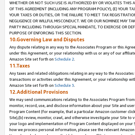
WHETHER OR NOT SUCH USE IS AUTHORIZED BY OR VIOLATES THIS A
OF THIS AGREEMENT (INCLUDING ANY PROGRAM POLICY), (E) YOUR TA
YOUR TAXES OR DUTIES, OR THE FAILURE TO MEET TAX REGISTRATIO
NEGLIGENCE OR WILLFUL MISCONDUCT. WE OR OUR NOMINEE MAY TA
PARTY INCLUDING THROUGH SPECIAL MANDATE, TO EXERCISE OR DEF
PURPOSE OF ENFORCING THIS SECTION.
10.Governing Law and Disputes
Any dispute relating in any way to the Associates Program or this Agree
under this Agreement, or your relationship with us or any of our affilia
Amazon Site set forth on
Schedule 2
.
11.Taxes
Any taxes and related obligations relating in any way to the Associate
transactions or activities under this Agreement, or your relationship with
Amazon Site set forth on
Schedule 3
.
12.Additional Provisions
We may send communications relating to the Associates Program from tim
monitor, record, use, and disclose information about your Site and user
Program Content (for example, that a particular Amazon customer clic
Site),(b) review, monitor, crawl, and otherwise investigate your Site to 
your logo and implementation of Program Content displayed on your Sit
how we process personal information, please see the relevant Amazon P