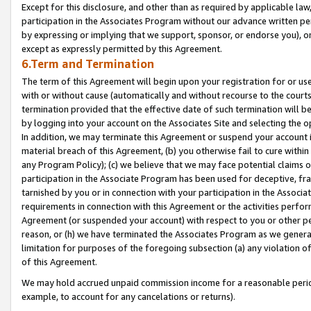
Except for this disclosure, and other than as required by applicable la
participation in the Associates Program without our advance written per
by expressing or implying that we support, sponsor, or endorse you), or
except as expressly permitted by this Agreement.
6.Term and Termination
The term of this Agreement will begin upon your registration for or use
with or without cause (automatically and without recourse to the courts,
termination provided that the effective date of such termination will b
by logging into your account on the Associates Site and selecting the o
In addition, we may terminate this Agreement or suspend your account i
material breach of this Agreement, (b) you otherwise fail to cure withi
any Program Policy); (c) we believe that we may face potential claims or
participation in the Associate Program has been used for deceptive, frau
tarnished by you or in connection with your participation in the Associ
requirements in connection with this Agreement or the activities perfo
Agreement (or suspended your account) with respect to you or other per
reason, or (h) we have terminated the Associates Program as we general
limitation for purposes of the foregoing subsection (a) any violation o
of this Agreement.
We may hold accrued unpaid commission income for a reasonable period 
example, to account for any cancelations or returns).