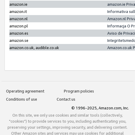
amazon.ie
amazon.ie Priv
amazon.it
Informativa sul
amazon.nl
Amazon.nl Priv
amazon.pl
Informacja O P
amazon.es
Aviso de Priva
amazon.se
Integritetsmed
amazon.co.uk, audible.co.uk
Amazon.co.uk P
Operating agreement
Program policies
Conditions of use
Contact us
© 1996-2025, Amazon.com, Inc.
On this site, we only use cookies and similar tools (collectively,
"cookies") to provide services to you, including authenticating you,
preserving your settings, improving security, and delivering content.
Other Amazon sites and services may use cookies for additional