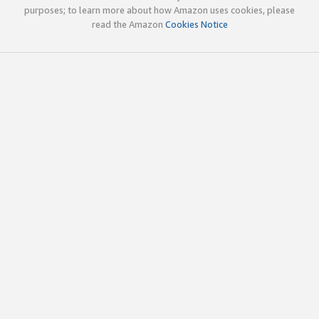
purposes; to learn more about how Amazon uses cookies, please
read the Amazon
Cookies Notice