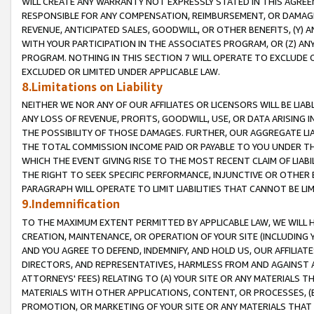
WILL CREATE ANY WARRANTY NOT EXPRESSLY STATED IN THIS AGREEM
RESPONSIBLE FOR ANY COMPENSATION, REIMBURSEMENT, OR DAMAGES
REVENUE, ANTICIPATED SALES, GOODWILL, OR OTHER BENEFITS, (Y
WITH YOUR PARTICIPATION IN THE ASSOCIATES PROGRAM, OR (Z) AN
PROGRAM. NOTHING IN THIS SECTION 7 WILL OPERATE TO EXCLUDE O
EXCLUDED OR LIMITED UNDER APPLICABLE LAW.
8.Limitations on Liability
NEITHER WE NOR ANY OF OUR AFFILIATES OR LICENSORS WILL BE LIAB
ANY LOSS OF REVENUE, PROFITS, GOODWILL, USE, OR DATA ARISING 
THE POSSIBILITY OF THOSE DAMAGES. FURTHER, OUR AGGREGATE LIA
THE TOTAL COMMISSION INCOME PAID OR PAYABLE TO YOU UNDER T
WHICH THE EVENT GIVING RISE TO THE MOST RECENT CLAIM OF LIABI
THE RIGHT TO SEEK SPECIFIC PERFORMANCE, INJUNCTIVE OR OTHER 
PARAGRAPH WILL OPERATE TO LIMIT LIABILITIES THAT CANNOT BE LI
9.Indemnification
TO THE MAXIMUM EXTENT PERMITTED BY APPLICABLE LAW, WE WILL HA
CREATION, MAINTENANCE, OR OPERATION OF YOUR SITE (INCLUDING 
AND YOU AGREE TO DEFEND, INDEMNIFY, AND HOLD US, OUR AFFILIAT
DIRECTORS, AND REPRESENTATIVES, HARMLESS FROM AND AGAINST ALL
ATTORNEYS' FEES) RELATING TO (A) YOUR SITE OR ANY MATERIALS 
MATERIALS WITH OTHER APPLICATIONS, CONTENT, OR PROCESSES, (
PROMOTION, OR MARKETING OF YOUR SITE OR ANY MATERIALS THAT A