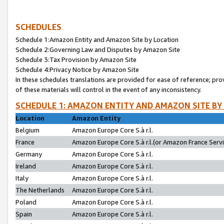
SCHEDULES
Schedule 1:Amazon Entity and Amazon Site by Location
Schedule 2:Governing Law and Disputes by Amazon Site
Schedule 3:Tax Provision by Amazon Site
Schedule 4:Privacy Notice by Amazon Site
In these schedules translations are provided for ease of reference; pro
of these materials will control in the event of any inconsistency.
SCHEDULE 1: AMAZON ENTITY AND AMAZON SITE BY
Location
Amazon Entity
Belgium
Amazon Europe Core S.à r.l.
France
Amazon Europe Core S.à r.l.(or Amazon France Servic
Germany
Amazon Europe Core S.à r.l.
Ireland
Amazon Europe Core S.à r.l.
Italy
Amazon Europe Core S.à r.l.
The Netherlands
Amazon Europe Core S.à r.l.
Poland
Amazon Europe Core S.à r.l.
Spain
Amazon Europe Core S.à r.l.