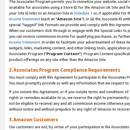
The Associates Program permits you to monetize your website, social me
available for associates using a Store ID for the Amazon UK Site and f
your Site (i) links to an Amazon Site in
Schedule 1
or, if applicable for t
Income Statement
(each an "
Amazon Site
"); or (ii) the Associate ID w
special "tagged" link formats we provide and comply with this Agreeme
When our customers click through or engage with the Special Links to p
you can receive commission income for qualifying purchases, as further d
Income Statement
. In order to facilitate your advertisement of these i
widgets, links, marketing content, and other linking tools, application 
Associates Program ("
Program Content
"). Program Content specifical
product offerings on any site other than the Amazon Site.
2.Associates Program Compliance Requirements
You must comply with this Agreement to participate in the Associates
You must promptly provide us with any information that we request to 
If you violate this Agreement, or if you violate terms and conditions 
rights or remedies available to us, we reserve the right to permanently
not be eligible to receive) any and all commission income otherwise pay
without notice and without prejudice to any right of Amazon to recove
3.Amazon Customers
Our customers are not, by virtue of your participation in the Associates