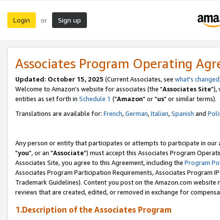
Login
Sign up
or
Associates Program Operating Ag
Updated: October 15, 2025
(Current Associates, see
what's changed
Welcome to Amazon's website for associates (the "
Associates Site
"),
entities as set forth in
Schedule 1
("
Amazon
" or "
us
" or similar terms).
Translations are available for:
French
,
German
,
Italian
,
Spanish
and
Poli
Any person or entity that participates or attempts to participate in ou
"
you
", or an "
Associate
") must accept this Associates Program Operati
Associates Site, you agree to this Agreement, including the
Program Pol
Associates Program Participation Requirements, Associates Program I
Trademark Guidelines). Content you post on the Amazon.com website m
reviews that are created, edited, or removed in exchange for compensati
1.Description of the Associates Program