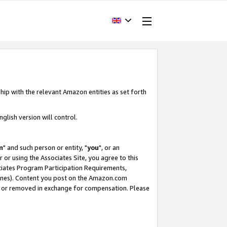
hip with the relevant Amazon entities as set forth
glish version will control.
m
" and such person or entity, "
you
", or an
r or using the Associates Site, you agree to this
ociates Program Participation Requirements,
ines). Content you post on the Amazon.com
, or removed in exchange for compensation. Please