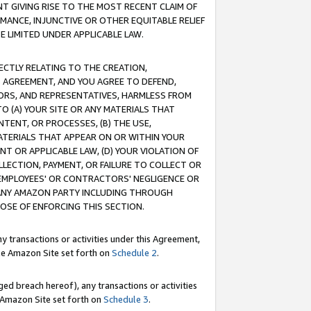
T GIVING RISE TO THE MOST RECENT CLAIM OF
RMANCE, INJUNCTIVE OR OTHER EQUITABLE RELIEF
E LIMITED UNDER APPLICABLE LAW.
RECTLY RELATING TO THE CREATION,
S AGREEMENT, AND YOU AGREE TO DEFEND,
CTORS, AND REPRESENTATIVES, HARMLESS FROM
TO (A) YOUR SITE OR ANY MATERIALS THAT
TENT, OR PROCESSES, (B) THE USE,
ATERIALS THAT APPEAR ON OR WITHIN YOUR
NT OR APPLICABLE LAW, (D) YOUR VIOLATION OF
LLECTION, PAYMENT, OR FAILURE TO COLLECT OR
R EMPLOYEES' OR CONTRACTORS' NEGLIGENCE OR
 ANY AMAZON PARTY INCLUDING THROUGH
POSE OF ENFORCING THIS SECTION.
y transactions or activities under this Agreement,
ble Amazon Site set forth on
Schedule 2
.
ed breach hereof), any transactions or activities
le Amazon Site set forth on
Schedule 3
.