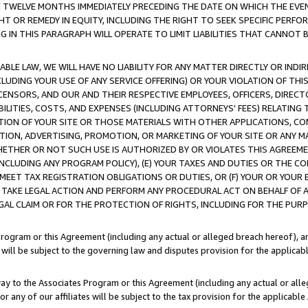
E TWELVE MONTHS IMMEDIATELY PRECEDING THE DATE ON WHICH THE EVEN
GHT OR REMEDY IN EQUITY, INCLUDING THE RIGHT TO SEEK SPECIFIC PERFO
IN THIS PARAGRAPH WILL OPERATE TO LIMIT LIABILITIES THAT CANNOT B
LE LAW, WE WILL HAVE NO LIABILITY FOR ANY MATTER DIRECTLY OR INDI
CLUDING YOUR USE OF ANY SERVICE OFFERING) OR YOUR VIOLATION OF THI
LICENSORS, AND OUR AND THEIR RESPECTIVE EMPLOYEES, OFFICERS, DIRE
BILITIES, COSTS, AND EXPENSES (INCLUDING ATTORNEYS' FEES) RELATING 
TION OF YOUR SITE OR THOSE MATERIALS WITH OTHER APPLICATIONS, CON
ION, ADVERTISING, PROMOTION, OR MARKETING OF YOUR SITE OR ANY M
 WHETHER OR NOT SUCH USE IS AUTHORIZED BY OR VIOLATES THIS AGREEME
NCLUDING ANY PROGRAM POLICY), (E) YOUR TAXES AND DUTIES OR THE CO
O MEET TAX REGISTRATION OBLIGATIONS OR DUTIES, OR (F) YOUR OR YOU
 TAKE LEGAL ACTION AND PERFORM ANY PROCEDURAL ACT ON BEHALF OF
EGAL CLAIM OR FOR THE PROTECTION OF RIGHTS, INCLUDING FOR THE PUR
Program or this Agreement (including any actual or alleged breach hereof), an
es will be subject to the governing law and disputes provision for the applica
way to the Associates Program or this Agreement (including any actual or alleg
or any of our affiliates will be subject to the tax provision for the applicab