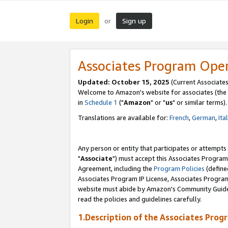
Login
Sign up
or
Associates Program Ope
Updated: October 15, 2025
(Current Associates
Welcome to Amazon's website for associates (the 
in
Schedule 1
("
Amazon
" or "
us
" or similar terms).
Translations are available for:
French
,
German
,
Ita
Any person or entity that participates or attempts
"
Associate
") must accept this Associates Program
Agreement, including the
Program Policies
(define
Associates Program IP License, Associates Progr
website must abide by Amazon's Community Guideli
read the policies and guidelines carefully.
1.Description of the Associates Prog