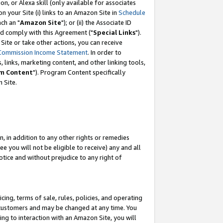
, or Alexa skill (only available for associates
 on your Site (i) links to an Amazon Site in
Schedule
ch an "
Amazon Site
"); or (ii) the Associate ID
nd comply with this Agreement ("
Special Links
").
ite or take other actions, you can receive
Commission Income Statement
. In order to
 links, marketing content, and other linking tools,
m Content
"). Program Content specifically
 Site.
, in addition to any other rights or remedies
 you will not be eligible to receive) any and all
tice and without prejudice to any right of
ing, terms of sale, rules, policies, and operating
 customers and may be changed at any time. You
ing to interaction with an Amazon Site, you will