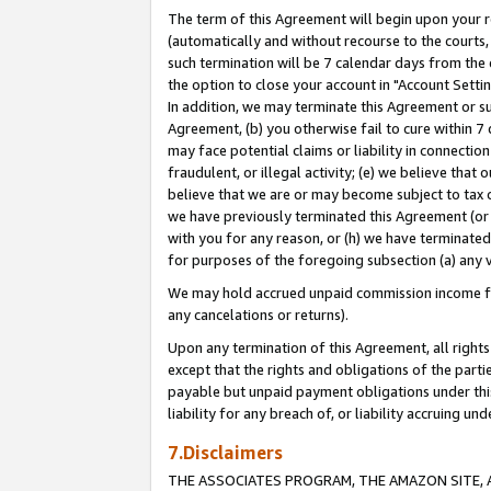
The term of this Agreement will begin upon your re
(automatically and without recourse to the courts, 
such termination will be 7 calendar days from the 
the option to close your account in "Account Settin
In addition, we may terminate this Agreement or su
Agreement, (b) you otherwise fail to cure within 7
may face potential claims or liability in connectio
fraudulent, or illegal activity; (e) we believe tha
believe that we are or may become subject to tax c
we have previously terminated this Agreement (or 
with you for any reason, or (h) we have terminated
for purposes of the foregoing subsection (a) any v
We may hold accrued unpaid commission income for 
any cancelations or returns).
Upon any termination of this Agreement, all rights 
except that the rights and obligations of the parti
payable but unpaid payment obligations under this 
liability for any breach of, or liability accruing un
7.Disclaimers
THE ASSOCIATES PROGRAM, THE AMAZON SITE, A