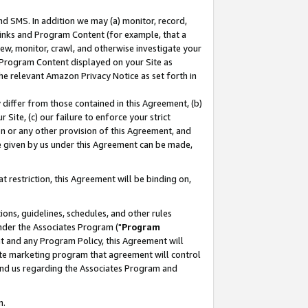
nd SMS. In addition we may (a) monitor, record,
 Links and Program Content (for example, that a
ew, monitor, crawl, and otherwise investigate your
f Program Content displayed on your Site as
he relevant Amazon Privacy Notice as set forth in
y differ from those contained in this Agreement, (b)
 Site, (c) our failure to enforce your strict
on or any other provision of this Agreement, and
e given by us under this Agreement can be made,
 restriction, this Agreement will be binding on,
ons, guidelines, schedules, and other rules
nder the Associates Program ("
Program
nt and any Program Policy, this Agreement will
iate marketing program that agreement will control
and us regarding the Associates Program and
n.