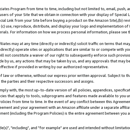
ates Program from time to time, including but not limited to, email, push, a
users of your Site that we obtain in connection with your display of Special
ial Link from your Site before buying a product on the Amazon Site),(b) revi
d (c) use, reproduce, distribute, and display your logo and implementation o
erials. For information on how we process personal information, please see t
iates may at any time (directly or indirectly) solicit traffic on terms that ma
ndirectly) operate sites or applications that are similar to or compete with your
ll not constitute a waiver of our right to subsequently enforce such provisi
e by us, any actions that may be taken by us, and any approvals that may b
effective if provided in writing by our authorized representative.
 law or otherwise, without our express prior written approval. Subject to that
 the parties and their respective successors and assigns.
ly with, the most up-to-date version of all policies, appendices, specificati
icies that apply to tools, subprograms and features made available to you u
Policies from time to time. In the event of any conflict between this Agreeme
Agreement and your agreement with an Amazon affiliate under a separate affil
ement (including the Program Policies) is the entire agreement between you 
e(s)", "including", and "for example" are used and intended without limitatio