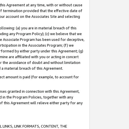
this Agreement at any time, with or without cause
of termination provided that the effective date of
our account on the Associates Site and selecting
lowing: (a) you are in material breach of this
uding any Program Policy); (c) we believe that we
 the Associate Program has been used for deceptive,
rticipation in the Associates Program; (f) we
erformed by either party under this Agreement; (g)
ne are affiliated with you or acting in concert
or the avoidance of doubt and without limitation
d a material breach of this Agreement.
ct amount is paid (for example, to account for
enses granted in connection with this Agreement,
ed in the Program Policies, together with any
 this Agreement will relieve either party for any
 LINKS, LINK FORMATS, CONTENT, THE