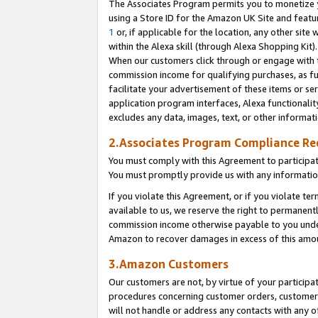
The Associates Program permits you to monetize yo
using a Store ID for the Amazon UK Site and featu
1
or, if applicable for the location, any other site 
within the Alexa skill (through Alexa Shopping Kit
When our customers click through or engage with th
commission income for qualifying purchases, as furt
facilitate your advertisement of these items or ser
application program interfaces, Alexa functionalit
excludes any data, images, text, or other informat
2.Associates Program Compliance R
You must comply with this Agreement to participa
You must promptly provide us with any information
If you violate this Agreement, or if you violate t
available to us, we reserve the right to permanent
commission income otherwise payable to you under 
Amazon to recover damages in excess of this amo
3.Amazon Customers
Our customers are not, by virtue of your participat
procedures concerning customer orders, customer 
will not handle or address any contacts with any o