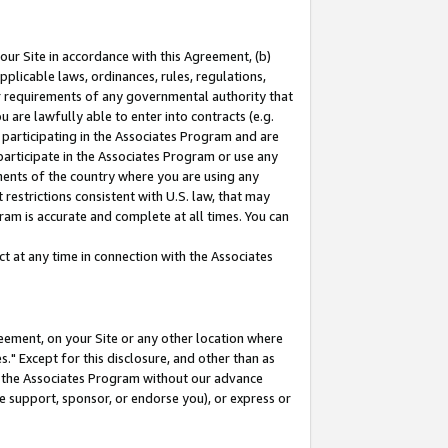
our Site in accordance with this Agreement, (b)
pplicable laws, ordinances, rules, regulations,
her requirements of any governmental authority that
u are lawfully able to enter into contracts (e.g.
 participating in the Associates Program and are
 participate in the Associates Program or use any
nments of the country where you are using any
restrictions consistent with U.S. law, that may
ram is accurate and complete at all times. You can
 at any time in connection with the Associates
eement, on your Site or any other location where
" Except for this disclosure, and other than as
in the Associates Program without our advance
we support, sponsor, or endorse you), or express or