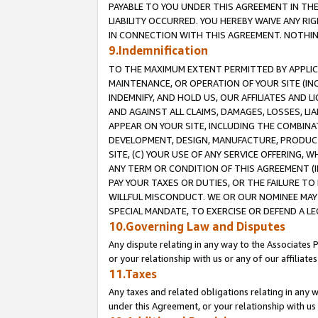
PAYABLE TO YOU UNDER THIS AGREEMENT IN TH
LIABILITY OCCURRED. YOU HEREBY WAIVE ANY RI
IN CONNECTION WITH THIS AGREEMENT. NOTHING 
9.Indemnification
TO THE MAXIMUM EXTENT PERMITTED BY APPLICAB
MAINTENANCE, OR OPERATION OF YOUR SITE (IN
INDEMNIFY, AND HOLD US, OUR AFFILIATES AND 
AND AGAINST ALL CLAIMS, DAMAGES, LOSSES, LIA
APPEAR ON YOUR SITE, INCLUDING THE COMBINA
DEVELOPMENT, DESIGN, MANUFACTURE, PRODUCT
SITE, (C) YOUR USE OF ANY SERVICE OFFERING,
ANY TERM OR CONDITION OF THIS AGREEMENT (I
PAY YOUR TAXES OR DUTIES, OR THE FAILURE T
WILLFUL MISCONDUCT. WE OR OUR NOMINEE MAY
SPECIAL MANDATE, TO EXERCISE OR DEFEND A L
10.Governing Law and Disputes
Any dispute relating in any way to the Associates 
or your relationship with us or any of our affiliat
11.Taxes
Any taxes and related obligations relating in any 
under this Agreement, or your relationship with us 