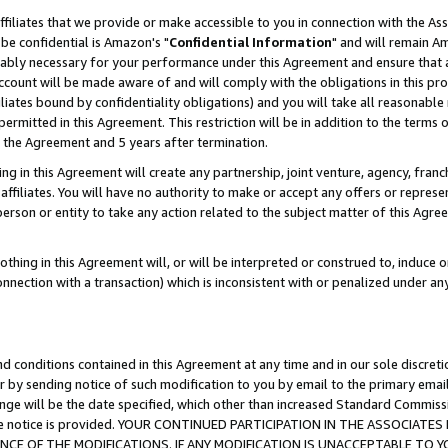
ffiliates that we provide or make accessible to you in connection with the A
be confidential is Amazon's "
Confidential Information
" and will remain Am
nably necessary for your performance under this Agreement and ensure that a
count will be made aware of and will comply with the obligations in this prov
filiates bound by confidentiality obligations) and you will take all reasonabl
 permitted in this Agreement. This restriction will be in addition to the term
f the Agreement and 5 years after termination.
g in this Agreement will create any partnership, joint venture, agency, fran
ffiliates. You will have no authority to make or accept any offers or represent
 person or entity to take any action related to the subject matter of this Ag
thing in this Agreement will, or will be interpreted or construed to, induce 
connection with a transaction) which is inconsistent with or penalized under an
d conditions contained in this Agreement at any time and in our sole discret
r by sending notice of such modification to you by email to the primary emai
ange will be the date specified, which other than increased Standard Commi
e the notice is provided. YOUR CONTINUED PARTICIPATION IN THE ASSOCIA
E OF THE MODIFICATIONS. IF ANY MODIFICATION IS UNACCEPTABLE TO Y