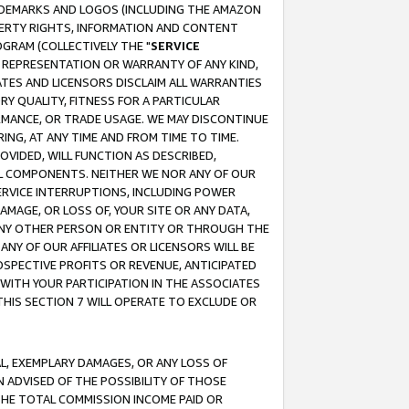
RADEMARKS AND LOGOS (INCLUDING THE AMAZON
OPERTY RIGHTS, INFORMATION AND CONTENT
GRAM (COLLECTIVELY THE "
SERVICE
ANY REPRESENTATION OR WARRANTY OF ANY KIND,
ATES AND LICENSORS DISCLAIM ALL WARRANTIES
RY QUALITY, FITNESS FOR A PARTICULAR
RMANCE, OR TRADE USAGE. WE MAY DISCONTINUE
ING, AT ANY TIME AND FROM TIME TO TIME.
OVIDED, WILL FUNCTION AS DESCRIBED,
UL COMPONENTS. NEITHER WE NOR ANY OF OUR
 SERVICE INTERRUPTIONS, INCLUDING POWER
MAGE, OR LOSS OF, YOUR SITE OR ANY DATA,
 ANY OTHER PERSON OR ENTITY OR THROUGH THE
NY OF OUR AFFILIATES OR LICENSORS WILL BE
OSPECTIVE PROFITS OR REVENUE, ANTICIPATED
 WITH YOUR PARTICIPATION IN THE ASSOCIATES
THIS SECTION 7 WILL OPERATE TO EXCLUDE OR
IAL, EXEMPLARY DAMAGES, OR ANY LOSS OF
N ADVISED OF THE POSSIBILITY OF THOSE
 THE TOTAL COMMISSION INCOME PAID OR