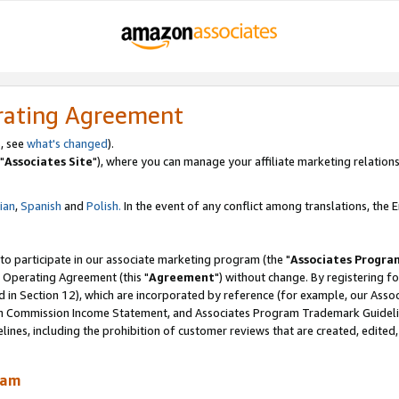
rating Agreement
, see
what's changed
).
"
Associates Site
"), where you can manage your affiliate marketing relations
lian
,
Spanish
and
Polish.
In the event of any conflict among translations, the En
 to participate in our associate marketing program (the "
Associates Progra
 Operating Agreement (this "
Agreement
") without change. By registering fo
d in Section 12), which are incorporated by reference (for example, our Ass
am Commission Income Statement, and Associates Program Trademark Guidel
nes, including the prohibition of customer reviews that are created, edited
ram