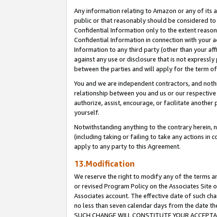
Any information relating to Amazon or any of its a
public or that reasonably should be considered to 
Confidential Information only to the extent reaso
Confidential Information in connection with your ac
Information to any third party (other than your af
against any use or disclosure that is not expressly
between the parties and will apply for the term o
You and we are independent contractors, and nothin
relationship between you and us or our respective a
authorize, assist, encourage, or facilitate another
yourself.
Notwithstanding anything to the contrary herein, no
(including taking or failing to take any actions in 
apply to any party to this Agreement.
13.Modification
We reserve the right to modify any of the terms an
or revised Program Policy on the Associates Site o
Associates account. The effective date of such ch
no less than seven calendar days from the dat
SUCH CHANGE WILL CONSTITUTE YOUR ACCEPTANC