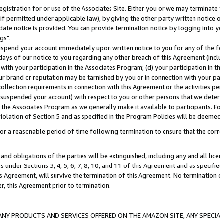
gistration for or use of the Associates Site. Either you or we may terminate 
if permitted under applicable law), by giving the other party written notice 
date notice is provided. You can provide termination notice by logging into y
gs".
spend your account immediately upon written notice to you for any of the fol
 days of our notice to you regarding any other breach of this Agreement (incl
n with your participation in the Associates Program; (d) your participation in
t our brand or reputation may be tarnished by you or in connection with your pa
ollection requirements in connection with this Agreement or the activities p
suspended your account) with respect to you or other persons that we determi
 the Associates Program as we generally make it available to participants. F
iolation of Section 5 and as specified in the Program Policies will be deeme
a reasonable period of time following termination to ensure that the corre
and obligations of the parties will be extinguished, including any and all lic
es under Sections 3, 4, 5, 6, 7, 8, 10, and 11 of this Agreement and as specifi
Agreement, will survive the termination of this Agreement. No termination of
der, this Agreement prior to termination.
NY PRODUCTS AND SERVICES OFFERED ON THE AMAZON SITE, ANY SPECIAL