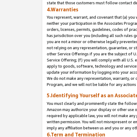
state that those customers must follow contact di
4.Warranties
You represent, warrant, and covenant that (a) you 
neither your participation in the Associates Progra
orders, licenses, permits, guidelines, codes of pr
has jurisdiction over you (including all such rules
you are not a minor or otherwise legally prevented
not relying on any representation, guarantee, or st
other Service Offerings if you are the subject of 
Service Offering; (f) you will comply with all U.S.
apply to goods, software, technology and services,
update your information by logging into your accou
We do not make any representation, warranty, or c
Program, and we will not be liable for any action
5.Identifying Yourself as an Associat
You must clearly and prominently state the followi
Amazon may authorize your display or other use of
required by applicable law, you will not make any
written permission. You will not misrepresent or e
imply any affiliation between us and you or any ot
6.Term and Termination