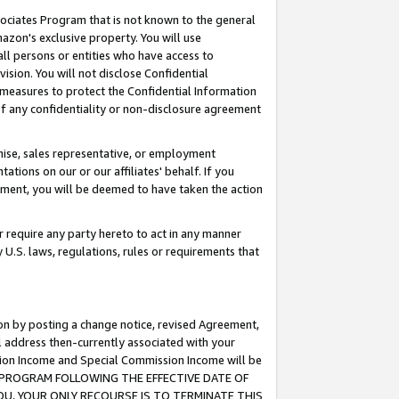
ssociates Program that is not known to the general
azon's exclusive property. You will use
ll persons or entities who have access to
ision. You will not disclose Confidential
e measures to protect the Confidential Information
s of any confidentiality or non-disclosure agreement
chise, sales representative, or employment
ations on our or our affiliates' behalf. If you
reement, you will be deemed to have taken the action
or require any party hereto to act in any manner
y U.S. laws, regulations, rules or requirements that
ion by posting a change notice, revised Agreement,
l address then-currently associated with your
ssion Income and Special Commission Income will be
TES PROGRAM FOLLOWING THE EFFECTIVE DATE OF
OU, YOUR ONLY RECOURSE IS TO TERMINATE THIS