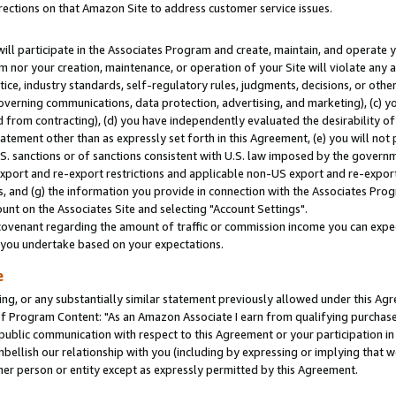
rections on that Amazon Site to address customer service issues.
will participate in the Associates Program and create, maintain, and operate y
m nor your creation, maintenance, or operation of your Site will violate any a
actice, industry standards, self-regulatory rules, judgments, decisions, or ot
 governing communications, data protection, advertising, and marketing), (c) yo
 from contracting), (d) you have independently evaluated the desirability of
atement other than as expressly set forth in this Agreement, (e) you will not
U.S. sanctions or of sanctions consistent with U.S. law imposed by the gover
 export and re-export restrictions and applicable non-US export and re-export 
 and (g) the information you provide in connection with the Associates Prog
nt on the Associates Site and selecting "Account Settings".
ovenant regarding the amount of traffic or commission income you can expect
s you undertake based on your expectations.
e
ng, or any substantially similar statement previously allowed under this Agr
 Program Content: "As an Amazon Associate I earn from qualifying purchases.
 public communication with respect to this Agreement or your participation 
mbellish our relationship with you (including by expressing or implying that 
her person or entity except as expressly permitted by this Agreement.