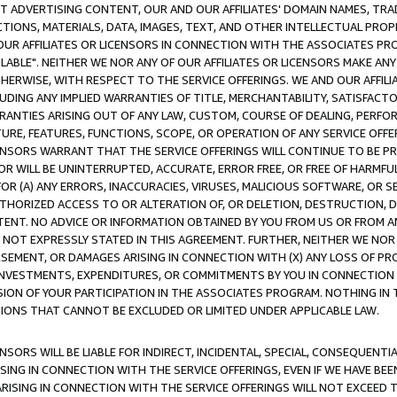
CT ADVERTISING CONTENT, OUR AND OUR AFFILIATES' DOMAIN NAMES, T
TIONS, MATERIALS, DATA, IMAGES, TEXT, AND OTHER INTELLECTUAL PR
OUR AFFILIATES OR LICENSORS IN CONNECTION WITH THE ASSOCIATES PRO
AVAILABLE". NEITHER WE NOR ANY OF OUR AFFILIATES OR LICENSORS MAKE 
HERWISE, WITH RESPECT TO THE SERVICE OFFERINGS. WE AND OUR AFFILI
UDING ANY IMPLIED WARRANTIES OF TITLE, MERCHANTABILITY, SATISFACTO
ANTIES ARISING OUT OF ANY LAW, CUSTOM, COURSE OF DEALING, PERFO
URE, FEATURES, FUNCTIONS, SCOPE, OR OPERATION OF ANY SERVICE OFFER
CENSORS WARRANT THAT THE SERVICE OFFERINGS WILL CONTINUE TO BE PR
OR WILL BE UNINTERRUPTED, ACCURATE, ERROR FREE, OR FREE OF HARMF
 FOR (A) ANY ERRORS, INACCURACIES, VIRUSES, MALICIOUS SOFTWARE, OR
THORIZED ACCESS TO OR ALTERATION OF, OR DELETION, DESTRUCTION, DA
TENT. NO ADVICE OR INFORMATION OBTAINED BY YOU FROM US OR FROM
NOT EXPRESSLY STATED IN THIS AGREEMENT. FURTHER, NEITHER WE NOR A
EMENT, OR DAMAGES ARISING IN CONNECTION WITH (X) ANY LOSS OF PR
Y INVESTMENTS, EXPENDITURES, OR COMMITMENTS BY YOU IN CONNECTION
ION OF YOUR PARTICIPATION IN THE ASSOCIATES PROGRAM. NOTHING IN 
ATIONS THAT CANNOT BE EXCLUDED OR LIMITED UNDER APPLICABLE LAW.
NSORS WILL BE LIABLE FOR INDIRECT, INCIDENTAL, SPECIAL, CONSEQUENT
ISING IN CONNECTION WITH THE SERVICE OFFERINGS, EVEN IF WE HAVE BEE
ARISING IN CONNECTION WITH THE SERVICE OFFERINGS WILL NOT EXCEED