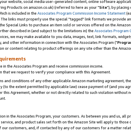
ur website, social media user-generated content, online software application
ring Products on amazon.co.uk) (referred to here as your "
Site
"), by placing
which is included in the
Associates Program Commission Income Statement
(ea
). The links must properly use the special "tagged" link formats we provide a
e Special Links to purchase an item sold or services offered on the Amazon S
her described in (and subject to the limitations in) the
Associates Program 
vices, we may make available to you data, images, text, link formats, widgets,
y, and other information in connection with the Associates Program ("
Progra
ion or content relating to product offerings on any site other than the Amazon
equirements
te in the Associates Program and receive commission income.
 that we request to verify your compliance with this Agreement.
erms and conditions of any other applicable Amazon marketing agreement, then
ly (to the extent permitted by applicable law) cease payment of (and you agree
this Agreement, whether or not directly related to such violation without no
unt.
ion in the Associates Program, your customers. As between you and us, all pric
service, and product sales set forth on the Amazon Site will apply to those
f our customers, and, if contacted by any of our customers for a matter relat