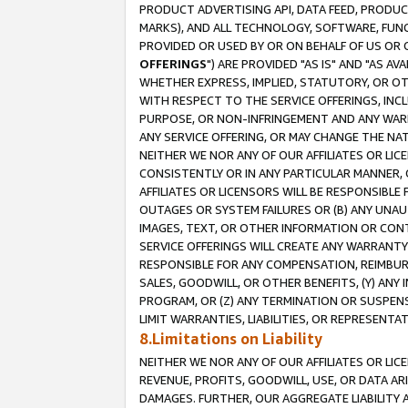
PRODUCT ADVERTISING API, DATA FEED, PRODU
MARKS), AND ALL TECHNOLOGY, SOFTWARE, FUNC
PROVIDED OR USED BY OR ON BEHALF OF US OR 
OFFERINGS
") ARE PROVIDED "AS IS" AND "AS 
WHETHER EXPRESS, IMPLIED, STATUTORY, OR OT
WITH RESPECT TO THE SERVICE OFFERINGS, INCL
PURPOSE, OR NON-INFRINGEMENT AND ANY WARR
ANY SERVICE OFFERING, OR MAY CHANGE THE NAT
NEITHER WE NOR ANY OF OUR AFFILIATES OR LI
CONSISTENTLY OR IN ANY PARTICULAR MANNER, 
AFFILIATES OR LICENSORS WILL BE RESPONSIBLE
OUTAGES OR SYSTEM FAILURES OR (B) ANY UNAU
IMAGES, TEXT, OR OTHER INFORMATION OR CON
SERVICE OFFERINGS WILL CREATE ANY WARRANTY 
RESPONSIBLE FOR ANY COMPENSATION, REIMBURS
SALES, GOODWILL, OR OTHER BENEFITS, (Y) AN
PROGRAM, OR (Z) ANY TERMINATION OR SUSPENS
LIMIT WARRANTIES, LIABILITIES, OR REPRESENT
8.Limitations on Liability
NEITHER WE NOR ANY OF OUR AFFILIATES OR LICE
REVENUE, PROFITS, GOODWILL, USE, OR DATA AR
DAMAGES. FURTHER, OUR AGGREGATE LIABILITY 