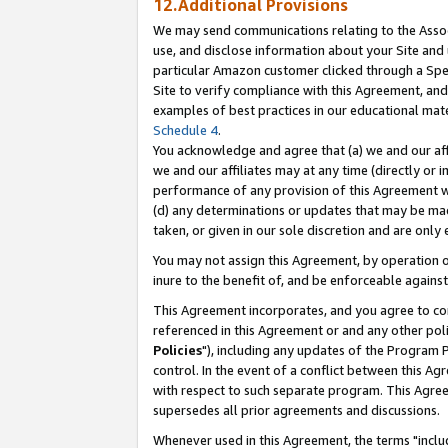
12.Additional Provisions
We may send communications relating to the Associ
use, and disclose information about your Site and 
particular Amazon customer clicked through a Spec
Site to verify compliance with this Agreement, an
examples of best practices in our educational mat
Schedule 4
.
You acknowledge and agree that (a) we and our affil
we and our affiliates may at any time (directly or i
performance of any provision of this Agreement wi
(d) any determinations or updates that may be mad
taken, or given in our sole discretion and are only 
You may not assign this Agreement, by operation of
inure to the benefit of, and be enforceable against
This Agreement incorporates, and you agree to comp
referenced in this Agreement or and any other pol
Policies
"), including any updates of the Program 
control. In the event of a conflict between this 
with respect to such separate program. This Agre
supersedes all prior agreements and discussions.
Whenever used in this Agreement, the terms "includ