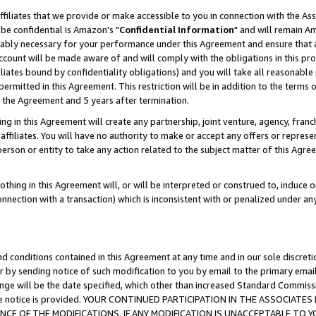
ffiliates that we provide or make accessible to you in connection with the A
be confidential is Amazon's "
Confidential Information
" and will remain Am
nably necessary for your performance under this Agreement and ensure that a
count will be made aware of and will comply with the obligations in this prov
filiates bound by confidentiality obligations) and you will take all reasonabl
 permitted in this Agreement. This restriction will be in addition to the term
f the Agreement and 5 years after termination.
g in this Agreement will create any partnership, joint venture, agency, fran
ffiliates. You will have no authority to make or accept any offers or represent
 person or entity to take any action related to the subject matter of this Ag
thing in this Agreement will, or will be interpreted or construed to, induce 
connection with a transaction) which is inconsistent with or penalized under an
d conditions contained in this Agreement at any time and in our sole discret
r by sending notice of such modification to you by email to the primary emai
ange will be the date specified, which other than increased Standard Commi
e the notice is provided. YOUR CONTINUED PARTICIPATION IN THE ASSOCIA
E OF THE MODIFICATIONS. IF ANY MODIFICATION IS UNACCEPTABLE TO Y