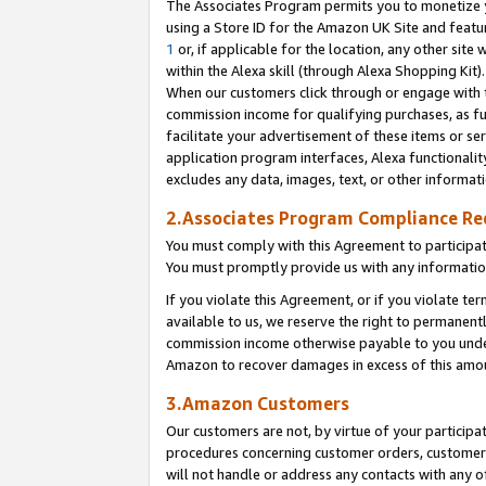
The Associates Program permits you to monetize yo
using a Store ID for the Amazon UK Site and featu
1
or, if applicable for the location, any other site 
within the Alexa skill (through Alexa Shopping Kit
When our customers click through or engage with th
commission income for qualifying purchases, as furt
facilitate your advertisement of these items or ser
application program interfaces, Alexa functionalit
excludes any data, images, text, or other informat
2.Associates Program Compliance R
You must comply with this Agreement to participa
You must promptly provide us with any information
If you violate this Agreement, or if you violate t
available to us, we reserve the right to permanent
commission income otherwise payable to you under 
Amazon to recover damages in excess of this amo
3.Amazon Customers
Our customers are not, by virtue of your participat
procedures concerning customer orders, customer 
will not handle or address any contacts with any o