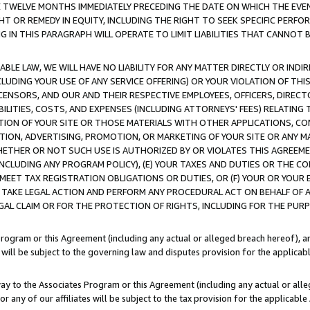
E TWELVE MONTHS IMMEDIATELY PRECEDING THE DATE ON WHICH THE EVEN
GHT OR REMEDY IN EQUITY, INCLUDING THE RIGHT TO SEEK SPECIFIC PERFO
IN THIS PARAGRAPH WILL OPERATE TO LIMIT LIABILITIES THAT CANNOT B
LE LAW, WE WILL HAVE NO LIABILITY FOR ANY MATTER DIRECTLY OR INDI
CLUDING YOUR USE OF ANY SERVICE OFFERING) OR YOUR VIOLATION OF THI
LICENSORS, AND OUR AND THEIR RESPECTIVE EMPLOYEES, OFFICERS, DIRE
BILITIES, COSTS, AND EXPENSES (INCLUDING ATTORNEYS' FEES) RELATING 
TION OF YOUR SITE OR THOSE MATERIALS WITH OTHER APPLICATIONS, CON
ION, ADVERTISING, PROMOTION, OR MARKETING OF YOUR SITE OR ANY M
 WHETHER OR NOT SUCH USE IS AUTHORIZED BY OR VIOLATES THIS AGREEME
NCLUDING ANY PROGRAM POLICY), (E) YOUR TAXES AND DUTIES OR THE CO
O MEET TAX REGISTRATION OBLIGATIONS OR DUTIES, OR (F) YOUR OR YOU
 TAKE LEGAL ACTION AND PERFORM ANY PROCEDURAL ACT ON BEHALF OF
EGAL CLAIM OR FOR THE PROTECTION OF RIGHTS, INCLUDING FOR THE PUR
Program or this Agreement (including any actual or alleged breach hereof), an
es will be subject to the governing law and disputes provision for the applica
way to the Associates Program or this Agreement (including any actual or alleg
or any of our affiliates will be subject to the tax provision for the applicab