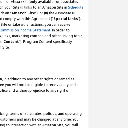
, or Alexa skill (only available for associates
 on your Site (i) links to an Amazon Site in
Schedule
ch an "
Amazon Site
"); or (ii) the Associate ID
nd comply with this Agreement ("
Special Links
").
ite or take other actions, you can receive
Commission Income Statement
. In order to
 links, marketing content, and other linking tools,
m Content
"). Program Content specifically
 Site.
, in addition to any other rights or remedies
 you will not be eligible to receive) any and all
tice and without prejudice to any right of
ing, terms of sale, rules, policies, and operating
 customers and may be changed at any time. You
ing to interaction with an Amazon Site, you will