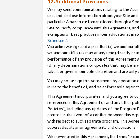
12.Additional Provisions
We may send communications relating to the Associ
use, and disclose information about your Site and 
particular Amazon customer clicked through a Spec
Site to verify compliance with this Agreement, an
examples of best practices in our educational mat
Schedule 4
.
You acknowledge and agree that (a) we and our affil
we and our affiliates may at any time (directly or i
performance of any provision of this Agreement wi
(d) any determinations or updates that may be mad
taken, or given in our sole discretion and are only 
You may not assign this Agreement, by operation of
inure to the benefit of, and be enforceable against
This Agreement incorporates, and you agree to comp
referenced in this Agreement or and any other pol
Policies
"), including any updates of the Program 
control. In the event of a conflict between this 
with respect to such separate program. This Agre
supersedes all prior agreements and discussions.
Whenever used in this Agreement, the terms "includ