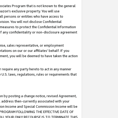
ssociates Program that is not known to the general
azon's exclusive property. You will use
ll persons or entities who have access to
ision. You will not disclose Confidential
e measures to protect the Confidential Information
s of any confidentiality or non-disclosure agreement
chise, sales representative, or employment
ations on our or our affiliates' behalf. If you
reement, you will be deemed to have taken the action
or require any party hereto to act in any manner
y U.S. laws, regulations, rules or requirements that
ion by posting a change notice, revised Agreement,
l address then-currently associated with your
ssion Income and Special Commission Income will be
TES PROGRAM FOLLOWING THE EFFECTIVE DATE OF
OU, YOUR ONLY RECOURSE IS TO TERMINATE THIS