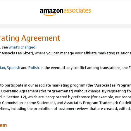
rating Agreement
, see
what's changed
).
"
Associates Site
"), where you can manage your affiliate marketing relations
lian
,
Spanish
and
Polish.
In the event of any conflict among translations, the En
 to participate in our associate marketing program (the "
Associates Progra
 Operating Agreement (this "
Agreement
") without change. By registering fo
d in Section 12), which are incorporated by reference (for example, our Ass
am Commission Income Statement, and Associates Program Trademark Guidel
nes, including the prohibition of customer reviews that are created, edited
ram