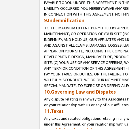
PAYABLE TO YOU UNDER THIS AGREEMENT IN TH
LIABILITY OCCURRED. YOU HEREBY WAIVE ANY RI
IN CONNECTION WITH THIS AGREEMENT. NOTHING 
9.Indemnification
TO THE MAXIMUM EXTENT PERMITTED BY APPLICAB
MAINTENANCE, OR OPERATION OF YOUR SITE (IN
INDEMNIFY, AND HOLD US, OUR AFFILIATES AND 
AND AGAINST ALL CLAIMS, DAMAGES, LOSSES, LIA
APPEAR ON YOUR SITE, INCLUDING THE COMBINA
DEVELOPMENT, DESIGN, MANUFACTURE, PRODUCT
SITE, (C) YOUR USE OF ANY SERVICE OFFERING,
ANY TERM OR CONDITION OF THIS AGREEMENT (I
PAY YOUR TAXES OR DUTIES, OR THE FAILURE T
WILLFUL MISCONDUCT. WE OR OUR NOMINEE MAY
SPECIAL MANDATE, TO EXERCISE OR DEFEND A L
10.Governing Law and Disputes
Any dispute relating in any way to the Associates 
or your relationship with us or any of our affiliat
11.Taxes
Any taxes and related obligations relating in any 
under this Agreement, or your relationship with us 