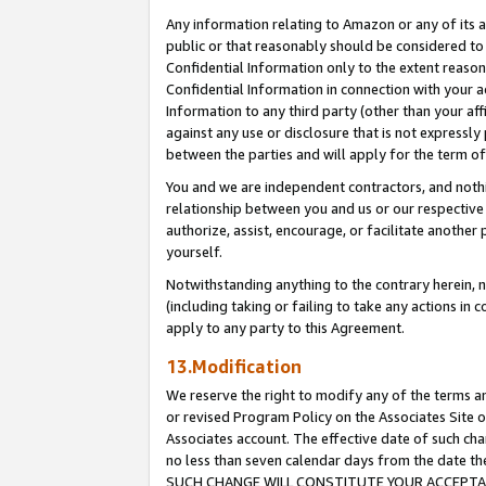
Any information relating to Amazon or any of its a
public or that reasonably should be considered to 
Confidential Information only to the extent reaso
Confidential Information in connection with your ac
Information to any third party (other than your af
against any use or disclosure that is not expressly
between the parties and will apply for the term o
You and we are independent contractors, and nothin
relationship between you and us or our respective a
authorize, assist, encourage, or facilitate another
yourself.
Notwithstanding anything to the contrary herein, no
(including taking or failing to take any actions in 
apply to any party to this Agreement.
13.Modification
We reserve the right to modify any of the terms an
or revised Program Policy on the Associates Site o
Associates account. The effective date of such ch
no less than seven calendar days from the dat
SUCH CHANGE WILL CONSTITUTE YOUR ACCEPTANC