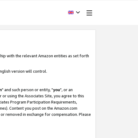
hip with the relevant Amazon entities as set forth
glish version will control.
m
" and such person or entity, "
you
", or an
r or using the Associates Site, you agree to this
ociates Program Participation Requirements,
ines). Content you post on the Amazon.com
, or removed in exchange for compensation. Please