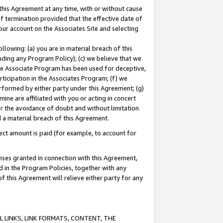
this Agreement at any time, with or without cause
of termination provided that the effective date of
our account on the Associates Site and selecting
lowing: (a) you are in material breach of this
uding any Program Policy); (c) we believe that we
 the Associate Program has been used for deceptive,
rticipation in the Associates Program; (f) we
erformed by either party under this Agreement; (g)
ne are affiliated with you or acting in concert
or the avoidance of doubt and without limitation
d a material breach of this Agreement.
ct amount is paid (for example, to account for
enses granted in connection with this Agreement,
ed in the Program Policies, together with any
 this Agreement will relieve either party for any
 LINKS, LINK FORMATS, CONTENT, THE