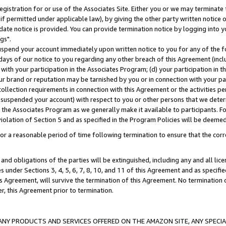
gistration for or use of the Associates Site. Either you or we may terminate 
if permitted under applicable law), by giving the other party written notice 
date notice is provided. You can provide termination notice by logging into y
gs".
spend your account immediately upon written notice to you for any of the fol
 days of our notice to you regarding any other breach of this Agreement (incl
n with your participation in the Associates Program; (d) your participation in
t our brand or reputation may be tarnished by you or in connection with your pa
ollection requirements in connection with this Agreement or the activities p
suspended your account) with respect to you or other persons that we determi
 the Associates Program as we generally make it available to participants. F
iolation of Section 5 and as specified in the Program Policies will be deeme
a reasonable period of time following termination to ensure that the corre
and obligations of the parties will be extinguished, including any and all lic
es under Sections 3, 4, 5, 6, 7, 8, 10, and 11 of this Agreement and as specifi
Agreement, will survive the termination of this Agreement. No termination of
der, this Agreement prior to termination.
NY PRODUCTS AND SERVICES OFFERED ON THE AMAZON SITE, ANY SPECIAL