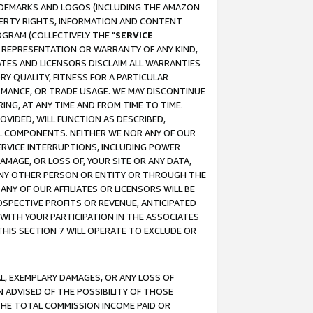
RADEMARKS AND LOGOS (INCLUDING THE AMAZON
OPERTY RIGHTS, INFORMATION AND CONTENT
GRAM (COLLECTIVELY THE "
SERVICE
ANY REPRESENTATION OR WARRANTY OF ANY KIND,
ATES AND LICENSORS DISCLAIM ALL WARRANTIES
RY QUALITY, FITNESS FOR A PARTICULAR
RMANCE, OR TRADE USAGE. WE MAY DISCONTINUE
ING, AT ANY TIME AND FROM TIME TO TIME.
OVIDED, WILL FUNCTION AS DESCRIBED,
UL COMPONENTS. NEITHER WE NOR ANY OF OUR
 SERVICE INTERRUPTIONS, INCLUDING POWER
MAGE, OR LOSS OF, YOUR SITE OR ANY DATA,
 ANY OTHER PERSON OR ENTITY OR THROUGH THE
NY OF OUR AFFILIATES OR LICENSORS WILL BE
OSPECTIVE PROFITS OR REVENUE, ANTICIPATED
 WITH YOUR PARTICIPATION IN THE ASSOCIATES
THIS SECTION 7 WILL OPERATE TO EXCLUDE OR
IAL, EXEMPLARY DAMAGES, OR ANY LOSS OF
N ADVISED OF THE POSSIBILITY OF THOSE
 THE TOTAL COMMISSION INCOME PAID OR