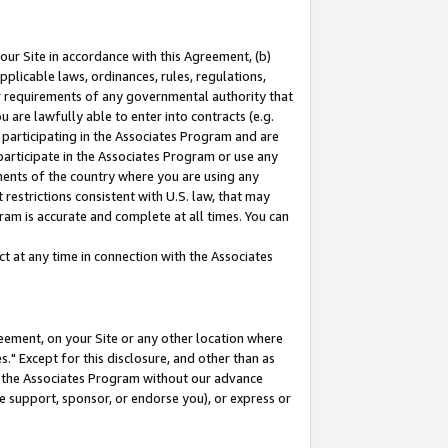
our Site in accordance with this Agreement, (b)
pplicable laws, ordinances, rules, regulations,
her requirements of any governmental authority that
u are lawfully able to enter into contracts (e.g.
 participating in the Associates Program and are
 participate in the Associates Program or use any
nments of the country where you are using any
restrictions consistent with U.S. law, that may
ram is accurate and complete at all times. You can
 at any time in connection with the Associates
eement, on your Site or any other location where
" Except for this disclosure, and other than as
in the Associates Program without our advance
we support, sponsor, or endorse you), or express or