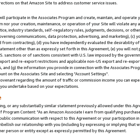
rections on that Amazon Site to address customer service issues.
will participate in the Associates Program and create, maintain, and operate y
m nor your creation, maintenance, or operation of your Site will violate any a
actice, industry standards, self-regulatory rules, judgments, decisions, or ot
 governing communications, data protection, advertising, and marketing), (c) yo
 from contracting), (d) you have independently evaluated the desirability of
atement other than as expressly set forth in this Agreement, (e) you will not
U.S. sanctions or of sanctions consistent with U.S. law imposed by the gover
 export and re-export restrictions and applicable non-US export and re-export 
 and (g) the information you provide in connection with the Associates Prog
nt on the Associates Site and selecting "Account Settings".
ovenant regarding the amount of traffic or commission income you can expect
s you undertake based on your expectations.
e
ng, or any substantially similar statement previously allowed under this Agr
 Program Content: "As an Amazon Associate I earn from qualifying purchases.
 public communication with respect to this Agreement or your participation 
mbellish our relationship with you (including by expressing or implying that 
her person or entity except as expressly permitted by this Agreement.