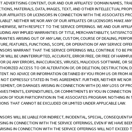
CT ADVERTISING CONTENT, OUR AND OUR AFFILIATES' DOMAIN NAMES, T
TIONS, MATERIALS, DATA, IMAGES, TEXT, AND OTHER INTELLECTUAL PR
OUR AFFILIATES OR LICENSORS IN CONNECTION WITH THE ASSOCIATES PRO
AVAILABLE". NEITHER WE NOR ANY OF OUR AFFILIATES OR LICENSORS MAKE 
HERWISE, WITH RESPECT TO THE SERVICE OFFERINGS. WE AND OUR AFFILI
UDING ANY IMPLIED WARRANTIES OF TITLE, MERCHANTABILITY, SATISFACTO
ANTIES ARISING OUT OF ANY LAW, CUSTOM, COURSE OF DEALING, PERFO
URE, FEATURES, FUNCTIONS, SCOPE, OR OPERATION OF ANY SERVICE OFFER
CENSORS WARRANT THAT THE SERVICE OFFERINGS WILL CONTINUE TO BE PR
OR WILL BE UNINTERRUPTED, ACCURATE, ERROR FREE, OR FREE OF HARMF
 FOR (A) ANY ERRORS, INACCURACIES, VIRUSES, MALICIOUS SOFTWARE, OR
THORIZED ACCESS TO OR ALTERATION OF, OR DELETION, DESTRUCTION, DA
TENT. NO ADVICE OR INFORMATION OBTAINED BY YOU FROM US OR FROM
NOT EXPRESSLY STATED IN THIS AGREEMENT. FURTHER, NEITHER WE NOR A
EMENT, OR DAMAGES ARISING IN CONNECTION WITH (X) ANY LOSS OF PR
Y INVESTMENTS, EXPENDITURES, OR COMMITMENTS BY YOU IN CONNECTION
ION OF YOUR PARTICIPATION IN THE ASSOCIATES PROGRAM. NOTHING IN 
ATIONS THAT CANNOT BE EXCLUDED OR LIMITED UNDER APPLICABLE LAW.
NSORS WILL BE LIABLE FOR INDIRECT, INCIDENTAL, SPECIAL, CONSEQUENT
ISING IN CONNECTION WITH THE SERVICE OFFERINGS, EVEN IF WE HAVE BEE
ARISING IN CONNECTION WITH THE SERVICE OFFERINGS WILL NOT EXCEED