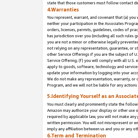
state that those customers must follow contact di
4.Warranties
You represent, warrant, and covenant that (a) you 
neither your participation in the Associates Progra
orders, licenses, permits, guidelines, codes of pr
has jurisdiction over you (including all such rules
you are not a minor or otherwise legally prevented
not relying on any representation, guarantee, or st
other Service Offerings if you are the subject of 
Service Offering; (f) you will comply with all U.S.
apply to goods, software, technology and services,
update your information by logging into your accou
We do not make any representation, warranty, or c
Program, and we will not be liable for any action
5.Identifying Yourself as an Associat
You must clearly and prominently state the followi
Amazon may authorize your display or other use of
required by applicable law, you will not make any
written permission. You will not misrepresent or e
imply any affiliation between us and you or any ot
6.Term and Termination