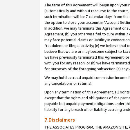
The term of this Agreement will begin upon your re
(automatically and without recourse to the courts, 
such termination will be 7 calendar days from the 
the option to close your account in "Account Settin
In addition, we may terminate this Agreement or su
Agreement, (b) you otherwise fail to cure within 7
may face potential claims or liability in connectio
fraudulent, or illegal activity; (e) we believe tha
believe that we are or may become subject to tax c
we have previously terminated this Agreement (or 
with you for any reason, or (h) we have terminated
for purposes of the foregoing subsection (a) any v
We may hold accrued unpaid commission income for 
any cancelations or returns).
Upon any termination of this Agreement, all rights 
except that the rights and obligations of the parti
payable but unpaid payment obligations under this 
liability for any breach of, or liability accruing un
7.Disclaimers
THE ASSOCIATES PROGRAM, THE AMAZON SITE, A