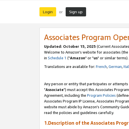
Login
Sign up
or
Associates Program Ope
Updated: October 15, 2025
(Current Associates
Welcome to Amazon's website for associates (the 
in
Schedule 1
("
Amazon
" or "
us
" or similar terms).
Translations are available for:
French
,
German
,
Ita
Any person or entity that participates or attempts
"
Associate
") must accept this Associates Program
Agreement, including the
Program Policies
(define
Associates Program IP License, Associates Progr
website must abide by Amazon's Community Guideli
read the policies and guidelines carefully.
1.Description of the Associates Prog