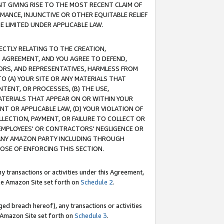
T GIVING RISE TO THE MOST RECENT CLAIM OF
RMANCE, INJUNCTIVE OR OTHER EQUITABLE RELIEF
E LIMITED UNDER APPLICABLE LAW.
RECTLY RELATING TO THE CREATION,
S AGREEMENT, AND YOU AGREE TO DEFEND,
CTORS, AND REPRESENTATIVES, HARMLESS FROM
TO (A) YOUR SITE OR ANY MATERIALS THAT
TENT, OR PROCESSES, (B) THE USE,
ATERIALS THAT APPEAR ON OR WITHIN YOUR
NT OR APPLICABLE LAW, (D) YOUR VIOLATION OF
LLECTION, PAYMENT, OR FAILURE TO COLLECT OR
R EMPLOYEES' OR CONTRACTORS' NEGLIGENCE OR
 ANY AMAZON PARTY INCLUDING THROUGH
POSE OF ENFORCING THIS SECTION.
y transactions or activities under this Agreement,
ble Amazon Site set forth on
Schedule 2
.
ed breach hereof), any transactions or activities
le Amazon Site set forth on
Schedule 3
.