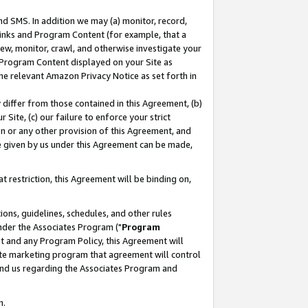
nd SMS. In addition we may (a) monitor, record,
 Links and Program Content (for example, that a
ew, monitor, crawl, and otherwise investigate your
f Program Content displayed on your Site as
he relevant Amazon Privacy Notice as set forth in
y differ from those contained in this Agreement, (b)
 Site, (c) our failure to enforce your strict
on or any other provision of this Agreement, and
e given by us under this Agreement can be made,
 restriction, this Agreement will be binding on,
ons, guidelines, schedules, and other rules
nder the Associates Program ("
Program
nt and any Program Policy, this Agreement will
iate marketing program that agreement will control
and us regarding the Associates Program and
n.