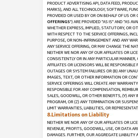
PRODUCT ADVERTISING API, DATA FEED, PRODU
MARKS), AND ALL TECHNOLOGY, SOFTWARE, FUNC
PROVIDED OR USED BY OR ON BEHALF OF US OR 
OFFERINGS
") ARE PROVIDED "AS IS" AND "AS 
WHETHER EXPRESS, IMPLIED, STATUTORY, OR OT
WITH RESPECT TO THE SERVICE OFFERINGS, INCL
PURPOSE, OR NON-INFRINGEMENT AND ANY WARR
ANY SERVICE OFFERING, OR MAY CHANGE THE NAT
NEITHER WE NOR ANY OF OUR AFFILIATES OR LI
CONSISTENTLY OR IN ANY PARTICULAR MANNER, 
AFFILIATES OR LICENSORS WILL BE RESPONSIBLE
OUTAGES OR SYSTEM FAILURES OR (B) ANY UNAU
IMAGES, TEXT, OR OTHER INFORMATION OR CON
SERVICE OFFERINGS WILL CREATE ANY WARRANTY 
RESPONSIBLE FOR ANY COMPENSATION, REIMBURS
SALES, GOODWILL, OR OTHER BENEFITS, (Y) AN
PROGRAM, OR (Z) ANY TERMINATION OR SUSPENS
LIMIT WARRANTIES, LIABILITIES, OR REPRESENT
8.Limitations on Liability
NEITHER WE NOR ANY OF OUR AFFILIATES OR LICE
REVENUE, PROFITS, GOODWILL, USE, OR DATA AR
DAMAGES. FURTHER, OUR AGGREGATE LIABILITY 