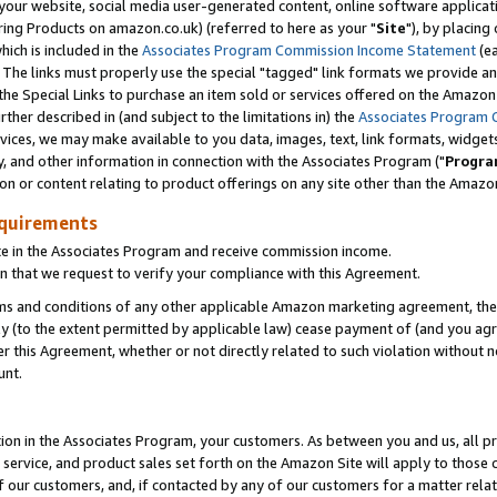
ur website, social media user-generated content, online software application
ring Products on amazon.co.uk) (referred to here as your "
Site
"), by placing
which is included in the
Associates Program Commission Income Statement
(ea
). The links must properly use the special "tagged" link formats we provide a
e Special Links to purchase an item sold or services offered on the Amazon S
her described in (and subject to the limitations in) the
Associates Program 
vices, we may make available to you data, images, text, link formats, widgets,
y, and other information in connection with the Associates Program ("
Progra
ion or content relating to product offerings on any site other than the Amazon
equirements
te in the Associates Program and receive commission income.
 that we request to verify your compliance with this Agreement.
erms and conditions of any other applicable Amazon marketing agreement, then
ly (to the extent permitted by applicable law) cease payment of (and you agree
this Agreement, whether or not directly related to such violation without no
unt.
ion in the Associates Program, your customers. As between you and us, all pric
service, and product sales set forth on the Amazon Site will apply to those
f our customers, and, if contacted by any of our customers for a matter relat