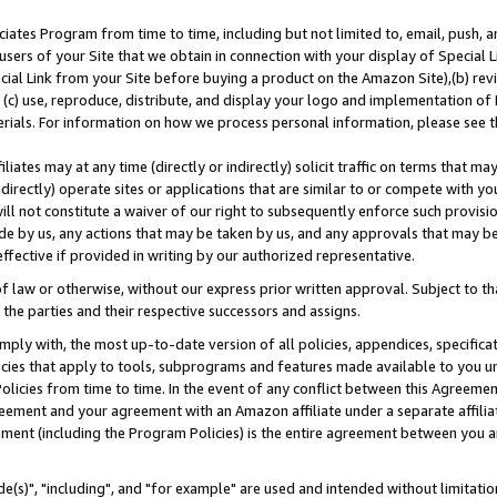
ates Program from time to time, including but not limited to, email, push, a
users of your Site that we obtain in connection with your display of Special
ial Link from your Site before buying a product on the Amazon Site),(b) revi
d (c) use, reproduce, distribute, and display your logo and implementation o
erials. For information on how we process personal information, please see t
iates may at any time (directly or indirectly) solicit traffic on terms that ma
ndirectly) operate sites or applications that are similar to or compete with your
ll not constitute a waiver of our right to subsequently enforce such provisi
e by us, any actions that may be taken by us, and any approvals that may b
effective if provided in writing by our authorized representative.
 law or otherwise, without our express prior written approval. Subject to that
 the parties and their respective successors and assigns.
ly with, the most up-to-date version of all policies, appendices, specificati
icies that apply to tools, subprograms and features made available to you u
Policies from time to time. In the event of any conflict between this Agreeme
Agreement and your agreement with an Amazon affiliate under a separate affil
ement (including the Program Policies) is the entire agreement between you 
e(s)", "including", and "for example" are used and intended without limitatio