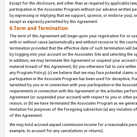
Except for this disclosure, and other than as required by applicable la
participation in the Associates Program without our advance written per
by expressing or implying that we support, sponsor, or endorse you), or
except as expressly permitted by this Agreement.
6.Term and Termination
The term of this Agreement will begin upon your registration for or use
with or without cause (automatically and without recourse to the courts,
termination provided that the effective date of such termination will b
by logging into your account on the Associates Site and selecting the o
In addition, we may terminate this Agreement or suspend your account i
material breach of this Agreement, (b) you otherwise fail to cure withi
any Program Policy); (c) we believe that we may face potential claims or
participation in the Associate Program has been used for deceptive, frau
tarnished by you or in connection with your participation in the Associ
requirements in connection with this Agreement or the activities perfo
Agreement (or suspended your account) with respect to you or other per
reason, or (h) we have terminated the Associates Program as we general
limitation for purposes of the foregoing subsection (a) any violation o
of this Agreement.
We may hold accrued unpaid commission income for a reasonable period 
example, to account for any cancelations or returns).