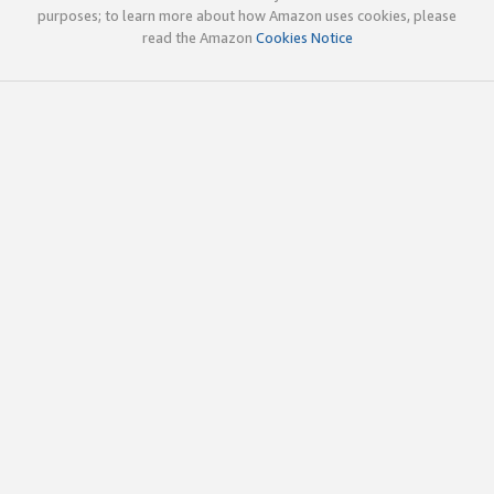
purposes; to learn more about how Amazon uses cookies, please
read the Amazon
Cookies Notice