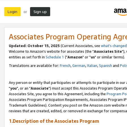
Login
Sign up
or
Associates Program Operating Ag
Updated: October 15, 2025
(Current Associates, see
what's changed
Welcome to Amazon's website for associates (the "
Associates Site
"),
entities as set forth in
Schedule 1
("
Amazon
" or "
us
" or similar terms).
Translations are available for:
French
,
German
,
Italian
,
Spanish
and
Poli
Any person or entity that participates or attempts to participate in ou
"
you
", or an "
Associate
") must accept this Associates Program Operati
Associates Site, you agree to this Agreement, including the
Program Pol
Associates Program Participation Requirements, Associates Program I
Trademark Guidelines). Content you post on the Amazon.com website m
reviews that are created, edited, or removed in exchange for compensati
1.Description of the Associates Program