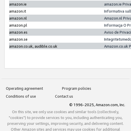
amazon.ie
amazon.ie Priv
amazon.it
Informativa sul
amazon.nl
Amazon.nl Priv
amazon.pl
Informacja O P
amazon.es
Aviso de Priva
amazon.se
Integritetsmed
amazon.co.uk, audible.co.uk
Amazon.co.uk P
Operating agreement
Program policies
Conditions of use
Contact us
© 1996-2025, Amazon.com, Inc.
On this site, we only use cookies and similar tools (collectively,
"cookies") to provide services to you, including authenticating you,
preserving your settings, improving security, and delivering content.
Other Amazon sites and services may use cookies for additional