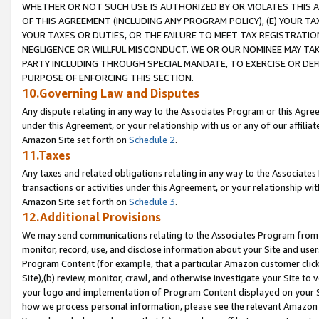
WHETHER OR NOT SUCH USE IS AUTHORIZED BY OR VIOLATES THIS A
OF THIS AGREEMENT (INCLUDING ANY PROGRAM POLICY), (E) YOUR TA
YOUR TAXES OR DUTIES, OR THE FAILURE TO MEET TAX REGISTRATIO
NEGLIGENCE OR WILLFUL MISCONDUCT. WE OR OUR NOMINEE MAY TA
PARTY INCLUDING THROUGH SPECIAL MANDATE, TO EXERCISE OR DEF
PURPOSE OF ENFORCING THIS SECTION.
10.Governing Law and Disputes
Any dispute relating in any way to the Associates Program or this Agree
under this Agreement, or your relationship with us or any of our affilia
Amazon Site set forth on
Schedule 2
.
11.Taxes
Any taxes and related obligations relating in any way to the Associate
transactions or activities under this Agreement, or your relationship with
Amazon Site set forth on
Schedule 3
.
12.Additional Provisions
We may send communications relating to the Associates Program from tim
monitor, record, use, and disclose information about your Site and user
Program Content (for example, that a particular Amazon customer clic
Site),(b) review, monitor, crawl, and otherwise investigate your Site to 
your logo and implementation of Program Content displayed on your Sit
how we process personal information, please see the relevant Amazon P