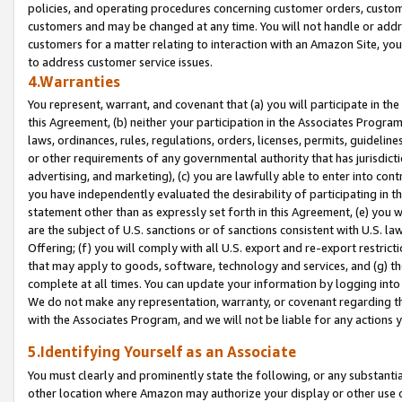
policies, and operating procedures concerning customer orders, custome
customers and may be changed at any time. You will not handle or addre
customers for a matter relating to interaction with an Amazon Site, yo
to address customer service issues.
4.Warranties
You represent, warrant, and covenant that (a) you will participate in t
this Agreement, (b) neither your participation in the Associates Program
laws, ordinances, rules, regulations, orders, licenses, permits, guidelin
or other requirements of any governmental authority that has jurisdicti
advertising, and marketing), (c) you are lawfully able to enter into cont
you have independently evaluated the desirability of participating in t
statement other than as expressly set forth in this Agreement, (e) you w
are the subject of U.S. sanctions or of sanctions consistent with U.S.
Offering; (f) you will comply with all U.S. export and re-export restric
that may apply to goods, software, technology and services, and (g) th
complete at all times. You can update your information by logging into 
We do not make any representation, warranty, or covenant regarding th
with the Associates Program, and we will not be liable for any actions
5.Identifying Yourself as an Associate
You must clearly and prominently state the following, or any substanti
other location where Amazon may authorize your display or other use 