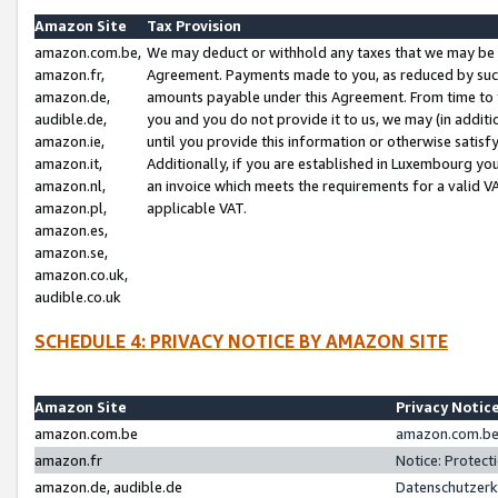
Amazon Site
Tax Provision
amazon.com.be,
We may deduct or withhold any taxes that we may be 
amazon.fr,
Agreement. Payments made to you, as reduced by such 
amazon.de,
amounts payable under this Agreement. From time to 
audible.de,
you and you do not provide it to us, we may (in addit
amazon.ie,
until you provide this information or otherwise satis
amazon.it,
Additionally, if you are established in Luxembourg yo
amazon.nl,
an invoice which meets the requirements for a valid V
amazon.pl,
applicable VAT.
amazon.es,
amazon.se,
amazon.co.uk,
audible.co.uk
SCHEDULE 4: PRIVACY NOTICE BY AMAZON SITE
Amazon Site
Privacy Notic
amazon.com.be
amazon.com.be 
amazon.fr
Notice: Protect
amazon.de, audible.de
Datenschutzerk