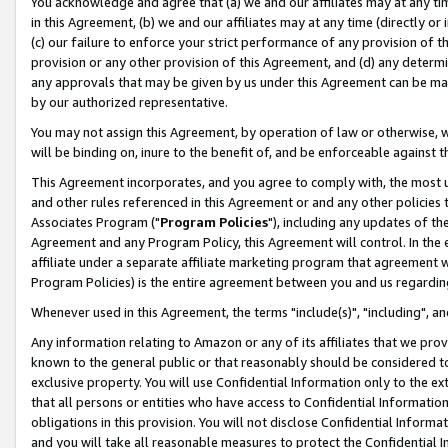
You acknowledge and agree that (a) we and our affiliates may at any time
in this Agreement, (b) we and our affiliates may at any time (directly or 
(c) our failure to enforce your strict performance of any provision of t
provision or any other provision of this Agreement, and (d) any determ
any approvals that may be given by us under this Agreement can be made,
by our authorized representative.
You may not assign this Agreement, by operation of law or otherwise, wi
will be binding on, inure to the benefit of, and be enforceable against t
This Agreement incorporates, and you agree to comply with, the most up-
and other rules referenced in this Agreement or and any other policies
Associates Program ("
Program Policies
"), including any updates of th
Agreement and any Program Policy, this Agreement will control. In th
affiliate under a separate affiliate marketing program that agreement 
Program Policies) is the entire agreement between you and us regardin
Whenever used in this Agreement, the terms "include(s)", "including", a
Any information relating to Amazon or any of its affiliates that we pro
known to the general public or that reasonably should be considered to
exclusive property. You will use Confidential Information only to the
that all persons or entities who have access to Confidential Informatio
obligations in this provision. You will not disclose Confidential Informa
and you will take all reasonable measures to protect the Confidential In