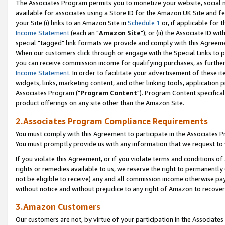
The Associates Program permits you to monetize your website, social me
available for associates using a Store ID for the Amazon UK Site and f
your Site (i) links to an Amazon Site in
Schedule 1
or, if applicable for t
Income Statement
(each an "
Amazon Site
"); or (ii) the Associate ID w
special "tagged" link formats we provide and comply with this Agreeme
When our customers click through or engage with the Special Links to p
you can receive commission income for qualifying purchases, as further d
Income Statement
. In order to facilitate your advertisement of these i
widgets, links, marketing content, and other linking tools, application 
Associates Program ("
Program Content
"). Program Content specifical
product offerings on any site other than the Amazon Site.
2.Associates Program Compliance Requirements
You must comply with this Agreement to participate in the Associates
You must promptly provide us with any information that we request to 
If you violate this Agreement, or if you violate terms and conditions 
rights or remedies available to us, we reserve the right to permanently
not be eligible to receive) any and all commission income otherwise pay
without notice and without prejudice to any right of Amazon to recove
3.Amazon Customers
Our customers are not, by virtue of your participation in the Associates