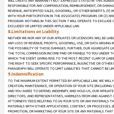
WILL CREATE ANY WARRANTY NOT EXPRESSLY STATED IN THIS AGREEM
RESPONSIBLE FOR ANY COMPENSATION, REIMBURSEMENT, OR DAMAGES
REVENUE, ANTICIPATED SALES, GOODWILL, OR OTHER BENEFITS, (Y
WITH YOUR PARTICIPATION IN THE ASSOCIATES PROGRAM, OR (Z) AN
PROGRAM. NOTHING IN THIS SECTION 7 WILL OPERATE TO EXCLUDE O
EXCLUDED OR LIMITED UNDER APPLICABLE LAW.
8.Limitations on Liability
NEITHER WE NOR ANY OF OUR AFFILIATES OR LICENSORS WILL BE LIAB
ANY LOSS OF REVENUE, PROFITS, GOODWILL, USE, OR DATA ARISING 
THE POSSIBILITY OF THOSE DAMAGES. FURTHER, OUR AGGREGATE LIA
THE TOTAL COMMISSION INCOME PAID OR PAYABLE TO YOU UNDER T
WHICH THE EVENT GIVING RISE TO THE MOST RECENT CLAIM OF LIABI
THE RIGHT TO SEEK SPECIFIC PERFORMANCE, INJUNCTIVE OR OTHER 
PARAGRAPH WILL OPERATE TO LIMIT LIABILITIES THAT CANNOT BE LI
9.Indemnification
TO THE MAXIMUM EXTENT PERMITTED BY APPLICABLE LAW, WE WILL HA
CREATION, MAINTENANCE, OR OPERATION OF YOUR SITE (INCLUDING 
AND YOU AGREE TO DEFEND, INDEMNIFY, AND HOLD US, OUR AFFILIAT
DIRECTORS, AND REPRESENTATIVES, HARMLESS FROM AND AGAINST ALL
ATTORNEYS' FEES) RELATING TO (A) YOUR SITE OR ANY MATERIALS 
MATERIALS WITH OTHER APPLICATIONS, CONTENT, OR PROCESSES, (
PROMOTION, OR MARKETING OF YOUR SITE OR ANY MATERIALS THAT A