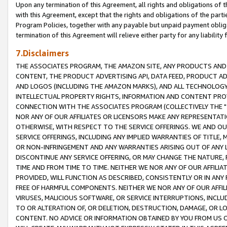
Upon any termination of this Agreement, all rights and obligations of th
with this Agreement, except that the rights and obligations of the partie
Program Policies, together with any payable but unpaid payment obliga
termination of this Agreement will relieve either party for any liability 
7.Disclaimers
THE ASSOCIATES PROGRAM, THE AMAZON SITE, ANY PRODUCTS AND SE
CONTENT, THE PRODUCT ADVERTISING API, DATA FEED, PRODUCT A
AND LOGOS (INCLUDING THE AMAZON MARKS), AND ALL TECHNOLOGY,
INTELLECTUAL PROPERTY RIGHTS, INFORMATION AND CONTENT PROVI
CONNECTION WITH THE ASSOCIATES PROGRAM (COLLECTIVELY THE "
NOR ANY OF OUR AFFILIATES OR LICENSORS MAKE ANY REPRESENTAT
OTHERWISE, WITH RESPECT TO THE SERVICE OFFERINGS. WE AND OU
SERVICE OFFERINGS, INCLUDING ANY IMPLIED WARRANTIES OF TITLE,
OR NON-INFRINGEMENT AND ANY WARRANTIES ARISING OUT OF ANY 
DISCONTINUE ANY SERVICE OFFERING, OR MAY CHANGE THE NATURE, 
TIME AND FROM TIME TO TIME. NEITHER WE NOR ANY OF OUR AFFILI
PROVIDED, WILL FUNCTION AS DESCRIBED, CONSISTENTLY OR IN ANY
FREE OF HARMFUL COMPONENTS. NEITHER WE NOR ANY OF OUR AFFILIA
VIRUSES, MALICIOUS SOFTWARE, OR SERVICE INTERRUPTIONS, INCL
TO OR ALTERATION OF, OR DELETION, DESTRUCTION, DAMAGE, OR LO
CONTENT. NO ADVICE OR INFORMATION OBTAINED BY YOU FROM US 