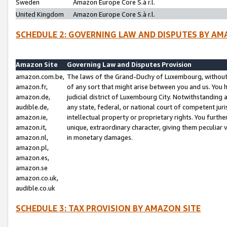
Sweden
Amazon Europe Core S.à r.l.
United Kingdom
Amazon Europe Core S.à r.l.
SCHEDULE 2: GOVERNING LAW AND DISPUTES BY AM
Amazon Site
Governing Law and Disputes Provision
amazon.com.be,
The laws of the Grand-Duchy of Luxembourg, without r
amazon.fr,
of any sort that might arise between you and us. You h
amazon.de,
judicial district of Luxembourg City. Notwithstanding a
audible.de,
any state, federal, or national court of competent juri
amazon.ie,
intellectual property or proprietary rights. You furth
amazon.it,
unique, extraordinary character, giving them peculiar
amazon.nl,
in monetary damages.
amazon.pl,
amazon.es,
amazon.se
amazon.co.uk,
audible.co.uk
SCHEDULE 3: TAX PROVISION BY AMAZON SITE