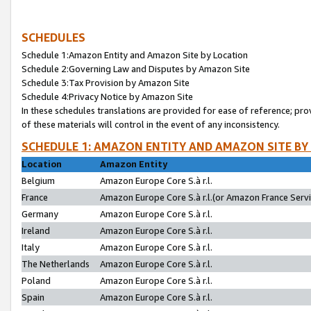
SCHEDULES
Schedule 1:Amazon Entity and Amazon Site by Location
Schedule 2:Governing Law and Disputes by Amazon Site
Schedule 3:Tax Provision by Amazon Site
Schedule 4:Privacy Notice by Amazon Site
In these schedules translations are provided for ease of reference; pro
of these materials will control in the event of any inconsistency.
SCHEDULE 1: AMAZON ENTITY AND AMAZON SITE BY
Location
Amazon Entity
Belgium
Amazon Europe Core S.à r.l.
France
Amazon Europe Core S.à r.l.(or Amazon France Servic
Germany
Amazon Europe Core S.à r.l.
Ireland
Amazon Europe Core S.à r.l.
Italy
Amazon Europe Core S.à r.l.
The Netherlands
Amazon Europe Core S.à r.l.
Poland
Amazon Europe Core S.à r.l.
Spain
Amazon Europe Core S.à r.l.