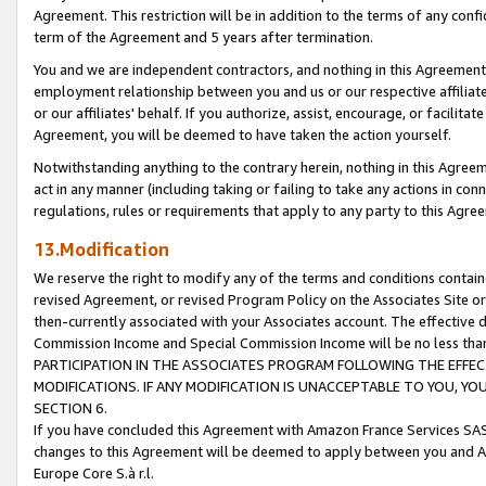
Agreement. This restriction will be in addition to the terms of any con
term of the Agreement and 5 years after termination.
You and we are independent contractors, and nothing in this Agreement wi
employment relationship between you and us or our respective affiliate
or our affiliates' behalf. If you authorize, assist, encourage, or facilita
Agreement, you will be deemed to have taken the action yourself.
Notwithstanding anything to the contrary herein, nothing in this Agreeme
act in any manner (including taking or failing to take any actions in con
regulations, rules or requirements that apply to any party to this Agre
13.Modification
We reserve the right to modify any of the terms and conditions containe
revised Agreement, or revised Program Policy on the Associates Site or
then-currently associated with your Associates account. The effective d
Commission Income and Special Commission Income will be no less tha
PARTICIPATION IN THE ASSOCIATES PROGRAM FOLLOWING THE EFFE
MODIFICATIONS. IF ANY MODIFICATION IS UNACCEPTABLE TO YOU, 
SECTION 6.
If you have concluded this Agreement with Amazon France Services SAS
changes to this Agreement will be deemed to apply between you and A
Europe Core S.à r.l.