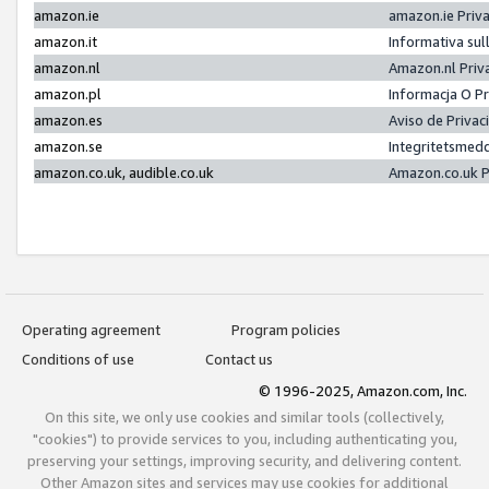
amazon.ie
amazon.ie Priv
amazon.it
Informativa sul
amazon.nl
Amazon.nl Priv
amazon.pl
Informacja O P
amazon.es
Aviso de Priva
amazon.se
Integritetsmed
amazon.co.uk, audible.co.uk
Amazon.co.uk P
Operating agreement
Program policies
Conditions of use
Contact us
© 1996-2025, Amazon.com, Inc.
On this site, we only use cookies and similar tools (collectively,
"cookies") to provide services to you, including authenticating you,
preserving your settings, improving security, and delivering content.
Other Amazon sites and services may use cookies for additional