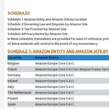
SCHEDULES
Schedule 1:Amazon Entity and Amazon Site by Location
Schedule 2:Governing Law and Disputes by Amazon Site
Schedule 3:Tax Provision by Amazon Site
Schedule 4:Privacy Notice by Amazon Site
In these schedules translations are provided for ease of reference; pro
of these materials will control in the event of any inconsistency.
SCHEDULE 1: AMAZON ENTITY AND AMAZON SITE BY
Location
Amazon Entity
Belgium
Amazon Europe Core S.à r.l.
France
Amazon Europe Core S.à r.l.(or Amazon France Servic
Germany
Amazon Europe Core S.à r.l.
Ireland
Amazon Europe Core S.à r.l.
Italy
Amazon Europe Core S.à r.l.
The Netherlands
Amazon Europe Core S.à r.l.
Poland
Amazon Europe Core S.à r.l.
Spain
Amazon Europe Core S.à r.l.