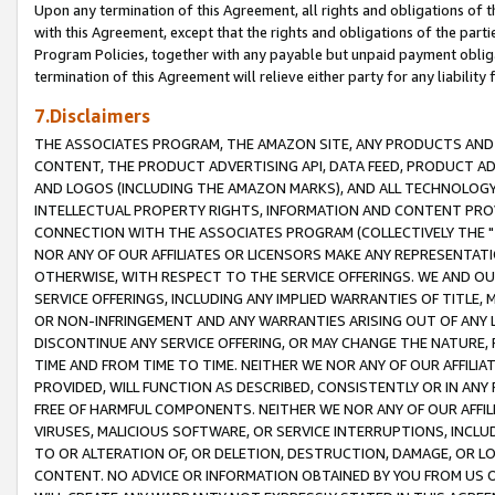
Upon any termination of this Agreement, all rights and obligations of th
with this Agreement, except that the rights and obligations of the partie
Program Policies, together with any payable but unpaid payment obliga
termination of this Agreement will relieve either party for any liability 
7.Disclaimers
THE ASSOCIATES PROGRAM, THE AMAZON SITE, ANY PRODUCTS AND SE
CONTENT, THE PRODUCT ADVERTISING API, DATA FEED, PRODUCT A
AND LOGOS (INCLUDING THE AMAZON MARKS), AND ALL TECHNOLOGY,
INTELLECTUAL PROPERTY RIGHTS, INFORMATION AND CONTENT PROVI
CONNECTION WITH THE ASSOCIATES PROGRAM (COLLECTIVELY THE "
NOR ANY OF OUR AFFILIATES OR LICENSORS MAKE ANY REPRESENTAT
OTHERWISE, WITH RESPECT TO THE SERVICE OFFERINGS. WE AND OU
SERVICE OFFERINGS, INCLUDING ANY IMPLIED WARRANTIES OF TITLE,
OR NON-INFRINGEMENT AND ANY WARRANTIES ARISING OUT OF ANY 
DISCONTINUE ANY SERVICE OFFERING, OR MAY CHANGE THE NATURE, 
TIME AND FROM TIME TO TIME. NEITHER WE NOR ANY OF OUR AFFILI
PROVIDED, WILL FUNCTION AS DESCRIBED, CONSISTENTLY OR IN ANY
FREE OF HARMFUL COMPONENTS. NEITHER WE NOR ANY OF OUR AFFILIA
VIRUSES, MALICIOUS SOFTWARE, OR SERVICE INTERRUPTIONS, INCL
TO OR ALTERATION OF, OR DELETION, DESTRUCTION, DAMAGE, OR LO
CONTENT. NO ADVICE OR INFORMATION OBTAINED BY YOU FROM US 