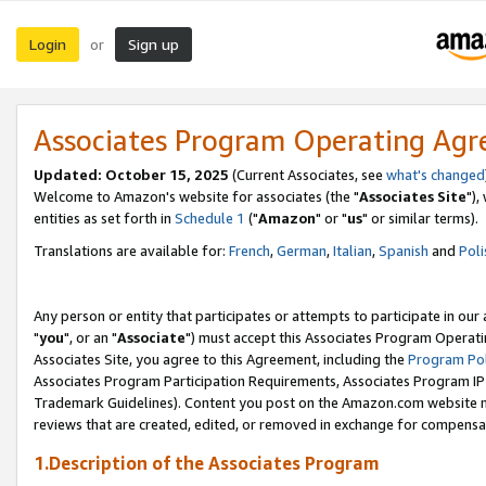
Login
Sign up
or
Associates Program Operating Ag
Updated: October 15, 2025
(Current Associates, see
what's changed
Welcome to Amazon's website for associates (the "
Associates Site
"),
entities as set forth in
Schedule 1
("
Amazon
" or "
us
" or similar terms).
Translations are available for:
French
,
German
,
Italian
,
Spanish
and
Poli
Any person or entity that participates or attempts to participate in ou
"
you
", or an "
Associate
") must accept this Associates Program Operati
Associates Site, you agree to this Agreement, including the
Program Pol
Associates Program Participation Requirements, Associates Program I
Trademark Guidelines). Content you post on the Amazon.com website m
reviews that are created, edited, or removed in exchange for compensati
1.Description of the Associates Program