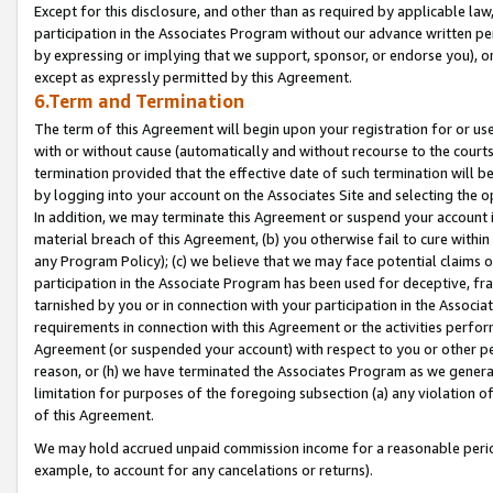
Except for this disclosure, and other than as required by applicable la
participation in the Associates Program without our advance written per
by expressing or implying that we support, sponsor, or endorse you), or
except as expressly permitted by this Agreement.
6.Term and Termination
The term of this Agreement will begin upon your registration for or use
with or without cause (automatically and without recourse to the courts,
termination provided that the effective date of such termination will b
by logging into your account on the Associates Site and selecting the o
In addition, we may terminate this Agreement or suspend your account i
material breach of this Agreement, (b) you otherwise fail to cure withi
any Program Policy); (c) we believe that we may face potential claims or
participation in the Associate Program has been used for deceptive, frau
tarnished by you or in connection with your participation in the Associ
requirements in connection with this Agreement or the activities perfo
Agreement (or suspended your account) with respect to you or other per
reason, or (h) we have terminated the Associates Program as we general
limitation for purposes of the foregoing subsection (a) any violation o
of this Agreement.
We may hold accrued unpaid commission income for a reasonable period 
example, to account for any cancelations or returns).