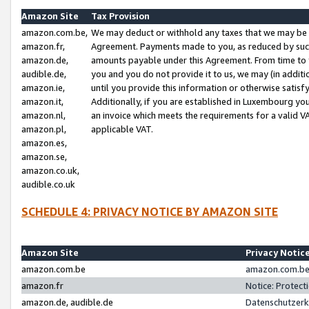
Amazon Site
Tax Provision
amazon.com.be,
We may deduct or withhold any taxes that we may be 
amazon.fr,
Agreement. Payments made to you, as reduced by such 
amazon.de,
amounts payable under this Agreement. From time to 
audible.de,
you and you do not provide it to us, we may (in addit
amazon.ie,
until you provide this information or otherwise satis
amazon.it,
Additionally, if you are established in Luxembourg yo
amazon.nl,
an invoice which meets the requirements for a valid V
amazon.pl,
applicable VAT.
amazon.es,
amazon.se,
amazon.co.uk,
audible.co.uk
SCHEDULE 4: PRIVACY NOTICE BY AMAZON SITE
Amazon Site
Privacy Notic
amazon.com.be
amazon.com.be 
amazon.fr
Notice: Protect
amazon.de, audible.de
Datenschutzerk