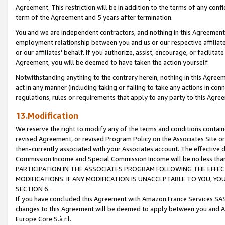
Agreement. This restriction will be in addition to the terms of any con
term of the Agreement and 5 years after termination.
You and we are independent contractors, and nothing in this Agreement wi
employment relationship between you and us or our respective affiliate
or our affiliates' behalf. If you authorize, assist, encourage, or facilita
Agreement, you will be deemed to have taken the action yourself.
Notwithstanding anything to the contrary herein, nothing in this Agreeme
act in any manner (including taking or failing to take any actions in con
regulations, rules or requirements that apply to any party to this Agre
13.Modification
We reserve the right to modify any of the terms and conditions containe
revised Agreement, or revised Program Policy on the Associates Site or
then-currently associated with your Associates account. The effective d
Commission Income and Special Commission Income will be no less tha
PARTICIPATION IN THE ASSOCIATES PROGRAM FOLLOWING THE EFFE
MODIFICATIONS. IF ANY MODIFICATION IS UNACCEPTABLE TO YOU, 
SECTION 6.
If you have concluded this Agreement with Amazon France Services SAS
changes to this Agreement will be deemed to apply between you and A
Europe Core S.à r.l.