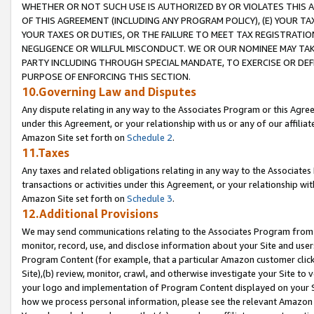
WHETHER OR NOT SUCH USE IS AUTHORIZED BY OR VIOLATES THIS A
OF THIS AGREEMENT (INCLUDING ANY PROGRAM POLICY), (E) YOUR TA
YOUR TAXES OR DUTIES, OR THE FAILURE TO MEET TAX REGISTRATIO
NEGLIGENCE OR WILLFUL MISCONDUCT. WE OR OUR NOMINEE MAY TA
PARTY INCLUDING THROUGH SPECIAL MANDATE, TO EXERCISE OR DEF
PURPOSE OF ENFORCING THIS SECTION.
10.Governing Law and Disputes
Any dispute relating in any way to the Associates Program or this Agree
under this Agreement, or your relationship with us or any of our affilia
Amazon Site set forth on
Schedule 2
.
11.Taxes
Any taxes and related obligations relating in any way to the Associate
transactions or activities under this Agreement, or your relationship with
Amazon Site set forth on
Schedule 3
.
12.Additional Provisions
We may send communications relating to the Associates Program from tim
monitor, record, use, and disclose information about your Site and user
Program Content (for example, that a particular Amazon customer clic
Site),(b) review, monitor, crawl, and otherwise investigate your Site to 
your logo and implementation of Program Content displayed on your Sit
how we process personal information, please see the relevant Amazon P