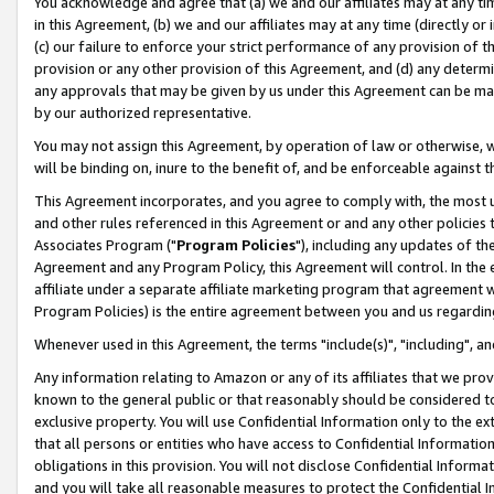
You acknowledge and agree that (a) we and our affiliates may at any time
in this Agreement, (b) we and our affiliates may at any time (directly or 
(c) our failure to enforce your strict performance of any provision of t
provision or any other provision of this Agreement, and (d) any determ
any approvals that may be given by us under this Agreement can be made,
by our authorized representative.
You may not assign this Agreement, by operation of law or otherwise, wi
will be binding on, inure to the benefit of, and be enforceable against t
This Agreement incorporates, and you agree to comply with, the most up-
and other rules referenced in this Agreement or and any other policies
Associates Program ("
Program Policies
"), including any updates of th
Agreement and any Program Policy, this Agreement will control. In th
affiliate under a separate affiliate marketing program that agreement 
Program Policies) is the entire agreement between you and us regardin
Whenever used in this Agreement, the terms "include(s)", "including", a
Any information relating to Amazon or any of its affiliates that we pro
known to the general public or that reasonably should be considered to
exclusive property. You will use Confidential Information only to the
that all persons or entities who have access to Confidential Informatio
obligations in this provision. You will not disclose Confidential Informa
and you will take all reasonable measures to protect the Confidential In