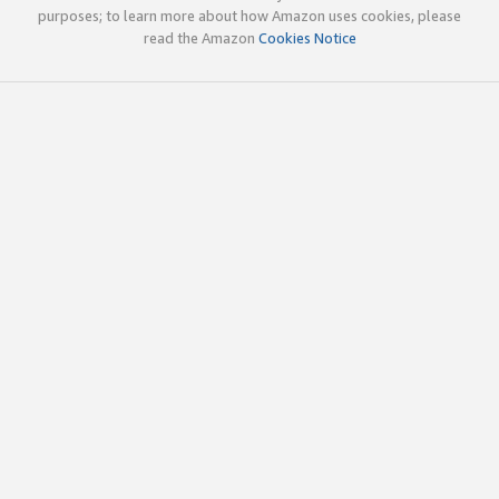
purposes; to learn more about how Amazon uses cookies, please
read the Amazon
Cookies Notice