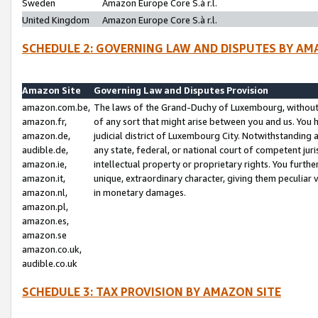
Sweden
Amazon Europe Core S.à r.l.
United Kingdom
Amazon Europe Core S.à r.l.
SCHEDULE 2: GOVERNING LAW AND DISPUTES BY AM
Amazon Site
Governing Law and Disputes Provision
amazon.com.be,
The laws of the Grand-Duchy of Luxembourg, without r
amazon.fr,
of any sort that might arise between you and us. You h
amazon.de,
judicial district of Luxembourg City. Notwithstanding a
audible.de,
any state, federal, or national court of competent juri
amazon.ie,
intellectual property or proprietary rights. You furth
amazon.it,
unique, extraordinary character, giving them peculiar
amazon.nl,
in monetary damages.
amazon.pl,
amazon.es,
amazon.se
amazon.co.uk,
audible.co.uk
SCHEDULE 3: TAX PROVISION BY AMAZON SITE