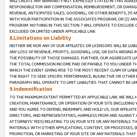
WILL CREATE ANY WARRANTY NOT EXPRESSLY STATED IN THIS AGREEM
RESPONSIBLE FOR ANY COMPENSATION, REIMBURSEMENT, OR DAMAGES
REVENUE, ANTICIPATED SALES, GOODWILL, OR OTHER BENEFITS, (Y
WITH YOUR PARTICIPATION IN THE ASSOCIATES PROGRAM, OR (Z) AN
PROGRAM. NOTHING IN THIS SECTION 7 WILL OPERATE TO EXCLUDE O
EXCLUDED OR LIMITED UNDER APPLICABLE LAW.
8.Limitations on Liability
NEITHER WE NOR ANY OF OUR AFFILIATES OR LICENSORS WILL BE LIAB
ANY LOSS OF REVENUE, PROFITS, GOODWILL, USE, OR DATA ARISING 
THE POSSIBILITY OF THOSE DAMAGES. FURTHER, OUR AGGREGATE LIA
THE TOTAL COMMISSION INCOME PAID OR PAYABLE TO YOU UNDER T
WHICH THE EVENT GIVING RISE TO THE MOST RECENT CLAIM OF LIABI
THE RIGHT TO SEEK SPECIFIC PERFORMANCE, INJUNCTIVE OR OTHER 
PARAGRAPH WILL OPERATE TO LIMIT LIABILITIES THAT CANNOT BE LI
9.Indemnification
TO THE MAXIMUM EXTENT PERMITTED BY APPLICABLE LAW, WE WILL HA
CREATION, MAINTENANCE, OR OPERATION OF YOUR SITE (INCLUDING 
AND YOU AGREE TO DEFEND, INDEMNIFY, AND HOLD US, OUR AFFILIAT
DIRECTORS, AND REPRESENTATIVES, HARMLESS FROM AND AGAINST ALL
ATTORNEYS' FEES) RELATING TO (A) YOUR SITE OR ANY MATERIALS 
MATERIALS WITH OTHER APPLICATIONS, CONTENT, OR PROCESSES, (
PROMOTION, OR MARKETING OF YOUR SITE OR ANY MATERIALS THAT A