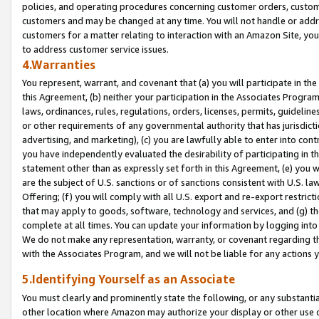
policies, and operating procedures concerning customer orders, custome
customers and may be changed at any time. You will not handle or addre
customers for a matter relating to interaction with an Amazon Site, yo
to address customer service issues.
4.Warranties
You represent, warrant, and covenant that (a) you will participate in t
this Agreement, (b) neither your participation in the Associates Program
laws, ordinances, rules, regulations, orders, licenses, permits, guidelin
or other requirements of any governmental authority that has jurisdicti
advertising, and marketing), (c) you are lawfully able to enter into cont
you have independently evaluated the desirability of participating in t
statement other than as expressly set forth in this Agreement, (e) you w
are the subject of U.S. sanctions or of sanctions consistent with U.S.
Offering; (f) you will comply with all U.S. export and re-export restric
that may apply to goods, software, technology and services, and (g) th
complete at all times. You can update your information by logging into 
We do not make any representation, warranty, or covenant regarding th
with the Associates Program, and we will not be liable for any actions
5.Identifying Yourself as an Associate
You must clearly and prominently state the following, or any substanti
other location where Amazon may authorize your display or other use 