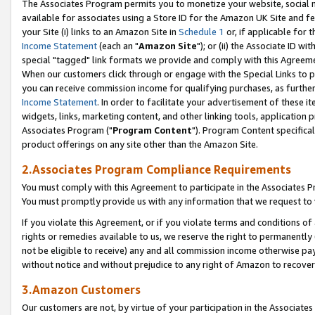
The Associates Program permits you to monetize your website, social me
available for associates using a Store ID for the Amazon UK Site and f
your Site (i) links to an Amazon Site in
Schedule 1
or, if applicable for t
Income Statement
(each an "
Amazon Site
"); or (ii) the Associate ID w
special "tagged" link formats we provide and comply with this Agreeme
When our customers click through or engage with the Special Links to p
you can receive commission income for qualifying purchases, as further d
Income Statement
. In order to facilitate your advertisement of these i
widgets, links, marketing content, and other linking tools, application 
Associates Program ("
Program Content
"). Program Content specifical
product offerings on any site other than the Amazon Site.
2.Associates Program Compliance Requirements
You must comply with this Agreement to participate in the Associates
You must promptly provide us with any information that we request to 
If you violate this Agreement, or if you violate terms and conditions 
rights or remedies available to us, we reserve the right to permanently
not be eligible to receive) any and all commission income otherwise pay
without notice and without prejudice to any right of Amazon to recove
3.Amazon Customers
Our customers are not, by virtue of your participation in the Associates