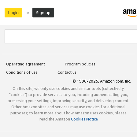
Login
Sign up
or
Operating agreement
Program policies
Conditions of use
Contact us
© 1996-2025, Amazon.com, Inc.
On this site, we only use cookies and similar tools (collectively,
"cookies") to provide services to you, including authenticating you,
preserving your settings, improving security, and delivering content.
Other Amazon sites and services may use cookies for additional
purposes; to learn more about how Amazon uses cookies, please
read the Amazon
Cookies Notice