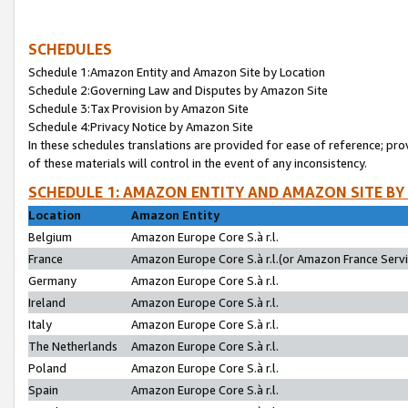
SCHEDULES
Schedule 1:Amazon Entity and Amazon Site by Location
Schedule 2:Governing Law and Disputes by Amazon Site
Schedule 3:Tax Provision by Amazon Site
Schedule 4:Privacy Notice by Amazon Site
In these schedules translations are provided for ease of reference; pro
of these materials will control in the event of any inconsistency.
SCHEDULE 1: AMAZON ENTITY AND AMAZON SITE BY
Location
Amazon Entity
Belgium
Amazon Europe Core S.à r.l.
France
Amazon Europe Core S.à r.l.(or Amazon France Servic
Germany
Amazon Europe Core S.à r.l.
Ireland
Amazon Europe Core S.à r.l.
Italy
Amazon Europe Core S.à r.l.
The Netherlands
Amazon Europe Core S.à r.l.
Poland
Amazon Europe Core S.à r.l.
Spain
Amazon Europe Core S.à r.l.