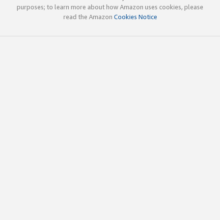
purposes; to learn more about how Amazon uses cookies, please
read the Amazon
Cookies Notice