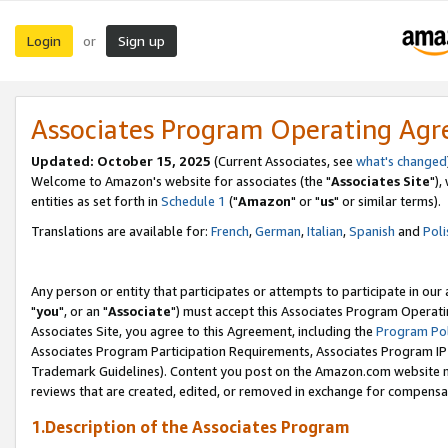
Login
Sign up
or
Associates Program Operating Ag
Updated: October 15, 2025
(Current Associates, see
what's changed
Welcome to Amazon's website for associates (the "
Associates Site
"),
entities as set forth in
Schedule 1
("
Amazon
" or "
us
" or similar terms).
Translations are available for:
French
,
German
,
Italian
,
Spanish
and
Poli
Any person or entity that participates or attempts to participate in ou
"
you
", or an "
Associate
") must accept this Associates Program Operati
Associates Site, you agree to this Agreement, including the
Program Pol
Associates Program Participation Requirements, Associates Program I
Trademark Guidelines). Content you post on the Amazon.com website m
reviews that are created, edited, or removed in exchange for compensati
1.Description of the Associates Program