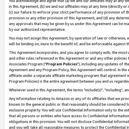
You acknowledge and agree that (a) we and our affiliates may at any time
in this Agreement, (b) we and our affiliates may at any time (directly or 
(c) our failure to enforce your strict performance of any provision of t
provision or any other provision of this Agreement, and (d) any determ
any approvals that may be given by us under this Agreement can be made,
by our authorized representative.
You may not assign this Agreement, by operation of law or otherwise, wi
will be binding on, inure to the benefit of, and be enforceable against t
This Agreement incorporates, and you agree to comply with, the most up-
and other rules referenced in this Agreement or and any other policies
Associates Program ("
Program Policies
"), including any updates of th
Agreement and any Program Policy, this Agreement will control. In th
affiliate under a separate affiliate marketing program that agreement 
Program Policies) is the entire agreement between you and us regardin
Whenever used in this Agreement, the terms "include(s)", "including", a
Any information relating to Amazon or any of its affiliates that we pro
known to the general public or that reasonably should be considered to
exclusive property. You will use Confidential Information only to the
that all persons or entities who have access to Confidential Informatio
obligations in this provision. You will not disclose Confidential Informa
and you will take all reasonable measures to protect the Confidential In