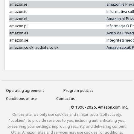
amazon.ie
amazon.ie Priv
amazon.it
Informativa sul
amazon.nl
Amazon.nl Priv
amazon.pl
Informacja O P
amazon.es
Aviso de Priva
amazon.se
Integritetsmed
amazon.co.uk, audible.co.uk
Amazon.co.uk P
Operating agreement
Program policies
Conditions of use
Contact us
© 1996-2025, Amazon.com, Inc.
On this site, we only use cookies and similar tools (collectively,
"cookies") to provide services to you, including authenticating you,
preserving your settings, improving security, and delivering content.
Other Amazon sites and services may use cookies for additional