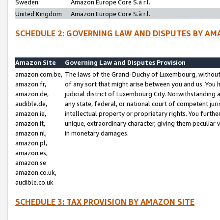
Sweden
Amazon Europe Core S.à r.l.
United Kingdom
Amazon Europe Core S.à r.l.
SCHEDULE 2: GOVERNING LAW AND DISPUTES BY AM
Amazon Site
Governing Law and Disputes Provision
amazon.com.be,
The laws of the Grand-Duchy of Luxembourg, without r
amazon.fr,
of any sort that might arise between you and us. You h
amazon.de,
judicial district of Luxembourg City. Notwithstanding a
audible.de,
any state, federal, or national court of competent juri
amazon.ie,
intellectual property or proprietary rights. You furth
amazon.it,
unique, extraordinary character, giving them peculiar
amazon.nl,
in monetary damages.
amazon.pl,
amazon.es,
amazon.se
amazon.co.uk,
audible.co.uk
SCHEDULE 3: TAX PROVISION BY AMAZON SITE