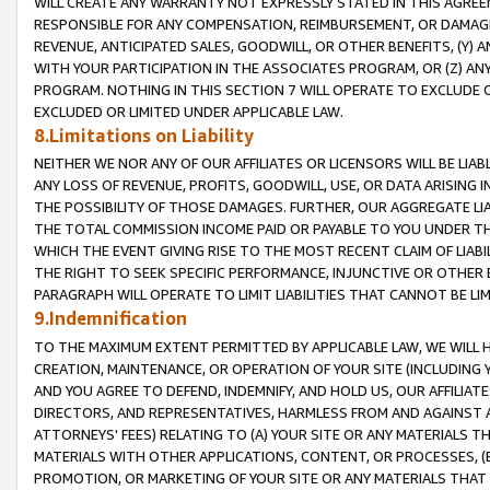
WILL CREATE ANY WARRANTY NOT EXPRESSLY STATED IN THIS AGREEM
RESPONSIBLE FOR ANY COMPENSATION, REIMBURSEMENT, OR DAMAGES
REVENUE, ANTICIPATED SALES, GOODWILL, OR OTHER BENEFITS, (Y
WITH YOUR PARTICIPATION IN THE ASSOCIATES PROGRAM, OR (Z) AN
PROGRAM. NOTHING IN THIS SECTION 7 WILL OPERATE TO EXCLUDE O
EXCLUDED OR LIMITED UNDER APPLICABLE LAW.
8.Limitations on Liability
NEITHER WE NOR ANY OF OUR AFFILIATES OR LICENSORS WILL BE LIAB
ANY LOSS OF REVENUE, PROFITS, GOODWILL, USE, OR DATA ARISING 
THE POSSIBILITY OF THOSE DAMAGES. FURTHER, OUR AGGREGATE LIA
THE TOTAL COMMISSION INCOME PAID OR PAYABLE TO YOU UNDER T
WHICH THE EVENT GIVING RISE TO THE MOST RECENT CLAIM OF LIABI
THE RIGHT TO SEEK SPECIFIC PERFORMANCE, INJUNCTIVE OR OTHER 
PARAGRAPH WILL OPERATE TO LIMIT LIABILITIES THAT CANNOT BE LI
9.Indemnification
TO THE MAXIMUM EXTENT PERMITTED BY APPLICABLE LAW, WE WILL HA
CREATION, MAINTENANCE, OR OPERATION OF YOUR SITE (INCLUDING 
AND YOU AGREE TO DEFEND, INDEMNIFY, AND HOLD US, OUR AFFILIAT
DIRECTORS, AND REPRESENTATIVES, HARMLESS FROM AND AGAINST ALL
ATTORNEYS' FEES) RELATING TO (A) YOUR SITE OR ANY MATERIALS 
MATERIALS WITH OTHER APPLICATIONS, CONTENT, OR PROCESSES, (
PROMOTION, OR MARKETING OF YOUR SITE OR ANY MATERIALS THAT A