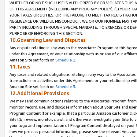
WHETHER OR NOT SUCH USE IS AUTHORIZED BY OR VIOLATES THIS A
OF THIS AGREEMENT (INCLUDING ANY PROGRAM POLICY), (E) YOUR TA
YOUR TAXES OR DUTIES, OR THE FAILURE TO MEET TAX REGISTRATIO
NEGLIGENCE OR WILLFUL MISCONDUCT. WE OR OUR NOMINEE MAY TA
PARTY INCLUDING THROUGH SPECIAL MANDATE, TO EXERCISE OR DEF
PURPOSE OF ENFORCING THIS SECTION.
10.Governing Law and Disputes
Any dispute relating in any way to the Associates Program or this Agree
under this Agreement, or your relationship with us or any of our affilia
Amazon Site set forth on
Schedule 2
.
11.Taxes
Any taxes and related obligations relating in any way to the Associate
transactions or activities under this Agreement, or your relationship with
Amazon Site set forth on
Schedule 3
.
12.Additional Provisions
We may send communications relating to the Associates Program from tim
monitor, record, use, and disclose information about your Site and user
Program Content (for example, that a particular Amazon customer clic
Site),(b) review, monitor, crawl, and otherwise investigate your Site to 
your logo and implementation of Program Content displayed on your Sit
how we process personal information, please see the relevant Amazon P