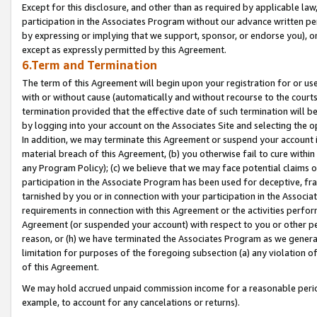
Except for this disclosure, and other than as required by applicable la
participation in the Associates Program without our advance written per
by expressing or implying that we support, sponsor, or endorse you), or
except as expressly permitted by this Agreement.
6.Term and Termination
The term of this Agreement will begin upon your registration for or use
with or without cause (automatically and without recourse to the courts,
termination provided that the effective date of such termination will b
by logging into your account on the Associates Site and selecting the o
In addition, we may terminate this Agreement or suspend your account i
material breach of this Agreement, (b) you otherwise fail to cure withi
any Program Policy); (c) we believe that we may face potential claims or
participation in the Associate Program has been used for deceptive, frau
tarnished by you or in connection with your participation in the Associ
requirements in connection with this Agreement or the activities perfo
Agreement (or suspended your account) with respect to you or other per
reason, or (h) we have terminated the Associates Program as we general
limitation for purposes of the foregoing subsection (a) any violation o
of this Agreement.
We may hold accrued unpaid commission income for a reasonable period 
example, to account for any cancelations or returns).