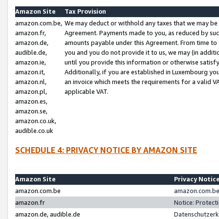
Amazon Site
Tax Provision
amazon.com.be,
We may deduct or withhold any taxes that we may be 
amazon.fr,
Agreement. Payments made to you, as reduced by such 
amazon.de,
amounts payable under this Agreement. From time to 
audible.de,
you and you do not provide it to us, we may (in addit
amazon.ie,
until you provide this information or otherwise satis
amazon.it,
Additionally, if you are established in Luxembourg yo
amazon.nl,
an invoice which meets the requirements for a valid V
amazon.pl,
applicable VAT.
amazon.es,
amazon.se,
amazon.co.uk,
audible.co.uk
SCHEDULE 4: PRIVACY NOTICE BY AMAZON SITE
Amazon Site
Privacy Notic
amazon.com.be
amazon.com.be 
amazon.fr
Notice: Protect
amazon.de, audible.de
Datenschutzerk