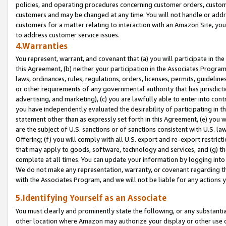
policies, and operating procedures concerning customer orders, custome
customers and may be changed at any time. You will not handle or addre
customers for a matter relating to interaction with an Amazon Site, yo
to address customer service issues.
4.Warranties
You represent, warrant, and covenant that (a) you will participate in t
this Agreement, (b) neither your participation in the Associates Program
laws, ordinances, rules, regulations, orders, licenses, permits, guidelin
or other requirements of any governmental authority that has jurisdicti
advertising, and marketing), (c) you are lawfully able to enter into cont
you have independently evaluated the desirability of participating in t
statement other than as expressly set forth in this Agreement, (e) you w
are the subject of U.S. sanctions or of sanctions consistent with U.S.
Offering; (f) you will comply with all U.S. export and re-export restric
that may apply to goods, software, technology and services, and (g) th
complete at all times. You can update your information by logging into 
We do not make any representation, warranty, or covenant regarding th
with the Associates Program, and we will not be liable for any actions
5.Identifying Yourself as an Associate
You must clearly and prominently state the following, or any substanti
other location where Amazon may authorize your display or other use 