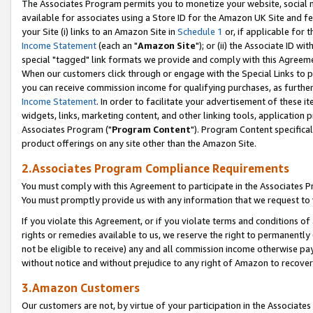
The Associates Program permits you to monetize your website, social me
available for associates using a Store ID for the Amazon UK Site and f
your Site (i) links to an Amazon Site in
Schedule 1
or, if applicable for t
Income Statement
(each an "
Amazon Site
"); or (ii) the Associate ID w
special "tagged" link formats we provide and comply with this Agreeme
When our customers click through or engage with the Special Links to p
you can receive commission income for qualifying purchases, as further d
Income Statement
. In order to facilitate your advertisement of these i
widgets, links, marketing content, and other linking tools, application 
Associates Program ("
Program Content
"). Program Content specifical
product offerings on any site other than the Amazon Site.
2.Associates Program Compliance Requirements
You must comply with this Agreement to participate in the Associates
You must promptly provide us with any information that we request to 
If you violate this Agreement, or if you violate terms and conditions 
rights or remedies available to us, we reserve the right to permanently
not be eligible to receive) any and all commission income otherwise pay
without notice and without prejudice to any right of Amazon to recove
3.Amazon Customers
Our customers are not, by virtue of your participation in the Associates