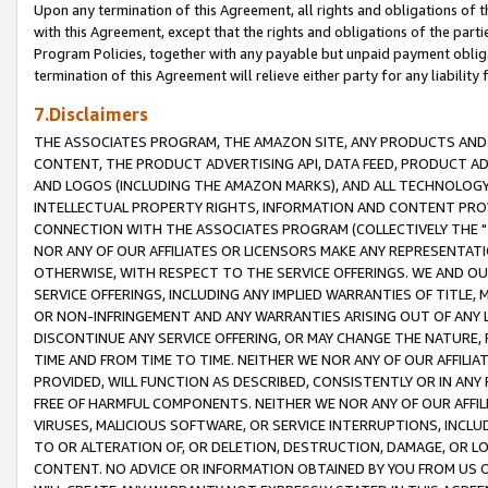
Upon any termination of this Agreement, all rights and obligations of th
with this Agreement, except that the rights and obligations of the partie
Program Policies, together with any payable but unpaid payment obliga
termination of this Agreement will relieve either party for any liability 
7.Disclaimers
THE ASSOCIATES PROGRAM, THE AMAZON SITE, ANY PRODUCTS AND SE
CONTENT, THE PRODUCT ADVERTISING API, DATA FEED, PRODUCT A
AND LOGOS (INCLUDING THE AMAZON MARKS), AND ALL TECHNOLOGY,
INTELLECTUAL PROPERTY RIGHTS, INFORMATION AND CONTENT PROVI
CONNECTION WITH THE ASSOCIATES PROGRAM (COLLECTIVELY THE "
NOR ANY OF OUR AFFILIATES OR LICENSORS MAKE ANY REPRESENTAT
OTHERWISE, WITH RESPECT TO THE SERVICE OFFERINGS. WE AND OU
SERVICE OFFERINGS, INCLUDING ANY IMPLIED WARRANTIES OF TITLE,
OR NON-INFRINGEMENT AND ANY WARRANTIES ARISING OUT OF ANY 
DISCONTINUE ANY SERVICE OFFERING, OR MAY CHANGE THE NATURE, 
TIME AND FROM TIME TO TIME. NEITHER WE NOR ANY OF OUR AFFILI
PROVIDED, WILL FUNCTION AS DESCRIBED, CONSISTENTLY OR IN ANY
FREE OF HARMFUL COMPONENTS. NEITHER WE NOR ANY OF OUR AFFILIA
VIRUSES, MALICIOUS SOFTWARE, OR SERVICE INTERRUPTIONS, INCL
TO OR ALTERATION OF, OR DELETION, DESTRUCTION, DAMAGE, OR LO
CONTENT. NO ADVICE OR INFORMATION OBTAINED BY YOU FROM US 