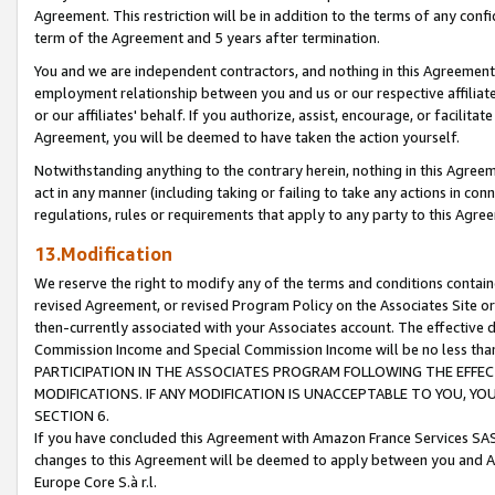
Agreement. This restriction will be in addition to the terms of any con
term of the Agreement and 5 years after termination.
You and we are independent contractors, and nothing in this Agreement wi
employment relationship between you and us or our respective affiliate
or our affiliates' behalf. If you authorize, assist, encourage, or facilita
Agreement, you will be deemed to have taken the action yourself.
Notwithstanding anything to the contrary herein, nothing in this Agreeme
act in any manner (including taking or failing to take any actions in con
regulations, rules or requirements that apply to any party to this Agre
13.Modification
We reserve the right to modify any of the terms and conditions containe
revised Agreement, or revised Program Policy on the Associates Site or
then-currently associated with your Associates account. The effective d
Commission Income and Special Commission Income will be no less tha
PARTICIPATION IN THE ASSOCIATES PROGRAM FOLLOWING THE EFFE
MODIFICATIONS. IF ANY MODIFICATION IS UNACCEPTABLE TO YOU, 
SECTION 6.
If you have concluded this Agreement with Amazon France Services SAS
changes to this Agreement will be deemed to apply between you and A
Europe Core S.à r.l.