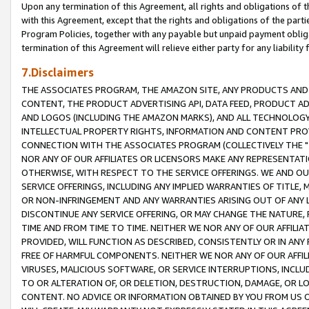
Upon any termination of this Agreement, all rights and obligations of th
with this Agreement, except that the rights and obligations of the partie
Program Policies, together with any payable but unpaid payment obliga
termination of this Agreement will relieve either party for any liability 
7.Disclaimers
THE ASSOCIATES PROGRAM, THE AMAZON SITE, ANY PRODUCTS AND SE
CONTENT, THE PRODUCT ADVERTISING API, DATA FEED, PRODUCT A
AND LOGOS (INCLUDING THE AMAZON MARKS), AND ALL TECHNOLOGY,
INTELLECTUAL PROPERTY RIGHTS, INFORMATION AND CONTENT PROVI
CONNECTION WITH THE ASSOCIATES PROGRAM (COLLECTIVELY THE "
NOR ANY OF OUR AFFILIATES OR LICENSORS MAKE ANY REPRESENTAT
OTHERWISE, WITH RESPECT TO THE SERVICE OFFERINGS. WE AND OU
SERVICE OFFERINGS, INCLUDING ANY IMPLIED WARRANTIES OF TITLE,
OR NON-INFRINGEMENT AND ANY WARRANTIES ARISING OUT OF ANY 
DISCONTINUE ANY SERVICE OFFERING, OR MAY CHANGE THE NATURE, 
TIME AND FROM TIME TO TIME. NEITHER WE NOR ANY OF OUR AFFILI
PROVIDED, WILL FUNCTION AS DESCRIBED, CONSISTENTLY OR IN ANY
FREE OF HARMFUL COMPONENTS. NEITHER WE NOR ANY OF OUR AFFILIA
VIRUSES, MALICIOUS SOFTWARE, OR SERVICE INTERRUPTIONS, INCL
TO OR ALTERATION OF, OR DELETION, DESTRUCTION, DAMAGE, OR LO
CONTENT. NO ADVICE OR INFORMATION OBTAINED BY YOU FROM US 