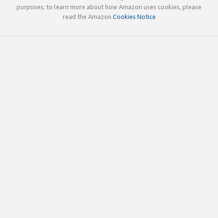
purposes; to learn more about how Amazon uses cookies, please
read the Amazon
Cookies Notice