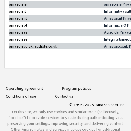
amazon.ie
amazon.ie Priv
amazon.it
Informativa sul
amazon.nl
Amazon.nl Priv
amazon.pl
Informacja O P
amazon.es
Aviso de Priva
amazon.se
Integritetsmed
amazon.co.uk, audible.co.uk
Amazon.co.uk P
Operating agreement
Program policies
Conditions of use
Contact us
© 1996-2025, Amazon.com, Inc.
On this site, we only use cookies and similar tools (collectively,
"cookies") to provide services to you, including authenticating you,
preserving your settings, improving security, and delivering content.
Other Amazon sites and services may use cookies for additional