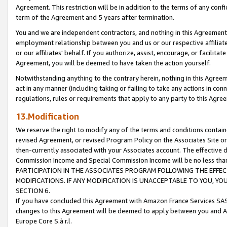
Agreement. This restriction will be in addition to the terms of any con
term of the Agreement and 5 years after termination.
You and we are independent contractors, and nothing in this Agreement wi
employment relationship between you and us or our respective affiliate
or our affiliates' behalf. If you authorize, assist, encourage, or facilita
Agreement, you will be deemed to have taken the action yourself.
Notwithstanding anything to the contrary herein, nothing in this Agreeme
act in any manner (including taking or failing to take any actions in con
regulations, rules or requirements that apply to any party to this Agre
13.Modification
We reserve the right to modify any of the terms and conditions containe
revised Agreement, or revised Program Policy on the Associates Site or
then-currently associated with your Associates account. The effective d
Commission Income and Special Commission Income will be no less tha
PARTICIPATION IN THE ASSOCIATES PROGRAM FOLLOWING THE EFFE
MODIFICATIONS. IF ANY MODIFICATION IS UNACCEPTABLE TO YOU, 
SECTION 6.
If you have concluded this Agreement with Amazon France Services SAS
changes to this Agreement will be deemed to apply between you and A
Europe Core S.à r.l.