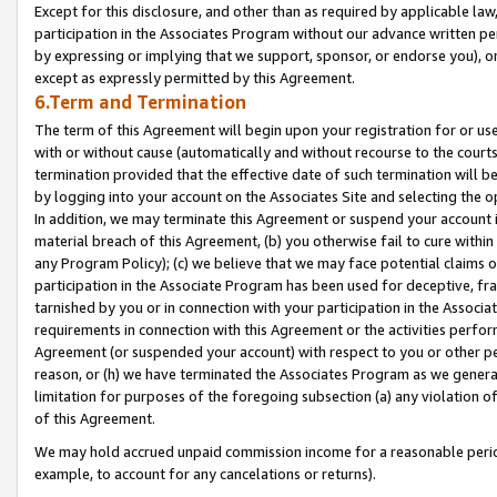
Except for this disclosure, and other than as required by applicable la
participation in the Associates Program without our advance written per
by expressing or implying that we support, sponsor, or endorse you), or
except as expressly permitted by this Agreement.
6.Term and Termination
The term of this Agreement will begin upon your registration for or use
with or without cause (automatically and without recourse to the courts,
termination provided that the effective date of such termination will b
by logging into your account on the Associates Site and selecting the o
In addition, we may terminate this Agreement or suspend your account i
material breach of this Agreement, (b) you otherwise fail to cure withi
any Program Policy); (c) we believe that we may face potential claims or
participation in the Associate Program has been used for deceptive, frau
tarnished by you or in connection with your participation in the Associ
requirements in connection with this Agreement or the activities perfo
Agreement (or suspended your account) with respect to you or other per
reason, or (h) we have terminated the Associates Program as we general
limitation for purposes of the foregoing subsection (a) any violation o
of this Agreement.
We may hold accrued unpaid commission income for a reasonable period 
example, to account for any cancelations or returns).