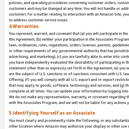
policies, and operating procedures concerning customer orders, custome
customers and may be changed at any time. You will not handle or addre
customers for a matter relating to interaction with an Amazon Site, yo
to address customer service issues.
4.Warranties
You represent, warrant, and covenant that (a) you will participate in t
this Agreement, (b) neither your participation in the Associates Program
laws, ordinances, rules, regulations, orders, licenses, permits, guidelin
or other requirements of any governmental authority that has jurisdicti
advertising, and marketing), (c) you are lawfully able to enter into cont
you have independently evaluated the desirability of participating in t
statement other than as expressly set forth in this Agreement, (e) you w
are the subject of U.S. sanctions or of sanctions consistent with U.S.
Offering; (f) you will comply with all U.S. export and re-export restric
that may apply to goods, software, technology and services, and (g) th
complete at all times. You can update your information by logging into 
We do not make any representation, warranty, or covenant regarding th
with the Associates Program, and we will not be liable for any actions
5.Identifying Yourself as an Associate
You must clearly and prominently state the following, or any substanti
other location where Amazon may authorize your display or other use 