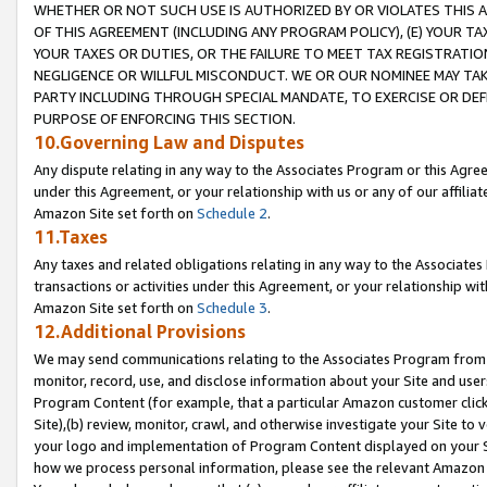
WHETHER OR NOT SUCH USE IS AUTHORIZED BY OR VIOLATES THIS A
OF THIS AGREEMENT (INCLUDING ANY PROGRAM POLICY), (E) YOUR TA
YOUR TAXES OR DUTIES, OR THE FAILURE TO MEET TAX REGISTRATIO
NEGLIGENCE OR WILLFUL MISCONDUCT. WE OR OUR NOMINEE MAY TA
PARTY INCLUDING THROUGH SPECIAL MANDATE, TO EXERCISE OR DEF
PURPOSE OF ENFORCING THIS SECTION.
10.Governing Law and Disputes
Any dispute relating in any way to the Associates Program or this Agree
under this Agreement, or your relationship with us or any of our affilia
Amazon Site set forth on
Schedule 2
.
11.Taxes
Any taxes and related obligations relating in any way to the Associate
transactions or activities under this Agreement, or your relationship with
Amazon Site set forth on
Schedule 3
.
12.Additional Provisions
We may send communications relating to the Associates Program from tim
monitor, record, use, and disclose information about your Site and user
Program Content (for example, that a particular Amazon customer clic
Site),(b) review, monitor, crawl, and otherwise investigate your Site to 
your logo and implementation of Program Content displayed on your Sit
how we process personal information, please see the relevant Amazon P