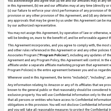
You acknowledge and agree that (a) we and our affiliates may at any time
in this Agreement, (b) we and our affiliates may at any time (directly or 
(c) our failure to enforce your strict performance of any provision of t
provision or any other provision of this Agreement, and (d) any determ
any approvals that may be given by us under this Agreement can be made,
by our authorized representative.
You may not assign this Agreement, by operation of law or otherwise, wi
will be binding on, inure to the benefit of, and be enforceable against t
This Agreement incorporates, and you agree to comply with, the most up-
and other rules referenced in this Agreement or and any other policies
Associates Program ("
Program Policies
"), including any updates of th
Agreement and any Program Policy, this Agreement will control. In th
affiliate under a separate affiliate marketing program that agreement 
Program Policies) is the entire agreement between you and us regardin
Whenever used in this Agreement, the terms "include(s)", "including", a
Any information relating to Amazon or any of its affiliates that we pro
known to the general public or that reasonably should be considered to
exclusive property. You will use Confidential Information only to the
that all persons or entities who have access to Confidential Informatio
obligations in this provision. You will not disclose Confidential Informa
and you will take all reasonable measures to protect the Confidential In