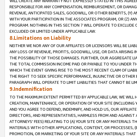
WILL CREATE ANY WARRANTY NOT EXPRESSLY STATED IN THIS AGREEM
RESPONSIBLE FOR ANY COMPENSATION, REIMBURSEMENT, OR DAMAGES
REVENUE, ANTICIPATED SALES, GOODWILL, OR OTHER BENEFITS, (Y
WITH YOUR PARTICIPATION IN THE ASSOCIATES PROGRAM, OR (Z) AN
PROGRAM. NOTHING IN THIS SECTION 7 WILL OPERATE TO EXCLUDE O
EXCLUDED OR LIMITED UNDER APPLICABLE LAW.
8.Limitations on Liability
NEITHER WE NOR ANY OF OUR AFFILIATES OR LICENSORS WILL BE LIAB
ANY LOSS OF REVENUE, PROFITS, GOODWILL, USE, OR DATA ARISING 
THE POSSIBILITY OF THOSE DAMAGES. FURTHER, OUR AGGREGATE LIA
THE TOTAL COMMISSION INCOME PAID OR PAYABLE TO YOU UNDER T
WHICH THE EVENT GIVING RISE TO THE MOST RECENT CLAIM OF LIABI
THE RIGHT TO SEEK SPECIFIC PERFORMANCE, INJUNCTIVE OR OTHER 
PARAGRAPH WILL OPERATE TO LIMIT LIABILITIES THAT CANNOT BE LI
9.Indemnification
TO THE MAXIMUM EXTENT PERMITTED BY APPLICABLE LAW, WE WILL HA
CREATION, MAINTENANCE, OR OPERATION OF YOUR SITE (INCLUDING 
AND YOU AGREE TO DEFEND, INDEMNIFY, AND HOLD US, OUR AFFILIAT
DIRECTORS, AND REPRESENTATIVES, HARMLESS FROM AND AGAINST ALL
ATTORNEYS' FEES) RELATING TO (A) YOUR SITE OR ANY MATERIALS 
MATERIALS WITH OTHER APPLICATIONS, CONTENT, OR PROCESSES, (
PROMOTION, OR MARKETING OF YOUR SITE OR ANY MATERIALS THAT A