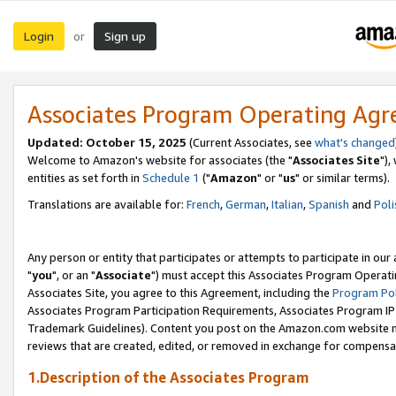
Login
Sign up
or
Associates Program Operating Ag
Updated: October 15, 2025
(Current Associates, see
what's changed
Welcome to Amazon's website for associates (the "
Associates Site
"),
entities as set forth in
Schedule 1
("
Amazon
" or "
us
" or similar terms).
Translations are available for:
French
,
German
,
Italian
,
Spanish
and
Poli
Any person or entity that participates or attempts to participate in ou
"
you
", or an "
Associate
") must accept this Associates Program Operati
Associates Site, you agree to this Agreement, including the
Program Pol
Associates Program Participation Requirements, Associates Program I
Trademark Guidelines). Content you post on the Amazon.com website m
reviews that are created, edited, or removed in exchange for compensati
1.Description of the Associates Program