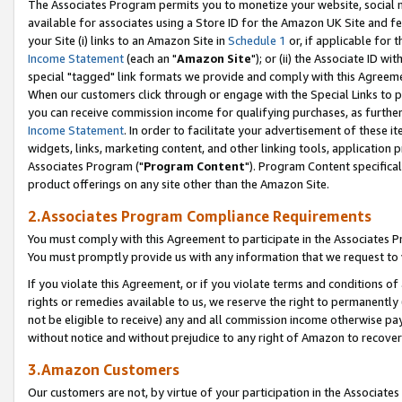
The Associates Program permits you to monetize your website, social me
available for associates using a Store ID for the Amazon UK Site and f
your Site (i) links to an Amazon Site in
Schedule 1
or, if applicable for t
Income Statement
(each an "
Amazon Site
"); or (ii) the Associate ID w
special "tagged" link formats we provide and comply with this Agreeme
When our customers click through or engage with the Special Links to p
you can receive commission income for qualifying purchases, as further d
Income Statement
. In order to facilitate your advertisement of these i
widgets, links, marketing content, and other linking tools, application 
Associates Program ("
Program Content
"). Program Content specifical
product offerings on any site other than the Amazon Site.
2.Associates Program Compliance Requirements
You must comply with this Agreement to participate in the Associates
You must promptly provide us with any information that we request to 
If you violate this Agreement, or if you violate terms and conditions 
rights or remedies available to us, we reserve the right to permanently
not be eligible to receive) any and all commission income otherwise pay
without notice and without prejudice to any right of Amazon to recove
3.Amazon Customers
Our customers are not, by virtue of your participation in the Associates