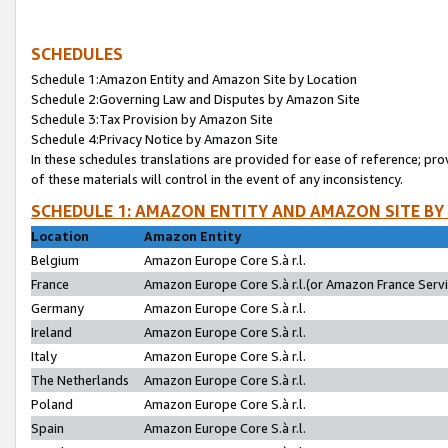
SCHEDULES
Schedule 1:Amazon Entity and Amazon Site by Location
Schedule 2:Governing Law and Disputes by Amazon Site
Schedule 3:Tax Provision by Amazon Site
Schedule 4:Privacy Notice by Amazon Site
In these schedules translations are provided for ease of reference; pro
of these materials will control in the event of any inconsistency.
SCHEDULE 1: AMAZON ENTITY AND AMAZON SITE BY
Location
Amazon Entity
Belgium
Amazon Europe Core S.à r.l.
France
Amazon Europe Core S.à r.l.(or Amazon France Servic
Germany
Amazon Europe Core S.à r.l.
Ireland
Amazon Europe Core S.à r.l.
Italy
Amazon Europe Core S.à r.l.
The Netherlands
Amazon Europe Core S.à r.l.
Poland
Amazon Europe Core S.à r.l.
Spain
Amazon Europe Core S.à r.l.