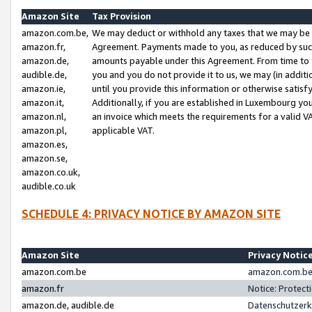
Amazon Site
Tax Provision
amazon.com.be,
We may deduct or withhold any taxes that we may be 
amazon.fr,
Agreement. Payments made to you, as reduced by such 
amazon.de,
amounts payable under this Agreement. From time to 
audible.de,
you and you do not provide it to us, we may (in addit
amazon.ie,
until you provide this information or otherwise satis
amazon.it,
Additionally, if you are established in Luxembourg yo
amazon.nl,
an invoice which meets the requirements for a valid V
amazon.pl,
applicable VAT.
amazon.es,
amazon.se,
amazon.co.uk,
audible.co.uk
SCHEDULE 4: PRIVACY NOTICE BY AMAZON SITE
Amazon Site
Privacy Notic
amazon.com.be
amazon.com.be 
amazon.fr
Notice: Protect
amazon.de, audible.de
Datenschutzerk