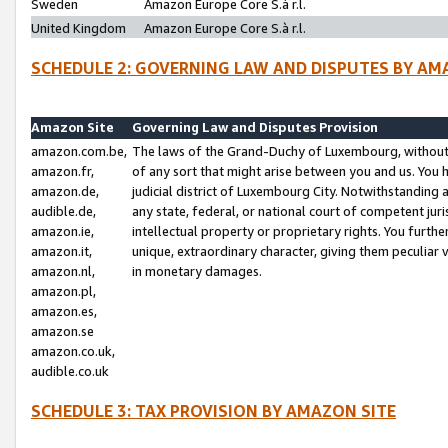
Sweden
Amazon Europe Core S.à r.l.
United Kingdom
Amazon Europe Core S.à r.l.
SCHEDULE 2: GOVERNING LAW AND DISPUTES BY AM
Amazon Site
Governing Law and Disputes Provision
amazon.com.be,
The laws of the Grand-Duchy of Luxembourg, without r
amazon.fr,
of any sort that might arise between you and us. You h
amazon.de,
judicial district of Luxembourg City. Notwithstanding a
audible.de,
any state, federal, or national court of competent juri
amazon.ie,
intellectual property or proprietary rights. You furth
amazon.it,
unique, extraordinary character, giving them peculiar
amazon.nl,
in monetary damages.
amazon.pl,
amazon.es,
amazon.se
amazon.co.uk,
audible.co.uk
SCHEDULE 3: TAX PROVISION BY AMAZON SITE