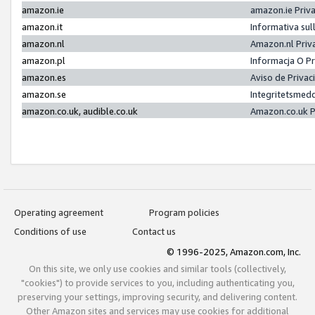
amazon.ie
amazon.ie Priv
amazon.it
Informativa sul
amazon.nl
Amazon.nl Priv
amazon.pl
Informacja O P
amazon.es
Aviso de Priva
amazon.se
Integritetsmed
amazon.co.uk, audible.co.uk
Amazon.co.uk P
Operating agreement
Program policies
Conditions of use
Contact us
© 1996-2025, Amazon.com, Inc.
On this site, we only use cookies and similar tools (collectively,
"cookies") to provide services to you, including authenticating you,
preserving your settings, improving security, and delivering content.
Other Amazon sites and services may use cookies for additional