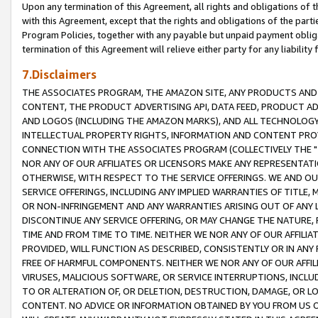
Upon any termination of this Agreement, all rights and obligations of th
with this Agreement, except that the rights and obligations of the partie
Program Policies, together with any payable but unpaid payment obliga
termination of this Agreement will relieve either party for any liability 
7.Disclaimers
THE ASSOCIATES PROGRAM, THE AMAZON SITE, ANY PRODUCTS AND SE
CONTENT, THE PRODUCT ADVERTISING API, DATA FEED, PRODUCT A
AND LOGOS (INCLUDING THE AMAZON MARKS), AND ALL TECHNOLOGY,
INTELLECTUAL PROPERTY RIGHTS, INFORMATION AND CONTENT PROVI
CONNECTION WITH THE ASSOCIATES PROGRAM (COLLECTIVELY THE "
NOR ANY OF OUR AFFILIATES OR LICENSORS MAKE ANY REPRESENTAT
OTHERWISE, WITH RESPECT TO THE SERVICE OFFERINGS. WE AND OU
SERVICE OFFERINGS, INCLUDING ANY IMPLIED WARRANTIES OF TITLE,
OR NON-INFRINGEMENT AND ANY WARRANTIES ARISING OUT OF ANY 
DISCONTINUE ANY SERVICE OFFERING, OR MAY CHANGE THE NATURE, 
TIME AND FROM TIME TO TIME. NEITHER WE NOR ANY OF OUR AFFILI
PROVIDED, WILL FUNCTION AS DESCRIBED, CONSISTENTLY OR IN ANY
FREE OF HARMFUL COMPONENTS. NEITHER WE NOR ANY OF OUR AFFILIA
VIRUSES, MALICIOUS SOFTWARE, OR SERVICE INTERRUPTIONS, INCL
TO OR ALTERATION OF, OR DELETION, DESTRUCTION, DAMAGE, OR LO
CONTENT. NO ADVICE OR INFORMATION OBTAINED BY YOU FROM US 