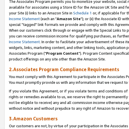
The Associates Program permits you to monetize your website, social me
available for associates using a Store ID for the Amazon UK Site and f
your Site (i) links to an Amazon Site in
Schedule 1
or, if applicable for t
Income Statement
(each an "
Amazon Site
"); or (ii) the Associate ID w
special "tagged" link formats we provide and comply with this Agreeme
When our customers click through or engage with the Special Links to p
you can receive commission income for qualifying purchases, as further d
Income Statement
. In order to facilitate your advertisement of these i
widgets, links, marketing content, and other linking tools, application 
Associates Program ("
Program Content
"). Program Content specifical
product offerings on any site other than the Amazon Site.
2.Associates Program Compliance Requirements
You must comply with this Agreement to participate in the Associates
You must promptly provide us with any information that we request to 
If you violate this Agreement, or if you violate terms and conditions 
rights or remedies available to us, we reserve the right to permanently
not be eligible to receive) any and all commission income otherwise pay
without notice and without prejudice to any right of Amazon to recove
3.Amazon Customers
Our customers are not, by virtue of your participation in the Associates