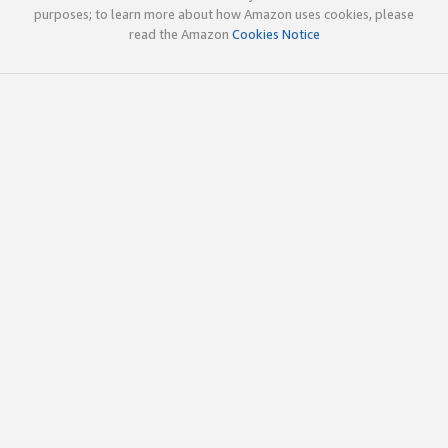
purposes; to learn more about how Amazon uses cookies, please
read the Amazon
Cookies Notice