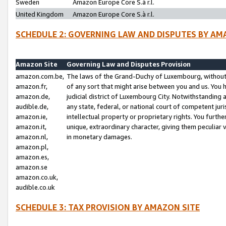
Sweden
Amazon Europe Core S.à r.l.
United Kingdom
Amazon Europe Core S.à r.l.
SCHEDULE 2: GOVERNING LAW AND DISPUTES BY AM
Amazon Site
Governing Law and Disputes Provision
amazon.com.be,
The laws of the Grand-Duchy of Luxembourg, without r
amazon.fr,
of any sort that might arise between you and us. You h
amazon.de,
judicial district of Luxembourg City. Notwithstanding a
audible.de,
any state, federal, or national court of competent juri
amazon.ie,
intellectual property or proprietary rights. You furth
amazon.it,
unique, extraordinary character, giving them peculiar
amazon.nl,
in monetary damages.
amazon.pl,
amazon.es,
amazon.se
amazon.co.uk,
audible.co.uk
SCHEDULE 3: TAX PROVISION BY AMAZON SITE