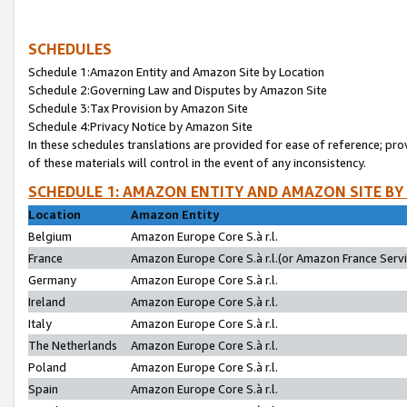
SCHEDULES
Schedule 1:Amazon Entity and Amazon Site by Location
Schedule 2:Governing Law and Disputes by Amazon Site
Schedule 3:Tax Provision by Amazon Site
Schedule 4:Privacy Notice by Amazon Site
In these schedules translations are provided for ease of reference; pro
of these materials will control in the event of any inconsistency.
SCHEDULE 1: AMAZON ENTITY AND AMAZON SITE BY
Location
Amazon Entity
Belgium
Amazon Europe Core S.à r.l.
France
Amazon Europe Core S.à r.l.(or Amazon France Servic
Germany
Amazon Europe Core S.à r.l.
Ireland
Amazon Europe Core S.à r.l.
Italy
Amazon Europe Core S.à r.l.
The Netherlands
Amazon Europe Core S.à r.l.
Poland
Amazon Europe Core S.à r.l.
Spain
Amazon Europe Core S.à r.l.