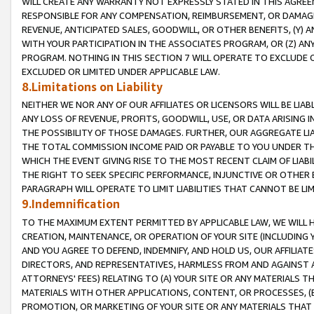
WILL CREATE ANY WARRANTY NOT EXPRESSLY STATED IN THIS AGREEM
RESPONSIBLE FOR ANY COMPENSATION, REIMBURSEMENT, OR DAMAGES
REVENUE, ANTICIPATED SALES, GOODWILL, OR OTHER BENEFITS, (Y
WITH YOUR PARTICIPATION IN THE ASSOCIATES PROGRAM, OR (Z) AN
PROGRAM. NOTHING IN THIS SECTION 7 WILL OPERATE TO EXCLUDE O
EXCLUDED OR LIMITED UNDER APPLICABLE LAW.
8.Limitations on Liability
NEITHER WE NOR ANY OF OUR AFFILIATES OR LICENSORS WILL BE LIAB
ANY LOSS OF REVENUE, PROFITS, GOODWILL, USE, OR DATA ARISING 
THE POSSIBILITY OF THOSE DAMAGES. FURTHER, OUR AGGREGATE LIA
THE TOTAL COMMISSION INCOME PAID OR PAYABLE TO YOU UNDER T
WHICH THE EVENT GIVING RISE TO THE MOST RECENT CLAIM OF LIABI
THE RIGHT TO SEEK SPECIFIC PERFORMANCE, INJUNCTIVE OR OTHER 
PARAGRAPH WILL OPERATE TO LIMIT LIABILITIES THAT CANNOT BE LI
9.Indemnification
TO THE MAXIMUM EXTENT PERMITTED BY APPLICABLE LAW, WE WILL HA
CREATION, MAINTENANCE, OR OPERATION OF YOUR SITE (INCLUDING 
AND YOU AGREE TO DEFEND, INDEMNIFY, AND HOLD US, OUR AFFILIAT
DIRECTORS, AND REPRESENTATIVES, HARMLESS FROM AND AGAINST ALL
ATTORNEYS' FEES) RELATING TO (A) YOUR SITE OR ANY MATERIALS 
MATERIALS WITH OTHER APPLICATIONS, CONTENT, OR PROCESSES, (
PROMOTION, OR MARKETING OF YOUR SITE OR ANY MATERIALS THAT A