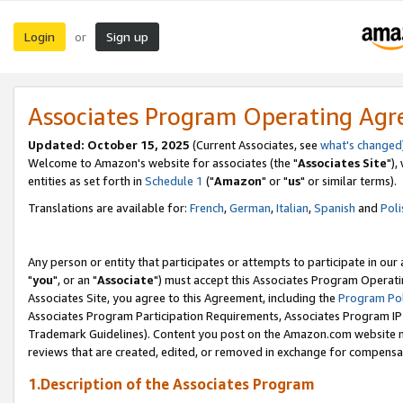
Login
Sign up
or
Associates Program Operating Ag
Updated: October 15, 2025
(Current Associates, see
what's changed
Welcome to Amazon's website for associates (the "
Associates Site
"),
entities as set forth in
Schedule 1
("
Amazon
" or "
us
" or similar terms).
Translations are available for:
French
,
German
,
Italian
,
Spanish
and
Poli
Any person or entity that participates or attempts to participate in ou
"
you
", or an "
Associate
") must accept this Associates Program Operati
Associates Site, you agree to this Agreement, including the
Program Pol
Associates Program Participation Requirements, Associates Program I
Trademark Guidelines). Content you post on the Amazon.com website m
reviews that are created, edited, or removed in exchange for compensati
1.Description of the Associates Program