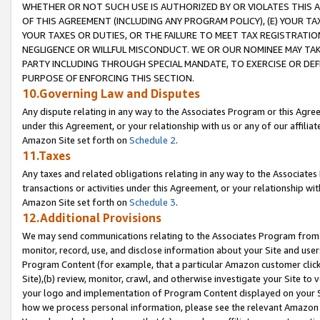
WHETHER OR NOT SUCH USE IS AUTHORIZED BY OR VIOLATES THIS A
OF THIS AGREEMENT (INCLUDING ANY PROGRAM POLICY), (E) YOUR TA
YOUR TAXES OR DUTIES, OR THE FAILURE TO MEET TAX REGISTRATIO
NEGLIGENCE OR WILLFUL MISCONDUCT. WE OR OUR NOMINEE MAY TA
PARTY INCLUDING THROUGH SPECIAL MANDATE, TO EXERCISE OR DEF
PURPOSE OF ENFORCING THIS SECTION.
10.Governing Law and Disputes
Any dispute relating in any way to the Associates Program or this Agree
under this Agreement, or your relationship with us or any of our affilia
Amazon Site set forth on
Schedule 2
.
11.Taxes
Any taxes and related obligations relating in any way to the Associate
transactions or activities under this Agreement, or your relationship with
Amazon Site set forth on
Schedule 3
.
12.Additional Provisions
We may send communications relating to the Associates Program from tim
monitor, record, use, and disclose information about your Site and user
Program Content (for example, that a particular Amazon customer clic
Site),(b) review, monitor, crawl, and otherwise investigate your Site to 
your logo and implementation of Program Content displayed on your Sit
how we process personal information, please see the relevant Amazon P