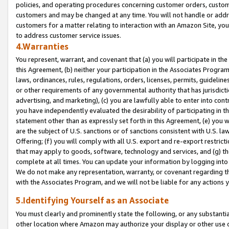
policies, and operating procedures concerning customer orders, custome
customers and may be changed at any time. You will not handle or addre
customers for a matter relating to interaction with an Amazon Site, yo
to address customer service issues.
4.Warranties
You represent, warrant, and covenant that (a) you will participate in t
this Agreement, (b) neither your participation in the Associates Program
laws, ordinances, rules, regulations, orders, licenses, permits, guidelin
or other requirements of any governmental authority that has jurisdicti
advertising, and marketing), (c) you are lawfully able to enter into cont
you have independently evaluated the desirability of participating in t
statement other than as expressly set forth in this Agreement, (e) you w
are the subject of U.S. sanctions or of sanctions consistent with U.S.
Offering; (f) you will comply with all U.S. export and re-export restric
that may apply to goods, software, technology and services, and (g) th
complete at all times. You can update your information by logging into 
We do not make any representation, warranty, or covenant regarding th
with the Associates Program, and we will not be liable for any actions
5.Identifying Yourself as an Associate
You must clearly and prominently state the following, or any substanti
other location where Amazon may authorize your display or other use 