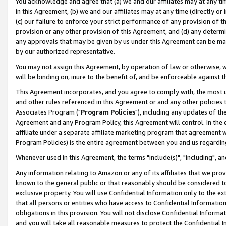
You acknowledge and agree that (a) we and our affiliates may at any time
in this Agreement, (b) we and our affiliates may at any time (directly or 
(c) our failure to enforce your strict performance of any provision of t
provision or any other provision of this Agreement, and (d) any determ
any approvals that may be given by us under this Agreement can be made,
by our authorized representative.
You may not assign this Agreement, by operation of law or otherwise, wi
will be binding on, inure to the benefit of, and be enforceable against t
This Agreement incorporates, and you agree to comply with, the most up-
and other rules referenced in this Agreement or and any other policies
Associates Program ("
Program Policies
"), including any updates of th
Agreement and any Program Policy, this Agreement will control. In th
affiliate under a separate affiliate marketing program that agreement 
Program Policies) is the entire agreement between you and us regardin
Whenever used in this Agreement, the terms "include(s)", "including", a
Any information relating to Amazon or any of its affiliates that we pro
known to the general public or that reasonably should be considered to
exclusive property. You will use Confidential Information only to the
that all persons or entities who have access to Confidential Informatio
obligations in this provision. You will not disclose Confidential Informa
and you will take all reasonable measures to protect the Confidential In