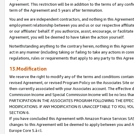
Agreement. This restriction will be in addition to the terms of any con
term of the Agreement and 5 years after termination.
You and we are independent contractors, and nothing in this Agreement wi
employment relationship between you and us or our respective affiliate
or our affiliates' behalf. If you authorize, assist, encourage, or facilita
Agreement, you will be deemed to have taken the action yourself.
Notwithstanding anything to the contrary herein, nothing in this Agreeme
act in any manner (including taking or failing to take any actions in con
regulations, rules or requirements that apply to any party to this Agre
13.Modification
We reserve the right to modify any of the terms and conditions containe
revised Agreement, or revised Program Policy on the Associates Site or
then-currently associated with your Associates account. The effective d
Commission Income and Special Commission Income will be no less tha
PARTICIPATION IN THE ASSOCIATES PROGRAM FOLLOWING THE EFFE
MODIFICATIONS. IF ANY MODIFICATION IS UNACCEPTABLE TO YOU, 
SECTION 6.
If you have concluded this Agreement with Amazon France Services SAS
changes to this Agreement will be deemed to apply between you and A
Europe Core S.à r.l.