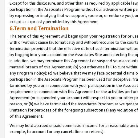
Except for this disclosure, and other than as required by applicable la
participation in the Associates Program without our advance written per
by expressing or implying that we support, sponsor, or endorse you), or
except as expressly permitted by this Agreement.
6.Term and Termination
The term of this Agreement will begin upon your registration for or use
with or without cause (automatically and without recourse to the courts,
termination provided that the effective date of such termination will b
by logging into your account on the Associates Site and selecting the o
In addition, we may terminate this Agreement or suspend your account i
material breach of this Agreement, (b) you otherwise fail to cure withi
any Program Policy); (c) we believe that we may face potential claims or
participation in the Associate Program has been used for deceptive, frau
tarnished by you or in connection with your participation in the Associ
requirements in connection with this Agreement or the activities perfo
Agreement (or suspended your account) with respect to you or other per
reason, or (h) we have terminated the Associates Program as we general
limitation for purposes of the foregoing subsection (a) any violation o
of this Agreement.
We may hold accrued unpaid commission income for a reasonable period 
example, to account for any cancelations or returns).