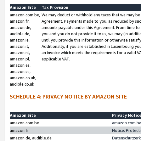
Amazon Site
Tax Provision
amazon.com.be,
We may deduct or withhold any taxes that we may be 
amazon.fr,
Agreement. Payments made to you, as reduced by such 
amazon.de,
amounts payable under this Agreement. From time to 
audible.de,
you and you do not provide it to us, we may (in addit
amazon.ie,
until you provide this information or otherwise satis
amazon.it,
Additionally, if you are established in Luxembourg yo
amazon.nl,
an invoice which meets the requirements for a valid V
amazon.pl,
applicable VAT.
amazon.es,
amazon.se,
amazon.co.uk,
audible.co.uk
SCHEDULE 4: PRIVACY NOTICE BY AMAZON SITE
Amazon Site
Privacy Notic
amazon.com.be
amazon.com.be 
amazon.fr
Notice: Protect
amazon.de, audible.de
Datenschutzerk