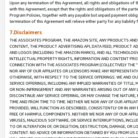
Upon any termination of this Agreement, all rights and obligations of th
with this Agreement, except that the rights and obligations of the partie
Program Policies, together with any payable but unpaid payment obliga
termination of this Agreement will relieve either party for any liability 
7.Disclaimers
THE ASSOCIATES PROGRAM, THE AMAZON SITE, ANY PRODUCTS AND SE
CONTENT, THE PRODUCT ADVERTISING API, DATA FEED, PRODUCT A
AND LOGOS (INCLUDING THE AMAZON MARKS), AND ALL TECHNOLOGY,
INTELLECTUAL PROPERTY RIGHTS, INFORMATION AND CONTENT PROVI
CONNECTION WITH THE ASSOCIATES PROGRAM (COLLECTIVELY THE "
NOR ANY OF OUR AFFILIATES OR LICENSORS MAKE ANY REPRESENTAT
OTHERWISE, WITH RESPECT TO THE SERVICE OFFERINGS. WE AND OU
SERVICE OFFERINGS, INCLUDING ANY IMPLIED WARRANTIES OF TITLE,
OR NON-INFRINGEMENT AND ANY WARRANTIES ARISING OUT OF ANY 
DISCONTINUE ANY SERVICE OFFERING, OR MAY CHANGE THE NATURE, 
TIME AND FROM TIME TO TIME. NEITHER WE NOR ANY OF OUR AFFILI
PROVIDED, WILL FUNCTION AS DESCRIBED, CONSISTENTLY OR IN ANY
FREE OF HARMFUL COMPONENTS. NEITHER WE NOR ANY OF OUR AFFILIA
VIRUSES, MALICIOUS SOFTWARE, OR SERVICE INTERRUPTIONS, INCL
TO OR ALTERATION OF, OR DELETION, DESTRUCTION, DAMAGE, OR LO
CONTENT. NO ADVICE OR INFORMATION OBTAINED BY YOU FROM US 