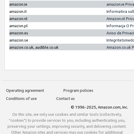
amazon.ie
amazon.ie Priv
amazon.it
Informativa sul
amazon.nl
Amazon.nl Priv
amazon.pl
Informacja O P
amazon.es
Aviso de Priva
amazon.se
Integritetsmed
amazon.co.uk, audible.co.uk
Amazon.co.uk P
Operating agreement
Program policies
Conditions of use
Contact us
© 1996-2025, Amazon.com, Inc.
On this site, we only use cookies and similar tools (collectively,
"cookies") to provide services to you, including authenticating you,
preserving your settings, improving security, and delivering content.
Other Amazon sites and services may use cookies for additional