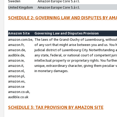
Sweden
Amazon Europe Core S.à r.l.
United Kingdom
Amazon Europe Core S.à r.l.
SCHEDULE 2: GOVERNING LAW AND DISPUTES BY AM
Amazon Site
Governing Law and Disputes Provision
amazon.com.be,
The laws of the Grand-Duchy of Luxembourg, without r
amazon.fr,
of any sort that might arise between you and us. You h
amazon.de,
judicial district of Luxembourg City. Notwithstanding a
audible.de,
any state, federal, or national court of competent juri
amazon.ie,
intellectual property or proprietary rights. You furth
amazon.it,
unique, extraordinary character, giving them peculiar
amazon.nl,
in monetary damages.
amazon.pl,
amazon.es,
amazon.se
amazon.co.uk,
audible.co.uk
SCHEDULE 3: TAX PROVISION BY AMAZON SITE