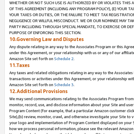
WHETHER OR NOT SUCH USE IS AUTHORIZED BY OR VIOLATES THIS A
OF THIS AGREEMENT (INCLUDING ANY PROGRAM POLICY), (E) YOUR TA
YOUR TAXES OR DUTIES, OR THE FAILURE TO MEET TAX REGISTRATIO
NEGLIGENCE OR WILLFUL MISCONDUCT. WE OR OUR NOMINEE MAY TA
PARTY INCLUDING THROUGH SPECIAL MANDATE, TO EXERCISE OR DEF
PURPOSE OF ENFORCING THIS SECTION.
10.Governing Law and Disputes
Any dispute relating in any way to the Associates Program or this Agree
under this Agreement, or your relationship with us or any of our affilia
Amazon Site set forth on
Schedule 2
.
11.Taxes
Any taxes and related obligations relating in any way to the Associate
transactions or activities under this Agreement, or your relationship with
Amazon Site set forth on
Schedule 3
.
12.Additional Provisions
We may send communications relating to the Associates Program from tim
monitor, record, use, and disclose information about your Site and user
Program Content (for example, that a particular Amazon customer clic
Site),(b) review, monitor, crawl, and otherwise investigate your Site to 
your logo and implementation of Program Content displayed on your Sit
how we process personal information, please see the relevant Amazon P