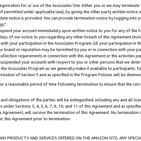
gistration for or use of the Associates Site. Either you or we may terminate 
if permitted under applicable law), by giving the other party written notice 
date notice is provided. You can provide termination notice by logging into y
gs".
spend your account immediately upon written notice to you for any of the fol
 days of our notice to you regarding any other breach of this Agreement (incl
n with your participation in the Associates Program; (d) your participation in
t our brand or reputation may be tarnished by you or in connection with your pa
ollection requirements in connection with this Agreement or the activities p
suspended your account) with respect to you or other persons that we determi
 the Associates Program as we generally make it available to participants. F
iolation of Section 5 and as specified in the Program Policies will be deeme
a reasonable period of time following termination to ensure that the corre
and obligations of the parties will be extinguished, including any and all lic
es under Sections 3, 4, 5, 6, 7, 8, 10, and 11 of this Agreement and as specifi
Agreement, will survive the termination of this Agreement. No termination of
der, this Agreement prior to termination.
NY PRODUCTS AND SERVICES OFFERED ON THE AMAZON SITE, ANY SPECIAL