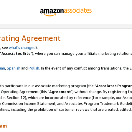
rating Agreement
, see
what's changed
).
"
Associates Site
"), where you can manage your affiliate marketing relations
lian
,
Spanish
and
Polish.
In the event of any conflict among translations, the En
 to participate in our associate marketing program (the "
Associates Progra
 Operating Agreement (this "
Agreement
") without change. By registering fo
d in Section 12), which are incorporated by reference (for example, our Ass
am Commission Income Statement, and Associates Program Trademark Guidel
nes, including the prohibition of customer reviews that are created, edited
ram