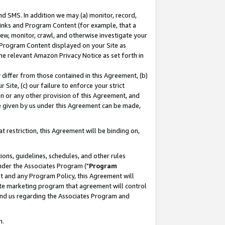
nd SMS. In addition we may (a) monitor, record,
 Links and Program Content (for example, that a
ew, monitor, crawl, and otherwise investigate your
f Program Content displayed on your Site as
he relevant Amazon Privacy Notice as set forth in
y differ from those contained in this Agreement, (b)
 Site, (c) our failure to enforce your strict
on or any other provision of this Agreement, and
e given by us under this Agreement can be made,
 restriction, this Agreement will be binding on,
ons, guidelines, schedules, and other rules
nder the Associates Program ("
Program
nt and any Program Policy, this Agreement will
iate marketing program that agreement will control
and us regarding the Associates Program and
n.