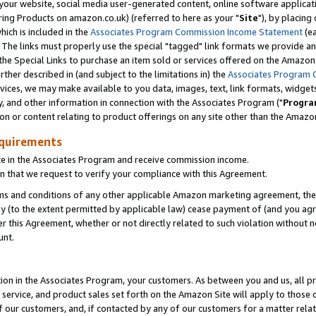
ur website, social media user-generated content, online software application
ring Products on amazon.co.uk) (referred to here as your "
Site
"), by placing
which is included in the
Associates Program Commission Income Statement
(ea
). The links must properly use the special "tagged" link formats we provide a
e Special Links to purchase an item sold or services offered on the Amazon S
her described in (and subject to the limitations in) the
Associates Program 
vices, we may make available to you data, images, text, link formats, widgets,
y, and other information in connection with the Associates Program ("
Progra
ion or content relating to product offerings on any site other than the Amazon
equirements
te in the Associates Program and receive commission income.
 that we request to verify your compliance with this Agreement.
erms and conditions of any other applicable Amazon marketing agreement, then
ly (to the extent permitted by applicable law) cease payment of (and you agree
this Agreement, whether or not directly related to such violation without no
unt.
ion in the Associates Program, your customers. As between you and us, all pric
service, and product sales set forth on the Amazon Site will apply to those
f our customers, and, if contacted by any of our customers for a matter relat