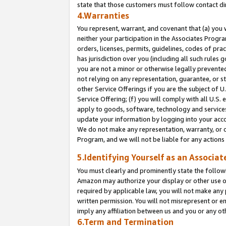
state that those customers must follow contact di
4.Warranties
You represent, warrant, and covenant that (a) you 
neither your participation in the Associates Progra
orders, licenses, permits, guidelines, codes of pr
has jurisdiction over you (including all such rules
you are not a minor or otherwise legally prevented
not relying on any representation, guarantee, or st
other Service Offerings if you are the subject of 
Service Offering; (f) you will comply with all U.S.
apply to goods, software, technology and services,
update your information by logging into your accou
We do not make any representation, warranty, or c
Program, and we will not be liable for any action
5.Identifying Yourself as an Associat
You must clearly and prominently state the followi
Amazon may authorize your display or other use of
required by applicable law, you will not make any
written permission. You will not misrepresent or e
imply any affiliation between us and you or any ot
6.Term and Termination