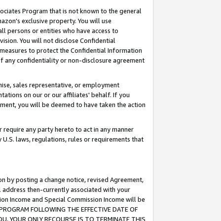
ssociates Program that is not known to the general
azon's exclusive property. You will use
ll persons or entities who have access to
ision. You will not disclose Confidential
e measures to protect the Confidential Information
s of any confidentiality or non-disclosure agreement
chise, sales representative, or employment
ations on our or our affiliates' behalf. If you
reement, you will be deemed to have taken the action
or require any party hereto to act in any manner
y U.S. laws, regulations, rules or requirements that
ion by posting a change notice, revised Agreement,
l address then-currently associated with your
ssion Income and Special Commission Income will be
TES PROGRAM FOLLOWING THE EFFECTIVE DATE OF
OU, YOUR ONLY RECOURSE IS TO TERMINATE THIS