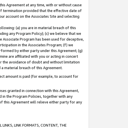
this Agreement at any time, with or without cause
of termination provided that the effective date of
our account on the Associates Site and selecting
lowing: (a) you are in material breach of this
uding any Program Policy); (c) we believe that we
 the Associate Program has been used for deceptive,
rticipation in the Associates Program; (f) we
erformed by either party under this Agreement; (g)
ne are affiliated with you or acting in concert
or the avoidance of doubt and without limitation
d a material breach of this Agreement.
ct amount is paid (for example, to account for
enses granted in connection with this Agreement,
ed in the Program Policies, together with any
 this Agreement will relieve either party for any
 LINKS, LINK FORMATS, CONTENT, THE