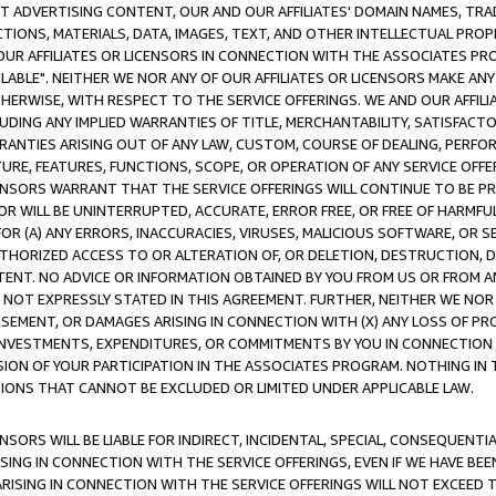
CT ADVERTISING CONTENT, OUR AND OUR AFFILIATES' DOMAIN NAMES, T
TIONS, MATERIALS, DATA, IMAGES, TEXT, AND OTHER INTELLECTUAL PR
OUR AFFILIATES OR LICENSORS IN CONNECTION WITH THE ASSOCIATES PRO
AVAILABLE". NEITHER WE NOR ANY OF OUR AFFILIATES OR LICENSORS MAKE 
HERWISE, WITH RESPECT TO THE SERVICE OFFERINGS. WE AND OUR AFFILI
UDING ANY IMPLIED WARRANTIES OF TITLE, MERCHANTABILITY, SATISFACTO
ANTIES ARISING OUT OF ANY LAW, CUSTOM, COURSE OF DEALING, PERFO
URE, FEATURES, FUNCTIONS, SCOPE, OR OPERATION OF ANY SERVICE OFFER
CENSORS WARRANT THAT THE SERVICE OFFERINGS WILL CONTINUE TO BE PR
OR WILL BE UNINTERRUPTED, ACCURATE, ERROR FREE, OR FREE OF HARMF
 FOR (A) ANY ERRORS, INACCURACIES, VIRUSES, MALICIOUS SOFTWARE, OR
THORIZED ACCESS TO OR ALTERATION OF, OR DELETION, DESTRUCTION, DA
TENT. NO ADVICE OR INFORMATION OBTAINED BY YOU FROM US OR FROM
NOT EXPRESSLY STATED IN THIS AGREEMENT. FURTHER, NEITHER WE NOR A
EMENT, OR DAMAGES ARISING IN CONNECTION WITH (X) ANY LOSS OF PR
Y INVESTMENTS, EXPENDITURES, OR COMMITMENTS BY YOU IN CONNECTION
ION OF YOUR PARTICIPATION IN THE ASSOCIATES PROGRAM. NOTHING IN 
ATIONS THAT CANNOT BE EXCLUDED OR LIMITED UNDER APPLICABLE LAW.
NSORS WILL BE LIABLE FOR INDIRECT, INCIDENTAL, SPECIAL, CONSEQUENT
ISING IN CONNECTION WITH THE SERVICE OFFERINGS, EVEN IF WE HAVE BEE
ARISING IN CONNECTION WITH THE SERVICE OFFERINGS WILL NOT EXCEED