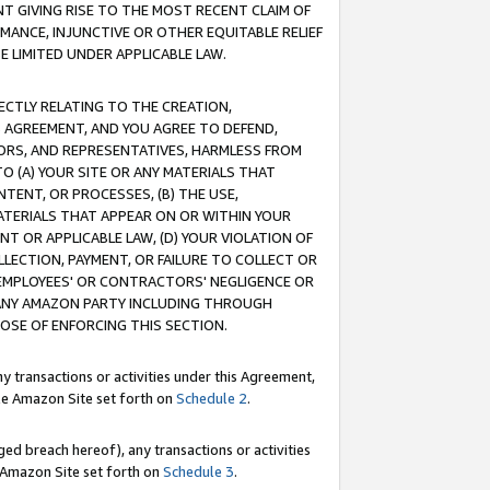
T GIVING RISE TO THE MOST RECENT CLAIM OF
RMANCE, INJUNCTIVE OR OTHER EQUITABLE RELIEF
E LIMITED UNDER APPLICABLE LAW.
RECTLY RELATING TO THE CREATION,
S AGREEMENT, AND YOU AGREE TO DEFEND,
CTORS, AND REPRESENTATIVES, HARMLESS FROM
TO (A) YOUR SITE OR ANY MATERIALS THAT
TENT, OR PROCESSES, (B) THE USE,
ATERIALS THAT APPEAR ON OR WITHIN YOUR
NT OR APPLICABLE LAW, (D) YOUR VIOLATION OF
LLECTION, PAYMENT, OR FAILURE TO COLLECT OR
R EMPLOYEES' OR CONTRACTORS' NEGLIGENCE OR
 ANY AMAZON PARTY INCLUDING THROUGH
POSE OF ENFORCING THIS SECTION.
y transactions or activities under this Agreement,
ble Amazon Site set forth on
Schedule 2
.
ed breach hereof), any transactions or activities
le Amazon Site set forth on
Schedule 3
.