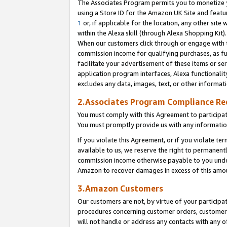
The Associates Program permits you to monetize yo
using a Store ID for the Amazon UK Site and featu
1
or, if applicable for the location, any other site 
within the Alexa skill (through Alexa Shopping Kit
When our customers click through or engage with th
commission income for qualifying purchases, as furt
facilitate your advertisement of these items or ser
application program interfaces, Alexa functionalit
excludes any data, images, text, or other informat
2.Associates Program Compliance R
You must comply with this Agreement to participa
You must promptly provide us with any information
If you violate this Agreement, or if you violate t
available to us, we reserve the right to permanent
commission income otherwise payable to you under 
Amazon to recover damages in excess of this amo
3.Amazon Customers
Our customers are not, by virtue of your participat
procedures concerning customer orders, customer 
will not handle or address any contacts with any o