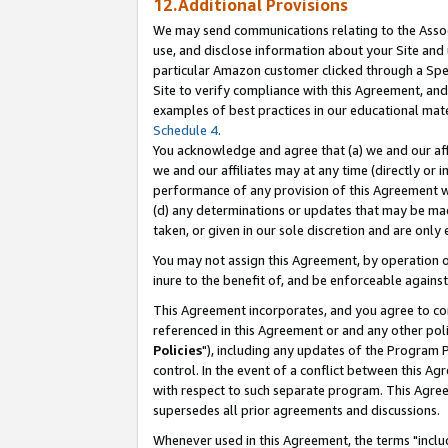
12.Additional Provisions
We may send communications relating to the Associ
use, and disclose information about your Site and 
particular Amazon customer clicked through a Spec
Site to verify compliance with this Agreement, an
examples of best practices in our educational mat
Schedule 4
.
You acknowledge and agree that (a) we and our affil
we and our affiliates may at any time (directly or i
performance of any provision of this Agreement wi
(d) any determinations or updates that may be mad
taken, or given in our sole discretion and are only 
You may not assign this Agreement, by operation of
inure to the benefit of, and be enforceable against
This Agreement incorporates, and you agree to comp
referenced in this Agreement or and any other pol
Policies
"), including any updates of the Program 
control. In the event of a conflict between this 
with respect to such separate program. This Agre
supersedes all prior agreements and discussions.
Whenever used in this Agreement, the terms "includ