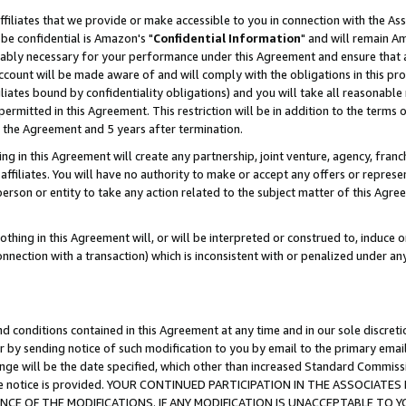
ffiliates that we provide or make accessible to you in connection with the A
be confidential is Amazon's "
Confidential Information
" and will remain Am
nably necessary for your performance under this Agreement and ensure that a
count will be made aware of and will comply with the obligations in this prov
filiates bound by confidentiality obligations) and you will take all reasonabl
 permitted in this Agreement. This restriction will be in addition to the term
f the Agreement and 5 years after termination.
g in this Agreement will create any partnership, joint venture, agency, fran
ffiliates. You will have no authority to make or accept any offers or represent
 person or entity to take any action related to the subject matter of this Ag
thing in this Agreement will, or will be interpreted or construed to, induce 
connection with a transaction) which is inconsistent with or penalized under an
d conditions contained in this Agreement at any time and in our sole discret
r by sending notice of such modification to you by email to the primary emai
ange will be the date specified, which other than increased Standard Commi
e the notice is provided. YOUR CONTINUED PARTICIPATION IN THE ASSOCIA
E OF THE MODIFICATIONS. IF ANY MODIFICATION IS UNACCEPTABLE TO Y