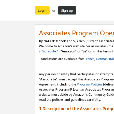
Login
Sign up
or
Associates Program Ope
Updated: October 15, 2025
(Current Associates
Welcome to Amazon's website for associates (the 
in
Schedule 1
("
Amazon
" or "
us
" or similar terms).
Translations are available for:
French
,
German
,
Ita
Any person or entity that participates or attempts
"
Associate
") must accept this Associates Program
Agreement, including the
Program Policies
(define
Associates Program IP License, Associates Progr
website must abide by Amazon's Community Guideli
read the policies and guidelines carefully.
1.Description of the Associates Prog