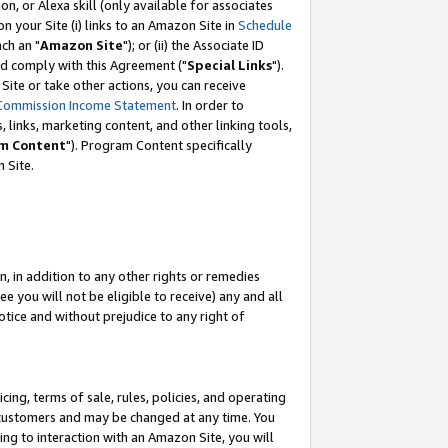
, or Alexa skill (only available for associates
 on your Site (i) links to an Amazon Site in
Schedule
ch an "
Amazon Site
"); or (ii) the Associate ID
nd comply with this Agreement ("
Special Links
").
ite or take other actions, you can receive
Commission Income Statement
. In order to
 links, marketing content, and other linking tools,
m Content
"). Program Content specifically
 Site.
, in addition to any other rights or remedies
 you will not be eligible to receive) any and all
tice and without prejudice to any right of
ing, terms of sale, rules, policies, and operating
 customers and may be changed at any time. You
ing to interaction with an Amazon Site, you will