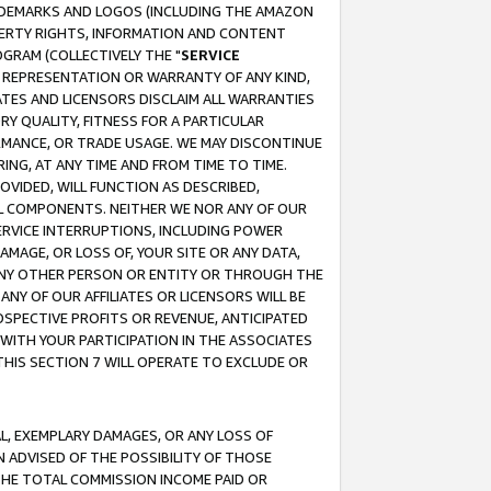
RADEMARKS AND LOGOS (INCLUDING THE AMAZON
OPERTY RIGHTS, INFORMATION AND CONTENT
GRAM (COLLECTIVELY THE "
SERVICE
ANY REPRESENTATION OR WARRANTY OF ANY KIND,
ATES AND LICENSORS DISCLAIM ALL WARRANTIES
RY QUALITY, FITNESS FOR A PARTICULAR
RMANCE, OR TRADE USAGE. WE MAY DISCONTINUE
ING, AT ANY TIME AND FROM TIME TO TIME.
OVIDED, WILL FUNCTION AS DESCRIBED,
UL COMPONENTS. NEITHER WE NOR ANY OF OUR
 SERVICE INTERRUPTIONS, INCLUDING POWER
MAGE, OR LOSS OF, YOUR SITE OR ANY DATA,
 ANY OTHER PERSON OR ENTITY OR THROUGH THE
NY OF OUR AFFILIATES OR LICENSORS WILL BE
OSPECTIVE PROFITS OR REVENUE, ANTICIPATED
 WITH YOUR PARTICIPATION IN THE ASSOCIATES
THIS SECTION 7 WILL OPERATE TO EXCLUDE OR
IAL, EXEMPLARY DAMAGES, OR ANY LOSS OF
N ADVISED OF THE POSSIBILITY OF THOSE
 THE TOTAL COMMISSION INCOME PAID OR