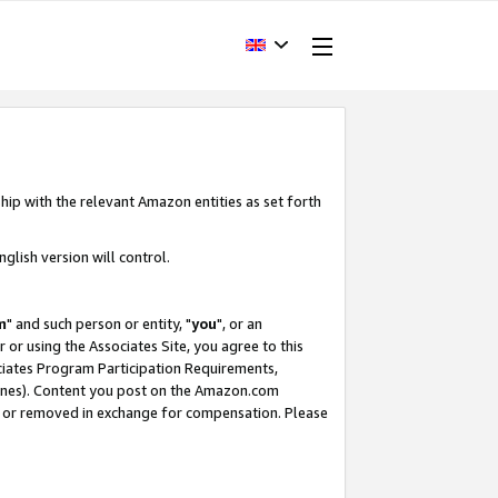
hip with the relevant Amazon entities as set forth
glish version will control.
m
" and such person or entity, "
you
", or an
r or using the Associates Site, you agree to this
ociates Program Participation Requirements,
ines). Content you post on the Amazon.com
, or removed in exchange for compensation. Please