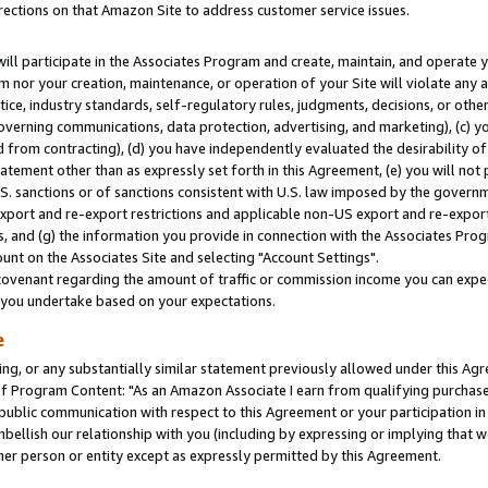
rections on that Amazon Site to address customer service issues.
will participate in the Associates Program and create, maintain, and operate y
m nor your creation, maintenance, or operation of your Site will violate any a
actice, industry standards, self-regulatory rules, judgments, decisions, or ot
 governing communications, data protection, advertising, and marketing), (c) yo
 from contracting), (d) you have independently evaluated the desirability of
atement other than as expressly set forth in this Agreement, (e) you will not
U.S. sanctions or of sanctions consistent with U.S. law imposed by the gover
 export and re-export restrictions and applicable non-US export and re-export 
 and (g) the information you provide in connection with the Associates Prog
nt on the Associates Site and selecting "Account Settings".
ovenant regarding the amount of traffic or commission income you can expect
s you undertake based on your expectations.
e
ng, or any substantially similar statement previously allowed under this Agr
 Program Content: "As an Amazon Associate I earn from qualifying purchases.
 public communication with respect to this Agreement or your participation 
mbellish our relationship with you (including by expressing or implying that 
her person or entity except as expressly permitted by this Agreement.