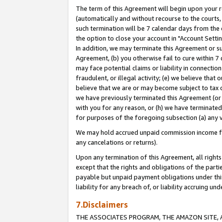
The term of this Agreement will begin upon your re
(automatically and without recourse to the courts, 
such termination will be 7 calendar days from the 
the option to close your account in "Account Settin
In addition, we may terminate this Agreement or su
Agreement, (b) you otherwise fail to cure within 7
may face potential claims or liability in connectio
fraudulent, or illegal activity; (e) we believe tha
believe that we are or may become subject to tax c
we have previously terminated this Agreement (or 
with you for any reason, or (h) we have terminated
for purposes of the foregoing subsection (a) any v
We may hold accrued unpaid commission income for 
any cancelations or returns).
Upon any termination of this Agreement, all rights 
except that the rights and obligations of the parti
payable but unpaid payment obligations under this 
liability for any breach of, or liability accruing un
7.Disclaimers
THE ASSOCIATES PROGRAM, THE AMAZON SITE, A