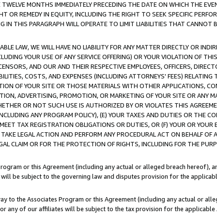
E TWELVE MONTHS IMMEDIATELY PRECEDING THE DATE ON WHICH THE EVEN
GHT OR REMEDY IN EQUITY, INCLUDING THE RIGHT TO SEEK SPECIFIC PERFO
IN THIS PARAGRAPH WILL OPERATE TO LIMIT LIABILITIES THAT CANNOT B
LE LAW, WE WILL HAVE NO LIABILITY FOR ANY MATTER DIRECTLY OR INDI
CLUDING YOUR USE OF ANY SERVICE OFFERING) OR YOUR VIOLATION OF THI
LICENSORS, AND OUR AND THEIR RESPECTIVE EMPLOYEES, OFFICERS, DIRE
BILITIES, COSTS, AND EXPENSES (INCLUDING ATTORNEYS' FEES) RELATING 
TION OF YOUR SITE OR THOSE MATERIALS WITH OTHER APPLICATIONS, CON
ION, ADVERTISING, PROMOTION, OR MARKETING OF YOUR SITE OR ANY M
 WHETHER OR NOT SUCH USE IS AUTHORIZED BY OR VIOLATES THIS AGREEME
NCLUDING ANY PROGRAM POLICY), (E) YOUR TAXES AND DUTIES OR THE CO
O MEET TAX REGISTRATION OBLIGATIONS OR DUTIES, OR (F) YOUR OR YOU
 TAKE LEGAL ACTION AND PERFORM ANY PROCEDURAL ACT ON BEHALF OF
EGAL CLAIM OR FOR THE PROTECTION OF RIGHTS, INCLUDING FOR THE PUR
Program or this Agreement (including any actual or alleged breach hereof), an
es will be subject to the governing law and disputes provision for the applica
way to the Associates Program or this Agreement (including any actual or alleg
or any of our affiliates will be subject to the tax provision for the applicab