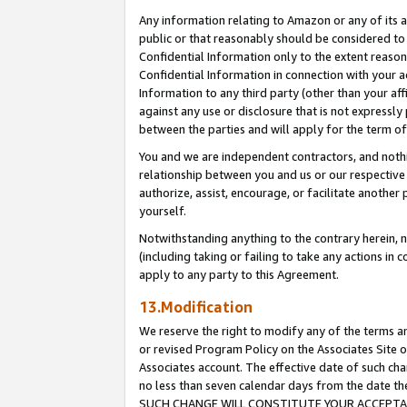
Any information relating to Amazon or any of its a
public or that reasonably should be considered to 
Confidential Information only to the extent reaso
Confidential Information in connection with your ac
Information to any third party (other than your af
against any use or disclosure that is not expressly
between the parties and will apply for the term o
You and we are independent contractors, and nothin
relationship between you and us or our respective a
authorize, assist, encourage, or facilitate another
yourself.
Notwithstanding anything to the contrary herein, no
(including taking or failing to take any actions in 
apply to any party to this Agreement.
13.Modification
We reserve the right to modify any of the terms an
or revised Program Policy on the Associates Site o
Associates account. The effective date of such ch
no less than seven calendar days from the dat
SUCH CHANGE WILL CONSTITUTE YOUR ACCEPTANC