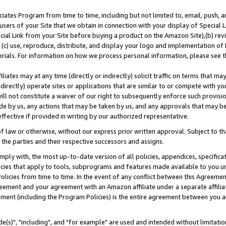
ates Program from time to time, including but not limited to, email, push, a
users of your Site that we obtain in connection with your display of Special
ial Link from your Site before buying a product on the Amazon Site),(b) revi
d (c) use, reproduce, distribute, and display your logo and implementation o
erials. For information on how we process personal information, please see t
iates may at any time (directly or indirectly) solicit traffic on terms that ma
ndirectly) operate sites or applications that are similar to or compete with your
ll not constitute a waiver of our right to subsequently enforce such provisi
e by us, any actions that may be taken by us, and any approvals that may b
effective if provided in writing by our authorized representative.
 law or otherwise, without our express prior written approval. Subject to that
 the parties and their respective successors and assigns.
ly with, the most up-to-date version of all policies, appendices, specificati
icies that apply to tools, subprograms and features made available to you u
Policies from time to time. In the event of any conflict between this Agreeme
Agreement and your agreement with an Amazon affiliate under a separate affil
ement (including the Program Policies) is the entire agreement between you 
e(s)", "including", and "for example" are used and intended without limitatio