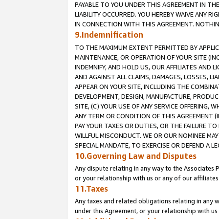
PAYABLE TO YOU UNDER THIS AGREEMENT IN TH
LIABILITY OCCURRED. YOU HEREBY WAIVE ANY RI
IN CONNECTION WITH THIS AGREEMENT. NOTHING 
9.Indemnification
TO THE MAXIMUM EXTENT PERMITTED BY APPLICAB
MAINTENANCE, OR OPERATION OF YOUR SITE (IN
INDEMNIFY, AND HOLD US, OUR AFFILIATES AND 
AND AGAINST ALL CLAIMS, DAMAGES, LOSSES, LIA
APPEAR ON YOUR SITE, INCLUDING THE COMBINA
DEVELOPMENT, DESIGN, MANUFACTURE, PRODUCT
SITE, (C) YOUR USE OF ANY SERVICE OFFERING,
ANY TERM OR CONDITION OF THIS AGREEMENT (I
PAY YOUR TAXES OR DUTIES, OR THE FAILURE T
WILLFUL MISCONDUCT. WE OR OUR NOMINEE MAY
SPECIAL MANDATE, TO EXERCISE OR DEFEND A L
10.Governing Law and Disputes
Any dispute relating in any way to the Associates 
or your relationship with us or any of our affiliat
11.Taxes
Any taxes and related obligations relating in any 
under this Agreement, or your relationship with us 