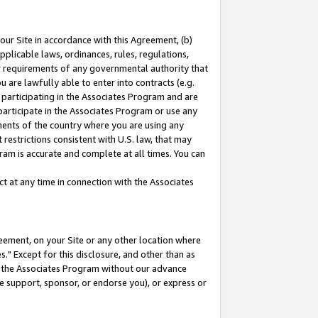
our Site in accordance with this Agreement, (b)
pplicable laws, ordinances, rules, regulations,
her requirements of any governmental authority that
u are lawfully able to enter into contracts (e.g.
 participating in the Associates Program and are
 participate in the Associates Program or use any
nments of the country where you are using any
restrictions consistent with U.S. law, that may
ram is accurate and complete at all times. You can
 at any time in connection with the Associates
eement, on your Site or any other location where
" Except for this disclosure, and other than as
in the Associates Program without our advance
we support, sponsor, or endorse you), or express or