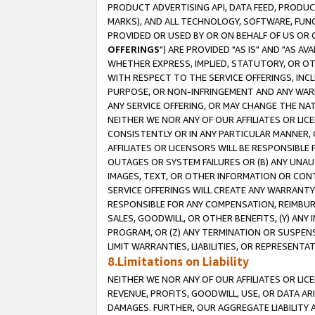
PRODUCT ADVERTISING API, DATA FEED, PRODU
MARKS), AND ALL TECHNOLOGY, SOFTWARE, FUNC
PROVIDED OR USED BY OR ON BEHALF OF US OR 
OFFERINGS
") ARE PROVIDED "AS IS" AND "AS 
WHETHER EXPRESS, IMPLIED, STATUTORY, OR OT
WITH RESPECT TO THE SERVICE OFFERINGS, INCL
PURPOSE, OR NON-INFRINGEMENT AND ANY WARR
ANY SERVICE OFFERING, OR MAY CHANGE THE NAT
NEITHER WE NOR ANY OF OUR AFFILIATES OR LI
CONSISTENTLY OR IN ANY PARTICULAR MANNER, 
AFFILIATES OR LICENSORS WILL BE RESPONSIBLE
OUTAGES OR SYSTEM FAILURES OR (B) ANY UNAU
IMAGES, TEXT, OR OTHER INFORMATION OR CON
SERVICE OFFERINGS WILL CREATE ANY WARRANTY 
RESPONSIBLE FOR ANY COMPENSATION, REIMBURS
SALES, GOODWILL, OR OTHER BENEFITS, (Y) AN
PROGRAM, OR (Z) ANY TERMINATION OR SUSPENS
LIMIT WARRANTIES, LIABILITIES, OR REPRESENT
8.Limitations on Liability
NEITHER WE NOR ANY OF OUR AFFILIATES OR LICE
REVENUE, PROFITS, GOODWILL, USE, OR DATA AR
DAMAGES. FURTHER, OUR AGGREGATE LIABILITY 