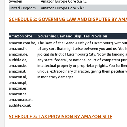
Sweden
Amazon Europe Core S.à r.l.
United Kingdom
Amazon Europe Core S.à r.l.
SCHEDULE 2: GOVERNING LAW AND DISPUTES BY AM
Amazon Site
Governing Law and Disputes Provision
amazon.com.be,
The laws of the Grand-Duchy of Luxembourg, without r
amazon.fr,
of any sort that might arise between you and us. You h
amazon.de,
judicial district of Luxembourg City. Notwithstanding a
audible.de,
any state, federal, or national court of competent juri
amazon.ie,
intellectual property or proprietary rights. You furth
amazon.it,
unique, extraordinary character, giving them peculiar
amazon.nl,
in monetary damages.
amazon.pl,
amazon.es,
amazon.se
amazon.co.uk,
audible.co.uk
SCHEDULE 3: TAX PROVISION BY AMAZON SITE