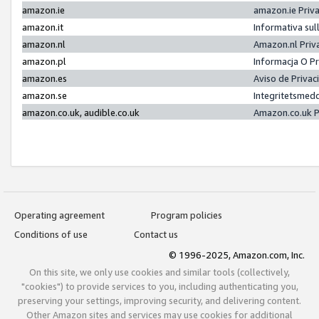
amazon.ie
amazon.ie Priv
amazon.it
Informativa sul
amazon.nl
Amazon.nl Priv
amazon.pl
Informacja O P
amazon.es
Aviso de Priva
amazon.se
Integritetsmed
amazon.co.uk, audible.co.uk
Amazon.co.uk P
Operating agreement
Program policies
Conditions of use
Contact us
© 1996-2025, Amazon.com, Inc.
On this site, we only use cookies and similar tools (collectively,
"cookies") to provide services to you, including authenticating you,
preserving your settings, improving security, and delivering content.
Other Amazon sites and services may use cookies for additional