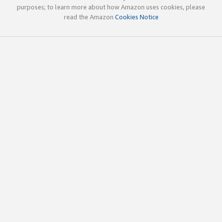
purposes; to learn more about how Amazon uses cookies, please
read the Amazon
Cookies Notice