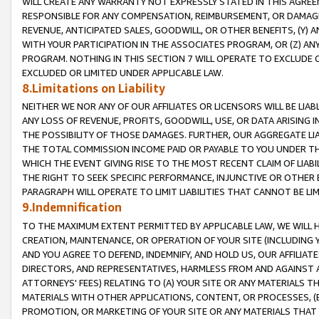
WILL CREATE ANY WARRANTY NOT EXPRESSLY STATED IN THIS AGREEM
RESPONSIBLE FOR ANY COMPENSATION, REIMBURSEMENT, OR DAMAGES
REVENUE, ANTICIPATED SALES, GOODWILL, OR OTHER BENEFITS, (Y
WITH YOUR PARTICIPATION IN THE ASSOCIATES PROGRAM, OR (Z) AN
PROGRAM. NOTHING IN THIS SECTION 7 WILL OPERATE TO EXCLUDE O
EXCLUDED OR LIMITED UNDER APPLICABLE LAW.
8.Limitations on Liability
NEITHER WE NOR ANY OF OUR AFFILIATES OR LICENSORS WILL BE LIAB
ANY LOSS OF REVENUE, PROFITS, GOODWILL, USE, OR DATA ARISING 
THE POSSIBILITY OF THOSE DAMAGES. FURTHER, OUR AGGREGATE LIA
THE TOTAL COMMISSION INCOME PAID OR PAYABLE TO YOU UNDER T
WHICH THE EVENT GIVING RISE TO THE MOST RECENT CLAIM OF LIABI
THE RIGHT TO SEEK SPECIFIC PERFORMANCE, INJUNCTIVE OR OTHER 
PARAGRAPH WILL OPERATE TO LIMIT LIABILITIES THAT CANNOT BE LI
9.Indemnification
TO THE MAXIMUM EXTENT PERMITTED BY APPLICABLE LAW, WE WILL HA
CREATION, MAINTENANCE, OR OPERATION OF YOUR SITE (INCLUDING 
AND YOU AGREE TO DEFEND, INDEMNIFY, AND HOLD US, OUR AFFILIAT
DIRECTORS, AND REPRESENTATIVES, HARMLESS FROM AND AGAINST ALL
ATTORNEYS' FEES) RELATING TO (A) YOUR SITE OR ANY MATERIALS 
MATERIALS WITH OTHER APPLICATIONS, CONTENT, OR PROCESSES, (
PROMOTION, OR MARKETING OF YOUR SITE OR ANY MATERIALS THAT A