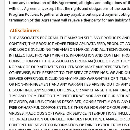
Upon any termination of this Agreement, all rights and obligations of th
with this Agreement, except that the rights and obligations of the partie
Program Policies, together with any payable but unpaid payment obliga
termination of this Agreement will relieve either party for any liability 
7.Disclaimers
THE ASSOCIATES PROGRAM, THE AMAZON SITE, ANY PRODUCTS AND SE
CONTENT, THE PRODUCT ADVERTISING API, DATA FEED, PRODUCT A
AND LOGOS (INCLUDING THE AMAZON MARKS), AND ALL TECHNOLOGY,
INTELLECTUAL PROPERTY RIGHTS, INFORMATION AND CONTENT PROVI
CONNECTION WITH THE ASSOCIATES PROGRAM (COLLECTIVELY THE "
NOR ANY OF OUR AFFILIATES OR LICENSORS MAKE ANY REPRESENTAT
OTHERWISE, WITH RESPECT TO THE SERVICE OFFERINGS. WE AND OU
SERVICE OFFERINGS, INCLUDING ANY IMPLIED WARRANTIES OF TITLE,
OR NON-INFRINGEMENT AND ANY WARRANTIES ARISING OUT OF ANY 
DISCONTINUE ANY SERVICE OFFERING, OR MAY CHANGE THE NATURE, 
TIME AND FROM TIME TO TIME. NEITHER WE NOR ANY OF OUR AFFILI
PROVIDED, WILL FUNCTION AS DESCRIBED, CONSISTENTLY OR IN ANY
FREE OF HARMFUL COMPONENTS. NEITHER WE NOR ANY OF OUR AFFILIA
VIRUSES, MALICIOUS SOFTWARE, OR SERVICE INTERRUPTIONS, INCL
TO OR ALTERATION OF, OR DELETION, DESTRUCTION, DAMAGE, OR LO
CONTENT. NO ADVICE OR INFORMATION OBTAINED BY YOU FROM US 