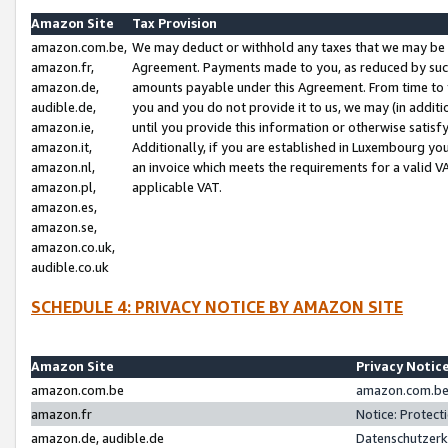
Amazon Site
Tax Provision
amazon.com.be,
We may deduct or withhold any taxes that we may be 
amazon.fr,
Agreement. Payments made to you, as reduced by such 
amazon.de,
amounts payable under this Agreement. From time to 
audible.de,
you and you do not provide it to us, we may (in addit
amazon.ie,
until you provide this information or otherwise satis
amazon.it,
Additionally, if you are established in Luxembourg yo
amazon.nl,
an invoice which meets the requirements for a valid V
amazon.pl,
applicable VAT.
amazon.es,
amazon.se,
amazon.co.uk,
audible.co.uk
SCHEDULE 4: PRIVACY NOTICE BY AMAZON SITE
Amazon Site
Privacy Notic
amazon.com.be
amazon.com.be 
amazon.fr
Notice: Protect
amazon.de, audible.de
Datenschutzerk