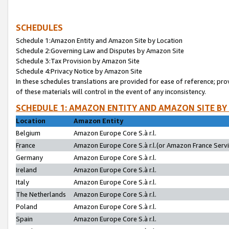
SCHEDULES
Schedule 1:Amazon Entity and Amazon Site by Location
Schedule 2:Governing Law and Disputes by Amazon Site
Schedule 3:Tax Provision by Amazon Site
Schedule 4:Privacy Notice by Amazon Site
In these schedules translations are provided for ease of reference; pro
of these materials will control in the event of any inconsistency.
SCHEDULE 1: AMAZON ENTITY AND AMAZON SITE BY
Location
Amazon Entity
Belgium
Amazon Europe Core S.à r.l.
France
Amazon Europe Core S.à r.l.(or Amazon France Servic
Germany
Amazon Europe Core S.à r.l.
Ireland
Amazon Europe Core S.à r.l.
Italy
Amazon Europe Core S.à r.l.
The Netherlands
Amazon Europe Core S.à r.l.
Poland
Amazon Europe Core S.à r.l.
Spain
Amazon Europe Core S.à r.l.