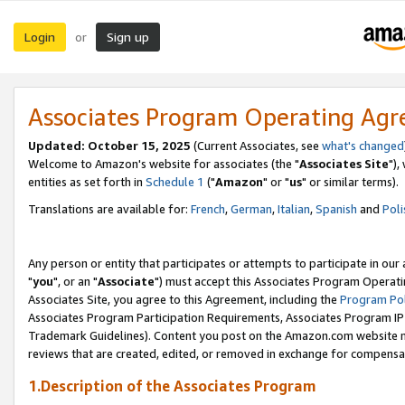
Login
Sign up
or
Associates Program Operating Ag
Updated: October 15, 2025
(Current Associates, see
what's changed
Welcome to Amazon's website for associates (the "
Associates Site
"),
entities as set forth in
Schedule 1
("
Amazon
" or "
us
" or similar terms).
Translations are available for:
French
,
German
,
Italian
,
Spanish
and
Poli
Any person or entity that participates or attempts to participate in ou
"
you
", or an "
Associate
") must accept this Associates Program Operati
Associates Site, you agree to this Agreement, including the
Program Pol
Associates Program Participation Requirements, Associates Program I
Trademark Guidelines). Content you post on the Amazon.com website m
reviews that are created, edited, or removed in exchange for compensati
1.Description of the Associates Program