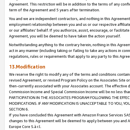
Agreement. This restriction will be in addition to the terms of any con
term of the Agreement and 5 years after termination.
You and we are independent contractors, and nothing in this Agreement wi
employment relationship between you and us or our respective affiliate
or our affiliates' behalf. If you authorize, assist, encourage, or facilita
Agreement, you will be deemed to have taken the action yourself.
Notwithstanding anything to the contrary herein, nothing in this Agreeme
act in any manner (including taking or failing to take any actions in con
regulations, rules or requirements that apply to any party to this Agre
13.Modification
We reserve the right to modify any of the terms and conditions containe
revised Agreement, or revised Program Policy on the Associates Site or
then-currently associated with your Associates account. The effective d
Commission Income and Special Commission Income will be no less tha
PARTICIPATION IN THE ASSOCIATES PROGRAM FOLLOWING THE EFFE
MODIFICATIONS. IF ANY MODIFICATION IS UNACCEPTABLE TO YOU, 
SECTION 6.
If you have concluded this Agreement with Amazon France Services SAS
changes to this Agreement will be deemed to apply between you and A
Europe Core S.à r.l.