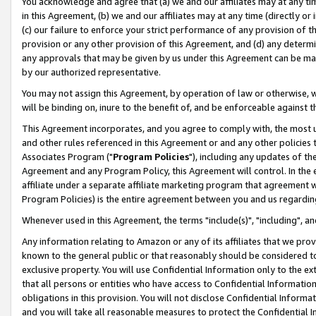
You acknowledge and agree that (a) we and our affiliates may at any time
in this Agreement, (b) we and our affiliates may at any time (directly or 
(c) our failure to enforce your strict performance of any provision of t
provision or any other provision of this Agreement, and (d) any determ
any approvals that may be given by us under this Agreement can be made,
by our authorized representative.
You may not assign this Agreement, by operation of law or otherwise, wi
will be binding on, inure to the benefit of, and be enforceable against t
This Agreement incorporates, and you agree to comply with, the most up-
and other rules referenced in this Agreement or and any other policies
Associates Program ("
Program Policies
"), including any updates of th
Agreement and any Program Policy, this Agreement will control. In th
affiliate under a separate affiliate marketing program that agreement 
Program Policies) is the entire agreement between you and us regardin
Whenever used in this Agreement, the terms "include(s)", "including", a
Any information relating to Amazon or any of its affiliates that we pro
known to the general public or that reasonably should be considered to
exclusive property. You will use Confidential Information only to the
that all persons or entities who have access to Confidential Informatio
obligations in this provision. You will not disclose Confidential Informa
and you will take all reasonable measures to protect the Confidential In