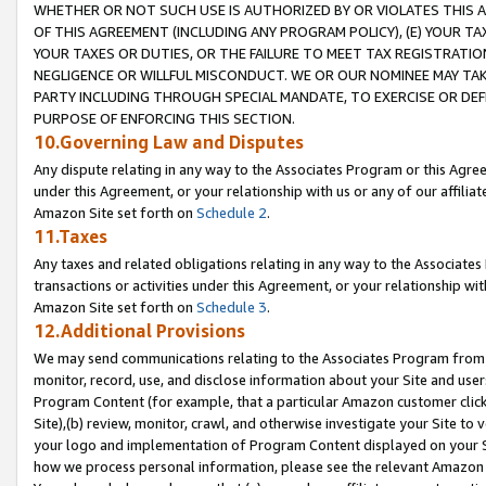
WHETHER OR NOT SUCH USE IS AUTHORIZED BY OR VIOLATES THIS A
OF THIS AGREEMENT (INCLUDING ANY PROGRAM POLICY), (E) YOUR TA
YOUR TAXES OR DUTIES, OR THE FAILURE TO MEET TAX REGISTRATIO
NEGLIGENCE OR WILLFUL MISCONDUCT. WE OR OUR NOMINEE MAY TA
PARTY INCLUDING THROUGH SPECIAL MANDATE, TO EXERCISE OR DEF
PURPOSE OF ENFORCING THIS SECTION.
10.Governing Law and Disputes
Any dispute relating in any way to the Associates Program or this Agree
under this Agreement, or your relationship with us or any of our affilia
Amazon Site set forth on
Schedule 2
.
11.Taxes
Any taxes and related obligations relating in any way to the Associate
transactions or activities under this Agreement, or your relationship with
Amazon Site set forth on
Schedule 3
.
12.Additional Provisions
We may send communications relating to the Associates Program from tim
monitor, record, use, and disclose information about your Site and user
Program Content (for example, that a particular Amazon customer clic
Site),(b) review, monitor, crawl, and otherwise investigate your Site to 
your logo and implementation of Program Content displayed on your Sit
how we process personal information, please see the relevant Amazon P