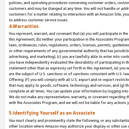
policies, and operating procedures concerning customer orders, custome
customers and may be changed at any time. You will not handle or addre
customers for a matter relating to interaction with an Amazon Site, yo
to address customer service issues.
4.Warranties
You represent, warrant, and covenant that (a) you will participate in t
this Agreement, (b) neither your participation in the Associates Program
laws, ordinances, rules, regulations, orders, licenses, permits, guidelin
or other requirements of any governmental authority that has jurisdicti
advertising, and marketing), (c) you are lawfully able to enter into cont
you have independently evaluated the desirability of participating in t
statement other than as expressly set forth in this Agreement, (e) you w
are the subject of U.S. sanctions or of sanctions consistent with U.S.
Offering; (f) you will comply with all U.S. export and re-export restric
that may apply to goods, software, technology and services, and (g) th
complete at all times. You can update your information by logging into 
We do not make any representation, warranty, or covenant regarding th
with the Associates Program, and we will not be liable for any actions
5.Identifying Yourself as an Associate
You must clearly and prominently state the following, or any substanti
other location where Amazon may authorize your display or other use 