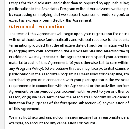
Except for this disclosure, and other than as required by applicable la
participation in the Associates Program without our advance written per
by expressing or implying that we support, sponsor, or endorse you), or
except as expressly permitted by this Agreement.
6.Term and Termination
The term of this Agreement will begin upon your registration for or use
with or without cause (automatically and without recourse to the courts,
termination provided that the effective date of such termination will b
by logging into your account on the Associates Site and selecting the o
In addition, we may terminate this Agreement or suspend your account i
material breach of this Agreement, (b) you otherwise fail to cure withi
any Program Policy); (c) we believe that we may face potential claims or
participation in the Associate Program has been used for deceptive, frau
tarnished by you or in connection with your participation in the Associ
requirements in connection with this Agreement or the activities perfo
Agreement (or suspended your account) with respect to you or other per
reason, or (h) we have terminated the Associates Program as we general
limitation for purposes of the foregoing subsection (a) any violation o
of this Agreement.
We may hold accrued unpaid commission income for a reasonable period 
example, to account for any cancelations or returns).