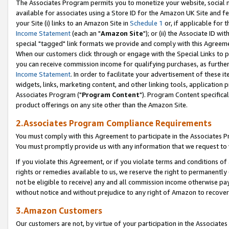
The Associates Program permits you to monetize your website, social me
available for associates using a Store ID for the Amazon UK Site and f
your Site (i) links to an Amazon Site in
Schedule 1
or, if applicable for t
Income Statement
(each an "
Amazon Site
"); or (ii) the Associate ID w
special "tagged" link formats we provide and comply with this Agreeme
When our customers click through or engage with the Special Links to p
you can receive commission income for qualifying purchases, as further d
Income Statement
. In order to facilitate your advertisement of these i
widgets, links, marketing content, and other linking tools, application 
Associates Program ("
Program Content
"). Program Content specifical
product offerings on any site other than the Amazon Site.
2.Associates Program Compliance Requirements
You must comply with this Agreement to participate in the Associates
You must promptly provide us with any information that we request to 
If you violate this Agreement, or if you violate terms and conditions 
rights or remedies available to us, we reserve the right to permanently
not be eligible to receive) any and all commission income otherwise pay
without notice and without prejudice to any right of Amazon to recove
3.Amazon Customers
Our customers are not, by virtue of your participation in the Associates