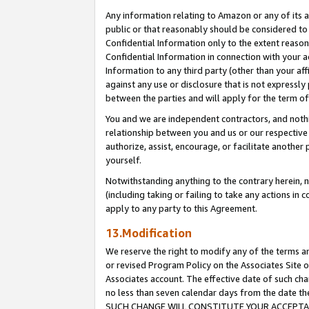
Any information relating to Amazon or any of its a
public or that reasonably should be considered to 
Confidential Information only to the extent reaso
Confidential Information in connection with your ac
Information to any third party (other than your af
against any use or disclosure that is not expressly
between the parties and will apply for the term o
You and we are independent contractors, and nothin
relationship between you and us or our respective a
authorize, assist, encourage, or facilitate another
yourself.
Notwithstanding anything to the contrary herein, no
(including taking or failing to take any actions in 
apply to any party to this Agreement.
13.Modification
We reserve the right to modify any of the terms an
or revised Program Policy on the Associates Site o
Associates account. The effective date of such ch
no less than seven calendar days from the dat
SUCH CHANGE WILL CONSTITUTE YOUR ACCEPTANC