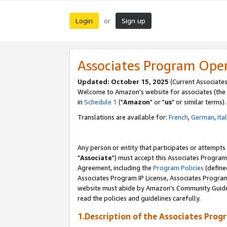
Login
Sign up
or
Associates Program Ope
Updated: October 15, 2025
(Current Associates
Welcome to Amazon's website for associates (the 
in
Schedule 1
("
Amazon
" or "
us
" or similar terms).
Translations are available for:
French
,
German
,
Ita
Any person or entity that participates or attempts
"
Associate
") must accept this Associates Program
Agreement, including the
Program Policies
(define
Associates Program IP License, Associates Progr
website must abide by Amazon's Community Guideli
read the policies and guidelines carefully.
1.Description of the Associates Prog