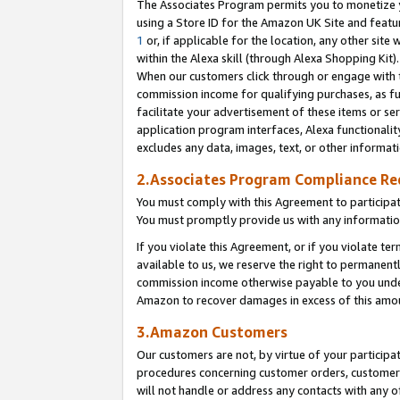
The Associates Program permits you to monetize yo
using a Store ID for the Amazon UK Site and featu
1
or, if applicable for the location, any other site 
within the Alexa skill (through Alexa Shopping Kit
When our customers click through or engage with th
commission income for qualifying purchases, as furt
facilitate your advertisement of these items or ser
application program interfaces, Alexa functionalit
excludes any data, images, text, or other informat
2.Associates Program Compliance R
You must comply with this Agreement to participa
You must promptly provide us with any information
If you violate this Agreement, or if you violate t
available to us, we reserve the right to permanent
commission income otherwise payable to you under 
Amazon to recover damages in excess of this amo
3.Amazon Customers
Our customers are not, by virtue of your participat
procedures concerning customer orders, customer 
will not handle or address any contacts with any o