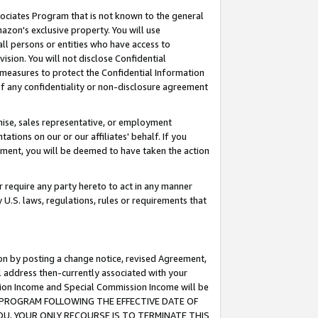
ssociates Program that is not known to the general
azon's exclusive property. You will use
ll persons or entities who have access to
ision. You will not disclose Confidential
e measures to protect the Confidential Information
s of any confidentiality or non-disclosure agreement
chise, sales representative, or employment
ations on our or our affiliates' behalf. If you
reement, you will be deemed to have taken the action
or require any party hereto to act in any manner
y U.S. laws, regulations, rules or requirements that
ion by posting a change notice, revised Agreement,
l address then-currently associated with your
ssion Income and Special Commission Income will be
TES PROGRAM FOLLOWING THE EFFECTIVE DATE OF
OU, YOUR ONLY RECOURSE IS TO TERMINATE THIS