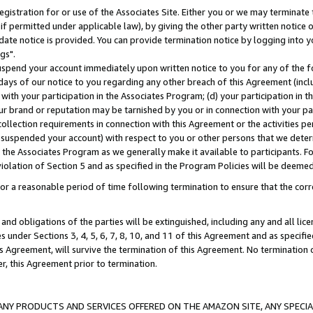
gistration for or use of the Associates Site. Either you or we may terminate 
if permitted under applicable law), by giving the other party written notice 
date notice is provided. You can provide termination notice by logging into y
gs".
spend your account immediately upon written notice to you for any of the fol
 days of our notice to you regarding any other breach of this Agreement (incl
n with your participation in the Associates Program; (d) your participation in
t our brand or reputation may be tarnished by you or in connection with your pa
ollection requirements in connection with this Agreement or the activities p
suspended your account) with respect to you or other persons that we determi
 the Associates Program as we generally make it available to participants. F
iolation of Section 5 and as specified in the Program Policies will be deeme
a reasonable period of time following termination to ensure that the corre
and obligations of the parties will be extinguished, including any and all lic
es under Sections 3, 4, 5, 6, 7, 8, 10, and 11 of this Agreement and as specifi
Agreement, will survive the termination of this Agreement. No termination of
der, this Agreement prior to termination.
NY PRODUCTS AND SERVICES OFFERED ON THE AMAZON SITE, ANY SPECIAL