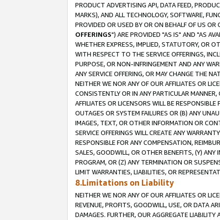
PRODUCT ADVERTISING API, DATA FEED, PRODU
MARKS), AND ALL TECHNOLOGY, SOFTWARE, FUNC
PROVIDED OR USED BY OR ON BEHALF OF US OR 
OFFERINGS
") ARE PROVIDED "AS IS" AND "AS 
WHETHER EXPRESS, IMPLIED, STATUTORY, OR OT
WITH RESPECT TO THE SERVICE OFFERINGS, INCL
PURPOSE, OR NON-INFRINGEMENT AND ANY WARR
ANY SERVICE OFFERING, OR MAY CHANGE THE NAT
NEITHER WE NOR ANY OF OUR AFFILIATES OR LI
CONSISTENTLY OR IN ANY PARTICULAR MANNER, 
AFFILIATES OR LICENSORS WILL BE RESPONSIBLE
OUTAGES OR SYSTEM FAILURES OR (B) ANY UNAU
IMAGES, TEXT, OR OTHER INFORMATION OR CON
SERVICE OFFERINGS WILL CREATE ANY WARRANTY 
RESPONSIBLE FOR ANY COMPENSATION, REIMBURS
SALES, GOODWILL, OR OTHER BENEFITS, (Y) AN
PROGRAM, OR (Z) ANY TERMINATION OR SUSPENS
LIMIT WARRANTIES, LIABILITIES, OR REPRESENT
8.Limitations on Liability
NEITHER WE NOR ANY OF OUR AFFILIATES OR LICE
REVENUE, PROFITS, GOODWILL, USE, OR DATA AR
DAMAGES. FURTHER, OUR AGGREGATE LIABILITY 