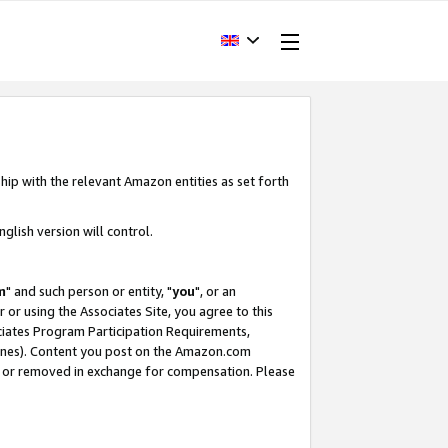
hip with the relevant Amazon entities as set forth
glish version will control.
m
" and such person or entity, "
you
", or an
r or using the Associates Site, you agree to this
ociates Program Participation Requirements,
ines). Content you post on the Amazon.com
, or removed in exchange for compensation. Please