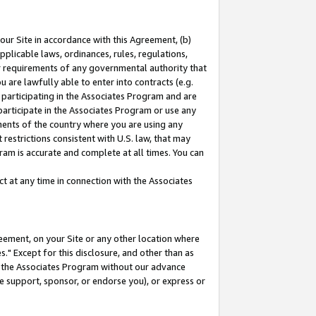
our Site in accordance with this Agreement, (b)
pplicable laws, ordinances, rules, regulations,
her requirements of any governmental authority that
u are lawfully able to enter into contracts (e.g.
 participating in the Associates Program and are
 participate in the Associates Program or use any
nments of the country where you are using any
restrictions consistent with U.S. law, that may
ram is accurate and complete at all times. You can
 at any time in connection with the Associates
eement, on your Site or any other location where
" Except for this disclosure, and other than as
in the Associates Program without our advance
we support, sponsor, or endorse you), or express or