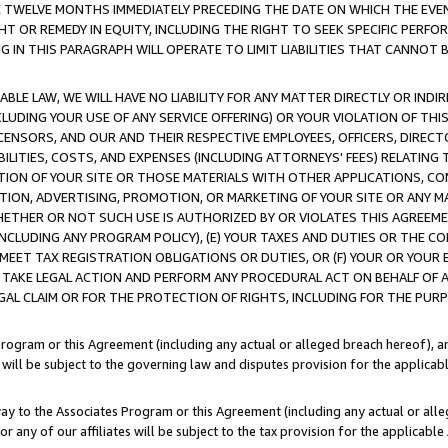
E TWELVE MONTHS IMMEDIATELY PRECEDING THE DATE ON WHICH THE EVEN
GHT OR REMEDY IN EQUITY, INCLUDING THE RIGHT TO SEEK SPECIFIC PERFO
IN THIS PARAGRAPH WILL OPERATE TO LIMIT LIABILITIES THAT CANNOT B
LE LAW, WE WILL HAVE NO LIABILITY FOR ANY MATTER DIRECTLY OR INDI
CLUDING YOUR USE OF ANY SERVICE OFFERING) OR YOUR VIOLATION OF THI
LICENSORS, AND OUR AND THEIR RESPECTIVE EMPLOYEES, OFFICERS, DIRE
BILITIES, COSTS, AND EXPENSES (INCLUDING ATTORNEYS' FEES) RELATING 
TION OF YOUR SITE OR THOSE MATERIALS WITH OTHER APPLICATIONS, CON
ION, ADVERTISING, PROMOTION, OR MARKETING OF YOUR SITE OR ANY M
 WHETHER OR NOT SUCH USE IS AUTHORIZED BY OR VIOLATES THIS AGREEME
NCLUDING ANY PROGRAM POLICY), (E) YOUR TAXES AND DUTIES OR THE CO
O MEET TAX REGISTRATION OBLIGATIONS OR DUTIES, OR (F) YOUR OR YOU
 TAKE LEGAL ACTION AND PERFORM ANY PROCEDURAL ACT ON BEHALF OF
EGAL CLAIM OR FOR THE PROTECTION OF RIGHTS, INCLUDING FOR THE PUR
Program or this Agreement (including any actual or alleged breach hereof), an
es will be subject to the governing law and disputes provision for the applica
way to the Associates Program or this Agreement (including any actual or alleg
or any of our affiliates will be subject to the tax provision for the applicab