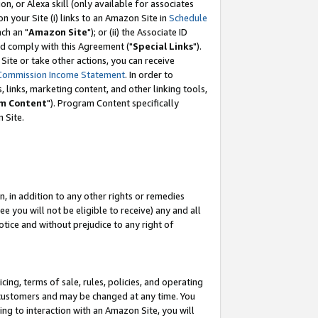
, or Alexa skill (only available for associates
 on your Site (i) links to an Amazon Site in
Schedule
ch an "
Amazon Site
"); or (ii) the Associate ID
nd comply with this Agreement ("
Special Links
").
ite or take other actions, you can receive
Commission Income Statement
. In order to
 links, marketing content, and other linking tools,
m Content
"). Program Content specifically
 Site.
, in addition to any other rights or remedies
 you will not be eligible to receive) any and all
tice and without prejudice to any right of
ing, terms of sale, rules, policies, and operating
 customers and may be changed at any time. You
ing to interaction with an Amazon Site, you will