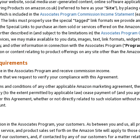
ur website, social media user-generated content, online software application
ring Products on amazon.co.uk) (referred to here as your "
Site
"), by placing
which is included in the
Associates Program Commission Income Statement
(ea
). The links must properly use the special "tagged" link formats we provide a
e Special Links to purchase an item sold or services offered on the Amazon S
her described in (and subject to the limitations in) the
Associates Program 
vices, we may make available to you data, images, text, link formats, widgets,
y, and other information in connection with the Associates Program ("
Progra
ion or content relating to product offerings on any site other than the Amazon
equirements
te in the Associates Program and receive commission income.
 that we request to verify your compliance with this Agreement.
erms and conditions of any other applicable Amazon marketing agreement, then
ly (to the extent permitted by applicable law) cease payment of (and you agree
this Agreement, whether or not directly related to such violation without no
unt.
ion in the Associates Program, your customers. As between you and us, all pric
service, and product sales set forth on the Amazon Site will apply to those
f our customers, and, if contacted by any of our customers for a matter relat