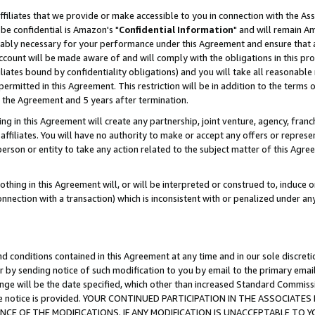
ffiliates that we provide or make accessible to you in connection with the A
be confidential is Amazon's "
Confidential Information
" and will remain Am
nably necessary for your performance under this Agreement and ensure that a
count will be made aware of and will comply with the obligations in this prov
filiates bound by confidentiality obligations) and you will take all reasonabl
 permitted in this Agreement. This restriction will be in addition to the term
f the Agreement and 5 years after termination.
g in this Agreement will create any partnership, joint venture, agency, fran
ffiliates. You will have no authority to make or accept any offers or represent
 person or entity to take any action related to the subject matter of this Ag
thing in this Agreement will, or will be interpreted or construed to, induce 
connection with a transaction) which is inconsistent with or penalized under an
d conditions contained in this Agreement at any time and in our sole discret
r by sending notice of such modification to you by email to the primary emai
ange will be the date specified, which other than increased Standard Commi
e the notice is provided. YOUR CONTINUED PARTICIPATION IN THE ASSOCIA
E OF THE MODIFICATIONS. IF ANY MODIFICATION IS UNACCEPTABLE TO Y