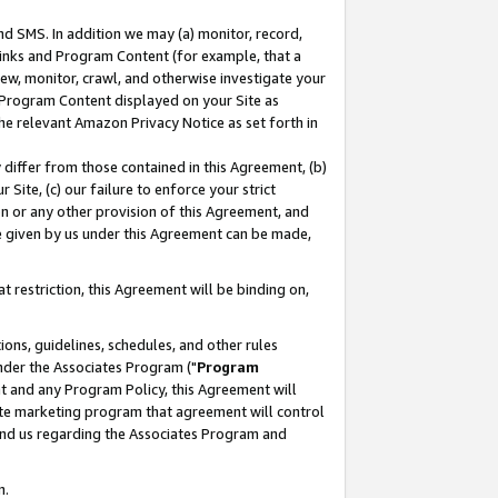
nd SMS. In addition we may (a) monitor, record,
 Links and Program Content (for example, that a
ew, monitor, crawl, and otherwise investigate your
f Program Content displayed on your Site as
he relevant Amazon Privacy Notice as set forth in
y differ from those contained in this Agreement, (b)
 Site, (c) our failure to enforce your strict
on or any other provision of this Agreement, and
e given by us under this Agreement can be made,
 restriction, this Agreement will be binding on,
ons, guidelines, schedules, and other rules
nder the Associates Program ("
Program
nt and any Program Policy, this Agreement will
iate marketing program that agreement will control
and us regarding the Associates Program and
n.