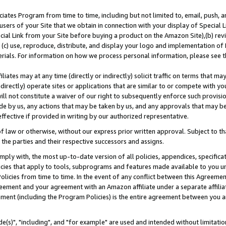
ates Program from time to time, including but not limited to, email, push, a
users of your Site that we obtain in connection with your display of Special
ial Link from your Site before buying a product on the Amazon Site),(b) revi
d (c) use, reproduce, distribute, and display your logo and implementation o
erials. For information on how we process personal information, please see t
iates may at any time (directly or indirectly) solicit traffic on terms that ma
ndirectly) operate sites or applications that are similar to or compete with your
ll not constitute a waiver of our right to subsequently enforce such provisi
e by us, any actions that may be taken by us, and any approvals that may b
effective if provided in writing by our authorized representative.
 law or otherwise, without our express prior written approval. Subject to that
 the parties and their respective successors and assigns.
ly with, the most up-to-date version of all policies, appendices, specificati
icies that apply to tools, subprograms and features made available to you u
Policies from time to time. In the event of any conflict between this Agreeme
Agreement and your agreement with an Amazon affiliate under a separate affil
ement (including the Program Policies) is the entire agreement between you 
e(s)", "including", and "for example" are used and intended without limitatio