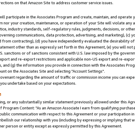
rections on that Amazon Site to address customer service issues.
will participate in the Associates Program and create, maintain, and operate y
m nor your creation, maintenance, or operation of your Site will violate any a
actice, industry standards, self-regulatory rules, judgments, decisions, or ot
 governing communications, data protection, advertising, and marketing), (c) yo
 from contracting), (d) you have independently evaluated the desirability of
atement other than as expressly set forth in this Agreement, (e) you will not
U.S. sanctions or of sanctions consistent with U.S. law imposed by the gover
 export and re-export restrictions and applicable non-US export and re-export 
 and (g) the information you provide in connection with the Associates Prog
nt on the Associates Site and selecting "Account Settings".
ovenant regarding the amount of traffic or commission income you can expect
s you undertake based on your expectations.
e
ng, or any substantially similar statement previously allowed under this Agr
 Program Content: "As an Amazon Associate I earn from qualifying purchases.
 public communication with respect to this Agreement or your participation 
mbellish our relationship with you (including by expressing or implying that 
her person or entity except as expressly permitted by this Agreement.