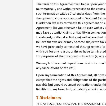
The term of this Agreement will begin upon your re
(automatically and without recourse to the courts, 
such termination will be 7 calendar days from the 
the option to close your account in "Account Settin
In addition, we may terminate this Agreement or su
Agreement, (b) you otherwise fail to cure within 7
may face potential claims or liability in connectio
fraudulent, or illegal activity; (e) we believe tha
believe that we are or may become subject to tax c
we have previously terminated this Agreement (or 
with you for any reason, or (h) we have terminated
for purposes of the foregoing subsection (a) any v
We may hold accrued unpaid commission income for 
any cancelations or returns).
Upon any termination of this Agreement, all rights 
except that the rights and obligations of the parti
payable but unpaid payment obligations under this 
liability for any breach of, or liability accruing un
7.Disclaimers
THE ASSOCIATES PROGRAM, THE AMAZON SITE, A