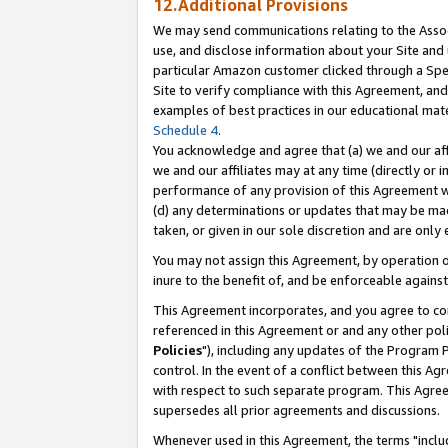
12.Additional Provisions
We may send communications relating to the Associ
use, and disclose information about your Site and 
particular Amazon customer clicked through a Spec
Site to verify compliance with this Agreement, an
examples of best practices in our educational mat
Schedule 4
.
You acknowledge and agree that (a) we and our affil
we and our affiliates may at any time (directly or i
performance of any provision of this Agreement wi
(d) any determinations or updates that may be mad
taken, or given in our sole discretion and are only 
You may not assign this Agreement, by operation of
inure to the benefit of, and be enforceable against
This Agreement incorporates, and you agree to comp
referenced in this Agreement or and any other pol
Policies
"), including any updates of the Program 
control. In the event of a conflict between this 
with respect to such separate program. This Agre
supersedes all prior agreements and discussions.
Whenever used in this Agreement, the terms "includ