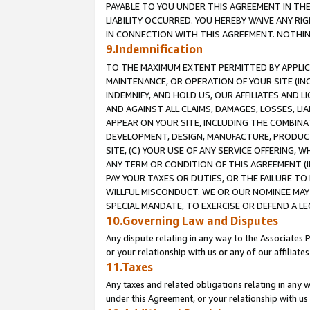
PAYABLE TO YOU UNDER THIS AGREEMENT IN TH
LIABILITY OCCURRED. YOU HEREBY WAIVE ANY RI
IN CONNECTION WITH THIS AGREEMENT. NOTHING 
9.Indemnification
TO THE MAXIMUM EXTENT PERMITTED BY APPLICAB
MAINTENANCE, OR OPERATION OF YOUR SITE (IN
INDEMNIFY, AND HOLD US, OUR AFFILIATES AND 
AND AGAINST ALL CLAIMS, DAMAGES, LOSSES, LIA
APPEAR ON YOUR SITE, INCLUDING THE COMBINA
DEVELOPMENT, DESIGN, MANUFACTURE, PRODUCT
SITE, (C) YOUR USE OF ANY SERVICE OFFERING,
ANY TERM OR CONDITION OF THIS AGREEMENT (I
PAY YOUR TAXES OR DUTIES, OR THE FAILURE T
WILLFUL MISCONDUCT. WE OR OUR NOMINEE MAY
SPECIAL MANDATE, TO EXERCISE OR DEFEND A L
10.Governing Law and Disputes
Any dispute relating in any way to the Associates 
or your relationship with us or any of our affiliat
11.Taxes
Any taxes and related obligations relating in any 
under this Agreement, or your relationship with us 