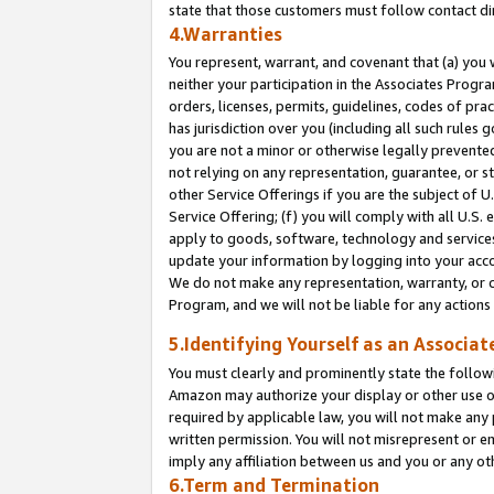
state that those customers must follow contact di
4.Warranties
You represent, warrant, and covenant that (a) you 
neither your participation in the Associates Progra
orders, licenses, permits, guidelines, codes of pr
has jurisdiction over you (including all such rules
you are not a minor or otherwise legally prevented
not relying on any representation, guarantee, or st
other Service Offerings if you are the subject of 
Service Offering; (f) you will comply with all U.S.
apply to goods, software, technology and services,
update your information by logging into your accou
We do not make any representation, warranty, or c
Program, and we will not be liable for any action
5.Identifying Yourself as an Associat
You must clearly and prominently state the followi
Amazon may authorize your display or other use of
required by applicable law, you will not make any
written permission. You will not misrepresent or e
imply any affiliation between us and you or any ot
6.Term and Termination