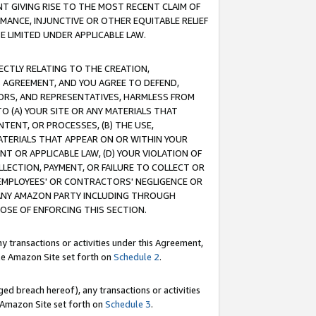
T GIVING RISE TO THE MOST RECENT CLAIM OF
RMANCE, INJUNCTIVE OR OTHER EQUITABLE RELIEF
E LIMITED UNDER APPLICABLE LAW.
RECTLY RELATING TO THE CREATION,
S AGREEMENT, AND YOU AGREE TO DEFEND,
CTORS, AND REPRESENTATIVES, HARMLESS FROM
TO (A) YOUR SITE OR ANY MATERIALS THAT
TENT, OR PROCESSES, (B) THE USE,
ATERIALS THAT APPEAR ON OR WITHIN YOUR
NT OR APPLICABLE LAW, (D) YOUR VIOLATION OF
LLECTION, PAYMENT, OR FAILURE TO COLLECT OR
R EMPLOYEES' OR CONTRACTORS' NEGLIGENCE OR
 ANY AMAZON PARTY INCLUDING THROUGH
POSE OF ENFORCING THIS SECTION.
y transactions or activities under this Agreement,
ble Amazon Site set forth on
Schedule 2
.
ed breach hereof), any transactions or activities
le Amazon Site set forth on
Schedule 3
.