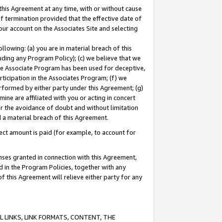
this Agreement at any time, with or without cause
of termination provided that the effective date of
our account on the Associates Site and selecting
lowing: (a) you are in material breach of this
uding any Program Policy); (c) we believe that we
 the Associate Program has been used for deceptive,
rticipation in the Associates Program; (f) we
erformed by either party under this Agreement; (g)
ne are affiliated with you or acting in concert
or the avoidance of doubt and without limitation
d a material breach of this Agreement.
ct amount is paid (for example, to account for
enses granted in connection with this Agreement,
ed in the Program Policies, together with any
 this Agreement will relieve either party for any
 LINKS, LINK FORMATS, CONTENT, THE