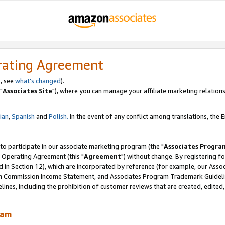
rating Agreement
, see
what's changed
).
"
Associates Site
"), where you can manage your affiliate marketing relations
lian
,
Spanish
and
Polish.
In the event of any conflict among translations, the En
 to participate in our associate marketing program (the "
Associates Progra
 Operating Agreement (this "
Agreement
") without change. By registering fo
d in Section 12), which are incorporated by reference (for example, our Ass
am Commission Income Statement, and Associates Program Trademark Guidel
nes, including the prohibition of customer reviews that are created, edited
ram