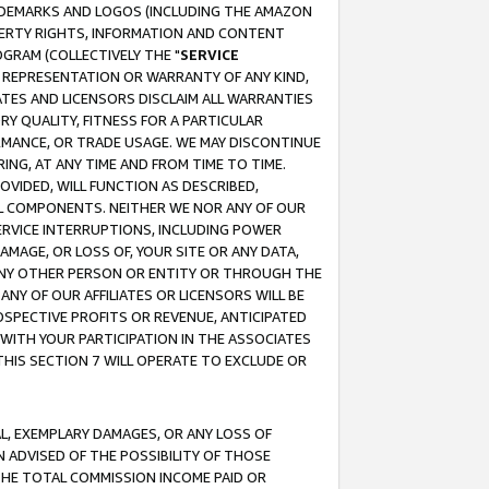
RADEMARKS AND LOGOS (INCLUDING THE AMAZON
OPERTY RIGHTS, INFORMATION AND CONTENT
GRAM (COLLECTIVELY THE "
SERVICE
ANY REPRESENTATION OR WARRANTY OF ANY KIND,
ATES AND LICENSORS DISCLAIM ALL WARRANTIES
RY QUALITY, FITNESS FOR A PARTICULAR
RMANCE, OR TRADE USAGE. WE MAY DISCONTINUE
ING, AT ANY TIME AND FROM TIME TO TIME.
OVIDED, WILL FUNCTION AS DESCRIBED,
UL COMPONENTS. NEITHER WE NOR ANY OF OUR
 SERVICE INTERRUPTIONS, INCLUDING POWER
MAGE, OR LOSS OF, YOUR SITE OR ANY DATA,
 ANY OTHER PERSON OR ENTITY OR THROUGH THE
NY OF OUR AFFILIATES OR LICENSORS WILL BE
OSPECTIVE PROFITS OR REVENUE, ANTICIPATED
 WITH YOUR PARTICIPATION IN THE ASSOCIATES
THIS SECTION 7 WILL OPERATE TO EXCLUDE OR
IAL, EXEMPLARY DAMAGES, OR ANY LOSS OF
N ADVISED OF THE POSSIBILITY OF THOSE
 THE TOTAL COMMISSION INCOME PAID OR