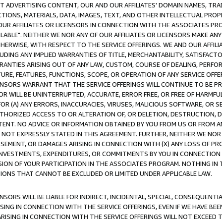
CT ADVERTISING CONTENT, OUR AND OUR AFFILIATES' DOMAIN NAMES, T
TIONS, MATERIALS, DATA, IMAGES, TEXT, AND OTHER INTELLECTUAL PR
OUR AFFILIATES OR LICENSORS IN CONNECTION WITH THE ASSOCIATES PRO
AVAILABLE". NEITHER WE NOR ANY OF OUR AFFILIATES OR LICENSORS MAKE 
HERWISE, WITH RESPECT TO THE SERVICE OFFERINGS. WE AND OUR AFFILI
UDING ANY IMPLIED WARRANTIES OF TITLE, MERCHANTABILITY, SATISFACTO
ANTIES ARISING OUT OF ANY LAW, CUSTOM, COURSE OF DEALING, PERFO
URE, FEATURES, FUNCTIONS, SCOPE, OR OPERATION OF ANY SERVICE OFFER
CENSORS WARRANT THAT THE SERVICE OFFERINGS WILL CONTINUE TO BE PR
OR WILL BE UNINTERRUPTED, ACCURATE, ERROR FREE, OR FREE OF HARMF
 FOR (A) ANY ERRORS, INACCURACIES, VIRUSES, MALICIOUS SOFTWARE, OR
THORIZED ACCESS TO OR ALTERATION OF, OR DELETION, DESTRUCTION, DA
TENT. NO ADVICE OR INFORMATION OBTAINED BY YOU FROM US OR FROM
NOT EXPRESSLY STATED IN THIS AGREEMENT. FURTHER, NEITHER WE NOR A
EMENT, OR DAMAGES ARISING IN CONNECTION WITH (X) ANY LOSS OF PR
Y INVESTMENTS, EXPENDITURES, OR COMMITMENTS BY YOU IN CONNECTION
ION OF YOUR PARTICIPATION IN THE ASSOCIATES PROGRAM. NOTHING IN 
ATIONS THAT CANNOT BE EXCLUDED OR LIMITED UNDER APPLICABLE LAW.
NSORS WILL BE LIABLE FOR INDIRECT, INCIDENTAL, SPECIAL, CONSEQUENT
ISING IN CONNECTION WITH THE SERVICE OFFERINGS, EVEN IF WE HAVE BEE
ARISING IN CONNECTION WITH THE SERVICE OFFERINGS WILL NOT EXCEED