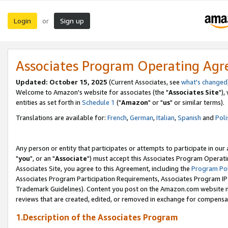
Login
Sign up
or
Associates Program Operating Ag
Updated: October 15, 2025
(Current Associates, see
what's changed
Welcome to Amazon's website for associates (the "
Associates Site
"),
entities as set forth in
Schedule 1
("
Amazon
" or "
us
" or similar terms).
Translations are available for:
French
,
German
,
Italian
,
Spanish
and
Poli
Any person or entity that participates or attempts to participate in ou
"
you
", or an "
Associate
") must accept this Associates Program Operati
Associates Site, you agree to this Agreement, including the
Program Pol
Associates Program Participation Requirements, Associates Program I
Trademark Guidelines). Content you post on the Amazon.com website m
reviews that are created, edited, or removed in exchange for compensati
1.Description of the Associates Program