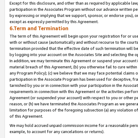
Except for this disclosure, and other than as required by applicable la
participation in the Associates Program without our advance written per
by expressing or implying that we support, sponsor, or endorse you), or
except as expressly permitted by this Agreement.
6.Term and Termination
The term of this Agreement will begin upon your registration for or use
with or without cause (automatically and without recourse to the courts,
termination provided that the effective date of such termination will b
by logging into your account on the Associates Site and selecting the o
In addition, we may terminate this Agreement or suspend your account i
material breach of this Agreement, (b) you otherwise fail to cure withi
any Program Policy); (c) we believe that we may face potential claims or
participation in the Associate Program has been used for deceptive, frau
tarnished by you or in connection with your participation in the Associ
requirements in connection with this Agreement or the activities perfo
Agreement (or suspended your account) with respect to you or other per
reason, or (h) we have terminated the Associates Program as we general
limitation for purposes of the foregoing subsection (a) any violation o
of this Agreement.
We may hold accrued unpaid commission income for a reasonable period 
example, to account for any cancelations or returns).