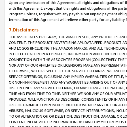
Upon any termination of this Agreement, all rights and obligations of th
with this Agreement, except that the rights and obligations of the partie
Program Policies, together with any payable but unpaid payment obliga
termination of this Agreement will relieve either party for any liability 
7.Disclaimers
THE ASSOCIATES PROGRAM, THE AMAZON SITE, ANY PRODUCTS AND SE
CONTENT, THE PRODUCT ADVERTISING API, DATA FEED, PRODUCT A
AND LOGOS (INCLUDING THE AMAZON MARKS), AND ALL TECHNOLOGY,
INTELLECTUAL PROPERTY RIGHTS, INFORMATION AND CONTENT PROVI
CONNECTION WITH THE ASSOCIATES PROGRAM (COLLECTIVELY THE "
NOR ANY OF OUR AFFILIATES OR LICENSORS MAKE ANY REPRESENTAT
OTHERWISE, WITH RESPECT TO THE SERVICE OFFERINGS. WE AND OU
SERVICE OFFERINGS, INCLUDING ANY IMPLIED WARRANTIES OF TITLE,
OR NON-INFRINGEMENT AND ANY WARRANTIES ARISING OUT OF ANY 
DISCONTINUE ANY SERVICE OFFERING, OR MAY CHANGE THE NATURE, 
TIME AND FROM TIME TO TIME. NEITHER WE NOR ANY OF OUR AFFILI
PROVIDED, WILL FUNCTION AS DESCRIBED, CONSISTENTLY OR IN ANY
FREE OF HARMFUL COMPONENTS. NEITHER WE NOR ANY OF OUR AFFILIA
VIRUSES, MALICIOUS SOFTWARE, OR SERVICE INTERRUPTIONS, INCL
TO OR ALTERATION OF, OR DELETION, DESTRUCTION, DAMAGE, OR LO
CONTENT. NO ADVICE OR INFORMATION OBTAINED BY YOU FROM US 