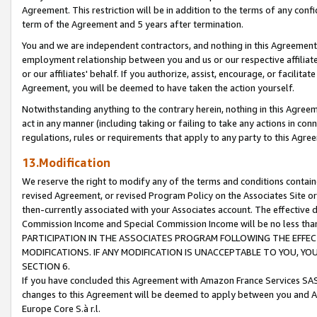
Agreement. This restriction will be in addition to the terms of any con
term of the Agreement and 5 years after termination.
You and we are independent contractors, and nothing in this Agreement wi
employment relationship between you and us or our respective affiliate
or our affiliates' behalf. If you authorize, assist, encourage, or facilita
Agreement, you will be deemed to have taken the action yourself.
Notwithstanding anything to the contrary herein, nothing in this Agreeme
act in any manner (including taking or failing to take any actions in con
regulations, rules or requirements that apply to any party to this Agre
13.Modification
We reserve the right to modify any of the terms and conditions containe
revised Agreement, or revised Program Policy on the Associates Site or
then-currently associated with your Associates account. The effective d
Commission Income and Special Commission Income will be no less tha
PARTICIPATION IN THE ASSOCIATES PROGRAM FOLLOWING THE EFFE
MODIFICATIONS. IF ANY MODIFICATION IS UNACCEPTABLE TO YOU, 
SECTION 6.
If you have concluded this Agreement with Amazon France Services SAS
changes to this Agreement will be deemed to apply between you and A
Europe Core S.à r.l.