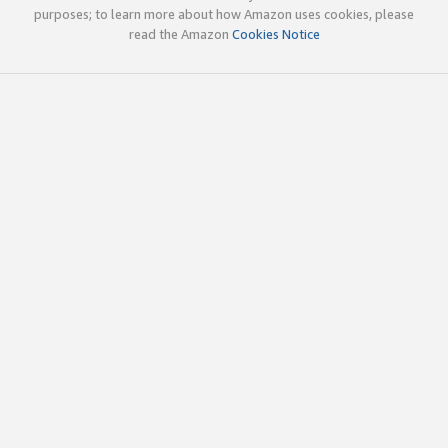
purposes; to learn more about how Amazon uses cookies, please
read the Amazon
Cookies Notice