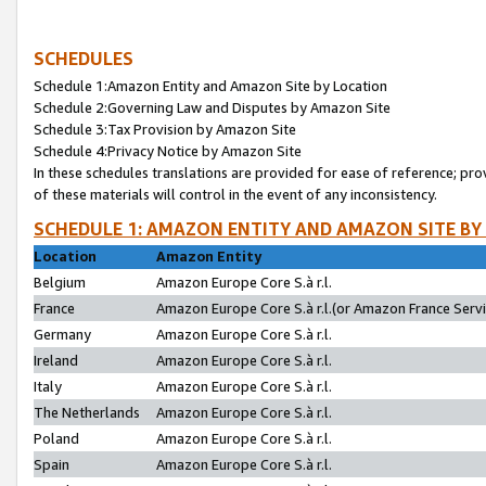
SCHEDULES
Schedule 1:Amazon Entity and Amazon Site by Location
Schedule 2:Governing Law and Disputes by Amazon Site
Schedule 3:Tax Provision by Amazon Site
Schedule 4:Privacy Notice by Amazon Site
In these schedules translations are provided for ease of reference; pro
of these materials will control in the event of any inconsistency.
SCHEDULE 1: AMAZON ENTITY AND AMAZON SITE BY
Location
Amazon Entity
Belgium
Amazon Europe Core S.à r.l.
France
Amazon Europe Core S.à r.l.(or Amazon France Servic
Germany
Amazon Europe Core S.à r.l.
Ireland
Amazon Europe Core S.à r.l.
Italy
Amazon Europe Core S.à r.l.
The Netherlands
Amazon Europe Core S.à r.l.
Poland
Amazon Europe Core S.à r.l.
Spain
Amazon Europe Core S.à r.l.