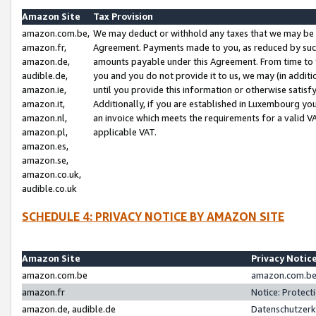
Amazon Site
Tax Provision
amazon.com.be,
We may deduct or withhold any taxes that we may be 
amazon.fr,
Agreement. Payments made to you, as reduced by such 
amazon.de,
amounts payable under this Agreement. From time to 
audible.de,
you and you do not provide it to us, we may (in addit
amazon.ie,
until you provide this information or otherwise satis
amazon.it,
Additionally, if you are established in Luxembourg yo
amazon.nl,
an invoice which meets the requirements for a valid V
amazon.pl,
applicable VAT.
amazon.es,
amazon.se,
amazon.co.uk,
audible.co.uk
SCHEDULE 4: PRIVACY NOTICE BY AMAZON SITE
Amazon Site
Privacy Notic
amazon.com.be
amazon.com.be 
amazon.fr
Notice: Protect
amazon.de, audible.de
Datenschutzerk