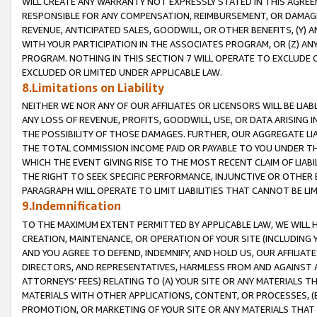
WILL CREATE ANY WARRANTY NOT EXPRESSLY STATED IN THIS AGREEM
RESPONSIBLE FOR ANY COMPENSATION, REIMBURSEMENT, OR DAMAGES
REVENUE, ANTICIPATED SALES, GOODWILL, OR OTHER BENEFITS, (Y
WITH YOUR PARTICIPATION IN THE ASSOCIATES PROGRAM, OR (Z) AN
PROGRAM. NOTHING IN THIS SECTION 7 WILL OPERATE TO EXCLUDE O
EXCLUDED OR LIMITED UNDER APPLICABLE LAW.
8.Limitations on Liability
NEITHER WE NOR ANY OF OUR AFFILIATES OR LICENSORS WILL BE LIAB
ANY LOSS OF REVENUE, PROFITS, GOODWILL, USE, OR DATA ARISING 
THE POSSIBILITY OF THOSE DAMAGES. FURTHER, OUR AGGREGATE LIA
THE TOTAL COMMISSION INCOME PAID OR PAYABLE TO YOU UNDER T
WHICH THE EVENT GIVING RISE TO THE MOST RECENT CLAIM OF LIABI
THE RIGHT TO SEEK SPECIFIC PERFORMANCE, INJUNCTIVE OR OTHER 
PARAGRAPH WILL OPERATE TO LIMIT LIABILITIES THAT CANNOT BE LI
9.Indemnification
TO THE MAXIMUM EXTENT PERMITTED BY APPLICABLE LAW, WE WILL HA
CREATION, MAINTENANCE, OR OPERATION OF YOUR SITE (INCLUDING 
AND YOU AGREE TO DEFEND, INDEMNIFY, AND HOLD US, OUR AFFILIAT
DIRECTORS, AND REPRESENTATIVES, HARMLESS FROM AND AGAINST ALL
ATTORNEYS' FEES) RELATING TO (A) YOUR SITE OR ANY MATERIALS 
MATERIALS WITH OTHER APPLICATIONS, CONTENT, OR PROCESSES, (
PROMOTION, OR MARKETING OF YOUR SITE OR ANY MATERIALS THAT A