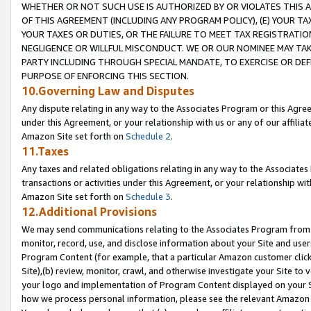
WHETHER OR NOT SUCH USE IS AUTHORIZED BY OR VIOLATES THIS A
OF THIS AGREEMENT (INCLUDING ANY PROGRAM POLICY), (E) YOUR TA
YOUR TAXES OR DUTIES, OR THE FAILURE TO MEET TAX REGISTRATIO
NEGLIGENCE OR WILLFUL MISCONDUCT. WE OR OUR NOMINEE MAY TA
PARTY INCLUDING THROUGH SPECIAL MANDATE, TO EXERCISE OR DEF
PURPOSE OF ENFORCING THIS SECTION.
10.Governing Law and Disputes
Any dispute relating in any way to the Associates Program or this Agree
under this Agreement, or your relationship with us or any of our affilia
Amazon Site set forth on
Schedule 2
.
11.Taxes
Any taxes and related obligations relating in any way to the Associate
transactions or activities under this Agreement, or your relationship with
Amazon Site set forth on
Schedule 3
.
12.Additional Provisions
We may send communications relating to the Associates Program from tim
monitor, record, use, and disclose information about your Site and user
Program Content (for example, that a particular Amazon customer clic
Site),(b) review, monitor, crawl, and otherwise investigate your Site to 
your logo and implementation of Program Content displayed on your Sit
how we process personal information, please see the relevant Amazon P