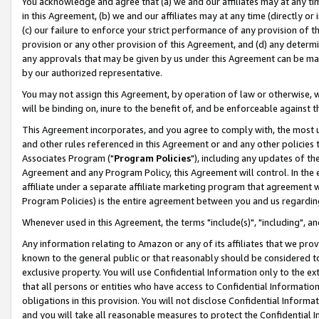
You acknowledge and agree that (a) we and our affiliates may at any time
in this Agreement, (b) we and our affiliates may at any time (directly or 
(c) our failure to enforce your strict performance of any provision of t
provision or any other provision of this Agreement, and (d) any determ
any approvals that may be given by us under this Agreement can be made,
by our authorized representative.
You may not assign this Agreement, by operation of law or otherwise, wi
will be binding on, inure to the benefit of, and be enforceable against t
This Agreement incorporates, and you agree to comply with, the most up-
and other rules referenced in this Agreement or and any other policies
Associates Program ("
Program Policies
"), including any updates of th
Agreement and any Program Policy, this Agreement will control. In th
affiliate under a separate affiliate marketing program that agreement 
Program Policies) is the entire agreement between you and us regardin
Whenever used in this Agreement, the terms "include(s)", "including", a
Any information relating to Amazon or any of its affiliates that we pro
known to the general public or that reasonably should be considered to
exclusive property. You will use Confidential Information only to the
that all persons or entities who have access to Confidential Informatio
obligations in this provision. You will not disclose Confidential Informa
and you will take all reasonable measures to protect the Confidential In