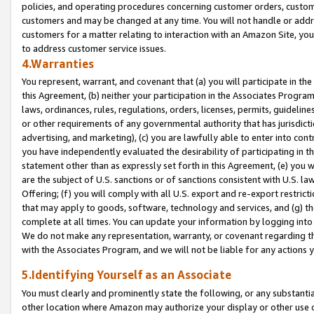
policies, and operating procedures concerning customer orders, custome
customers and may be changed at any time. You will not handle or addre
customers for a matter relating to interaction with an Amazon Site, yo
to address customer service issues.
4.Warranties
You represent, warrant, and covenant that (a) you will participate in t
this Agreement, (b) neither your participation in the Associates Program
laws, ordinances, rules, regulations, orders, licenses, permits, guidelin
or other requirements of any governmental authority that has jurisdicti
advertising, and marketing), (c) you are lawfully able to enter into cont
you have independently evaluated the desirability of participating in t
statement other than as expressly set forth in this Agreement, (e) you w
are the subject of U.S. sanctions or of sanctions consistent with U.S.
Offering; (f) you will comply with all U.S. export and re-export restric
that may apply to goods, software, technology and services, and (g) th
complete at all times. You can update your information by logging into 
We do not make any representation, warranty, or covenant regarding th
with the Associates Program, and we will not be liable for any actions
5.Identifying Yourself as an Associate
You must clearly and prominently state the following, or any substanti
other location where Amazon may authorize your display or other use 