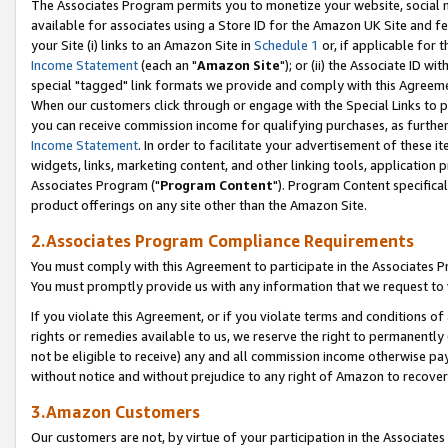
The Associates Program permits you to monetize your website, social me
available for associates using a Store ID for the Amazon UK Site and f
your Site (i) links to an Amazon Site in
Schedule 1
or, if applicable for t
Income Statement
(each an "
Amazon Site
"); or (ii) the Associate ID w
special "tagged" link formats we provide and comply with this Agreeme
When our customers click through or engage with the Special Links to p
you can receive commission income for qualifying purchases, as further d
Income Statement
. In order to facilitate your advertisement of these i
widgets, links, marketing content, and other linking tools, application 
Associates Program ("
Program Content
"). Program Content specifical
product offerings on any site other than the Amazon Site.
2.Associates Program Compliance Requirements
You must comply with this Agreement to participate in the Associates
You must promptly provide us with any information that we request to 
If you violate this Agreement, or if you violate terms and conditions 
rights or remedies available to us, we reserve the right to permanently
not be eligible to receive) any and all commission income otherwise pay
without notice and without prejudice to any right of Amazon to recove
3.Amazon Customers
Our customers are not, by virtue of your participation in the Associates