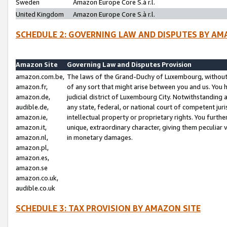
Sweden
Amazon Europe Core S.à r.l.
United Kingdom
Amazon Europe Core S.à r.l.
SCHEDULE 2: GOVERNING LAW AND DISPUTES BY AM
Amazon Site
Governing Law and Disputes Provision
amazon.com.be,
The laws of the Grand-Duchy of Luxembourg, without r
amazon.fr,
of any sort that might arise between you and us. You h
amazon.de,
judicial district of Luxembourg City. Notwithstanding a
audible.de,
any state, federal, or national court of competent juri
amazon.ie,
intellectual property or proprietary rights. You furth
amazon.it,
unique, extraordinary character, giving them peculiar
amazon.nl,
in monetary damages.
amazon.pl,
amazon.es,
amazon.se
amazon.co.uk,
audible.co.uk
SCHEDULE 3: TAX PROVISION BY AMAZON SITE