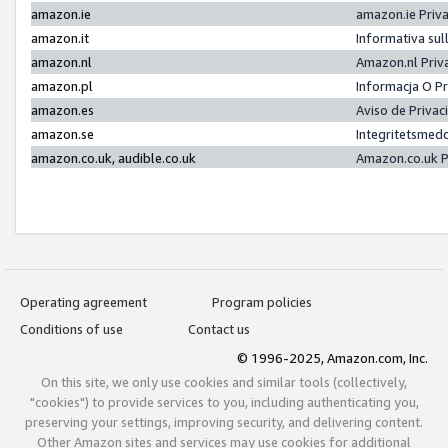
amazon.ie
amazon.ie Priv
amazon.it
Informativa sul
amazon.nl
Amazon.nl Priv
amazon.pl
Informacja O P
amazon.es
Aviso de Priva
amazon.se
Integritetsmed
amazon.co.uk, audible.co.uk
Amazon.co.uk P
Operating agreement
Program policies
Conditions of use
Contact us
© 1996-2025, Amazon.com, Inc.
On this site, we only use cookies and similar tools (collectively,
"cookies") to provide services to you, including authenticating you,
preserving your settings, improving security, and delivering content.
Other Amazon sites and services may use cookies for additional