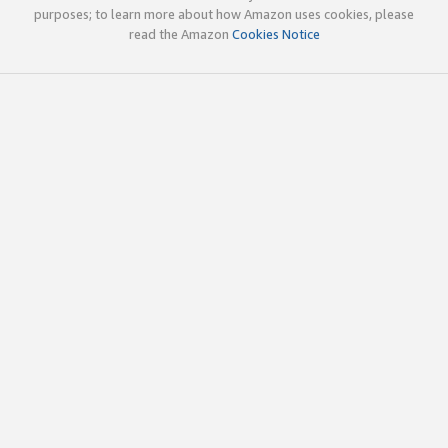
purposes; to learn more about how Amazon uses cookies, please
read the Amazon
Cookies Notice