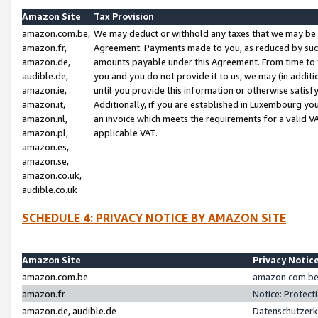
Amazon Site
Tax Provision
amazon.com.be,
We may deduct or withhold any taxes that we may be 
amazon.fr,
Agreement. Payments made to you, as reduced by such 
amazon.de,
amounts payable under this Agreement. From time to 
audible.de,
you and you do not provide it to us, we may (in addit
amazon.ie,
until you provide this information or otherwise satis
amazon.it,
Additionally, if you are established in Luxembourg yo
amazon.nl,
an invoice which meets the requirements for a valid V
amazon.pl,
applicable VAT.
amazon.es,
amazon.se,
amazon.co.uk,
audible.co.uk
SCHEDULE 4: PRIVACY NOTICE BY AMAZON SITE
Amazon Site
Privacy Notic
amazon.com.be
amazon.com.be 
amazon.fr
Notice: Protect
amazon.de, audible.de
Datenschutzerk