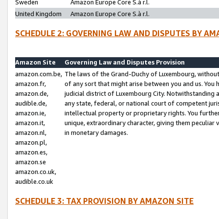
Sweden
Amazon Europe Core S.à r.l.
United Kingdom
Amazon Europe Core S.à r.l.
SCHEDULE 2: GOVERNING LAW AND DISPUTES BY AM
Amazon Site
Governing Law and Disputes Provision
amazon.com.be,
The laws of the Grand-Duchy of Luxembourg, without r
amazon.fr,
of any sort that might arise between you and us. You h
amazon.de,
judicial district of Luxembourg City. Notwithstanding a
audible.de,
any state, federal, or national court of competent juri
amazon.ie,
intellectual property or proprietary rights. You furth
amazon.it,
unique, extraordinary character, giving them peculiar
amazon.nl,
in monetary damages.
amazon.pl,
amazon.es,
amazon.se
amazon.co.uk,
audible.co.uk
SCHEDULE 3: TAX PROVISION BY AMAZON SITE