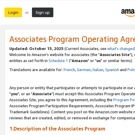
Login
Sign up
or
Associates Program Operating Ag
Updated: October 15, 2025
(Current Associates, see
what's changed
Welcome to Amazon's website for associates (the "
Associates Site
"),
entities as set forth in
Schedule 1
("
Amazon
" or "
us
" or similar terms).
Translations are available for:
French
,
German
,
Italian
,
Spanish
and
Poli
Any person or entity that participates or attempts to participate in ou
"
you
", or an "
Associate
") must accept this Associates Program Operati
Associates Site, you agree to this Agreement, including the
Program Pol
Associates Program Participation Requirements, Associates Program I
Trademark Guidelines). Content you post on the Amazon.com website m
reviews that are created, edited, or removed in exchange for compensati
1.Description of the Associates Program