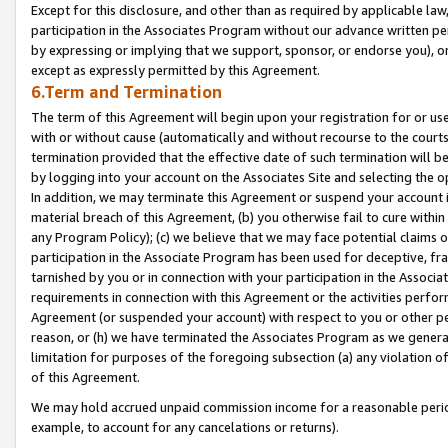
Except for this disclosure, and other than as required by applicable la
participation in the Associates Program without our advance written per
by expressing or implying that we support, sponsor, or endorse you), or
except as expressly permitted by this Agreement.
6.Term and Termination
The term of this Agreement will begin upon your registration for or use
with or without cause (automatically and without recourse to the courts,
termination provided that the effective date of such termination will b
by logging into your account on the Associates Site and selecting the o
In addition, we may terminate this Agreement or suspend your account i
material breach of this Agreement, (b) you otherwise fail to cure withi
any Program Policy); (c) we believe that we may face potential claims or
participation in the Associate Program has been used for deceptive, frau
tarnished by you or in connection with your participation in the Associ
requirements in connection with this Agreement or the activities perfo
Agreement (or suspended your account) with respect to you or other per
reason, or (h) we have terminated the Associates Program as we general
limitation for purposes of the foregoing subsection (a) any violation o
of this Agreement.
We may hold accrued unpaid commission income for a reasonable period 
example, to account for any cancelations or returns).