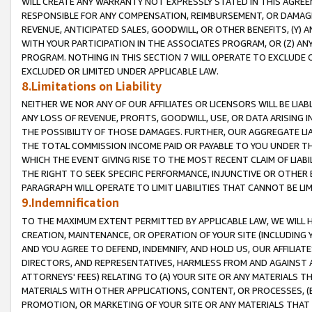
WILL CREATE ANY WARRANTY NOT EXPRESSLY STATED IN THIS AGREEM
RESPONSIBLE FOR ANY COMPENSATION, REIMBURSEMENT, OR DAMAGES
REVENUE, ANTICIPATED SALES, GOODWILL, OR OTHER BENEFITS, (Y
WITH YOUR PARTICIPATION IN THE ASSOCIATES PROGRAM, OR (Z) AN
PROGRAM. NOTHING IN THIS SECTION 7 WILL OPERATE TO EXCLUDE O
EXCLUDED OR LIMITED UNDER APPLICABLE LAW.
8.Limitations on Liability
NEITHER WE NOR ANY OF OUR AFFILIATES OR LICENSORS WILL BE LIAB
ANY LOSS OF REVENUE, PROFITS, GOODWILL, USE, OR DATA ARISING 
THE POSSIBILITY OF THOSE DAMAGES. FURTHER, OUR AGGREGATE LIA
THE TOTAL COMMISSION INCOME PAID OR PAYABLE TO YOU UNDER T
WHICH THE EVENT GIVING RISE TO THE MOST RECENT CLAIM OF LIABI
THE RIGHT TO SEEK SPECIFIC PERFORMANCE, INJUNCTIVE OR OTHER 
PARAGRAPH WILL OPERATE TO LIMIT LIABILITIES THAT CANNOT BE LI
9.Indemnification
TO THE MAXIMUM EXTENT PERMITTED BY APPLICABLE LAW, WE WILL HA
CREATION, MAINTENANCE, OR OPERATION OF YOUR SITE (INCLUDING 
AND YOU AGREE TO DEFEND, INDEMNIFY, AND HOLD US, OUR AFFILIAT
DIRECTORS, AND REPRESENTATIVES, HARMLESS FROM AND AGAINST ALL
ATTORNEYS' FEES) RELATING TO (A) YOUR SITE OR ANY MATERIALS 
MATERIALS WITH OTHER APPLICATIONS, CONTENT, OR PROCESSES, (
PROMOTION, OR MARKETING OF YOUR SITE OR ANY MATERIALS THAT A