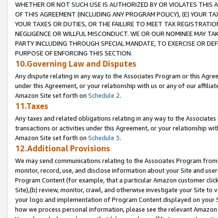
WHETHER OR NOT SUCH USE IS AUTHORIZED BY OR VIOLATES THIS A
OF THIS AGREEMENT (INCLUDING ANY PROGRAM POLICY), (E) YOUR TA
YOUR TAXES OR DUTIES, OR THE FAILURE TO MEET TAX REGISTRATIO
NEGLIGENCE OR WILLFUL MISCONDUCT. WE OR OUR NOMINEE MAY TA
PARTY INCLUDING THROUGH SPECIAL MANDATE, TO EXERCISE OR DEF
PURPOSE OF ENFORCING THIS SECTION.
10.Governing Law and Disputes
Any dispute relating in any way to the Associates Program or this Agree
under this Agreement, or your relationship with us or any of our affilia
Amazon Site set forth on
Schedule 2
.
11.Taxes
Any taxes and related obligations relating in any way to the Associate
transactions or activities under this Agreement, or your relationship with
Amazon Site set forth on
Schedule 3
.
12.Additional Provisions
We may send communications relating to the Associates Program from tim
monitor, record, use, and disclose information about your Site and user
Program Content (for example, that a particular Amazon customer clic
Site),(b) review, monitor, crawl, and otherwise investigate your Site to 
your logo and implementation of Program Content displayed on your Sit
how we process personal information, please see the relevant Amazon P