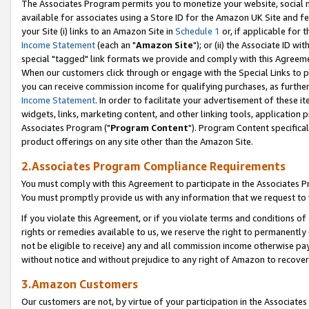
The Associates Program permits you to monetize your website, social me
available for associates using a Store ID for the Amazon UK Site and f
your Site (i) links to an Amazon Site in
Schedule 1
or, if applicable for t
Income Statement
(each an "
Amazon Site
"); or (ii) the Associate ID w
special "tagged" link formats we provide and comply with this Agreeme
When our customers click through or engage with the Special Links to p
you can receive commission income for qualifying purchases, as further d
Income Statement
. In order to facilitate your advertisement of these i
widgets, links, marketing content, and other linking tools, application 
Associates Program ("
Program Content
"). Program Content specifical
product offerings on any site other than the Amazon Site.
2.Associates Program Compliance Requirements
You must comply with this Agreement to participate in the Associates
You must promptly provide us with any information that we request to 
If you violate this Agreement, or if you violate terms and conditions 
rights or remedies available to us, we reserve the right to permanently
not be eligible to receive) any and all commission income otherwise pay
without notice and without prejudice to any right of Amazon to recove
3.Amazon Customers
Our customers are not, by virtue of your participation in the Associates