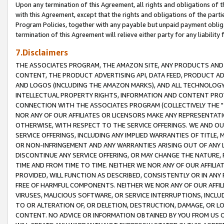
Upon any termination of this Agreement, all rights and obligations of th
with this Agreement, except that the rights and obligations of the partie
Program Policies, together with any payable but unpaid payment obliga
termination of this Agreement will relieve either party for any liability 
7.Disclaimers
THE ASSOCIATES PROGRAM, THE AMAZON SITE, ANY PRODUCTS AND SE
CONTENT, THE PRODUCT ADVERTISING API, DATA FEED, PRODUCT A
AND LOGOS (INCLUDING THE AMAZON MARKS), AND ALL TECHNOLOGY,
INTELLECTUAL PROPERTY RIGHTS, INFORMATION AND CONTENT PROVI
CONNECTION WITH THE ASSOCIATES PROGRAM (COLLECTIVELY THE "
NOR ANY OF OUR AFFILIATES OR LICENSORS MAKE ANY REPRESENTAT
OTHERWISE, WITH RESPECT TO THE SERVICE OFFERINGS. WE AND OU
SERVICE OFFERINGS, INCLUDING ANY IMPLIED WARRANTIES OF TITLE,
OR NON-INFRINGEMENT AND ANY WARRANTIES ARISING OUT OF ANY 
DISCONTINUE ANY SERVICE OFFERING, OR MAY CHANGE THE NATURE, 
TIME AND FROM TIME TO TIME. NEITHER WE NOR ANY OF OUR AFFILI
PROVIDED, WILL FUNCTION AS DESCRIBED, CONSISTENTLY OR IN ANY
FREE OF HARMFUL COMPONENTS. NEITHER WE NOR ANY OF OUR AFFILIA
VIRUSES, MALICIOUS SOFTWARE, OR SERVICE INTERRUPTIONS, INCL
TO OR ALTERATION OF, OR DELETION, DESTRUCTION, DAMAGE, OR LO
CONTENT. NO ADVICE OR INFORMATION OBTAINED BY YOU FROM US 