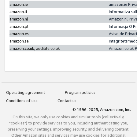
amazon.ie
amazon.ie Priv
amazon.it
Informativa sul
amazon.nl
Amazon.nl Priv
amazon.pl
Informacja O P
amazon.es
Aviso de Priva
amazon.se
Integritetsmed
amazon.co.uk, audible.co.uk
Amazon.co.uk P
Operating agreement
Program policies
Conditions of use
Contact us
© 1996-2025, Amazon.com, Inc.
On this site, we only use cookies and similar tools (collectively,
"cookies") to provide services to you, including authenticating you,
preserving your settings, improving security, and delivering content.
Other Amazon sites and services may use cookies for additional