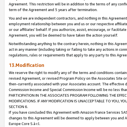
Agreement. This restriction will be in addition to the terms of any con
term of the Agreement and 5 years after termination.
You and we are independent contractors, and nothing in this Agreement wi
employment relationship between you and us or our respective affiliate
or our affiliates' behalf. If you authorize, assist, encourage, or facilita
Agreement, you will be deemed to have taken the action yourself.
Notwithstanding anything to the contrary herein, nothing in this Agreeme
act in any manner (including taking or failing to take any actions in con
regulations, rules or requirements that apply to any party to this Agre
13.Modification
We reserve the right to modify any of the terms and conditions containe
revised Agreement, or revised Program Policy on the Associates Site or
then-currently associated with your Associates account. The effective d
Commission Income and Special Commission Income will be no less tha
PARTICIPATION IN THE ASSOCIATES PROGRAM FOLLOWING THE EFFE
MODIFICATIONS. IF ANY MODIFICATION IS UNACCEPTABLE TO YOU, 
SECTION 6.
If you have concluded this Agreement with Amazon France Services SAS
changes to this Agreement will be deemed to apply between you and A
Europe Core S.à r.l.