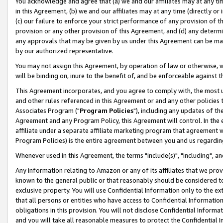
You acknowledge and agree that (a) we and our affiliates may at any time
in this Agreement, (b) we and our affiliates may at any time (directly or 
(c) our failure to enforce your strict performance of any provision of t
provision or any other provision of this Agreement, and (d) any determ
any approvals that may be given by us under this Agreement can be made,
by our authorized representative.
You may not assign this Agreement, by operation of law or otherwise, wi
will be binding on, inure to the benefit of, and be enforceable against t
This Agreement incorporates, and you agree to comply with, the most up-
and other rules referenced in this Agreement or and any other policies
Associates Program ("
Program Policies
"), including any updates of th
Agreement and any Program Policy, this Agreement will control. In th
affiliate under a separate affiliate marketing program that agreement 
Program Policies) is the entire agreement between you and us regardin
Whenever used in this Agreement, the terms "include(s)", "including", a
Any information relating to Amazon or any of its affiliates that we pro
known to the general public or that reasonably should be considered to
exclusive property. You will use Confidential Information only to the
that all persons or entities who have access to Confidential Informatio
obligations in this provision. You will not disclose Confidential Informa
and you will take all reasonable measures to protect the Confidential In