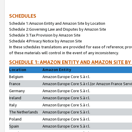
SCHEDULES
Schedule 1:Amazon Entity and Amazon Site by Location
Schedule 2:Governing Law and Disputes by Amazon Site
Schedule 3:Tax Provision by Amazon Site
Schedule 4:Privacy Notice by Amazon Site
In these schedules translations are provided for ease of reference; pro
of these materials will control in the event of any inconsistency.
SCHEDULE 1: AMAZON ENTITY AND AMAZON SITE BY
Location
Amazon Entity
Belgium
Amazon Europe Core S.à r.l.
France
Amazon Europe Core S.à r.l.(or Amazon France Servic
Germany
Amazon Europe Core S.à r.l.
Ireland
Amazon Europe Core S.à r.l.
Italy
Amazon Europe Core S.à r.l.
The Netherlands
Amazon Europe Core S.à r.l.
Poland
Amazon Europe Core S.à r.l.
Spain
Amazon Europe Core S.à r.l.