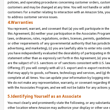
policies, and operating procedures concerning customer orders, custome
customers and may be changed at any time. You will not handle or addre
customers for a matter relating to interaction with an Amazon Site, yo
to address customer service issues.
4.Warranties
You represent, warrant, and covenant that (a) you will participate in t
this Agreement, (b) neither your participation in the Associates Program
laws, ordinances, rules, regulations, orders, licenses, permits, guidelin
or other requirements of any governmental authority that has jurisdicti
advertising, and marketing), (c) you are lawfully able to enter into cont
you have independently evaluated the desirability of participating in t
statement other than as expressly set forth in this Agreement, (e) you w
are the subject of U.S. sanctions or of sanctions consistent with U.S.
Offering; (f) you will comply with all U.S. export and re-export restric
that may apply to goods, software, technology and services, and (g) th
complete at all times. You can update your information by logging into 
We do not make any representation, warranty, or covenant regarding th
with the Associates Program, and we will not be liable for any actions
5.Identifying Yourself as an Associate
You must clearly and prominently state the following, or any substanti
other location where Amazon may authorize your display or other use 