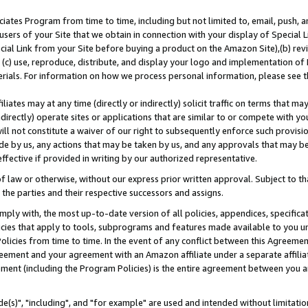
ates Program from time to time, including but not limited to, email, push, a
users of your Site that we obtain in connection with your display of Special
ial Link from your Site before buying a product on the Amazon Site),(b) revi
d (c) use, reproduce, distribute, and display your logo and implementation o
erials. For information on how we process personal information, please see t
iates may at any time (directly or indirectly) solicit traffic on terms that ma
ndirectly) operate sites or applications that are similar to or compete with your
ll not constitute a waiver of our right to subsequently enforce such provisi
e by us, any actions that may be taken by us, and any approvals that may b
effective if provided in writing by our authorized representative.
 law or otherwise, without our express prior written approval. Subject to that
 the parties and their respective successors and assigns.
ly with, the most up-to-date version of all policies, appendices, specificati
icies that apply to tools, subprograms and features made available to you u
Policies from time to time. In the event of any conflict between this Agreeme
Agreement and your agreement with an Amazon affiliate under a separate affil
ement (including the Program Policies) is the entire agreement between you 
e(s)", "including", and "for example" are used and intended without limitatio