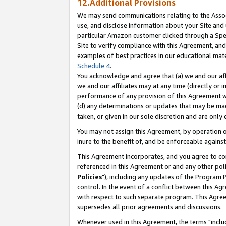
12.Additional Provisions
We may send communications relating to the Associ
use, and disclose information about your Site and 
particular Amazon customer clicked through a Spec
Site to verify compliance with this Agreement, an
examples of best practices in our educational mat
Schedule 4
.
You acknowledge and agree that (a) we and our affil
we and our affiliates may at any time (directly or i
performance of any provision of this Agreement wi
(d) any determinations or updates that may be mad
taken, or given in our sole discretion and are only 
You may not assign this Agreement, by operation of
inure to the benefit of, and be enforceable against
This Agreement incorporates, and you agree to comp
referenced in this Agreement or and any other pol
Policies
"), including any updates of the Program 
control. In the event of a conflict between this 
with respect to such separate program. This Agre
supersedes all prior agreements and discussions.
Whenever used in this Agreement, the terms "includ