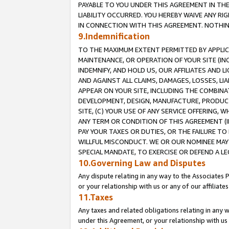
PAYABLE TO YOU UNDER THIS AGREEMENT IN TH
LIABILITY OCCURRED. YOU HEREBY WAIVE ANY RI
IN CONNECTION WITH THIS AGREEMENT. NOTHING 
9.Indemnification
TO THE MAXIMUM EXTENT PERMITTED BY APPLICAB
MAINTENANCE, OR OPERATION OF YOUR SITE (IN
INDEMNIFY, AND HOLD US, OUR AFFILIATES AND 
AND AGAINST ALL CLAIMS, DAMAGES, LOSSES, LIA
APPEAR ON YOUR SITE, INCLUDING THE COMBINA
DEVELOPMENT, DESIGN, MANUFACTURE, PRODUCT
SITE, (C) YOUR USE OF ANY SERVICE OFFERING,
ANY TERM OR CONDITION OF THIS AGREEMENT (I
PAY YOUR TAXES OR DUTIES, OR THE FAILURE T
WILLFUL MISCONDUCT. WE OR OUR NOMINEE MAY
SPECIAL MANDATE, TO EXERCISE OR DEFEND A L
10.Governing Law and Disputes
Any dispute relating in any way to the Associates 
or your relationship with us or any of our affiliat
11.Taxes
Any taxes and related obligations relating in any 
under this Agreement, or your relationship with us 