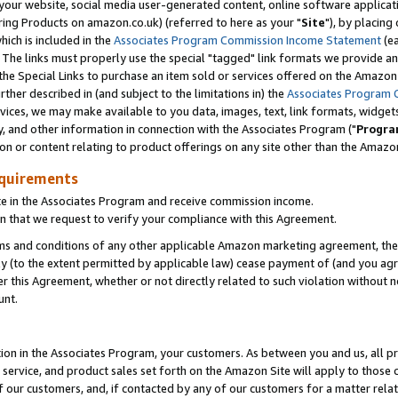
ur website, social media user-generated content, online software application
ring Products on amazon.co.uk) (referred to here as your "
Site
"), by placing
which is included in the
Associates Program Commission Income Statement
(ea
). The links must properly use the special "tagged" link formats we provide a
e Special Links to purchase an item sold or services offered on the Amazon S
her described in (and subject to the limitations in) the
Associates Program 
vices, we may make available to you data, images, text, link formats, widgets,
y, and other information in connection with the Associates Program ("
Progra
ion or content relating to product offerings on any site other than the Amazon
equirements
te in the Associates Program and receive commission income.
 that we request to verify your compliance with this Agreement.
erms and conditions of any other applicable Amazon marketing agreement, then
ly (to the extent permitted by applicable law) cease payment of (and you agree
this Agreement, whether or not directly related to such violation without no
unt.
ion in the Associates Program, your customers. As between you and us, all pric
service, and product sales set forth on the Amazon Site will apply to those
f our customers, and, if contacted by any of our customers for a matter relat