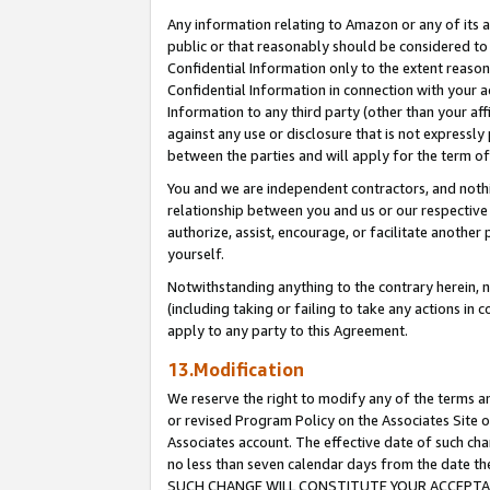
Any information relating to Amazon or any of its a
public or that reasonably should be considered to 
Confidential Information only to the extent reaso
Confidential Information in connection with your ac
Information to any third party (other than your af
against any use or disclosure that is not expressly
between the parties and will apply for the term o
You and we are independent contractors, and nothin
relationship between you and us or our respective a
authorize, assist, encourage, or facilitate another
yourself.
Notwithstanding anything to the contrary herein, no
(including taking or failing to take any actions in 
apply to any party to this Agreement.
13.Modification
We reserve the right to modify any of the terms an
or revised Program Policy on the Associates Site o
Associates account. The effective date of such ch
no less than seven calendar days from the dat
SUCH CHANGE WILL CONSTITUTE YOUR ACCEPTANC