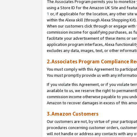
The Associates Program permits you to monetize yo
using a Store ID for the Amazon UK Site and featu
1
or, if applicable for the location, any other site 
within the Alexa skill (through Alexa Shopping Kit
When our customers click through or engage with th
commission income for qualifying purchases, as furt
facilitate your advertisement of these items or ser
application program interfaces, Alexa functionalit
excludes any data, images, text, or other informat
2.Associates Program Compliance R
You must comply with this Agreement to participa
You must promptly provide us with any information
If you violate this Agreement, or if you violate t
available to us, we reserve the right to permanent
commission income otherwise payable to you under 
Amazon to recover damages in excess of this amo
3.Amazon Customers
Our customers are not, by virtue of your participat
procedures concerning customer orders, customer 
will not handle or address any contacts with any o