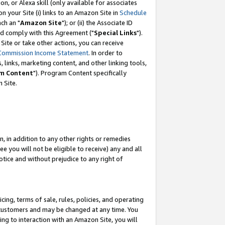
, or Alexa skill (only available for associates
 on your Site (i) links to an Amazon Site in
Schedule
ch an "
Amazon Site
"); or (ii) the Associate ID
nd comply with this Agreement ("
Special Links
").
ite or take other actions, you can receive
Commission Income Statement
. In order to
 links, marketing content, and other linking tools,
m Content
"). Program Content specifically
 Site.
, in addition to any other rights or remedies
 you will not be eligible to receive) any and all
tice and without prejudice to any right of
ing, terms of sale, rules, policies, and operating
 customers and may be changed at any time. You
ing to interaction with an Amazon Site, you will