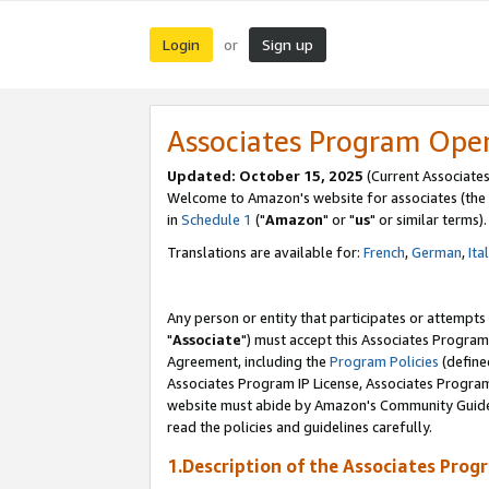
Login
Sign up
or
Associates Program Ope
Updated: October 15, 2025
(Current Associates
Welcome to Amazon's website for associates (the 
in
Schedule 1
("
Amazon
" or "
us
" or similar terms).
Translations are available for:
French
,
German
,
Ita
Any person or entity that participates or attempts
"
Associate
") must accept this Associates Program
Agreement, including the
Program Policies
(define
Associates Program IP License, Associates Progr
website must abide by Amazon's Community Guideli
read the policies and guidelines carefully.
1.Description of the Associates Prog