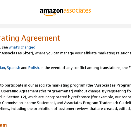
rating Agreement
, see
what's changed
).
"
Associates Site
"), where you can manage your affiliate marketing relations
lian
,
Spanish
and
Polish.
In the event of any conflict among translations, the En
 to participate in our associate marketing program (the "
Associates Progra
 Operating Agreement (this "
Agreement
") without change. By registering fo
d in Section 12), which are incorporated by reference (for example, our Ass
am Commission Income Statement, and Associates Program Trademark Guidel
nes, including the prohibition of customer reviews that are created, edited
ram