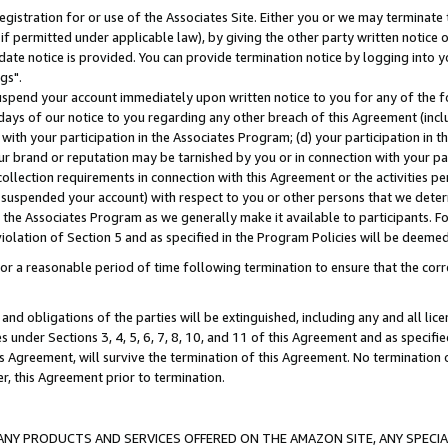
gistration for or use of the Associates Site. Either you or we may terminate 
if permitted under applicable law), by giving the other party written notice 
date notice is provided. You can provide termination notice by logging into y
gs".
spend your account immediately upon written notice to you for any of the fol
 days of our notice to you regarding any other breach of this Agreement (incl
n with your participation in the Associates Program; (d) your participation in
t our brand or reputation may be tarnished by you or in connection with your pa
ollection requirements in connection with this Agreement or the activities p
suspended your account) with respect to you or other persons that we determi
 the Associates Program as we generally make it available to participants. F
iolation of Section 5 and as specified in the Program Policies will be deeme
a reasonable period of time following termination to ensure that the corre
and obligations of the parties will be extinguished, including any and all lic
es under Sections 3, 4, 5, 6, 7, 8, 10, and 11 of this Agreement and as specifi
Agreement, will survive the termination of this Agreement. No termination of
der, this Agreement prior to termination.
NY PRODUCTS AND SERVICES OFFERED ON THE AMAZON SITE, ANY SPECIAL