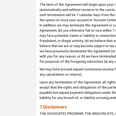
The term of this Agreement will begin upon your re
(automatically and without recourse to the courts, 
such termination will be 7 calendar days from the 
the option to close your account in "Account Settin
In addition, we may terminate this Agreement or su
Agreement, (b) you otherwise fail to cure within 7
may face potential claims or liability in connectio
fraudulent, or illegal activity; (e) we believe tha
believe that we are or may become subject to tax c
we have previously terminated this Agreement (or 
with you for any reason, or (h) we have terminated
for purposes of the foregoing subsection (a) any v
We may hold accrued unpaid commission income for 
any cancelations or returns).
Upon any termination of this Agreement, all rights 
except that the rights and obligations of the parti
payable but unpaid payment obligations under this 
liability for any breach of, or liability accruing un
7.Disclaimers
THE ASSOCIATES PROGRAM, THE AMAZON SITE, A