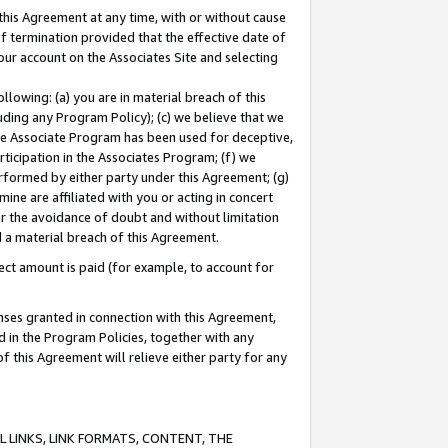
this Agreement at any time, with or without cause
of termination provided that the effective date of
our account on the Associates Site and selecting
lowing: (a) you are in material breach of this
uding any Program Policy); (c) we believe that we
 the Associate Program has been used for deceptive,
rticipation in the Associates Program; (f) we
erformed by either party under this Agreement; (g)
ne are affiliated with you or acting in concert
or the avoidance of doubt and without limitation
d a material breach of this Agreement.
ct amount is paid (for example, to account for
enses granted in connection with this Agreement,
ed in the Program Policies, together with any
 this Agreement will relieve either party for any
 LINKS, LINK FORMATS, CONTENT, THE