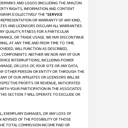
RADEMARKS AND LOGOS (INCLUDING THE AMAZON
OPERTY RIGHTS, INFORMATION AND CONTENT
GRAM (COLLECTIVELY THE "
SERVICE
ANY REPRESENTATION OR WARRANTY OF ANY KIND,
ATES AND LICENSORS DISCLAIM ALL WARRANTIES
RY QUALITY, FITNESS FOR A PARTICULAR
RMANCE, OR TRADE USAGE. WE MAY DISCONTINUE
ING, AT ANY TIME AND FROM TIME TO TIME.
OVIDED, WILL FUNCTION AS DESCRIBED,
UL COMPONENTS. NEITHER WE NOR ANY OF OUR
 SERVICE INTERRUPTIONS, INCLUDING POWER
MAGE, OR LOSS OF, YOUR SITE OR ANY DATA,
 ANY OTHER PERSON OR ENTITY OR THROUGH THE
NY OF OUR AFFILIATES OR LICENSORS WILL BE
OSPECTIVE PROFITS OR REVENUE, ANTICIPATED
 WITH YOUR PARTICIPATION IN THE ASSOCIATES
THIS SECTION 7 WILL OPERATE TO EXCLUDE OR
IAL, EXEMPLARY DAMAGES, OR ANY LOSS OF
N ADVISED OF THE POSSIBILITY OF THOSE
 THE TOTAL COMMISSION INCOME PAID OR