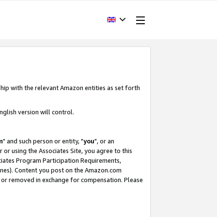
hip with the relevant Amazon entities as set forth
glish version will control.
m
" and such person or entity, "
you
", or an
r or using the Associates Site, you agree to this
ociates Program Participation Requirements,
ines). Content you post on the Amazon.com
, or removed in exchange for compensation. Please