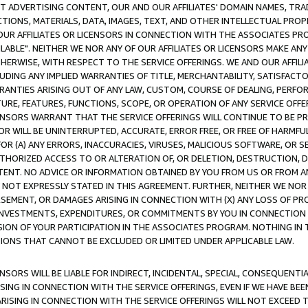
CT ADVERTISING CONTENT, OUR AND OUR AFFILIATES' DOMAIN NAMES, T
TIONS, MATERIALS, DATA, IMAGES, TEXT, AND OTHER INTELLECTUAL PR
OUR AFFILIATES OR LICENSORS IN CONNECTION WITH THE ASSOCIATES PRO
AVAILABLE". NEITHER WE NOR ANY OF OUR AFFILIATES OR LICENSORS MAKE 
HERWISE, WITH RESPECT TO THE SERVICE OFFERINGS. WE AND OUR AFFILI
UDING ANY IMPLIED WARRANTIES OF TITLE, MERCHANTABILITY, SATISFACTO
ANTIES ARISING OUT OF ANY LAW, CUSTOM, COURSE OF DEALING, PERFO
URE, FEATURES, FUNCTIONS, SCOPE, OR OPERATION OF ANY SERVICE OFFER
CENSORS WARRANT THAT THE SERVICE OFFERINGS WILL CONTINUE TO BE PR
OR WILL BE UNINTERRUPTED, ACCURATE, ERROR FREE, OR FREE OF HARMF
 FOR (A) ANY ERRORS, INACCURACIES, VIRUSES, MALICIOUS SOFTWARE, OR
THORIZED ACCESS TO OR ALTERATION OF, OR DELETION, DESTRUCTION, DA
TENT. NO ADVICE OR INFORMATION OBTAINED BY YOU FROM US OR FROM
NOT EXPRESSLY STATED IN THIS AGREEMENT. FURTHER, NEITHER WE NOR A
EMENT, OR DAMAGES ARISING IN CONNECTION WITH (X) ANY LOSS OF PR
Y INVESTMENTS, EXPENDITURES, OR COMMITMENTS BY YOU IN CONNECTION
ION OF YOUR PARTICIPATION IN THE ASSOCIATES PROGRAM. NOTHING IN 
ATIONS THAT CANNOT BE EXCLUDED OR LIMITED UNDER APPLICABLE LAW.
NSORS WILL BE LIABLE FOR INDIRECT, INCIDENTAL, SPECIAL, CONSEQUENT
ISING IN CONNECTION WITH THE SERVICE OFFERINGS, EVEN IF WE HAVE BEE
ARISING IN CONNECTION WITH THE SERVICE OFFERINGS WILL NOT EXCEED