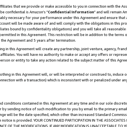
ffiliates that we provide or make accessible to you in connection with the A
be confidential is Amazon's "
Confidential Information
" and will remain Am
nably necessary for your performance under this Agreement and ensure that a
count will be made aware of and will comply with the obligations in this prov
filiates bound by confidentiality obligations) and you will take all reasonabl
 permitted in this Agreement. This restriction will be in addition to the term
f the Agreement and 5 years after termination.
g in this Agreement will create any partnership, joint venture, agency, fran
ffiliates. You will have no authority to make or accept any offers or represent
 person or entity to take any action related to the subject matter of this Ag
thing in this Agreement will, or will be interpreted or construed to, induce 
connection with a transaction) which is inconsistent with or penalized under an
d conditions contained in this Agreement at any time and in our sole discret
r by sending notice of such modification to you by email to the primary emai
ange will be the date specified, which other than increased Standard Commi
e the notice is provided. YOUR CONTINUED PARTICIPATION IN THE ASSOCIA
E OF THE MODIFICATIONS. IF ANY MODIFICATION IS UNACCEPTABLE TO Y