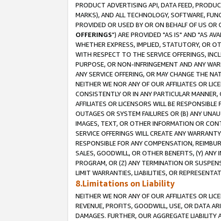
PRODUCT ADVERTISING API, DATA FEED, PRODU
MARKS), AND ALL TECHNOLOGY, SOFTWARE, FUNC
PROVIDED OR USED BY OR ON BEHALF OF US OR 
OFFERINGS
") ARE PROVIDED "AS IS" AND "AS 
WHETHER EXPRESS, IMPLIED, STATUTORY, OR OT
WITH RESPECT TO THE SERVICE OFFERINGS, INCL
PURPOSE, OR NON-INFRINGEMENT AND ANY WARR
ANY SERVICE OFFERING, OR MAY CHANGE THE NAT
NEITHER WE NOR ANY OF OUR AFFILIATES OR LI
CONSISTENTLY OR IN ANY PARTICULAR MANNER, 
AFFILIATES OR LICENSORS WILL BE RESPONSIBLE
OUTAGES OR SYSTEM FAILURES OR (B) ANY UNAU
IMAGES, TEXT, OR OTHER INFORMATION OR CON
SERVICE OFFERINGS WILL CREATE ANY WARRANTY 
RESPONSIBLE FOR ANY COMPENSATION, REIMBURS
SALES, GOODWILL, OR OTHER BENEFITS, (Y) AN
PROGRAM, OR (Z) ANY TERMINATION OR SUSPENS
LIMIT WARRANTIES, LIABILITIES, OR REPRESENT
8.Limitations on Liability
NEITHER WE NOR ANY OF OUR AFFILIATES OR LICE
REVENUE, PROFITS, GOODWILL, USE, OR DATA AR
DAMAGES. FURTHER, OUR AGGREGATE LIABILITY 