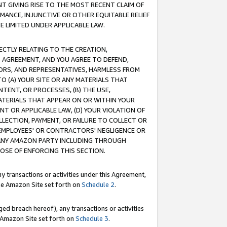
T GIVING RISE TO THE MOST RECENT CLAIM OF
RMANCE, INJUNCTIVE OR OTHER EQUITABLE RELIEF
E LIMITED UNDER APPLICABLE LAW.
RECTLY RELATING TO THE CREATION,
S AGREEMENT, AND YOU AGREE TO DEFEND,
CTORS, AND REPRESENTATIVES, HARMLESS FROM
TO (A) YOUR SITE OR ANY MATERIALS THAT
TENT, OR PROCESSES, (B) THE USE,
ATERIALS THAT APPEAR ON OR WITHIN YOUR
NT OR APPLICABLE LAW, (D) YOUR VIOLATION OF
LLECTION, PAYMENT, OR FAILURE TO COLLECT OR
R EMPLOYEES' OR CONTRACTORS' NEGLIGENCE OR
 ANY AMAZON PARTY INCLUDING THROUGH
POSE OF ENFORCING THIS SECTION.
y transactions or activities under this Agreement,
ble Amazon Site set forth on
Schedule 2
.
ed breach hereof), any transactions or activities
le Amazon Site set forth on
Schedule 3
.