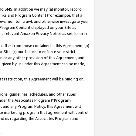
nd SMS. In addition we may (a) monitor, record,
 Links and Program Content (for example, that a
ew, monitor, crawl, and otherwise investigate your
f Program Content displayed on your Site as
he relevant Amazon Privacy Notice as set forth in
y differ from those contained in this Agreement, (b)
 Site, (c) our failure to enforce your strict
on or any other provision of this Agreement, and
e given by us under this Agreement can be made,
 restriction, this Agreement will be binding on,
ons, guidelines, schedules, and other rules
nder the Associates Program ("
Program
nt and any Program Policy, this Agreement will
iate marketing program that agreement will control
and us regarding the Associates Program and
n.