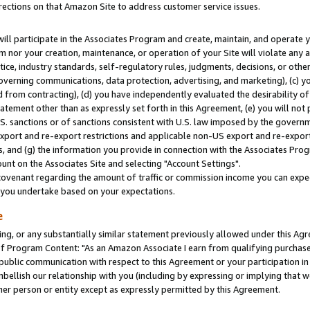
rections on that Amazon Site to address customer service issues.
will participate in the Associates Program and create, maintain, and operate y
m nor your creation, maintenance, or operation of your Site will violate any a
actice, industry standards, self-regulatory rules, judgments, decisions, or ot
 governing communications, data protection, advertising, and marketing), (c) yo
 from contracting), (d) you have independently evaluated the desirability of
atement other than as expressly set forth in this Agreement, (e) you will not
U.S. sanctions or of sanctions consistent with U.S. law imposed by the gover
 export and re-export restrictions and applicable non-US export and re-export 
 and (g) the information you provide in connection with the Associates Prog
nt on the Associates Site and selecting "Account Settings".
ovenant regarding the amount of traffic or commission income you can expect
s you undertake based on your expectations.
e
ng, or any substantially similar statement previously allowed under this Agr
 Program Content: "As an Amazon Associate I earn from qualifying purchases.
 public communication with respect to this Agreement or your participation 
mbellish our relationship with you (including by expressing or implying that 
her person or entity except as expressly permitted by this Agreement.