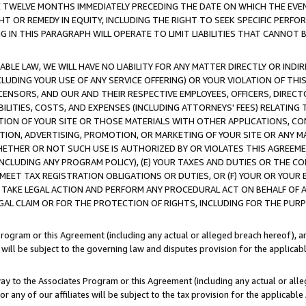
E TWELVE MONTHS IMMEDIATELY PRECEDING THE DATE ON WHICH THE EVEN
GHT OR REMEDY IN EQUITY, INCLUDING THE RIGHT TO SEEK SPECIFIC PERFO
IN THIS PARAGRAPH WILL OPERATE TO LIMIT LIABILITIES THAT CANNOT B
LE LAW, WE WILL HAVE NO LIABILITY FOR ANY MATTER DIRECTLY OR INDI
CLUDING YOUR USE OF ANY SERVICE OFFERING) OR YOUR VIOLATION OF THI
LICENSORS, AND OUR AND THEIR RESPECTIVE EMPLOYEES, OFFICERS, DIRE
BILITIES, COSTS, AND EXPENSES (INCLUDING ATTORNEYS' FEES) RELATING 
TION OF YOUR SITE OR THOSE MATERIALS WITH OTHER APPLICATIONS, CON
ION, ADVERTISING, PROMOTION, OR MARKETING OF YOUR SITE OR ANY M
 WHETHER OR NOT SUCH USE IS AUTHORIZED BY OR VIOLATES THIS AGREEME
NCLUDING ANY PROGRAM POLICY), (E) YOUR TAXES AND DUTIES OR THE CO
O MEET TAX REGISTRATION OBLIGATIONS OR DUTIES, OR (F) YOUR OR YOU
 TAKE LEGAL ACTION AND PERFORM ANY PROCEDURAL ACT ON BEHALF OF
EGAL CLAIM OR FOR THE PROTECTION OF RIGHTS, INCLUDING FOR THE PUR
Program or this Agreement (including any actual or alleged breach hereof), an
es will be subject to the governing law and disputes provision for the applica
way to the Associates Program or this Agreement (including any actual or alleg
or any of our affiliates will be subject to the tax provision for the applicab