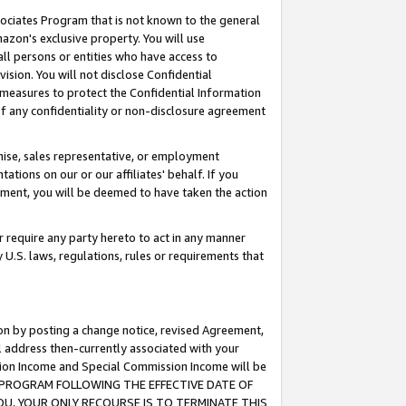
ssociates Program that is not known to the general
azon's exclusive property. You will use
ll persons or entities who have access to
ision. You will not disclose Confidential
e measures to protect the Confidential Information
s of any confidentiality or non-disclosure agreement
chise, sales representative, or employment
ations on our or our affiliates' behalf. If you
reement, you will be deemed to have taken the action
or require any party hereto to act in any manner
y U.S. laws, regulations, rules or requirements that
ion by posting a change notice, revised Agreement,
l address then-currently associated with your
ssion Income and Special Commission Income will be
TES PROGRAM FOLLOWING THE EFFECTIVE DATE OF
OU, YOUR ONLY RECOURSE IS TO TERMINATE THIS