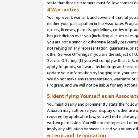
state that those customers must follow contact di
4.Warranties
You represent, warrant, and covenant that (a) you 
neither your participation in the Associates Progra
orders, licenses, permits, guidelines, codes of pr
has jurisdiction over you (including all such rules
you are not a minor or otherwise legally prevented
not relying on any representation, guarantee, or st
other Service Offerings if you are the subject of 
Service Offering; (f) you will comply with all U.S.
apply to goods, software, technology and services,
update your information by logging into your accou
We do not make any representation, warranty, or c
Program, and we will not be liable for any action
5.Identifying Yourself as an Associat
You must clearly and prominently state the followi
Amazon may authorize your display or other use of
required by applicable law, you will not make any
written permission. You will not misrepresent or e
imply any affiliation between us and you or any ot
6.Term and Termination