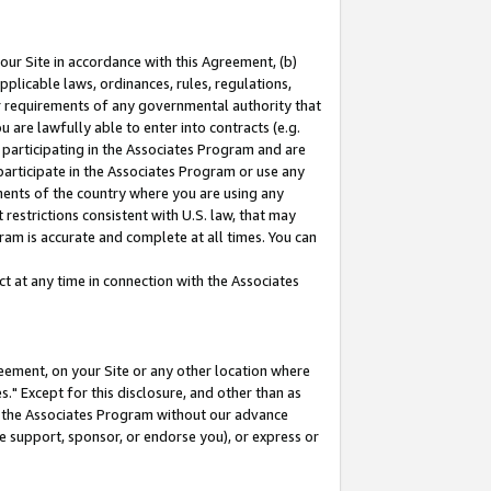
our Site in accordance with this Agreement, (b)
pplicable laws, ordinances, rules, regulations,
her requirements of any governmental authority that
u are lawfully able to enter into contracts (e.g.
 participating in the Associates Program and are
 participate in the Associates Program or use any
nments of the country where you are using any
restrictions consistent with U.S. law, that may
ram is accurate and complete at all times. You can
 at any time in connection with the Associates
eement, on your Site or any other location where
" Except for this disclosure, and other than as
in the Associates Program without our advance
we support, sponsor, or endorse you), or express or