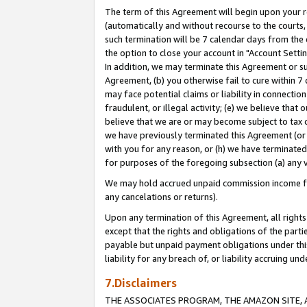
The term of this Agreement will begin upon your re
(automatically and without recourse to the courts, 
such termination will be 7 calendar days from the 
the option to close your account in "Account Settin
In addition, we may terminate this Agreement or su
Agreement, (b) you otherwise fail to cure within 7
may face potential claims or liability in connectio
fraudulent, or illegal activity; (e) we believe tha
believe that we are or may become subject to tax c
we have previously terminated this Agreement (or 
with you for any reason, or (h) we have terminated
for purposes of the foregoing subsection (a) any v
We may hold accrued unpaid commission income for 
any cancelations or returns).
Upon any termination of this Agreement, all rights 
except that the rights and obligations of the parti
payable but unpaid payment obligations under this 
liability for any breach of, or liability accruing un
7.Disclaimers
THE ASSOCIATES PROGRAM, THE AMAZON SITE, A