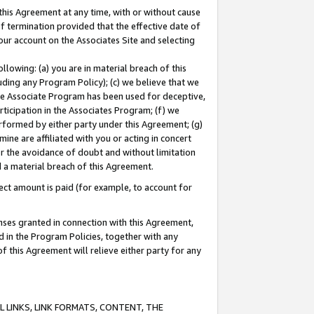
this Agreement at any time, with or without cause
of termination provided that the effective date of
our account on the Associates Site and selecting
lowing: (a) you are in material breach of this
uding any Program Policy); (c) we believe that we
 the Associate Program has been used for deceptive,
rticipation in the Associates Program; (f) we
erformed by either party under this Agreement; (g)
ne are affiliated with you or acting in concert
or the avoidance of doubt and without limitation
d a material breach of this Agreement.
ct amount is paid (for example, to account for
enses granted in connection with this Agreement,
ed in the Program Policies, together with any
 this Agreement will relieve either party for any
 LINKS, LINK FORMATS, CONTENT, THE