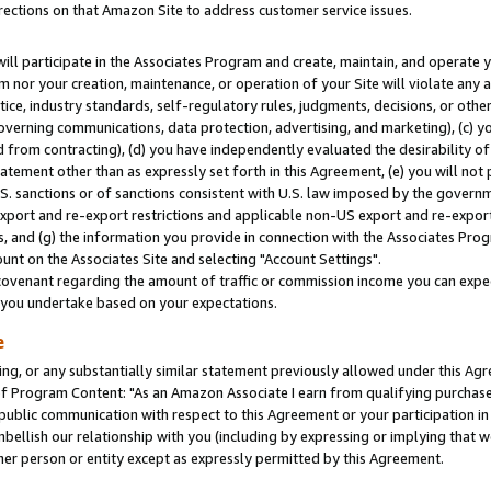
rections on that Amazon Site to address customer service issues.
will participate in the Associates Program and create, maintain, and operate y
m nor your creation, maintenance, or operation of your Site will violate any a
actice, industry standards, self-regulatory rules, judgments, decisions, or ot
 governing communications, data protection, advertising, and marketing), (c) yo
 from contracting), (d) you have independently evaluated the desirability of
atement other than as expressly set forth in this Agreement, (e) you will not
U.S. sanctions or of sanctions consistent with U.S. law imposed by the gover
 export and re-export restrictions and applicable non-US export and re-export 
 and (g) the information you provide in connection with the Associates Prog
nt on the Associates Site and selecting "Account Settings".
ovenant regarding the amount of traffic or commission income you can expect
s you undertake based on your expectations.
e
ng, or any substantially similar statement previously allowed under this Agr
 Program Content: "As an Amazon Associate I earn from qualifying purchases.
 public communication with respect to this Agreement or your participation 
mbellish our relationship with you (including by expressing or implying that 
her person or entity except as expressly permitted by this Agreement.