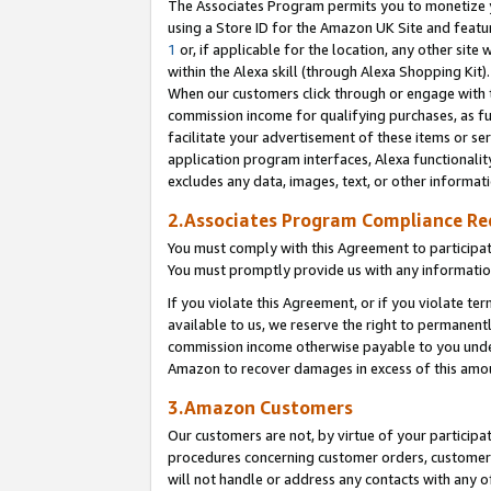
The Associates Program permits you to monetize yo
using a Store ID for the Amazon UK Site and featu
1
or, if applicable for the location, any other site 
within the Alexa skill (through Alexa Shopping Kit
When our customers click through or engage with th
commission income for qualifying purchases, as furt
facilitate your advertisement of these items or ser
application program interfaces, Alexa functionalit
excludes any data, images, text, or other informat
2.Associates Program Compliance R
You must comply with this Agreement to participa
You must promptly provide us with any information
If you violate this Agreement, or if you violate t
available to us, we reserve the right to permanent
commission income otherwise payable to you under 
Amazon to recover damages in excess of this amo
3.Amazon Customers
Our customers are not, by virtue of your participat
procedures concerning customer orders, customer 
will not handle or address any contacts with any o