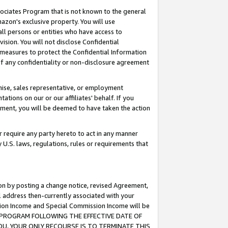
ssociates Program that is not known to the general
azon's exclusive property. You will use
ll persons or entities who have access to
ision. You will not disclose Confidential
e measures to protect the Confidential Information
s of any confidentiality or non-disclosure agreement
chise, sales representative, or employment
ations on our or our affiliates' behalf. If you
reement, you will be deemed to have taken the action
or require any party hereto to act in any manner
y U.S. laws, regulations, rules or requirements that
ion by posting a change notice, revised Agreement,
l address then-currently associated with your
ssion Income and Special Commission Income will be
TES PROGRAM FOLLOWING THE EFFECTIVE DATE OF
OU, YOUR ONLY RECOURSE IS TO TERMINATE THIS