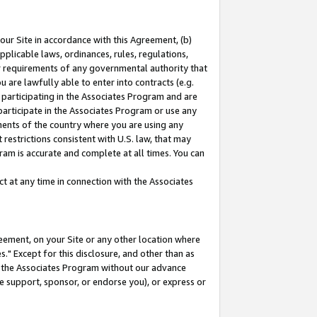
our Site in accordance with this Agreement, (b)
pplicable laws, ordinances, rules, regulations,
her requirements of any governmental authority that
u are lawfully able to enter into contracts (e.g.
 participating in the Associates Program and are
 participate in the Associates Program or use any
nments of the country where you are using any
restrictions consistent with U.S. law, that may
ram is accurate and complete at all times. You can
 at any time in connection with the Associates
eement, on your Site or any other location where
" Except for this disclosure, and other than as
in the Associates Program without our advance
we support, sponsor, or endorse you), or express or