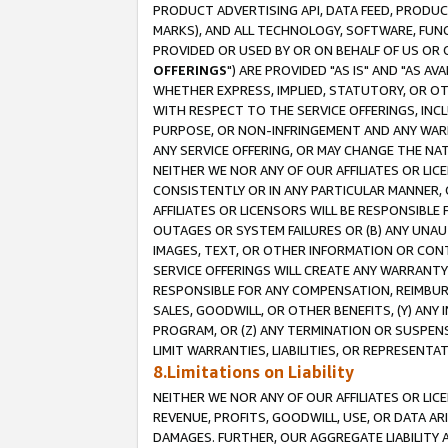
PRODUCT ADVERTISING API, DATA FEED, PRODU
MARKS), AND ALL TECHNOLOGY, SOFTWARE, FUNC
PROVIDED OR USED BY OR ON BEHALF OF US OR 
OFFERINGS
") ARE PROVIDED "AS IS" AND "AS 
WHETHER EXPRESS, IMPLIED, STATUTORY, OR OT
WITH RESPECT TO THE SERVICE OFFERINGS, INCL
PURPOSE, OR NON-INFRINGEMENT AND ANY WARR
ANY SERVICE OFFERING, OR MAY CHANGE THE NAT
NEITHER WE NOR ANY OF OUR AFFILIATES OR LI
CONSISTENTLY OR IN ANY PARTICULAR MANNER, 
AFFILIATES OR LICENSORS WILL BE RESPONSIBLE
OUTAGES OR SYSTEM FAILURES OR (B) ANY UNAU
IMAGES, TEXT, OR OTHER INFORMATION OR CON
SERVICE OFFERINGS WILL CREATE ANY WARRANTY 
RESPONSIBLE FOR ANY COMPENSATION, REIMBURS
SALES, GOODWILL, OR OTHER BENEFITS, (Y) AN
PROGRAM, OR (Z) ANY TERMINATION OR SUSPENS
LIMIT WARRANTIES, LIABILITIES, OR REPRESENT
8.Limitations on Liability
NEITHER WE NOR ANY OF OUR AFFILIATES OR LICE
REVENUE, PROFITS, GOODWILL, USE, OR DATA AR
DAMAGES. FURTHER, OUR AGGREGATE LIABILITY 