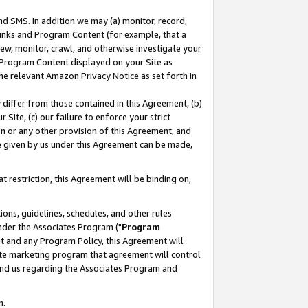
nd SMS. In addition we may (a) monitor, record,
 Links and Program Content (for example, that a
ew, monitor, crawl, and otherwise investigate your
f Program Content displayed on your Site as
he relevant Amazon Privacy Notice as set forth in
y differ from those contained in this Agreement, (b)
 Site, (c) our failure to enforce your strict
on or any other provision of this Agreement, and
e given by us under this Agreement can be made,
 restriction, this Agreement will be binding on,
ons, guidelines, schedules, and other rules
nder the Associates Program ("
Program
nt and any Program Policy, this Agreement will
iate marketing program that agreement will control
and us regarding the Associates Program and
n.