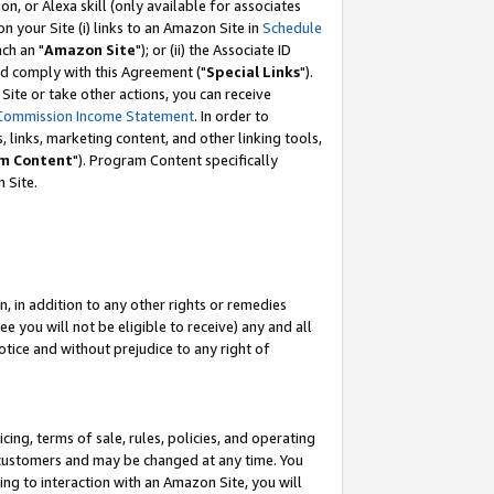
, or Alexa skill (only available for associates
 on your Site (i) links to an Amazon Site in
Schedule
ch an "
Amazon Site
"); or (ii) the Associate ID
nd comply with this Agreement ("
Special Links
").
ite or take other actions, you can receive
Commission Income Statement
. In order to
 links, marketing content, and other linking tools,
m Content
"). Program Content specifically
 Site.
, in addition to any other rights or remedies
 you will not be eligible to receive) any and all
tice and without prejudice to any right of
ing, terms of sale, rules, policies, and operating
 customers and may be changed at any time. You
ing to interaction with an Amazon Site, you will