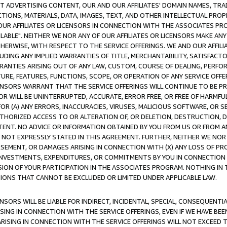
CT ADVERTISING CONTENT, OUR AND OUR AFFILIATES' DOMAIN NAMES, T
TIONS, MATERIALS, DATA, IMAGES, TEXT, AND OTHER INTELLECTUAL PR
OUR AFFILIATES OR LICENSORS IN CONNECTION WITH THE ASSOCIATES PRO
AVAILABLE". NEITHER WE NOR ANY OF OUR AFFILIATES OR LICENSORS MAKE 
HERWISE, WITH RESPECT TO THE SERVICE OFFERINGS. WE AND OUR AFFILI
UDING ANY IMPLIED WARRANTIES OF TITLE, MERCHANTABILITY, SATISFACTO
ANTIES ARISING OUT OF ANY LAW, CUSTOM, COURSE OF DEALING, PERFO
URE, FEATURES, FUNCTIONS, SCOPE, OR OPERATION OF ANY SERVICE OFFER
CENSORS WARRANT THAT THE SERVICE OFFERINGS WILL CONTINUE TO BE PR
OR WILL BE UNINTERRUPTED, ACCURATE, ERROR FREE, OR FREE OF HARMF
 FOR (A) ANY ERRORS, INACCURACIES, VIRUSES, MALICIOUS SOFTWARE, OR
THORIZED ACCESS TO OR ALTERATION OF, OR DELETION, DESTRUCTION, DA
TENT. NO ADVICE OR INFORMATION OBTAINED BY YOU FROM US OR FROM
NOT EXPRESSLY STATED IN THIS AGREEMENT. FURTHER, NEITHER WE NOR A
EMENT, OR DAMAGES ARISING IN CONNECTION WITH (X) ANY LOSS OF PR
Y INVESTMENTS, EXPENDITURES, OR COMMITMENTS BY YOU IN CONNECTION
ION OF YOUR PARTICIPATION IN THE ASSOCIATES PROGRAM. NOTHING IN 
ATIONS THAT CANNOT BE EXCLUDED OR LIMITED UNDER APPLICABLE LAW.
NSORS WILL BE LIABLE FOR INDIRECT, INCIDENTAL, SPECIAL, CONSEQUENT
ISING IN CONNECTION WITH THE SERVICE OFFERINGS, EVEN IF WE HAVE BEE
ARISING IN CONNECTION WITH THE SERVICE OFFERINGS WILL NOT EXCEED