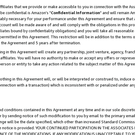
ffiliates that we provide or make accessible to you in connection with the A
be confidential is Amazon's "
Confidential Information
" and will remain Am
nably necessary for your performance under this Agreement and ensure that a
count will be made aware of and will comply with the obligations in this prov
filiates bound by confidentiality obligations) and you will take all reasonabl
 permitted in this Agreement. This restriction will be in addition to the term
f the Agreement and 5 years after termination.
g in this Agreement will create any partnership, joint venture, agency, fran
ffiliates. You will have no authority to make or accept any offers or represent
 person or entity to take any action related to the subject matter of this Ag
thing in this Agreement will, or will be interpreted or construed to, induce 
connection with a transaction) which is inconsistent with or penalized under an
d conditions contained in this Agreement at any time and in our sole discret
r by sending notice of such modification to you by email to the primary emai
ange will be the date specified, which other than increased Standard Commi
e the notice is provided. YOUR CONTINUED PARTICIPATION IN THE ASSOCIA
E OF THE MODIFICATIONS. IF ANY MODIFICATION IS UNACCEPTABLE TO Y