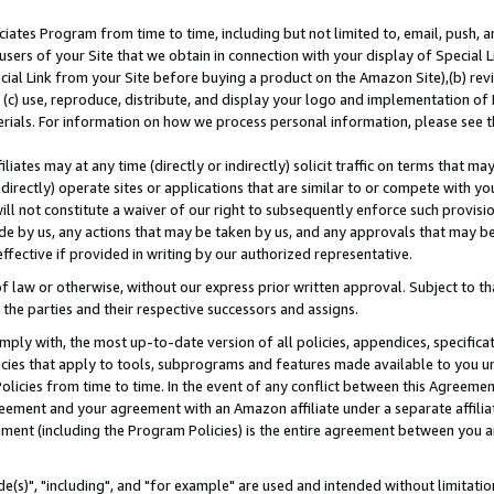
ates Program from time to time, including but not limited to, email, push, a
users of your Site that we obtain in connection with your display of Special
ial Link from your Site before buying a product on the Amazon Site),(b) revi
d (c) use, reproduce, distribute, and display your logo and implementation o
erials. For information on how we process personal information, please see t
iates may at any time (directly or indirectly) solicit traffic on terms that ma
ndirectly) operate sites or applications that are similar to or compete with your
ll not constitute a waiver of our right to subsequently enforce such provisi
e by us, any actions that may be taken by us, and any approvals that may b
effective if provided in writing by our authorized representative.
 law or otherwise, without our express prior written approval. Subject to that
 the parties and their respective successors and assigns.
ly with, the most up-to-date version of all policies, appendices, specificati
icies that apply to tools, subprograms and features made available to you u
Policies from time to time. In the event of any conflict between this Agreeme
Agreement and your agreement with an Amazon affiliate under a separate affil
ement (including the Program Policies) is the entire agreement between you 
e(s)", "including", and "for example" are used and intended without limitatio