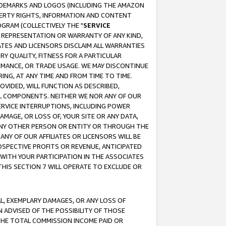
RADEMARKS AND LOGOS (INCLUDING THE AMAZON
OPERTY RIGHTS, INFORMATION AND CONTENT
GRAM (COLLECTIVELY THE "
SERVICE
ANY REPRESENTATION OR WARRANTY OF ANY KIND,
ATES AND LICENSORS DISCLAIM ALL WARRANTIES
RY QUALITY, FITNESS FOR A PARTICULAR
RMANCE, OR TRADE USAGE. WE MAY DISCONTINUE
ING, AT ANY TIME AND FROM TIME TO TIME.
OVIDED, WILL FUNCTION AS DESCRIBED,
UL COMPONENTS. NEITHER WE NOR ANY OF OUR
 SERVICE INTERRUPTIONS, INCLUDING POWER
MAGE, OR LOSS OF, YOUR SITE OR ANY DATA,
 ANY OTHER PERSON OR ENTITY OR THROUGH THE
NY OF OUR AFFILIATES OR LICENSORS WILL BE
OSPECTIVE PROFITS OR REVENUE, ANTICIPATED
 WITH YOUR PARTICIPATION IN THE ASSOCIATES
THIS SECTION 7 WILL OPERATE TO EXCLUDE OR
IAL, EXEMPLARY DAMAGES, OR ANY LOSS OF
N ADVISED OF THE POSSIBILITY OF THOSE
 THE TOTAL COMMISSION INCOME PAID OR