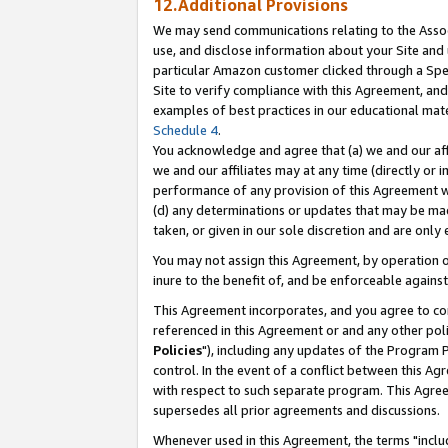
12.Additional Provisions
We may send communications relating to the Associ
use, and disclose information about your Site and 
particular Amazon customer clicked through a Spec
Site to verify compliance with this Agreement, an
examples of best practices in our educational mat
Schedule 4
.
You acknowledge and agree that (a) we and our affil
we and our affiliates may at any time (directly or i
performance of any provision of this Agreement wi
(d) any determinations or updates that may be mad
taken, or given in our sole discretion and are only 
You may not assign this Agreement, by operation of
inure to the benefit of, and be enforceable against
This Agreement incorporates, and you agree to comp
referenced in this Agreement or and any other pol
Policies
"), including any updates of the Program 
control. In the event of a conflict between this 
with respect to such separate program. This Agre
supersedes all prior agreements and discussions.
Whenever used in this Agreement, the terms "includ