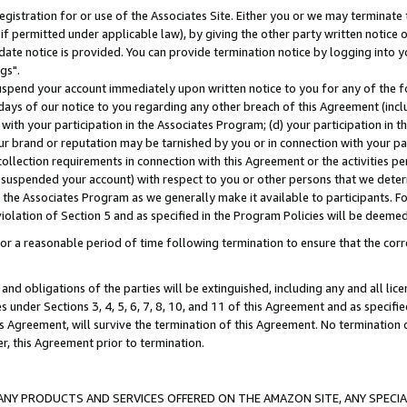
gistration for or use of the Associates Site. Either you or we may terminate 
if permitted under applicable law), by giving the other party written notice 
date notice is provided. You can provide termination notice by logging into y
gs".
spend your account immediately upon written notice to you for any of the fol
 days of our notice to you regarding any other breach of this Agreement (incl
n with your participation in the Associates Program; (d) your participation in
t our brand or reputation may be tarnished by you or in connection with your pa
ollection requirements in connection with this Agreement or the activities p
suspended your account) with respect to you or other persons that we determi
 the Associates Program as we generally make it available to participants. F
iolation of Section 5 and as specified in the Program Policies will be deeme
a reasonable period of time following termination to ensure that the corre
and obligations of the parties will be extinguished, including any and all lic
es under Sections 3, 4, 5, 6, 7, 8, 10, and 11 of this Agreement and as specifi
Agreement, will survive the termination of this Agreement. No termination of
der, this Agreement prior to termination.
NY PRODUCTS AND SERVICES OFFERED ON THE AMAZON SITE, ANY SPECIAL