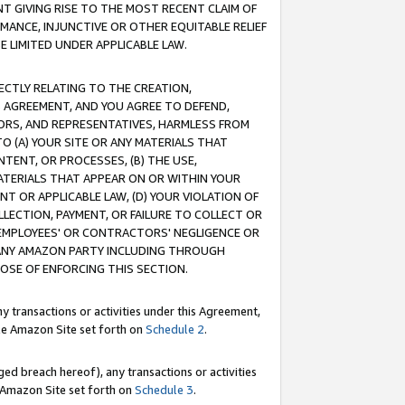
T GIVING RISE TO THE MOST RECENT CLAIM OF
RMANCE, INJUNCTIVE OR OTHER EQUITABLE RELIEF
E LIMITED UNDER APPLICABLE LAW.
RECTLY RELATING TO THE CREATION,
S AGREEMENT, AND YOU AGREE TO DEFEND,
CTORS, AND REPRESENTATIVES, HARMLESS FROM
TO (A) YOUR SITE OR ANY MATERIALS THAT
TENT, OR PROCESSES, (B) THE USE,
ATERIALS THAT APPEAR ON OR WITHIN YOUR
NT OR APPLICABLE LAW, (D) YOUR VIOLATION OF
LLECTION, PAYMENT, OR FAILURE TO COLLECT OR
R EMPLOYEES' OR CONTRACTORS' NEGLIGENCE OR
 ANY AMAZON PARTY INCLUDING THROUGH
POSE OF ENFORCING THIS SECTION.
y transactions or activities under this Agreement,
ble Amazon Site set forth on
Schedule 2
.
ed breach hereof), any transactions or activities
le Amazon Site set forth on
Schedule 3
.