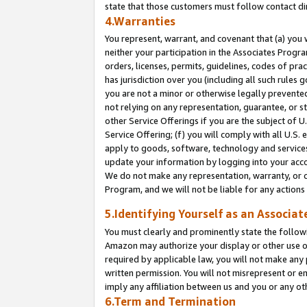
state that those customers must follow contact di
4.Warranties
You represent, warrant, and covenant that (a) you 
neither your participation in the Associates Progra
orders, licenses, permits, guidelines, codes of pr
has jurisdiction over you (including all such rules
you are not a minor or otherwise legally prevented
not relying on any representation, guarantee, or st
other Service Offerings if you are the subject of 
Service Offering; (f) you will comply with all U.S.
apply to goods, software, technology and services,
update your information by logging into your accou
We do not make any representation, warranty, or c
Program, and we will not be liable for any action
5.Identifying Yourself as an Associat
You must clearly and prominently state the followi
Amazon may authorize your display or other use of
required by applicable law, you will not make any
written permission. You will not misrepresent or e
imply any affiliation between us and you or any ot
6.Term and Termination