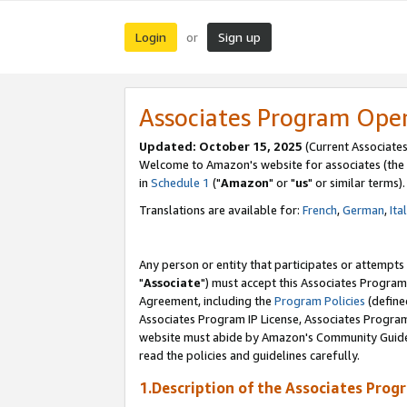
Login
Sign up
or
Associates Program Ope
Updated: October 15, 2025
(Current Associates
Welcome to Amazon's website for associates (the 
in
Schedule 1
("
Amazon
" or "
us
" or similar terms).
Translations are available for:
French
,
German
,
Ita
Any person or entity that participates or attempts
"
Associate
") must accept this Associates Program
Agreement, including the
Program Policies
(define
Associates Program IP License, Associates Progr
website must abide by Amazon's Community Guideli
read the policies and guidelines carefully.
1.Description of the Associates Prog