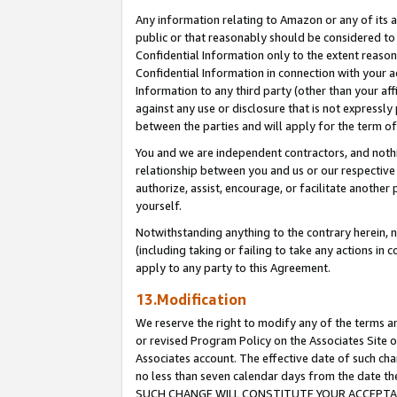
Any information relating to Amazon or any of its a
public or that reasonably should be considered to 
Confidential Information only to the extent reaso
Confidential Information in connection with your ac
Information to any third party (other than your af
against any use or disclosure that is not expressly
between the parties and will apply for the term o
You and we are independent contractors, and nothin
relationship between you and us or our respective a
authorize, assist, encourage, or facilitate another
yourself.
Notwithstanding anything to the contrary herein, no
(including taking or failing to take any actions in 
apply to any party to this Agreement.
13.Modification
We reserve the right to modify any of the terms an
or revised Program Policy on the Associates Site o
Associates account. The effective date of such ch
no less than seven calendar days from the dat
SUCH CHANGE WILL CONSTITUTE YOUR ACCEPTANC