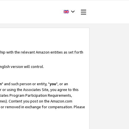
hip with the relevant Amazon entities as set forth
glish version will control.
m
" and such person or entity, "
you
", or an
r or using the Associates Site, you agree to this
ociates Program Participation Requirements,
ines). Content you post on the Amazon.com
, or removed in exchange for compensation. Please