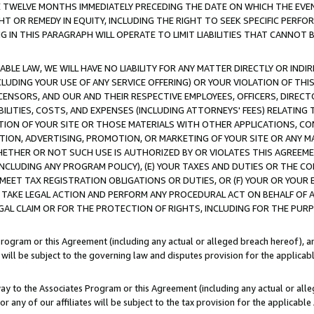
E TWELVE MONTHS IMMEDIATELY PRECEDING THE DATE ON WHICH THE EVEN
GHT OR REMEDY IN EQUITY, INCLUDING THE RIGHT TO SEEK SPECIFIC PERFO
IN THIS PARAGRAPH WILL OPERATE TO LIMIT LIABILITIES THAT CANNOT B
LE LAW, WE WILL HAVE NO LIABILITY FOR ANY MATTER DIRECTLY OR INDI
CLUDING YOUR USE OF ANY SERVICE OFFERING) OR YOUR VIOLATION OF THI
LICENSORS, AND OUR AND THEIR RESPECTIVE EMPLOYEES, OFFICERS, DIRE
BILITIES, COSTS, AND EXPENSES (INCLUDING ATTORNEYS' FEES) RELATING 
TION OF YOUR SITE OR THOSE MATERIALS WITH OTHER APPLICATIONS, CON
ION, ADVERTISING, PROMOTION, OR MARKETING OF YOUR SITE OR ANY M
 WHETHER OR NOT SUCH USE IS AUTHORIZED BY OR VIOLATES THIS AGREEME
NCLUDING ANY PROGRAM POLICY), (E) YOUR TAXES AND DUTIES OR THE CO
O MEET TAX REGISTRATION OBLIGATIONS OR DUTIES, OR (F) YOUR OR YOU
 TAKE LEGAL ACTION AND PERFORM ANY PROCEDURAL ACT ON BEHALF OF
EGAL CLAIM OR FOR THE PROTECTION OF RIGHTS, INCLUDING FOR THE PUR
Program or this Agreement (including any actual or alleged breach hereof), an
es will be subject to the governing law and disputes provision for the applica
way to the Associates Program or this Agreement (including any actual or alleg
or any of our affiliates will be subject to the tax provision for the applicab