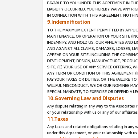
PAYABLE TO YOU UNDER THIS AGREEMENT IN TH
LIABILITY OCCURRED. YOU HEREBY WAIVE ANY RI
IN CONNECTION WITH THIS AGREEMENT. NOTHING 
9.Indemnification
TO THE MAXIMUM EXTENT PERMITTED BY APPLICAB
MAINTENANCE, OR OPERATION OF YOUR SITE (IN
INDEMNIFY, AND HOLD US, OUR AFFILIATES AND 
AND AGAINST ALL CLAIMS, DAMAGES, LOSSES, LIA
APPEAR ON YOUR SITE, INCLUDING THE COMBINA
DEVELOPMENT, DESIGN, MANUFACTURE, PRODUCT
SITE, (C) YOUR USE OF ANY SERVICE OFFERING,
ANY TERM OR CONDITION OF THIS AGREEMENT (I
PAY YOUR TAXES OR DUTIES, OR THE FAILURE T
WILLFUL MISCONDUCT. WE OR OUR NOMINEE MAY
SPECIAL MANDATE, TO EXERCISE OR DEFEND A L
10.Governing Law and Disputes
Any dispute relating in any way to the Associates 
or your relationship with us or any of our affiliat
11.Taxes
Any taxes and related obligations relating in any 
under this Agreement, or your relationship with us 