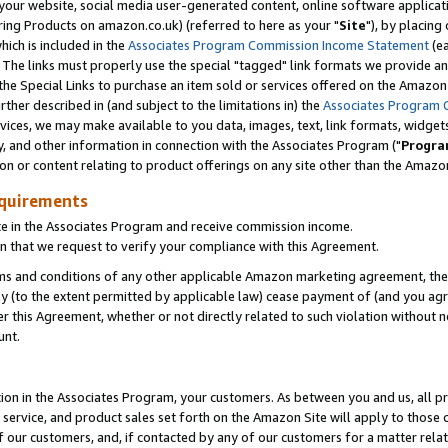
ur website, social media user-generated content, online software application
ring Products on amazon.co.uk) (referred to here as your "
Site
"), by placing
which is included in the
Associates Program Commission Income Statement
(ea
). The links must properly use the special "tagged" link formats we provide a
e Special Links to purchase an item sold or services offered on the Amazon S
her described in (and subject to the limitations in) the
Associates Program 
vices, we may make available to you data, images, text, link formats, widgets,
y, and other information in connection with the Associates Program ("
Progra
ion or content relating to product offerings on any site other than the Amazon
equirements
te in the Associates Program and receive commission income.
 that we request to verify your compliance with this Agreement.
erms and conditions of any other applicable Amazon marketing agreement, then
ly (to the extent permitted by applicable law) cease payment of (and you agree
this Agreement, whether or not directly related to such violation without no
unt.
ion in the Associates Program, your customers. As between you and us, all pric
service, and product sales set forth on the Amazon Site will apply to those
f our customers, and, if contacted by any of our customers for a matter relat