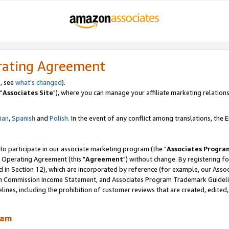
rating Agreement
, see
what's changed
).
"
Associates Site
"), where you can manage your affiliate marketing relations
lian
,
Spanish
and
Polish.
In the event of any conflict among translations, the En
 to participate in our associate marketing program (the "
Associates Progra
 Operating Agreement (this "
Agreement
") without change. By registering fo
d in Section 12), which are incorporated by reference (for example, our Ass
am Commission Income Statement, and Associates Program Trademark Guidel
nes, including the prohibition of customer reviews that are created, edited
ram