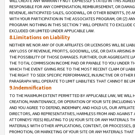
WILL CREATE ANY WARRANTY NOT EXPRESSLY STATED IN THIS AGREEM
RESPONSIBLE FOR ANY COMPENSATION, REIMBURSEMENT, OR DAMAGES
REVENUE, ANTICIPATED SALES, GOODWILL, OR OTHER BENEFITS, (Y
WITH YOUR PARTICIPATION IN THE ASSOCIATES PROGRAM, OR (Z) AN
PROGRAM. NOTHING IN THIS SECTION 7 WILL OPERATE TO EXCLUDE O
EXCLUDED OR LIMITED UNDER APPLICABLE LAW.
8.Limitations on Liability
NEITHER WE NOR ANY OF OUR AFFILIATES OR LICENSORS WILL BE LIAB
ANY LOSS OF REVENUE, PROFITS, GOODWILL, USE, OR DATA ARISING 
THE POSSIBILITY OF THOSE DAMAGES. FURTHER, OUR AGGREGATE LIA
THE TOTAL COMMISSION INCOME PAID OR PAYABLE TO YOU UNDER T
WHICH THE EVENT GIVING RISE TO THE MOST RECENT CLAIM OF LIABI
THE RIGHT TO SEEK SPECIFIC PERFORMANCE, INJUNCTIVE OR OTHER 
PARAGRAPH WILL OPERATE TO LIMIT LIABILITIES THAT CANNOT BE LI
9.Indemnification
TO THE MAXIMUM EXTENT PERMITTED BY APPLICABLE LAW, WE WILL HA
CREATION, MAINTENANCE, OR OPERATION OF YOUR SITE (INCLUDING 
AND YOU AGREE TO DEFEND, INDEMNIFY, AND HOLD US, OUR AFFILIAT
DIRECTORS, AND REPRESENTATIVES, HARMLESS FROM AND AGAINST ALL
ATTORNEYS' FEES) RELATING TO (A) YOUR SITE OR ANY MATERIALS 
MATERIALS WITH OTHER APPLICATIONS, CONTENT, OR PROCESSES, (
PROMOTION, OR MARKETING OF YOUR SITE OR ANY MATERIALS THAT A