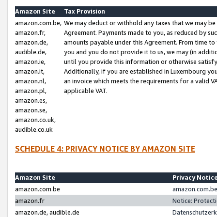
Amazon Site
Tax Provision
amazon.com.be,
We may deduct or withhold any taxes that we may be 
amazon.fr,
Agreement. Payments made to you, as reduced by such 
amazon.de,
amounts payable under this Agreement. From time to 
audible.de,
you and you do not provide it to us, we may (in addit
amazon.ie,
until you provide this information or otherwise satis
amazon.it,
Additionally, if you are established in Luxembourg yo
amazon.nl,
an invoice which meets the requirements for a valid V
amazon.pl,
applicable VAT.
amazon.es,
amazon.se,
amazon.co.uk,
audible.co.uk
SCHEDULE 4: PRIVACY NOTICE BY AMAZON SITE
Amazon Site
Privacy Notic
amazon.com.be
amazon.com.be 
amazon.fr
Notice: Protect
amazon.de, audible.de
Datenschutzerk