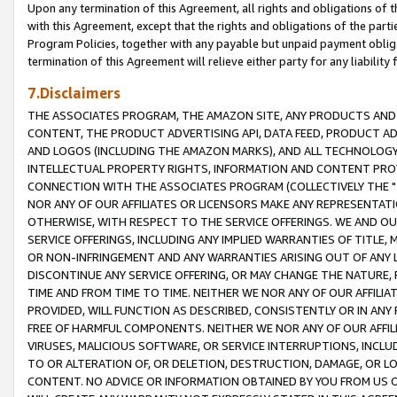
Upon any termination of this Agreement, all rights and obligations of th
with this Agreement, except that the rights and obligations of the partie
Program Policies, together with any payable but unpaid payment obliga
termination of this Agreement will relieve either party for any liability 
7.Disclaimers
THE ASSOCIATES PROGRAM, THE AMAZON SITE, ANY PRODUCTS AND SE
CONTENT, THE PRODUCT ADVERTISING API, DATA FEED, PRODUCT A
AND LOGOS (INCLUDING THE AMAZON MARKS), AND ALL TECHNOLOGY,
INTELLECTUAL PROPERTY RIGHTS, INFORMATION AND CONTENT PROVI
CONNECTION WITH THE ASSOCIATES PROGRAM (COLLECTIVELY THE "
NOR ANY OF OUR AFFILIATES OR LICENSORS MAKE ANY REPRESENTAT
OTHERWISE, WITH RESPECT TO THE SERVICE OFFERINGS. WE AND OU
SERVICE OFFERINGS, INCLUDING ANY IMPLIED WARRANTIES OF TITLE,
OR NON-INFRINGEMENT AND ANY WARRANTIES ARISING OUT OF ANY 
DISCONTINUE ANY SERVICE OFFERING, OR MAY CHANGE THE NATURE, 
TIME AND FROM TIME TO TIME. NEITHER WE NOR ANY OF OUR AFFILI
PROVIDED, WILL FUNCTION AS DESCRIBED, CONSISTENTLY OR IN ANY
FREE OF HARMFUL COMPONENTS. NEITHER WE NOR ANY OF OUR AFFILIA
VIRUSES, MALICIOUS SOFTWARE, OR SERVICE INTERRUPTIONS, INCL
TO OR ALTERATION OF, OR DELETION, DESTRUCTION, DAMAGE, OR LO
CONTENT. NO ADVICE OR INFORMATION OBTAINED BY YOU FROM US 