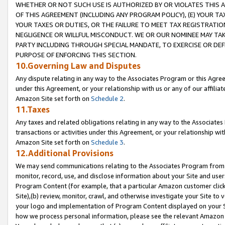
WHETHER OR NOT SUCH USE IS AUTHORIZED BY OR VIOLATES THIS A
OF THIS AGREEMENT (INCLUDING ANY PROGRAM POLICY), (E) YOUR TA
YOUR TAXES OR DUTIES, OR THE FAILURE TO MEET TAX REGISTRATIO
NEGLIGENCE OR WILLFUL MISCONDUCT. WE OR OUR NOMINEE MAY TA
PARTY INCLUDING THROUGH SPECIAL MANDATE, TO EXERCISE OR DEF
PURPOSE OF ENFORCING THIS SECTION.
10.Governing Law and Disputes
Any dispute relating in any way to the Associates Program or this Agree
under this Agreement, or your relationship with us or any of our affilia
Amazon Site set forth on
Schedule 2
.
11.Taxes
Any taxes and related obligations relating in any way to the Associate
transactions or activities under this Agreement, or your relationship with
Amazon Site set forth on
Schedule 3
.
12.Additional Provisions
We may send communications relating to the Associates Program from tim
monitor, record, use, and disclose information about your Site and user
Program Content (for example, that a particular Amazon customer clic
Site),(b) review, monitor, crawl, and otherwise investigate your Site to 
your logo and implementation of Program Content displayed on your Sit
how we process personal information, please see the relevant Amazon P