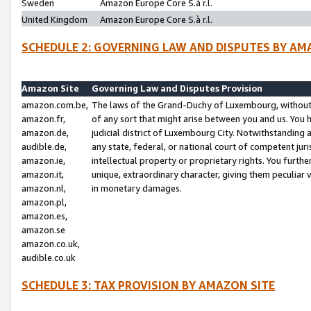
Sweden
Amazon Europe Core S.à r.l.
United Kingdom
Amazon Europe Core S.à r.l.
SCHEDULE 2: GOVERNING LAW AND DISPUTES BY AM
Amazon Site
Governing Law and Disputes Provision
amazon.com.be,
The laws of the Grand-Duchy of Luxembourg, without r
amazon.fr,
of any sort that might arise between you and us. You h
amazon.de,
judicial district of Luxembourg City. Notwithstanding a
audible.de,
any state, federal, or national court of competent juri
amazon.ie,
intellectual property or proprietary rights. You furth
amazon.it,
unique, extraordinary character, giving them peculiar
amazon.nl,
in monetary damages.
amazon.pl,
amazon.es,
amazon.se
amazon.co.uk,
audible.co.uk
SCHEDULE 3: TAX PROVISION BY AMAZON SITE