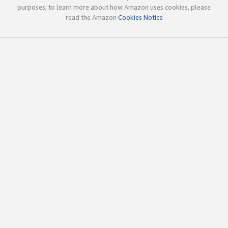
purposes; to learn more about how Amazon uses cookies, please
read the Amazon
Cookies Notice