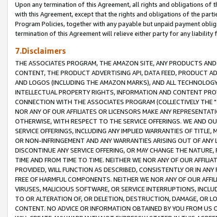
Upon any termination of this Agreement, all rights and obligations of th
with this Agreement, except that the rights and obligations of the partie
Program Policies, together with any payable but unpaid payment obliga
termination of this Agreement will relieve either party for any liability 
7.Disclaimers
THE ASSOCIATES PROGRAM, THE AMAZON SITE, ANY PRODUCTS AND SE
CONTENT, THE PRODUCT ADVERTISING API, DATA FEED, PRODUCT A
AND LOGOS (INCLUDING THE AMAZON MARKS), AND ALL TECHNOLOGY,
INTELLECTUAL PROPERTY RIGHTS, INFORMATION AND CONTENT PROVI
CONNECTION WITH THE ASSOCIATES PROGRAM (COLLECTIVELY THE "
NOR ANY OF OUR AFFILIATES OR LICENSORS MAKE ANY REPRESENTAT
OTHERWISE, WITH RESPECT TO THE SERVICE OFFERINGS. WE AND OU
SERVICE OFFERINGS, INCLUDING ANY IMPLIED WARRANTIES OF TITLE,
OR NON-INFRINGEMENT AND ANY WARRANTIES ARISING OUT OF ANY 
DISCONTINUE ANY SERVICE OFFERING, OR MAY CHANGE THE NATURE, 
TIME AND FROM TIME TO TIME. NEITHER WE NOR ANY OF OUR AFFILI
PROVIDED, WILL FUNCTION AS DESCRIBED, CONSISTENTLY OR IN ANY
FREE OF HARMFUL COMPONENTS. NEITHER WE NOR ANY OF OUR AFFILIA
VIRUSES, MALICIOUS SOFTWARE, OR SERVICE INTERRUPTIONS, INCL
TO OR ALTERATION OF, OR DELETION, DESTRUCTION, DAMAGE, OR LO
CONTENT. NO ADVICE OR INFORMATION OBTAINED BY YOU FROM US 