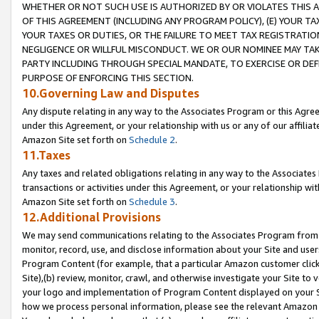
WHETHER OR NOT SUCH USE IS AUTHORIZED BY OR VIOLATES THIS A
OF THIS AGREEMENT (INCLUDING ANY PROGRAM POLICY), (E) YOUR TA
YOUR TAXES OR DUTIES, OR THE FAILURE TO MEET TAX REGISTRATIO
NEGLIGENCE OR WILLFUL MISCONDUCT. WE OR OUR NOMINEE MAY TA
PARTY INCLUDING THROUGH SPECIAL MANDATE, TO EXERCISE OR DEF
PURPOSE OF ENFORCING THIS SECTION.
10.Governing Law and Disputes
Any dispute relating in any way to the Associates Program or this Agree
under this Agreement, or your relationship with us or any of our affilia
Amazon Site set forth on
Schedule 2
.
11.Taxes
Any taxes and related obligations relating in any way to the Associate
transactions or activities under this Agreement, or your relationship with
Amazon Site set forth on
Schedule 3
.
12.Additional Provisions
We may send communications relating to the Associates Program from tim
monitor, record, use, and disclose information about your Site and user
Program Content (for example, that a particular Amazon customer clic
Site),(b) review, monitor, crawl, and otherwise investigate your Site to 
your logo and implementation of Program Content displayed on your Sit
how we process personal information, please see the relevant Amazon P