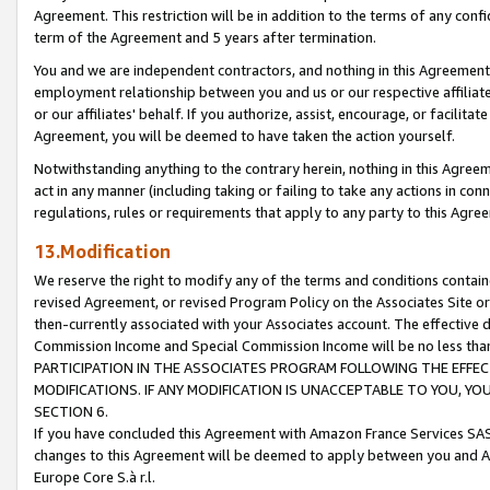
Agreement. This restriction will be in addition to the terms of any con
term of the Agreement and 5 years after termination.
You and we are independent contractors, and nothing in this Agreement wi
employment relationship between you and us or our respective affiliate
or our affiliates' behalf. If you authorize, assist, encourage, or facilita
Agreement, you will be deemed to have taken the action yourself.
Notwithstanding anything to the contrary herein, nothing in this Agreeme
act in any manner (including taking or failing to take any actions in con
regulations, rules or requirements that apply to any party to this Agre
13.Modification
We reserve the right to modify any of the terms and conditions containe
revised Agreement, or revised Program Policy on the Associates Site or
then-currently associated with your Associates account. The effective d
Commission Income and Special Commission Income will be no less tha
PARTICIPATION IN THE ASSOCIATES PROGRAM FOLLOWING THE EFFE
MODIFICATIONS. IF ANY MODIFICATION IS UNACCEPTABLE TO YOU, 
SECTION 6.
If you have concluded this Agreement with Amazon France Services SAS
changes to this Agreement will be deemed to apply between you and A
Europe Core S.à r.l.