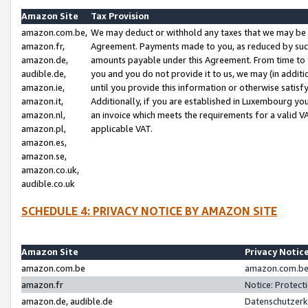
Amazon Site
Tax Provision
amazon.com.be,
We may deduct or withhold any taxes that we may be 
amazon.fr,
Agreement. Payments made to you, as reduced by such 
amazon.de,
amounts payable under this Agreement. From time to 
audible.de,
you and you do not provide it to us, we may (in addit
amazon.ie,
until you provide this information or otherwise satis
amazon.it,
Additionally, if you are established in Luxembourg yo
amazon.nl,
an invoice which meets the requirements for a valid V
amazon.pl,
applicable VAT.
amazon.es,
amazon.se,
amazon.co.uk,
audible.co.uk
SCHEDULE 4: PRIVACY NOTICE BY AMAZON SITE
Amazon Site
Privacy Notic
amazon.com.be
amazon.com.be 
amazon.fr
Notice: Protect
amazon.de, audible.de
Datenschutzerk