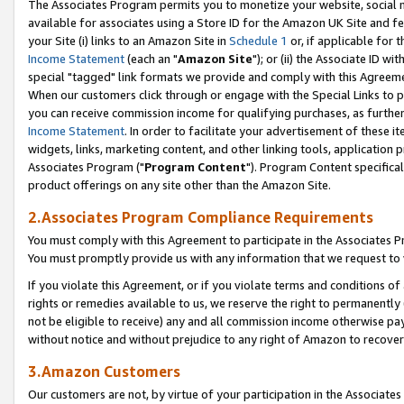
The Associates Program permits you to monetize your website, social me
available for associates using a Store ID for the Amazon UK Site and f
your Site (i) links to an Amazon Site in
Schedule 1
or, if applicable for t
Income Statement
(each an "
Amazon Site
"); or (ii) the Associate ID w
special "tagged" link formats we provide and comply with this Agreeme
When our customers click through or engage with the Special Links to p
you can receive commission income for qualifying purchases, as further d
Income Statement
. In order to facilitate your advertisement of these i
widgets, links, marketing content, and other linking tools, application 
Associates Program ("
Program Content
"). Program Content specifical
product offerings on any site other than the Amazon Site.
2.Associates Program Compliance Requirements
You must comply with this Agreement to participate in the Associates
You must promptly provide us with any information that we request to 
If you violate this Agreement, or if you violate terms and conditions 
rights or remedies available to us, we reserve the right to permanently
not be eligible to receive) any and all commission income otherwise pay
without notice and without prejudice to any right of Amazon to recove
3.Amazon Customers
Our customers are not, by virtue of your participation in the Associates