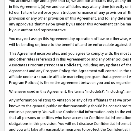
You acknowledge and agree that (a) we and our affiliates may at any time
in this Agreement, (b) we and our affiliates may at any time (directly or 
(c) our failure to enforce your strict performance of any provision of t
provision or any other provision of this Agreement, and (d) any determ
any approvals that may be given by us under this Agreement can be made,
by our authorized representative.
You may not assign this Agreement, by operation of law or otherwise, wi
will be binding on, inure to the benefit of, and be enforceable against t
This Agreement incorporates, and you agree to comply with, the most up-
and other rules referenced in this Agreement or and any other policies
Associates Program ("
Program Policies
"), including any updates of th
Agreement and any Program Policy, this Agreement will control. In th
affiliate under a separate affiliate marketing program that agreement 
Program Policies) is the entire agreement between you and us regardin
Whenever used in this Agreement, the terms "include(s)", "including", a
Any information relating to Amazon or any of its affiliates that we pro
known to the general public or that reasonably should be considered to
exclusive property. You will use Confidential Information only to the
that all persons or entities who have access to Confidential Informatio
obligations in this provision. You will not disclose Confidential Informa
and you will take all reasonable measures to protect the Confidential In