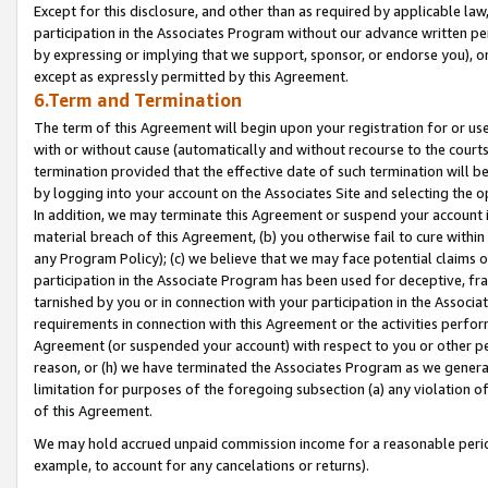
Except for this disclosure, and other than as required by applicable la
participation in the Associates Program without our advance written per
by expressing or implying that we support, sponsor, or endorse you), or
except as expressly permitted by this Agreement.
6.Term and Termination
The term of this Agreement will begin upon your registration for or use
with or without cause (automatically and without recourse to the courts,
termination provided that the effective date of such termination will b
by logging into your account on the Associates Site and selecting the o
In addition, we may terminate this Agreement or suspend your account i
material breach of this Agreement, (b) you otherwise fail to cure withi
any Program Policy); (c) we believe that we may face potential claims or
participation in the Associate Program has been used for deceptive, frau
tarnished by you or in connection with your participation in the Associ
requirements in connection with this Agreement or the activities perfo
Agreement (or suspended your account) with respect to you or other per
reason, or (h) we have terminated the Associates Program as we general
limitation for purposes of the foregoing subsection (a) any violation o
of this Agreement.
We may hold accrued unpaid commission income for a reasonable period 
example, to account for any cancelations or returns).