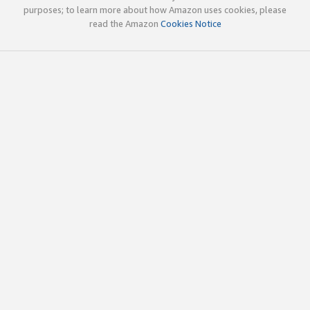
purposes; to learn more about how Amazon uses cookies, please
read the Amazon
Cookies Notice