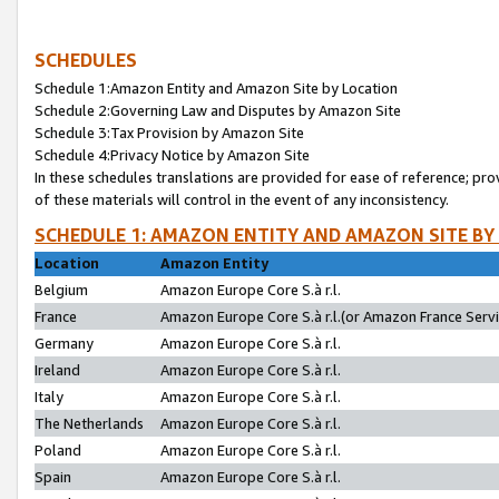
SCHEDULES
Schedule 1:Amazon Entity and Amazon Site by Location
Schedule 2:Governing Law and Disputes by Amazon Site
Schedule 3:Tax Provision by Amazon Site
Schedule 4:Privacy Notice by Amazon Site
In these schedules translations are provided for ease of reference; pro
of these materials will control in the event of any inconsistency.
SCHEDULE 1: AMAZON ENTITY AND AMAZON SITE BY
Location
Amazon Entity
Belgium
Amazon Europe Core S.à r.l.
France
Amazon Europe Core S.à r.l.(or Amazon France Servic
Germany
Amazon Europe Core S.à r.l.
Ireland
Amazon Europe Core S.à r.l.
Italy
Amazon Europe Core S.à r.l.
The Netherlands
Amazon Europe Core S.à r.l.
Poland
Amazon Europe Core S.à r.l.
Spain
Amazon Europe Core S.à r.l.