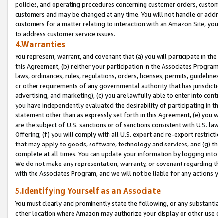
policies, and operating procedures concerning customer orders, custome
customers and may be changed at any time. You will not handle or addre
customers for a matter relating to interaction with an Amazon Site, yo
to address customer service issues.
4.Warranties
You represent, warrant, and covenant that (a) you will participate in t
this Agreement, (b) neither your participation in the Associates Program
laws, ordinances, rules, regulations, orders, licenses, permits, guidelin
or other requirements of any governmental authority that has jurisdicti
advertising, and marketing), (c) you are lawfully able to enter into cont
you have independently evaluated the desirability of participating in t
statement other than as expressly set forth in this Agreement, (e) you w
are the subject of U.S. sanctions or of sanctions consistent with U.S.
Offering; (f) you will comply with all U.S. export and re-export restric
that may apply to goods, software, technology and services, and (g) th
complete at all times. You can update your information by logging into 
We do not make any representation, warranty, or covenant regarding th
with the Associates Program, and we will not be liable for any actions
5.Identifying Yourself as an Associate
You must clearly and prominently state the following, or any substanti
other location where Amazon may authorize your display or other use 