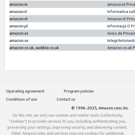
amazon.ie
amazon.ie Priv
amazon.it
Informativa sul
amazon.nl
Amazon.nl Priv
amazon.pl
Informacja O P
amazon.es
Aviso de Priva
amazon.se
Integritetsmed
amazon.co.uk, audible.co.uk
Amazon.co.uk P
Operating agreement
Program policies
Conditions of use
Contact us
© 1996-2025, Amazon.com, Inc.
On this site, we only use cookies and similar tools (collectively,
"cookies") to provide services to you, including authenticating you,
preserving your settings, improving security, and delivering content.
Other Amazon sites and services may use cookies for additional