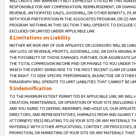
WILL CREATE ANY WARRANTY NOT EXPRESSLY STATED IN THIS AGREEM
RESPONSIBLE FOR ANY COMPENSATION, REIMBURSEMENT, OR DAMAGES
REVENUE, ANTICIPATED SALES, GOODWILL, OR OTHER BENEFITS, (Y
WITH YOUR PARTICIPATION IN THE ASSOCIATES PROGRAM, OR (Z) AN
PROGRAM. NOTHING IN THIS SECTION 7 WILL OPERATE TO EXCLUDE O
EXCLUDED OR LIMITED UNDER APPLICABLE LAW.
8.Limitations on Liability
NEITHER WE NOR ANY OF OUR AFFILIATES OR LICENSORS WILL BE LIAB
ANY LOSS OF REVENUE, PROFITS, GOODWILL, USE, OR DATA ARISING 
THE POSSIBILITY OF THOSE DAMAGES. FURTHER, OUR AGGREGATE LIA
THE TOTAL COMMISSION INCOME PAID OR PAYABLE TO YOU UNDER T
WHICH THE EVENT GIVING RISE TO THE MOST RECENT CLAIM OF LIABI
THE RIGHT TO SEEK SPECIFIC PERFORMANCE, INJUNCTIVE OR OTHER 
PARAGRAPH WILL OPERATE TO LIMIT LIABILITIES THAT CANNOT BE LI
9.Indemnification
TO THE MAXIMUM EXTENT PERMITTED BY APPLICABLE LAW, WE WILL HA
CREATION, MAINTENANCE, OR OPERATION OF YOUR SITE (INCLUDING 
AND YOU AGREE TO DEFEND, INDEMNIFY, AND HOLD US, OUR AFFILIAT
DIRECTORS, AND REPRESENTATIVES, HARMLESS FROM AND AGAINST ALL
ATTORNEYS' FEES) RELATING TO (A) YOUR SITE OR ANY MATERIALS 
MATERIALS WITH OTHER APPLICATIONS, CONTENT, OR PROCESSES, (
PROMOTION, OR MARKETING OF YOUR SITE OR ANY MATERIALS THAT A