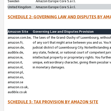
Sweden
Amazon Europe Core S.à r.l.
United Kingdom
Amazon Europe Core S.à r.l.
SCHEDULE 2: GOVERNING LAW AND DISPUTES BY AM
Amazon Site
Governing Law and Disputes Provision
amazon.com.be,
The laws of the Grand-Duchy of Luxembourg, without r
amazon.fr,
of any sort that might arise between you and us. You h
amazon.de,
judicial district of Luxembourg City. Notwithstanding a
audible.de,
any state, federal, or national court of competent juri
amazon.ie,
intellectual property or proprietary rights. You furth
amazon.it,
unique, extraordinary character, giving them peculiar
amazon.nl,
in monetary damages.
amazon.pl,
amazon.es,
amazon.se
amazon.co.uk,
audible.co.uk
SCHEDULE 3: TAX PROVISION BY AMAZON SITE