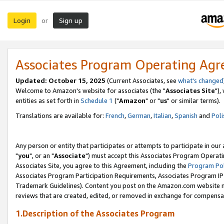
Login
Sign up
or
Associates Program Operating Ag
Updated: October 15, 2025
(Current Associates, see
what's changed
Welcome to Amazon's website for associates (the "
Associates Site
"),
entities as set forth in
Schedule 1
("
Amazon
" or "
us
" or similar terms).
Translations are available for:
French
,
German
,
Italian
,
Spanish
and
Poli
Any person or entity that participates or attempts to participate in ou
"
you
", or an "
Associate
") must accept this Associates Program Operati
Associates Site, you agree to this Agreement, including the
Program Pol
Associates Program Participation Requirements, Associates Program I
Trademark Guidelines). Content you post on the Amazon.com website m
reviews that are created, edited, or removed in exchange for compensati
1.Description of the Associates Program