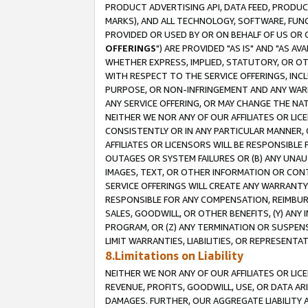
PRODUCT ADVERTISING API, DATA FEED, PRODU
MARKS), AND ALL TECHNOLOGY, SOFTWARE, FUNC
PROVIDED OR USED BY OR ON BEHALF OF US OR 
OFFERINGS
") ARE PROVIDED "AS IS" AND "AS 
WHETHER EXPRESS, IMPLIED, STATUTORY, OR OT
WITH RESPECT TO THE SERVICE OFFERINGS, INCL
PURPOSE, OR NON-INFRINGEMENT AND ANY WARR
ANY SERVICE OFFERING, OR MAY CHANGE THE NAT
NEITHER WE NOR ANY OF OUR AFFILIATES OR LI
CONSISTENTLY OR IN ANY PARTICULAR MANNER, 
AFFILIATES OR LICENSORS WILL BE RESPONSIBLE
OUTAGES OR SYSTEM FAILURES OR (B) ANY UNAU
IMAGES, TEXT, OR OTHER INFORMATION OR CON
SERVICE OFFERINGS WILL CREATE ANY WARRANTY 
RESPONSIBLE FOR ANY COMPENSATION, REIMBURS
SALES, GOODWILL, OR OTHER BENEFITS, (Y) AN
PROGRAM, OR (Z) ANY TERMINATION OR SUSPENS
LIMIT WARRANTIES, LIABILITIES, OR REPRESENT
8.Limitations on Liability
NEITHER WE NOR ANY OF OUR AFFILIATES OR LICE
REVENUE, PROFITS, GOODWILL, USE, OR DATA AR
DAMAGES. FURTHER, OUR AGGREGATE LIABILITY 