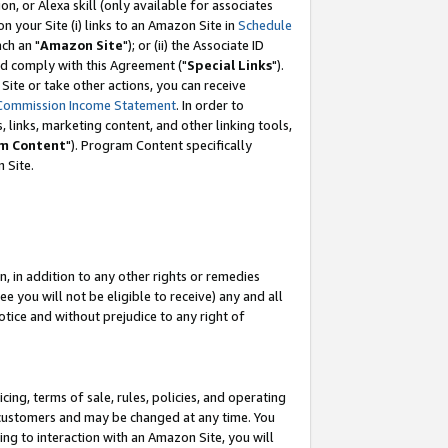
, or Alexa skill (only available for associates
 on your Site (i) links to an Amazon Site in
Schedule
ch an "
Amazon Site
"); or (ii) the Associate ID
nd comply with this Agreement ("
Special Links
").
ite or take other actions, you can receive
Commission Income Statement
. In order to
 links, marketing content, and other linking tools,
m Content
"). Program Content specifically
 Site.
, in addition to any other rights or remedies
 you will not be eligible to receive) any and all
tice and without prejudice to any right of
ing, terms of sale, rules, policies, and operating
 customers and may be changed at any time. You
ing to interaction with an Amazon Site, you will