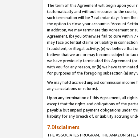
The term of this Agreement will begin upon your re
(automatically and without recourse to the courts, 
such termination will be 7 calendar days from the 
the option to close your account in "Account Settin
In addition, we may terminate this Agreement or su
Agreement, (b) you otherwise fail to cure within 7
may face potential claims or liability in connectio
fraudulent, or illegal activity; (e) we believe tha
believe that we are or may become subject to tax c
we have previously terminated this Agreement (or 
with you for any reason, or (h) we have terminated
for purposes of the foregoing subsection (a) any v
We may hold accrued unpaid commission income for 
any cancelations or returns).
Upon any termination of this Agreement, all rights 
except that the rights and obligations of the parti
payable but unpaid payment obligations under this 
liability for any breach of, or liability accruing un
7.Disclaimers
THE ASSOCIATES PROGRAM, THE AMAZON SITE, A