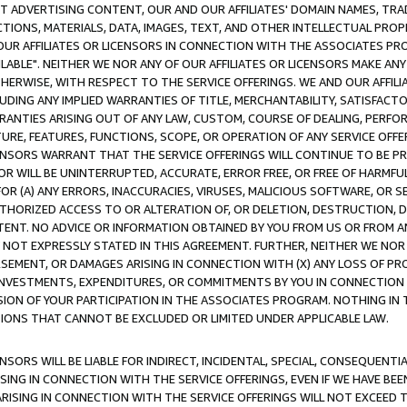
CT ADVERTISING CONTENT, OUR AND OUR AFFILIATES' DOMAIN NAMES, T
TIONS, MATERIALS, DATA, IMAGES, TEXT, AND OTHER INTELLECTUAL PR
OUR AFFILIATES OR LICENSORS IN CONNECTION WITH THE ASSOCIATES PRO
AVAILABLE". NEITHER WE NOR ANY OF OUR AFFILIATES OR LICENSORS MAKE 
HERWISE, WITH RESPECT TO THE SERVICE OFFERINGS. WE AND OUR AFFILI
UDING ANY IMPLIED WARRANTIES OF TITLE, MERCHANTABILITY, SATISFACTO
ANTIES ARISING OUT OF ANY LAW, CUSTOM, COURSE OF DEALING, PERFO
URE, FEATURES, FUNCTIONS, SCOPE, OR OPERATION OF ANY SERVICE OFFER
CENSORS WARRANT THAT THE SERVICE OFFERINGS WILL CONTINUE TO BE PR
OR WILL BE UNINTERRUPTED, ACCURATE, ERROR FREE, OR FREE OF HARMF
 FOR (A) ANY ERRORS, INACCURACIES, VIRUSES, MALICIOUS SOFTWARE, OR
THORIZED ACCESS TO OR ALTERATION OF, OR DELETION, DESTRUCTION, DA
TENT. NO ADVICE OR INFORMATION OBTAINED BY YOU FROM US OR FROM
NOT EXPRESSLY STATED IN THIS AGREEMENT. FURTHER, NEITHER WE NOR A
EMENT, OR DAMAGES ARISING IN CONNECTION WITH (X) ANY LOSS OF PR
Y INVESTMENTS, EXPENDITURES, OR COMMITMENTS BY YOU IN CONNECTION
ION OF YOUR PARTICIPATION IN THE ASSOCIATES PROGRAM. NOTHING IN 
ATIONS THAT CANNOT BE EXCLUDED OR LIMITED UNDER APPLICABLE LAW.
NSORS WILL BE LIABLE FOR INDIRECT, INCIDENTAL, SPECIAL, CONSEQUENT
ISING IN CONNECTION WITH THE SERVICE OFFERINGS, EVEN IF WE HAVE BEE
ARISING IN CONNECTION WITH THE SERVICE OFFERINGS WILL NOT EXCEED