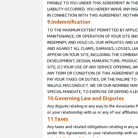
PAYABLE TO YOU UNDER THIS AGREEMENT IN TH
LIABILITY OCCURRED. YOU HEREBY WAIVE ANY RI
IN CONNECTION WITH THIS AGREEMENT. NOTHING 
9.Indemnification
TO THE MAXIMUM EXTENT PERMITTED BY APPLICAB
MAINTENANCE, OR OPERATION OF YOUR SITE (IN
INDEMNIFY, AND HOLD US, OUR AFFILIATES AND 
AND AGAINST ALL CLAIMS, DAMAGES, LOSSES, LIA
APPEAR ON YOUR SITE, INCLUDING THE COMBINA
DEVELOPMENT, DESIGN, MANUFACTURE, PRODUCT
SITE, (C) YOUR USE OF ANY SERVICE OFFERING,
ANY TERM OR CONDITION OF THIS AGREEMENT (I
PAY YOUR TAXES OR DUTIES, OR THE FAILURE T
WILLFUL MISCONDUCT. WE OR OUR NOMINEE MAY
SPECIAL MANDATE, TO EXERCISE OR DEFEND A L
10.Governing Law and Disputes
Any dispute relating in any way to the Associates 
or your relationship with us or any of our affiliat
11.Taxes
Any taxes and related obligations relating in any 
under this Agreement, or your relationship with us 