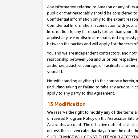
Any information relating to Amazon or any of its a
public or that reasonably should be considered to 
Confidential Information only to the extent reaso
Confidential Information in connection with your ac
Information to any third party (other than your af
against any use or disclosure that is not expressly
between the parties and will apply for the term o
You and we are independent contractors, and nothin
relationship between you and us or our respective a
authorize, assist, encourage, or facilitate another
yourself.
Notwithstanding anything to the contrary herein, no
(including taking or failing to take any actions in 
apply to any party to this Agreement.
13.Modification
We reserve the right to modify any of the terms an
or revised Program Policy on the Associates Site o
Associates account. The effective date of such ch
no less than seven calendar days from the dat
SUCH CHANGE WILL CONSTITUTE YOUR ACCEPTANC