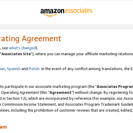
rating Agreement
, see
what's changed
).
"
Associates Site
"), where you can manage your affiliate marketing relations
lian
,
Spanish
and
Polish.
In the event of any conflict among translations, the En
 to participate in our associate marketing program (the "
Associates Progra
 Operating Agreement (this "
Agreement
") without change. By registering fo
d in Section 12), which are incorporated by reference (for example, our Ass
am Commission Income Statement, and Associates Program Trademark Guidel
nes, including the prohibition of customer reviews that are created, edited
ram