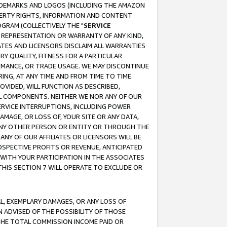
RADEMARKS AND LOGOS (INCLUDING THE AMAZON
OPERTY RIGHTS, INFORMATION AND CONTENT
GRAM (COLLECTIVELY THE "
SERVICE
ANY REPRESENTATION OR WARRANTY OF ANY KIND,
ATES AND LICENSORS DISCLAIM ALL WARRANTIES
RY QUALITY, FITNESS FOR A PARTICULAR
RMANCE, OR TRADE USAGE. WE MAY DISCONTINUE
ING, AT ANY TIME AND FROM TIME TO TIME.
OVIDED, WILL FUNCTION AS DESCRIBED,
UL COMPONENTS. NEITHER WE NOR ANY OF OUR
 SERVICE INTERRUPTIONS, INCLUDING POWER
MAGE, OR LOSS OF, YOUR SITE OR ANY DATA,
 ANY OTHER PERSON OR ENTITY OR THROUGH THE
NY OF OUR AFFILIATES OR LICENSORS WILL BE
OSPECTIVE PROFITS OR REVENUE, ANTICIPATED
 WITH YOUR PARTICIPATION IN THE ASSOCIATES
THIS SECTION 7 WILL OPERATE TO EXCLUDE OR
IAL, EXEMPLARY DAMAGES, OR ANY LOSS OF
N ADVISED OF THE POSSIBILITY OF THOSE
 THE TOTAL COMMISSION INCOME PAID OR