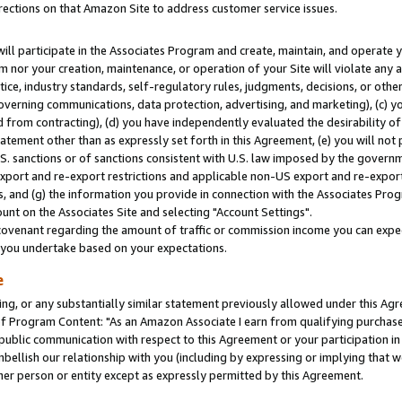
rections on that Amazon Site to address customer service issues.
will participate in the Associates Program and create, maintain, and operate y
m nor your creation, maintenance, or operation of your Site will violate any a
actice, industry standards, self-regulatory rules, judgments, decisions, or ot
 governing communications, data protection, advertising, and marketing), (c) yo
 from contracting), (d) you have independently evaluated the desirability of
atement other than as expressly set forth in this Agreement, (e) you will not
U.S. sanctions or of sanctions consistent with U.S. law imposed by the gover
 export and re-export restrictions and applicable non-US export and re-export 
 and (g) the information you provide in connection with the Associates Prog
nt on the Associates Site and selecting "Account Settings".
ovenant regarding the amount of traffic or commission income you can expect
s you undertake based on your expectations.
e
ng, or any substantially similar statement previously allowed under this Agr
 Program Content: "As an Amazon Associate I earn from qualifying purchases.
 public communication with respect to this Agreement or your participation 
mbellish our relationship with you (including by expressing or implying that 
her person or entity except as expressly permitted by this Agreement.