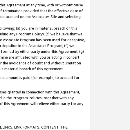
this Agreement at any time, with or without cause
of termination provided that the effective date of
our account on the Associates Site and selecting
lowing: (a) you are in material breach of this
uding any Program Policy); (c) we believe that we
 the Associate Program has been used for deceptive,
rticipation in the Associates Program; (f) we
erformed by either party under this Agreement; (g)
ne are affiliated with you or acting in concert
or the avoidance of doubt and without limitation
d a material breach of this Agreement.
ct amount is paid (for example, to account for
enses granted in connection with this Agreement,
ed in the Program Policies, together with any
 this Agreement will relieve either party for any
 LINKS, LINK FORMATS, CONTENT, THE