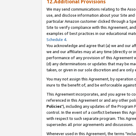
12.Additional Provisions
We may send communications relating to the Associ
use, and disclose information about your Site and 
particular Amazon customer clicked through a Spec
Site to verify compliance with this Agreement, an
examples of best practices in our educational mat
Schedule 4
.
You acknowledge and agree that (a) we and our affil
we and our affiliates may at any time (directly or i
performance of any provision of this Agreement wi
(d) any determinations or updates that may be mad
taken, or given in our sole discretion and are only 
You may not assign this Agreement, by operation of
inure to the benefit of, and be enforceable against
This Agreement incorporates, and you agree to comp
referenced in this Agreement or and any other pol
Policies
"), including any updates of the Program 
control. In the event of a conflict between this 
with respect to such separate program. This Agre
supersedes all prior agreements and discussions.
Whenever used in this Agreement, the terms "includ