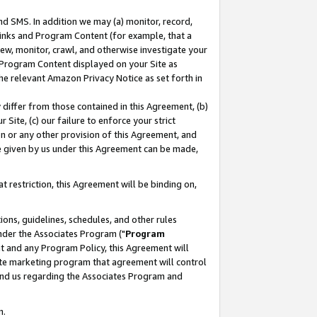
nd SMS. In addition we may (a) monitor, record,
 Links and Program Content (for example, that a
ew, monitor, crawl, and otherwise investigate your
f Program Content displayed on your Site as
he relevant Amazon Privacy Notice as set forth in
y differ from those contained in this Agreement, (b)
 Site, (c) our failure to enforce your strict
on or any other provision of this Agreement, and
e given by us under this Agreement can be made,
 restriction, this Agreement will be binding on,
ons, guidelines, schedules, and other rules
nder the Associates Program ("
Program
nt and any Program Policy, this Agreement will
iate marketing program that agreement will control
and us regarding the Associates Program and
n.