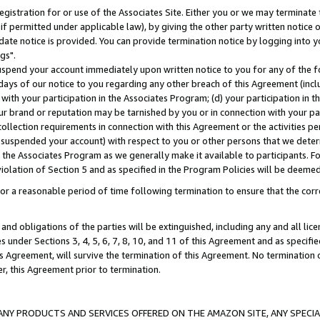
gistration for or use of the Associates Site. Either you or we may terminate 
if permitted under applicable law), by giving the other party written notice 
date notice is provided. You can provide termination notice by logging into y
gs".
spend your account immediately upon written notice to you for any of the fol
 days of our notice to you regarding any other breach of this Agreement (incl
n with your participation in the Associates Program; (d) your participation in
t our brand or reputation may be tarnished by you or in connection with your pa
ollection requirements in connection with this Agreement or the activities p
suspended your account) with respect to you or other persons that we determi
 the Associates Program as we generally make it available to participants. F
iolation of Section 5 and as specified in the Program Policies will be deeme
a reasonable period of time following termination to ensure that the corre
and obligations of the parties will be extinguished, including any and all lic
es under Sections 3, 4, 5, 6, 7, 8, 10, and 11 of this Agreement and as specifi
Agreement, will survive the termination of this Agreement. No termination of
der, this Agreement prior to termination.
NY PRODUCTS AND SERVICES OFFERED ON THE AMAZON SITE, ANY SPECIAL