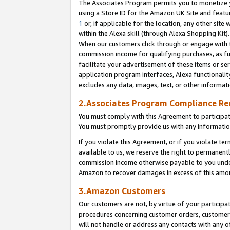
The Associates Program permits you to monetize yo
using a Store ID for the Amazon UK Site and featu
1
or, if applicable for the location, any other site 
within the Alexa skill (through Alexa Shopping Kit
When our customers click through or engage with th
commission income for qualifying purchases, as furt
facilitate your advertisement of these items or ser
application program interfaces, Alexa functionalit
excludes any data, images, text, or other informat
2.Associates Program Compliance R
You must comply with this Agreement to participa
You must promptly provide us with any information
If you violate this Agreement, or if you violate t
available to us, we reserve the right to permanent
commission income otherwise payable to you under 
Amazon to recover damages in excess of this amo
3.Amazon Customers
Our customers are not, by virtue of your participat
procedures concerning customer orders, customer 
will not handle or address any contacts with any o