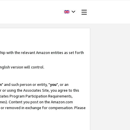
hip with the relevant Amazon entities as set forth
glish version will control.
m
" and such person or entity, "
you
", or an
r or using the Associates Site, you agree to this
ociates Program Participation Requirements,
ines). Content you post on the Amazon.com
, or removed in exchange for compensation. Please