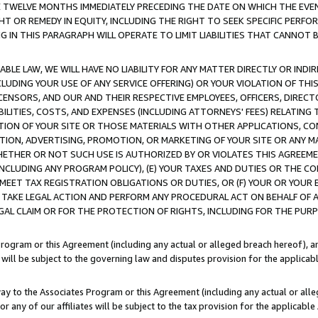
E TWELVE MONTHS IMMEDIATELY PRECEDING THE DATE ON WHICH THE EVEN
GHT OR REMEDY IN EQUITY, INCLUDING THE RIGHT TO SEEK SPECIFIC PERFO
IN THIS PARAGRAPH WILL OPERATE TO LIMIT LIABILITIES THAT CANNOT B
LE LAW, WE WILL HAVE NO LIABILITY FOR ANY MATTER DIRECTLY OR INDI
CLUDING YOUR USE OF ANY SERVICE OFFERING) OR YOUR VIOLATION OF THI
LICENSORS, AND OUR AND THEIR RESPECTIVE EMPLOYEES, OFFICERS, DIRE
BILITIES, COSTS, AND EXPENSES (INCLUDING ATTORNEYS' FEES) RELATING 
TION OF YOUR SITE OR THOSE MATERIALS WITH OTHER APPLICATIONS, CON
ION, ADVERTISING, PROMOTION, OR MARKETING OF YOUR SITE OR ANY M
 WHETHER OR NOT SUCH USE IS AUTHORIZED BY OR VIOLATES THIS AGREEME
NCLUDING ANY PROGRAM POLICY), (E) YOUR TAXES AND DUTIES OR THE CO
O MEET TAX REGISTRATION OBLIGATIONS OR DUTIES, OR (F) YOUR OR YOU
 TAKE LEGAL ACTION AND PERFORM ANY PROCEDURAL ACT ON BEHALF OF
EGAL CLAIM OR FOR THE PROTECTION OF RIGHTS, INCLUDING FOR THE PUR
Program or this Agreement (including any actual or alleged breach hereof), an
es will be subject to the governing law and disputes provision for the applica
way to the Associates Program or this Agreement (including any actual or alleg
or any of our affiliates will be subject to the tax provision for the applicab