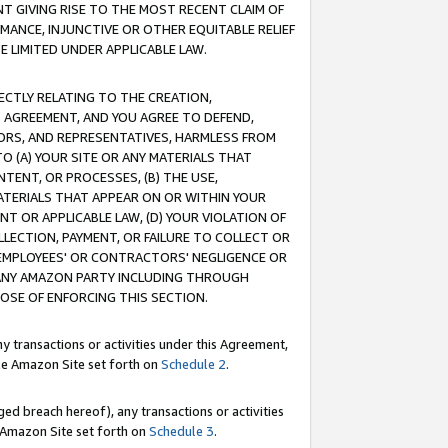
T GIVING RISE TO THE MOST RECENT CLAIM OF
RMANCE, INJUNCTIVE OR OTHER EQUITABLE RELIEF
E LIMITED UNDER APPLICABLE LAW.
RECTLY RELATING TO THE CREATION,
S AGREEMENT, AND YOU AGREE TO DEFEND,
CTORS, AND REPRESENTATIVES, HARMLESS FROM
TO (A) YOUR SITE OR ANY MATERIALS THAT
TENT, OR PROCESSES, (B) THE USE,
ATERIALS THAT APPEAR ON OR WITHIN YOUR
NT OR APPLICABLE LAW, (D) YOUR VIOLATION OF
LLECTION, PAYMENT, OR FAILURE TO COLLECT OR
R EMPLOYEES' OR CONTRACTORS' NEGLIGENCE OR
 ANY AMAZON PARTY INCLUDING THROUGH
POSE OF ENFORCING THIS SECTION.
y transactions or activities under this Agreement,
ble Amazon Site set forth on
Schedule 2
.
ed breach hereof), any transactions or activities
le Amazon Site set forth on
Schedule 3
.