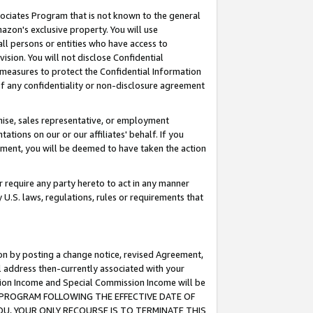
ssociates Program that is not known to the general
azon's exclusive property. You will use
ll persons or entities who have access to
ision. You will not disclose Confidential
e measures to protect the Confidential Information
s of any confidentiality or non-disclosure agreement
chise, sales representative, or employment
ations on our or our affiliates' behalf. If you
reement, you will be deemed to have taken the action
or require any party hereto to act in any manner
y U.S. laws, regulations, rules or requirements that
ion by posting a change notice, revised Agreement,
l address then-currently associated with your
ssion Income and Special Commission Income will be
TES PROGRAM FOLLOWING THE EFFECTIVE DATE OF
OU, YOUR ONLY RECOURSE IS TO TERMINATE THIS