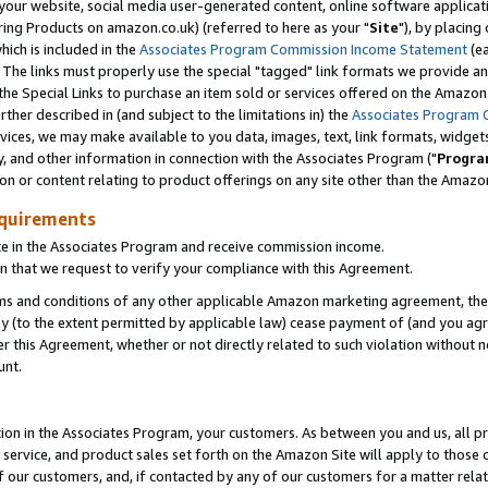
ur website, social media user-generated content, online software application
ring Products on amazon.co.uk) (referred to here as your "
Site
"), by placing
which is included in the
Associates Program Commission Income Statement
(ea
). The links must properly use the special "tagged" link formats we provide a
e Special Links to purchase an item sold or services offered on the Amazon S
her described in (and subject to the limitations in) the
Associates Program 
vices, we may make available to you data, images, text, link formats, widgets,
y, and other information in connection with the Associates Program ("
Progra
ion or content relating to product offerings on any site other than the Amazon
equirements
te in the Associates Program and receive commission income.
 that we request to verify your compliance with this Agreement.
erms and conditions of any other applicable Amazon marketing agreement, then
ly (to the extent permitted by applicable law) cease payment of (and you agree
this Agreement, whether or not directly related to such violation without no
unt.
ion in the Associates Program, your customers. As between you and us, all pric
service, and product sales set forth on the Amazon Site will apply to those
f our customers, and, if contacted by any of our customers for a matter relat