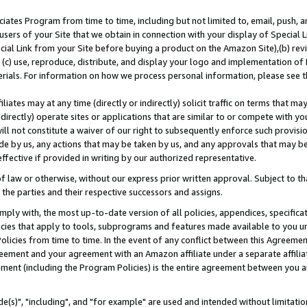
ates Program from time to time, including but not limited to, email, push, a
users of your Site that we obtain in connection with your display of Special
ial Link from your Site before buying a product on the Amazon Site),(b) revi
d (c) use, reproduce, distribute, and display your logo and implementation o
erials. For information on how we process personal information, please see t
iates may at any time (directly or indirectly) solicit traffic on terms that ma
ndirectly) operate sites or applications that are similar to or compete with your
ll not constitute a waiver of our right to subsequently enforce such provisi
e by us, any actions that may be taken by us, and any approvals that may b
effective if provided in writing by our authorized representative.
 law or otherwise, without our express prior written approval. Subject to that
 the parties and their respective successors and assigns.
ly with, the most up-to-date version of all policies, appendices, specificati
icies that apply to tools, subprograms and features made available to you u
Policies from time to time. In the event of any conflict between this Agreeme
Agreement and your agreement with an Amazon affiliate under a separate affil
ement (including the Program Policies) is the entire agreement between you 
e(s)", "including", and "for example" are used and intended without limitatio