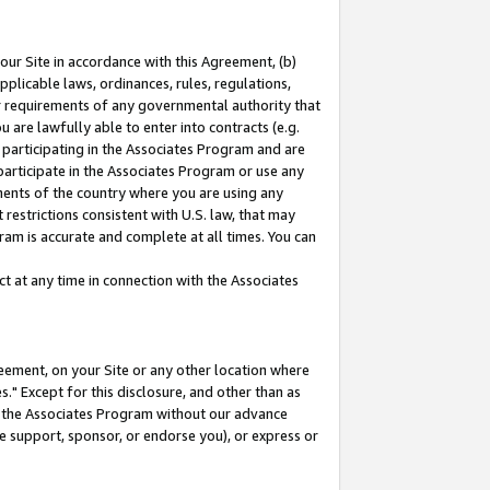
our Site in accordance with this Agreement, (b)
pplicable laws, ordinances, rules, regulations,
her requirements of any governmental authority that
u are lawfully able to enter into contracts (e.g.
 participating in the Associates Program and are
 participate in the Associates Program or use any
nments of the country where you are using any
restrictions consistent with U.S. law, that may
ram is accurate and complete at all times. You can
 at any time in connection with the Associates
eement, on your Site or any other location where
" Except for this disclosure, and other than as
in the Associates Program without our advance
we support, sponsor, or endorse you), or express or