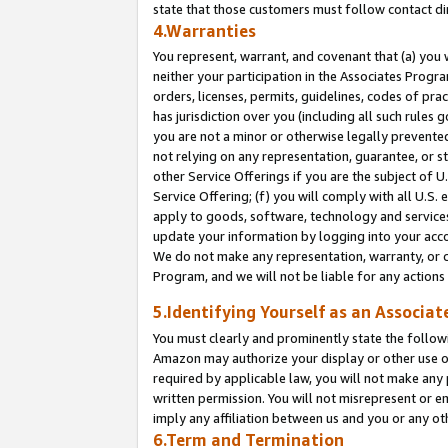
state that those customers must follow contact di
4.Warranties
You represent, warrant, and covenant that (a) you 
neither your participation in the Associates Progra
orders, licenses, permits, guidelines, codes of pr
has jurisdiction over you (including all such rules
you are not a minor or otherwise legally prevented
not relying on any representation, guarantee, or st
other Service Offerings if you are the subject of 
Service Offering; (f) you will comply with all U.S.
apply to goods, software, technology and services,
update your information by logging into your accou
We do not make any representation, warranty, or c
Program, and we will not be liable for any action
5.Identifying Yourself as an Associat
You must clearly and prominently state the followi
Amazon may authorize your display or other use of
required by applicable law, you will not make any
written permission. You will not misrepresent or e
imply any affiliation between us and you or any ot
6.Term and Termination