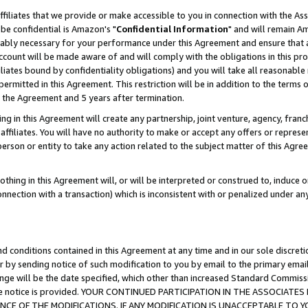
ffiliates that we provide or make accessible to you in connection with the A
be confidential is Amazon's "
Confidential Information
" and will remain Am
nably necessary for your performance under this Agreement and ensure that a
count will be made aware of and will comply with the obligations in this prov
filiates bound by confidentiality obligations) and you will take all reasonabl
 permitted in this Agreement. This restriction will be in addition to the term
f the Agreement and 5 years after termination.
g in this Agreement will create any partnership, joint venture, agency, fran
ffiliates. You will have no authority to make or accept any offers or represent
 person or entity to take any action related to the subject matter of this Ag
thing in this Agreement will, or will be interpreted or construed to, induce 
connection with a transaction) which is inconsistent with or penalized under an
d conditions contained in this Agreement at any time and in our sole discret
r by sending notice of such modification to you by email to the primary emai
ange will be the date specified, which other than increased Standard Commi
e the notice is provided. YOUR CONTINUED PARTICIPATION IN THE ASSOCIA
E OF THE MODIFICATIONS. IF ANY MODIFICATION IS UNACCEPTABLE TO Y