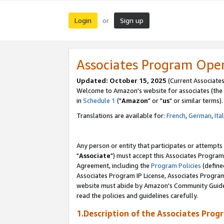
Login
Sign up
or
Associates Program Ope
Updated: October 15, 2025
(Current Associates
Welcome to Amazon's website for associates (the 
in
Schedule 1
("
Amazon
" or "
us
" or similar terms).
Translations are available for:
French
,
German
,
Ita
Any person or entity that participates or attempts
"
Associate
") must accept this Associates Program
Agreement, including the
Program Policies
(define
Associates Program IP License, Associates Progr
website must abide by Amazon's Community Guideli
read the policies and guidelines carefully.
1.Description of the Associates Prog