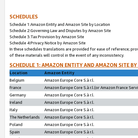
SCHEDULES
Schedule 1:Amazon Entity and Amazon Site by Location
Schedule 2:Governing Law and Disputes by Amazon Site
Schedule 3:Tax Provision by Amazon Site
Schedule 4:Privacy Notice by Amazon Site
In these schedules translations are provided for ease of reference; pro
of these materials will control in the event of any inconsistency.
SCHEDULE 1: AMAZON ENTITY AND AMAZON SITE BY
Location
Amazon Entity
Belgium
Amazon Europe Core S.à r.l.
France
Amazon Europe Core S.à r.l.(or Amazon France Servic
Germany
Amazon Europe Core S.à r.l.
Ireland
Amazon Europe Core S.à r.l.
Italy
Amazon Europe Core S.à r.l.
The Netherlands
Amazon Europe Core S.à r.l.
Poland
Amazon Europe Core S.à r.l.
Spain
Amazon Europe Core S.à r.l.