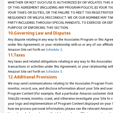
WHETHER OR NOT SUCH USE IS AUTHORIZED BY OR VIOLATES THIS A
OF THIS AGREEMENT (INCLUDING ANY PROGRAM POLICY), (E) YOUR TA
YOUR TAXES OR DUTIES, OR THE FAILURE TO MEET TAX REGISTRATIO
NEGLIGENCE OR WILLFUL MISCONDUCT. WE OR OUR NOMINEE MAY TA
PARTY INCLUDING THROUGH SPECIAL MANDATE, TO EXERCISE OR DEF
PURPOSE OF ENFORCING THIS SECTION.
10.Governing Law and Disputes
Any dispute relating in any way to the Associates Program or this Agree
under this Agreement, or your relationship with us or any of our affilia
Amazon Site set forth on
Schedule 2
.
11.Taxes
Any taxes and related obligations relating in any way to the Associate
transactions or activities under this Agreement, or your relationship with
Amazon Site set forth on
Schedule 3
.
12.Additional Provisions
We may send communications relating to the Associates Program from tim
monitor, record, use, and disclose information about your Site and user
Program Content (for example, that a particular Amazon customer clic
Site),(b) review, monitor, crawl, and otherwise investigate your Site to 
your logo and implementation of Program Content displayed on your Sit
how we process personal information, please see the relevant Amazon P