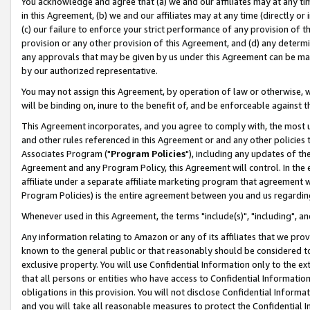
You acknowledge and agree that (a) we and our affiliates may at any time
in this Agreement, (b) we and our affiliates may at any time (directly or 
(c) our failure to enforce your strict performance of any provision of t
provision or any other provision of this Agreement, and (d) any determ
any approvals that may be given by us under this Agreement can be made,
by our authorized representative.
You may not assign this Agreement, by operation of law or otherwise, wi
will be binding on, inure to the benefit of, and be enforceable against t
This Agreement incorporates, and you agree to comply with, the most up-
and other rules referenced in this Agreement or and any other policies
Associates Program ("
Program Policies
"), including any updates of th
Agreement and any Program Policy, this Agreement will control. In th
affiliate under a separate affiliate marketing program that agreement 
Program Policies) is the entire agreement between you and us regardin
Whenever used in this Agreement, the terms "include(s)", "including", a
Any information relating to Amazon or any of its affiliates that we pro
known to the general public or that reasonably should be considered to
exclusive property. You will use Confidential Information only to the
that all persons or entities who have access to Confidential Informatio
obligations in this provision. You will not disclose Confidential Informa
and you will take all reasonable measures to protect the Confidential In