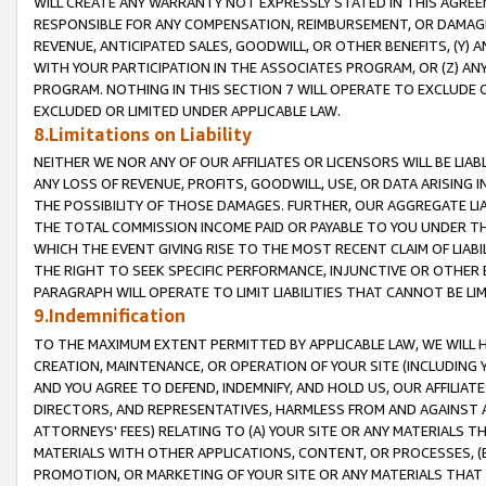
WILL CREATE ANY WARRANTY NOT EXPRESSLY STATED IN THIS AGREEM
RESPONSIBLE FOR ANY COMPENSATION, REIMBURSEMENT, OR DAMAGES
REVENUE, ANTICIPATED SALES, GOODWILL, OR OTHER BENEFITS, (Y
WITH YOUR PARTICIPATION IN THE ASSOCIATES PROGRAM, OR (Z) AN
PROGRAM. NOTHING IN THIS SECTION 7 WILL OPERATE TO EXCLUDE O
EXCLUDED OR LIMITED UNDER APPLICABLE LAW.
8.Limitations on Liability
NEITHER WE NOR ANY OF OUR AFFILIATES OR LICENSORS WILL BE LIAB
ANY LOSS OF REVENUE, PROFITS, GOODWILL, USE, OR DATA ARISING 
THE POSSIBILITY OF THOSE DAMAGES. FURTHER, OUR AGGREGATE LIA
THE TOTAL COMMISSION INCOME PAID OR PAYABLE TO YOU UNDER T
WHICH THE EVENT GIVING RISE TO THE MOST RECENT CLAIM OF LIABI
THE RIGHT TO SEEK SPECIFIC PERFORMANCE, INJUNCTIVE OR OTHER 
PARAGRAPH WILL OPERATE TO LIMIT LIABILITIES THAT CANNOT BE LI
9.Indemnification
TO THE MAXIMUM EXTENT PERMITTED BY APPLICABLE LAW, WE WILL HA
CREATION, MAINTENANCE, OR OPERATION OF YOUR SITE (INCLUDING 
AND YOU AGREE TO DEFEND, INDEMNIFY, AND HOLD US, OUR AFFILIAT
DIRECTORS, AND REPRESENTATIVES, HARMLESS FROM AND AGAINST ALL
ATTORNEYS' FEES) RELATING TO (A) YOUR SITE OR ANY MATERIALS 
MATERIALS WITH OTHER APPLICATIONS, CONTENT, OR PROCESSES, (
PROMOTION, OR MARKETING OF YOUR SITE OR ANY MATERIALS THAT A