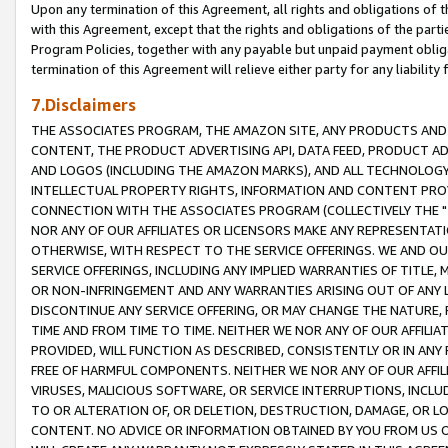
Upon any termination of this Agreement, all rights and obligations of th
with this Agreement, except that the rights and obligations of the partie
Program Policies, together with any payable but unpaid payment obliga
termination of this Agreement will relieve either party for any liability 
7.Disclaimers
THE ASSOCIATES PROGRAM, THE AMAZON SITE, ANY PRODUCTS AND SE
CONTENT, THE PRODUCT ADVERTISING API, DATA FEED, PRODUCT A
AND LOGOS (INCLUDING THE AMAZON MARKS), AND ALL TECHNOLOGY,
INTELLECTUAL PROPERTY RIGHTS, INFORMATION AND CONTENT PROVI
CONNECTION WITH THE ASSOCIATES PROGRAM (COLLECTIVELY THE "
NOR ANY OF OUR AFFILIATES OR LICENSORS MAKE ANY REPRESENTAT
OTHERWISE, WITH RESPECT TO THE SERVICE OFFERINGS. WE AND OU
SERVICE OFFERINGS, INCLUDING ANY IMPLIED WARRANTIES OF TITLE,
OR NON-INFRINGEMENT AND ANY WARRANTIES ARISING OUT OF ANY 
DISCONTINUE ANY SERVICE OFFERING, OR MAY CHANGE THE NATURE, 
TIME AND FROM TIME TO TIME. NEITHER WE NOR ANY OF OUR AFFILI
PROVIDED, WILL FUNCTION AS DESCRIBED, CONSISTENTLY OR IN ANY
FREE OF HARMFUL COMPONENTS. NEITHER WE NOR ANY OF OUR AFFILIA
VIRUSES, MALICIOUS SOFTWARE, OR SERVICE INTERRUPTIONS, INCL
TO OR ALTERATION OF, OR DELETION, DESTRUCTION, DAMAGE, OR LO
CONTENT. NO ADVICE OR INFORMATION OBTAINED BY YOU FROM US 