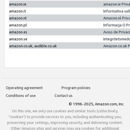
amazon.ie
amazon.ie Priv
amazon.it
Informativa sul
amazon.nl
Amazon.nl Priv
amazon.pl
Informacja O P
amazon.es
Aviso de Priva
amazon.se
Integritetsmed
amazon.co.uk, audible.co.uk
Amazon.co.uk P
Operating agreement
Program policies
Conditions of use
Contact us
© 1996-2025, Amazon.com, Inc.
On this site, we only use cookies and similar tools (collectively,
"cookies") to provide services to you, including authenticating you,
preserving your settings, improving security, and delivering content.
Other Amazon sites and services may use cookies for additional