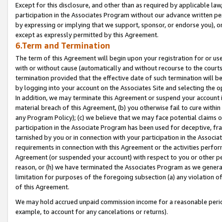
Except for this disclosure, and other than as required by applicable la
participation in the Associates Program without our advance written per
by expressing or implying that we support, sponsor, or endorse you), or
except as expressly permitted by this Agreement.
6.Term and Termination
The term of this Agreement will begin upon your registration for or use
with or without cause (automatically and without recourse to the courts,
termination provided that the effective date of such termination will b
by logging into your account on the Associates Site and selecting the o
In addition, we may terminate this Agreement or suspend your account i
material breach of this Agreement, (b) you otherwise fail to cure withi
any Program Policy); (c) we believe that we may face potential claims or
participation in the Associate Program has been used for deceptive, frau
tarnished by you or in connection with your participation in the Associ
requirements in connection with this Agreement or the activities perfo
Agreement (or suspended your account) with respect to you or other per
reason, or (h) we have terminated the Associates Program as we general
limitation for purposes of the foregoing subsection (a) any violation o
of this Agreement.
We may hold accrued unpaid commission income for a reasonable period 
example, to account for any cancelations or returns).