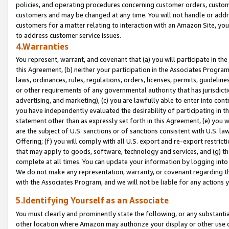
policies, and operating procedures concerning customer orders, custome
customers and may be changed at any time. You will not handle or addre
customers for a matter relating to interaction with an Amazon Site, yo
to address customer service issues.
4.Warranties
You represent, warrant, and covenant that (a) you will participate in t
this Agreement, (b) neither your participation in the Associates Program
laws, ordinances, rules, regulations, orders, licenses, permits, guidelin
or other requirements of any governmental authority that has jurisdicti
advertising, and marketing), (c) you are lawfully able to enter into cont
you have independently evaluated the desirability of participating in t
statement other than as expressly set forth in this Agreement, (e) you w
are the subject of U.S. sanctions or of sanctions consistent with U.S.
Offering; (f) you will comply with all U.S. export and re-export restric
that may apply to goods, software, technology and services, and (g) th
complete at all times. You can update your information by logging into 
We do not make any representation, warranty, or covenant regarding th
with the Associates Program, and we will not be liable for any actions
5.Identifying Yourself as an Associate
You must clearly and prominently state the following, or any substanti
other location where Amazon may authorize your display or other use 