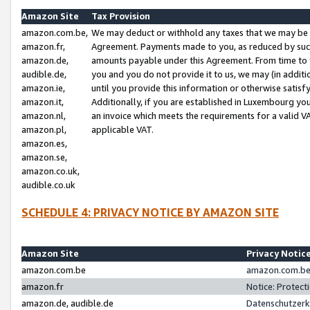
Amazon Site
Tax Provision
amazon.com.be,
We may deduct or withhold any taxes that we may be 
amazon.fr,
Agreement. Payments made to you, as reduced by such 
amazon.de,
amounts payable under this Agreement. From time to 
audible.de,
you and you do not provide it to us, we may (in addit
amazon.ie,
until you provide this information or otherwise satis
amazon.it,
Additionally, if you are established in Luxembourg yo
amazon.nl,
an invoice which meets the requirements for a valid V
amazon.pl,
applicable VAT.
amazon.es,
amazon.se,
amazon.co.uk,
audible.co.uk
SCHEDULE 4: PRIVACY NOTICE BY AMAZON SITE
Amazon Site
Privacy Notic
amazon.com.be
amazon.com.be 
amazon.fr
Notice: Protect
amazon.de, audible.de
Datenschutzerk