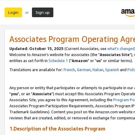
Login
Sign up
or
Associates Program Operating Ag
Updated: October 15, 2025
(Current Associates, see
what's changed
Welcome to Amazon's website for associates (the "
Associates Site
"),
entities as set forth in
Schedule 1
("
Amazon
" or "
us
" or similar terms).
Translations are available for:
French
,
German
,
Italian
,
Spanish
and
Poli
Any person or entity that participates or attempts to participate in ou
"
you
", or an "
Associate
") must accept this Associates Program Operati
Associates Site, you agree to this Agreement, including the
Program Pol
Associates Program Participation Requirements, Associates Program I
Trademark Guidelines). Content you post on the Amazon.com website m
reviews that are created, edited, or removed in exchange for compensati
1.Description of the Associates Program