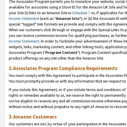
The Associates Program permits you to monetize your website, social me
available for associates using a Store ID for the Amazon UK Site and f
your Site (i) links to an Amazon Site in
Schedule 1
or, if applicable for t
Income Statement
(each an "
Amazon Site
"); or (ii) the Associate ID w
special "tagged" link formats we provide and comply with this Agreeme
When our customers click through or engage with the Special Links to p
you can receive commission income for qualifying purchases, as further d
Income Statement
. In order to facilitate your advertisement of these i
widgets, links, marketing content, and other linking tools, application 
Associates Program ("
Program Content
"). Program Content specifical
product offerings on any site other than the Amazon Site.
2.Associates Program Compliance Requirements
You must comply with this Agreement to participate in the Associates
You must promptly provide us with any information that we request to 
If you violate this Agreement, or if you violate terms and conditions 
rights or remedies available to us, we reserve the right to permanently
not be eligible to receive) any and all commission income otherwise pay
without notice and without prejudice to any right of Amazon to recove
3.Amazon Customers
Our customers are not, by virtue of your participation in the Associates