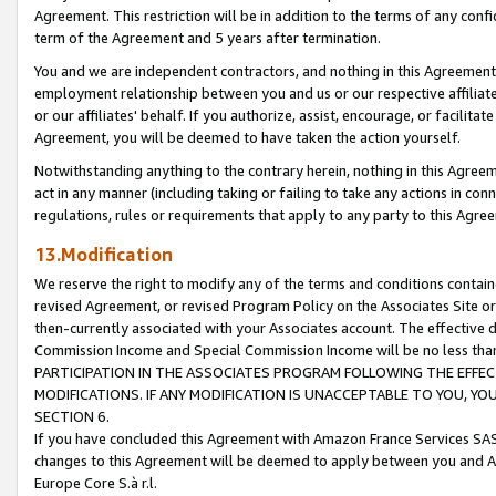
Agreement. This restriction will be in addition to the terms of any con
term of the Agreement and 5 years after termination.
You and we are independent contractors, and nothing in this Agreement wi
employment relationship between you and us or our respective affiliate
or our affiliates' behalf. If you authorize, assist, encourage, or facilita
Agreement, you will be deemed to have taken the action yourself.
Notwithstanding anything to the contrary herein, nothing in this Agreeme
act in any manner (including taking or failing to take any actions in con
regulations, rules or requirements that apply to any party to this Agre
13.Modification
We reserve the right to modify any of the terms and conditions containe
revised Agreement, or revised Program Policy on the Associates Site or
then-currently associated with your Associates account. The effective d
Commission Income and Special Commission Income will be no less tha
PARTICIPATION IN THE ASSOCIATES PROGRAM FOLLOWING THE EFFE
MODIFICATIONS. IF ANY MODIFICATION IS UNACCEPTABLE TO YOU, 
SECTION 6.
If you have concluded this Agreement with Amazon France Services SAS
changes to this Agreement will be deemed to apply between you and A
Europe Core S.à r.l.