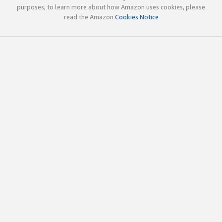
purposes; to learn more about how Amazon uses cookies, please
read the Amazon
Cookies Notice