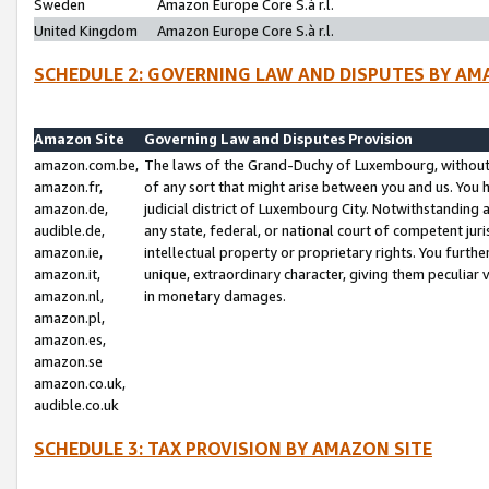
Sweden
Amazon Europe Core S.à r.l.
United Kingdom
Amazon Europe Core S.à r.l.
SCHEDULE 2: GOVERNING LAW AND DISPUTES BY AM
Amazon Site
Governing Law and Disputes Provision
amazon.com.be,
The laws of the Grand-Duchy of Luxembourg, without r
amazon.fr,
of any sort that might arise between you and us. You h
amazon.de,
judicial district of Luxembourg City. Notwithstanding a
audible.de,
any state, federal, or national court of competent juri
amazon.ie,
intellectual property or proprietary rights. You furth
amazon.it,
unique, extraordinary character, giving them peculiar
amazon.nl,
in monetary damages.
amazon.pl,
amazon.es,
amazon.se
amazon.co.uk,
audible.co.uk
SCHEDULE 3: TAX PROVISION BY AMAZON SITE