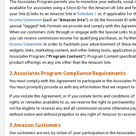
The Associates Program permits you to monetize your website, social me
available for associates using a Store ID for the Amazon UK Site and f
your Site (i) links to an Amazon Site in
Schedule 1
or, if applicable for t
Income Statement
(each an "
Amazon Site
"); or (ii) the Associate ID w
special "tagged" link formats we provide and comply with this Agreeme
When our customers click through or engage with the Special Links to p
you can receive commission income for qualifying purchases, as further d
Income Statement
. In order to facilitate your advertisement of these i
widgets, links, marketing content, and other linking tools, application 
Associates Program ("
Program Content
"). Program Content specifical
product offerings on any site other than the Amazon Site.
2.Associates Program Compliance Requirements
You must comply with this Agreement to participate in the Associates
You must promptly provide us with any information that we request to 
If you violate this Agreement, or if you violate terms and conditions 
rights or remedies available to us, we reserve the right to permanently
not be eligible to receive) any and all commission income otherwise pay
without notice and without prejudice to any right of Amazon to recove
3.Amazon Customers
Our customers are not, by virtue of your participation in the Associates