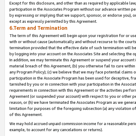
Except for this disclosure, and other than as required by applicable la
participation in the Associates Program without our advance written per
by expressing or implying that we support, sponsor, or endorse you), or
except as expressly permitted by this Agreement.
6.Term and Termination
The term of this Agreement will begin upon your registration for or use
with or without cause (automatically and without recourse to the courts,
termination provided that the effective date of such termination will b
by logging into your account on the Associates Site and selecting the o
In addition, we may terminate this Agreement or suspend your account i
material breach of this Agreement, (b) you otherwise fail to cure withi
any Program Policy); (c) we believe that we may face potential claims or
participation in the Associate Program has been used for deceptive, frau
tarnished by you or in connection with your participation in the Associ
requirements in connection with this Agreement or the activities perfo
Agreement (or suspended your account) with respect to you or other per
reason, or (h) we have terminated the Associates Program as we general
limitation for purposes of the foregoing subsection (a) any violation o
of this Agreement.
We may hold accrued unpaid commission income for a reasonable period 
example, to account for any cancelations or returns).