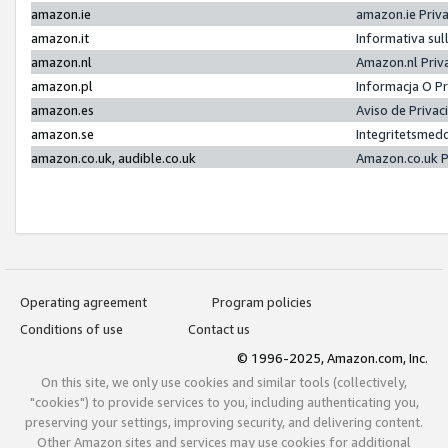
amazon.ie
amazon.ie Priv
amazon.it
Informativa sul
amazon.nl
Amazon.nl Priv
amazon.pl
Informacja O P
amazon.es
Aviso de Priva
amazon.se
Integritetsmed
amazon.co.uk, audible.co.uk
Amazon.co.uk P
Operating agreement
Program policies
Conditions of use
Contact us
© 1996-2025, Amazon.com, Inc.
On this site, we only use cookies and similar tools (collectively,
"cookies") to provide services to you, including authenticating you,
preserving your settings, improving security, and delivering content.
Other Amazon sites and services may use cookies for additional