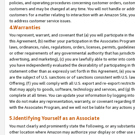
policies, and operating procedures concerning customer orders, custome
customers and may be changed at any time. You will not handle or addre
customers for a matter relating to interaction with an Amazon Site, yo
to address customer service issues.
4.Warranties
You represent, warrant, and covenant that (a) you will participate in t
this Agreement, (b) neither your participation in the Associates Program
laws, ordinances, rules, regulations, orders, licenses, permits, guidelin
or other requirements of any governmental authority that has jurisdicti
advertising, and marketing), (c) you are lawfully able to enter into cont
you have independently evaluated the desirability of participating in t
statement other than as expressly set forth in this Agreement, (e) you w
are the subject of U.S. sanctions or of sanctions consistent with U.S.
Offering; (f) you will comply with all U.S. export and re-export restric
that may apply to goods, software, technology and services, and (g) th
complete at all times. You can update your information by logging into 
We do not make any representation, warranty, or covenant regarding th
with the Associates Program, and we will not be liable for any actions
5.Identifying Yourself as an Associate
You must clearly and prominently state the following, or any substanti
other location where Amazon may authorize your display or other use 