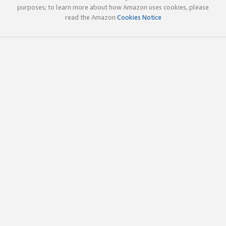
purposes; to learn more about how Amazon uses cookies, please
read the Amazon
Cookies Notice