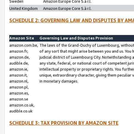
Sweden
Amazon Europe Core S.à r.l.
United Kingdom
Amazon Europe Core S.à r.l.
SCHEDULE 2: GOVERNING LAW AND DISPUTES BY AM
Amazon Site
Governing Law and Disputes Provision
amazon.com.be,
The laws of the Grand-Duchy of Luxembourg, without r
amazon.fr,
of any sort that might arise between you and us. You h
amazon.de,
judicial district of Luxembourg City. Notwithstanding a
audible.de,
any state, federal, or national court of competent juri
amazon.ie,
intellectual property or proprietary rights. You furth
amazon.it,
unique, extraordinary character, giving them peculiar
amazon.nl,
in monetary damages.
amazon.pl,
amazon.es,
amazon.se
amazon.co.uk,
audible.co.uk
SCHEDULE 3: TAX PROVISION BY AMAZON SITE