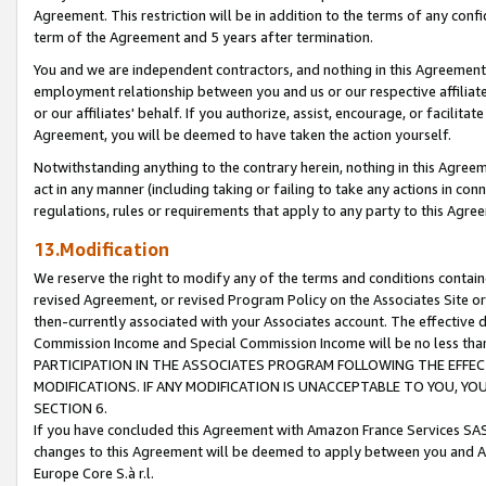
Agreement. This restriction will be in addition to the terms of any con
term of the Agreement and 5 years after termination.
You and we are independent contractors, and nothing in this Agreement wi
employment relationship between you and us or our respective affiliate
or our affiliates' behalf. If you authorize, assist, encourage, or facilita
Agreement, you will be deemed to have taken the action yourself.
Notwithstanding anything to the contrary herein, nothing in this Agreeme
act in any manner (including taking or failing to take any actions in con
regulations, rules or requirements that apply to any party to this Agre
13.Modification
We reserve the right to modify any of the terms and conditions containe
revised Agreement, or revised Program Policy on the Associates Site or
then-currently associated with your Associates account. The effective d
Commission Income and Special Commission Income will be no less tha
PARTICIPATION IN THE ASSOCIATES PROGRAM FOLLOWING THE EFFE
MODIFICATIONS. IF ANY MODIFICATION IS UNACCEPTABLE TO YOU, 
SECTION 6.
If you have concluded this Agreement with Amazon France Services SAS
changes to this Agreement will be deemed to apply between you and A
Europe Core S.à r.l.