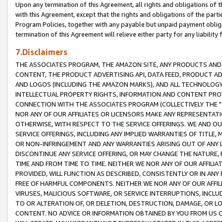
Upon any termination of this Agreement, all rights and obligations of th
with this Agreement, except that the rights and obligations of the partie
Program Policies, together with any payable but unpaid payment obliga
termination of this Agreement will relieve either party for any liability 
7.Disclaimers
THE ASSOCIATES PROGRAM, THE AMAZON SITE, ANY PRODUCTS AND SE
CONTENT, THE PRODUCT ADVERTISING API, DATA FEED, PRODUCT A
AND LOGOS (INCLUDING THE AMAZON MARKS), AND ALL TECHNOLOGY,
INTELLECTUAL PROPERTY RIGHTS, INFORMATION AND CONTENT PROVI
CONNECTION WITH THE ASSOCIATES PROGRAM (COLLECTIVELY THE "
NOR ANY OF OUR AFFILIATES OR LICENSORS MAKE ANY REPRESENTAT
OTHERWISE, WITH RESPECT TO THE SERVICE OFFERINGS. WE AND OU
SERVICE OFFERINGS, INCLUDING ANY IMPLIED WARRANTIES OF TITLE,
OR NON-INFRINGEMENT AND ANY WARRANTIES ARISING OUT OF ANY 
DISCONTINUE ANY SERVICE OFFERING, OR MAY CHANGE THE NATURE, 
TIME AND FROM TIME TO TIME. NEITHER WE NOR ANY OF OUR AFFILI
PROVIDED, WILL FUNCTION AS DESCRIBED, CONSISTENTLY OR IN ANY
FREE OF HARMFUL COMPONENTS. NEITHER WE NOR ANY OF OUR AFFILIA
VIRUSES, MALICIOUS SOFTWARE, OR SERVICE INTERRUPTIONS, INCL
TO OR ALTERATION OF, OR DELETION, DESTRUCTION, DAMAGE, OR LO
CONTENT. NO ADVICE OR INFORMATION OBTAINED BY YOU FROM US 