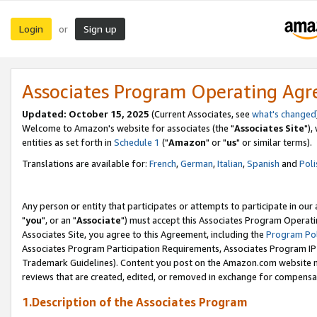
Login
Sign up
or
Associates Program Operating Ag
Updated: October 15, 2025
(Current Associates, see
what's changed
Welcome to Amazon's website for associates (the "
Associates Site
"),
entities as set forth in
Schedule 1
("
Amazon
" or "
us
" or similar terms).
Translations are available for:
French
,
German
,
Italian
,
Spanish
and
Poli
Any person or entity that participates or attempts to participate in ou
"
you
", or an "
Associate
") must accept this Associates Program Operati
Associates Site, you agree to this Agreement, including the
Program Pol
Associates Program Participation Requirements, Associates Program I
Trademark Guidelines). Content you post on the Amazon.com website m
reviews that are created, edited, or removed in exchange for compensati
1.Description of the Associates Program