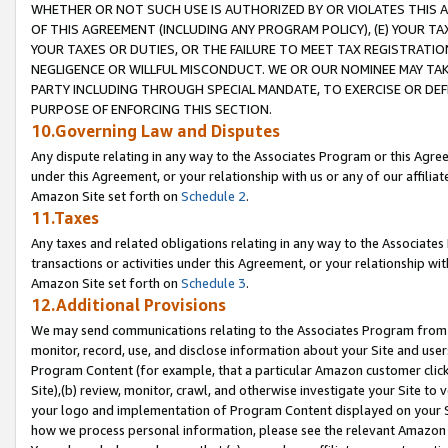
WHETHER OR NOT SUCH USE IS AUTHORIZED BY OR VIOLATES THIS A
OF THIS AGREEMENT (INCLUDING ANY PROGRAM POLICY), (E) YOUR TA
YOUR TAXES OR DUTIES, OR THE FAILURE TO MEET TAX REGISTRATIO
NEGLIGENCE OR WILLFUL MISCONDUCT. WE OR OUR NOMINEE MAY TA
PARTY INCLUDING THROUGH SPECIAL MANDATE, TO EXERCISE OR DEF
PURPOSE OF ENFORCING THIS SECTION.
10.Governing Law and Disputes
Any dispute relating in any way to the Associates Program or this Agree
under this Agreement, or your relationship with us or any of our affilia
Amazon Site set forth on
Schedule 2
.
11.Taxes
Any taxes and related obligations relating in any way to the Associate
transactions or activities under this Agreement, or your relationship with
Amazon Site set forth on
Schedule 3
.
12.Additional Provisions
We may send communications relating to the Associates Program from tim
monitor, record, use, and disclose information about your Site and user
Program Content (for example, that a particular Amazon customer clic
Site),(b) review, monitor, crawl, and otherwise investigate your Site to 
your logo and implementation of Program Content displayed on your Sit
how we process personal information, please see the relevant Amazon P