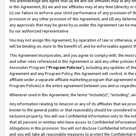
You acknowledge and agree that (a) we and our affiliates may at any time
in this Agreement, (b) we and our affiliates may at any time (directly or 
(c) our failure to enforce your strict performance of any provision of t
provision or any other provision of this Agreement, and (d) any determ
any approvals that may be given by us under this Agreement can be made,
by our authorized representative.
You may not assign this Agreement, by operation of law or otherwise, wi
will be binding on, inure to the benefit of, and be enforceable against t
This Agreement incorporates, and you agree to comply with, the most up-
and other rules referenced in this Agreement or and any other policies
Associates Program ("
Program Policies
"), including any updates of th
Agreement and any Program Policy, this Agreement will control. In th
affiliate under a separate affiliate marketing program that agreement 
Program Policies) is the entire agreement between you and us regardin
Whenever used in this Agreement, the terms "include(s)", "including", a
Any information relating to Amazon or any of its affiliates that we pro
known to the general public or that reasonably should be considered to
exclusive property. You will use Confidential Information only to the
that all persons or entities who have access to Confidential Informatio
obligations in this provision. You will not disclose Confidential Informa
and you will take all reasonable measures to protect the Confidential In