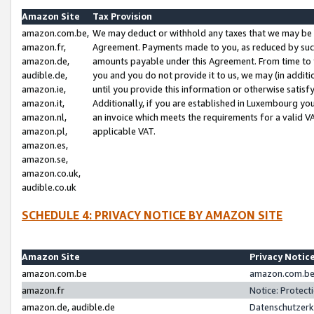
Amazon Site
Tax Provision
amazon.com.be,
We may deduct or withhold any taxes that we may be 
amazon.fr,
Agreement. Payments made to you, as reduced by such 
amazon.de,
amounts payable under this Agreement. From time to 
audible.de,
you and you do not provide it to us, we may (in addit
amazon.ie,
until you provide this information or otherwise satis
amazon.it,
Additionally, if you are established in Luxembourg yo
amazon.nl,
an invoice which meets the requirements for a valid V
amazon.pl,
applicable VAT.
amazon.es,
amazon.se,
amazon.co.uk,
audible.co.uk
SCHEDULE 4: PRIVACY NOTICE BY AMAZON SITE
Amazon Site
Privacy Notic
amazon.com.be
amazon.com.be 
amazon.fr
Notice: Protect
amazon.de, audible.de
Datenschutzerk