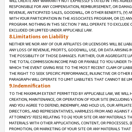
WILL CREATE ANY WARRANTY NOT EXPRESSLY STATED IN THIS AGREEM
RESPONSIBLE FOR ANY COMPENSATION, REIMBURSEMENT, OR DAMAGES
REVENUE, ANTICIPATED SALES, GOODWILL, OR OTHER BENEFITS, (Y
WITH YOUR PARTICIPATION IN THE ASSOCIATES PROGRAM, OR (Z) AN
PROGRAM. NOTHING IN THIS SECTION 7 WILL OPERATE TO EXCLUDE O
EXCLUDED OR LIMITED UNDER APPLICABLE LAW.
8.Limitations on Liability
NEITHER WE NOR ANY OF OUR AFFILIATES OR LICENSORS WILL BE LIAB
ANY LOSS OF REVENUE, PROFITS, GOODWILL, USE, OR DATA ARISING 
THE POSSIBILITY OF THOSE DAMAGES. FURTHER, OUR AGGREGATE LIA
THE TOTAL COMMISSION INCOME PAID OR PAYABLE TO YOU UNDER T
WHICH THE EVENT GIVING RISE TO THE MOST RECENT CLAIM OF LIABI
THE RIGHT TO SEEK SPECIFIC PERFORMANCE, INJUNCTIVE OR OTHER 
PARAGRAPH WILL OPERATE TO LIMIT LIABILITIES THAT CANNOT BE LI
9.Indemnification
TO THE MAXIMUM EXTENT PERMITTED BY APPLICABLE LAW, WE WILL HA
CREATION, MAINTENANCE, OR OPERATION OF YOUR SITE (INCLUDING 
AND YOU AGREE TO DEFEND, INDEMNIFY, AND HOLD US, OUR AFFILIAT
DIRECTORS, AND REPRESENTATIVES, HARMLESS FROM AND AGAINST ALL
ATTORNEYS' FEES) RELATING TO (A) YOUR SITE OR ANY MATERIALS 
MATERIALS WITH OTHER APPLICATIONS, CONTENT, OR PROCESSES, (
PROMOTION, OR MARKETING OF YOUR SITE OR ANY MATERIALS THAT A