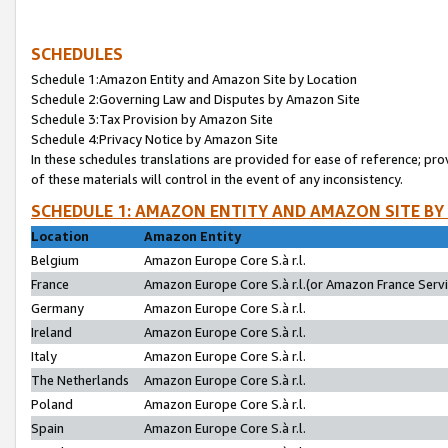
SCHEDULES
Schedule 1:Amazon Entity and Amazon Site by Location
Schedule 2:Governing Law and Disputes by Amazon Site
Schedule 3:Tax Provision by Amazon Site
Schedule 4:Privacy Notice by Amazon Site
In these schedules translations are provided for ease of reference; pro
of these materials will control in the event of any inconsistency.
SCHEDULE 1: AMAZON ENTITY AND AMAZON SITE BY
Location
Amazon Entity
Belgium
Amazon Europe Core S.à r.l.
France
Amazon Europe Core S.à r.l.(or Amazon France Servic
Germany
Amazon Europe Core S.à r.l.
Ireland
Amazon Europe Core S.à r.l.
Italy
Amazon Europe Core S.à r.l.
The Netherlands
Amazon Europe Core S.à r.l.
Poland
Amazon Europe Core S.à r.l.
Spain
Amazon Europe Core S.à r.l.