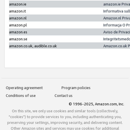
amazon.ie
amazon.ie Priv
amazon.it
Informativa sul
amazon.nl
Amazon.nl Priv
amazon.pl
Informacja O P
amazon.es
Aviso de Priva
amazon.se
Integritetsmed
amazon.co.uk, audible.co.uk
Amazon.co.uk P
Operating agreement
Program policies
Conditions of use
Contact us
© 1996-2025, Amazon.com, Inc.
On this site, we only use cookies and similar tools (collectively,
"cookies") to provide services to you, including authenticating you,
preserving your settings, improving security, and delivering content.
Other Amazon sites and services may use cookies for additional