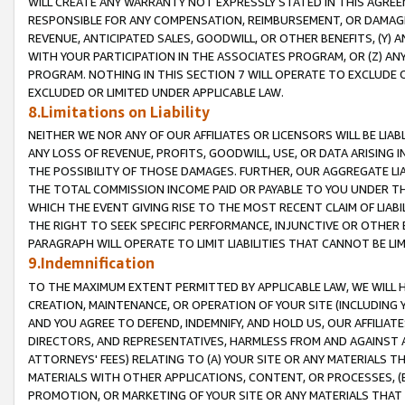
WILL CREATE ANY WARRANTY NOT EXPRESSLY STATED IN THIS AGREEM
RESPONSIBLE FOR ANY COMPENSATION, REIMBURSEMENT, OR DAMAGES
REVENUE, ANTICIPATED SALES, GOODWILL, OR OTHER BENEFITS, (Y
WITH YOUR PARTICIPATION IN THE ASSOCIATES PROGRAM, OR (Z) AN
PROGRAM. NOTHING IN THIS SECTION 7 WILL OPERATE TO EXCLUDE O
EXCLUDED OR LIMITED UNDER APPLICABLE LAW.
8.Limitations on Liability
NEITHER WE NOR ANY OF OUR AFFILIATES OR LICENSORS WILL BE LIAB
ANY LOSS OF REVENUE, PROFITS, GOODWILL, USE, OR DATA ARISING 
THE POSSIBILITY OF THOSE DAMAGES. FURTHER, OUR AGGREGATE LIA
THE TOTAL COMMISSION INCOME PAID OR PAYABLE TO YOU UNDER T
WHICH THE EVENT GIVING RISE TO THE MOST RECENT CLAIM OF LIABI
THE RIGHT TO SEEK SPECIFIC PERFORMANCE, INJUNCTIVE OR OTHER 
PARAGRAPH WILL OPERATE TO LIMIT LIABILITIES THAT CANNOT BE LI
9.Indemnification
TO THE MAXIMUM EXTENT PERMITTED BY APPLICABLE LAW, WE WILL HA
CREATION, MAINTENANCE, OR OPERATION OF YOUR SITE (INCLUDING 
AND YOU AGREE TO DEFEND, INDEMNIFY, AND HOLD US, OUR AFFILIAT
DIRECTORS, AND REPRESENTATIVES, HARMLESS FROM AND AGAINST ALL
ATTORNEYS' FEES) RELATING TO (A) YOUR SITE OR ANY MATERIALS 
MATERIALS WITH OTHER APPLICATIONS, CONTENT, OR PROCESSES, (
PROMOTION, OR MARKETING OF YOUR SITE OR ANY MATERIALS THAT A