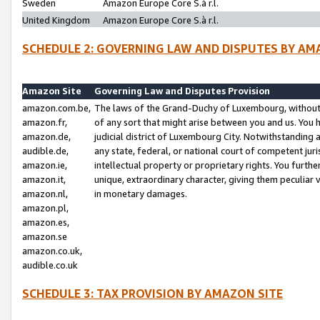
Sweden
Amazon Europe Core S.à r.l.
United Kingdom
Amazon Europe Core S.à r.l.
SCHEDULE 2: GOVERNING LAW AND DISPUTES BY AM
Amazon Site
Governing Law and Disputes Provision
amazon.com.be,
The laws of the Grand-Duchy of Luxembourg, without r
amazon.fr,
of any sort that might arise between you and us. You h
amazon.de,
judicial district of Luxembourg City. Notwithstanding a
audible.de,
any state, federal, or national court of competent juri
amazon.ie,
intellectual property or proprietary rights. You furth
amazon.it,
unique, extraordinary character, giving them peculiar
amazon.nl,
in monetary damages.
amazon.pl,
amazon.es,
amazon.se
amazon.co.uk,
audible.co.uk
SCHEDULE 3: TAX PROVISION BY AMAZON SITE