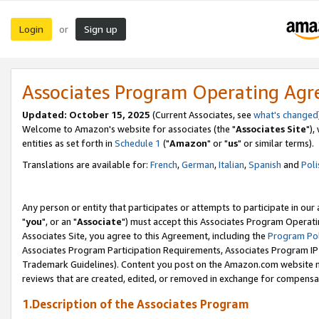
Login
Sign up
or
Associates Program Operating Ag
Updated: October 15, 2025
(Current Associates, see
what's changed
Welcome to Amazon's website for associates (the "
Associates Site
"),
entities as set forth in
Schedule 1
("
Amazon
" or "
us
" or similar terms).
Translations are available for:
French
,
German
,
Italian
,
Spanish
and
Poli
Any person or entity that participates or attempts to participate in ou
"
you
", or an "
Associate
") must accept this Associates Program Operati
Associates Site, you agree to this Agreement, including the
Program Pol
Associates Program Participation Requirements, Associates Program I
Trademark Guidelines). Content you post on the Amazon.com website m
reviews that are created, edited, or removed in exchange for compensati
1.Description of the Associates Program