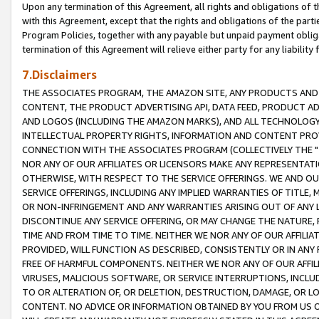
Upon any termination of this Agreement, all rights and obligations of th
with this Agreement, except that the rights and obligations of the partie
Program Policies, together with any payable but unpaid payment obliga
termination of this Agreement will relieve either party for any liability 
7.Disclaimers
THE ASSOCIATES PROGRAM, THE AMAZON SITE, ANY PRODUCTS AND SE
CONTENT, THE PRODUCT ADVERTISING API, DATA FEED, PRODUCT A
AND LOGOS (INCLUDING THE AMAZON MARKS), AND ALL TECHNOLOGY,
INTELLECTUAL PROPERTY RIGHTS, INFORMATION AND CONTENT PROVI
CONNECTION WITH THE ASSOCIATES PROGRAM (COLLECTIVELY THE "
NOR ANY OF OUR AFFILIATES OR LICENSORS MAKE ANY REPRESENTAT
OTHERWISE, WITH RESPECT TO THE SERVICE OFFERINGS. WE AND OU
SERVICE OFFERINGS, INCLUDING ANY IMPLIED WARRANTIES OF TITLE,
OR NON-INFRINGEMENT AND ANY WARRANTIES ARISING OUT OF ANY 
DISCONTINUE ANY SERVICE OFFERING, OR MAY CHANGE THE NATURE, 
TIME AND FROM TIME TO TIME. NEITHER WE NOR ANY OF OUR AFFILI
PROVIDED, WILL FUNCTION AS DESCRIBED, CONSISTENTLY OR IN ANY
FREE OF HARMFUL COMPONENTS. NEITHER WE NOR ANY OF OUR AFFILIA
VIRUSES, MALICIOUS SOFTWARE, OR SERVICE INTERRUPTIONS, INCL
TO OR ALTERATION OF, OR DELETION, DESTRUCTION, DAMAGE, OR LO
CONTENT. NO ADVICE OR INFORMATION OBTAINED BY YOU FROM US 