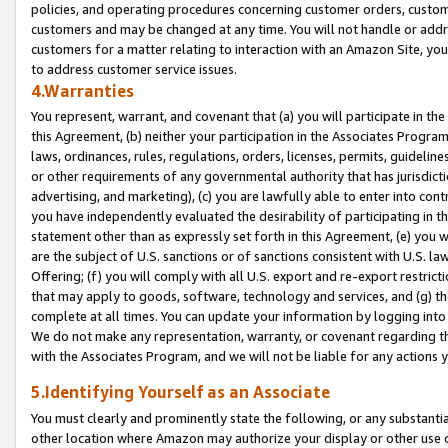
policies, and operating procedures concerning customer orders, custome
customers and may be changed at any time. You will not handle or addre
customers for a matter relating to interaction with an Amazon Site, yo
to address customer service issues.
4.Warranties
You represent, warrant, and covenant that (a) you will participate in t
this Agreement, (b) neither your participation in the Associates Program
laws, ordinances, rules, regulations, orders, licenses, permits, guidelin
or other requirements of any governmental authority that has jurisdicti
advertising, and marketing), (c) you are lawfully able to enter into cont
you have independently evaluated the desirability of participating in t
statement other than as expressly set forth in this Agreement, (e) you w
are the subject of U.S. sanctions or of sanctions consistent with U.S.
Offering; (f) you will comply with all U.S. export and re-export restric
that may apply to goods, software, technology and services, and (g) th
complete at all times. You can update your information by logging into 
We do not make any representation, warranty, or covenant regarding th
with the Associates Program, and we will not be liable for any actions
5.Identifying Yourself as an Associate
You must clearly and prominently state the following, or any substanti
other location where Amazon may authorize your display or other use 