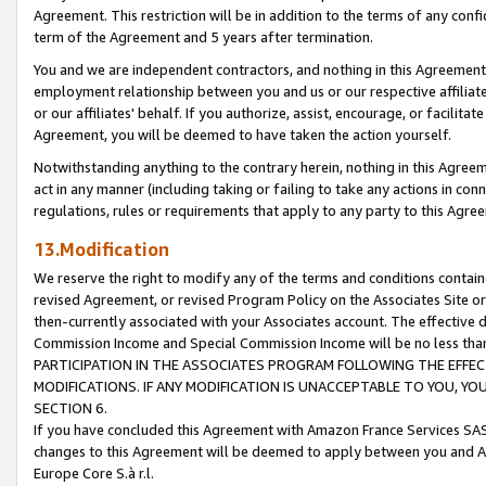
Agreement. This restriction will be in addition to the terms of any con
term of the Agreement and 5 years after termination.
You and we are independent contractors, and nothing in this Agreement wi
employment relationship between you and us or our respective affiliate
or our affiliates' behalf. If you authorize, assist, encourage, or facilita
Agreement, you will be deemed to have taken the action yourself.
Notwithstanding anything to the contrary herein, nothing in this Agreeme
act in any manner (including taking or failing to take any actions in con
regulations, rules or requirements that apply to any party to this Agre
13.Modification
We reserve the right to modify any of the terms and conditions containe
revised Agreement, or revised Program Policy on the Associates Site or
then-currently associated with your Associates account. The effective d
Commission Income and Special Commission Income will be no less tha
PARTICIPATION IN THE ASSOCIATES PROGRAM FOLLOWING THE EFFE
MODIFICATIONS. IF ANY MODIFICATION IS UNACCEPTABLE TO YOU, 
SECTION 6.
If you have concluded this Agreement with Amazon France Services SAS
changes to this Agreement will be deemed to apply between you and A
Europe Core S.à r.l.