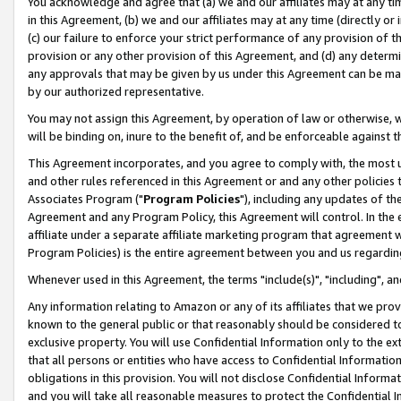
You acknowledge and agree that (a) we and our affiliates may at any time
in this Agreement, (b) we and our affiliates may at any time (directly or 
(c) our failure to enforce your strict performance of any provision of t
provision or any other provision of this Agreement, and (d) any determ
any approvals that may be given by us under this Agreement can be made,
by our authorized representative.
You may not assign this Agreement, by operation of law or otherwise, wi
will be binding on, inure to the benefit of, and be enforceable against t
This Agreement incorporates, and you agree to comply with, the most up-
and other rules referenced in this Agreement or and any other policies
Associates Program ("
Program Policies
"), including any updates of th
Agreement and any Program Policy, this Agreement will control. In th
affiliate under a separate affiliate marketing program that agreement 
Program Policies) is the entire agreement between you and us regardin
Whenever used in this Agreement, the terms "include(s)", "including", a
Any information relating to Amazon or any of its affiliates that we pro
known to the general public or that reasonably should be considered to
exclusive property. You will use Confidential Information only to the
that all persons or entities who have access to Confidential Informatio
obligations in this provision. You will not disclose Confidential Informa
and you will take all reasonable measures to protect the Confidential In