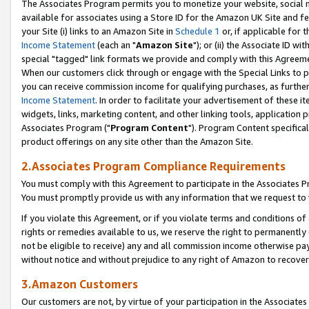
The Associates Program permits you to monetize your website, social me
available for associates using a Store ID for the Amazon UK Site and f
your Site (i) links to an Amazon Site in
Schedule 1
or, if applicable for t
Income Statement
(each an "
Amazon Site
"); or (ii) the Associate ID w
special "tagged" link formats we provide and comply with this Agreeme
When our customers click through or engage with the Special Links to p
you can receive commission income for qualifying purchases, as further d
Income Statement
. In order to facilitate your advertisement of these i
widgets, links, marketing content, and other linking tools, application 
Associates Program ("
Program Content
"). Program Content specifical
product offerings on any site other than the Amazon Site.
2.Associates Program Compliance Requirements
You must comply with this Agreement to participate in the Associates
You must promptly provide us with any information that we request to 
If you violate this Agreement, or if you violate terms and conditions 
rights or remedies available to us, we reserve the right to permanently
not be eligible to receive) any and all commission income otherwise pay
without notice and without prejudice to any right of Amazon to recove
3.Amazon Customers
Our customers are not, by virtue of your participation in the Associates