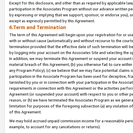
Except for this disclosure, and other than as required by applicable la
participation in the Associates Program without our advance written per
by expressing or implying that we support, sponsor, or endorse you), or
except as expressly permitted by this Agreement.
6.Term and Termination
The term of this Agreement will begin upon your registration for or use
with or without cause (automatically and without recourse to the courts,
termination provided that the effective date of such termination will b
by logging into your account on the Associates Site and selecting the o
In addition, we may terminate this Agreement or suspend your account i
material breach of this Agreement, (b) you otherwise fail to cure withi
any Program Policy); (c) we believe that we may face potential claims or
participation in the Associate Program has been used for deceptive, frau
tarnished by you or in connection with your participation in the Associ
requirements in connection with this Agreement or the activities perfo
Agreement (or suspended your account) with respect to you or other per
reason, or (h) we have terminated the Associates Program as we general
limitation for purposes of the foregoing subsection (a) any violation o
of this Agreement.
We may hold accrued unpaid commission income for a reasonable period 
example, to account for any cancelations or returns).