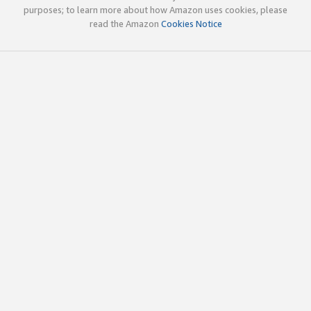
purposes; to learn more about how Amazon uses cookies, please
read the Amazon
Cookies Notice