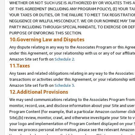
WHETHER OR NOT SUCH USE IS AUTHORIZED BY OR VIOLATES THIS A
OF THIS AGREEMENT (INCLUDING ANY PROGRAM POLICY), (E) YOUR TA
YOUR TAXES OR DUTIES, OR THE FAILURE TO MEET TAX REGISTRATIO
NEGLIGENCE OR WILLFUL MISCONDUCT. WE OR OUR NOMINEE MAY TA
PARTY INCLUDING THROUGH SPECIAL MANDATE, TO EXERCISE OR DEF
PURPOSE OF ENFORCING THIS SECTION.
10.Governing Law and Disputes
Any dispute relating in any way to the Associates Program or this Agree
under this Agreement, or your relationship with us or any of our affilia
Amazon Site set forth on
Schedule 2
.
11.Taxes
Any taxes and related obligations relating in any way to the Associate
transactions or activities under this Agreement, or your relationship with
Amazon Site set forth on
Schedule 3
.
12.Additional Provisions
We may send communications relating to the Associates Program from tim
monitor, record, use, and disclose information about your Site and user
Program Content (for example, that a particular Amazon customer clic
Site),(b) review, monitor, crawl, and otherwise investigate your Site to 
your logo and implementation of Program Content displayed on your Sit
how we process personal information, please see the relevant Amazon P