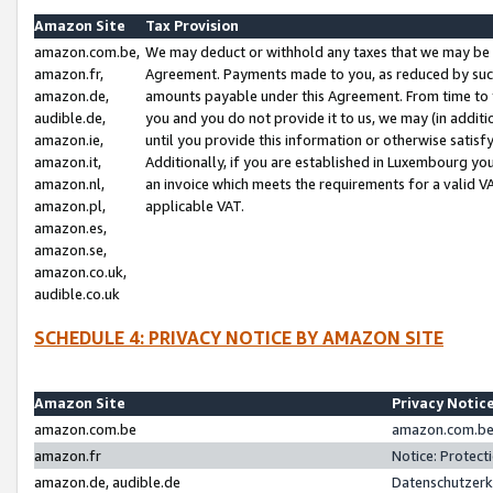
Amazon Site
Tax Provision
amazon.com.be,
We may deduct or withhold any taxes that we may be 
amazon.fr,
Agreement. Payments made to you, as reduced by such 
amazon.de,
amounts payable under this Agreement. From time to 
audible.de,
you and you do not provide it to us, we may (in addit
amazon.ie,
until you provide this information or otherwise satis
amazon.it,
Additionally, if you are established in Luxembourg yo
amazon.nl,
an invoice which meets the requirements for a valid V
amazon.pl,
applicable VAT.
amazon.es,
amazon.se,
amazon.co.uk,
audible.co.uk
SCHEDULE 4: PRIVACY NOTICE BY AMAZON SITE
Amazon Site
Privacy Notic
amazon.com.be
amazon.com.be 
amazon.fr
Notice: Protect
amazon.de, audible.de
Datenschutzerk