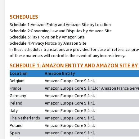
SCHEDULES
Schedule 1:Amazon Entity and Amazon Site by Location
Schedule 2:Governing Law and Disputes by Amazon Site
Schedule 3:Tax Provision by Amazon Site
Schedule 4:Privacy Notice by Amazon Site
In these schedules translations are provided for ease of reference; pro
of these materials will control in the event of any inconsistency.
SCHEDULE 1: AMAZON ENTITY AND AMAZON SITE BY
Location
Amazon Entity
Belgium
Amazon Europe Core S.à r.l.
France
Amazon Europe Core S.à r.l.(or Amazon France Servic
Germany
Amazon Europe Core S.à r.l.
Ireland
Amazon Europe Core S.à r.l.
Italy
Amazon Europe Core S.à r.l.
The Netherlands
Amazon Europe Core S.à r.l.
Poland
Amazon Europe Core S.à r.l.
Spain
Amazon Europe Core S.à r.l.