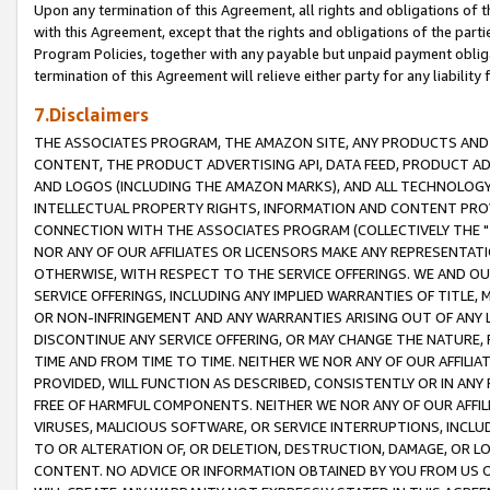
Upon any termination of this Agreement, all rights and obligations of th
with this Agreement, except that the rights and obligations of the partie
Program Policies, together with any payable but unpaid payment obliga
termination of this Agreement will relieve either party for any liability 
7.Disclaimers
THE ASSOCIATES PROGRAM, THE AMAZON SITE, ANY PRODUCTS AND SE
CONTENT, THE PRODUCT ADVERTISING API, DATA FEED, PRODUCT A
AND LOGOS (INCLUDING THE AMAZON MARKS), AND ALL TECHNOLOGY,
INTELLECTUAL PROPERTY RIGHTS, INFORMATION AND CONTENT PROVI
CONNECTION WITH THE ASSOCIATES PROGRAM (COLLECTIVELY THE "
NOR ANY OF OUR AFFILIATES OR LICENSORS MAKE ANY REPRESENTAT
OTHERWISE, WITH RESPECT TO THE SERVICE OFFERINGS. WE AND OU
SERVICE OFFERINGS, INCLUDING ANY IMPLIED WARRANTIES OF TITLE,
OR NON-INFRINGEMENT AND ANY WARRANTIES ARISING OUT OF ANY 
DISCONTINUE ANY SERVICE OFFERING, OR MAY CHANGE THE NATURE, 
TIME AND FROM TIME TO TIME. NEITHER WE NOR ANY OF OUR AFFILI
PROVIDED, WILL FUNCTION AS DESCRIBED, CONSISTENTLY OR IN ANY
FREE OF HARMFUL COMPONENTS. NEITHER WE NOR ANY OF OUR AFFILIA
VIRUSES, MALICIOUS SOFTWARE, OR SERVICE INTERRUPTIONS, INCL
TO OR ALTERATION OF, OR DELETION, DESTRUCTION, DAMAGE, OR LO
CONTENT. NO ADVICE OR INFORMATION OBTAINED BY YOU FROM US 