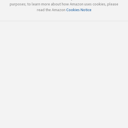
purposes; to learn more about how Amazon uses cookies, please
read the Amazon
Cookies Notice