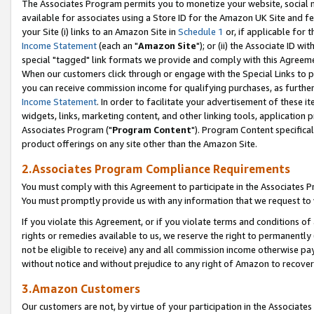
The Associates Program permits you to monetize your website, social me
available for associates using a Store ID for the Amazon UK Site and f
your Site (i) links to an Amazon Site in
Schedule 1
or, if applicable for t
Income Statement
(each an "
Amazon Site
"); or (ii) the Associate ID w
special "tagged" link formats we provide and comply with this Agreeme
When our customers click through or engage with the Special Links to p
you can receive commission income for qualifying purchases, as further d
Income Statement
. In order to facilitate your advertisement of these i
widgets, links, marketing content, and other linking tools, application 
Associates Program ("
Program Content
"). Program Content specifical
product offerings on any site other than the Amazon Site.
2.Associates Program Compliance Requirements
You must comply with this Agreement to participate in the Associates
You must promptly provide us with any information that we request to 
If you violate this Agreement, or if you violate terms and conditions 
rights or remedies available to us, we reserve the right to permanently
not be eligible to receive) any and all commission income otherwise pay
without notice and without prejudice to any right of Amazon to recove
3.Amazon Customers
Our customers are not, by virtue of your participation in the Associates