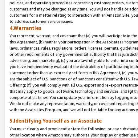
policies, and operating procedures concerning customer orders, custome
customers and may be changed at any time. You will not handle or addre
customers for a matter relating to interaction with an Amazon Site, yo
to address customer service issues.
4.Warranties
You represent, warrant, and covenant that (a) you will participate in t
this Agreement, (b) neither your participation in the Associates Program
laws, ordinances, rules, regulations, orders, licenses, permits, guidelin
or other requirements of any governmental authority that has jurisdicti
advertising, and marketing), (c) you are lawfully able to enter into cont
you have independently evaluated the desirability of participating in t
statement other than as expressly set forth in this Agreement, (e) you w
are the subject of U.S. sanctions or of sanctions consistent with U.S.
Offering; (f) you will comply with all U.S. export and re-export restric
that may apply to goods, software, technology and services, and (g) th
complete at all times. You can update your information by logging into 
We do not make any representation, warranty, or covenant regarding th
with the Associates Program, and we will not be liable for any actions
5.Identifying Yourself as an Associate
You must clearly and prominently state the following, or any substanti
other location where Amazon may authorize your display or other use 