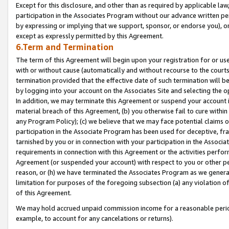
Except for this disclosure, and other than as required by applicable la
participation in the Associates Program without our advance written per
by expressing or implying that we support, sponsor, or endorse you), or
except as expressly permitted by this Agreement.
6.Term and Termination
The term of this Agreement will begin upon your registration for or use
with or without cause (automatically and without recourse to the courts,
termination provided that the effective date of such termination will b
by logging into your account on the Associates Site and selecting the o
In addition, we may terminate this Agreement or suspend your account i
material breach of this Agreement, (b) you otherwise fail to cure withi
any Program Policy); (c) we believe that we may face potential claims or
participation in the Associate Program has been used for deceptive, frau
tarnished by you or in connection with your participation in the Associ
requirements in connection with this Agreement or the activities perfo
Agreement (or suspended your account) with respect to you or other per
reason, or (h) we have terminated the Associates Program as we general
limitation for purposes of the foregoing subsection (a) any violation o
of this Agreement.
We may hold accrued unpaid commission income for a reasonable period 
example, to account for any cancelations or returns).