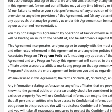
You acknowledge and agree that (a) we and our affiliates may at any time
in this Agreement, (b) we and our affiliates may at any time (directly or 
(c) our failure to enforce your strict performance of any provision of t
provision or any other provision of this Agreement, and (d) any determ
any approvals that may be given by us under this Agreement can be made,
by our authorized representative.
You may not assign this Agreement, by operation of law or otherwise, wi
will be binding on, inure to the benefit of, and be enforceable against t
This Agreement incorporates, and you agree to comply with, the most up-
and other rules referenced in this Agreement or and any other policies
Associates Program ("
Program Policies
"), including any updates of th
Agreement and any Program Policy, this Agreement will control. In th
affiliate under a separate affiliate marketing program that agreement 
Program Policies) is the entire agreement between you and us regardin
Whenever used in this Agreement, the terms "include(s)", "including", a
Any information relating to Amazon or any of its affiliates that we pro
known to the general public or that reasonably should be considered to
exclusive property. You will use Confidential Information only to the
that all persons or entities who have access to Confidential Informatio
obligations in this provision. You will not disclose Confidential Informa
and you will take all reasonable measures to protect the Confidential In