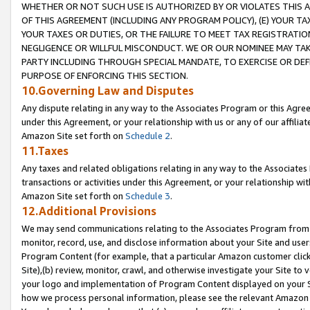
WHETHER OR NOT SUCH USE IS AUTHORIZED BY OR VIOLATES THIS A
OF THIS AGREEMENT (INCLUDING ANY PROGRAM POLICY), (E) YOUR TA
YOUR TAXES OR DUTIES, OR THE FAILURE TO MEET TAX REGISTRATIO
NEGLIGENCE OR WILLFUL MISCONDUCT. WE OR OUR NOMINEE MAY TA
PARTY INCLUDING THROUGH SPECIAL MANDATE, TO EXERCISE OR DEF
PURPOSE OF ENFORCING THIS SECTION.
10.Governing Law and Disputes
Any dispute relating in any way to the Associates Program or this Agree
under this Agreement, or your relationship with us or any of our affilia
Amazon Site set forth on
Schedule 2
.
11.Taxes
Any taxes and related obligations relating in any way to the Associate
transactions or activities under this Agreement, or your relationship with
Amazon Site set forth on
Schedule 3
.
12.Additional Provisions
We may send communications relating to the Associates Program from tim
monitor, record, use, and disclose information about your Site and user
Program Content (for example, that a particular Amazon customer clic
Site),(b) review, monitor, crawl, and otherwise investigate your Site to 
your logo and implementation of Program Content displayed on your Sit
how we process personal information, please see the relevant Amazon P