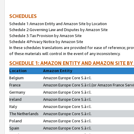
SCHEDULES
Schedule 1:Amazon Entity and Amazon Site by Location
Schedule 2:Governing Law and Disputes by Amazon Site
Schedule 3:Tax Provision by Amazon Site
Schedule 4:Privacy Notice by Amazon Site
In these schedules translations are provided for ease of reference; pro
of these materials will control in the event of any inconsistency.
SCHEDULE 1: AMAZON ENTITY AND AMAZON SITE BY
Location
Amazon Entity
Belgium
Amazon Europe Core S.à r.l.
France
Amazon Europe Core S.à r.l.(or Amazon France Servic
Germany
Amazon Europe Core S.à r.l.
Ireland
Amazon Europe Core S.à r.l.
Italy
Amazon Europe Core S.à r.l.
The Netherlands
Amazon Europe Core S.à r.l.
Poland
Amazon Europe Core S.à r.l.
Spain
Amazon Europe Core S.à r.l.