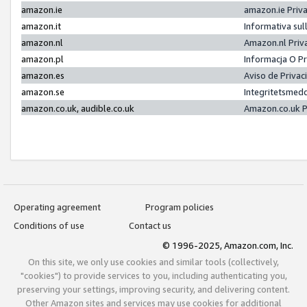
amazon.ie
amazon.ie Priv
amazon.it
Informativa sul
amazon.nl
Amazon.nl Priv
amazon.pl
Informacja O P
amazon.es
Aviso de Priva
amazon.se
Integritetsmed
amazon.co.uk, audible.co.uk
Amazon.co.uk P
Operating agreement
Program policies
Conditions of use
Contact us
© 1996-2025, Amazon.com, Inc.
On this site, we only use cookies and similar tools (collectively,
"cookies") to provide services to you, including authenticating you,
preserving your settings, improving security, and delivering content.
Other Amazon sites and services may use cookies for additional