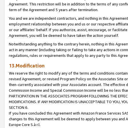
Agreement. This restriction will be in addition to the terms of any con
term of the Agreement and 5 years after termination.
You and we are independent contractors, and nothing in this Agreement wi
employment relationship between you and us or our respective affiliate
or our affiliates' behalf. If you authorize, assist, encourage, or facilita
Agreement, you will be deemed to have taken the action yourself.
Notwithstanding anything to the contrary herein, nothing in this Agreeme
act in any manner (including taking or failing to take any actions in con
regulations, rules or requirements that apply to any party to this Agre
13.Modification
We reserve the right to modify any of the terms and conditions containe
revised Agreement, or revised Program Policy on the Associates Site or
then-currently associated with your Associates account. The effective d
Commission Income and Special Commission Income will be no less tha
PARTICIPATION IN THE ASSOCIATES PROGRAM FOLLOWING THE EFFE
MODIFICATIONS. IF ANY MODIFICATION IS UNACCEPTABLE TO YOU, 
SECTION 6.
If you have concluded this Agreement with Amazon France Services SAS
changes to this Agreement will be deemed to apply between you and A
Europe Core S.à r.l.