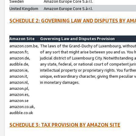
Sweden
Amazon Europe Core S.à r.l.
United Kingdom
Amazon Europe Core S.à r.l.
SCHEDULE 2: GOVERNING LAW AND DISPUTES BY AM
Amazon Site
Governing Law and Disputes Provision
amazon.com.be,
The laws of the Grand-Duchy of Luxembourg, without r
amazon.fr,
of any sort that might arise between you and us. You h
amazon.de,
judicial district of Luxembourg City. Notwithstanding a
audible.de,
any state, federal, or national court of competent juri
amazon.ie,
intellectual property or proprietary rights. You furth
amazon.it,
unique, extraordinary character, giving them peculiar
amazon.nl,
in monetary damages.
amazon.pl,
amazon.es,
amazon.se
amazon.co.uk,
audible.co.uk
SCHEDULE 3: TAX PROVISION BY AMAZON SITE