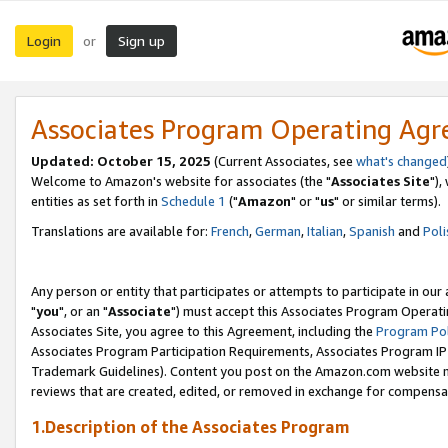
Login
Sign up
or
Associates Program Operating Ag
Updated: October 15, 2025
(Current Associates, see
what's changed
Welcome to Amazon's website for associates (the "
Associates Site
"),
entities as set forth in
Schedule 1
("
Amazon
" or "
us
" or similar terms).
Translations are available for:
French
,
German
,
Italian
,
Spanish
and
Poli
Any person or entity that participates or attempts to participate in ou
"
you
", or an "
Associate
") must accept this Associates Program Operati
Associates Site, you agree to this Agreement, including the
Program Pol
Associates Program Participation Requirements, Associates Program I
Trademark Guidelines). Content you post on the Amazon.com website m
reviews that are created, edited, or removed in exchange for compensati
1.Description of the Associates Program