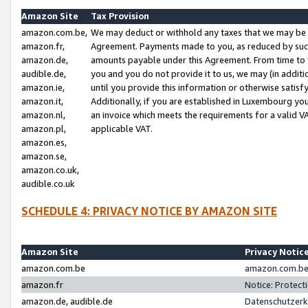
Amazon Site
Tax Provision
amazon.com.be,
We may deduct or withhold any taxes that we may be 
amazon.fr,
Agreement. Payments made to you, as reduced by such 
amazon.de,
amounts payable under this Agreement. From time to 
audible.de,
you and you do not provide it to us, we may (in addit
amazon.ie,
until you provide this information or otherwise satis
amazon.it,
Additionally, if you are established in Luxembourg yo
amazon.nl,
an invoice which meets the requirements for a valid V
amazon.pl,
applicable VAT.
amazon.es,
amazon.se,
amazon.co.uk,
audible.co.uk
SCHEDULE 4: PRIVACY NOTICE BY AMAZON SITE
Amazon Site
Privacy Notic
amazon.com.be
amazon.com.be 
amazon.fr
Notice: Protect
amazon.de, audible.de
Datenschutzerk