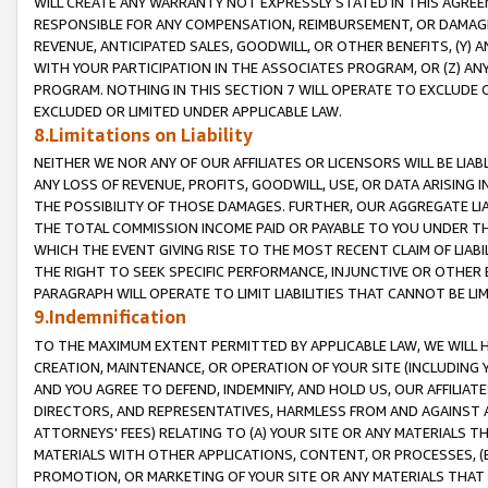
WILL CREATE ANY WARRANTY NOT EXPRESSLY STATED IN THIS AGREEM
RESPONSIBLE FOR ANY COMPENSATION, REIMBURSEMENT, OR DAMAGES
REVENUE, ANTICIPATED SALES, GOODWILL, OR OTHER BENEFITS, (Y
WITH YOUR PARTICIPATION IN THE ASSOCIATES PROGRAM, OR (Z) AN
PROGRAM. NOTHING IN THIS SECTION 7 WILL OPERATE TO EXCLUDE O
EXCLUDED OR LIMITED UNDER APPLICABLE LAW.
8.Limitations on Liability
NEITHER WE NOR ANY OF OUR AFFILIATES OR LICENSORS WILL BE LIAB
ANY LOSS OF REVENUE, PROFITS, GOODWILL, USE, OR DATA ARISING 
THE POSSIBILITY OF THOSE DAMAGES. FURTHER, OUR AGGREGATE LIA
THE TOTAL COMMISSION INCOME PAID OR PAYABLE TO YOU UNDER T
WHICH THE EVENT GIVING RISE TO THE MOST RECENT CLAIM OF LIABI
THE RIGHT TO SEEK SPECIFIC PERFORMANCE, INJUNCTIVE OR OTHER 
PARAGRAPH WILL OPERATE TO LIMIT LIABILITIES THAT CANNOT BE LI
9.Indemnification
TO THE MAXIMUM EXTENT PERMITTED BY APPLICABLE LAW, WE WILL HA
CREATION, MAINTENANCE, OR OPERATION OF YOUR SITE (INCLUDING 
AND YOU AGREE TO DEFEND, INDEMNIFY, AND HOLD US, OUR AFFILIAT
DIRECTORS, AND REPRESENTATIVES, HARMLESS FROM AND AGAINST ALL
ATTORNEYS' FEES) RELATING TO (A) YOUR SITE OR ANY MATERIALS 
MATERIALS WITH OTHER APPLICATIONS, CONTENT, OR PROCESSES, (
PROMOTION, OR MARKETING OF YOUR SITE OR ANY MATERIALS THAT A