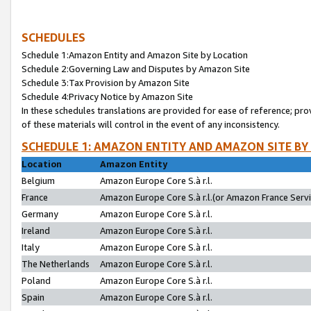
SCHEDULES
Schedule 1:Amazon Entity and Amazon Site by Location
Schedule 2:Governing Law and Disputes by Amazon Site
Schedule 3:Tax Provision by Amazon Site
Schedule 4:Privacy Notice by Amazon Site
In these schedules translations are provided for ease of reference; pro
of these materials will control in the event of any inconsistency.
SCHEDULE 1: AMAZON ENTITY AND AMAZON SITE BY
Location
Amazon Entity
Belgium
Amazon Europe Core S.à r.l.
France
Amazon Europe Core S.à r.l.(or Amazon France Servic
Germany
Amazon Europe Core S.à r.l.
Ireland
Amazon Europe Core S.à r.l.
Italy
Amazon Europe Core S.à r.l.
The Netherlands
Amazon Europe Core S.à r.l.
Poland
Amazon Europe Core S.à r.l.
Spain
Amazon Europe Core S.à r.l.