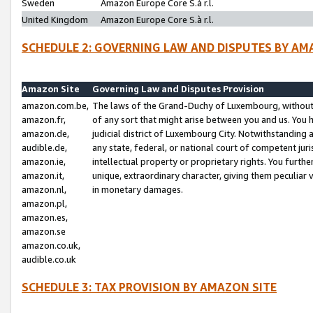
Sweden
Amazon Europe Core S.à r.l.
United Kingdom
Amazon Europe Core S.à r.l.
SCHEDULE 2: GOVERNING LAW AND DISPUTES BY AM
Amazon Site
Governing Law and Disputes Provision
amazon.com.be,
The laws of the Grand-Duchy of Luxembourg, without r
amazon.fr,
of any sort that might arise between you and us. You h
amazon.de,
judicial district of Luxembourg City. Notwithstanding a
audible.de,
any state, federal, or national court of competent juri
amazon.ie,
intellectual property or proprietary rights. You furth
amazon.it,
unique, extraordinary character, giving them peculiar
amazon.nl,
in monetary damages.
amazon.pl,
amazon.es,
amazon.se
amazon.co.uk,
audible.co.uk
SCHEDULE 3: TAX PROVISION BY AMAZON SITE