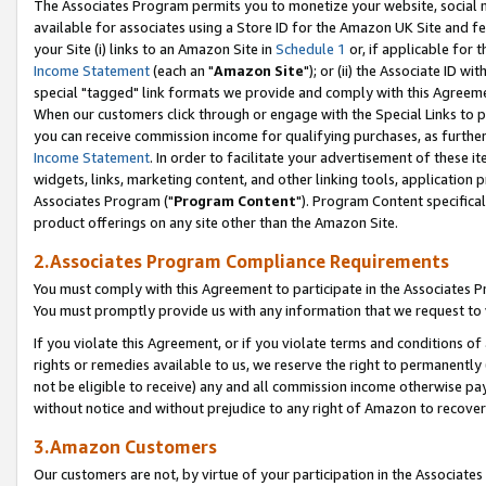
The Associates Program permits you to monetize your website, social me
available for associates using a Store ID for the Amazon UK Site and f
your Site (i) links to an Amazon Site in
Schedule 1
or, if applicable for t
Income Statement
(each an "
Amazon Site
"); or (ii) the Associate ID w
special "tagged" link formats we provide and comply with this Agreeme
When our customers click through or engage with the Special Links to p
you can receive commission income for qualifying purchases, as further d
Income Statement
. In order to facilitate your advertisement of these i
widgets, links, marketing content, and other linking tools, application 
Associates Program ("
Program Content
"). Program Content specifical
product offerings on any site other than the Amazon Site.
2.Associates Program Compliance Requirements
You must comply with this Agreement to participate in the Associates
You must promptly provide us with any information that we request to 
If you violate this Agreement, or if you violate terms and conditions 
rights or remedies available to us, we reserve the right to permanently
not be eligible to receive) any and all commission income otherwise pay
without notice and without prejudice to any right of Amazon to recove
3.Amazon Customers
Our customers are not, by virtue of your participation in the Associates