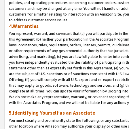
policies, and operating procedures concerning customer orders, custome
customers and may be changed at any time. You will not handle or addre
customers for a matter relating to interaction with an Amazon Site, yo
to address customer service issues.
4.Warranties
You represent, warrant, and covenant that (a) you will participate in t
this Agreement, (b) neither your participation in the Associates Program
laws, ordinances, rules, regulations, orders, licenses, permits, guidelin
or other requirements of any governmental authority that has jurisdicti
advertising, and marketing), (c) you are lawfully able to enter into cont
you have independently evaluated the desirability of participating in t
statement other than as expressly set forth in this Agreement, (e) you w
are the subject of U.S. sanctions or of sanctions consistent with U.S.
Offering; (f) you will comply with all U.S. export and re-export restric
that may apply to goods, software, technology and services, and (g) th
complete at all times. You can update your information by logging into 
We do not make any representation, warranty, or covenant regarding th
with the Associates Program, and we will not be liable for any actions
5.Identifying Yourself as an Associate
You must clearly and prominently state the following, or any substanti
other location where Amazon may authorize your display or other use 