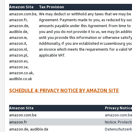
Amazon Site
Tax Provision
amazon.com.be,
We may deduct or withhold any taxes that we may be 
amazon.fr,
Agreement. Payments made to you, as reduced by such 
amazon.de,
amounts payable under this Agreement. From time to 
audible.de,
you and you do not provide it to us, we may (in addit
amazon.ie,
until you provide this information or otherwise satis
amazon.it,
Additionally, if you are established in Luxembourg yo
amazon.nl,
an invoice which meets the requirements for a valid V
amazon.pl,
applicable VAT.
amazon.es,
amazon.se,
amazon.co.uk,
audible.co.uk
SCHEDULE 4: PRIVACY NOTICE BY AMAZON SITE
Amazon Site
Privacy Notic
amazon.com.be
amazon.com.be 
amazon.fr
Notice: Protect
amazon.de, audible.de
Datenschutzerk