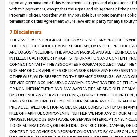
Upon any termination of this Agreement, all rights and obligations of th
with this Agreement, except that the rights and obligations of the partie
Program Policies, together with any payable but unpaid payment obliga
termination of this Agreement will relieve either party for any liability 
7.Disclaimers
THE ASSOCIATES PROGRAM, THE AMAZON SITE, ANY PRODUCTS AND SE
CONTENT, THE PRODUCT ADVERTISING API, DATA FEED, PRODUCT A
AND LOGOS (INCLUDING THE AMAZON MARKS), AND ALL TECHNOLOGY,
INTELLECTUAL PROPERTY RIGHTS, INFORMATION AND CONTENT PROVI
CONNECTION WITH THE ASSOCIATES PROGRAM (COLLECTIVELY THE "
NOR ANY OF OUR AFFILIATES OR LICENSORS MAKE ANY REPRESENTAT
OTHERWISE, WITH RESPECT TO THE SERVICE OFFERINGS. WE AND OU
SERVICE OFFERINGS, INCLUDING ANY IMPLIED WARRANTIES OF TITLE,
OR NON-INFRINGEMENT AND ANY WARRANTIES ARISING OUT OF ANY 
DISCONTINUE ANY SERVICE OFFERING, OR MAY CHANGE THE NATURE, 
TIME AND FROM TIME TO TIME. NEITHER WE NOR ANY OF OUR AFFILI
PROVIDED, WILL FUNCTION AS DESCRIBED, CONSISTENTLY OR IN ANY
FREE OF HARMFUL COMPONENTS. NEITHER WE NOR ANY OF OUR AFFILIA
VIRUSES, MALICIOUS SOFTWARE, OR SERVICE INTERRUPTIONS, INCL
TO OR ALTERATION OF, OR DELETION, DESTRUCTION, DAMAGE, OR LO
CONTENT. NO ADVICE OR INFORMATION OBTAINED BY YOU FROM US 