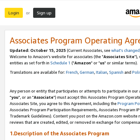
Login
Sign up
or
Associates Program Operating Ag
Updated: October 15, 2025
(Current Associates, see
what's changed
Welcome to Amazon's website for associates (the "
Associates Site
"),
entities as set forth in
Schedule 1
("
Amazon
" or "
us
" or similar terms).
Translations are available for:
French
,
German
,
Italian
,
Spanish
and
Poli
Any person or entity that participates or attempts to participate in ou
"
you
", or an "
Associate
") must accept this Associates Program Operati
Associates Site, you agree to this Agreement, including the
Program Pol
Associates Program Participation Requirements, Associates Program I
Trademark Guidelines). Content you post on the Amazon.com website m
reviews that are created, edited, or removed in exchange for compensati
1.Description of the Associates Program