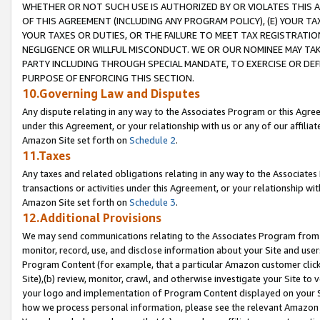
WHETHER OR NOT SUCH USE IS AUTHORIZED BY OR VIOLATES THIS A
OF THIS AGREEMENT (INCLUDING ANY PROGRAM POLICY), (E) YOUR TA
YOUR TAXES OR DUTIES, OR THE FAILURE TO MEET TAX REGISTRATIO
NEGLIGENCE OR WILLFUL MISCONDUCT. WE OR OUR NOMINEE MAY TA
PARTY INCLUDING THROUGH SPECIAL MANDATE, TO EXERCISE OR DEF
PURPOSE OF ENFORCING THIS SECTION.
10.Governing Law and Disputes
Any dispute relating in any way to the Associates Program or this Agree
under this Agreement, or your relationship with us or any of our affilia
Amazon Site set forth on
Schedule 2
.
11.Taxes
Any taxes and related obligations relating in any way to the Associate
transactions or activities under this Agreement, or your relationship with
Amazon Site set forth on
Schedule 3
.
12.Additional Provisions
We may send communications relating to the Associates Program from tim
monitor, record, use, and disclose information about your Site and user
Program Content (for example, that a particular Amazon customer clic
Site),(b) review, monitor, crawl, and otherwise investigate your Site to 
your logo and implementation of Program Content displayed on your Sit
how we process personal information, please see the relevant Amazon P