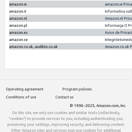
amazon.ie
amazon.ie Priv
amazon.it
Informativa sul
amazon.nl
Amazon.nl Priv
amazon.pl
Informacja O P
amazon.es
Aviso de Priva
amazon.se
Integritetsmed
amazon.co.uk, audible.co.uk
Amazon.co.uk P
Operating agreement
Program policies
Conditions of use
Contact us
© 1996-2025, Amazon.com, Inc.
On this site, we only use cookies and similar tools (collectively,
"cookies") to provide services to you, including authenticating you,
preserving your settings, improving security, and delivering content.
Other Amazon sites and services may use cookies for additional