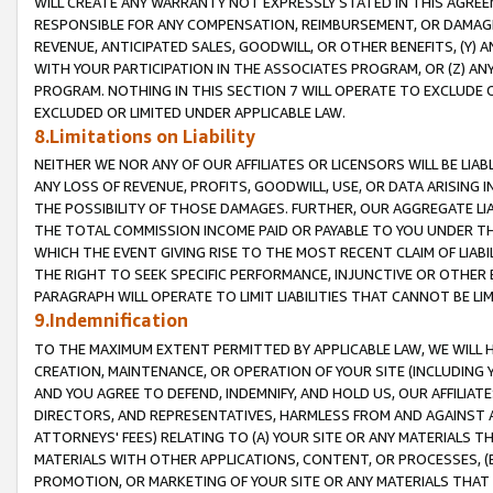
WILL CREATE ANY WARRANTY NOT EXPRESSLY STATED IN THIS AGREEM
RESPONSIBLE FOR ANY COMPENSATION, REIMBURSEMENT, OR DAMAGES
REVENUE, ANTICIPATED SALES, GOODWILL, OR OTHER BENEFITS, (Y
WITH YOUR PARTICIPATION IN THE ASSOCIATES PROGRAM, OR (Z) AN
PROGRAM. NOTHING IN THIS SECTION 7 WILL OPERATE TO EXCLUDE O
EXCLUDED OR LIMITED UNDER APPLICABLE LAW.
8.Limitations on Liability
NEITHER WE NOR ANY OF OUR AFFILIATES OR LICENSORS WILL BE LIAB
ANY LOSS OF REVENUE, PROFITS, GOODWILL, USE, OR DATA ARISING 
THE POSSIBILITY OF THOSE DAMAGES. FURTHER, OUR AGGREGATE LIA
THE TOTAL COMMISSION INCOME PAID OR PAYABLE TO YOU UNDER T
WHICH THE EVENT GIVING RISE TO THE MOST RECENT CLAIM OF LIABI
THE RIGHT TO SEEK SPECIFIC PERFORMANCE, INJUNCTIVE OR OTHER 
PARAGRAPH WILL OPERATE TO LIMIT LIABILITIES THAT CANNOT BE LI
9.Indemnification
TO THE MAXIMUM EXTENT PERMITTED BY APPLICABLE LAW, WE WILL HA
CREATION, MAINTENANCE, OR OPERATION OF YOUR SITE (INCLUDING 
AND YOU AGREE TO DEFEND, INDEMNIFY, AND HOLD US, OUR AFFILIAT
DIRECTORS, AND REPRESENTATIVES, HARMLESS FROM AND AGAINST ALL
ATTORNEYS' FEES) RELATING TO (A) YOUR SITE OR ANY MATERIALS 
MATERIALS WITH OTHER APPLICATIONS, CONTENT, OR PROCESSES, (
PROMOTION, OR MARKETING OF YOUR SITE OR ANY MATERIALS THAT A