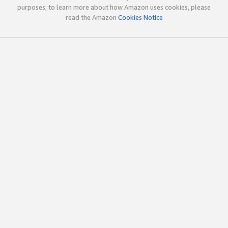
purposes; to learn more about how Amazon uses cookies, please
read the Amazon
Cookies Notice