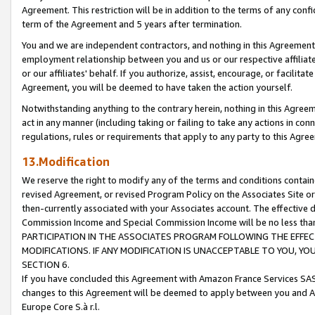
Agreement. This restriction will be in addition to the terms of any con
term of the Agreement and 5 years after termination.
You and we are independent contractors, and nothing in this Agreement wi
employment relationship between you and us or our respective affiliate
or our affiliates' behalf. If you authorize, assist, encourage, or facilita
Agreement, you will be deemed to have taken the action yourself.
Notwithstanding anything to the contrary herein, nothing in this Agreeme
act in any manner (including taking or failing to take any actions in con
regulations, rules or requirements that apply to any party to this Agre
13.Modification
We reserve the right to modify any of the terms and conditions containe
revised Agreement, or revised Program Policy on the Associates Site or
then-currently associated with your Associates account. The effective d
Commission Income and Special Commission Income will be no less tha
PARTICIPATION IN THE ASSOCIATES PROGRAM FOLLOWING THE EFFE
MODIFICATIONS. IF ANY MODIFICATION IS UNACCEPTABLE TO YOU, 
SECTION 6.
If you have concluded this Agreement with Amazon France Services SAS
changes to this Agreement will be deemed to apply between you and A
Europe Core S.à r.l.