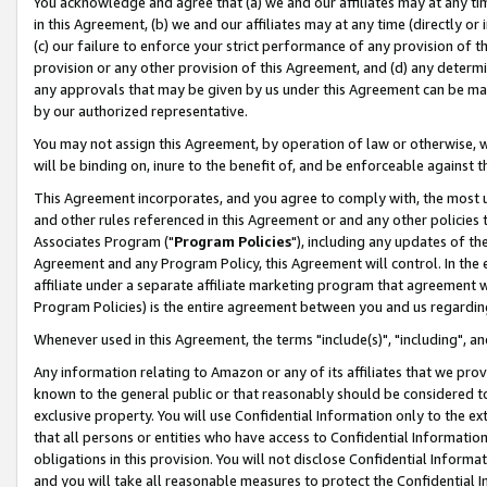
You acknowledge and agree that (a) we and our affiliates may at any time
in this Agreement, (b) we and our affiliates may at any time (directly or 
(c) our failure to enforce your strict performance of any provision of t
provision or any other provision of this Agreement, and (d) any determ
any approvals that may be given by us under this Agreement can be made,
by our authorized representative.
You may not assign this Agreement, by operation of law or otherwise, wi
will be binding on, inure to the benefit of, and be enforceable against t
This Agreement incorporates, and you agree to comply with, the most up-
and other rules referenced in this Agreement or and any other policies
Associates Program ("
Program Policies
"), including any updates of th
Agreement and any Program Policy, this Agreement will control. In th
affiliate under a separate affiliate marketing program that agreement 
Program Policies) is the entire agreement between you and us regardin
Whenever used in this Agreement, the terms "include(s)", "including", a
Any information relating to Amazon or any of its affiliates that we pro
known to the general public or that reasonably should be considered to
exclusive property. You will use Confidential Information only to the
that all persons or entities who have access to Confidential Informatio
obligations in this provision. You will not disclose Confidential Informa
and you will take all reasonable measures to protect the Confidential In