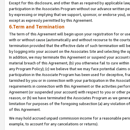
Except for this disclosure, and other than as required by applicable la
participation in the Associates Program without our advance written per
by expressing or implying that we support, sponsor, or endorse you), or
except as expressly permitted by this Agreement.
6.Term and Termination
The term of this Agreement will begin upon your registration for or use
with or without cause (automatically and without recourse to the courts,
termination provided that the effective date of such termination will b
by logging into your account on the Associates Site and selecting the o
In addition, we may terminate this Agreement or suspend your account i
material breach of this Agreement, (b) you otherwise fail to cure withi
any Program Policy); (c) we believe that we may face potential claims or
participation in the Associate Program has been used for deceptive, frau
tarnished by you or in connection with your participation in the Associ
requirements in connection with this Agreement or the activities perfo
Agreement (or suspended your account) with respect to you or other per
reason, or (h) we have terminated the Associates Program as we general
limitation for purposes of the foregoing subsection (a) any violation o
of this Agreement.
We may hold accrued unpaid commission income for a reasonable period 
example, to account for any cancelations or returns).