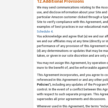
12.Additional Provisions
We may send communications relating to the Associ
use, and disclose information about your Site and 
particular Amazon customer clicked through a Spec
Site to verify compliance with this Agreement, an
examples of best practices in our educational mat
Schedule 4
.
You acknowledge and agree that (a) we and our affil
we and our affiliates may at any time (directly or i
performance of any provision of this Agreement wi
(d) any determinations or updates that may be mad
taken, or given in our sole discretion and are only 
You may not assign this Agreement, by operation of
inure to the benefit of, and be enforceable against
This Agreement incorporates, and you agree to comp
referenced in this Agreement or and any other pol
Policies
"), including any updates of the Program 
control. In the event of a conflict between this 
with respect to such separate program. This Agre
supersedes all prior agreements and discussions.
Whenever used in this Agreement, the terms "includ