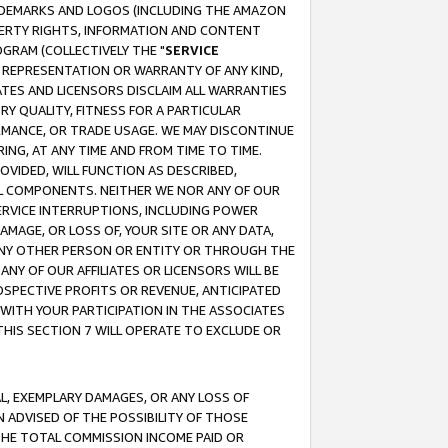
RADEMARKS AND LOGOS (INCLUDING THE AMAZON
OPERTY RIGHTS, INFORMATION AND CONTENT
GRAM (COLLECTIVELY THE "
SERVICE
ANY REPRESENTATION OR WARRANTY OF ANY KIND,
ATES AND LICENSORS DISCLAIM ALL WARRANTIES
RY QUALITY, FITNESS FOR A PARTICULAR
RMANCE, OR TRADE USAGE. WE MAY DISCONTINUE
ING, AT ANY TIME AND FROM TIME TO TIME.
OVIDED, WILL FUNCTION AS DESCRIBED,
UL COMPONENTS. NEITHER WE NOR ANY OF OUR
 SERVICE INTERRUPTIONS, INCLUDING POWER
MAGE, OR LOSS OF, YOUR SITE OR ANY DATA,
 ANY OTHER PERSON OR ENTITY OR THROUGH THE
NY OF OUR AFFILIATES OR LICENSORS WILL BE
OSPECTIVE PROFITS OR REVENUE, ANTICIPATED
 WITH YOUR PARTICIPATION IN THE ASSOCIATES
THIS SECTION 7 WILL OPERATE TO EXCLUDE OR
IAL, EXEMPLARY DAMAGES, OR ANY LOSS OF
N ADVISED OF THE POSSIBILITY OF THOSE
 THE TOTAL COMMISSION INCOME PAID OR