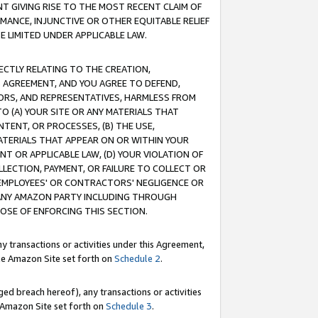
T GIVING RISE TO THE MOST RECENT CLAIM OF
RMANCE, INJUNCTIVE OR OTHER EQUITABLE RELIEF
E LIMITED UNDER APPLICABLE LAW.
RECTLY RELATING TO THE CREATION,
S AGREEMENT, AND YOU AGREE TO DEFEND,
CTORS, AND REPRESENTATIVES, HARMLESS FROM
TO (A) YOUR SITE OR ANY MATERIALS THAT
TENT, OR PROCESSES, (B) THE USE,
ATERIALS THAT APPEAR ON OR WITHIN YOUR
NT OR APPLICABLE LAW, (D) YOUR VIOLATION OF
LLECTION, PAYMENT, OR FAILURE TO COLLECT OR
R EMPLOYEES' OR CONTRACTORS' NEGLIGENCE OR
 ANY AMAZON PARTY INCLUDING THROUGH
POSE OF ENFORCING THIS SECTION.
y transactions or activities under this Agreement,
ble Amazon Site set forth on
Schedule 2
.
ed breach hereof), any transactions or activities
le Amazon Site set forth on
Schedule 3
.