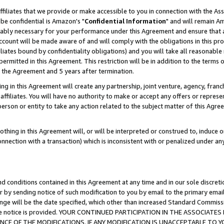
ffiliates that we provide or make accessible to you in connection with the A
be confidential is Amazon's "
Confidential Information
" and will remain Am
nably necessary for your performance under this Agreement and ensure that a
count will be made aware of and will comply with the obligations in this prov
filiates bound by confidentiality obligations) and you will take all reasonabl
 permitted in this Agreement. This restriction will be in addition to the term
f the Agreement and 5 years after termination.
g in this Agreement will create any partnership, joint venture, agency, fran
ffiliates. You will have no authority to make or accept any offers or represent
 person or entity to take any action related to the subject matter of this Ag
thing in this Agreement will, or will be interpreted or construed to, induce 
connection with a transaction) which is inconsistent with or penalized under an
d conditions contained in this Agreement at any time and in our sole discret
r by sending notice of such modification to you by email to the primary emai
ange will be the date specified, which other than increased Standard Commi
e the notice is provided. YOUR CONTINUED PARTICIPATION IN THE ASSOCIA
E OF THE MODIFICATIONS. IF ANY MODIFICATION IS UNACCEPTABLE TO Y