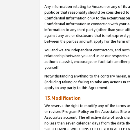
Any information relating to Amazon or any of its a
public or that reasonably should be considered to 
Confidential Information only to the extent reaso
Confidential Information in connection with your ac
Information to any third party (other than your af
against any use or disclosure that is not expressly
between the parties and will apply for the term o
You and we are independent contractors, and nothin
relationship between you and us or our respective a
authorize, assist, encourage, or facilitate another
yourself.
Notwithstanding anything to the contrary herein, no
(including taking or failing to take any actions in 
apply to any party to this Agreement.
13.Modification
We reserve the right to modify any of the terms an
or revised Program Policy on the Associates Site o
Associates account. The effective date of such ch
no less than seven calendar days from the dat
SUCH CHANGE WILL CONSTITUTE YOUR ACCEPTANC