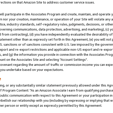
rections on that Amazon Site to address customer service issues.
will participate in the Associates Program and create, maintain, and operate y
m nor your creation, maintenance, or operation of your Site will violate any a
actice, industry standards, self-regulatory rules, judgments, decisions, or ot
 governing communications, data protection, advertising, and marketing), (c) yo
 from contracting), (d) you have independently evaluated the desirability of
atement other than as expressly set forth in this Agreement, (e) you will not
U.S. sanctions or of sanctions consistent with U.S. law imposed by the gover
 export and re-export restrictions and applicable non-US export and re-export 
 and (g) the information you provide in connection with the Associates Prog
nt on the Associates Site and selecting "Account Settings".
ovenant regarding the amount of traffic or commission income you can expect
s you undertake based on your expectations.
e
ng, or any substantially similar statement previously allowed under this Agr
 Program Content: "As an Amazon Associate I earn from qualifying purchases.
 public communication with respect to this Agreement or your participation 
mbellish our relationship with you (including by expressing or implying that 
her person or entity except as expressly permitted by this Agreement.