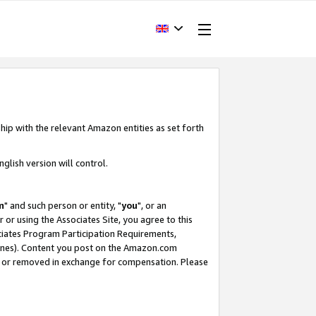
hip with the relevant Amazon entities as set forth
glish version will control.
m
" and such person or entity, "
you
", or an
r or using the Associates Site, you agree to this
ociates Program Participation Requirements,
ines). Content you post on the Amazon.com
, or removed in exchange for compensation. Please