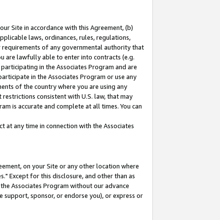
our Site in accordance with this Agreement, (b)
pplicable laws, ordinances, rules, regulations,
her requirements of any governmental authority that
u are lawfully able to enter into contracts (e.g.
 participating in the Associates Program and are
 participate in the Associates Program or use any
nments of the country where you are using any
restrictions consistent with U.S. law, that may
ram is accurate and complete at all times. You can
 at any time in connection with the Associates
eement, on your Site or any other location where
" Except for this disclosure, and other than as
in the Associates Program without our advance
we support, sponsor, or endorse you), or express or