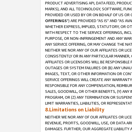
PRODUCT ADVERTISING API, DATA FEED, PRODU
MARKS), AND ALL TECHNOLOGY, SOFTWARE, FUNC
PROVIDED OR USED BY OR ON BEHALF OF US OR 
OFFERINGS
") ARE PROVIDED "AS IS" AND "AS 
WHETHER EXPRESS, IMPLIED, STATUTORY, OR OT
WITH RESPECT TO THE SERVICE OFFERINGS, INCL
PURPOSE, OR NON-INFRINGEMENT AND ANY WARR
ANY SERVICE OFFERING, OR MAY CHANGE THE NAT
NEITHER WE NOR ANY OF OUR AFFILIATES OR LI
CONSISTENTLY OR IN ANY PARTICULAR MANNER, 
AFFILIATES OR LICENSORS WILL BE RESPONSIBLE
OUTAGES OR SYSTEM FAILURES OR (B) ANY UNAU
IMAGES, TEXT, OR OTHER INFORMATION OR CON
SERVICE OFFERINGS WILL CREATE ANY WARRANTY 
RESPONSIBLE FOR ANY COMPENSATION, REIMBURS
SALES, GOODWILL, OR OTHER BENEFITS, (Y) AN
PROGRAM, OR (Z) ANY TERMINATION OR SUSPENS
LIMIT WARRANTIES, LIABILITIES, OR REPRESENT
8.Limitations on Liability
NEITHER WE NOR ANY OF OUR AFFILIATES OR LICE
REVENUE, PROFITS, GOODWILL, USE, OR DATA AR
DAMAGES. FURTHER, OUR AGGREGATE LIABILITY 