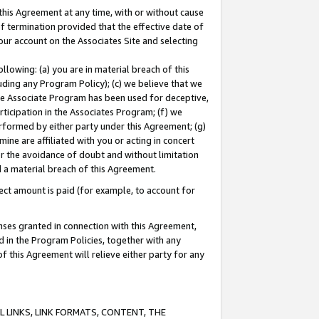
this Agreement at any time, with or without cause
of termination provided that the effective date of
our account on the Associates Site and selecting
lowing: (a) you are in material breach of this
uding any Program Policy); (c) we believe that we
 the Associate Program has been used for deceptive,
rticipation in the Associates Program; (f) we
erformed by either party under this Agreement; (g)
ne are affiliated with you or acting in concert
or the avoidance of doubt and without limitation
d a material breach of this Agreement.
ct amount is paid (for example, to account for
enses granted in connection with this Agreement,
ed in the Program Policies, together with any
 this Agreement will relieve either party for any
 LINKS, LINK FORMATS, CONTENT, THE