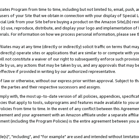
ates Program from time to time, including but not limited to, email, push, a
users of your Site that we obtain in connection with your display of Special
ial Link from your Site before buying a product on the Amazon Site),(b) revi
d (c) use, reproduce, distribute, and display your logo and implementation o
erials. For information on how we process personal information, please see t
iates may at any time (directly or indirectly) solicit traffic on terms that ma
ndirectly) operate sites or applications that are similar to or compete with your
ll not constitute a waiver of our right to subsequently enforce such provisi
e by us, any actions that may be taken by us, and any approvals that may b
effective if provided in writing by our authorized representative.
 law or otherwise, without our express prior written approval. Subject to that
 the parties and their respective successors and assigns.
ly with, the most up-to-date version of all policies, appendices, specificati
icies that apply to tools, subprograms and features made available to you u
Policies from time to time. In the event of any conflict between this Agreeme
Agreement and your agreement with an Amazon affiliate under a separate affil
ement (including the Program Policies) is the entire agreement between you 
e(s)", "including", and "for example" are used and intended without limitatio