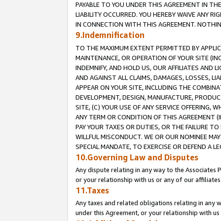
PAYABLE TO YOU UNDER THIS AGREEMENT IN TH
LIABILITY OCCURRED. YOU HEREBY WAIVE ANY RI
IN CONNECTION WITH THIS AGREEMENT. NOTHING 
9.Indemnification
TO THE MAXIMUM EXTENT PERMITTED BY APPLICAB
MAINTENANCE, OR OPERATION OF YOUR SITE (IN
INDEMNIFY, AND HOLD US, OUR AFFILIATES AND 
AND AGAINST ALL CLAIMS, DAMAGES, LOSSES, LIA
APPEAR ON YOUR SITE, INCLUDING THE COMBINA
DEVELOPMENT, DESIGN, MANUFACTURE, PRODUCT
SITE, (C) YOUR USE OF ANY SERVICE OFFERING,
ANY TERM OR CONDITION OF THIS AGREEMENT (I
PAY YOUR TAXES OR DUTIES, OR THE FAILURE T
WILLFUL MISCONDUCT. WE OR OUR NOMINEE MAY
SPECIAL MANDATE, TO EXERCISE OR DEFEND A L
10.Governing Law and Disputes
Any dispute relating in any way to the Associates 
or your relationship with us or any of our affiliat
11.Taxes
Any taxes and related obligations relating in any 
under this Agreement, or your relationship with us 