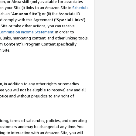
, or Alexa skill (only available for associates
 on your Site (i) links to an Amazon Site in
Schedule
ch an "
Amazon Site
"); or (ii) the Associate ID
nd comply with this Agreement ("
Special Links
").
ite or take other actions, you can receive
Commission Income Statement
. In order to
 links, marketing content, and other linking tools,
m Content
"). Program Content specifically
 Site.
, in addition to any other rights or remedies
 you will not be eligible to receive) any and all
tice and without prejudice to any right of
ing, terms of sale, rules, policies, and operating
 customers and may be changed at any time. You
ing to interaction with an Amazon Site, you will