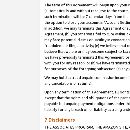
The term of this Agreement will begin upon your re
(automatically and without recourse to the courts, 
such termination will be 7 calendar days from the 
the option to close your account in "Account Settin
In addition, we may terminate this Agreement or su
Agreement, (b) you otherwise fail to cure within 7
may face potential claims or liability in connectio
fraudulent, or illegal activity; (e) we believe tha
believe that we are or may become subject to tax c
we have previously terminated this Agreement (or 
with you for any reason, or (h) we have terminated
for purposes of the foregoing subsection (a) any v
We may hold accrued unpaid commission income for 
any cancelations or returns).
Upon any termination of this Agreement, all rights 
except that the rights and obligations of the parti
payable but unpaid payment obligations under this 
liability for any breach of, or liability accruing un
7.Disclaimers
THE ASSOCIATES PROGRAM, THE AMAZON SITE, A