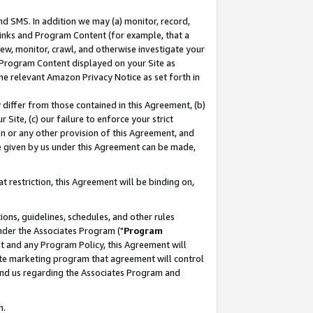
nd SMS. In addition we may (a) monitor, record,
 Links and Program Content (for example, that a
ew, monitor, crawl, and otherwise investigate your
f Program Content displayed on your Site as
he relevant Amazon Privacy Notice as set forth in
y differ from those contained in this Agreement, (b)
 Site, (c) our failure to enforce your strict
on or any other provision of this Agreement, and
e given by us under this Agreement can be made,
 restriction, this Agreement will be binding on,
ons, guidelines, schedules, and other rules
nder the Associates Program ("
Program
nt and any Program Policy, this Agreement will
iate marketing program that agreement will control
and us regarding the Associates Program and
n.