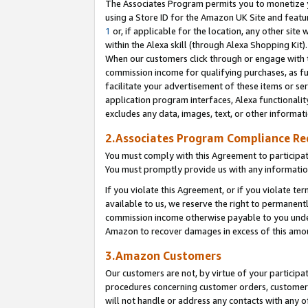
The Associates Program permits you to monetize yo
using a Store ID for the Amazon UK Site and featu
1
or, if applicable for the location, any other site 
within the Alexa skill (through Alexa Shopping Kit
When our customers click through or engage with th
commission income for qualifying purchases, as furt
facilitate your advertisement of these items or ser
application program interfaces, Alexa functionalit
excludes any data, images, text, or other informat
2.Associates Program Compliance R
You must comply with this Agreement to participa
You must promptly provide us with any information
If you violate this Agreement, or if you violate t
available to us, we reserve the right to permanent
commission income otherwise payable to you under 
Amazon to recover damages in excess of this amo
3.Amazon Customers
Our customers are not, by virtue of your participat
procedures concerning customer orders, customer 
will not handle or address any contacts with any o