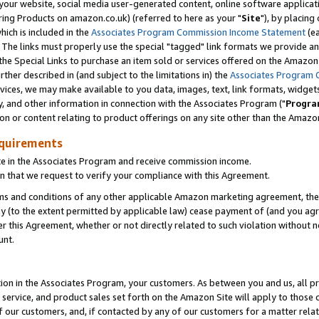
ur website, social media user-generated content, online software application
ring Products on amazon.co.uk) (referred to here as your "
Site
"), by placing
which is included in the
Associates Program Commission Income Statement
(ea
). The links must properly use the special "tagged" link formats we provide a
e Special Links to purchase an item sold or services offered on the Amazon S
her described in (and subject to the limitations in) the
Associates Program 
vices, we may make available to you data, images, text, link formats, widgets,
y, and other information in connection with the Associates Program ("
Progra
ion or content relating to product offerings on any site other than the Amazon
equirements
te in the Associates Program and receive commission income.
 that we request to verify your compliance with this Agreement.
erms and conditions of any other applicable Amazon marketing agreement, then
ly (to the extent permitted by applicable law) cease payment of (and you agree
this Agreement, whether or not directly related to such violation without no
unt.
ion in the Associates Program, your customers. As between you and us, all pric
service, and product sales set forth on the Amazon Site will apply to those
f our customers, and, if contacted by any of our customers for a matter relat