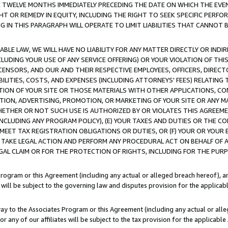
E TWELVE MONTHS IMMEDIATELY PRECEDING THE DATE ON WHICH THE EVEN
GHT OR REMEDY IN EQUITY, INCLUDING THE RIGHT TO SEEK SPECIFIC PERFO
IN THIS PARAGRAPH WILL OPERATE TO LIMIT LIABILITIES THAT CANNOT B
LE LAW, WE WILL HAVE NO LIABILITY FOR ANY MATTER DIRECTLY OR INDI
CLUDING YOUR USE OF ANY SERVICE OFFERING) OR YOUR VIOLATION OF THI
LICENSORS, AND OUR AND THEIR RESPECTIVE EMPLOYEES, OFFICERS, DIRE
BILITIES, COSTS, AND EXPENSES (INCLUDING ATTORNEYS' FEES) RELATING 
TION OF YOUR SITE OR THOSE MATERIALS WITH OTHER APPLICATIONS, CON
ION, ADVERTISING, PROMOTION, OR MARKETING OF YOUR SITE OR ANY M
 WHETHER OR NOT SUCH USE IS AUTHORIZED BY OR VIOLATES THIS AGREEME
NCLUDING ANY PROGRAM POLICY), (E) YOUR TAXES AND DUTIES OR THE CO
O MEET TAX REGISTRATION OBLIGATIONS OR DUTIES, OR (F) YOUR OR YOU
 TAKE LEGAL ACTION AND PERFORM ANY PROCEDURAL ACT ON BEHALF OF
EGAL CLAIM OR FOR THE PROTECTION OF RIGHTS, INCLUDING FOR THE PUR
Program or this Agreement (including any actual or alleged breach hereof), an
es will be subject to the governing law and disputes provision for the applica
way to the Associates Program or this Agreement (including any actual or alleg
or any of our affiliates will be subject to the tax provision for the applicab