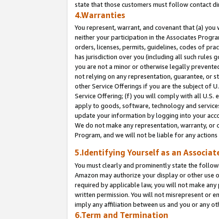
state that those customers must follow contact di
4.Warranties
You represent, warrant, and covenant that (a) you 
neither your participation in the Associates Progra
orders, licenses, permits, guidelines, codes of pr
has jurisdiction over you (including all such rules
you are not a minor or otherwise legally prevented
not relying on any representation, guarantee, or st
other Service Offerings if you are the subject of 
Service Offering; (f) you will comply with all U.S.
apply to goods, software, technology and services,
update your information by logging into your accou
We do not make any representation, warranty, or c
Program, and we will not be liable for any action
5.Identifying Yourself as an Associat
You must clearly and prominently state the followi
Amazon may authorize your display or other use of
required by applicable law, you will not make any
written permission. You will not misrepresent or e
imply any affiliation between us and you or any ot
6.Term and Termination