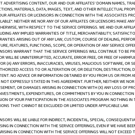
CT ADVERTISING CONTENT, OUR AND OUR AFFILIATES' DOMAIN NAMES, T
TIONS, MATERIALS, DATA, IMAGES, TEXT, AND OTHER INTELLECTUAL PR
OUR AFFILIATES OR LICENSORS IN CONNECTION WITH THE ASSOCIATES PRO
AVAILABLE". NEITHER WE NOR ANY OF OUR AFFILIATES OR LICENSORS MAKE 
HERWISE, WITH RESPECT TO THE SERVICE OFFERINGS. WE AND OUR AFFILI
UDING ANY IMPLIED WARRANTIES OF TITLE, MERCHANTABILITY, SATISFACTO
ANTIES ARISING OUT OF ANY LAW, CUSTOM, COURSE OF DEALING, PERFO
URE, FEATURES, FUNCTIONS, SCOPE, OR OPERATION OF ANY SERVICE OFFER
CENSORS WARRANT THAT THE SERVICE OFFERINGS WILL CONTINUE TO BE PR
OR WILL BE UNINTERRUPTED, ACCURATE, ERROR FREE, OR FREE OF HARMF
 FOR (A) ANY ERRORS, INACCURACIES, VIRUSES, MALICIOUS SOFTWARE, OR
THORIZED ACCESS TO OR ALTERATION OF, OR DELETION, DESTRUCTION, DA
TENT. NO ADVICE OR INFORMATION OBTAINED BY YOU FROM US OR FROM
NOT EXPRESSLY STATED IN THIS AGREEMENT. FURTHER, NEITHER WE NOR A
EMENT, OR DAMAGES ARISING IN CONNECTION WITH (X) ANY LOSS OF PR
Y INVESTMENTS, EXPENDITURES, OR COMMITMENTS BY YOU IN CONNECTION
ION OF YOUR PARTICIPATION IN THE ASSOCIATES PROGRAM. NOTHING IN 
ATIONS THAT CANNOT BE EXCLUDED OR LIMITED UNDER APPLICABLE LAW.
NSORS WILL BE LIABLE FOR INDIRECT, INCIDENTAL, SPECIAL, CONSEQUENT
ISING IN CONNECTION WITH THE SERVICE OFFERINGS, EVEN IF WE HAVE BEE
ARISING IN CONNECTION WITH THE SERVICE OFFERINGS WILL NOT EXCEED