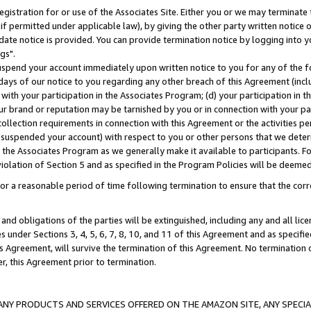
gistration for or use of the Associates Site. Either you or we may terminate 
if permitted under applicable law), by giving the other party written notice 
date notice is provided. You can provide termination notice by logging into y
gs".
spend your account immediately upon written notice to you for any of the fol
 days of our notice to you regarding any other breach of this Agreement (incl
n with your participation in the Associates Program; (d) your participation in
t our brand or reputation may be tarnished by you or in connection with your pa
ollection requirements in connection with this Agreement or the activities p
suspended your account) with respect to you or other persons that we determi
 the Associates Program as we generally make it available to participants. F
iolation of Section 5 and as specified in the Program Policies will be deeme
a reasonable period of time following termination to ensure that the corre
and obligations of the parties will be extinguished, including any and all lic
es under Sections 3, 4, 5, 6, 7, 8, 10, and 11 of this Agreement and as specifi
Agreement, will survive the termination of this Agreement. No termination of
der, this Agreement prior to termination.
NY PRODUCTS AND SERVICES OFFERED ON THE AMAZON SITE, ANY SPECIAL