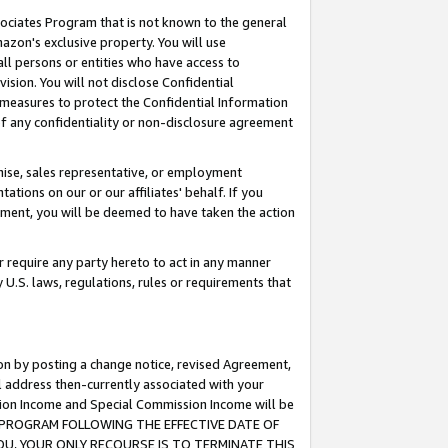
ssociates Program that is not known to the general
azon's exclusive property. You will use
ll persons or entities who have access to
ision. You will not disclose Confidential
e measures to protect the Confidential Information
s of any confidentiality or non-disclosure agreement
chise, sales representative, or employment
ations on our or our affiliates' behalf. If you
reement, you will be deemed to have taken the action
or require any party hereto to act in any manner
y U.S. laws, regulations, rules or requirements that
ion by posting a change notice, revised Agreement,
l address then-currently associated with your
ssion Income and Special Commission Income will be
TES PROGRAM FOLLOWING THE EFFECTIVE DATE OF
OU, YOUR ONLY RECOURSE IS TO TERMINATE THIS