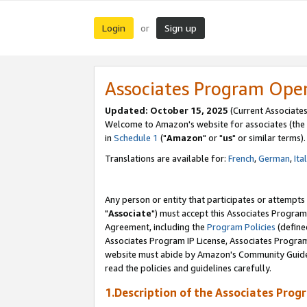
Login
Sign up
or
Associates Program Ope
Updated: October 15, 2025
(Current Associates
Welcome to Amazon's website for associates (the 
in
Schedule 1
("
Amazon
" or "
us
" or similar terms).
Translations are available for:
French
,
German
,
Ita
Any person or entity that participates or attempts
"
Associate
") must accept this Associates Program
Agreement, including the
Program Policies
(define
Associates Program IP License, Associates Progr
website must abide by Amazon's Community Guideli
read the policies and guidelines carefully.
1.Description of the Associates Prog