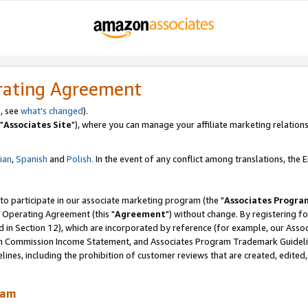
rating Agreement
, see
what's changed
).
"
Associates Site
"), where you can manage your affiliate marketing relations
lian
,
Spanish
and
Polish.
In the event of any conflict among translations, the En
 to participate in our associate marketing program (the "
Associates Progra
 Operating Agreement (this "
Agreement
") without change. By registering fo
d in Section 12), which are incorporated by reference (for example, our Ass
am Commission Income Statement, and Associates Program Trademark Guidel
nes, including the prohibition of customer reviews that are created, edited
ram