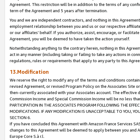
Agreement. This restriction will be in addition to the terms of any con
term of the Agreement and 5 years after termination.
You and we are independent contractors, and nothing in this Agreement wi
employment relationship between you and us or our respective affiliate
or our affiliates' behalf. If you authorize, assist, encourage, or facilita
Agreement, you will be deemed to have taken the action yourself.
Notwithstanding anything to the contrary herein, nothing in this Agreeme
act in any manner (including taking or failing to take any actions in con
regulations, rules or requirements that apply to any party to this Agre
13.Modification
We reserve the right to modify any of the terms and conditions containe
revised Agreement, or revised Program Policy on the Associates Site or
then-currently associated with your Associates account. The effective d
Commission Income and Special Commission Income will be no less tha
PARTICIPATION IN THE ASSOCIATES PROGRAM FOLLOWING THE EFFE
MODIFICATIONS. IF ANY MODIFICATION IS UNACCEPTABLE TO YOU, 
SECTION 6.
If you have concluded this Agreement with Amazon France Services SAS
changes to this Agreement will be deemed to apply between you and A
Europe Core S.à r.l.