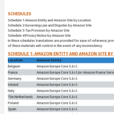
SCHEDULES
Schedule 1:Amazon Entity and Amazon Site by Location
Schedule 2:Governing Law and Disputes by Amazon Site
Schedule 3:Tax Provision by Amazon Site
Schedule 4:Privacy Notice by Amazon Site
In these schedules translations are provided for ease of reference; pro
of these materials will control in the event of any inconsistency.
SCHEDULE 1: AMAZON ENTITY AND AMAZON SITE BY
Location
Amazon Entity
Belgium
Amazon Europe Core S.à r.l.
France
Amazon Europe Core S.à r.l.(or Amazon France Servic
Germany
Amazon Europe Core S.à r.l.
Ireland
Amazon Europe Core S.à r.l.
Italy
Amazon Europe Core S.à r.l.
The Netherlands
Amazon Europe Core S.à r.l.
Poland
Amazon Europe Core S.à r.l.
Spain
Amazon Europe Core S.à r.l.