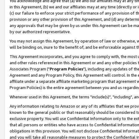
You acknowledge and agree that (a) we and our affiliates may at any time
in this Agreement, (b) we and our affiliates may at any time (directly or 
(c) our failure to enforce your strict performance of any provision of t
provision or any other provision of this Agreement, and (d) any determ
any approvals that may be given by us under this Agreement can be made,
by our authorized representative.
You may not assign this Agreement, by operation of law or otherwise, wi
will be binding on, inure to the benefit of, and be enforceable against t
This Agreement incorporates, and you agree to comply with, the most up-
and other rules referenced in this Agreement or and any other policies
Associates Program ("
Program Policies
"), including any updates of th
Agreement and any Program Policy, this Agreement will control. In th
affiliate under a separate affiliate marketing program that agreement 
Program Policies) is the entire agreement between you and us regardin
Whenever used in this Agreement, the terms "include(s)", "including", a
Any information relating to Amazon or any of its affiliates that we pro
known to the general public or that reasonably should be considered to
exclusive property. You will use Confidential Information only to the
that all persons or entities who have access to Confidential Informatio
obligations in this provision. You will not disclose Confidential Informa
and you will take all reasonable measures to protect the Confidential In