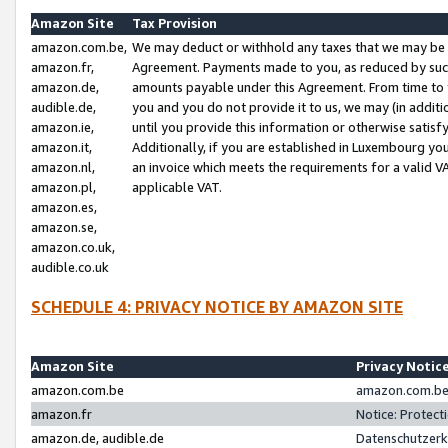
Amazon Site
Tax Provision
amazon.com.be,
We may deduct or withhold any taxes that we may be 
amazon.fr,
Agreement. Payments made to you, as reduced by such 
amazon.de,
amounts payable under this Agreement. From time to 
audible.de,
you and you do not provide it to us, we may (in addit
amazon.ie,
until you provide this information or otherwise satis
amazon.it,
Additionally, if you are established in Luxembourg yo
amazon.nl,
an invoice which meets the requirements for a valid V
amazon.pl,
applicable VAT.
amazon.es,
amazon.se,
amazon.co.uk,
audible.co.uk
SCHEDULE 4: PRIVACY NOTICE BY AMAZON SITE
Amazon Site
Privacy Notic
amazon.com.be
amazon.com.be 
amazon.fr
Notice: Protect
amazon.de, audible.de
Datenschutzerk