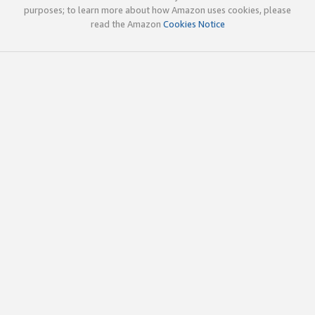
purposes; to learn more about how Amazon uses cookies, please
read the Amazon
Cookies Notice