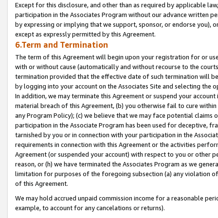
Except for this disclosure, and other than as required by applicable la
participation in the Associates Program without our advance written per
by expressing or implying that we support, sponsor, or endorse you), or
except as expressly permitted by this Agreement.
6.Term and Termination
The term of this Agreement will begin upon your registration for or use
with or without cause (automatically and without recourse to the courts,
termination provided that the effective date of such termination will b
by logging into your account on the Associates Site and selecting the o
In addition, we may terminate this Agreement or suspend your account i
material breach of this Agreement, (b) you otherwise fail to cure withi
any Program Policy); (c) we believe that we may face potential claims or
participation in the Associate Program has been used for deceptive, frau
tarnished by you or in connection with your participation in the Associ
requirements in connection with this Agreement or the activities perfo
Agreement (or suspended your account) with respect to you or other per
reason, or (h) we have terminated the Associates Program as we general
limitation for purposes of the foregoing subsection (a) any violation o
of this Agreement.
We may hold accrued unpaid commission income for a reasonable period 
example, to account for any cancelations or returns).