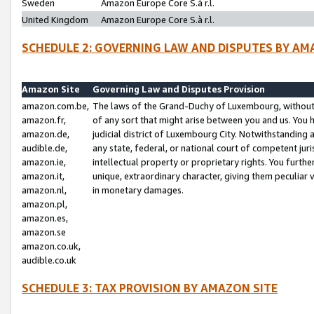
Sweden
Amazon Europe Core S.à r.l.
United Kingdom
Amazon Europe Core S.à r.l.
SCHEDULE 2: GOVERNING LAW AND DISPUTES BY AM
Amazon Site
Governing Law and Disputes Provision
amazon.com.be,
The laws of the Grand-Duchy of Luxembourg, without r
amazon.fr,
of any sort that might arise between you and us. You h
amazon.de,
judicial district of Luxembourg City. Notwithstanding a
audible.de,
any state, federal, or national court of competent juri
amazon.ie,
intellectual property or proprietary rights. You furth
amazon.it,
unique, extraordinary character, giving them peculiar
amazon.nl,
in monetary damages.
amazon.pl,
amazon.es,
amazon.se
amazon.co.uk,
audible.co.uk
SCHEDULE 3: TAX PROVISION BY AMAZON SITE