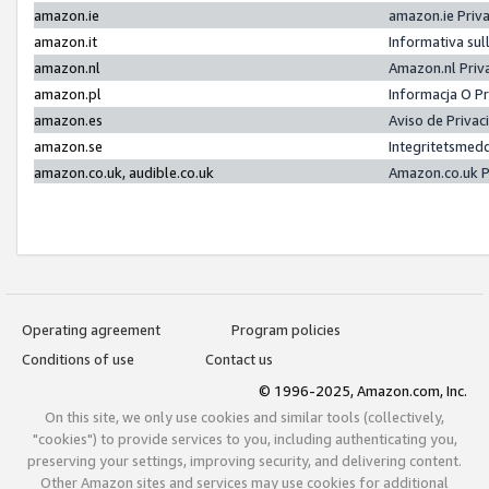
amazon.ie
amazon.ie Priv
amazon.it
Informativa sul
amazon.nl
Amazon.nl Priv
amazon.pl
Informacja O P
amazon.es
Aviso de Priva
amazon.se
Integritetsmed
amazon.co.uk, audible.co.uk
Amazon.co.uk P
Operating agreement
Program policies
Conditions of use
Contact us
© 1996-2025, Amazon.com, Inc.
On this site, we only use cookies and similar tools (collectively,
"cookies") to provide services to you, including authenticating you,
preserving your settings, improving security, and delivering content.
Other Amazon sites and services may use cookies for additional