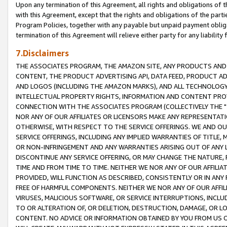
Upon any termination of this Agreement, all rights and obligations of th
with this Agreement, except that the rights and obligations of the partie
Program Policies, together with any payable but unpaid payment obliga
termination of this Agreement will relieve either party for any liability 
7.Disclaimers
THE ASSOCIATES PROGRAM, THE AMAZON SITE, ANY PRODUCTS AND SE
CONTENT, THE PRODUCT ADVERTISING API, DATA FEED, PRODUCT A
AND LOGOS (INCLUDING THE AMAZON MARKS), AND ALL TECHNOLOGY,
INTELLECTUAL PROPERTY RIGHTS, INFORMATION AND CONTENT PROVI
CONNECTION WITH THE ASSOCIATES PROGRAM (COLLECTIVELY THE "
NOR ANY OF OUR AFFILIATES OR LICENSORS MAKE ANY REPRESENTAT
OTHERWISE, WITH RESPECT TO THE SERVICE OFFERINGS. WE AND OU
SERVICE OFFERINGS, INCLUDING ANY IMPLIED WARRANTIES OF TITLE,
OR NON-INFRINGEMENT AND ANY WARRANTIES ARISING OUT OF ANY 
DISCONTINUE ANY SERVICE OFFERING, OR MAY CHANGE THE NATURE, 
TIME AND FROM TIME TO TIME. NEITHER WE NOR ANY OF OUR AFFILI
PROVIDED, WILL FUNCTION AS DESCRIBED, CONSISTENTLY OR IN ANY
FREE OF HARMFUL COMPONENTS. NEITHER WE NOR ANY OF OUR AFFILIA
VIRUSES, MALICIOUS SOFTWARE, OR SERVICE INTERRUPTIONS, INCL
TO OR ALTERATION OF, OR DELETION, DESTRUCTION, DAMAGE, OR LO
CONTENT. NO ADVICE OR INFORMATION OBTAINED BY YOU FROM US 