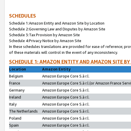
SCHEDULES
Schedule 1:Amazon Entity and Amazon Site by Location
Schedule 2:Governing Law and Disputes by Amazon Site
Schedule 3:Tax Provision by Amazon Site
Schedule 4:Privacy Notice by Amazon Site
In these schedules translations are provided for ease of reference; pro
of these materials will control in the event of any inconsistency.
SCHEDULE 1: AMAZON ENTITY AND AMAZON SITE BY
Location
Amazon Entity
Belgium
Amazon Europe Core S.à r.l.
France
Amazon Europe Core S.à r.l.(or Amazon France Servic
Germany
Amazon Europe Core S.à r.l.
Ireland
Amazon Europe Core S.à r.l.
Italy
Amazon Europe Core S.à r.l.
The Netherlands
Amazon Europe Core S.à r.l.
Poland
Amazon Europe Core S.à r.l.
Spain
Amazon Europe Core S.à r.l.