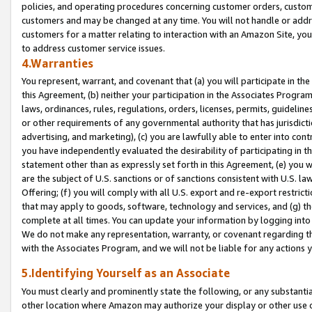
policies, and operating procedures concerning customer orders, custome
customers and may be changed at any time. You will not handle or addre
customers for a matter relating to interaction with an Amazon Site, yo
to address customer service issues.
4.Warranties
You represent, warrant, and covenant that (a) you will participate in t
this Agreement, (b) neither your participation in the Associates Program
laws, ordinances, rules, regulations, orders, licenses, permits, guidelin
or other requirements of any governmental authority that has jurisdicti
advertising, and marketing), (c) you are lawfully able to enter into cont
you have independently evaluated the desirability of participating in t
statement other than as expressly set forth in this Agreement, (e) you w
are the subject of U.S. sanctions or of sanctions consistent with U.S.
Offering; (f) you will comply with all U.S. export and re-export restric
that may apply to goods, software, technology and services, and (g) th
complete at all times. You can update your information by logging into 
We do not make any representation, warranty, or covenant regarding th
with the Associates Program, and we will not be liable for any actions
5.Identifying Yourself as an Associate
You must clearly and prominently state the following, or any substanti
other location where Amazon may authorize your display or other use 