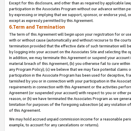
Except for this disclosure, and other than as required by applicable la
participation in the Associates Program without our advance written per
by expressing or implying that we support, sponsor, or endorse you), or
except as expressly permitted by this Agreement.
6.Term and Termination
The term of this Agreement will begin upon your registration for or use
with or without cause (automatically and without recourse to the courts,
termination provided that the effective date of such termination will b
by logging into your account on the Associates Site and selecting the o
In addition, we may terminate this Agreement or suspend your account i
material breach of this Agreement, (b) you otherwise fail to cure withi
any Program Policy); (c) we believe that we may face potential claims or
participation in the Associate Program has been used for deceptive, frau
tarnished by you or in connection with your participation in the Associ
requirements in connection with this Agreement or the activities perfo
Agreement (or suspended your account) with respect to you or other per
reason, or (h) we have terminated the Associates Program as we general
limitation for purposes of the foregoing subsection (a) any violation o
of this Agreement.
We may hold accrued unpaid commission income for a reasonable period 
example, to account for any cancelations or returns).