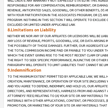
WILL CREATE ANY WARRANTY NOT EXPRESSLY STATED IN THIS AGREEM
RESPONSIBLE FOR ANY COMPENSATION, REIMBURSEMENT, OR DAMAGES
REVENUE, ANTICIPATED SALES, GOODWILL, OR OTHER BENEFITS, (Y
WITH YOUR PARTICIPATION IN THE ASSOCIATES PROGRAM, OR (Z) AN
PROGRAM. NOTHING IN THIS SECTION 7 WILL OPERATE TO EXCLUDE O
EXCLUDED OR LIMITED UNDER APPLICABLE LAW.
8.Limitations on Liability
NEITHER WE NOR ANY OF OUR AFFILIATES OR LICENSORS WILL BE LIAB
ANY LOSS OF REVENUE, PROFITS, GOODWILL, USE, OR DATA ARISING 
THE POSSIBILITY OF THOSE DAMAGES. FURTHER, OUR AGGREGATE LIA
THE TOTAL COMMISSION INCOME PAID OR PAYABLE TO YOU UNDER T
WHICH THE EVENT GIVING RISE TO THE MOST RECENT CLAIM OF LIABI
THE RIGHT TO SEEK SPECIFIC PERFORMANCE, INJUNCTIVE OR OTHER 
PARAGRAPH WILL OPERATE TO LIMIT LIABILITIES THAT CANNOT BE LI
9.Indemnification
TO THE MAXIMUM EXTENT PERMITTED BY APPLICABLE LAW, WE WILL HA
CREATION, MAINTENANCE, OR OPERATION OF YOUR SITE (INCLUDING 
AND YOU AGREE TO DEFEND, INDEMNIFY, AND HOLD US, OUR AFFILIAT
DIRECTORS, AND REPRESENTATIVES, HARMLESS FROM AND AGAINST ALL
ATTORNEYS' FEES) RELATING TO (A) YOUR SITE OR ANY MATERIALS 
MATERIALS WITH OTHER APPLICATIONS, CONTENT, OR PROCESSES, (
PROMOTION, OR MARKETING OF YOUR SITE OR ANY MATERIALS THAT A