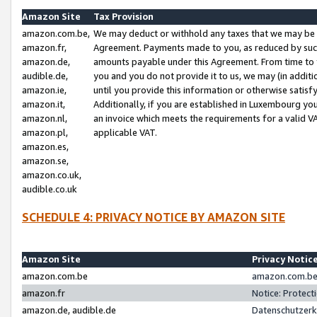
Amazon Site
Tax Provision
amazon.com.be,
We may deduct or withhold any taxes that we may be 
amazon.fr,
Agreement. Payments made to you, as reduced by such 
amazon.de,
amounts payable under this Agreement. From time to 
audible.de,
you and you do not provide it to us, we may (in addit
amazon.ie,
until you provide this information or otherwise satis
amazon.it,
Additionally, if you are established in Luxembourg yo
amazon.nl,
an invoice which meets the requirements for a valid V
amazon.pl,
applicable VAT.
amazon.es,
amazon.se,
amazon.co.uk,
audible.co.uk
SCHEDULE 4: PRIVACY NOTICE BY AMAZON SITE
Amazon Site
Privacy Notic
amazon.com.be
amazon.com.be 
amazon.fr
Notice: Protect
amazon.de, audible.de
Datenschutzerk