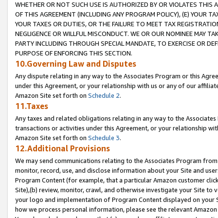
WHETHER OR NOT SUCH USE IS AUTHORIZED BY OR VIOLATES THIS A
OF THIS AGREEMENT (INCLUDING ANY PROGRAM POLICY), (E) YOUR TA
YOUR TAXES OR DUTIES, OR THE FAILURE TO MEET TAX REGISTRATIO
NEGLIGENCE OR WILLFUL MISCONDUCT. WE OR OUR NOMINEE MAY TA
PARTY INCLUDING THROUGH SPECIAL MANDATE, TO EXERCISE OR DEF
PURPOSE OF ENFORCING THIS SECTION.
10.Governing Law and Disputes
Any dispute relating in any way to the Associates Program or this Agree
under this Agreement, or your relationship with us or any of our affilia
Amazon Site set forth on
Schedule 2
.
11.Taxes
Any taxes and related obligations relating in any way to the Associate
transactions or activities under this Agreement, or your relationship with
Amazon Site set forth on
Schedule 3
.
12.Additional Provisions
We may send communications relating to the Associates Program from tim
monitor, record, use, and disclose information about your Site and user
Program Content (for example, that a particular Amazon customer clic
Site),(b) review, monitor, crawl, and otherwise investigate your Site to 
your logo and implementation of Program Content displayed on your Sit
how we process personal information, please see the relevant Amazon P