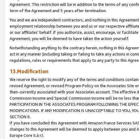
Agreement. This restriction will be in addition to the terms of any con
term of the Agreement and 5 years after termination.
You and we are independent contractors, and nothing in this Agreement wi
employment relationship between you and us or our respective affiliate
or our affiliates' behalf. If you authorize, assist, encourage, or facilita
Agreement, you will be deemed to have taken the action yourself.
Notwithstanding anything to the contrary herein, nothing in this Agreeme
act in any manner (including taking or failing to take any actions in con
regulations, rules or requirements that apply to any party to this Agre
13.Modification
We reserve the right to modify any of the terms and conditions containe
revised Agreement, or revised Program Policy on the Associates Site or
then-currently associated with your Associates account. The effective d
Commission Income and Special Commission Income will be no less tha
PARTICIPATION IN THE ASSOCIATES PROGRAM FOLLOWING THE EFFE
MODIFICATIONS. IF ANY MODIFICATION IS UNACCEPTABLE TO YOU, 
SECTION 6.
If you have concluded this Agreement with Amazon France Services SAS
changes to this Agreement will be deemed to apply between you and A
Europe Core S.à r.l.