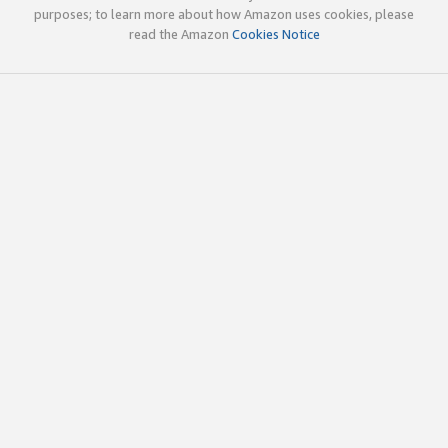
purposes; to learn more about how Amazon uses cookies, please
read the Amazon
Cookies Notice