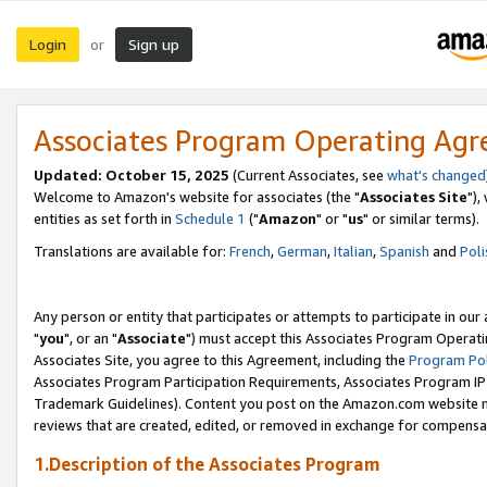
Login
Sign up
or
Associates Program Operating Ag
Updated: October 15, 2025
(Current Associates, see
what's changed
Welcome to Amazon's website for associates (the "
Associates Site
"),
entities as set forth in
Schedule 1
("
Amazon
" or "
us
" or similar terms).
Translations are available for:
French
,
German
,
Italian
,
Spanish
and
Poli
Any person or entity that participates or attempts to participate in ou
"
you
", or an "
Associate
") must accept this Associates Program Operati
Associates Site, you agree to this Agreement, including the
Program Pol
Associates Program Participation Requirements, Associates Program I
Trademark Guidelines). Content you post on the Amazon.com website m
reviews that are created, edited, or removed in exchange for compensati
1.Description of the Associates Program