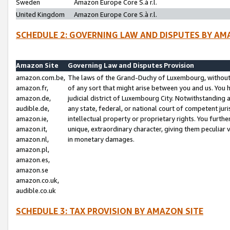
Sweden
Amazon Europe Core S.à r.l.
United Kingdom
Amazon Europe Core S.à r.l.
SCHEDULE 2: GOVERNING LAW AND DISPUTES BY AM
Amazon Site
Governing Law and Disputes Provision
amazon.com.be,
The laws of the Grand-Duchy of Luxembourg, without r
amazon.fr,
of any sort that might arise between you and us. You h
amazon.de,
judicial district of Luxembourg City. Notwithstanding a
audible.de,
any state, federal, or national court of competent juri
amazon.ie,
intellectual property or proprietary rights. You furth
amazon.it,
unique, extraordinary character, giving them peculiar
amazon.nl,
in monetary damages.
amazon.pl,
amazon.es,
amazon.se
amazon.co.uk,
audible.co.uk
SCHEDULE 3: TAX PROVISION BY AMAZON SITE