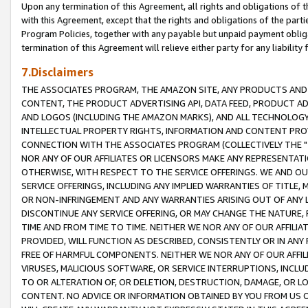
Upon any termination of this Agreement, all rights and obligations of th
with this Agreement, except that the rights and obligations of the partie
Program Policies, together with any payable but unpaid payment obliga
termination of this Agreement will relieve either party for any liability 
7.Disclaimers
THE ASSOCIATES PROGRAM, THE AMAZON SITE, ANY PRODUCTS AND SE
CONTENT, THE PRODUCT ADVERTISING API, DATA FEED, PRODUCT A
AND LOGOS (INCLUDING THE AMAZON MARKS), AND ALL TECHNOLOGY,
INTELLECTUAL PROPERTY RIGHTS, INFORMATION AND CONTENT PROVI
CONNECTION WITH THE ASSOCIATES PROGRAM (COLLECTIVELY THE "
NOR ANY OF OUR AFFILIATES OR LICENSORS MAKE ANY REPRESENTAT
OTHERWISE, WITH RESPECT TO THE SERVICE OFFERINGS. WE AND OU
SERVICE OFFERINGS, INCLUDING ANY IMPLIED WARRANTIES OF TITLE,
OR NON-INFRINGEMENT AND ANY WARRANTIES ARISING OUT OF ANY 
DISCONTINUE ANY SERVICE OFFERING, OR MAY CHANGE THE NATURE, 
TIME AND FROM TIME TO TIME. NEITHER WE NOR ANY OF OUR AFFILI
PROVIDED, WILL FUNCTION AS DESCRIBED, CONSISTENTLY OR IN ANY
FREE OF HARMFUL COMPONENTS. NEITHER WE NOR ANY OF OUR AFFILIA
VIRUSES, MALICIOUS SOFTWARE, OR SERVICE INTERRUPTIONS, INCL
TO OR ALTERATION OF, OR DELETION, DESTRUCTION, DAMAGE, OR LO
CONTENT. NO ADVICE OR INFORMATION OBTAINED BY YOU FROM US 