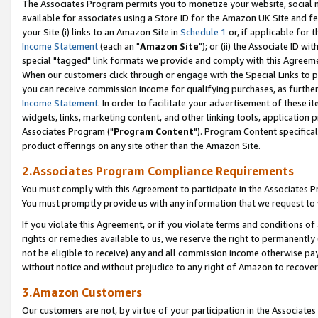
The Associates Program permits you to monetize your website, social me
available for associates using a Store ID for the Amazon UK Site and f
your Site (i) links to an Amazon Site in
Schedule 1
or, if applicable for t
Income Statement
(each an "
Amazon Site
"); or (ii) the Associate ID w
special "tagged" link formats we provide and comply with this Agreeme
When our customers click through or engage with the Special Links to p
you can receive commission income for qualifying purchases, as further d
Income Statement
. In order to facilitate your advertisement of these i
widgets, links, marketing content, and other linking tools, application 
Associates Program ("
Program Content
"). Program Content specifical
product offerings on any site other than the Amazon Site.
2.Associates Program Compliance Requirements
You must comply with this Agreement to participate in the Associates
You must promptly provide us with any information that we request to 
If you violate this Agreement, or if you violate terms and conditions 
rights or remedies available to us, we reserve the right to permanently
not be eligible to receive) any and all commission income otherwise pay
without notice and without prejudice to any right of Amazon to recove
3.Amazon Customers
Our customers are not, by virtue of your participation in the Associates