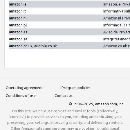
amazon.ie
amazon.ie Priv
amazon.it
Informativa sul
amazon.nl
Amazon.nl Priv
amazon.pl
Informacja O P
amazon.es
Aviso de Priva
amazon.se
Integritetsmed
amazon.co.uk, audible.co.uk
Amazon.co.uk P
Operating agreement
Program policies
Conditions of use
Contact us
© 1996-2025, Amazon.com, Inc.
On this site, we only use cookies and similar tools (collectively,
"cookies") to provide services to you, including authenticating you,
preserving your settings, improving security, and delivering content.
Other Amazon sites and services may use cookies for additional