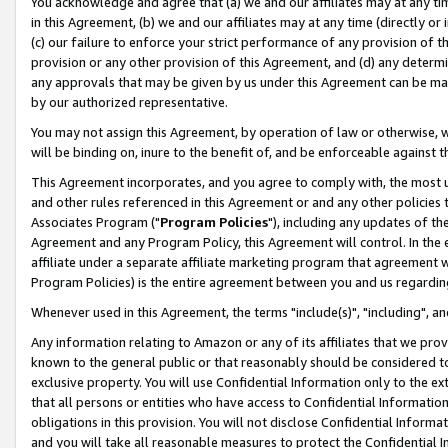
You acknowledge and agree that (a) we and our affiliates may at any time
in this Agreement, (b) we and our affiliates may at any time (directly or 
(c) our failure to enforce your strict performance of any provision of t
provision or any other provision of this Agreement, and (d) any determ
any approvals that may be given by us under this Agreement can be made,
by our authorized representative.
You may not assign this Agreement, by operation of law or otherwise, wi
will be binding on, inure to the benefit of, and be enforceable against t
This Agreement incorporates, and you agree to comply with, the most up-
and other rules referenced in this Agreement or and any other policies
Associates Program ("
Program Policies
"), including any updates of th
Agreement and any Program Policy, this Agreement will control. In th
affiliate under a separate affiliate marketing program that agreement 
Program Policies) is the entire agreement between you and us regardin
Whenever used in this Agreement, the terms "include(s)", "including", a
Any information relating to Amazon or any of its affiliates that we pro
known to the general public or that reasonably should be considered to
exclusive property. You will use Confidential Information only to the
that all persons or entities who have access to Confidential Informatio
obligations in this provision. You will not disclose Confidential Informa
and you will take all reasonable measures to protect the Confidential In