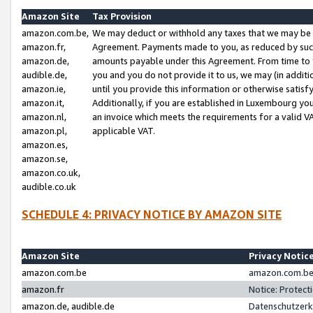
Amazon Site
Tax Provision
amazon.com.be,
We may deduct or withhold any taxes that we may be 
amazon.fr,
Agreement. Payments made to you, as reduced by such 
amazon.de,
amounts payable under this Agreement. From time to 
audible.de,
you and you do not provide it to us, we may (in addit
amazon.ie,
until you provide this information or otherwise satis
amazon.it,
Additionally, if you are established in Luxembourg yo
amazon.nl,
an invoice which meets the requirements for a valid V
amazon.pl,
applicable VAT.
amazon.es,
amazon.se,
amazon.co.uk,
audible.co.uk
SCHEDULE 4: PRIVACY NOTICE BY AMAZON SITE
Amazon Site
Privacy Notic
amazon.com.be
amazon.com.be 
amazon.fr
Notice: Protect
amazon.de, audible.de
Datenschutzerk