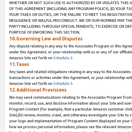
WHETHER OR NOT SUCH USE IS AUTHORIZED BY OR VIOLATES THIS A
OF THIS AGREEMENT (INCLUDING ANY PROGRAM POLICY), (E) YOUR TA
YOUR TAXES OR DUTIES, OR THE FAILURE TO MEET TAX REGISTRATIO
NEGLIGENCE OR WILLFUL MISCONDUCT. WE OR OUR NOMINEE MAY TA
PARTY INCLUDING THROUGH SPECIAL MANDATE, TO EXERCISE OR DEF
PURPOSE OF ENFORCING THIS SECTION.
10.Governing Law and Disputes
Any dispute relating in any way to the Associates Program or this Agree
under this Agreement, or your relationship with us or any of our affilia
Amazon Site set forth on
Schedule 2
.
11.Taxes
Any taxes and related obligations relating in any way to the Associate
transactions or activities under this Agreement, or your relationship with
Amazon Site set forth on
Schedule 3
.
12.Additional Provisions
We may send communications relating to the Associates Program from tim
monitor, record, use, and disclose information about your Site and user
Program Content (for example, that a particular Amazon customer clic
Site),(b) review, monitor, crawl, and otherwise investigate your Site to 
your logo and implementation of Program Content displayed on your Sit
how we process personal information, please see the relevant Amazon P