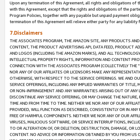
Upon any termination of this Agreement, all rights and obligations of th
with this Agreement, except that the rights and obligations of the partie
Program Policies, together with any payable but unpaid payment obliga
termination of this Agreement will relieve either party for any liability 
7.Disclaimers
THE ASSOCIATES PROGRAM, THE AMAZON SITE, ANY PRODUCTS AND SE
CONTENT, THE PRODUCT ADVERTISING API, DATA FEED, PRODUCT A
AND LOGOS (INCLUDING THE AMAZON MARKS), AND ALL TECHNOLOGY,
INTELLECTUAL PROPERTY RIGHTS, INFORMATION AND CONTENT PROVI
CONNECTION WITH THE ASSOCIATES PROGRAM (COLLECTIVELY THE "
NOR ANY OF OUR AFFILIATES OR LICENSORS MAKE ANY REPRESENTAT
OTHERWISE, WITH RESPECT TO THE SERVICE OFFERINGS. WE AND OU
SERVICE OFFERINGS, INCLUDING ANY IMPLIED WARRANTIES OF TITLE,
OR NON-INFRINGEMENT AND ANY WARRANTIES ARISING OUT OF ANY 
DISCONTINUE ANY SERVICE OFFERING, OR MAY CHANGE THE NATURE, 
TIME AND FROM TIME TO TIME. NEITHER WE NOR ANY OF OUR AFFILI
PROVIDED, WILL FUNCTION AS DESCRIBED, CONSISTENTLY OR IN ANY
FREE OF HARMFUL COMPONENTS. NEITHER WE NOR ANY OF OUR AFFILIA
VIRUSES, MALICIOUS SOFTWARE, OR SERVICE INTERRUPTIONS, INCL
TO OR ALTERATION OF, OR DELETION, DESTRUCTION, DAMAGE, OR LO
CONTENT. NO ADVICE OR INFORMATION OBTAINED BY YOU FROM US 