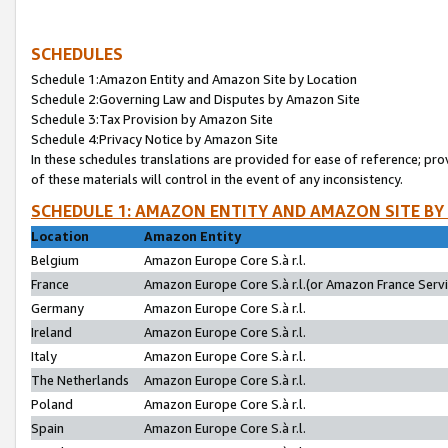
SCHEDULES
Schedule 1:Amazon Entity and Amazon Site by Location
Schedule 2:Governing Law and Disputes by Amazon Site
Schedule 3:Tax Provision by Amazon Site
Schedule 4:Privacy Notice by Amazon Site
In these schedules translations are provided for ease of reference; pro
of these materials will control in the event of any inconsistency.
SCHEDULE 1: AMAZON ENTITY AND AMAZON SITE BY
Location
Amazon Entity
Belgium
Amazon Europe Core S.à r.l.
France
Amazon Europe Core S.à r.l.(or Amazon France Servic
Germany
Amazon Europe Core S.à r.l.
Ireland
Amazon Europe Core S.à r.l.
Italy
Amazon Europe Core S.à r.l.
The Netherlands
Amazon Europe Core S.à r.l.
Poland
Amazon Europe Core S.à r.l.
Spain
Amazon Europe Core S.à r.l.