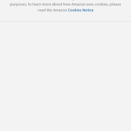
purposes; to learn more about how Amazon uses cookies, please
read the Amazon
Cookies Notice