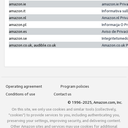
amazon.ie
amazon.ie Priv
amazon.it
Informativa sul
amazon.nl
Amazon.nl Priv
amazon.pl
Informacja O P
amazon.es
Aviso de Priva
amazon.se
Integritetsmed
amazon.co.uk, audible.co.uk
Amazon.co.uk P
Operating agreement
Program policies
Conditions of use
Contact us
© 1996-2025, Amazon.com, Inc.
On this site, we only use cookies and similar tools (collectively,
"cookies") to provide services to you, including authenticating you,
preserving your settings, improving security, and delivering content.
Other Amazon sites and services may use cookies for additional