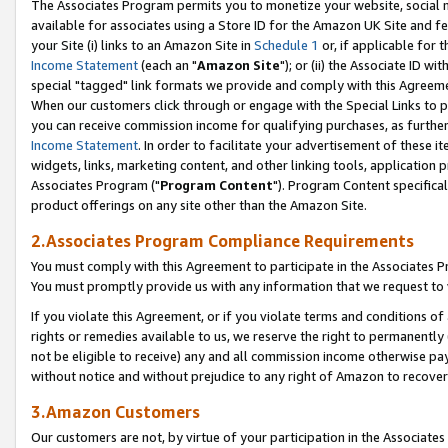
The Associates Program permits you to monetize your website, social me
available for associates using a Store ID for the Amazon UK Site and f
your Site (i) links to an Amazon Site in
Schedule 1
or, if applicable for t
Income Statement
(each an "
Amazon Site
"); or (ii) the Associate ID w
special "tagged" link formats we provide and comply with this Agreeme
When our customers click through or engage with the Special Links to p
you can receive commission income for qualifying purchases, as further d
Income Statement
. In order to facilitate your advertisement of these i
widgets, links, marketing content, and other linking tools, application 
Associates Program ("
Program Content
"). Program Content specifical
product offerings on any site other than the Amazon Site.
2.Associates Program Compliance Requirements
You must comply with this Agreement to participate in the Associates
You must promptly provide us with any information that we request to 
If you violate this Agreement, or if you violate terms and conditions 
rights or remedies available to us, we reserve the right to permanently
not be eligible to receive) any and all commission income otherwise pay
without notice and without prejudice to any right of Amazon to recove
3.Amazon Customers
Our customers are not, by virtue of your participation in the Associates