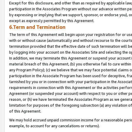
Except for this disclosure, and other than as required by applicable la
participation in the Associates Program without our advance written per
by expressing or implying that we support, sponsor, or endorse you), or
except as expressly permitted by this Agreement.
6.Term and Termination
The term of this Agreement will begin upon your registration for or use
with or without cause (automatically and without recourse to the courts,
termination provided that the effective date of such termination will b
by logging into your account on the Associates Site and selecting the o
In addition, we may terminate this Agreement or suspend your account i
material breach of this Agreement, (b) you otherwise fail to cure withi
any Program Policy); (c) we believe that we may face potential claims or
participation in the Associate Program has been used for deceptive, frau
tarnished by you or in connection with your participation in the Associ
requirements in connection with this Agreement or the activities perfo
Agreement (or suspended your account) with respect to you or other per
reason, or (h) we have terminated the Associates Program as we general
limitation for purposes of the foregoing subsection (a) any violation o
of this Agreement.
We may hold accrued unpaid commission income for a reasonable period 
example, to account for any cancelations or returns).