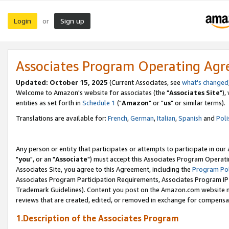
Login
Sign up
or
Associates Program Operating Ag
Updated: October 15, 2025
(Current Associates, see
what's changed
Welcome to Amazon's website for associates (the "
Associates Site
"),
entities as set forth in
Schedule 1
("
Amazon
" or "
us
" or similar terms).
Translations are available for:
French
,
German
,
Italian
,
Spanish
and
Poli
Any person or entity that participates or attempts to participate in ou
"
you
", or an "
Associate
") must accept this Associates Program Operati
Associates Site, you agree to this Agreement, including the
Program Pol
Associates Program Participation Requirements, Associates Program I
Trademark Guidelines). Content you post on the Amazon.com website m
reviews that are created, edited, or removed in exchange for compensati
1.Description of the Associates Program