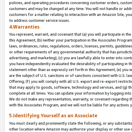
policies, and operating procedures concerning customer orders, custome
customers and may be changed at any time. You will not handle or addre
customers for a matter relating to interaction with an Amazon Site, yo
to address customer service issues.
4.Warranties
You represent, warrant, and covenant that (a) you will participate in t
this Agreement, (b) neither your participation in the Associates Program
laws, ordinances, rules, regulations, orders, licenses, permits, guidelin
or other requirements of any governmental authority that has jurisdicti
advertising, and marketing), (c) you are lawfully able to enter into cont
you have independently evaluated the desirability of participating in t
statement other than as expressly set forth in this Agreement, (e) you w
are the subject of U.S. sanctions or of sanctions consistent with U.S.
Offering; (f) you will comply with all U.S. export and re-export restric
that may apply to goods, software, technology and services, and (g) th
complete at all times. You can update your information by logging into 
We do not make any representation, warranty, or covenant regarding th
with the Associates Program, and we will not be liable for any actions
5.Identifying Yourself as an Associate
You must clearly and prominently state the following, or any substanti
other location where Amazon may authorize your display or other use 