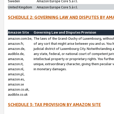
Sweden
Amazon Europe Core S.à r.l.
United Kingdom
Amazon Europe Core S.à r.l.
SCHEDULE 2: GOVERNING LAW AND DISPUTES BY AM
Amazon Site
Governing Law and Disputes Provision
amazon.com.be,
The laws of the Grand-Duchy of Luxembourg, without r
amazon.fr,
of any sort that might arise between you and us. You h
amazon.de,
judicial district of Luxembourg City. Notwithstanding a
audible.de,
any state, federal, or national court of competent juri
amazon.ie,
intellectual property or proprietary rights. You furth
amazon.it,
unique, extraordinary character, giving them peculiar
amazon.nl,
in monetary damages.
amazon.pl,
amazon.es,
amazon.se
amazon.co.uk,
audible.co.uk
SCHEDULE 3: TAX PROVISION BY AMAZON SITE