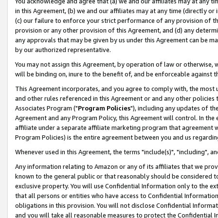
You acknowledge and agree that (a) we and our affiliates may at any time
in this Agreement, (b) we and our affiliates may at any time (directly or 
(c) our failure to enforce your strict performance of any provision of t
provision or any other provision of this Agreement, and (d) any determ
any approvals that may be given by us under this Agreement can be made,
by our authorized representative.
You may not assign this Agreement, by operation of law or otherwise, wi
will be binding on, inure to the benefit of, and be enforceable against t
This Agreement incorporates, and you agree to comply with, the most up-
and other rules referenced in this Agreement or and any other policies
Associates Program ("
Program Policies
"), including any updates of th
Agreement and any Program Policy, this Agreement will control. In th
affiliate under a separate affiliate marketing program that agreement 
Program Policies) is the entire agreement between you and us regardin
Whenever used in this Agreement, the terms "include(s)", "including", a
Any information relating to Amazon or any of its affiliates that we pro
known to the general public or that reasonably should be considered to
exclusive property. You will use Confidential Information only to the
that all persons or entities who have access to Confidential Informatio
obligations in this provision. You will not disclose Confidential Informa
and you will take all reasonable measures to protect the Confidential In