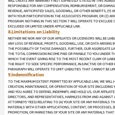
WILL CREATE ANY WARRANTY NOT EXPRESSLY STATED IN THIS AGREEM
RESPONSIBLE FOR ANY COMPENSATION, REIMBURSEMENT, OR DAMAGES
REVENUE, ANTICIPATED SALES, GOODWILL, OR OTHER BENEFITS, (Y
WITH YOUR PARTICIPATION IN THE ASSOCIATES PROGRAM, OR (Z) AN
PROGRAM. NOTHING IN THIS SECTION 7 WILL OPERATE TO EXCLUDE O
EXCLUDED OR LIMITED UNDER APPLICABLE LAW.
8.Limitations on Liability
NEITHER WE NOR ANY OF OUR AFFILIATES OR LICENSORS WILL BE LIAB
ANY LOSS OF REVENUE, PROFITS, GOODWILL, USE, OR DATA ARISING 
THE POSSIBILITY OF THOSE DAMAGES. FURTHER, OUR AGGREGATE LIA
THE TOTAL COMMISSION INCOME PAID OR PAYABLE TO YOU UNDER T
WHICH THE EVENT GIVING RISE TO THE MOST RECENT CLAIM OF LIABI
THE RIGHT TO SEEK SPECIFIC PERFORMANCE, INJUNCTIVE OR OTHER 
PARAGRAPH WILL OPERATE TO LIMIT LIABILITIES THAT CANNOT BE LI
9.Indemnification
TO THE MAXIMUM EXTENT PERMITTED BY APPLICABLE LAW, WE WILL HA
CREATION, MAINTENANCE, OR OPERATION OF YOUR SITE (INCLUDING 
AND YOU AGREE TO DEFEND, INDEMNIFY, AND HOLD US, OUR AFFILIAT
DIRECTORS, AND REPRESENTATIVES, HARMLESS FROM AND AGAINST ALL
ATTORNEYS' FEES) RELATING TO (A) YOUR SITE OR ANY MATERIALS 
MATERIALS WITH OTHER APPLICATIONS, CONTENT, OR PROCESSES, (
PROMOTION, OR MARKETING OF YOUR SITE OR ANY MATERIALS THAT A