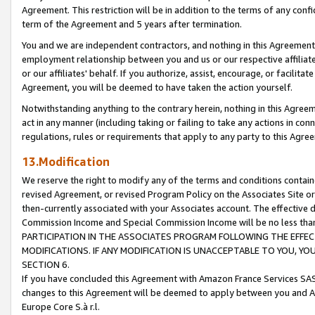
Agreement. This restriction will be in addition to the terms of any con
term of the Agreement and 5 years after termination.
You and we are independent contractors, and nothing in this Agreement wi
employment relationship between you and us or our respective affiliate
or our affiliates' behalf. If you authorize, assist, encourage, or facilita
Agreement, you will be deemed to have taken the action yourself.
Notwithstanding anything to the contrary herein, nothing in this Agreeme
act in any manner (including taking or failing to take any actions in con
regulations, rules or requirements that apply to any party to this Agre
13.Modification
We reserve the right to modify any of the terms and conditions containe
revised Agreement, or revised Program Policy on the Associates Site or
then-currently associated with your Associates account. The effective d
Commission Income and Special Commission Income will be no less tha
PARTICIPATION IN THE ASSOCIATES PROGRAM FOLLOWING THE EFFE
MODIFICATIONS. IF ANY MODIFICATION IS UNACCEPTABLE TO YOU, 
SECTION 6.
If you have concluded this Agreement with Amazon France Services SAS
changes to this Agreement will be deemed to apply between you and A
Europe Core S.à r.l.