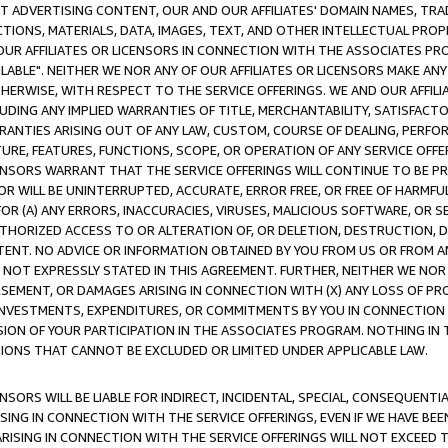
CT ADVERTISING CONTENT, OUR AND OUR AFFILIATES' DOMAIN NAMES, T
TIONS, MATERIALS, DATA, IMAGES, TEXT, AND OTHER INTELLECTUAL PR
OUR AFFILIATES OR LICENSORS IN CONNECTION WITH THE ASSOCIATES PRO
AVAILABLE". NEITHER WE NOR ANY OF OUR AFFILIATES OR LICENSORS MAKE 
HERWISE, WITH RESPECT TO THE SERVICE OFFERINGS. WE AND OUR AFFILI
UDING ANY IMPLIED WARRANTIES OF TITLE, MERCHANTABILITY, SATISFACTO
ANTIES ARISING OUT OF ANY LAW, CUSTOM, COURSE OF DEALING, PERFO
URE, FEATURES, FUNCTIONS, SCOPE, OR OPERATION OF ANY SERVICE OFFER
CENSORS WARRANT THAT THE SERVICE OFFERINGS WILL CONTINUE TO BE PR
OR WILL BE UNINTERRUPTED, ACCURATE, ERROR FREE, OR FREE OF HARMF
 FOR (A) ANY ERRORS, INACCURACIES, VIRUSES, MALICIOUS SOFTWARE, OR
THORIZED ACCESS TO OR ALTERATION OF, OR DELETION, DESTRUCTION, DA
TENT. NO ADVICE OR INFORMATION OBTAINED BY YOU FROM US OR FROM
NOT EXPRESSLY STATED IN THIS AGREEMENT. FURTHER, NEITHER WE NOR A
EMENT, OR DAMAGES ARISING IN CONNECTION WITH (X) ANY LOSS OF PR
Y INVESTMENTS, EXPENDITURES, OR COMMITMENTS BY YOU IN CONNECTION
ION OF YOUR PARTICIPATION IN THE ASSOCIATES PROGRAM. NOTHING IN 
ATIONS THAT CANNOT BE EXCLUDED OR LIMITED UNDER APPLICABLE LAW.
NSORS WILL BE LIABLE FOR INDIRECT, INCIDENTAL, SPECIAL, CONSEQUENT
ISING IN CONNECTION WITH THE SERVICE OFFERINGS, EVEN IF WE HAVE BEE
ARISING IN CONNECTION WITH THE SERVICE OFFERINGS WILL NOT EXCEED