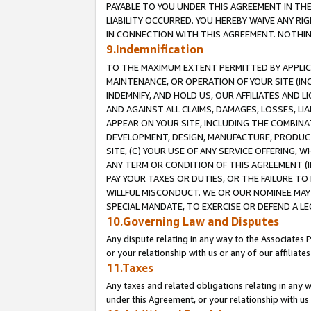
PAYABLE TO YOU UNDER THIS AGREEMENT IN TH
LIABILITY OCCURRED. YOU HEREBY WAIVE ANY RI
IN CONNECTION WITH THIS AGREEMENT. NOTHING 
9.Indemnification
TO THE MAXIMUM EXTENT PERMITTED BY APPLICAB
MAINTENANCE, OR OPERATION OF YOUR SITE (IN
INDEMNIFY, AND HOLD US, OUR AFFILIATES AND 
AND AGAINST ALL CLAIMS, DAMAGES, LOSSES, LIA
APPEAR ON YOUR SITE, INCLUDING THE COMBINA
DEVELOPMENT, DESIGN, MANUFACTURE, PRODUCT
SITE, (C) YOUR USE OF ANY SERVICE OFFERING,
ANY TERM OR CONDITION OF THIS AGREEMENT (I
PAY YOUR TAXES OR DUTIES, OR THE FAILURE T
WILLFUL MISCONDUCT. WE OR OUR NOMINEE MAY
SPECIAL MANDATE, TO EXERCISE OR DEFEND A L
10.Governing Law and Disputes
Any dispute relating in any way to the Associates 
or your relationship with us or any of our affiliat
11.Taxes
Any taxes and related obligations relating in any 
under this Agreement, or your relationship with us 