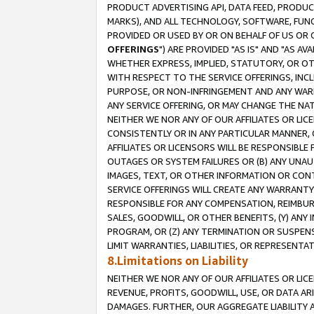
PRODUCT ADVERTISING API, DATA FEED, PRODU
MARKS), AND ALL TECHNOLOGY, SOFTWARE, FUNC
PROVIDED OR USED BY OR ON BEHALF OF US OR 
OFFERINGS
") ARE PROVIDED "AS IS" AND "AS 
WHETHER EXPRESS, IMPLIED, STATUTORY, OR OT
WITH RESPECT TO THE SERVICE OFFERINGS, INCL
PURPOSE, OR NON-INFRINGEMENT AND ANY WARR
ANY SERVICE OFFERING, OR MAY CHANGE THE NAT
NEITHER WE NOR ANY OF OUR AFFILIATES OR LI
CONSISTENTLY OR IN ANY PARTICULAR MANNER, 
AFFILIATES OR LICENSORS WILL BE RESPONSIBLE
OUTAGES OR SYSTEM FAILURES OR (B) ANY UNAU
IMAGES, TEXT, OR OTHER INFORMATION OR CON
SERVICE OFFERINGS WILL CREATE ANY WARRANTY 
RESPONSIBLE FOR ANY COMPENSATION, REIMBURS
SALES, GOODWILL, OR OTHER BENEFITS, (Y) AN
PROGRAM, OR (Z) ANY TERMINATION OR SUSPENS
LIMIT WARRANTIES, LIABILITIES, OR REPRESENT
8.Limitations on Liability
NEITHER WE NOR ANY OF OUR AFFILIATES OR LICE
REVENUE, PROFITS, GOODWILL, USE, OR DATA AR
DAMAGES. FURTHER, OUR AGGREGATE LIABILITY 