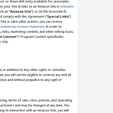
, or Alexa skill (only available for associates
 on your Site (i) links to an Amazon Site in
Schedule
ch an "
Amazon Site
"); or (ii) the Associate ID
nd comply with this Agreement ("
Special Links
").
ite or take other actions, you can receive
Commission Income Statement
. In order to
 links, marketing content, and other linking tools,
m Content
"). Program Content specifically
 Site.
, in addition to any other rights or remedies
 you will not be eligible to receive) any and all
tice and without prejudice to any right of
ing, terms of sale, rules, policies, and operating
 customers and may be changed at any time. You
ing to interaction with an Amazon Site, you will