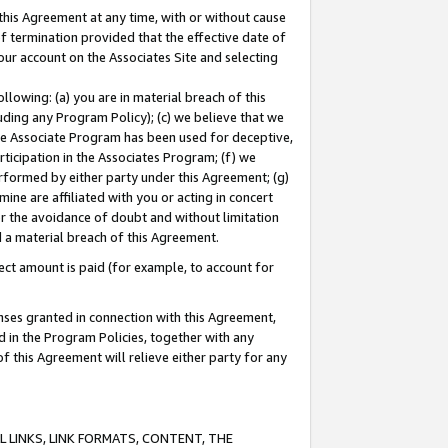
this Agreement at any time, with or without cause
of termination provided that the effective date of
our account on the Associates Site and selecting
lowing: (a) you are in material breach of this
uding any Program Policy); (c) we believe that we
 the Associate Program has been used for deceptive,
rticipation in the Associates Program; (f) we
erformed by either party under this Agreement; (g)
ne are affiliated with you or acting in concert
or the avoidance of doubt and without limitation
d a material breach of this Agreement.
ct amount is paid (for example, to account for
enses granted in connection with this Agreement,
ed in the Program Policies, together with any
 this Agreement will relieve either party for any
 LINKS, LINK FORMATS, CONTENT, THE