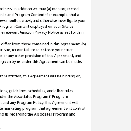
nd SMS. In addition we may (a) monitor, record,
 Links and Program Content (for example, that a
ew, monitor, crawl, and otherwise investigate your
f Program Content displayed on your Site as
he relevant Amazon Privacy Notice as set forth in
y differ from those contained in this Agreement, (b)
 Site, (c) our failure to enforce your strict
on or any other provision of this Agreement, and
e given by us under this Agreement can be made,
 restriction, this Agreement will be binding on,
ons, guidelines, schedules, and other rules
nder the Associates Program ("
Program
nt and any Program Policy, this Agreement will
iate marketing program that agreement will control
and us regarding the Associates Program and
n.