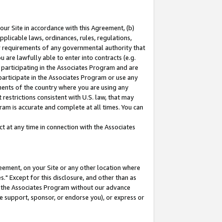
our Site in accordance with this Agreement, (b)
pplicable laws, ordinances, rules, regulations,
her requirements of any governmental authority that
u are lawfully able to enter into contracts (e.g.
 participating in the Associates Program and are
 participate in the Associates Program or use any
nments of the country where you are using any
restrictions consistent with U.S. law, that may
ram is accurate and complete at all times. You can
 at any time in connection with the Associates
eement, on your Site or any other location where
" Except for this disclosure, and other than as
in the Associates Program without our advance
we support, sponsor, or endorse you), or express or