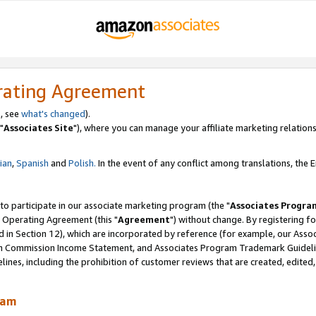
rating Agreement
, see
what's changed
).
"
Associates Site
"), where you can manage your affiliate marketing relations
lian
,
Spanish
and
Polish.
In the event of any conflict among translations, the En
 to participate in our associate marketing program (the "
Associates Progra
 Operating Agreement (this "
Agreement
") without change. By registering fo
d in Section 12), which are incorporated by reference (for example, our Ass
am Commission Income Statement, and Associates Program Trademark Guidel
nes, including the prohibition of customer reviews that are created, edited
ram