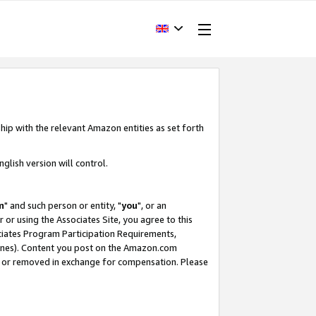
hip with the relevant Amazon entities as set forth
glish version will control.
m
" and such person or entity, "
you
", or an
r or using the Associates Site, you agree to this
ociates Program Participation Requirements,
ines). Content you post on the Amazon.com
, or removed in exchange for compensation. Please