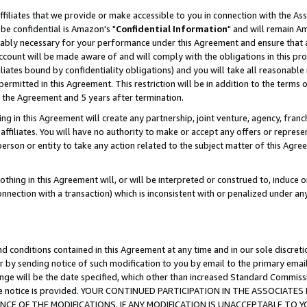
ffiliates that we provide or make accessible to you in connection with the A
be confidential is Amazon's "
Confidential Information
" and will remain Am
nably necessary for your performance under this Agreement and ensure that a
count will be made aware of and will comply with the obligations in this prov
filiates bound by confidentiality obligations) and you will take all reasonabl
 permitted in this Agreement. This restriction will be in addition to the term
f the Agreement and 5 years after termination.
g in this Agreement will create any partnership, joint venture, agency, fran
ffiliates. You will have no authority to make or accept any offers or represent
 person or entity to take any action related to the subject matter of this Ag
thing in this Agreement will, or will be interpreted or construed to, induce 
connection with a transaction) which is inconsistent with or penalized under an
d conditions contained in this Agreement at any time and in our sole discret
r by sending notice of such modification to you by email to the primary emai
ange will be the date specified, which other than increased Standard Commi
e the notice is provided. YOUR CONTINUED PARTICIPATION IN THE ASSOCIA
E OF THE MODIFICATIONS. IF ANY MODIFICATION IS UNACCEPTABLE TO Y