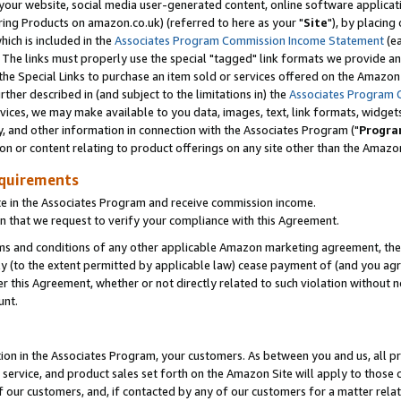
ur website, social media user-generated content, online software application
ring Products on amazon.co.uk) (referred to here as your "
Site
"), by placing
which is included in the
Associates Program Commission Income Statement
(ea
). The links must properly use the special "tagged" link formats we provide a
e Special Links to purchase an item sold or services offered on the Amazon S
her described in (and subject to the limitations in) the
Associates Program 
vices, we may make available to you data, images, text, link formats, widgets,
y, and other information in connection with the Associates Program ("
Progra
ion or content relating to product offerings on any site other than the Amazon
equirements
te in the Associates Program and receive commission income.
 that we request to verify your compliance with this Agreement.
erms and conditions of any other applicable Amazon marketing agreement, then
ly (to the extent permitted by applicable law) cease payment of (and you agree
this Agreement, whether or not directly related to such violation without no
unt.
ion in the Associates Program, your customers. As between you and us, all pric
service, and product sales set forth on the Amazon Site will apply to those
f our customers, and, if contacted by any of our customers for a matter relat