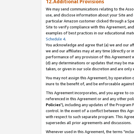
12.Additional Provisions
We may send communications relating to the Associ
use, and disclose information about your Site and 
particular Amazon customer clicked through a Spec
Site to verify compliance with this Agreement, an
examples of best practices in our educational mat
Schedule 4
.
You acknowledge and agree that (a) we and our affil
we and our affiliates may at any time (directly or i
performance of any provision of this Agreement wi
(d) any determinations or updates that may be mad
taken, or given in our sole discretion and are only 
You may not assign this Agreement, by operation of
inure to the benefit of, and be enforceable against
This Agreement incorporates, and you agree to comp
referenced in this Agreement or and any other pol
Policies
"), including any updates of the Program 
control. In the event of a conflict between this 
with respect to such separate program. This Agre
supersedes all prior agreements and discussions.
Whenever used in this Agreement, the terms "includ