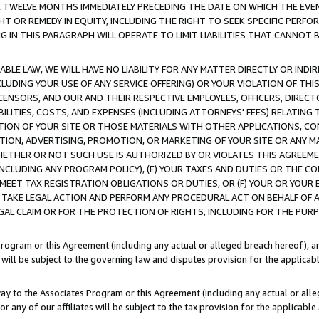
E TWELVE MONTHS IMMEDIATELY PRECEDING THE DATE ON WHICH THE EVEN
GHT OR REMEDY IN EQUITY, INCLUDING THE RIGHT TO SEEK SPECIFIC PERFO
IN THIS PARAGRAPH WILL OPERATE TO LIMIT LIABILITIES THAT CANNOT B
LE LAW, WE WILL HAVE NO LIABILITY FOR ANY MATTER DIRECTLY OR INDI
CLUDING YOUR USE OF ANY SERVICE OFFERING) OR YOUR VIOLATION OF THI
LICENSORS, AND OUR AND THEIR RESPECTIVE EMPLOYEES, OFFICERS, DIRE
BILITIES, COSTS, AND EXPENSES (INCLUDING ATTORNEYS' FEES) RELATING 
TION OF YOUR SITE OR THOSE MATERIALS WITH OTHER APPLICATIONS, CON
ION, ADVERTISING, PROMOTION, OR MARKETING OF YOUR SITE OR ANY M
 WHETHER OR NOT SUCH USE IS AUTHORIZED BY OR VIOLATES THIS AGREEME
NCLUDING ANY PROGRAM POLICY), (E) YOUR TAXES AND DUTIES OR THE CO
O MEET TAX REGISTRATION OBLIGATIONS OR DUTIES, OR (F) YOUR OR YOU
 TAKE LEGAL ACTION AND PERFORM ANY PROCEDURAL ACT ON BEHALF OF
EGAL CLAIM OR FOR THE PROTECTION OF RIGHTS, INCLUDING FOR THE PUR
Program or this Agreement (including any actual or alleged breach hereof), an
es will be subject to the governing law and disputes provision for the applica
way to the Associates Program or this Agreement (including any actual or alleg
or any of our affiliates will be subject to the tax provision for the applicab