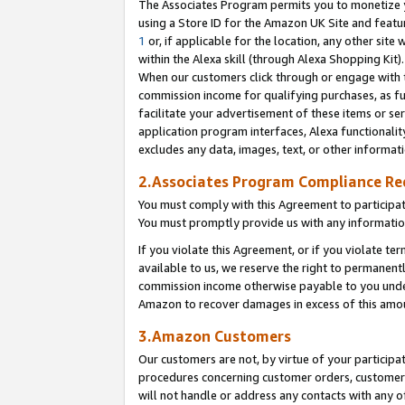
The Associates Program permits you to monetize yo
using a Store ID for the Amazon UK Site and featu
1
or, if applicable for the location, any other site 
within the Alexa skill (through Alexa Shopping Kit
When our customers click through or engage with th
commission income for qualifying purchases, as furt
facilitate your advertisement of these items or ser
application program interfaces, Alexa functionalit
excludes any data, images, text, or other informat
2.Associates Program Compliance R
You must comply with this Agreement to participa
You must promptly provide us with any information
If you violate this Agreement, or if you violate t
available to us, we reserve the right to permanent
commission income otherwise payable to you under 
Amazon to recover damages in excess of this amo
3.Amazon Customers
Our customers are not, by virtue of your participat
procedures concerning customer orders, customer 
will not handle or address any contacts with any o