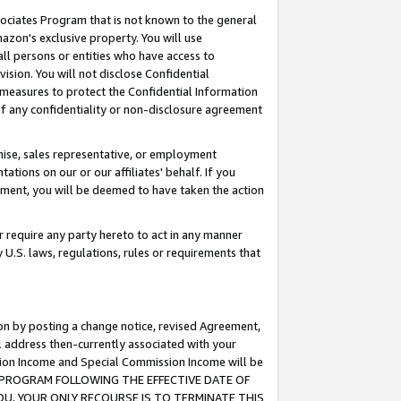
ssociates Program that is not known to the general
azon's exclusive property. You will use
ll persons or entities who have access to
ision. You will not disclose Confidential
e measures to protect the Confidential Information
s of any confidentiality or non-disclosure agreement
chise, sales representative, or employment
ations on our or our affiliates' behalf. If you
reement, you will be deemed to have taken the action
or require any party hereto to act in any manner
y U.S. laws, regulations, rules or requirements that
ion by posting a change notice, revised Agreement,
l address then-currently associated with your
ssion Income and Special Commission Income will be
TES PROGRAM FOLLOWING THE EFFECTIVE DATE OF
OU, YOUR ONLY RECOURSE IS TO TERMINATE THIS