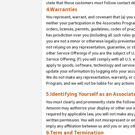
state that those customers must follow contact di
4.Warranties
You represent, warrant, and covenant that (a) you 
neither your participation in the Associates Progra
orders, licenses, permits, guidelines, codes of pr
has jurisdiction over you (including all such rules
you are not a minor or otherwise legally prevented
not relying on any representation, guarantee, or st
other Service Offerings if you are the subject of 
Service Offering; (f) you will comply with all U.S.
apply to goods, software, technology and services,
update your information by logging into your accou
We do not make any representation, warranty, or c
Program, and we will not be liable for any action
5.Identifying Yourself as an Associat
You must clearly and prominently state the followi
Amazon may authorize your display or other use of
required by applicable law, you will not make any
written permission. You will not misrepresent or e
imply any affiliation between us and you or any ot
6.Term and Termination