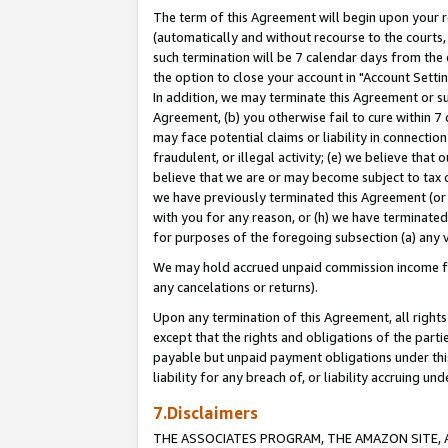
The term of this Agreement will begin upon your re
(automatically and without recourse to the courts, 
such termination will be 7 calendar days from the 
the option to close your account in "Account Settin
In addition, we may terminate this Agreement or su
Agreement, (b) you otherwise fail to cure within 7
may face potential claims or liability in connectio
fraudulent, or illegal activity; (e) we believe tha
believe that we are or may become subject to tax c
we have previously terminated this Agreement (or 
with you for any reason, or (h) we have terminated
for purposes of the foregoing subsection (a) any v
We may hold accrued unpaid commission income for 
any cancelations or returns).
Upon any termination of this Agreement, all rights 
except that the rights and obligations of the parti
payable but unpaid payment obligations under this 
liability for any breach of, or liability accruing un
7.Disclaimers
THE ASSOCIATES PROGRAM, THE AMAZON SITE, A