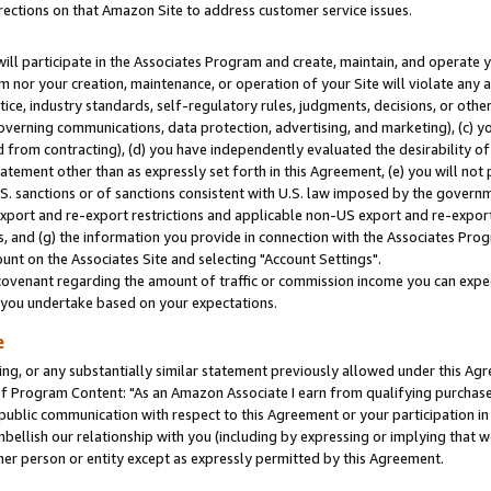
rections on that Amazon Site to address customer service issues.
will participate in the Associates Program and create, maintain, and operate y
m nor your creation, maintenance, or operation of your Site will violate any a
actice, industry standards, self-regulatory rules, judgments, decisions, or ot
 governing communications, data protection, advertising, and marketing), (c) yo
 from contracting), (d) you have independently evaluated the desirability of
atement other than as expressly set forth in this Agreement, (e) you will not
U.S. sanctions or of sanctions consistent with U.S. law imposed by the gover
 export and re-export restrictions and applicable non-US export and re-export 
 and (g) the information you provide in connection with the Associates Prog
nt on the Associates Site and selecting "Account Settings".
ovenant regarding the amount of traffic or commission income you can expect
s you undertake based on your expectations.
e
ng, or any substantially similar statement previously allowed under this Agr
 Program Content: "As an Amazon Associate I earn from qualifying purchases.
 public communication with respect to this Agreement or your participation 
mbellish our relationship with you (including by expressing or implying that 
her person or entity except as expressly permitted by this Agreement.