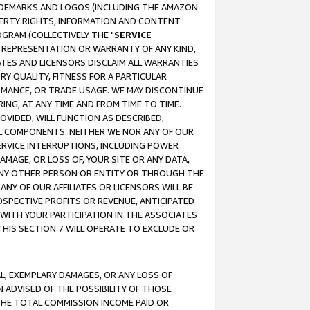
RADEMARKS AND LOGOS (INCLUDING THE AMAZON
OPERTY RIGHTS, INFORMATION AND CONTENT
GRAM (COLLECTIVELY THE "
SERVICE
ANY REPRESENTATION OR WARRANTY OF ANY KIND,
ATES AND LICENSORS DISCLAIM ALL WARRANTIES
RY QUALITY, FITNESS FOR A PARTICULAR
RMANCE, OR TRADE USAGE. WE MAY DISCONTINUE
ING, AT ANY TIME AND FROM TIME TO TIME.
OVIDED, WILL FUNCTION AS DESCRIBED,
UL COMPONENTS. NEITHER WE NOR ANY OF OUR
 SERVICE INTERRUPTIONS, INCLUDING POWER
MAGE, OR LOSS OF, YOUR SITE OR ANY DATA,
 ANY OTHER PERSON OR ENTITY OR THROUGH THE
NY OF OUR AFFILIATES OR LICENSORS WILL BE
OSPECTIVE PROFITS OR REVENUE, ANTICIPATED
 WITH YOUR PARTICIPATION IN THE ASSOCIATES
THIS SECTION 7 WILL OPERATE TO EXCLUDE OR
IAL, EXEMPLARY DAMAGES, OR ANY LOSS OF
N ADVISED OF THE POSSIBILITY OF THOSE
 THE TOTAL COMMISSION INCOME PAID OR