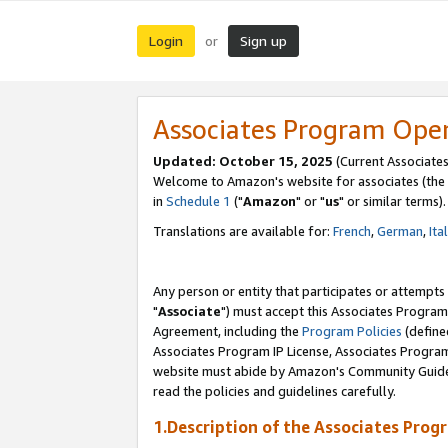
Login
Sign up
or
Associates Program Ope
Updated: October 15, 2025
(Current Associates
Welcome to Amazon's website for associates (the 
in
Schedule 1
("
Amazon
" or "
us
" or similar terms).
Translations are available for:
French
,
German
,
Ita
Any person or entity that participates or attempts
"
Associate
") must accept this Associates Program
Agreement, including the
Program Policies
(define
Associates Program IP License, Associates Progr
website must abide by Amazon's Community Guideli
read the policies and guidelines carefully.
1.Description of the Associates Prog