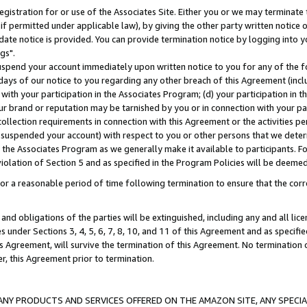
gistration for or use of the Associates Site. Either you or we may terminate 
if permitted under applicable law), by giving the other party written notice 
date notice is provided. You can provide termination notice by logging into y
gs".
spend your account immediately upon written notice to you for any of the fol
 days of our notice to you regarding any other breach of this Agreement (incl
n with your participation in the Associates Program; (d) your participation in
t our brand or reputation may be tarnished by you or in connection with your pa
ollection requirements in connection with this Agreement or the activities p
suspended your account) with respect to you or other persons that we determi
 the Associates Program as we generally make it available to participants. F
iolation of Section 5 and as specified in the Program Policies will be deeme
a reasonable period of time following termination to ensure that the corre
and obligations of the parties will be extinguished, including any and all lic
es under Sections 3, 4, 5, 6, 7, 8, 10, and 11 of this Agreement and as specifi
Agreement, will survive the termination of this Agreement. No termination of
der, this Agreement prior to termination.
NY PRODUCTS AND SERVICES OFFERED ON THE AMAZON SITE, ANY SPECIAL