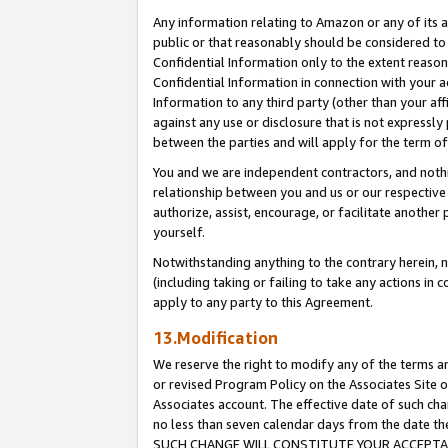
Any information relating to Amazon or any of its a
public or that reasonably should be considered to 
Confidential Information only to the extent reaso
Confidential Information in connection with your ac
Information to any third party (other than your af
against any use or disclosure that is not expressly
between the parties and will apply for the term o
You and we are independent contractors, and nothin
relationship between you and us or our respective a
authorize, assist, encourage, or facilitate another
yourself.
Notwithstanding anything to the contrary herein, no
(including taking or failing to take any actions in 
apply to any party to this Agreement.
13.Modification
We reserve the right to modify any of the terms an
or revised Program Policy on the Associates Site o
Associates account. The effective date of such ch
no less than seven calendar days from the dat
SUCH CHANGE WILL CONSTITUTE YOUR ACCEPTANC