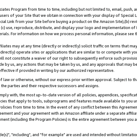
ates Program from time to time, including but not limited to, email, push, a
users of your Site that we obtain in connection with your display of Special
ial Link from your Site before buying a product on the Amazon Site),(b) revi
d (c) use, reproduce, distribute, and display your logo and implementation o
erials. For information on how we process personal information, please see t
iates may at any time (directly or indirectly) solicit traffic on terms that ma
ndirectly) operate sites or applications that are similar to or compete with your
ll not constitute a waiver of our right to subsequently enforce such provisi
e by us, any actions that may be taken by us, and any approvals that may b
effective if provided in writing by our authorized representative.
 law or otherwise, without our express prior written approval. Subject to that
 the parties and their respective successors and assigns.
ly with, the most up-to-date version of all policies, appendices, specificati
icies that apply to tools, subprograms and features made available to you u
Policies from time to time. In the event of any conflict between this Agreeme
Agreement and your agreement with an Amazon affiliate under a separate affil
ement (including the Program Policies) is the entire agreement between you 
e(s)", "including", and "for example" are used and intended without limitatio