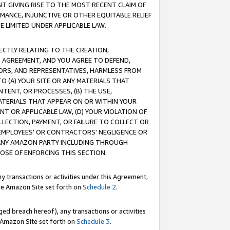
T GIVING RISE TO THE MOST RECENT CLAIM OF
RMANCE, INJUNCTIVE OR OTHER EQUITABLE RELIEF
E LIMITED UNDER APPLICABLE LAW.
RECTLY RELATING TO THE CREATION,
S AGREEMENT, AND YOU AGREE TO DEFEND,
CTORS, AND REPRESENTATIVES, HARMLESS FROM
TO (A) YOUR SITE OR ANY MATERIALS THAT
TENT, OR PROCESSES, (B) THE USE,
ATERIALS THAT APPEAR ON OR WITHIN YOUR
NT OR APPLICABLE LAW, (D) YOUR VIOLATION OF
LLECTION, PAYMENT, OR FAILURE TO COLLECT OR
R EMPLOYEES' OR CONTRACTORS' NEGLIGENCE OR
 ANY AMAZON PARTY INCLUDING THROUGH
POSE OF ENFORCING THIS SECTION.
y transactions or activities under this Agreement,
ble Amazon Site set forth on
Schedule 2
.
ed breach hereof), any transactions or activities
le Amazon Site set forth on
Schedule 3
.