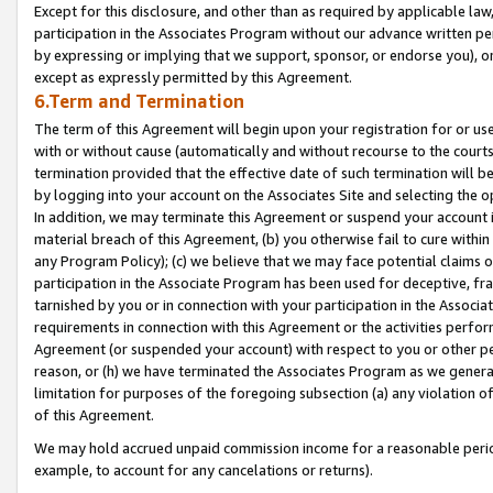
Except for this disclosure, and other than as required by applicable la
participation in the Associates Program without our advance written per
by expressing or implying that we support, sponsor, or endorse you), or
except as expressly permitted by this Agreement.
6.Term and Termination
The term of this Agreement will begin upon your registration for or use
with or without cause (automatically and without recourse to the courts,
termination provided that the effective date of such termination will b
by logging into your account on the Associates Site and selecting the o
In addition, we may terminate this Agreement or suspend your account i
material breach of this Agreement, (b) you otherwise fail to cure withi
any Program Policy); (c) we believe that we may face potential claims or
participation in the Associate Program has been used for deceptive, frau
tarnished by you or in connection with your participation in the Associ
requirements in connection with this Agreement or the activities perfo
Agreement (or suspended your account) with respect to you or other per
reason, or (h) we have terminated the Associates Program as we general
limitation for purposes of the foregoing subsection (a) any violation o
of this Agreement.
We may hold accrued unpaid commission income for a reasonable period 
example, to account for any cancelations or returns).