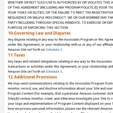
WHETHER OR NOT SUCH USE IS AUTHORIZED BY OR VIOLATES THIS A
OF THIS AGREEMENT (INCLUDING ANY PROGRAM POLICY), (E) YOUR TA
YOUR TAXES OR DUTIES, OR THE FAILURE TO MEET TAX REGISTRATIO
NEGLIGENCE OR WILLFUL MISCONDUCT. WE OR OUR NOMINEE MAY TA
PARTY INCLUDING THROUGH SPECIAL MANDATE, TO EXERCISE OR DEF
PURPOSE OF ENFORCING THIS SECTION.
10.Governing Law and Disputes
Any dispute relating in any way to the Associates Program or this Agree
under this Agreement, or your relationship with us or any of our affilia
Amazon Site set forth on
Schedule 2
.
11.Taxes
Any taxes and related obligations relating in any way to the Associate
transactions or activities under this Agreement, or your relationship with
Amazon Site set forth on
Schedule 3
.
12.Additional Provisions
We may send communications relating to the Associates Program from tim
monitor, record, use, and disclose information about your Site and user
Program Content (for example, that a particular Amazon customer clic
Site),(b) review, monitor, crawl, and otherwise investigate your Site to 
your logo and implementation of Program Content displayed on your Sit
how we process personal information, please see the relevant Amazon P