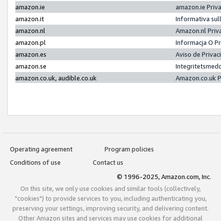
amazon.ie
amazon.ie Priv
amazon.it
Informativa sul
amazon.nl
Amazon.nl Priv
amazon.pl
Informacja O P
amazon.es
Aviso de Priva
amazon.se
Integritetsmed
amazon.co.uk, audible.co.uk
Amazon.co.uk P
Operating agreement
Program policies
Conditions of use
Contact us
© 1996-2025, Amazon.com, Inc.
On this site, we only use cookies and similar tools (collectively,
"cookies") to provide services to you, including authenticating you,
preserving your settings, improving security, and delivering content.
Other Amazon sites and services may use cookies for additional