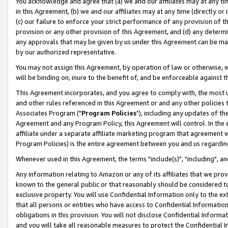
You acknowledge and agree that (a) we and our affiliates may at any time
in this Agreement, (b) we and our affiliates may at any time (directly or 
(c) our failure to enforce your strict performance of any provision of t
provision or any other provision of this Agreement, and (d) any determ
any approvals that may be given by us under this Agreement can be made,
by our authorized representative.
You may not assign this Agreement, by operation of law or otherwise, wi
will be binding on, inure to the benefit of, and be enforceable against t
This Agreement incorporates, and you agree to comply with, the most up-
and other rules referenced in this Agreement or and any other policies
Associates Program ("
Program Policies
"), including any updates of th
Agreement and any Program Policy, this Agreement will control. In th
affiliate under a separate affiliate marketing program that agreement 
Program Policies) is the entire agreement between you and us regardin
Whenever used in this Agreement, the terms "include(s)", "including", a
Any information relating to Amazon or any of its affiliates that we pro
known to the general public or that reasonably should be considered to
exclusive property. You will use Confidential Information only to the
that all persons or entities who have access to Confidential Informatio
obligations in this provision. You will not disclose Confidential Informa
and you will take all reasonable measures to protect the Confidential In