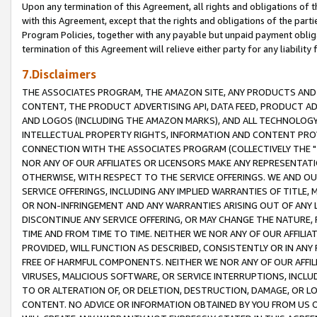
Upon any termination of this Agreement, all rights and obligations of th
with this Agreement, except that the rights and obligations of the partie
Program Policies, together with any payable but unpaid payment obliga
termination of this Agreement will relieve either party for any liability 
7.Disclaimers
THE ASSOCIATES PROGRAM, THE AMAZON SITE, ANY PRODUCTS AND SE
CONTENT, THE PRODUCT ADVERTISING API, DATA FEED, PRODUCT A
AND LOGOS (INCLUDING THE AMAZON MARKS), AND ALL TECHNOLOGY,
INTELLECTUAL PROPERTY RIGHTS, INFORMATION AND CONTENT PROVI
CONNECTION WITH THE ASSOCIATES PROGRAM (COLLECTIVELY THE "
NOR ANY OF OUR AFFILIATES OR LICENSORS MAKE ANY REPRESENTAT
OTHERWISE, WITH RESPECT TO THE SERVICE OFFERINGS. WE AND OU
SERVICE OFFERINGS, INCLUDING ANY IMPLIED WARRANTIES OF TITLE,
OR NON-INFRINGEMENT AND ANY WARRANTIES ARISING OUT OF ANY 
DISCONTINUE ANY SERVICE OFFERING, OR MAY CHANGE THE NATURE, 
TIME AND FROM TIME TO TIME. NEITHER WE NOR ANY OF OUR AFFILI
PROVIDED, WILL FUNCTION AS DESCRIBED, CONSISTENTLY OR IN ANY
FREE OF HARMFUL COMPONENTS. NEITHER WE NOR ANY OF OUR AFFILIA
VIRUSES, MALICIOUS SOFTWARE, OR SERVICE INTERRUPTIONS, INCL
TO OR ALTERATION OF, OR DELETION, DESTRUCTION, DAMAGE, OR LO
CONTENT. NO ADVICE OR INFORMATION OBTAINED BY YOU FROM US 