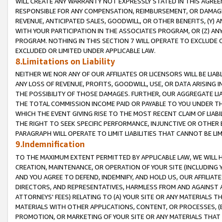
WILL CREATE ANY WARRANTY NOT EXPRESSLY STATED IN THIS AGREEM
RESPONSIBLE FOR ANY COMPENSATION, REIMBURSEMENT, OR DAMAGES
REVENUE, ANTICIPATED SALES, GOODWILL, OR OTHER BENEFITS, (Y
WITH YOUR PARTICIPATION IN THE ASSOCIATES PROGRAM, OR (Z) AN
PROGRAM. NOTHING IN THIS SECTION 7 WILL OPERATE TO EXCLUDE O
EXCLUDED OR LIMITED UNDER APPLICABLE LAW.
8.Limitations on Liability
NEITHER WE NOR ANY OF OUR AFFILIATES OR LICENSORS WILL BE LIAB
ANY LOSS OF REVENUE, PROFITS, GOODWILL, USE, OR DATA ARISING 
THE POSSIBILITY OF THOSE DAMAGES. FURTHER, OUR AGGREGATE LIA
THE TOTAL COMMISSION INCOME PAID OR PAYABLE TO YOU UNDER T
WHICH THE EVENT GIVING RISE TO THE MOST RECENT CLAIM OF LIABI
THE RIGHT TO SEEK SPECIFIC PERFORMANCE, INJUNCTIVE OR OTHER 
PARAGRAPH WILL OPERATE TO LIMIT LIABILITIES THAT CANNOT BE LI
9.Indemnification
TO THE MAXIMUM EXTENT PERMITTED BY APPLICABLE LAW, WE WILL HA
CREATION, MAINTENANCE, OR OPERATION OF YOUR SITE (INCLUDING 
AND YOU AGREE TO DEFEND, INDEMNIFY, AND HOLD US, OUR AFFILIAT
DIRECTORS, AND REPRESENTATIVES, HARMLESS FROM AND AGAINST ALL
ATTORNEYS' FEES) RELATING TO (A) YOUR SITE OR ANY MATERIALS 
MATERIALS WITH OTHER APPLICATIONS, CONTENT, OR PROCESSES, (
PROMOTION, OR MARKETING OF YOUR SITE OR ANY MATERIALS THAT A