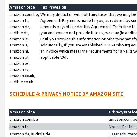
Amazon Site
Tax Provision
amazon.com.be,
We may deduct or withhold any taxes that we may be 
amazon.fr,
Agreement. Payments made to you, as reduced by such 
amazon.de,
amounts payable under this Agreement. From time to 
audible.de,
you and you do not provide it to us, we may (in addit
amazon.ie,
until you provide this information or otherwise satis
amazon.it,
Additionally, if you are established in Luxembourg yo
amazon.nl,
an invoice which meets the requirements for a valid V
amazon.pl,
applicable VAT.
amazon.es,
amazon.se,
amazon.co.uk,
audible.co.uk
SCHEDULE 4: PRIVACY NOTICE BY AMAZON SITE
Amazon Site
Privacy Notic
amazon.com.be
amazon.com.be 
amazon.fr
Notice: Protect
amazon.de, audible.de
Datenschutzerk