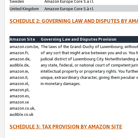
Sweden
Amazon Europe Core S.à r.l.
United Kingdom
Amazon Europe Core S.à r.l.
SCHEDULE 2: GOVERNING LAW AND DISPUTES BY AM
Amazon Site
Governing Law and Disputes Provision
amazon.com.be,
The laws of the Grand-Duchy of Luxembourg, without r
amazon.fr,
of any sort that might arise between you and us. You h
amazon.de,
judicial district of Luxembourg City. Notwithstanding a
audible.de,
any state, federal, or national court of competent juri
amazon.ie,
intellectual property or proprietary rights. You furth
amazon.it,
unique, extraordinary character, giving them peculiar
amazon.nl,
in monetary damages.
amazon.pl,
amazon.es,
amazon.se
amazon.co.uk,
audible.co.uk
SCHEDULE 3: TAX PROVISION BY AMAZON SITE