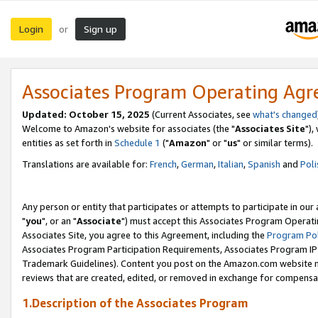
Login
Sign up
or
Associates Program Operating Ag
Updated: October 15, 2025
(Current Associates, see
what's changed
Welcome to Amazon's website for associates (the "
Associates Site
"),
entities as set forth in
Schedule 1
("
Amazon
" or "
us
" or similar terms).
Translations are available for:
French
,
German
,
Italian
,
Spanish
and
Poli
Any person or entity that participates or attempts to participate in ou
"
you
", or an "
Associate
") must accept this Associates Program Operati
Associates Site, you agree to this Agreement, including the
Program Pol
Associates Program Participation Requirements, Associates Program I
Trademark Guidelines). Content you post on the Amazon.com website m
reviews that are created, edited, or removed in exchange for compensati
1.Description of the Associates Program