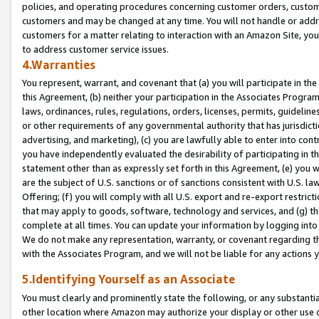
policies, and operating procedures concerning customer orders, custome
customers and may be changed at any time. You will not handle or addre
customers for a matter relating to interaction with an Amazon Site, yo
to address customer service issues.
4.Warranties
You represent, warrant, and covenant that (a) you will participate in t
this Agreement, (b) neither your participation in the Associates Program
laws, ordinances, rules, regulations, orders, licenses, permits, guidelin
or other requirements of any governmental authority that has jurisdicti
advertising, and marketing), (c) you are lawfully able to enter into cont
you have independently evaluated the desirability of participating in t
statement other than as expressly set forth in this Agreement, (e) you w
are the subject of U.S. sanctions or of sanctions consistent with U.S.
Offering; (f) you will comply with all U.S. export and re-export restric
that may apply to goods, software, technology and services, and (g) th
complete at all times. You can update your information by logging into 
We do not make any representation, warranty, or covenant regarding th
with the Associates Program, and we will not be liable for any actions
5.Identifying Yourself as an Associate
You must clearly and prominently state the following, or any substanti
other location where Amazon may authorize your display or other use 