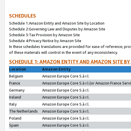
SCHEDULES
Schedule 1:Amazon Entity and Amazon Site by Location
Schedule 2:Governing Law and Disputes by Amazon Site
Schedule 3:Tax Provision by Amazon Site
Schedule 4:Privacy Notice by Amazon Site
In these schedules translations are provided for ease of reference; pro
of these materials will control in the event of any inconsistency.
SCHEDULE 1: AMAZON ENTITY AND AMAZON SITE BY
Location
Amazon Entity
Belgium
Amazon Europe Core S.à r.l.
France
Amazon Europe Core S.à r.l.(or Amazon France Servic
Germany
Amazon Europe Core S.à r.l.
Ireland
Amazon Europe Core S.à r.l.
Italy
Amazon Europe Core S.à r.l.
The Netherlands
Amazon Europe Core S.à r.l.
Poland
Amazon Europe Core S.à r.l.
Spain
Amazon Europe Core S.à r.l.