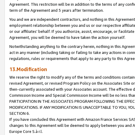
Agreement. This restriction will be in addition to the terms of any con
term of the Agreement and 5 years after termination.
You and we are independent contractors, and nothing in this Agreement wi
employment relationship between you and us or our respective affiliate
or our affiliates' behalf. If you authorize, assist, encourage, or facilita
Agreement, you will be deemed to have taken the action yourself.
Notwithstanding anything to the contrary herein, nothing in this Agreeme
act in any manner (including taking or failing to take any actions in con
regulations, rules or requirements that apply to any party to this Agre
13.Modification
We reserve the right to modify any of the terms and conditions containe
revised Agreement, or revised Program Policy on the Associates Site or
then-currently associated with your Associates account. The effective d
Commission Income and Special Commission Income will be no less tha
PARTICIPATION IN THE ASSOCIATES PROGRAM FOLLOWING THE EFFE
MODIFICATIONS. IF ANY MODIFICATION IS UNACCEPTABLE TO YOU, 
SECTION 6.
If you have concluded this Agreement with Amazon France Services SAS
changes to this Agreement will be deemed to apply between you and A
Europe Core S.à r.l.