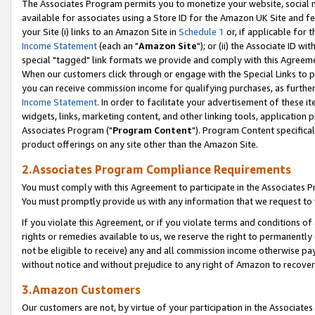
The Associates Program permits you to monetize your website, social me
available for associates using a Store ID for the Amazon UK Site and f
your Site (i) links to an Amazon Site in
Schedule 1
or, if applicable for t
Income Statement
(each an "
Amazon Site
"); or (ii) the Associate ID w
special "tagged" link formats we provide and comply with this Agreeme
When our customers click through or engage with the Special Links to p
you can receive commission income for qualifying purchases, as further d
Income Statement
. In order to facilitate your advertisement of these i
widgets, links, marketing content, and other linking tools, application 
Associates Program ("
Program Content
"). Program Content specifical
product offerings on any site other than the Amazon Site.
2.Associates Program Compliance Requirements
You must comply with this Agreement to participate in the Associates
You must promptly provide us with any information that we request to 
If you violate this Agreement, or if you violate terms and conditions 
rights or remedies available to us, we reserve the right to permanently
not be eligible to receive) any and all commission income otherwise pay
without notice and without prejudice to any right of Amazon to recove
3.Amazon Customers
Our customers are not, by virtue of your participation in the Associates