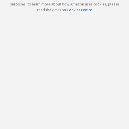
purposes; to learn more about how Amazon uses cookies, please
read the Amazon
Cookies Notice