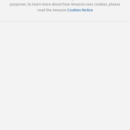
purposes; to learn more about how Amazon uses cookies, please
read the Amazon
Cookies Notice