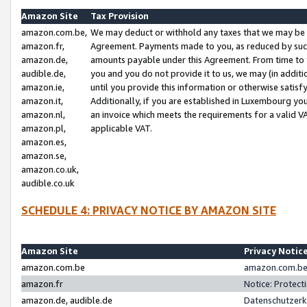
Amazon Site
Tax Provision
amazon.com.be,
We may deduct or withhold any taxes that we may be 
amazon.fr,
Agreement. Payments made to you, as reduced by such 
amazon.de,
amounts payable under this Agreement. From time to 
audible.de,
you and you do not provide it to us, we may (in addit
amazon.ie,
until you provide this information or otherwise satis
amazon.it,
Additionally, if you are established in Luxembourg yo
amazon.nl,
an invoice which meets the requirements for a valid V
amazon.pl,
applicable VAT.
amazon.es,
amazon.se,
amazon.co.uk,
audible.co.uk
SCHEDULE 4: PRIVACY NOTICE BY AMAZON SITE
Amazon Site
Privacy Notic
amazon.com.be
amazon.com.be 
amazon.fr
Notice: Protect
amazon.de, audible.de
Datenschutzerk