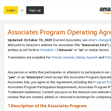
Login
Sign up
or
Associates Program Operating Ag
Updated: October 15, 2025
(Current Associates, see
what's changed
Welcome to Amazon's website for associates (the "
Associates Site
"),
entities as set forth in
Schedule 1
("
Amazon
" or "
us
" or similar terms).
Translations are available for:
French
,
German
,
Italian
,
Spanish
and
Poli
Any person or entity that participates or attempts to participate in ou
"
you
", or an "
Associate
") must accept this Associates Program Operati
Associates Site, you agree to this Agreement, including the
Program Pol
Associates Program Participation Requirements, Associates Program I
Trademark Guidelines). Content you post on the Amazon.com website m
reviews that are created, edited, or removed in exchange for compensati
1.Description of the Associates Program