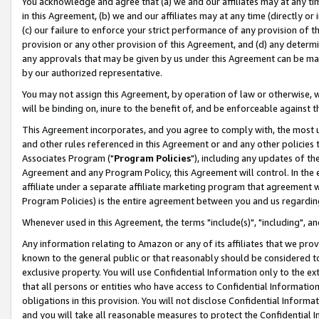
You acknowledge and agree that (a) we and our affiliates may at any time
in this Agreement, (b) we and our affiliates may at any time (directly or 
(c) our failure to enforce your strict performance of any provision of t
provision or any other provision of this Agreement, and (d) any determ
any approvals that may be given by us under this Agreement can be made,
by our authorized representative.
You may not assign this Agreement, by operation of law or otherwise, wi
will be binding on, inure to the benefit of, and be enforceable against t
This Agreement incorporates, and you agree to comply with, the most up-
and other rules referenced in this Agreement or and any other policies
Associates Program ("
Program Policies
"), including any updates of th
Agreement and any Program Policy, this Agreement will control. In th
affiliate under a separate affiliate marketing program that agreement 
Program Policies) is the entire agreement between you and us regardin
Whenever used in this Agreement, the terms "include(s)", "including", a
Any information relating to Amazon or any of its affiliates that we pro
known to the general public or that reasonably should be considered to
exclusive property. You will use Confidential Information only to the
that all persons or entities who have access to Confidential Informatio
obligations in this provision. You will not disclose Confidential Informa
and you will take all reasonable measures to protect the Confidential In