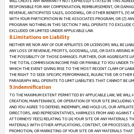
WILL CREATE ANY WARRANTY NOT EXPRESSLY STATED IN THIS AGREEM
RESPONSIBLE FOR ANY COMPENSATION, REIMBURSEMENT, OR DAMAGES
REVENUE, ANTICIPATED SALES, GOODWILL, OR OTHER BENEFITS, (Y
WITH YOUR PARTICIPATION IN THE ASSOCIATES PROGRAM, OR (Z) AN
PROGRAM. NOTHING IN THIS SECTION 7 WILL OPERATE TO EXCLUDE O
EXCLUDED OR LIMITED UNDER APPLICABLE LAW.
8.Limitations on Liability
NEITHER WE NOR ANY OF OUR AFFILIATES OR LICENSORS WILL BE LIAB
ANY LOSS OF REVENUE, PROFITS, GOODWILL, USE, OR DATA ARISING 
THE POSSIBILITY OF THOSE DAMAGES. FURTHER, OUR AGGREGATE LIA
THE TOTAL COMMISSION INCOME PAID OR PAYABLE TO YOU UNDER T
WHICH THE EVENT GIVING RISE TO THE MOST RECENT CLAIM OF LIABI
THE RIGHT TO SEEK SPECIFIC PERFORMANCE, INJUNCTIVE OR OTHER 
PARAGRAPH WILL OPERATE TO LIMIT LIABILITIES THAT CANNOT BE LI
9.Indemnification
TO THE MAXIMUM EXTENT PERMITTED BY APPLICABLE LAW, WE WILL HA
CREATION, MAINTENANCE, OR OPERATION OF YOUR SITE (INCLUDING 
AND YOU AGREE TO DEFEND, INDEMNIFY, AND HOLD US, OUR AFFILIAT
DIRECTORS, AND REPRESENTATIVES, HARMLESS FROM AND AGAINST ALL
ATTORNEYS' FEES) RELATING TO (A) YOUR SITE OR ANY MATERIALS 
MATERIALS WITH OTHER APPLICATIONS, CONTENT, OR PROCESSES, (
PROMOTION, OR MARKETING OF YOUR SITE OR ANY MATERIALS THAT A