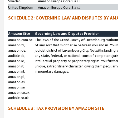
Sweden
Amazon Europe Core S.à r.l.
United Kingdom
Amazon Europe Core S.à r.l.
SCHEDULE 2: GOVERNING LAW AND DISPUTES BY AM
Amazon Site
Governing Law and Disputes Provision
amazon.com.be,
The laws of the Grand-Duchy of Luxembourg, without r
amazon.fr,
of any sort that might arise between you and us. You h
amazon.de,
judicial district of Luxembourg City. Notwithstanding a
audible.de,
any state, federal, or national court of competent juri
amazon.ie,
intellectual property or proprietary rights. You furth
amazon.it,
unique, extraordinary character, giving them peculiar
amazon.nl,
in monetary damages.
amazon.pl,
amazon.es,
amazon.se
amazon.co.uk,
audible.co.uk
SCHEDULE 3: TAX PROVISION BY AMAZON SITE