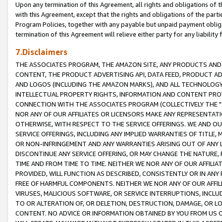
Upon any termination of this Agreement, all rights and obligations of th
with this Agreement, except that the rights and obligations of the partie
Program Policies, together with any payable but unpaid payment obliga
termination of this Agreement will relieve either party for any liability 
7.Disclaimers
THE ASSOCIATES PROGRAM, THE AMAZON SITE, ANY PRODUCTS AND SE
CONTENT, THE PRODUCT ADVERTISING API, DATA FEED, PRODUCT A
AND LOGOS (INCLUDING THE AMAZON MARKS), AND ALL TECHNOLOGY,
INTELLECTUAL PROPERTY RIGHTS, INFORMATION AND CONTENT PROVI
CONNECTION WITH THE ASSOCIATES PROGRAM (COLLECTIVELY THE "
NOR ANY OF OUR AFFILIATES OR LICENSORS MAKE ANY REPRESENTAT
OTHERWISE, WITH RESPECT TO THE SERVICE OFFERINGS. WE AND OU
SERVICE OFFERINGS, INCLUDING ANY IMPLIED WARRANTIES OF TITLE,
OR NON-INFRINGEMENT AND ANY WARRANTIES ARISING OUT OF ANY 
DISCONTINUE ANY SERVICE OFFERING, OR MAY CHANGE THE NATURE, 
TIME AND FROM TIME TO TIME. NEITHER WE NOR ANY OF OUR AFFILI
PROVIDED, WILL FUNCTION AS DESCRIBED, CONSISTENTLY OR IN ANY
FREE OF HARMFUL COMPONENTS. NEITHER WE NOR ANY OF OUR AFFILIA
VIRUSES, MALICIOUS SOFTWARE, OR SERVICE INTERRUPTIONS, INCL
TO OR ALTERATION OF, OR DELETION, DESTRUCTION, DAMAGE, OR LO
CONTENT. NO ADVICE OR INFORMATION OBTAINED BY YOU FROM US 