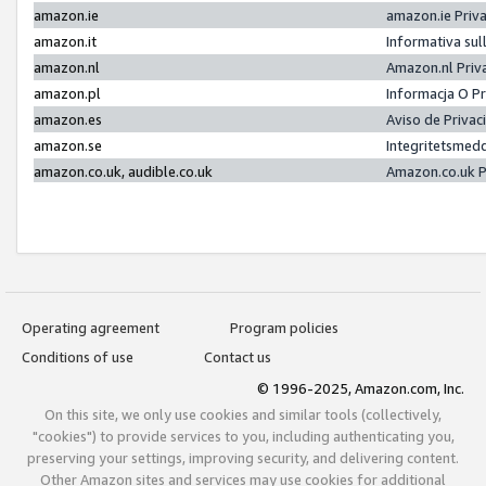
amazon.ie
amazon.ie Priv
amazon.it
Informativa sul
amazon.nl
Amazon.nl Priv
amazon.pl
Informacja O P
amazon.es
Aviso de Priva
amazon.se
Integritetsmed
amazon.co.uk, audible.co.uk
Amazon.co.uk P
Operating agreement
Program policies
Conditions of use
Contact us
© 1996-2025, Amazon.com, Inc.
On this site, we only use cookies and similar tools (collectively,
"cookies") to provide services to you, including authenticating you,
preserving your settings, improving security, and delivering content.
Other Amazon sites and services may use cookies for additional