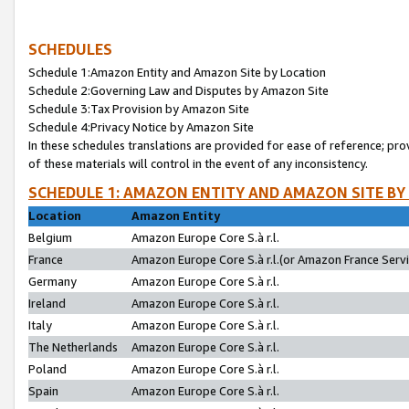
SCHEDULES
Schedule 1:Amazon Entity and Amazon Site by Location
Schedule 2:Governing Law and Disputes by Amazon Site
Schedule 3:Tax Provision by Amazon Site
Schedule 4:Privacy Notice by Amazon Site
In these schedules translations are provided for ease of reference; pro
of these materials will control in the event of any inconsistency.
SCHEDULE 1: AMAZON ENTITY AND AMAZON SITE BY
Location
Amazon Entity
Belgium
Amazon Europe Core S.à r.l.
France
Amazon Europe Core S.à r.l.(or Amazon France Servic
Germany
Amazon Europe Core S.à r.l.
Ireland
Amazon Europe Core S.à r.l.
Italy
Amazon Europe Core S.à r.l.
The Netherlands
Amazon Europe Core S.à r.l.
Poland
Amazon Europe Core S.à r.l.
Spain
Amazon Europe Core S.à r.l.