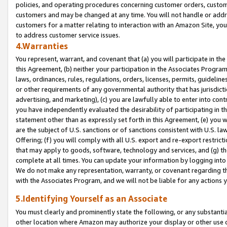
policies, and operating procedures concerning customer orders, custome
customers and may be changed at any time. You will not handle or addre
customers for a matter relating to interaction with an Amazon Site, yo
to address customer service issues.
4.Warranties
You represent, warrant, and covenant that (a) you will participate in t
this Agreement, (b) neither your participation in the Associates Program
laws, ordinances, rules, regulations, orders, licenses, permits, guidelin
or other requirements of any governmental authority that has jurisdicti
advertising, and marketing), (c) you are lawfully able to enter into cont
you have independently evaluated the desirability of participating in t
statement other than as expressly set forth in this Agreement, (e) you w
are the subject of U.S. sanctions or of sanctions consistent with U.S.
Offering; (f) you will comply with all U.S. export and re-export restric
that may apply to goods, software, technology and services, and (g) th
complete at all times. You can update your information by logging into 
We do not make any representation, warranty, or covenant regarding th
with the Associates Program, and we will not be liable for any actions
5.Identifying Yourself as an Associate
You must clearly and prominently state the following, or any substanti
other location where Amazon may authorize your display or other use 