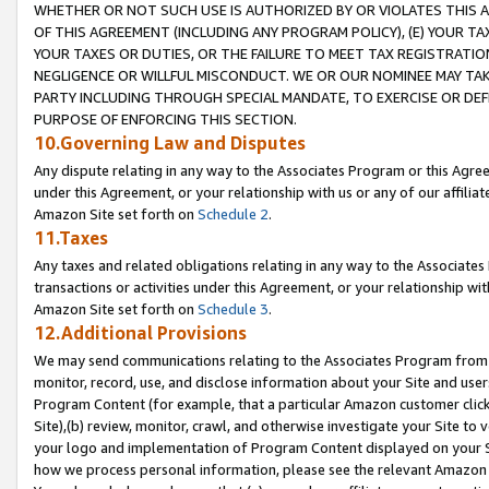
WHETHER OR NOT SUCH USE IS AUTHORIZED BY OR VIOLATES THIS A
OF THIS AGREEMENT (INCLUDING ANY PROGRAM POLICY), (E) YOUR TA
YOUR TAXES OR DUTIES, OR THE FAILURE TO MEET TAX REGISTRATIO
NEGLIGENCE OR WILLFUL MISCONDUCT. WE OR OUR NOMINEE MAY TA
PARTY INCLUDING THROUGH SPECIAL MANDATE, TO EXERCISE OR DEF
PURPOSE OF ENFORCING THIS SECTION.
10.Governing Law and Disputes
Any dispute relating in any way to the Associates Program or this Agree
under this Agreement, or your relationship with us or any of our affilia
Amazon Site set forth on
Schedule 2
.
11.Taxes
Any taxes and related obligations relating in any way to the Associate
transactions or activities under this Agreement, or your relationship with
Amazon Site set forth on
Schedule 3
.
12.Additional Provisions
We may send communications relating to the Associates Program from tim
monitor, record, use, and disclose information about your Site and user
Program Content (for example, that a particular Amazon customer clic
Site),(b) review, monitor, crawl, and otherwise investigate your Site to 
your logo and implementation of Program Content displayed on your Sit
how we process personal information, please see the relevant Amazon P