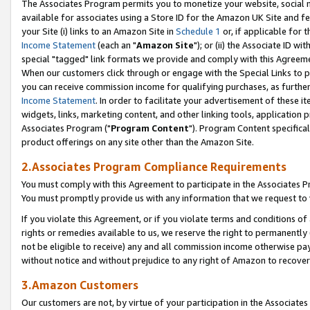
The Associates Program permits you to monetize your website, social me
available for associates using a Store ID for the Amazon UK Site and f
your Site (i) links to an Amazon Site in
Schedule 1
or, if applicable for t
Income Statement
(each an "
Amazon Site
"); or (ii) the Associate ID w
special "tagged" link formats we provide and comply with this Agreeme
When our customers click through or engage with the Special Links to p
you can receive commission income for qualifying purchases, as further d
Income Statement
. In order to facilitate your advertisement of these i
widgets, links, marketing content, and other linking tools, application 
Associates Program ("
Program Content
"). Program Content specifical
product offerings on any site other than the Amazon Site.
2.Associates Program Compliance Requirements
You must comply with this Agreement to participate in the Associates
You must promptly provide us with any information that we request to 
If you violate this Agreement, or if you violate terms and conditions 
rights or remedies available to us, we reserve the right to permanently
not be eligible to receive) any and all commission income otherwise pay
without notice and without prejudice to any right of Amazon to recove
3.Amazon Customers
Our customers are not, by virtue of your participation in the Associates