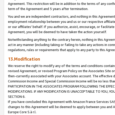
Agreement. This restriction will be in addition to the terms of any con
term of the Agreement and 5 years after termination.
You and we are independent contractors, and nothing in this Agreement wi
employment relationship between you and us or our respective affiliate
or our affiliates' behalf. If you authorize, assist, encourage, or facilita
Agreement, you will be deemed to have taken the action yourself.
Notwithstanding anything to the contrary herein, nothing in this Agreeme
act in any manner (including taking or failing to take any actions in con
regulations, rules or requirements that apply to any party to this Agre
13.Modification
We reserve the right to modify any of the terms and conditions containe
revised Agreement, or revised Program Policy on the Associates Site or
then-currently associated with your Associates account. The effective d
Commission Income and Special Commission Income will be no less tha
PARTICIPATION IN THE ASSOCIATES PROGRAM FOLLOWING THE EFFE
MODIFICATIONS. IF ANY MODIFICATION IS UNACCEPTABLE TO YOU, 
SECTION 6.
If you have concluded this Agreement with Amazon France Services SAS
changes to this Agreement will be deemed to apply between you and A
Europe Core S.à r.l.