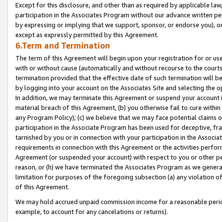
Except for this disclosure, and other than as required by applicable la
participation in the Associates Program without our advance written per
by expressing or implying that we support, sponsor, or endorse you), or
except as expressly permitted by this Agreement.
6.Term and Termination
The term of this Agreement will begin upon your registration for or use
with or without cause (automatically and without recourse to the courts,
termination provided that the effective date of such termination will b
by logging into your account on the Associates Site and selecting the o
In addition, we may terminate this Agreement or suspend your account i
material breach of this Agreement, (b) you otherwise fail to cure withi
any Program Policy); (c) we believe that we may face potential claims or
participation in the Associate Program has been used for deceptive, frau
tarnished by you or in connection with your participation in the Associ
requirements in connection with this Agreement or the activities perfo
Agreement (or suspended your account) with respect to you or other per
reason, or (h) we have terminated the Associates Program as we general
limitation for purposes of the foregoing subsection (a) any violation o
of this Agreement.
We may hold accrued unpaid commission income for a reasonable period 
example, to account for any cancelations or returns).