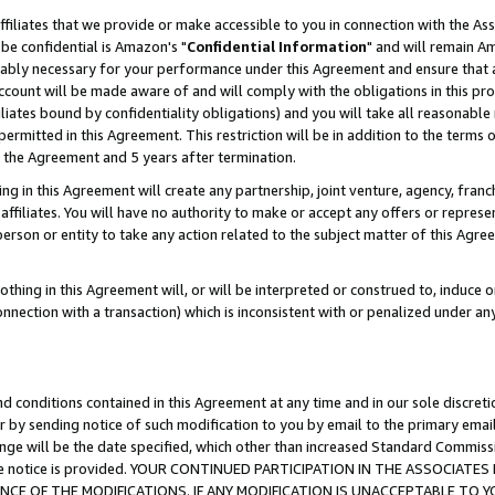
ffiliates that we provide or make accessible to you in connection with the A
be confidential is Amazon's "
Confidential Information
" and will remain Am
nably necessary for your performance under this Agreement and ensure that a
count will be made aware of and will comply with the obligations in this prov
filiates bound by confidentiality obligations) and you will take all reasonabl
 permitted in this Agreement. This restriction will be in addition to the term
f the Agreement and 5 years after termination.
g in this Agreement will create any partnership, joint venture, agency, fran
ffiliates. You will have no authority to make or accept any offers or represent
 person or entity to take any action related to the subject matter of this Ag
thing in this Agreement will, or will be interpreted or construed to, induce 
connection with a transaction) which is inconsistent with or penalized under an
d conditions contained in this Agreement at any time and in our sole discret
r by sending notice of such modification to you by email to the primary emai
ange will be the date specified, which other than increased Standard Commi
e the notice is provided. YOUR CONTINUED PARTICIPATION IN THE ASSOCIA
E OF THE MODIFICATIONS. IF ANY MODIFICATION IS UNACCEPTABLE TO Y