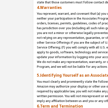
state that those customers must follow contact di
4.Warranties
You represent, warrant, and covenant that (a) you 
neither your participation in the Associates Progra
orders, licenses, permits, guidelines, codes of pr
has jurisdiction over you (including all such rules
you are not a minor or otherwise legally prevented
not relying on any representation, guarantee, or st
other Service Offerings if you are the subject of 
Service Offering; (f) you will comply with all U.S.
apply to goods, software, technology and services,
update your information by logging into your accou
We do not make any representation, warranty, or c
Program, and we will not be liable for any action
5.Identifying Yourself as an Associat
You must clearly and prominently state the followi
Amazon may authorize your display or other use of
required by applicable law, you will not make any
written permission. You will not misrepresent or e
imply any affiliation between us and you or any ot
6.Term and Termination