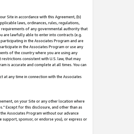
our Site in accordance with this Agreement, (b)
pplicable laws, ordinances, rules, regulations,
her requirements of any governmental authority that
u are lawfully able to enter into contracts (e.g.
 participating in the Associates Program and are
 participate in the Associates Program or use any
nments of the country where you are using any
restrictions consistent with U.S. law, that may
ram is accurate and complete at all times. You can
 at any time in connection with the Associates
eement, on your Site or any other location where
" Except for this disclosure, and other than as
in the Associates Program without our advance
we support, sponsor, or endorse you), or express or