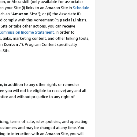
, or Alexa skill (only available for associates
 on your Site (i) links to an Amazon Site in
Schedule
ch an "
Amazon Site
"); or (ii) the Associate ID
nd comply with this Agreement ("
Special Links
").
ite or take other actions, you can receive
Commission Income Statement
. In order to
 links, marketing content, and other linking tools,
m Content
"). Program Content specifically
 Site.
, in addition to any other rights or remedies
 you will not be eligible to receive) any and all
tice and without prejudice to any right of
ing, terms of sale, rules, policies, and operating
 customers and may be changed at any time. You
ing to interaction with an Amazon Site, you will