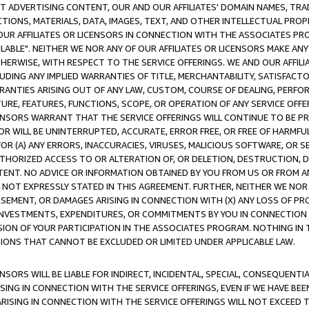
CT ADVERTISING CONTENT, OUR AND OUR AFFILIATES' DOMAIN NAMES, T
TIONS, MATERIALS, DATA, IMAGES, TEXT, AND OTHER INTELLECTUAL PR
OUR AFFILIATES OR LICENSORS IN CONNECTION WITH THE ASSOCIATES PRO
AVAILABLE". NEITHER WE NOR ANY OF OUR AFFILIATES OR LICENSORS MAKE 
HERWISE, WITH RESPECT TO THE SERVICE OFFERINGS. WE AND OUR AFFILI
UDING ANY IMPLIED WARRANTIES OF TITLE, MERCHANTABILITY, SATISFACTO
ANTIES ARISING OUT OF ANY LAW, CUSTOM, COURSE OF DEALING, PERFO
URE, FEATURES, FUNCTIONS, SCOPE, OR OPERATION OF ANY SERVICE OFFER
CENSORS WARRANT THAT THE SERVICE OFFERINGS WILL CONTINUE TO BE PR
OR WILL BE UNINTERRUPTED, ACCURATE, ERROR FREE, OR FREE OF HARMF
 FOR (A) ANY ERRORS, INACCURACIES, VIRUSES, MALICIOUS SOFTWARE, OR
THORIZED ACCESS TO OR ALTERATION OF, OR DELETION, DESTRUCTION, DA
TENT. NO ADVICE OR INFORMATION OBTAINED BY YOU FROM US OR FROM
NOT EXPRESSLY STATED IN THIS AGREEMENT. FURTHER, NEITHER WE NOR A
EMENT, OR DAMAGES ARISING IN CONNECTION WITH (X) ANY LOSS OF PR
Y INVESTMENTS, EXPENDITURES, OR COMMITMENTS BY YOU IN CONNECTION
ION OF YOUR PARTICIPATION IN THE ASSOCIATES PROGRAM. NOTHING IN 
ATIONS THAT CANNOT BE EXCLUDED OR LIMITED UNDER APPLICABLE LAW.
NSORS WILL BE LIABLE FOR INDIRECT, INCIDENTAL, SPECIAL, CONSEQUENT
ISING IN CONNECTION WITH THE SERVICE OFFERINGS, EVEN IF WE HAVE BEE
ARISING IN CONNECTION WITH THE SERVICE OFFERINGS WILL NOT EXCEED