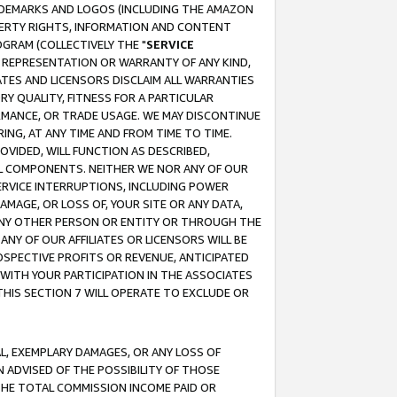
RADEMARKS AND LOGOS (INCLUDING THE AMAZON
OPERTY RIGHTS, INFORMATION AND CONTENT
GRAM (COLLECTIVELY THE "
SERVICE
ANY REPRESENTATION OR WARRANTY OF ANY KIND,
ATES AND LICENSORS DISCLAIM ALL WARRANTIES
RY QUALITY, FITNESS FOR A PARTICULAR
RMANCE, OR TRADE USAGE. WE MAY DISCONTINUE
ING, AT ANY TIME AND FROM TIME TO TIME.
OVIDED, WILL FUNCTION AS DESCRIBED,
UL COMPONENTS. NEITHER WE NOR ANY OF OUR
 SERVICE INTERRUPTIONS, INCLUDING POWER
MAGE, OR LOSS OF, YOUR SITE OR ANY DATA,
 ANY OTHER PERSON OR ENTITY OR THROUGH THE
NY OF OUR AFFILIATES OR LICENSORS WILL BE
OSPECTIVE PROFITS OR REVENUE, ANTICIPATED
 WITH YOUR PARTICIPATION IN THE ASSOCIATES
THIS SECTION 7 WILL OPERATE TO EXCLUDE OR
IAL, EXEMPLARY DAMAGES, OR ANY LOSS OF
N ADVISED OF THE POSSIBILITY OF THOSE
 THE TOTAL COMMISSION INCOME PAID OR