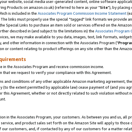
ur website, social media user-generated content, online software application
ring Products on amazon.co.uk) (referred to here as your "
Site
"), by placing
which is included in the
Associates Program Commission Income Statement
(ea
). The links must properly use the special "tagged" link formats we provide a
e Special Links to purchase an item sold or services offered on the Amazon S
her described in (and subject to the limitations in) the
Associates Program 
vices, we may make available to you data, images, text, link formats, widgets,
y, and other information in connection with the Associates Program ("
Progra
ion or content relating to product offerings on any site other than the Amazon
equirements
te in the Associates Program and receive commission income.
 that we request to verify your compliance with this Agreement.
erms and conditions of any other applicable Amazon marketing agreement, then
ly (to the extent permitted by applicable law) cease payment of (and you agree
this Agreement, whether or not directly related to such violation without no
unt.
ion in the Associates Program, your customers. As between you and us, all pric
service, and product sales set forth on the Amazon Site will apply to those
f our customers, and, if contacted by any of our customers for a matter relat