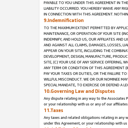
PAYABLE TO YOU UNDER THIS AGREEMENT IN TH
LIABILITY OCCURRED. YOU HEREBY WAIVE ANY RI
IN CONNECTION WITH THIS AGREEMENT. NOTHING 
9.Indemnification
TO THE MAXIMUM EXTENT PERMITTED BY APPLICAB
MAINTENANCE, OR OPERATION OF YOUR SITE (IN
INDEMNIFY, AND HOLD US, OUR AFFILIATES AND 
AND AGAINST ALL CLAIMS, DAMAGES, LOSSES, LIA
APPEAR ON YOUR SITE, INCLUDING THE COMBINA
DEVELOPMENT, DESIGN, MANUFACTURE, PRODUCT
SITE, (C) YOUR USE OF ANY SERVICE OFFERING,
ANY TERM OR CONDITION OF THIS AGREEMENT (I
PAY YOUR TAXES OR DUTIES, OR THE FAILURE T
WILLFUL MISCONDUCT. WE OR OUR NOMINEE MAY
SPECIAL MANDATE, TO EXERCISE OR DEFEND A L
10.Governing Law and Disputes
Any dispute relating in any way to the Associates 
or your relationship with us or any of our affiliat
11.Taxes
Any taxes and related obligations relating in any 
under this Agreement, or your relationship with us 