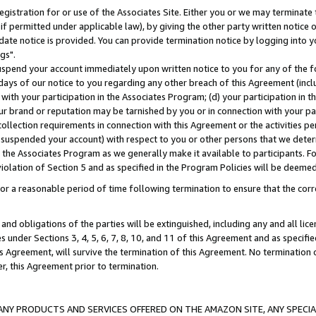
gistration for or use of the Associates Site. Either you or we may terminate 
if permitted under applicable law), by giving the other party written notice 
date notice is provided. You can provide termination notice by logging into y
gs".
spend your account immediately upon written notice to you for any of the fol
 days of our notice to you regarding any other breach of this Agreement (incl
n with your participation in the Associates Program; (d) your participation in
t our brand or reputation may be tarnished by you or in connection with your pa
ollection requirements in connection with this Agreement or the activities p
suspended your account) with respect to you or other persons that we determi
 the Associates Program as we generally make it available to participants. F
iolation of Section 5 and as specified in the Program Policies will be deeme
a reasonable period of time following termination to ensure that the corre
and obligations of the parties will be extinguished, including any and all lic
es under Sections 3, 4, 5, 6, 7, 8, 10, and 11 of this Agreement and as specifi
Agreement, will survive the termination of this Agreement. No termination of
der, this Agreement prior to termination.
NY PRODUCTS AND SERVICES OFFERED ON THE AMAZON SITE, ANY SPECIAL