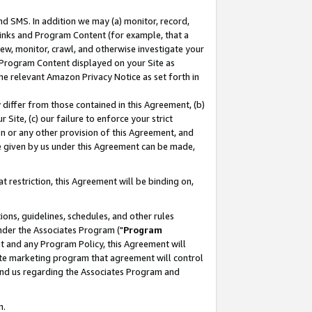
nd SMS. In addition we may (a) monitor, record,
 Links and Program Content (for example, that a
ew, monitor, crawl, and otherwise investigate your
f Program Content displayed on your Site as
he relevant Amazon Privacy Notice as set forth in
y differ from those contained in this Agreement, (b)
 Site, (c) our failure to enforce your strict
on or any other provision of this Agreement, and
e given by us under this Agreement can be made,
 restriction, this Agreement will be binding on,
ons, guidelines, schedules, and other rules
nder the Associates Program ("
Program
nt and any Program Policy, this Agreement will
iate marketing program that agreement will control
and us regarding the Associates Program and
n.