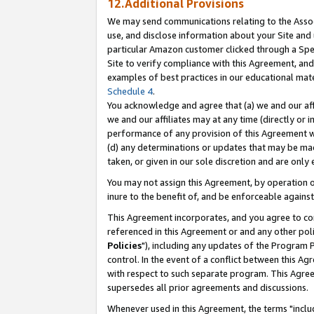
12.Additional Provisions
We may send communications relating to the Associ
use, and disclose information about your Site and 
particular Amazon customer clicked through a Spec
Site to verify compliance with this Agreement, an
examples of best practices in our educational mat
Schedule 4
.
You acknowledge and agree that (a) we and our affil
we and our affiliates may at any time (directly or i
performance of any provision of this Agreement wi
(d) any determinations or updates that may be mad
taken, or given in our sole discretion and are only 
You may not assign this Agreement, by operation of
inure to the benefit of, and be enforceable against
This Agreement incorporates, and you agree to comp
referenced in this Agreement or and any other pol
Policies
"), including any updates of the Program 
control. In the event of a conflict between this 
with respect to such separate program. This Agre
supersedes all prior agreements and discussions.
Whenever used in this Agreement, the terms "includ