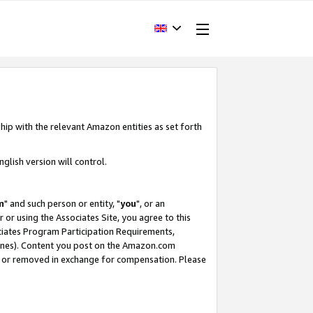
hip with the relevant Amazon entities as set forth
glish version will control.
m
" and such person or entity, "
you
", or an
r or using the Associates Site, you agree to this
ociates Program Participation Requirements,
ines). Content you post on the Amazon.com
, or removed in exchange for compensation. Please