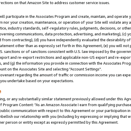
rections on that Amazon Site to address customer service issues.
will participate in the Associates Program and create, maintain, and operate y
m nor your creation, maintenance, or operation of your Site will violate any a
actice, industry standards, self-regulatory rules, judgments, decisions, or ot
 governing communications, data protection, advertising, and marketing), (c) yo
 from contracting), (d) you have independently evaluated the desirability of
atement other than as expressly set forth in this Agreement, (e) you will not
U.S. sanctions or of sanctions consistent with U.S. law imposed by the gover
 export and re-export restrictions and applicable non-US export and re-export 
 and (g) the information you provide in connection with the Associates Prog
nt on the Associates Site and selecting "Account Settings".
ovenant regarding the amount of traffic or commission income you can expect
s you undertake based on your expectations.
e
ng, or any substantially similar statement previously allowed under this Agr
 Program Content: "As an Amazon Associate I earn from qualifying purchases.
 public communication with respect to this Agreement or your participation 
mbellish our relationship with you (including by expressing or implying that 
her person or entity except as expressly permitted by this Agreement.