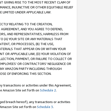
T GIVING RISE TO THE MOST RECENT CLAIM OF
RMANCE, INJUNCTIVE OR OTHER EQUITABLE RELIEF
E LIMITED UNDER APPLICABLE LAW.
RECTLY RELATING TO THE CREATION,
S AGREEMENT, AND YOU AGREE TO DEFEND,
CTORS, AND REPRESENTATIVES, HARMLESS FROM
TO (A) YOUR SITE OR ANY MATERIALS THAT
TENT, OR PROCESSES, (B) THE USE,
ATERIALS THAT APPEAR ON OR WITHIN YOUR
NT OR APPLICABLE LAW, (D) YOUR VIOLATION OF
LLECTION, PAYMENT, OR FAILURE TO COLLECT OR
R EMPLOYEES' OR CONTRACTORS' NEGLIGENCE OR
 ANY AMAZON PARTY INCLUDING THROUGH
POSE OF ENFORCING THIS SECTION.
y transactions or activities under this Agreement,
ble Amazon Site set forth on
Schedule 2
.
ed breach hereof), any transactions or activities
le Amazon Site set forth on
Schedule 3
.