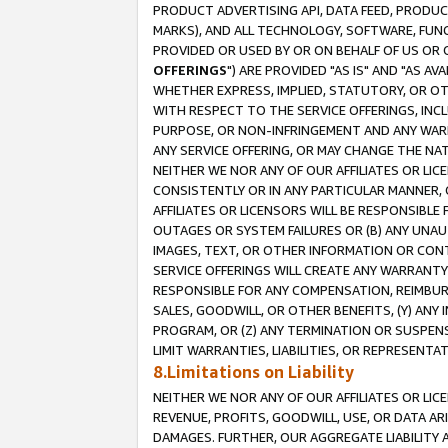
PRODUCT ADVERTISING API, DATA FEED, PRODU
MARKS), AND ALL TECHNOLOGY, SOFTWARE, FUNC
PROVIDED OR USED BY OR ON BEHALF OF US OR 
OFFERINGS
") ARE PROVIDED "AS IS" AND "AS 
WHETHER EXPRESS, IMPLIED, STATUTORY, OR OT
WITH RESPECT TO THE SERVICE OFFERINGS, INCL
PURPOSE, OR NON-INFRINGEMENT AND ANY WARR
ANY SERVICE OFFERING, OR MAY CHANGE THE NAT
NEITHER WE NOR ANY OF OUR AFFILIATES OR LI
CONSISTENTLY OR IN ANY PARTICULAR MANNER, 
AFFILIATES OR LICENSORS WILL BE RESPONSIBLE
OUTAGES OR SYSTEM FAILURES OR (B) ANY UNAU
IMAGES, TEXT, OR OTHER INFORMATION OR CON
SERVICE OFFERINGS WILL CREATE ANY WARRANTY 
RESPONSIBLE FOR ANY COMPENSATION, REIMBURS
SALES, GOODWILL, OR OTHER BENEFITS, (Y) AN
PROGRAM, OR (Z) ANY TERMINATION OR SUSPENS
LIMIT WARRANTIES, LIABILITIES, OR REPRESENT
8.Limitations on Liability
NEITHER WE NOR ANY OF OUR AFFILIATES OR LICE
REVENUE, PROFITS, GOODWILL, USE, OR DATA AR
DAMAGES. FURTHER, OUR AGGREGATE LIABILITY 