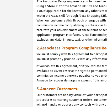
The Associates Program permits you to monetize yo
using a Store ID for the Amazon UK Site and featu
1
or, if applicable for the location, any other site 
within the Alexa skill (through Alexa Shopping Kit
When our customers click through or engage with th
commission income for qualifying purchases, as furt
facilitate your advertisement of these items or ser
application program interfaces, Alexa functionalit
excludes any data, images, text, or other informat
2.Associates Program Compliance R
You must comply with this Agreement to participa
You must promptly provide us with any information
If you violate this Agreement, or if you violate t
available to us, we reserve the right to permanent
commission income otherwise payable to you under 
Amazon to recover damages in excess of this amo
3.Amazon Customers
Our customers are not, by virtue of your participat
procedures concerning customer orders, customer 
will not handle or address any contacts with any o