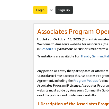
Login
Sign up
or
Associates Program Ope
Updated: October 15, 2025
(Current Associates
Welcome to Amazon's website for associates (the 
in
Schedule 1
("
Amazon
" or "
us
" or similar terms).
Translations are available for:
French
,
German
,
Ita
Any person or entity that participates or attempts
"
Associate
") must accept this Associates Program
Agreement, including the
Program Policies
(define
Associates Program IP License, Associates Progr
website must abide by Amazon's Community Guideli
read the policies and guidelines carefully.
1.Description of the Associates Prog