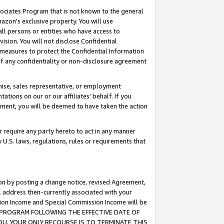
ssociates Program that is not known to the general
azon's exclusive property. You will use
ll persons or entities who have access to
ision. You will not disclose Confidential
e measures to protect the Confidential Information
s of any confidentiality or non-disclosure agreement
chise, sales representative, or employment
ations on our or our affiliates' behalf. If you
reement, you will be deemed to have taken the action
or require any party hereto to act in any manner
y U.S. laws, regulations, rules or requirements that
ion by posting a change notice, revised Agreement,
l address then-currently associated with your
ssion Income and Special Commission Income will be
TES PROGRAM FOLLOWING THE EFFECTIVE DATE OF
OU, YOUR ONLY RECOURSE IS TO TERMINATE THIS