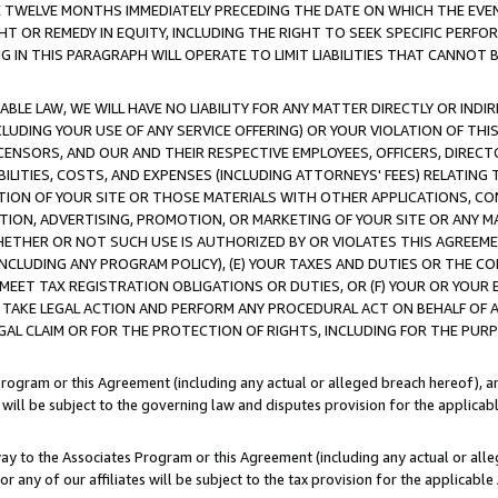
E TWELVE MONTHS IMMEDIATELY PRECEDING THE DATE ON WHICH THE EVEN
GHT OR REMEDY IN EQUITY, INCLUDING THE RIGHT TO SEEK SPECIFIC PERFO
IN THIS PARAGRAPH WILL OPERATE TO LIMIT LIABILITIES THAT CANNOT B
LE LAW, WE WILL HAVE NO LIABILITY FOR ANY MATTER DIRECTLY OR INDI
CLUDING YOUR USE OF ANY SERVICE OFFERING) OR YOUR VIOLATION OF THI
LICENSORS, AND OUR AND THEIR RESPECTIVE EMPLOYEES, OFFICERS, DIRE
BILITIES, COSTS, AND EXPENSES (INCLUDING ATTORNEYS' FEES) RELATING 
TION OF YOUR SITE OR THOSE MATERIALS WITH OTHER APPLICATIONS, CON
ION, ADVERTISING, PROMOTION, OR MARKETING OF YOUR SITE OR ANY M
 WHETHER OR NOT SUCH USE IS AUTHORIZED BY OR VIOLATES THIS AGREEME
NCLUDING ANY PROGRAM POLICY), (E) YOUR TAXES AND DUTIES OR THE CO
O MEET TAX REGISTRATION OBLIGATIONS OR DUTIES, OR (F) YOUR OR YOU
 TAKE LEGAL ACTION AND PERFORM ANY PROCEDURAL ACT ON BEHALF OF
EGAL CLAIM OR FOR THE PROTECTION OF RIGHTS, INCLUDING FOR THE PUR
Program or this Agreement (including any actual or alleged breach hereof), an
es will be subject to the governing law and disputes provision for the applica
way to the Associates Program or this Agreement (including any actual or alleg
or any of our affiliates will be subject to the tax provision for the applicab