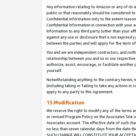
Any information relating to Amazon or any of its a
public or that reasonably should be considered to 
Confidential Information only to the extent reaso
Confidential Information in connection with your ac
Information to any third party (other than your af
against any use or disclosure that is not expressly
between the parties and will apply for the term o
You and we are independent contractors, and nothin
relationship between you and us or our respective a
authorize, assist, encourage, or facilitate another
yourself.
Notwithstanding anything to the contrary herein, no
(including taking or failing to take any actions in 
apply to any party to this Agreement.
13.Modification
We reserve the right to modify any of the terms an
or revised Program Policy on the Associates Site o
Associates account. The effective date of such ch
no less than seven calendar days from the dat
SUCH CHANGE WILL CONSTITUTE YOUR ACCEPTANC