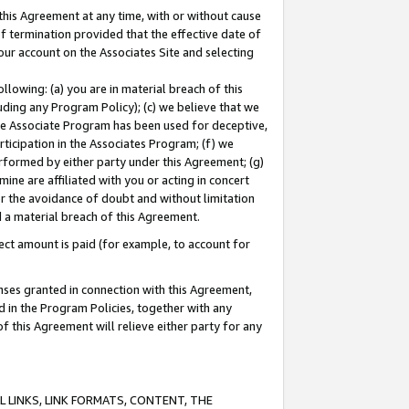
this Agreement at any time, with or without cause
of termination provided that the effective date of
our account on the Associates Site and selecting
lowing: (a) you are in material breach of this
uding any Program Policy); (c) we believe that we
 the Associate Program has been used for deceptive,
rticipation in the Associates Program; (f) we
erformed by either party under this Agreement; (g)
ne are affiliated with you or acting in concert
or the avoidance of doubt and without limitation
d a material breach of this Agreement.
ct amount is paid (for example, to account for
enses granted in connection with this Agreement,
ed in the Program Policies, together with any
 this Agreement will relieve either party for any
 LINKS, LINK FORMATS, CONTENT, THE