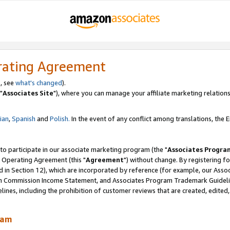
rating Agreement
, see
what's changed
).
"
Associates Site
"), where you can manage your affiliate marketing relations
lian
,
Spanish
and
Polish.
In the event of any conflict among translations, the En
 to participate in our associate marketing program (the "
Associates Progra
 Operating Agreement (this "
Agreement
") without change. By registering fo
d in Section 12), which are incorporated by reference (for example, our Ass
am Commission Income Statement, and Associates Program Trademark Guidel
nes, including the prohibition of customer reviews that are created, edited
ram