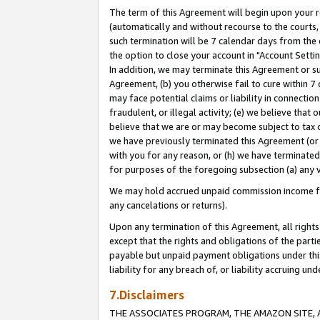
The term of this Agreement will begin upon your re
(automatically and without recourse to the courts, 
such termination will be 7 calendar days from the 
the option to close your account in "Account Settin
In addition, we may terminate this Agreement or su
Agreement, (b) you otherwise fail to cure within 7
may face potential claims or liability in connectio
fraudulent, or illegal activity; (e) we believe tha
believe that we are or may become subject to tax c
we have previously terminated this Agreement (or 
with you for any reason, or (h) we have terminated
for purposes of the foregoing subsection (a) any v
We may hold accrued unpaid commission income for 
any cancelations or returns).
Upon any termination of this Agreement, all rights 
except that the rights and obligations of the parti
payable but unpaid payment obligations under this 
liability for any breach of, or liability accruing un
7.Disclaimers
THE ASSOCIATES PROGRAM, THE AMAZON SITE, A