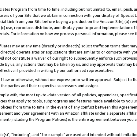
ates Program from time to time, including but not limited to, email, push, a
users of your Site that we obtain in connection with your display of Special
ial Link from your Site before buying a product on the Amazon Site),(b) revi
d (c) use, reproduce, distribute, and display your logo and implementation o
erials. For information on how we process personal information, please see t
iates may at any time (directly or indirectly) solicit traffic on terms that ma
ndirectly) operate sites or applications that are similar to or compete with your
ll not constitute a waiver of our right to subsequently enforce such provisi
e by us, any actions that may be taken by us, and any approvals that may b
effective if provided in writing by our authorized representative.
 law or otherwise, without our express prior written approval. Subject to that
 the parties and their respective successors and assigns.
ly with, the most up-to-date version of all policies, appendices, specificati
icies that apply to tools, subprograms and features made available to you u
Policies from time to time. In the event of any conflict between this Agreeme
Agreement and your agreement with an Amazon affiliate under a separate affil
ement (including the Program Policies) is the entire agreement between you 
e(s)", "including", and "for example" are used and intended without limitatio