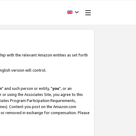
hip with the relevant Amazon entities as set forth
glish version will control.
m
" and such person or entity, "
you
", or an
r or using the Associates Site, you agree to this
ociates Program Participation Requirements,
ines). Content you post on the Amazon.com
, or removed in exchange for compensation. Please