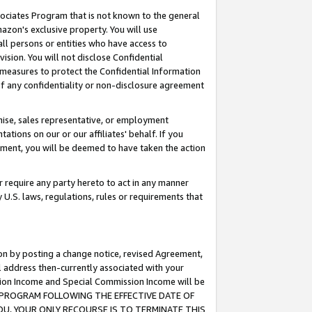
ssociates Program that is not known to the general
azon's exclusive property. You will use
ll persons or entities who have access to
ision. You will not disclose Confidential
e measures to protect the Confidential Information
s of any confidentiality or non-disclosure agreement
chise, sales representative, or employment
ations on our or our affiliates' behalf. If you
reement, you will be deemed to have taken the action
or require any party hereto to act in any manner
y U.S. laws, regulations, rules or requirements that
ion by posting a change notice, revised Agreement,
l address then-currently associated with your
ssion Income and Special Commission Income will be
TES PROGRAM FOLLOWING THE EFFECTIVE DATE OF
OU, YOUR ONLY RECOURSE IS TO TERMINATE THIS