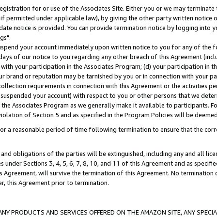
gistration for or use of the Associates Site. Either you or we may terminate 
if permitted under applicable law), by giving the other party written notice 
date notice is provided. You can provide termination notice by logging into y
gs".
spend your account immediately upon written notice to you for any of the fol
 days of our notice to you regarding any other breach of this Agreement (incl
n with your participation in the Associates Program; (d) your participation in
t our brand or reputation may be tarnished by you or in connection with your pa
ollection requirements in connection with this Agreement or the activities p
suspended your account) with respect to you or other persons that we determi
 the Associates Program as we generally make it available to participants. F
iolation of Section 5 and as specified in the Program Policies will be deeme
a reasonable period of time following termination to ensure that the corre
and obligations of the parties will be extinguished, including any and all lic
es under Sections 3, 4, 5, 6, 7, 8, 10, and 11 of this Agreement and as specifi
Agreement, will survive the termination of this Agreement. No termination of
der, this Agreement prior to termination.
NY PRODUCTS AND SERVICES OFFERED ON THE AMAZON SITE, ANY SPECIAL