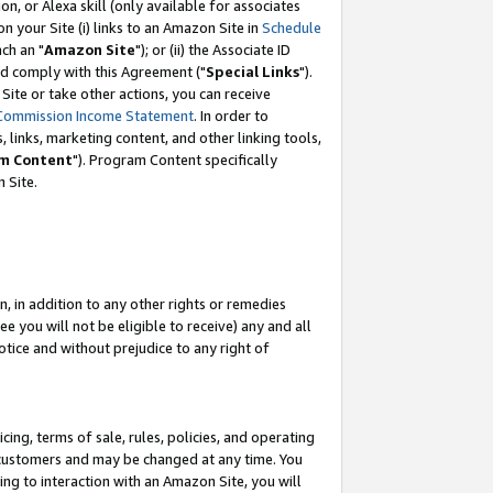
, or Alexa skill (only available for associates
 on your Site (i) links to an Amazon Site in
Schedule
ch an "
Amazon Site
"); or (ii) the Associate ID
nd comply with this Agreement ("
Special Links
").
ite or take other actions, you can receive
Commission Income Statement
. In order to
 links, marketing content, and other linking tools,
m Content
"). Program Content specifically
 Site.
, in addition to any other rights or remedies
 you will not be eligible to receive) any and all
tice and without prejudice to any right of
ing, terms of sale, rules, policies, and operating
 customers and may be changed at any time. You
ing to interaction with an Amazon Site, you will