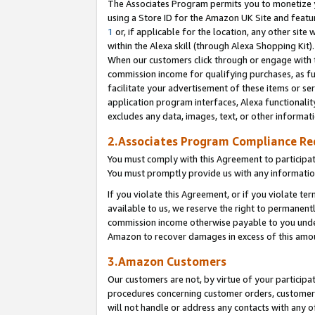
The Associates Program permits you to monetize yo
using a Store ID for the Amazon UK Site and featu
1
or, if applicable for the location, any other site 
within the Alexa skill (through Alexa Shopping Kit
When our customers click through or engage with th
commission income for qualifying purchases, as furt
facilitate your advertisement of these items or ser
application program interfaces, Alexa functionalit
excludes any data, images, text, or other informat
2.Associates Program Compliance R
You must comply with this Agreement to participa
You must promptly provide us with any information
If you violate this Agreement, or if you violate t
available to us, we reserve the right to permanent
commission income otherwise payable to you under 
Amazon to recover damages in excess of this amo
3.Amazon Customers
Our customers are not, by virtue of your participat
procedures concerning customer orders, customer 
will not handle or address any contacts with any o