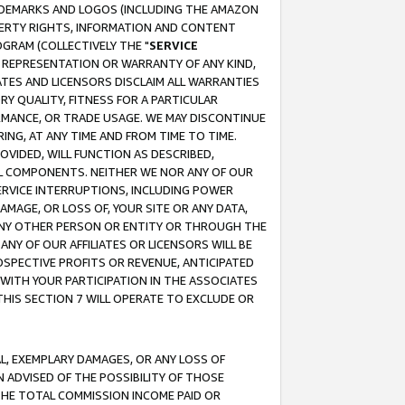
RADEMARKS AND LOGOS (INCLUDING THE AMAZON
OPERTY RIGHTS, INFORMATION AND CONTENT
GRAM (COLLECTIVELY THE "
SERVICE
ANY REPRESENTATION OR WARRANTY OF ANY KIND,
ATES AND LICENSORS DISCLAIM ALL WARRANTIES
RY QUALITY, FITNESS FOR A PARTICULAR
RMANCE, OR TRADE USAGE. WE MAY DISCONTINUE
ING, AT ANY TIME AND FROM TIME TO TIME.
OVIDED, WILL FUNCTION AS DESCRIBED,
UL COMPONENTS. NEITHER WE NOR ANY OF OUR
 SERVICE INTERRUPTIONS, INCLUDING POWER
MAGE, OR LOSS OF, YOUR SITE OR ANY DATA,
 ANY OTHER PERSON OR ENTITY OR THROUGH THE
NY OF OUR AFFILIATES OR LICENSORS WILL BE
OSPECTIVE PROFITS OR REVENUE, ANTICIPATED
 WITH YOUR PARTICIPATION IN THE ASSOCIATES
THIS SECTION 7 WILL OPERATE TO EXCLUDE OR
IAL, EXEMPLARY DAMAGES, OR ANY LOSS OF
N ADVISED OF THE POSSIBILITY OF THOSE
 THE TOTAL COMMISSION INCOME PAID OR