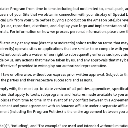
ates Program from time to time, including but not limited to, email, push, a
users of your Site that we obtain in connection with your display of Special
ial Link from your Site before buying a product on the Amazon Site),(b) revi
d (c) use, reproduce, distribute, and display your logo and implementation o
erials. For information on how we process personal information, please see t
iates may at any time (directly or indirectly) solicit traffic on terms that ma
ndirectly) operate sites or applications that are similar to or compete with your
ll not constitute a waiver of our right to subsequently enforce such provisi
e by us, any actions that may be taken by us, and any approvals that may b
effective if provided in writing by our authorized representative.
 law or otherwise, without our express prior written approval. Subject to that
 the parties and their respective successors and assigns.
ly with, the most up-to-date version of all policies, appendices, specificati
icies that apply to tools, subprograms and features made available to you u
Policies from time to time. In the event of any conflict between this Agreeme
Agreement and your agreement with an Amazon affiliate under a separate affil
ement (including the Program Policies) is the entire agreement between you 
e(s)", "including", and "for example" are used and intended without limitatio