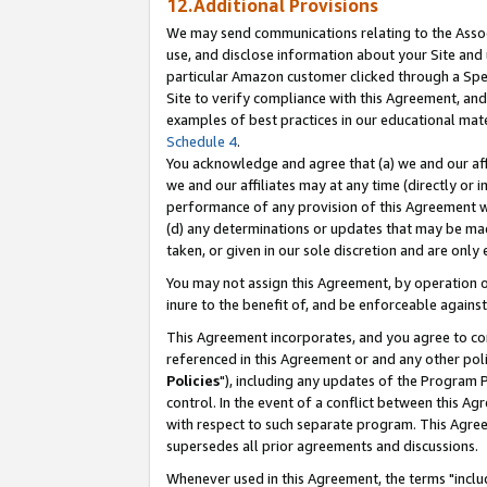
12.Additional Provisions
We may send communications relating to the Associ
use, and disclose information about your Site and 
particular Amazon customer clicked through a Spec
Site to verify compliance with this Agreement, an
examples of best practices in our educational mat
Schedule 4
.
You acknowledge and agree that (a) we and our affil
we and our affiliates may at any time (directly or i
performance of any provision of this Agreement wi
(d) any determinations or updates that may be mad
taken, or given in our sole discretion and are only 
You may not assign this Agreement, by operation of
inure to the benefit of, and be enforceable against
This Agreement incorporates, and you agree to comp
referenced in this Agreement or and any other pol
Policies
"), including any updates of the Program 
control. In the event of a conflict between this 
with respect to such separate program. This Agre
supersedes all prior agreements and discussions.
Whenever used in this Agreement, the terms "includ