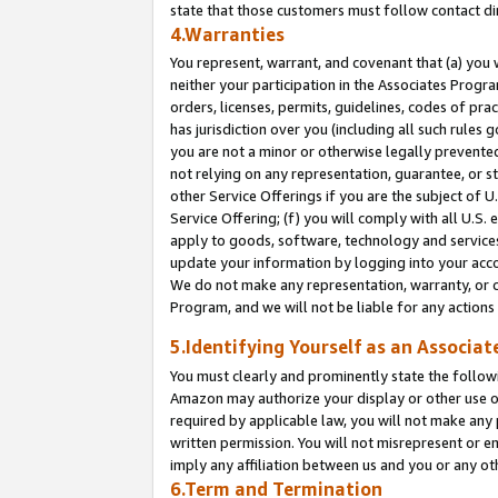
state that those customers must follow contact di
4.Warranties
You represent, warrant, and covenant that (a) you 
neither your participation in the Associates Progra
orders, licenses, permits, guidelines, codes of pr
has jurisdiction over you (including all such rules
you are not a minor or otherwise legally prevented
not relying on any representation, guarantee, or st
other Service Offerings if you are the subject of 
Service Offering; (f) you will comply with all U.S.
apply to goods, software, technology and services,
update your information by logging into your accou
We do not make any representation, warranty, or c
Program, and we will not be liable for any action
5.Identifying Yourself as an Associat
You must clearly and prominently state the followi
Amazon may authorize your display or other use of
required by applicable law, you will not make any
written permission. You will not misrepresent or e
imply any affiliation between us and you or any ot
6.Term and Termination