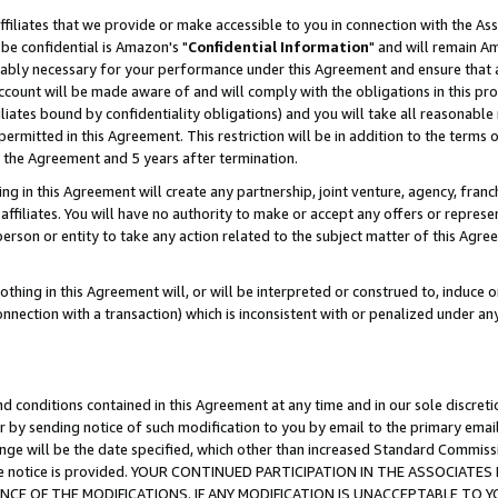
ffiliates that we provide or make accessible to you in connection with the A
be confidential is Amazon's "
Confidential Information
" and will remain Am
nably necessary for your performance under this Agreement and ensure that a
count will be made aware of and will comply with the obligations in this prov
filiates bound by confidentiality obligations) and you will take all reasonabl
 permitted in this Agreement. This restriction will be in addition to the term
f the Agreement and 5 years after termination.
g in this Agreement will create any partnership, joint venture, agency, fran
ffiliates. You will have no authority to make or accept any offers or represent
 person or entity to take any action related to the subject matter of this Ag
thing in this Agreement will, or will be interpreted or construed to, induce 
connection with a transaction) which is inconsistent with or penalized under an
d conditions contained in this Agreement at any time and in our sole discret
r by sending notice of such modification to you by email to the primary emai
ange will be the date specified, which other than increased Standard Commi
e the notice is provided. YOUR CONTINUED PARTICIPATION IN THE ASSOCIA
E OF THE MODIFICATIONS. IF ANY MODIFICATION IS UNACCEPTABLE TO Y