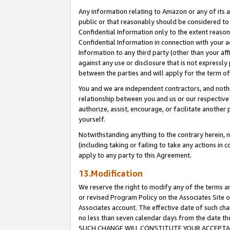
Any information relating to Amazon or any of its a
public or that reasonably should be considered to 
Confidential Information only to the extent reaso
Confidential Information in connection with your ac
Information to any third party (other than your af
against any use or disclosure that is not expressly
between the parties and will apply for the term o
You and we are independent contractors, and nothin
relationship between you and us or our respective a
authorize, assist, encourage, or facilitate another
yourself.
Notwithstanding anything to the contrary herein, no
(including taking or failing to take any actions in 
apply to any party to this Agreement.
13.Modification
We reserve the right to modify any of the terms an
or revised Program Policy on the Associates Site o
Associates account. The effective date of such ch
no less than seven calendar days from the dat
SUCH CHANGE WILL CONSTITUTE YOUR ACCEPTANC