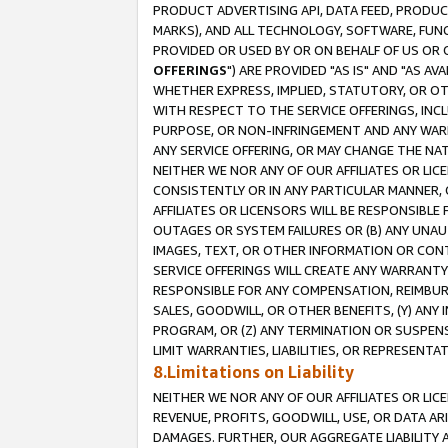
PRODUCT ADVERTISING API, DATA FEED, PRODU
MARKS), AND ALL TECHNOLOGY, SOFTWARE, FUNC
PROVIDED OR USED BY OR ON BEHALF OF US OR 
OFFERINGS
") ARE PROVIDED "AS IS" AND "AS 
WHETHER EXPRESS, IMPLIED, STATUTORY, OR OT
WITH RESPECT TO THE SERVICE OFFERINGS, INCL
PURPOSE, OR NON-INFRINGEMENT AND ANY WARR
ANY SERVICE OFFERING, OR MAY CHANGE THE NAT
NEITHER WE NOR ANY OF OUR AFFILIATES OR LI
CONSISTENTLY OR IN ANY PARTICULAR MANNER, 
AFFILIATES OR LICENSORS WILL BE RESPONSIBLE
OUTAGES OR SYSTEM FAILURES OR (B) ANY UNAU
IMAGES, TEXT, OR OTHER INFORMATION OR CON
SERVICE OFFERINGS WILL CREATE ANY WARRANTY 
RESPONSIBLE FOR ANY COMPENSATION, REIMBURS
SALES, GOODWILL, OR OTHER BENEFITS, (Y) AN
PROGRAM, OR (Z) ANY TERMINATION OR SUSPENS
LIMIT WARRANTIES, LIABILITIES, OR REPRESENT
8.Limitations on Liability
NEITHER WE NOR ANY OF OUR AFFILIATES OR LICE
REVENUE, PROFITS, GOODWILL, USE, OR DATA AR
DAMAGES. FURTHER, OUR AGGREGATE LIABILITY 