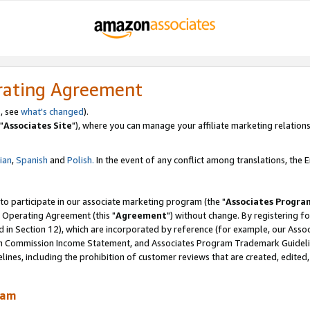
rating Agreement
, see
what's changed
).
"
Associates Site
"), where you can manage your affiliate marketing relations
lian
,
Spanish
and
Polish.
In the event of any conflict among translations, the En
 to participate in our associate marketing program (the "
Associates Progra
 Operating Agreement (this "
Agreement
") without change. By registering fo
d in Section 12), which are incorporated by reference (for example, our Ass
am Commission Income Statement, and Associates Program Trademark Guidel
nes, including the prohibition of customer reviews that are created, edited
ram