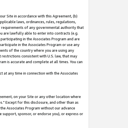
our Site in accordance with this Agreement, (b)
pplicable laws, ordinances, rules, regulations,
her requirements of any governmental authority that
u are lawfully able to enter into contracts (e.g.
 participating in the Associates Program and are
 participate in the Associates Program or use any
nments of the country where you are using any
restrictions consistent with U.S. law, that may
ram is accurate and complete at all times. You can
 at any time in connection with the Associates
eement, on your Site or any other location where
" Except for this disclosure, and other than as
in the Associates Program without our advance
we support, sponsor, or endorse you), or express or