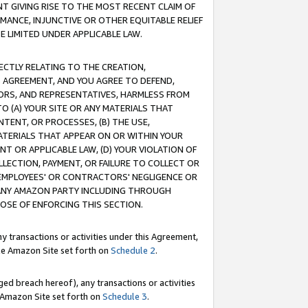
T GIVING RISE TO THE MOST RECENT CLAIM OF
RMANCE, INJUNCTIVE OR OTHER EQUITABLE RELIEF
E LIMITED UNDER APPLICABLE LAW.
RECTLY RELATING TO THE CREATION,
S AGREEMENT, AND YOU AGREE TO DEFEND,
CTORS, AND REPRESENTATIVES, HARMLESS FROM
TO (A) YOUR SITE OR ANY MATERIALS THAT
TENT, OR PROCESSES, (B) THE USE,
ATERIALS THAT APPEAR ON OR WITHIN YOUR
NT OR APPLICABLE LAW, (D) YOUR VIOLATION OF
LLECTION, PAYMENT, OR FAILURE TO COLLECT OR
R EMPLOYEES' OR CONTRACTORS' NEGLIGENCE OR
 ANY AMAZON PARTY INCLUDING THROUGH
POSE OF ENFORCING THIS SECTION.
y transactions or activities under this Agreement,
ble Amazon Site set forth on
Schedule 2
.
ed breach hereof), any transactions or activities
le Amazon Site set forth on
Schedule 3
.