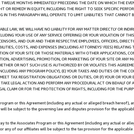
E TWELVE MONTHS IMMEDIATELY PRECEDING THE DATE ON WHICH THE EVEN
GHT OR REMEDY IN EQUITY, INCLUDING THE RIGHT TO SEEK SPECIFIC PERFO
IN THIS PARAGRAPH WILL OPERATE TO LIMIT LIABILITIES THAT CANNOT B
LE LAW, WE WILL HAVE NO LIABILITY FOR ANY MATTER DIRECTLY OR INDI
CLUDING YOUR USE OF ANY SERVICE OFFERING) OR YOUR VIOLATION OF THI
LICENSORS, AND OUR AND THEIR RESPECTIVE EMPLOYEES, OFFICERS, DIRE
BILITIES, COSTS, AND EXPENSES (INCLUDING ATTORNEYS' FEES) RELATING 
TION OF YOUR SITE OR THOSE MATERIALS WITH OTHER APPLICATIONS, CON
ION, ADVERTISING, PROMOTION, OR MARKETING OF YOUR SITE OR ANY M
 WHETHER OR NOT SUCH USE IS AUTHORIZED BY OR VIOLATES THIS AGREEME
NCLUDING ANY PROGRAM POLICY), (E) YOUR TAXES AND DUTIES OR THE CO
O MEET TAX REGISTRATION OBLIGATIONS OR DUTIES, OR (F) YOUR OR YOU
 TAKE LEGAL ACTION AND PERFORM ANY PROCEDURAL ACT ON BEHALF OF
EGAL CLAIM OR FOR THE PROTECTION OF RIGHTS, INCLUDING FOR THE PUR
Program or this Agreement (including any actual or alleged breach hereof), an
es will be subject to the governing law and disputes provision for the applica
way to the Associates Program or this Agreement (including any actual or alleg
or any of our affiliates will be subject to the tax provision for the applicab