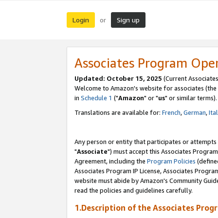
Login
Sign up
or
Associates Program Ope
Updated: October 15, 2025
(Current Associates
Welcome to Amazon's website for associates (the 
in
Schedule 1
("
Amazon
" or "
us
" or similar terms).
Translations are available for:
French
,
German
,
Ita
Any person or entity that participates or attempts
"
Associate
") must accept this Associates Program
Agreement, including the
Program Policies
(define
Associates Program IP License, Associates Progr
website must abide by Amazon's Community Guideli
read the policies and guidelines carefully.
1.Description of the Associates Prog