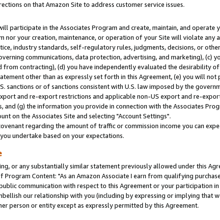
rections on that Amazon Site to address customer service issues.
will participate in the Associates Program and create, maintain, and operate y
m nor your creation, maintenance, or operation of your Site will violate any a
actice, industry standards, self-regulatory rules, judgments, decisions, or ot
 governing communications, data protection, advertising, and marketing), (c) yo
 from contracting), (d) you have independently evaluated the desirability of
atement other than as expressly set forth in this Agreement, (e) you will not
U.S. sanctions or of sanctions consistent with U.S. law imposed by the gover
 export and re-export restrictions and applicable non-US export and re-export 
 and (g) the information you provide in connection with the Associates Prog
nt on the Associates Site and selecting "Account Settings".
ovenant regarding the amount of traffic or commission income you can expect
s you undertake based on your expectations.
e
ng, or any substantially similar statement previously allowed under this Agr
 Program Content: "As an Amazon Associate I earn from qualifying purchases.
 public communication with respect to this Agreement or your participation 
mbellish our relationship with you (including by expressing or implying that 
her person or entity except as expressly permitted by this Agreement.