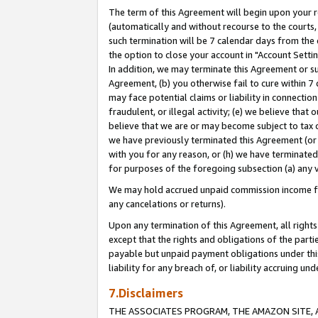
The term of this Agreement will begin upon your re
(automatically and without recourse to the courts, 
such termination will be 7 calendar days from the 
the option to close your account in "Account Settin
In addition, we may terminate this Agreement or su
Agreement, (b) you otherwise fail to cure within 7
may face potential claims or liability in connectio
fraudulent, or illegal activity; (e) we believe tha
believe that we are or may become subject to tax c
we have previously terminated this Agreement (or 
with you for any reason, or (h) we have terminated
for purposes of the foregoing subsection (a) any v
We may hold accrued unpaid commission income for 
any cancelations or returns).
Upon any termination of this Agreement, all rights 
except that the rights and obligations of the parti
payable but unpaid payment obligations under this 
liability for any breach of, or liability accruing un
7.Disclaimers
THE ASSOCIATES PROGRAM, THE AMAZON SITE, A