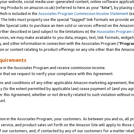
ur website, social media user-generated content, online software application
ring Products on amazon.co.uk) (referred to here as your "
Site
"), by placing
which is included in the
Associates Program Commission Income Statement
(ea
). The links must properly use the special "tagged" link formats we provide a
e Special Links to purchase an item sold or services offered on the Amazon S
her described in (and subject to the limitations in) the
Associates Program 
vices, we may make available to you data, images, text, link formats, widgets,
y, and other information in connection with the Associates Program ("
Progra
ion or content relating to product offerings on any site other than the Amazon
equirements
te in the Associates Program and receive commission income.
 that we request to verify your compliance with this Agreement.
erms and conditions of any other applicable Amazon marketing agreement, then
ly (to the extent permitted by applicable law) cease payment of (and you agree
this Agreement, whether or not directly related to such violation without no
unt.
ion in the Associates Program, your customers. As between you and us, all pric
service, and product sales set forth on the Amazon Site will apply to those
f our customers, and, if contacted by any of our customers for a matter relat