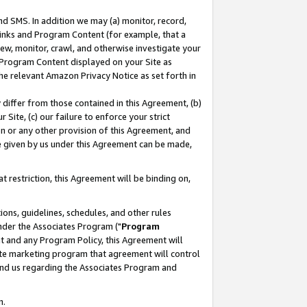
nd SMS. In addition we may (a) monitor, record,
 Links and Program Content (for example, that a
ew, monitor, crawl, and otherwise investigate your
f Program Content displayed on your Site as
he relevant Amazon Privacy Notice as set forth in
y differ from those contained in this Agreement, (b)
 Site, (c) our failure to enforce your strict
on or any other provision of this Agreement, and
e given by us under this Agreement can be made,
 restriction, this Agreement will be binding on,
ons, guidelines, schedules, and other rules
nder the Associates Program ("
Program
nt and any Program Policy, this Agreement will
iate marketing program that agreement will control
and us regarding the Associates Program and
n.