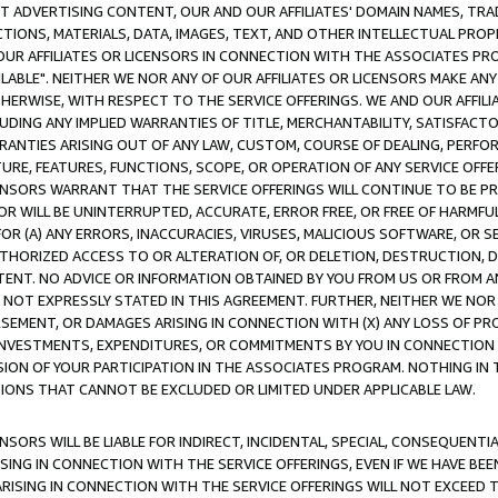
CT ADVERTISING CONTENT, OUR AND OUR AFFILIATES' DOMAIN NAMES, T
TIONS, MATERIALS, DATA, IMAGES, TEXT, AND OTHER INTELLECTUAL PR
OUR AFFILIATES OR LICENSORS IN CONNECTION WITH THE ASSOCIATES PRO
AVAILABLE". NEITHER WE NOR ANY OF OUR AFFILIATES OR LICENSORS MAKE 
HERWISE, WITH RESPECT TO THE SERVICE OFFERINGS. WE AND OUR AFFILI
UDING ANY IMPLIED WARRANTIES OF TITLE, MERCHANTABILITY, SATISFACTO
ANTIES ARISING OUT OF ANY LAW, CUSTOM, COURSE OF DEALING, PERFO
URE, FEATURES, FUNCTIONS, SCOPE, OR OPERATION OF ANY SERVICE OFFER
CENSORS WARRANT THAT THE SERVICE OFFERINGS WILL CONTINUE TO BE PR
OR WILL BE UNINTERRUPTED, ACCURATE, ERROR FREE, OR FREE OF HARMF
 FOR (A) ANY ERRORS, INACCURACIES, VIRUSES, MALICIOUS SOFTWARE, OR
THORIZED ACCESS TO OR ALTERATION OF, OR DELETION, DESTRUCTION, DA
TENT. NO ADVICE OR INFORMATION OBTAINED BY YOU FROM US OR FROM
NOT EXPRESSLY STATED IN THIS AGREEMENT. FURTHER, NEITHER WE NOR A
EMENT, OR DAMAGES ARISING IN CONNECTION WITH (X) ANY LOSS OF PR
Y INVESTMENTS, EXPENDITURES, OR COMMITMENTS BY YOU IN CONNECTION
ION OF YOUR PARTICIPATION IN THE ASSOCIATES PROGRAM. NOTHING IN 
ATIONS THAT CANNOT BE EXCLUDED OR LIMITED UNDER APPLICABLE LAW.
NSORS WILL BE LIABLE FOR INDIRECT, INCIDENTAL, SPECIAL, CONSEQUENT
ISING IN CONNECTION WITH THE SERVICE OFFERINGS, EVEN IF WE HAVE BEE
ARISING IN CONNECTION WITH THE SERVICE OFFERINGS WILL NOT EXCEED