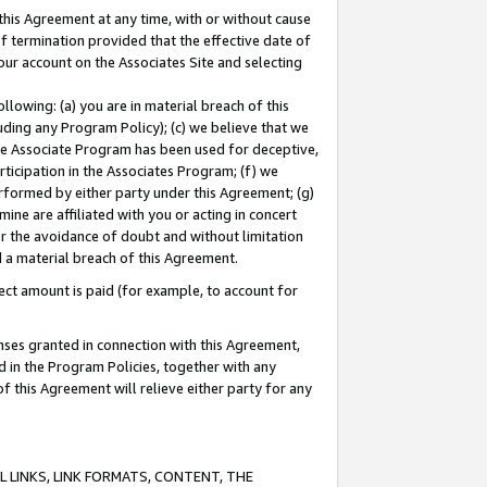
this Agreement at any time, with or without cause
of termination provided that the effective date of
our account on the Associates Site and selecting
lowing: (a) you are in material breach of this
uding any Program Policy); (c) we believe that we
 the Associate Program has been used for deceptive,
rticipation in the Associates Program; (f) we
erformed by either party under this Agreement; (g)
ne are affiliated with you or acting in concert
or the avoidance of doubt and without limitation
d a material breach of this Agreement.
ct amount is paid (for example, to account for
enses granted in connection with this Agreement,
ed in the Program Policies, together with any
 this Agreement will relieve either party for any
 LINKS, LINK FORMATS, CONTENT, THE