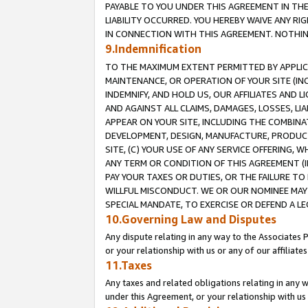
PAYABLE TO YOU UNDER THIS AGREEMENT IN TH
LIABILITY OCCURRED. YOU HEREBY WAIVE ANY RI
IN CONNECTION WITH THIS AGREEMENT. NOTHING 
9.Indemnification
TO THE MAXIMUM EXTENT PERMITTED BY APPLICAB
MAINTENANCE, OR OPERATION OF YOUR SITE (IN
INDEMNIFY, AND HOLD US, OUR AFFILIATES AND 
AND AGAINST ALL CLAIMS, DAMAGES, LOSSES, LIA
APPEAR ON YOUR SITE, INCLUDING THE COMBINA
DEVELOPMENT, DESIGN, MANUFACTURE, PRODUCT
SITE, (C) YOUR USE OF ANY SERVICE OFFERING,
ANY TERM OR CONDITION OF THIS AGREEMENT (I
PAY YOUR TAXES OR DUTIES, OR THE FAILURE T
WILLFUL MISCONDUCT. WE OR OUR NOMINEE MAY
SPECIAL MANDATE, TO EXERCISE OR DEFEND A L
10.Governing Law and Disputes
Any dispute relating in any way to the Associates 
or your relationship with us or any of our affiliat
11.Taxes
Any taxes and related obligations relating in any 
under this Agreement, or your relationship with us 