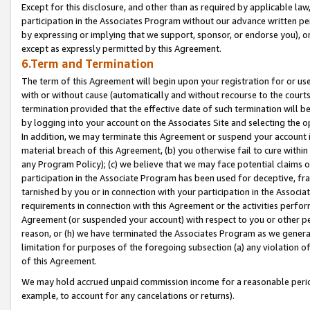
Except for this disclosure, and other than as required by applicable la
participation in the Associates Program without our advance written per
by expressing or implying that we support, sponsor, or endorse you), or
except as expressly permitted by this Agreement.
6.Term and Termination
The term of this Agreement will begin upon your registration for or use
with or without cause (automatically and without recourse to the courts,
termination provided that the effective date of such termination will b
by logging into your account on the Associates Site and selecting the o
In addition, we may terminate this Agreement or suspend your account i
material breach of this Agreement, (b) you otherwise fail to cure withi
any Program Policy); (c) we believe that we may face potential claims or
participation in the Associate Program has been used for deceptive, frau
tarnished by you or in connection with your participation in the Associ
requirements in connection with this Agreement or the activities perfo
Agreement (or suspended your account) with respect to you or other per
reason, or (h) we have terminated the Associates Program as we general
limitation for purposes of the foregoing subsection (a) any violation o
of this Agreement.
We may hold accrued unpaid commission income for a reasonable period 
example, to account for any cancelations or returns).