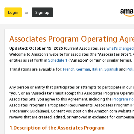
Login
Sign up
or
Associates Program Operating Ag
Updated: October 15, 2025
(Current Associates, see
what's changed
Welcome to Amazon's website for associates (the "
Associates Site
"),
entities as set forth in
Schedule 1
("
Amazon
" or "
us
" or similar terms).
Translations are available for:
French
,
German
,
Italian
,
Spanish
and
Poli
Any person or entity that participates or attempts to participate in ou
"
you
", or an "
Associate
") must accept this Associates Program Operati
Associates Site, you agree to this Agreement, including the
Program Pol
Associates Program Participation Requirements, Associates Program I
Trademark Guidelines). Content you post on the Amazon.com website m
reviews that are created, edited, or removed in exchange for compensati
1.Description of the Associates Program