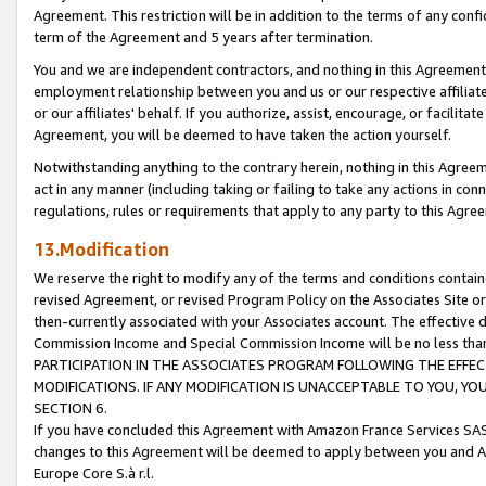
Agreement. This restriction will be in addition to the terms of any con
term of the Agreement and 5 years after termination.
You and we are independent contractors, and nothing in this Agreement wi
employment relationship between you and us or our respective affiliate
or our affiliates' behalf. If you authorize, assist, encourage, or facilita
Agreement, you will be deemed to have taken the action yourself.
Notwithstanding anything to the contrary herein, nothing in this Agreeme
act in any manner (including taking or failing to take any actions in con
regulations, rules or requirements that apply to any party to this Agre
13.Modification
We reserve the right to modify any of the terms and conditions containe
revised Agreement, or revised Program Policy on the Associates Site or
then-currently associated with your Associates account. The effective d
Commission Income and Special Commission Income will be no less tha
PARTICIPATION IN THE ASSOCIATES PROGRAM FOLLOWING THE EFFE
MODIFICATIONS. IF ANY MODIFICATION IS UNACCEPTABLE TO YOU, 
SECTION 6.
If you have concluded this Agreement with Amazon France Services SAS
changes to this Agreement will be deemed to apply between you and A
Europe Core S.à r.l.