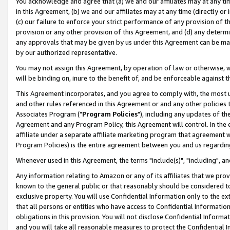
You acknowledge and agree that (a) we and our affiliates may at any time
in this Agreement, (b) we and our affiliates may at any time (directly or 
(c) our failure to enforce your strict performance of any provision of t
provision or any other provision of this Agreement, and (d) any determ
any approvals that may be given by us under this Agreement can be made,
by our authorized representative.
You may not assign this Agreement, by operation of law or otherwise, wi
will be binding on, inure to the benefit of, and be enforceable against t
This Agreement incorporates, and you agree to comply with, the most up-
and other rules referenced in this Agreement or and any other policies
Associates Program ("
Program Policies
"), including any updates of th
Agreement and any Program Policy, this Agreement will control. In th
affiliate under a separate affiliate marketing program that agreement 
Program Policies) is the entire agreement between you and us regardin
Whenever used in this Agreement, the terms "include(s)", "including", a
Any information relating to Amazon or any of its affiliates that we pro
known to the general public or that reasonably should be considered to
exclusive property. You will use Confidential Information only to the
that all persons or entities who have access to Confidential Informatio
obligations in this provision. You will not disclose Confidential Informa
and you will take all reasonable measures to protect the Confidential In