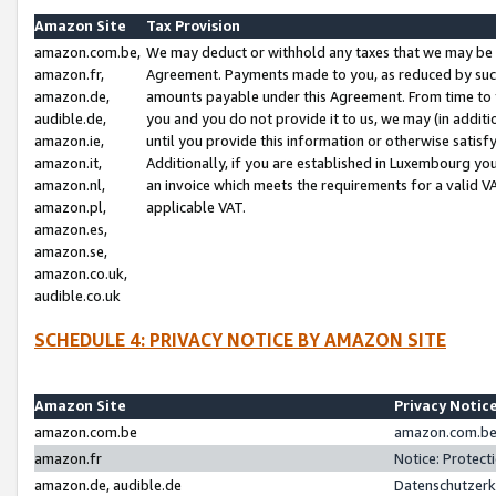
Amazon Site
Tax Provision
amazon.com.be,
We may deduct or withhold any taxes that we may be 
amazon.fr,
Agreement. Payments made to you, as reduced by such 
amazon.de,
amounts payable under this Agreement. From time to 
audible.de,
you and you do not provide it to us, we may (in addit
amazon.ie,
until you provide this information or otherwise satis
amazon.it,
Additionally, if you are established in Luxembourg yo
amazon.nl,
an invoice which meets the requirements for a valid V
amazon.pl,
applicable VAT.
amazon.es,
amazon.se,
amazon.co.uk,
audible.co.uk
SCHEDULE 4: PRIVACY NOTICE BY AMAZON SITE
Amazon Site
Privacy Notic
amazon.com.be
amazon.com.be 
amazon.fr
Notice: Protect
amazon.de, audible.de
Datenschutzerk