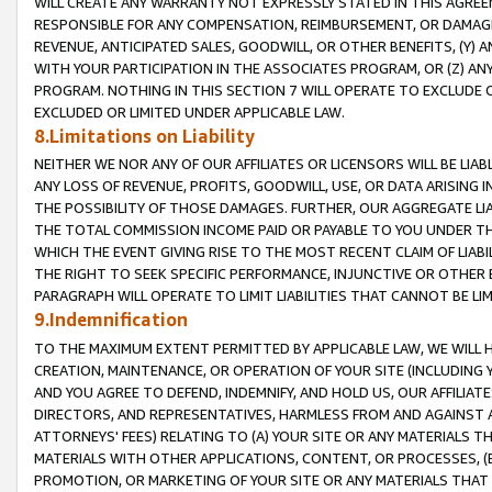
WILL CREATE ANY WARRANTY NOT EXPRESSLY STATED IN THIS AGREEM
RESPONSIBLE FOR ANY COMPENSATION, REIMBURSEMENT, OR DAMAGES
REVENUE, ANTICIPATED SALES, GOODWILL, OR OTHER BENEFITS, (Y
WITH YOUR PARTICIPATION IN THE ASSOCIATES PROGRAM, OR (Z) AN
PROGRAM. NOTHING IN THIS SECTION 7 WILL OPERATE TO EXCLUDE O
EXCLUDED OR LIMITED UNDER APPLICABLE LAW.
8.Limitations on Liability
NEITHER WE NOR ANY OF OUR AFFILIATES OR LICENSORS WILL BE LIAB
ANY LOSS OF REVENUE, PROFITS, GOODWILL, USE, OR DATA ARISING 
THE POSSIBILITY OF THOSE DAMAGES. FURTHER, OUR AGGREGATE LIA
THE TOTAL COMMISSION INCOME PAID OR PAYABLE TO YOU UNDER T
WHICH THE EVENT GIVING RISE TO THE MOST RECENT CLAIM OF LIABI
THE RIGHT TO SEEK SPECIFIC PERFORMANCE, INJUNCTIVE OR OTHER 
PARAGRAPH WILL OPERATE TO LIMIT LIABILITIES THAT CANNOT BE LI
9.Indemnification
TO THE MAXIMUM EXTENT PERMITTED BY APPLICABLE LAW, WE WILL HA
CREATION, MAINTENANCE, OR OPERATION OF YOUR SITE (INCLUDING 
AND YOU AGREE TO DEFEND, INDEMNIFY, AND HOLD US, OUR AFFILIAT
DIRECTORS, AND REPRESENTATIVES, HARMLESS FROM AND AGAINST ALL
ATTORNEYS' FEES) RELATING TO (A) YOUR SITE OR ANY MATERIALS 
MATERIALS WITH OTHER APPLICATIONS, CONTENT, OR PROCESSES, (
PROMOTION, OR MARKETING OF YOUR SITE OR ANY MATERIALS THAT A