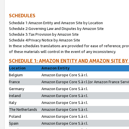
SCHEDULES
Schedule 1:Amazon Entity and Amazon Site by Location
Schedule 2:Governing Law and Disputes by Amazon Site
Schedule 3:Tax Provision by Amazon Site
Schedule 4:Privacy Notice by Amazon Site
In these schedules translations are provided for ease of reference; pro
of these materials will control in the event of any inconsistency.
SCHEDULE 1: AMAZON ENTITY AND AMAZON SITE BY
Location
Amazon Entity
Belgium
Amazon Europe Core S.à r.l.
France
Amazon Europe Core S.à r.l.(or Amazon France Servic
Germany
Amazon Europe Core S.à r.l.
Ireland
Amazon Europe Core S.à r.l.
Italy
Amazon Europe Core S.à r.l.
The Netherlands
Amazon Europe Core S.à r.l.
Poland
Amazon Europe Core S.à r.l.
Spain
Amazon Europe Core S.à r.l.