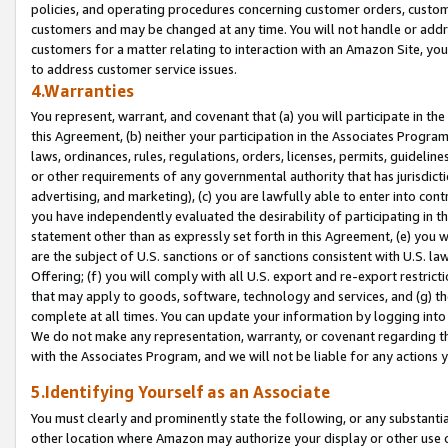
policies, and operating procedures concerning customer orders, custome
customers and may be changed at any time. You will not handle or addre
customers for a matter relating to interaction with an Amazon Site, yo
to address customer service issues.
4.Warranties
You represent, warrant, and covenant that (a) you will participate in t
this Agreement, (b) neither your participation in the Associates Program
laws, ordinances, rules, regulations, orders, licenses, permits, guidelin
or other requirements of any governmental authority that has jurisdicti
advertising, and marketing), (c) you are lawfully able to enter into cont
you have independently evaluated the desirability of participating in t
statement other than as expressly set forth in this Agreement, (e) you w
are the subject of U.S. sanctions or of sanctions consistent with U.S.
Offering; (f) you will comply with all U.S. export and re-export restric
that may apply to goods, software, technology and services, and (g) th
complete at all times. You can update your information by logging into 
We do not make any representation, warranty, or covenant regarding th
with the Associates Program, and we will not be liable for any actions
5.Identifying Yourself as an Associate
You must clearly and prominently state the following, or any substanti
other location where Amazon may authorize your display or other use 