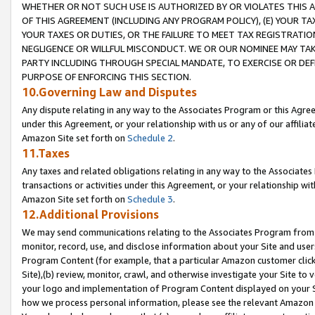
WHETHER OR NOT SUCH USE IS AUTHORIZED BY OR VIOLATES THIS A
OF THIS AGREEMENT (INCLUDING ANY PROGRAM POLICY), (E) YOUR TA
YOUR TAXES OR DUTIES, OR THE FAILURE TO MEET TAX REGISTRATIO
NEGLIGENCE OR WILLFUL MISCONDUCT. WE OR OUR NOMINEE MAY TA
PARTY INCLUDING THROUGH SPECIAL MANDATE, TO EXERCISE OR DEF
PURPOSE OF ENFORCING THIS SECTION.
10.Governing Law and Disputes
Any dispute relating in any way to the Associates Program or this Agree
under this Agreement, or your relationship with us or any of our affilia
Amazon Site set forth on
Schedule 2
.
11.Taxes
Any taxes and related obligations relating in any way to the Associate
transactions or activities under this Agreement, or your relationship with
Amazon Site set forth on
Schedule 3
.
12.Additional Provisions
We may send communications relating to the Associates Program from tim
monitor, record, use, and disclose information about your Site and user
Program Content (for example, that a particular Amazon customer clic
Site),(b) review, monitor, crawl, and otherwise investigate your Site to 
your logo and implementation of Program Content displayed on your Sit
how we process personal information, please see the relevant Amazon P