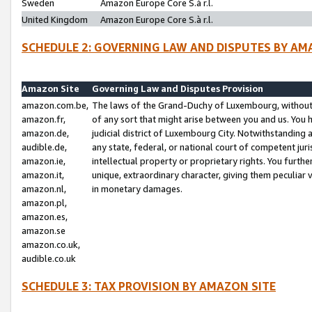
Sweden
Amazon Europe Core S.à r.l.
United Kingdom
Amazon Europe Core S.à r.l.
SCHEDULE 2: GOVERNING LAW AND DISPUTES BY AM
Amazon Site
Governing Law and Disputes Provision
amazon.com.be,
The laws of the Grand-Duchy of Luxembourg, without r
amazon.fr,
of any sort that might arise between you and us. You h
amazon.de,
judicial district of Luxembourg City. Notwithstanding a
audible.de,
any state, federal, or national court of competent juri
amazon.ie,
intellectual property or proprietary rights. You furth
amazon.it,
unique, extraordinary character, giving them peculiar
amazon.nl,
in monetary damages.
amazon.pl,
amazon.es,
amazon.se
amazon.co.uk,
audible.co.uk
SCHEDULE 3: TAX PROVISION BY AMAZON SITE