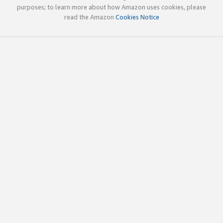
purposes; to learn more about how Amazon uses cookies, please
read the Amazon
Cookies Notice