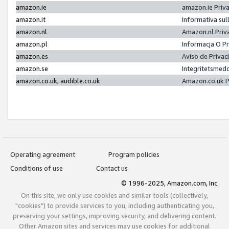
amazon.ie
amazon.ie Priv
amazon.it
Informativa sul
amazon.nl
Amazon.nl Priv
amazon.pl
Informacja O P
amazon.es
Aviso de Priva
amazon.se
Integritetsmed
amazon.co.uk, audible.co.uk
Amazon.co.uk P
Operating agreement
Program policies
Conditions of use
Contact us
© 1996-2025, Amazon.com, Inc.
On this site, we only use cookies and similar tools (collectively,
"cookies") to provide services to you, including authenticating you,
preserving your settings, improving security, and delivering content.
Other Amazon sites and services may use cookies for additional