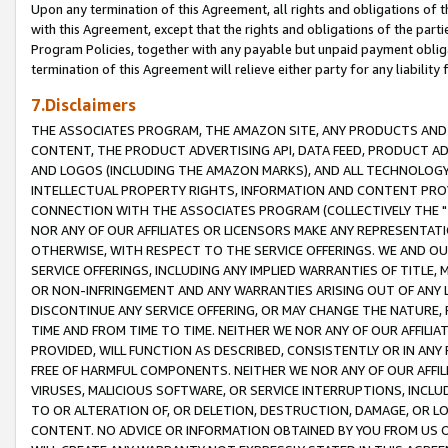
Upon any termination of this Agreement, all rights and obligations of th
with this Agreement, except that the rights and obligations of the partie
Program Policies, together with any payable but unpaid payment obliga
termination of this Agreement will relieve either party for any liability 
7.Disclaimers
THE ASSOCIATES PROGRAM, THE AMAZON SITE, ANY PRODUCTS AND SE
CONTENT, THE PRODUCT ADVERTISING API, DATA FEED, PRODUCT A
AND LOGOS (INCLUDING THE AMAZON MARKS), AND ALL TECHNOLOGY,
INTELLECTUAL PROPERTY RIGHTS, INFORMATION AND CONTENT PROVI
CONNECTION WITH THE ASSOCIATES PROGRAM (COLLECTIVELY THE "
NOR ANY OF OUR AFFILIATES OR LICENSORS MAKE ANY REPRESENTAT
OTHERWISE, WITH RESPECT TO THE SERVICE OFFERINGS. WE AND OU
SERVICE OFFERINGS, INCLUDING ANY IMPLIED WARRANTIES OF TITLE,
OR NON-INFRINGEMENT AND ANY WARRANTIES ARISING OUT OF ANY 
DISCONTINUE ANY SERVICE OFFERING, OR MAY CHANGE THE NATURE, 
TIME AND FROM TIME TO TIME. NEITHER WE NOR ANY OF OUR AFFILI
PROVIDED, WILL FUNCTION AS DESCRIBED, CONSISTENTLY OR IN ANY
FREE OF HARMFUL COMPONENTS. NEITHER WE NOR ANY OF OUR AFFILIA
VIRUSES, MALICIOUS SOFTWARE, OR SERVICE INTERRUPTIONS, INCL
TO OR ALTERATION OF, OR DELETION, DESTRUCTION, DAMAGE, OR LO
CONTENT. NO ADVICE OR INFORMATION OBTAINED BY YOU FROM US 