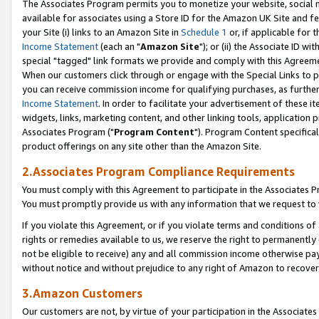
The Associates Program permits you to monetize your website, social me
available for associates using a Store ID for the Amazon UK Site and f
your Site (i) links to an Amazon Site in
Schedule 1
or, if applicable for t
Income Statement
(each an "
Amazon Site
"); or (ii) the Associate ID w
special "tagged" link formats we provide and comply with this Agreeme
When our customers click through or engage with the Special Links to p
you can receive commission income for qualifying purchases, as further d
Income Statement
. In order to facilitate your advertisement of these i
widgets, links, marketing content, and other linking tools, application 
Associates Program ("
Program Content
"). Program Content specifical
product offerings on any site other than the Amazon Site.
2.Associates Program Compliance Requirements
You must comply with this Agreement to participate in the Associates
You must promptly provide us with any information that we request to 
If you violate this Agreement, or if you violate terms and conditions 
rights or remedies available to us, we reserve the right to permanently
not be eligible to receive) any and all commission income otherwise pay
without notice and without prejudice to any right of Amazon to recove
3.Amazon Customers
Our customers are not, by virtue of your participation in the Associates