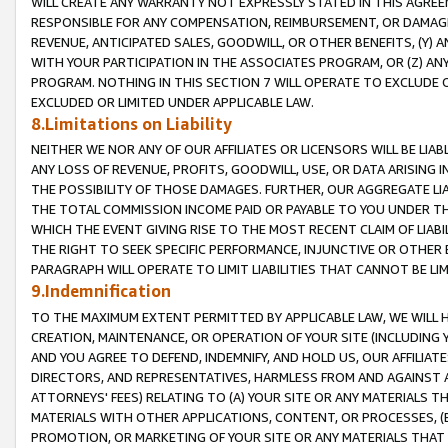
WILL CREATE ANY WARRANTY NOT EXPRESSLY STATED IN THIS AGREEM
RESPONSIBLE FOR ANY COMPENSATION, REIMBURSEMENT, OR DAMAGES
REVENUE, ANTICIPATED SALES, GOODWILL, OR OTHER BENEFITS, (Y
WITH YOUR PARTICIPATION IN THE ASSOCIATES PROGRAM, OR (Z) AN
PROGRAM. NOTHING IN THIS SECTION 7 WILL OPERATE TO EXCLUDE O
EXCLUDED OR LIMITED UNDER APPLICABLE LAW.
8.Limitations on Liability
NEITHER WE NOR ANY OF OUR AFFILIATES OR LICENSORS WILL BE LIAB
ANY LOSS OF REVENUE, PROFITS, GOODWILL, USE, OR DATA ARISING 
THE POSSIBILITY OF THOSE DAMAGES. FURTHER, OUR AGGREGATE LIA
THE TOTAL COMMISSION INCOME PAID OR PAYABLE TO YOU UNDER T
WHICH THE EVENT GIVING RISE TO THE MOST RECENT CLAIM OF LIABI
THE RIGHT TO SEEK SPECIFIC PERFORMANCE, INJUNCTIVE OR OTHER 
PARAGRAPH WILL OPERATE TO LIMIT LIABILITIES THAT CANNOT BE LI
9.Indemnification
TO THE MAXIMUM EXTENT PERMITTED BY APPLICABLE LAW, WE WILL HA
CREATION, MAINTENANCE, OR OPERATION OF YOUR SITE (INCLUDING 
AND YOU AGREE TO DEFEND, INDEMNIFY, AND HOLD US, OUR AFFILIAT
DIRECTORS, AND REPRESENTATIVES, HARMLESS FROM AND AGAINST ALL
ATTORNEYS' FEES) RELATING TO (A) YOUR SITE OR ANY MATERIALS 
MATERIALS WITH OTHER APPLICATIONS, CONTENT, OR PROCESSES, (
PROMOTION, OR MARKETING OF YOUR SITE OR ANY MATERIALS THAT A