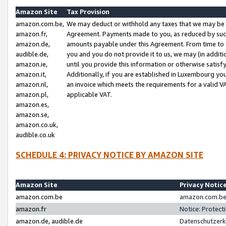
Amazon Site
Tax Provision
amazon.com.be,
We may deduct or withhold any taxes that we may be 
amazon.fr,
Agreement. Payments made to you, as reduced by such 
amazon.de,
amounts payable under this Agreement. From time to 
audible.de,
you and you do not provide it to us, we may (in addit
amazon.ie,
until you provide this information or otherwise satis
amazon.it,
Additionally, if you are established in Luxembourg yo
amazon.nl,
an invoice which meets the requirements for a valid V
amazon.pl,
applicable VAT.
amazon.es,
amazon.se,
amazon.co.uk,
audible.co.uk
SCHEDULE 4: PRIVACY NOTICE BY AMAZON SITE
Amazon Site
Privacy Notic
amazon.com.be
amazon.com.be 
amazon.fr
Notice: Protect
amazon.de, audible.de
Datenschutzerk