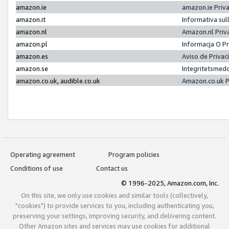
amazon.ie
amazon.ie Priv
amazon.it
Informativa sul
amazon.nl
Amazon.nl Priv
amazon.pl
Informacja O P
amazon.es
Aviso de Priva
amazon.se
Integritetsmed
amazon.co.uk, audible.co.uk
Amazon.co.uk P
Operating agreement
Program policies
Conditions of use
Contact us
© 1996-2025, Amazon.com, Inc.
On this site, we only use cookies and similar tools (collectively,
"cookies") to provide services to you, including authenticating you,
preserving your settings, improving security, and delivering content.
Other Amazon sites and services may use cookies for additional