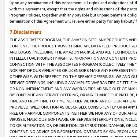
Upon any termination of this Agreement, all rights and obligations of th
with this Agreement, except that the rights and obligations of the partie
Program Policies, together with any payable but unpaid payment obliga
termination of this Agreement will relieve either party for any liability 
7.Disclaimers
THE ASSOCIATES PROGRAM, THE AMAZON SITE, ANY PRODUCTS AND SE
CONTENT, THE PRODUCT ADVERTISING API, DATA FEED, PRODUCT A
AND LOGOS (INCLUDING THE AMAZON MARKS), AND ALL TECHNOLOGY,
INTELLECTUAL PROPERTY RIGHTS, INFORMATION AND CONTENT PROVI
CONNECTION WITH THE ASSOCIATES PROGRAM (COLLECTIVELY THE "
NOR ANY OF OUR AFFILIATES OR LICENSORS MAKE ANY REPRESENTAT
OTHERWISE, WITH RESPECT TO THE SERVICE OFFERINGS. WE AND OU
SERVICE OFFERINGS, INCLUDING ANY IMPLIED WARRANTIES OF TITLE,
OR NON-INFRINGEMENT AND ANY WARRANTIES ARISING OUT OF ANY 
DISCONTINUE ANY SERVICE OFFERING, OR MAY CHANGE THE NATURE, 
TIME AND FROM TIME TO TIME. NEITHER WE NOR ANY OF OUR AFFILI
PROVIDED, WILL FUNCTION AS DESCRIBED, CONSISTENTLY OR IN ANY
FREE OF HARMFUL COMPONENTS. NEITHER WE NOR ANY OF OUR AFFILIA
VIRUSES, MALICIOUS SOFTWARE, OR SERVICE INTERRUPTIONS, INCL
TO OR ALTERATION OF, OR DELETION, DESTRUCTION, DAMAGE, OR LO
CONTENT. NO ADVICE OR INFORMATION OBTAINED BY YOU FROM US 