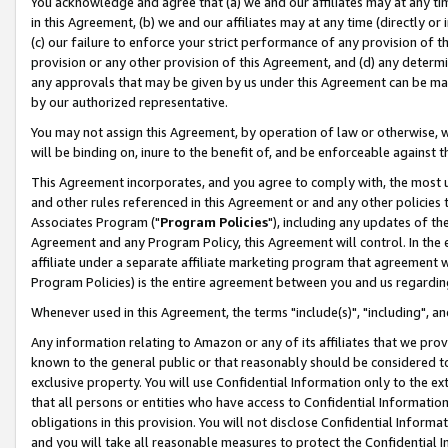
You acknowledge and agree that (a) we and our affiliates may at any time
in this Agreement, (b) we and our affiliates may at any time (directly or 
(c) our failure to enforce your strict performance of any provision of t
provision or any other provision of this Agreement, and (d) any determ
any approvals that may be given by us under this Agreement can be made,
by our authorized representative.
You may not assign this Agreement, by operation of law or otherwise, wi
will be binding on, inure to the benefit of, and be enforceable against t
This Agreement incorporates, and you agree to comply with, the most up-
and other rules referenced in this Agreement or and any other policies
Associates Program ("
Program Policies
"), including any updates of th
Agreement and any Program Policy, this Agreement will control. In th
affiliate under a separate affiliate marketing program that agreement 
Program Policies) is the entire agreement between you and us regardin
Whenever used in this Agreement, the terms "include(s)", "including", a
Any information relating to Amazon or any of its affiliates that we pro
known to the general public or that reasonably should be considered to
exclusive property. You will use Confidential Information only to the
that all persons or entities who have access to Confidential Informatio
obligations in this provision. You will not disclose Confidential Informa
and you will take all reasonable measures to protect the Confidential In