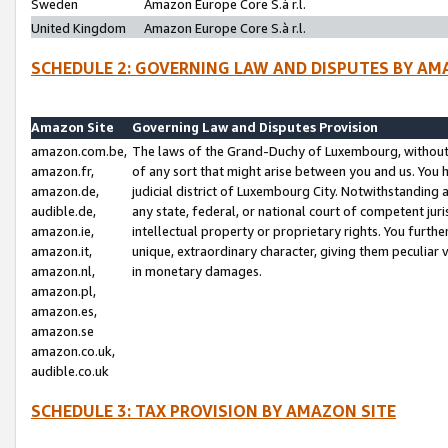
Sweden
Amazon Europe Core S.à r.l.
United Kingdom
Amazon Europe Core S.à r.l.
SCHEDULE 2: GOVERNING LAW AND DISPUTES BY AM
Amazon Site
Governing Law and Disputes Provision
amazon.com.be,
The laws of the Grand-Duchy of Luxembourg, without r
amazon.fr,
of any sort that might arise between you and us. You h
amazon.de,
judicial district of Luxembourg City. Notwithstanding a
audible.de,
any state, federal, or national court of competent juri
amazon.ie,
intellectual property or proprietary rights. You furth
amazon.it,
unique, extraordinary character, giving them peculiar
amazon.nl,
in monetary damages.
amazon.pl,
amazon.es,
amazon.se
amazon.co.uk,
audible.co.uk
SCHEDULE 3: TAX PROVISION BY AMAZON SITE