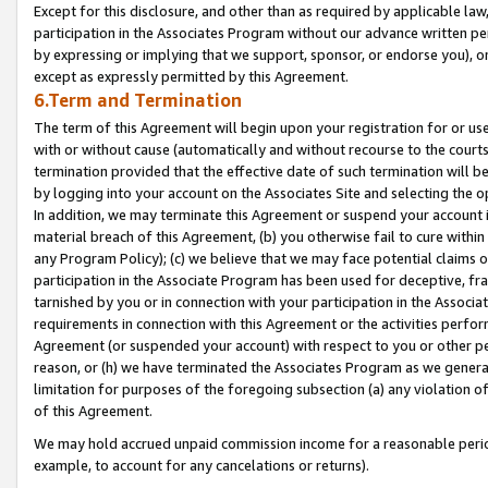
Except for this disclosure, and other than as required by applicable la
participation in the Associates Program without our advance written per
by expressing or implying that we support, sponsor, or endorse you), or
except as expressly permitted by this Agreement.
6.Term and Termination
The term of this Agreement will begin upon your registration for or use
with or without cause (automatically and without recourse to the courts,
termination provided that the effective date of such termination will b
by logging into your account on the Associates Site and selecting the o
In addition, we may terminate this Agreement or suspend your account i
material breach of this Agreement, (b) you otherwise fail to cure withi
any Program Policy); (c) we believe that we may face potential claims or
participation in the Associate Program has been used for deceptive, frau
tarnished by you or in connection with your participation in the Associ
requirements in connection with this Agreement or the activities perfo
Agreement (or suspended your account) with respect to you or other per
reason, or (h) we have terminated the Associates Program as we general
limitation for purposes of the foregoing subsection (a) any violation o
of this Agreement.
We may hold accrued unpaid commission income for a reasonable period 
example, to account for any cancelations or returns).