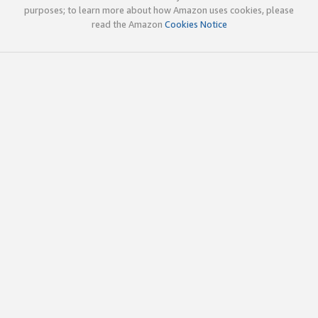
purposes; to learn more about how Amazon uses cookies, please
read the Amazon
Cookies Notice