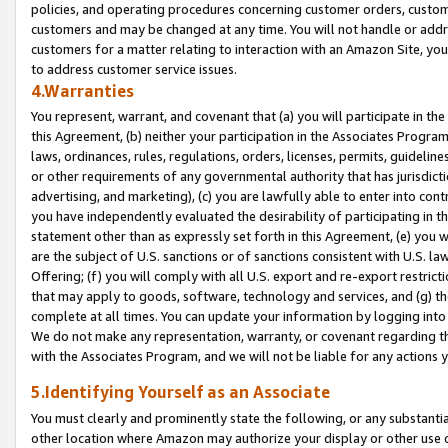
policies, and operating procedures concerning customer orders, custome
customers and may be changed at any time. You will not handle or addre
customers for a matter relating to interaction with an Amazon Site, yo
to address customer service issues.
4.Warranties
You represent, warrant, and covenant that (a) you will participate in t
this Agreement, (b) neither your participation in the Associates Program
laws, ordinances, rules, regulations, orders, licenses, permits, guidelin
or other requirements of any governmental authority that has jurisdicti
advertising, and marketing), (c) you are lawfully able to enter into cont
you have independently evaluated the desirability of participating in t
statement other than as expressly set forth in this Agreement, (e) you w
are the subject of U.S. sanctions or of sanctions consistent with U.S.
Offering; (f) you will comply with all U.S. export and re-export restric
that may apply to goods, software, technology and services, and (g) th
complete at all times. You can update your information by logging into 
We do not make any representation, warranty, or covenant regarding th
with the Associates Program, and we will not be liable for any actions
5.Identifying Yourself as an Associate
You must clearly and prominently state the following, or any substanti
other location where Amazon may authorize your display or other use 