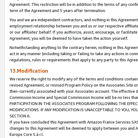
Agreement. This restriction will be in addition to the terms of any con
term of the Agreement and 5 years after termination.
You and we are independent contractors, and nothing in this Agreement wi
employment relationship between you and us or our respective affiliate
or our affiliates' behalf. If you authorize, assist, encourage, or facilita
Agreement, you will be deemed to have taken the action yourself.
Notwithstanding anything to the contrary herein, nothing in this Agreeme
act in any manner (including taking or failing to take any actions in con
regulations, rules or requirements that apply to any party to this Agre
13.Modification
We reserve the right to modify any of the terms and conditions containe
revised Agreement, or revised Program Policy on the Associates Site or
then-currently associated with your Associates account. The effective d
Commission Income and Special Commission Income will be no less tha
PARTICIPATION IN THE ASSOCIATES PROGRAM FOLLOWING THE EFFE
MODIFICATIONS. IF ANY MODIFICATION IS UNACCEPTABLE TO YOU, 
SECTION 6.
If you have concluded this Agreement with Amazon France Services SAS
changes to this Agreement will be deemed to apply between you and A
Europe Core S.à r.l.