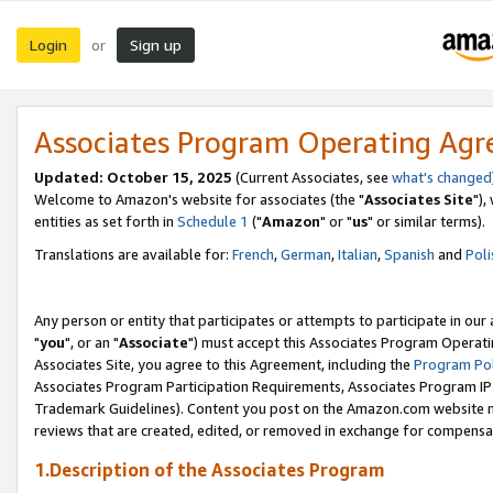
Login
Sign up
or
Associates Program Operating Ag
Updated: October 15, 2025
(Current Associates, see
what's changed
Welcome to Amazon's website for associates (the "
Associates Site
"),
entities as set forth in
Schedule 1
("
Amazon
" or "
us
" or similar terms).
Translations are available for:
French
,
German
,
Italian
,
Spanish
and
Poli
Any person or entity that participates or attempts to participate in ou
"
you
", or an "
Associate
") must accept this Associates Program Operati
Associates Site, you agree to this Agreement, including the
Program Pol
Associates Program Participation Requirements, Associates Program I
Trademark Guidelines). Content you post on the Amazon.com website m
reviews that are created, edited, or removed in exchange for compensati
1.Description of the Associates Program