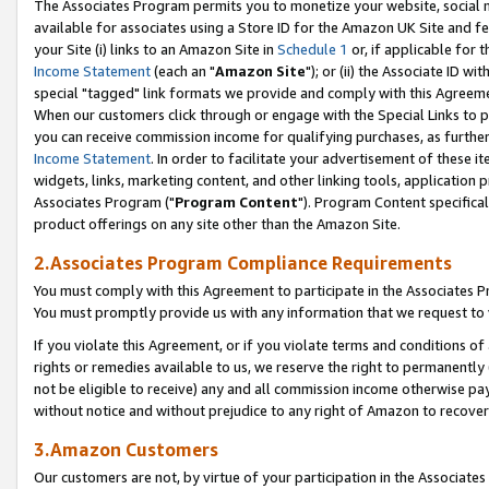
The Associates Program permits you to monetize your website, social me
available for associates using a Store ID for the Amazon UK Site and f
your Site (i) links to an Amazon Site in
Schedule 1
or, if applicable for t
Income Statement
(each an "
Amazon Site
"); or (ii) the Associate ID w
special "tagged" link formats we provide and comply with this Agreeme
When our customers click through or engage with the Special Links to p
you can receive commission income for qualifying purchases, as further d
Income Statement
. In order to facilitate your advertisement of these i
widgets, links, marketing content, and other linking tools, application 
Associates Program ("
Program Content
"). Program Content specifical
product offerings on any site other than the Amazon Site.
2.Associates Program Compliance Requirements
You must comply with this Agreement to participate in the Associates
You must promptly provide us with any information that we request to 
If you violate this Agreement, or if you violate terms and conditions 
rights or remedies available to us, we reserve the right to permanently
not be eligible to receive) any and all commission income otherwise pay
without notice and without prejudice to any right of Amazon to recove
3.Amazon Customers
Our customers are not, by virtue of your participation in the Associates