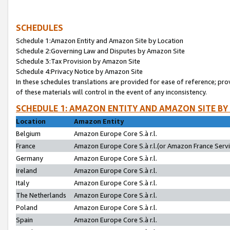
SCHEDULES
Schedule 1:Amazon Entity and Amazon Site by Location
Schedule 2:Governing Law and Disputes by Amazon Site
Schedule 3:Tax Provision by Amazon Site
Schedule 4:Privacy Notice by Amazon Site
In these schedules translations are provided for ease of reference; pro
of these materials will control in the event of any inconsistency.
SCHEDULE 1: AMAZON ENTITY AND AMAZON SITE BY
Location
Amazon Entity
Belgium
Amazon Europe Core S.à r.l.
France
Amazon Europe Core S.à r.l.(or Amazon France Servic
Germany
Amazon Europe Core S.à r.l.
Ireland
Amazon Europe Core S.à r.l.
Italy
Amazon Europe Core S.à r.l.
The Netherlands
Amazon Europe Core S.à r.l.
Poland
Amazon Europe Core S.à r.l.
Spain
Amazon Europe Core S.à r.l.