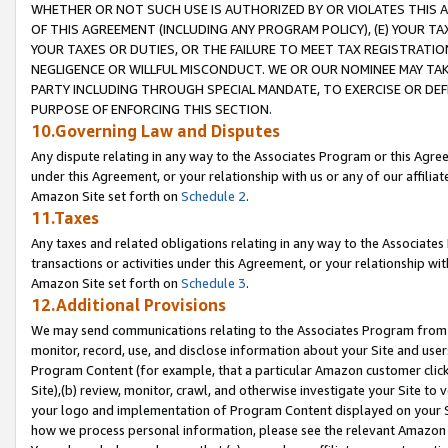
WHETHER OR NOT SUCH USE IS AUTHORIZED BY OR VIOLATES THIS A
OF THIS AGREEMENT (INCLUDING ANY PROGRAM POLICY), (E) YOUR TA
YOUR TAXES OR DUTIES, OR THE FAILURE TO MEET TAX REGISTRATIO
NEGLIGENCE OR WILLFUL MISCONDUCT. WE OR OUR NOMINEE MAY TA
PARTY INCLUDING THROUGH SPECIAL MANDATE, TO EXERCISE OR DEF
PURPOSE OF ENFORCING THIS SECTION.
10.Governing Law and Disputes
Any dispute relating in any way to the Associates Program or this Agree
under this Agreement, or your relationship with us or any of our affilia
Amazon Site set forth on
Schedule 2
.
11.Taxes
Any taxes and related obligations relating in any way to the Associate
transactions or activities under this Agreement, or your relationship with
Amazon Site set forth on
Schedule 3
.
12.Additional Provisions
We may send communications relating to the Associates Program from tim
monitor, record, use, and disclose information about your Site and user
Program Content (for example, that a particular Amazon customer clic
Site),(b) review, monitor, crawl, and otherwise investigate your Site to 
your logo and implementation of Program Content displayed on your Sit
how we process personal information, please see the relevant Amazon P