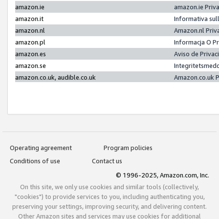
amazon.ie
amazon.ie Priv
amazon.it
Informativa sul
amazon.nl
Amazon.nl Priv
amazon.pl
Informacja O P
amazon.es
Aviso de Priva
amazon.se
Integritetsmed
amazon.co.uk, audible.co.uk
Amazon.co.uk P
Operating agreement
Program policies
Conditions of use
Contact us
© 1996-2025, Amazon.com, Inc.
On this site, we only use cookies and similar tools (collectively,
"cookies") to provide services to you, including authenticating you,
preserving your settings, improving security, and delivering content.
Other Amazon sites and services may use cookies for additional