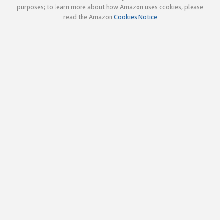
purposes; to learn more about how Amazon uses cookies, please
read the Amazon
Cookies Notice