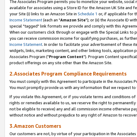
The Associates Program permits you to monetize your website, social me
available for associates using a Store ID for the Amazon UK Site and f
your Site (i) links to an Amazon Site in
Schedule 1
or, if applicable for t
Income Statement
(each an "
Amazon Site
"); or (ii) the Associate ID w
special "tagged" link formats we provide and comply with this Agreeme
When our customers click through or engage with the Special Links to p
you can receive commission income for qualifying purchases, as further d
Income Statement
. In order to facilitate your advertisement of these i
widgets, links, marketing content, and other linking tools, application 
Associates Program ("
Program Content
"). Program Content specifical
product offerings on any site other than the Amazon Site.
2.Associates Program Compliance Requirements
You must comply with this Agreement to participate in the Associates
You must promptly provide us with any information that we request to 
If you violate this Agreement, or if you violate terms and conditions 
rights or remedies available to us, we reserve the right to permanently
not be eligible to receive) any and all commission income otherwise pay
without notice and without prejudice to any right of Amazon to recove
3.Amazon Customers
Our customers are not, by virtue of your participation in the Associates