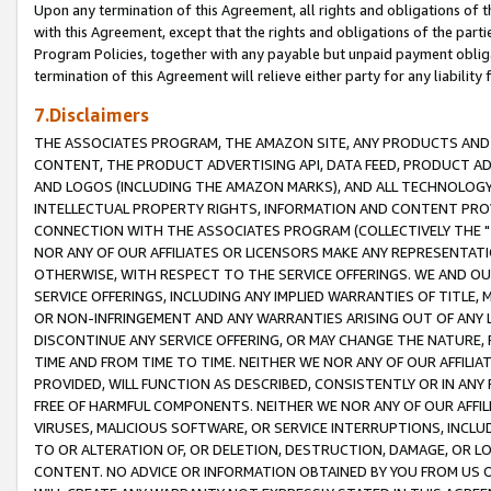
Upon any termination of this Agreement, all rights and obligations of th
with this Agreement, except that the rights and obligations of the partie
Program Policies, together with any payable but unpaid payment obliga
termination of this Agreement will relieve either party for any liability 
7.Disclaimers
THE ASSOCIATES PROGRAM, THE AMAZON SITE, ANY PRODUCTS AND SE
CONTENT, THE PRODUCT ADVERTISING API, DATA FEED, PRODUCT A
AND LOGOS (INCLUDING THE AMAZON MARKS), AND ALL TECHNOLOGY,
INTELLECTUAL PROPERTY RIGHTS, INFORMATION AND CONTENT PROVI
CONNECTION WITH THE ASSOCIATES PROGRAM (COLLECTIVELY THE "
NOR ANY OF OUR AFFILIATES OR LICENSORS MAKE ANY REPRESENTAT
OTHERWISE, WITH RESPECT TO THE SERVICE OFFERINGS. WE AND OU
SERVICE OFFERINGS, INCLUDING ANY IMPLIED WARRANTIES OF TITLE,
OR NON-INFRINGEMENT AND ANY WARRANTIES ARISING OUT OF ANY 
DISCONTINUE ANY SERVICE OFFERING, OR MAY CHANGE THE NATURE, 
TIME AND FROM TIME TO TIME. NEITHER WE NOR ANY OF OUR AFFILI
PROVIDED, WILL FUNCTION AS DESCRIBED, CONSISTENTLY OR IN ANY
FREE OF HARMFUL COMPONENTS. NEITHER WE NOR ANY OF OUR AFFILIA
VIRUSES, MALICIOUS SOFTWARE, OR SERVICE INTERRUPTIONS, INCL
TO OR ALTERATION OF, OR DELETION, DESTRUCTION, DAMAGE, OR LO
CONTENT. NO ADVICE OR INFORMATION OBTAINED BY YOU FROM US 