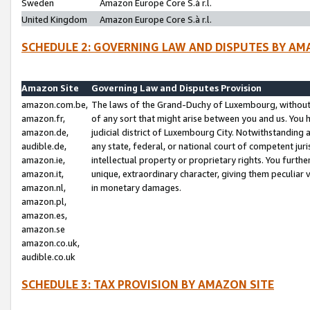
Sweden
Amazon Europe Core S.à r.l.
United Kingdom
Amazon Europe Core S.à r.l.
SCHEDULE 2: GOVERNING LAW AND DISPUTES BY AM
Amazon Site
Governing Law and Disputes Provision
amazon.com.be,
The laws of the Grand-Duchy of Luxembourg, without r
amazon.fr,
of any sort that might arise between you and us. You h
amazon.de,
judicial district of Luxembourg City. Notwithstanding a
audible.de,
any state, federal, or national court of competent juri
amazon.ie,
intellectual property or proprietary rights. You furth
amazon.it,
unique, extraordinary character, giving them peculiar
amazon.nl,
in monetary damages.
amazon.pl,
amazon.es,
amazon.se
amazon.co.uk,
audible.co.uk
SCHEDULE 3: TAX PROVISION BY AMAZON SITE