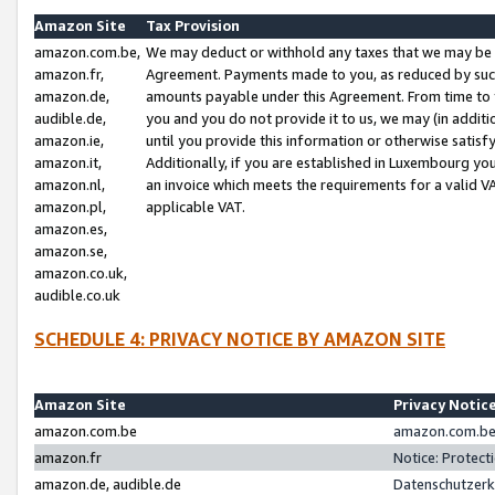
Amazon Site
Tax Provision
amazon.com.be,
We may deduct or withhold any taxes that we may be 
amazon.fr,
Agreement. Payments made to you, as reduced by such 
amazon.de,
amounts payable under this Agreement. From time to 
audible.de,
you and you do not provide it to us, we may (in addit
amazon.ie,
until you provide this information or otherwise satis
amazon.it,
Additionally, if you are established in Luxembourg yo
amazon.nl,
an invoice which meets the requirements for a valid V
amazon.pl,
applicable VAT.
amazon.es,
amazon.se,
amazon.co.uk,
audible.co.uk
SCHEDULE 4: PRIVACY NOTICE BY AMAZON SITE
Amazon Site
Privacy Notic
amazon.com.be
amazon.com.be 
amazon.fr
Notice: Protect
amazon.de, audible.de
Datenschutzerk