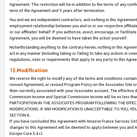
Agreement. This restriction will be in addition to the terms of any con
term of the Agreement and 5 years after termination.
You and we are independent contractors, and nothing in this Agreement wi
employment relationship between you and us or our respective affiliate
or our affiliates' behalf. If you authorize, assist, encourage, or facilita
Agreement, you will be deemed to have taken the action yourself.
Notwithstanding anything to the contrary herein, nothing in this Agreeme
act in any manner (including taking or failing to take any actions in con
regulations, rules or requirements that apply to any party to this Agre
13.Modification
We reserve the right to modify any of the terms and conditions containe
revised Agreement, or revised Program Policy on the Associates Site or
then-currently associated with your Associates account. The effective d
Commission Income and Special Commission Income will be no less tha
PARTICIPATION IN THE ASSOCIATES PROGRAM FOLLOWING THE EFFE
MODIFICATIONS. IF ANY MODIFICATION IS UNACCEPTABLE TO YOU, 
SECTION 6.
If you have concluded this Agreement with Amazon France Services SAS
changes to this Agreement will be deemed to apply between you and A
Europe Core S.à r.l.