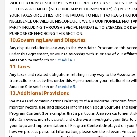
WHETHER OR NOT SUCH USE IS AUTHORIZED BY OR VIOLATES THIS A
OF THIS AGREEMENT (INCLUDING ANY PROGRAM POLICY), (E) YOUR TA
YOUR TAXES OR DUTIES, OR THE FAILURE TO MEET TAX REGISTRATIO
NEGLIGENCE OR WILLFUL MISCONDUCT. WE OR OUR NOMINEE MAY TA
PARTY INCLUDING THROUGH SPECIAL MANDATE, TO EXERCISE OR DEF
PURPOSE OF ENFORCING THIS SECTION.
10.Governing Law and Disputes
Any dispute relating in any way to the Associates Program or this Agree
under this Agreement, or your relationship with us or any of our affilia
Amazon Site set forth on
Schedule 2
.
11.Taxes
Any taxes and related obligations relating in any way to the Associate
transactions or activities under this Agreement, or your relationship with
Amazon Site set forth on
Schedule 3
.
12.Additional Provisions
We may send communications relating to the Associates Program from tim
monitor, record, use, and disclose information about your Site and user
Program Content (for example, that a particular Amazon customer clic
Site),(b) review, monitor, crawl, and otherwise investigate your Site to 
your logo and implementation of Program Content displayed on your Sit
how we process personal information, please see the relevant Amazon P