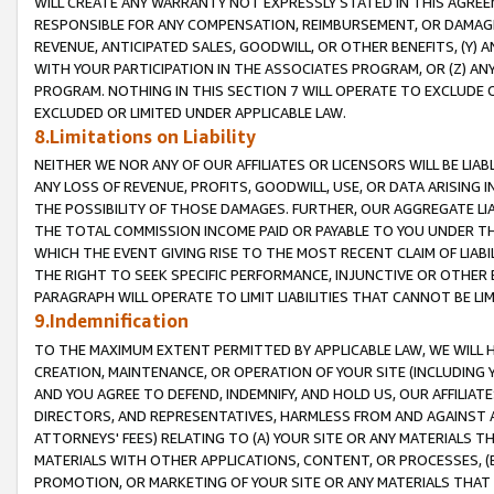
WILL CREATE ANY WARRANTY NOT EXPRESSLY STATED IN THIS AGREEM
RESPONSIBLE FOR ANY COMPENSATION, REIMBURSEMENT, OR DAMAGES
REVENUE, ANTICIPATED SALES, GOODWILL, OR OTHER BENEFITS, (Y
WITH YOUR PARTICIPATION IN THE ASSOCIATES PROGRAM, OR (Z) AN
PROGRAM. NOTHING IN THIS SECTION 7 WILL OPERATE TO EXCLUDE O
EXCLUDED OR LIMITED UNDER APPLICABLE LAW.
8.Limitations on Liability
NEITHER WE NOR ANY OF OUR AFFILIATES OR LICENSORS WILL BE LIAB
ANY LOSS OF REVENUE, PROFITS, GOODWILL, USE, OR DATA ARISING 
THE POSSIBILITY OF THOSE DAMAGES. FURTHER, OUR AGGREGATE LIA
THE TOTAL COMMISSION INCOME PAID OR PAYABLE TO YOU UNDER T
WHICH THE EVENT GIVING RISE TO THE MOST RECENT CLAIM OF LIABI
THE RIGHT TO SEEK SPECIFIC PERFORMANCE, INJUNCTIVE OR OTHER 
PARAGRAPH WILL OPERATE TO LIMIT LIABILITIES THAT CANNOT BE LI
9.Indemnification
TO THE MAXIMUM EXTENT PERMITTED BY APPLICABLE LAW, WE WILL HA
CREATION, MAINTENANCE, OR OPERATION OF YOUR SITE (INCLUDING 
AND YOU AGREE TO DEFEND, INDEMNIFY, AND HOLD US, OUR AFFILIAT
DIRECTORS, AND REPRESENTATIVES, HARMLESS FROM AND AGAINST ALL
ATTORNEYS' FEES) RELATING TO (A) YOUR SITE OR ANY MATERIALS 
MATERIALS WITH OTHER APPLICATIONS, CONTENT, OR PROCESSES, (
PROMOTION, OR MARKETING OF YOUR SITE OR ANY MATERIALS THAT A