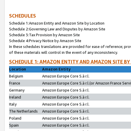
SCHEDULES
Schedule 1:Amazon Entity and Amazon Site by Location
Schedule 2:Governing Law and Disputes by Amazon Site
Schedule 3:Tax Provision by Amazon Site
Schedule 4:Privacy Notice by Amazon Site
In these schedules translations are provided for ease of reference; pro
of these materials will control in the event of any inconsistency.
SCHEDULE 1: AMAZON ENTITY AND AMAZON SITE BY
Location
Amazon Entity
Belgium
Amazon Europe Core S.à r.l.
France
Amazon Europe Core S.à r.l.(or Amazon France Servic
Germany
Amazon Europe Core S.à r.l.
Ireland
Amazon Europe Core S.à r.l.
Italy
Amazon Europe Core S.à r.l.
The Netherlands
Amazon Europe Core S.à r.l.
Poland
Amazon Europe Core S.à r.l.
Spain
Amazon Europe Core S.à r.l.