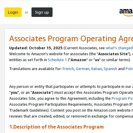
Login
Sign up
or
Associates Program Operating Ag
Updated: October 15, 2025
(Current Associates, see
what's changed
Welcome to Amazon's website for associates (the "
Associates Site
"),
entities as set forth in
Schedule 1
("
Amazon
" or "
us
" or similar terms).
Translations are available for:
French
,
German
,
Italian
,
Spanish
and
Poli
Any person or entity that participates or attempts to participate in ou
"
you
", or an "
Associate
") must accept this Associates Program Operati
Associates Site, you agree to this Agreement, including the
Program Pol
Associates Program Participation Requirements, Associates Program I
Trademark Guidelines). Content you post on the Amazon.com website m
reviews that are created, edited, or removed in exchange for compensati
1.Description of the Associates Program