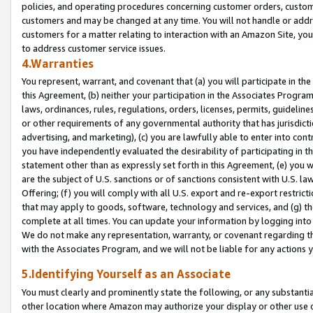
policies, and operating procedures concerning customer orders, custome
customers and may be changed at any time. You will not handle or addre
customers for a matter relating to interaction with an Amazon Site, yo
to address customer service issues.
4.Warranties
You represent, warrant, and covenant that (a) you will participate in t
this Agreement, (b) neither your participation in the Associates Program
laws, ordinances, rules, regulations, orders, licenses, permits, guidelin
or other requirements of any governmental authority that has jurisdicti
advertising, and marketing), (c) you are lawfully able to enter into cont
you have independently evaluated the desirability of participating in t
statement other than as expressly set forth in this Agreement, (e) you w
are the subject of U.S. sanctions or of sanctions consistent with U.S.
Offering; (f) you will comply with all U.S. export and re-export restric
that may apply to goods, software, technology and services, and (g) th
complete at all times. You can update your information by logging into 
We do not make any representation, warranty, or covenant regarding th
with the Associates Program, and we will not be liable for any actions
5.Identifying Yourself as an Associate
You must clearly and prominently state the following, or any substanti
other location where Amazon may authorize your display or other use 