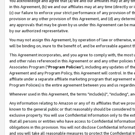
You acknowledge and agree that (a) we and our affiliates may at any time
in this Agreement, (b) we and our affiliates may at any time (directly or 
(c) our failure to enforce your strict performance of any provision of t
provision or any other provision of this Agreement, and (d) any determ
any approvals that may be given by us under this Agreement can be made,
by our authorized representative.
You may not assign this Agreement, by operation of law or otherwise, wi
will be binding on, inure to the benefit of, and be enforceable against t
This Agreement incorporates, and you agree to comply with, the most up-
and other rules referenced in this Agreement or and any other policies
Associates Program ("
Program Policies
"), including any updates of th
Agreement and any Program Policy, this Agreement will control. In th
affiliate under a separate affiliate marketing program that agreement 
Program Policies) is the entire agreement between you and us regardin
Whenever used in this Agreement, the terms "include(s)", "including", a
Any information relating to Amazon or any of its affiliates that we pro
known to the general public or that reasonably should be considered to
exclusive property. You will use Confidential Information only to the
that all persons or entities who have access to Confidential Informatio
obligations in this provision. You will not disclose Confidential Informa
and you will take all reasonable measures to protect the Confidential In