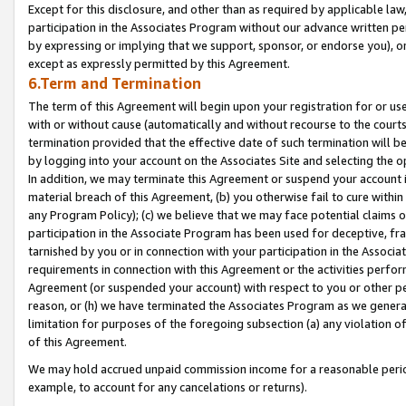
Except for this disclosure, and other than as required by applicable la
participation in the Associates Program without our advance written per
by expressing or implying that we support, sponsor, or endorse you), or
except as expressly permitted by this Agreement.
6.Term and Termination
The term of this Agreement will begin upon your registration for or use
with or without cause (automatically and without recourse to the courts,
termination provided that the effective date of such termination will b
by logging into your account on the Associates Site and selecting the o
In addition, we may terminate this Agreement or suspend your account i
material breach of this Agreement, (b) you otherwise fail to cure withi
any Program Policy); (c) we believe that we may face potential claims or
participation in the Associate Program has been used for deceptive, frau
tarnished by you or in connection with your participation in the Associ
requirements in connection with this Agreement or the activities perfo
Agreement (or suspended your account) with respect to you or other per
reason, or (h) we have terminated the Associates Program as we general
limitation for purposes of the foregoing subsection (a) any violation o
of this Agreement.
We may hold accrued unpaid commission income for a reasonable period 
example, to account for any cancelations or returns).