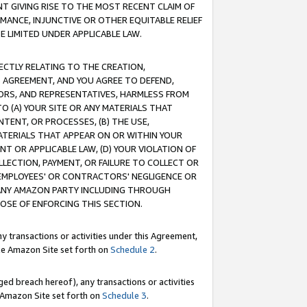
T GIVING RISE TO THE MOST RECENT CLAIM OF
RMANCE, INJUNCTIVE OR OTHER EQUITABLE RELIEF
E LIMITED UNDER APPLICABLE LAW.
RECTLY RELATING TO THE CREATION,
S AGREEMENT, AND YOU AGREE TO DEFEND,
CTORS, AND REPRESENTATIVES, HARMLESS FROM
TO (A) YOUR SITE OR ANY MATERIALS THAT
TENT, OR PROCESSES, (B) THE USE,
ATERIALS THAT APPEAR ON OR WITHIN YOUR
NT OR APPLICABLE LAW, (D) YOUR VIOLATION OF
LLECTION, PAYMENT, OR FAILURE TO COLLECT OR
R EMPLOYEES' OR CONTRACTORS' NEGLIGENCE OR
 ANY AMAZON PARTY INCLUDING THROUGH
POSE OF ENFORCING THIS SECTION.
y transactions or activities under this Agreement,
ble Amazon Site set forth on
Schedule 2
.
ed breach hereof), any transactions or activities
le Amazon Site set forth on
Schedule 3
.