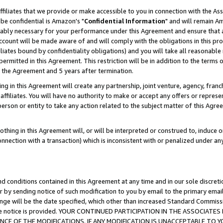
ffiliates that we provide or make accessible to you in connection with the A
be confidential is Amazon's "
Confidential Information
" and will remain Am
nably necessary for your performance under this Agreement and ensure that a
count will be made aware of and will comply with the obligations in this prov
filiates bound by confidentiality obligations) and you will take all reasonabl
 permitted in this Agreement. This restriction will be in addition to the term
f the Agreement and 5 years after termination.
g in this Agreement will create any partnership, joint venture, agency, fran
ffiliates. You will have no authority to make or accept any offers or represent
 person or entity to take any action related to the subject matter of this Ag
thing in this Agreement will, or will be interpreted or construed to, induce 
connection with a transaction) which is inconsistent with or penalized under an
d conditions contained in this Agreement at any time and in our sole discret
r by sending notice of such modification to you by email to the primary emai
ange will be the date specified, which other than increased Standard Commi
e the notice is provided. YOUR CONTINUED PARTICIPATION IN THE ASSOCIA
E OF THE MODIFICATIONS. IF ANY MODIFICATION IS UNACCEPTABLE TO Y