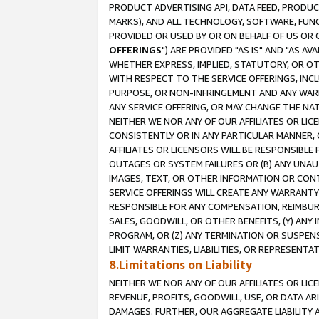
PRODUCT ADVERTISING API, DATA FEED, PRODU
MARKS), AND ALL TECHNOLOGY, SOFTWARE, FUNC
PROVIDED OR USED BY OR ON BEHALF OF US OR 
OFFERINGS
") ARE PROVIDED "AS IS" AND "AS 
WHETHER EXPRESS, IMPLIED, STATUTORY, OR OT
WITH RESPECT TO THE SERVICE OFFERINGS, INCL
PURPOSE, OR NON-INFRINGEMENT AND ANY WARR
ANY SERVICE OFFERING, OR MAY CHANGE THE NAT
NEITHER WE NOR ANY OF OUR AFFILIATES OR LI
CONSISTENTLY OR IN ANY PARTICULAR MANNER, 
AFFILIATES OR LICENSORS WILL BE RESPONSIBLE
OUTAGES OR SYSTEM FAILURES OR (B) ANY UNAU
IMAGES, TEXT, OR OTHER INFORMATION OR CON
SERVICE OFFERINGS WILL CREATE ANY WARRANTY 
RESPONSIBLE FOR ANY COMPENSATION, REIMBURS
SALES, GOODWILL, OR OTHER BENEFITS, (Y) AN
PROGRAM, OR (Z) ANY TERMINATION OR SUSPENS
LIMIT WARRANTIES, LIABILITIES, OR REPRESENT
8.Limitations on Liability
NEITHER WE NOR ANY OF OUR AFFILIATES OR LICE
REVENUE, PROFITS, GOODWILL, USE, OR DATA AR
DAMAGES. FURTHER, OUR AGGREGATE LIABILITY 