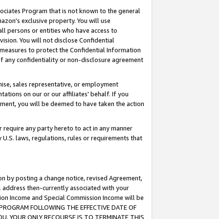
ssociates Program that is not known to the general
azon's exclusive property. You will use
ll persons or entities who have access to
ision. You will not disclose Confidential
e measures to protect the Confidential Information
s of any confidentiality or non-disclosure agreement
chise, sales representative, or employment
ations on our or our affiliates' behalf. If you
reement, you will be deemed to have taken the action
or require any party hereto to act in any manner
y U.S. laws, regulations, rules or requirements that
ion by posting a change notice, revised Agreement,
l address then-currently associated with your
ssion Income and Special Commission Income will be
TES PROGRAM FOLLOWING THE EFFECTIVE DATE OF
OU, YOUR ONLY RECOURSE IS TO TERMINATE THIS