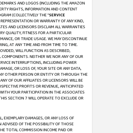
RADEMARKS AND LOGOS (INCLUDING THE AMAZON
OPERTY RIGHTS, INFORMATION AND CONTENT
GRAM (COLLECTIVELY THE "
SERVICE
ANY REPRESENTATION OR WARRANTY OF ANY KIND,
ATES AND LICENSORS DISCLAIM ALL WARRANTIES
RY QUALITY, FITNESS FOR A PARTICULAR
RMANCE, OR TRADE USAGE. WE MAY DISCONTINUE
ING, AT ANY TIME AND FROM TIME TO TIME.
OVIDED, WILL FUNCTION AS DESCRIBED,
UL COMPONENTS. NEITHER WE NOR ANY OF OUR
 SERVICE INTERRUPTIONS, INCLUDING POWER
MAGE, OR LOSS OF, YOUR SITE OR ANY DATA,
 ANY OTHER PERSON OR ENTITY OR THROUGH THE
NY OF OUR AFFILIATES OR LICENSORS WILL BE
OSPECTIVE PROFITS OR REVENUE, ANTICIPATED
 WITH YOUR PARTICIPATION IN THE ASSOCIATES
THIS SECTION 7 WILL OPERATE TO EXCLUDE OR
IAL, EXEMPLARY DAMAGES, OR ANY LOSS OF
N ADVISED OF THE POSSIBILITY OF THOSE
 THE TOTAL COMMISSION INCOME PAID OR