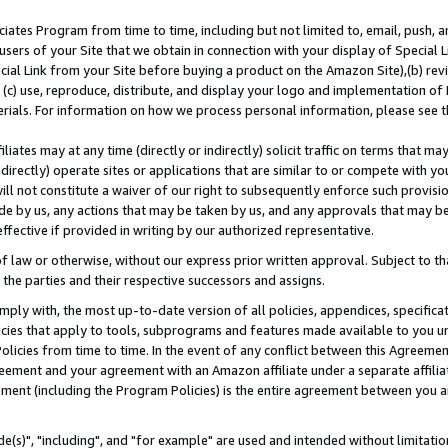
ates Program from time to time, including but not limited to, email, push, a
users of your Site that we obtain in connection with your display of Special
ial Link from your Site before buying a product on the Amazon Site),(b) revi
d (c) use, reproduce, distribute, and display your logo and implementation o
erials. For information on how we process personal information, please see t
iates may at any time (directly or indirectly) solicit traffic on terms that ma
ndirectly) operate sites or applications that are similar to or compete with your
ll not constitute a waiver of our right to subsequently enforce such provisi
e by us, any actions that may be taken by us, and any approvals that may b
effective if provided in writing by our authorized representative.
 law or otherwise, without our express prior written approval. Subject to that
 the parties and their respective successors and assigns.
ly with, the most up-to-date version of all policies, appendices, specificati
icies that apply to tools, subprograms and features made available to you u
Policies from time to time. In the event of any conflict between this Agreeme
Agreement and your agreement with an Amazon affiliate under a separate affil
ement (including the Program Policies) is the entire agreement between you 
e(s)", "including", and "for example" are used and intended without limitatio