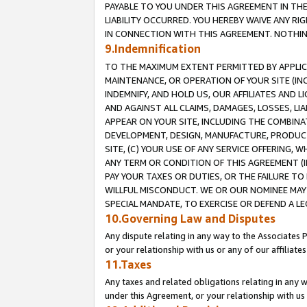
PAYABLE TO YOU UNDER THIS AGREEMENT IN TH
LIABILITY OCCURRED. YOU HEREBY WAIVE ANY RI
IN CONNECTION WITH THIS AGREEMENT. NOTHING 
9.Indemnification
TO THE MAXIMUM EXTENT PERMITTED BY APPLICAB
MAINTENANCE, OR OPERATION OF YOUR SITE (IN
INDEMNIFY, AND HOLD US, OUR AFFILIATES AND 
AND AGAINST ALL CLAIMS, DAMAGES, LOSSES, LIA
APPEAR ON YOUR SITE, INCLUDING THE COMBINA
DEVELOPMENT, DESIGN, MANUFACTURE, PRODUCT
SITE, (C) YOUR USE OF ANY SERVICE OFFERING,
ANY TERM OR CONDITION OF THIS AGREEMENT (I
PAY YOUR TAXES OR DUTIES, OR THE FAILURE T
WILLFUL MISCONDUCT. WE OR OUR NOMINEE MAY
SPECIAL MANDATE, TO EXERCISE OR DEFEND A L
10.Governing Law and Disputes
Any dispute relating in any way to the Associates 
or your relationship with us or any of our affiliat
11.Taxes
Any taxes and related obligations relating in any 
under this Agreement, or your relationship with us 