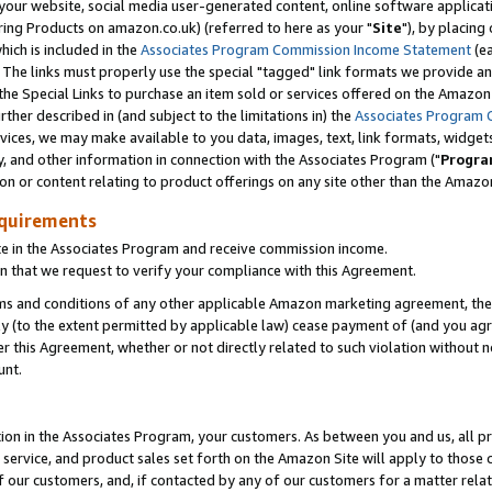
ur website, social media user-generated content, online software application
ring Products on amazon.co.uk) (referred to here as your "
Site
"), by placing
which is included in the
Associates Program Commission Income Statement
(ea
). The links must properly use the special "tagged" link formats we provide a
e Special Links to purchase an item sold or services offered on the Amazon S
her described in (and subject to the limitations in) the
Associates Program 
vices, we may make available to you data, images, text, link formats, widgets,
y, and other information in connection with the Associates Program ("
Progra
ion or content relating to product offerings on any site other than the Amazon
equirements
te in the Associates Program and receive commission income.
 that we request to verify your compliance with this Agreement.
erms and conditions of any other applicable Amazon marketing agreement, then
ly (to the extent permitted by applicable law) cease payment of (and you agree
this Agreement, whether or not directly related to such violation without no
unt.
ion in the Associates Program, your customers. As between you and us, all pric
service, and product sales set forth on the Amazon Site will apply to those
f our customers, and, if contacted by any of our customers for a matter relat