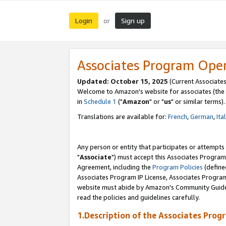
Login
Sign up
or
Associates Program Ope
Updated: October 15, 2025
(Current Associates
Welcome to Amazon's website for associates (the 
in
Schedule 1
("
Amazon
" or "
us
" or similar terms).
Translations are available for:
French
,
German
,
Ita
Any person or entity that participates or attempts
"
Associate
") must accept this Associates Program
Agreement, including the
Program Policies
(define
Associates Program IP License, Associates Progr
website must abide by Amazon's Community Guideli
read the policies and guidelines carefully.
1.Description of the Associates Prog