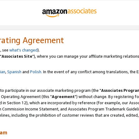
rating Agreement
, see
what's changed
).
"
Associates Site
"), where you can manage your affiliate marketing relations
lian
,
Spanish
and
Polish.
In the event of any conflict among translations, the En
 to participate in our associate marketing program (the "
Associates Progra
 Operating Agreement (this "
Agreement
") without change. By registering fo
d in Section 12), which are incorporated by reference (for example, our Ass
am Commission Income Statement, and Associates Program Trademark Guidel
nes, including the prohibition of customer reviews that are created, edited
ram