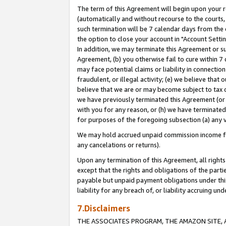
The term of this Agreement will begin upon your re
(automatically and without recourse to the courts, 
such termination will be 7 calendar days from the 
the option to close your account in "Account Settin
In addition, we may terminate this Agreement or su
Agreement, (b) you otherwise fail to cure within 7
may face potential claims or liability in connectio
fraudulent, or illegal activity; (e) we believe tha
believe that we are or may become subject to tax c
we have previously terminated this Agreement (or 
with you for any reason, or (h) we have terminated
for purposes of the foregoing subsection (a) any v
We may hold accrued unpaid commission income for 
any cancelations or returns).
Upon any termination of this Agreement, all rights 
except that the rights and obligations of the parti
payable but unpaid payment obligations under this 
liability for any breach of, or liability accruing un
7.Disclaimers
THE ASSOCIATES PROGRAM, THE AMAZON SITE, A