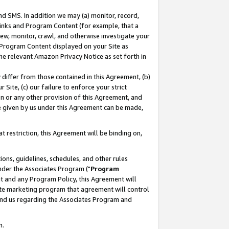
nd SMS. In addition we may (a) monitor, record,
 Links and Program Content (for example, that a
ew, monitor, crawl, and otherwise investigate your
f Program Content displayed on your Site as
he relevant Amazon Privacy Notice as set forth in
y differ from those contained in this Agreement, (b)
 Site, (c) our failure to enforce your strict
on or any other provision of this Agreement, and
e given by us under this Agreement can be made,
 restriction, this Agreement will be binding on,
ons, guidelines, schedules, and other rules
nder the Associates Program ("
Program
nt and any Program Policy, this Agreement will
iate marketing program that agreement will control
and us regarding the Associates Program and
n.