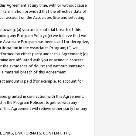
this Agreement at any time, with or without cause
of termination provided that the effective date of
our account on the Associates Site and selecting
lowing: (a) you are in material breach of this
uding any Program Policy); (c) we believe that we
 the Associate Program has been used for deceptive,
rticipation in the Associates Program; (f) we
erformed by either party under this Agreement; (g)
ne are affiliated with you or acting in concert
or the avoidance of doubt and without limitation
d a material breach of this Agreement.
ct amount is paid (for example, to account for
enses granted in connection with this Agreement,
ed in the Program Policies, together with any
 this Agreement will relieve either party for any
 LINKS, LINK FORMATS, CONTENT, THE