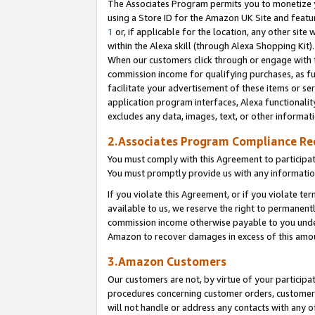
The Associates Program permits you to monetize yo
using a Store ID for the Amazon UK Site and featu
1
or, if applicable for the location, any other site 
within the Alexa skill (through Alexa Shopping Kit
When our customers click through or engage with th
commission income for qualifying purchases, as furt
facilitate your advertisement of these items or ser
application program interfaces, Alexa functionalit
excludes any data, images, text, or other informat
2.Associates Program Compliance R
You must comply with this Agreement to participa
You must promptly provide us with any information
If you violate this Agreement, or if you violate t
available to us, we reserve the right to permanent
commission income otherwise payable to you under 
Amazon to recover damages in excess of this amo
3.Amazon Customers
Our customers are not, by virtue of your participat
procedures concerning customer orders, customer 
will not handle or address any contacts with any o