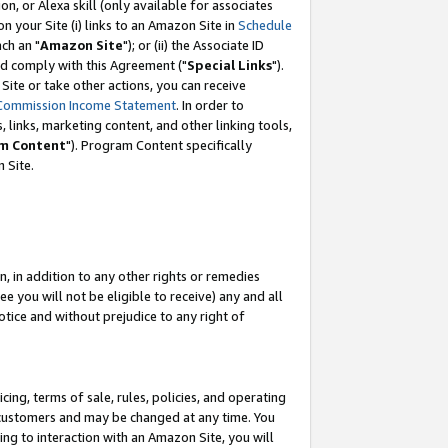
, or Alexa skill (only available for associates
 on your Site (i) links to an Amazon Site in
Schedule
ch an "
Amazon Site
"); or (ii) the Associate ID
nd comply with this Agreement ("
Special Links
").
ite or take other actions, you can receive
Commission Income Statement
. In order to
 links, marketing content, and other linking tools,
m Content
"). Program Content specifically
 Site.
, in addition to any other rights or remedies
 you will not be eligible to receive) any and all
tice and without prejudice to any right of
ing, terms of sale, rules, policies, and operating
 customers and may be changed at any time. You
ing to interaction with an Amazon Site, you will