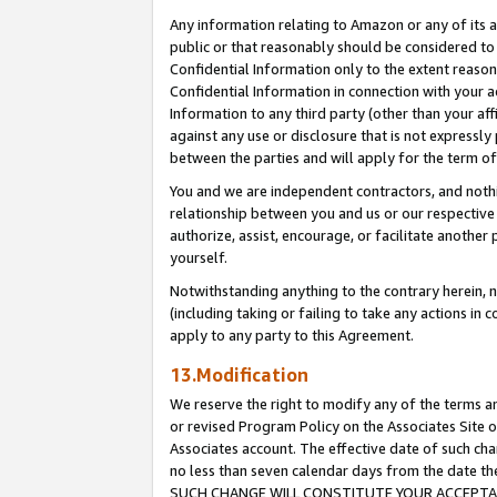
Any information relating to Amazon or any of its a
public or that reasonably should be considered to 
Confidential Information only to the extent reaso
Confidential Information in connection with your ac
Information to any third party (other than your af
against any use or disclosure that is not expressly
between the parties and will apply for the term o
You and we are independent contractors, and nothin
relationship between you and us or our respective a
authorize, assist, encourage, or facilitate another
yourself.
Notwithstanding anything to the contrary herein, no
(including taking or failing to take any actions in 
apply to any party to this Agreement.
13.Modification
We reserve the right to modify any of the terms an
or revised Program Policy on the Associates Site o
Associates account. The effective date of such ch
no less than seven calendar days from the dat
SUCH CHANGE WILL CONSTITUTE YOUR ACCEPTANC