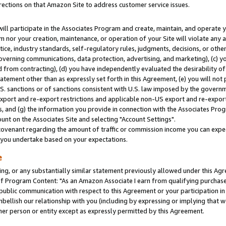
rections on that Amazon Site to address customer service issues.
will participate in the Associates Program and create, maintain, and operate y
m nor your creation, maintenance, or operation of your Site will violate any a
actice, industry standards, self-regulatory rules, judgments, decisions, or ot
 governing communications, data protection, advertising, and marketing), (c) yo
 from contracting), (d) you have independently evaluated the desirability of
atement other than as expressly set forth in this Agreement, (e) you will not
U.S. sanctions or of sanctions consistent with U.S. law imposed by the gover
 export and re-export restrictions and applicable non-US export and re-export 
 and (g) the information you provide in connection with the Associates Prog
nt on the Associates Site and selecting "Account Settings".
ovenant regarding the amount of traffic or commission income you can expect
s you undertake based on your expectations.
e
ng, or any substantially similar statement previously allowed under this Agr
 Program Content: "As an Amazon Associate I earn from qualifying purchases.
 public communication with respect to this Agreement or your participation 
mbellish our relationship with you (including by expressing or implying that 
her person or entity except as expressly permitted by this Agreement.