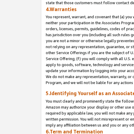
state that those customers must follow contact di
4.Warranties
You represent, warrant, and covenant that (a) you 
neither your participation in the Associates Progra
orders, licenses, permits, guidelines, codes of pr
has jurisdiction over you (including all such rules
you are not a minor or otherwise legally prevented
not relying on any representation, guarantee, or st
other Service Offerings if you are the subject of 
Service Offering; (f) you will comply with all U.S.
apply to goods, software, technology and services,
update your information by logging into your accou
We do not make any representation, warranty, or c
Program, and we will not be liable for any action
5.Identifying Yourself as an Associat
You must clearly and prominently state the followi
Amazon may authorize your display or other use of
required by applicable law, you will not make any
written permission. You will not misrepresent or e
imply any affiliation between us and you or any ot
6.Term and Termination