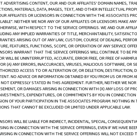
CT ADVERTISING CONTENT, OUR AND OUR AFFILIATES' DOMAIN NAMES, T
TIONS, MATERIALS, DATA, IMAGES, TEXT, AND OTHER INTELLECTUAL PR
OUR AFFILIATES OR LICENSORS IN CONNECTION WITH THE ASSOCIATES PRO
AVAILABLE". NEITHER WE NOR ANY OF OUR AFFILIATES OR LICENSORS MAKE 
HERWISE, WITH RESPECT TO THE SERVICE OFFERINGS. WE AND OUR AFFILI
UDING ANY IMPLIED WARRANTIES OF TITLE, MERCHANTABILITY, SATISFACTO
ANTIES ARISING OUT OF ANY LAW, CUSTOM, COURSE OF DEALING, PERFO
URE, FEATURES, FUNCTIONS, SCOPE, OR OPERATION OF ANY SERVICE OFFER
CENSORS WARRANT THAT THE SERVICE OFFERINGS WILL CONTINUE TO BE PR
OR WILL BE UNINTERRUPTED, ACCURATE, ERROR FREE, OR FREE OF HARMF
 FOR (A) ANY ERRORS, INACCURACIES, VIRUSES, MALICIOUS SOFTWARE, OR
THORIZED ACCESS TO OR ALTERATION OF, OR DELETION, DESTRUCTION, DA
TENT. NO ADVICE OR INFORMATION OBTAINED BY YOU FROM US OR FROM
NOT EXPRESSLY STATED IN THIS AGREEMENT. FURTHER, NEITHER WE NOR A
EMENT, OR DAMAGES ARISING IN CONNECTION WITH (X) ANY LOSS OF PR
Y INVESTMENTS, EXPENDITURES, OR COMMITMENTS BY YOU IN CONNECTION
ION OF YOUR PARTICIPATION IN THE ASSOCIATES PROGRAM. NOTHING IN 
ATIONS THAT CANNOT BE EXCLUDED OR LIMITED UNDER APPLICABLE LAW.
NSORS WILL BE LIABLE FOR INDIRECT, INCIDENTAL, SPECIAL, CONSEQUENT
ISING IN CONNECTION WITH THE SERVICE OFFERINGS, EVEN IF WE HAVE BEE
ARISING IN CONNECTION WITH THE SERVICE OFFERINGS WILL NOT EXCEED