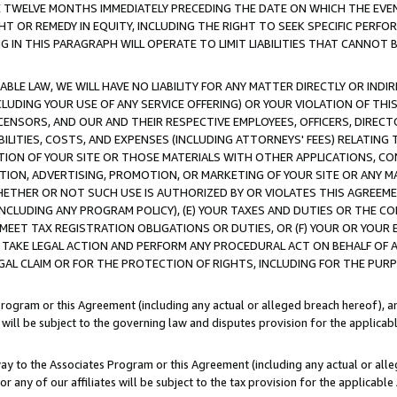
E TWELVE MONTHS IMMEDIATELY PRECEDING THE DATE ON WHICH THE EVEN
GHT OR REMEDY IN EQUITY, INCLUDING THE RIGHT TO SEEK SPECIFIC PERFO
IN THIS PARAGRAPH WILL OPERATE TO LIMIT LIABILITIES THAT CANNOT B
LE LAW, WE WILL HAVE NO LIABILITY FOR ANY MATTER DIRECTLY OR INDI
CLUDING YOUR USE OF ANY SERVICE OFFERING) OR YOUR VIOLATION OF THI
LICENSORS, AND OUR AND THEIR RESPECTIVE EMPLOYEES, OFFICERS, DIRE
BILITIES, COSTS, AND EXPENSES (INCLUDING ATTORNEYS' FEES) RELATING 
TION OF YOUR SITE OR THOSE MATERIALS WITH OTHER APPLICATIONS, CON
ION, ADVERTISING, PROMOTION, OR MARKETING OF YOUR SITE OR ANY M
 WHETHER OR NOT SUCH USE IS AUTHORIZED BY OR VIOLATES THIS AGREEME
NCLUDING ANY PROGRAM POLICY), (E) YOUR TAXES AND DUTIES OR THE CO
O MEET TAX REGISTRATION OBLIGATIONS OR DUTIES, OR (F) YOUR OR YOU
 TAKE LEGAL ACTION AND PERFORM ANY PROCEDURAL ACT ON BEHALF OF
EGAL CLAIM OR FOR THE PROTECTION OF RIGHTS, INCLUDING FOR THE PUR
Program or this Agreement (including any actual or alleged breach hereof), an
es will be subject to the governing law and disputes provision for the applica
way to the Associates Program or this Agreement (including any actual or alleg
or any of our affiliates will be subject to the tax provision for the applicab