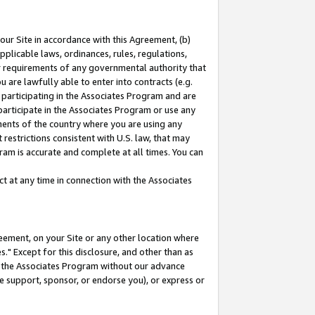
our Site in accordance with this Agreement, (b)
pplicable laws, ordinances, rules, regulations,
her requirements of any governmental authority that
u are lawfully able to enter into contracts (e.g.
 participating in the Associates Program and are
 participate in the Associates Program or use any
nments of the country where you are using any
restrictions consistent with U.S. law, that may
ram is accurate and complete at all times. You can
 at any time in connection with the Associates
eement, on your Site or any other location where
" Except for this disclosure, and other than as
in the Associates Program without our advance
we support, sponsor, or endorse you), or express or