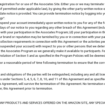
gistration for or use of the Associates Site. Either you or we may terminate 
if permitted under applicable law), by giving the other party written notice 
date notice is provided. You can provide termination notice by logging into y
gs".
spend your account immediately upon written notice to you for any of the fol
 days of our notice to you regarding any other breach of this Agreement (incl
n with your participation in the Associates Program; (d) your participation in
t our brand or reputation may be tarnished by you or in connection with your pa
ollection requirements in connection with this Agreement or the activities p
suspended your account) with respect to you or other persons that we determi
 the Associates Program as we generally make it available to participants. F
iolation of Section 5 and as specified in the Program Policies will be deeme
a reasonable period of time following termination to ensure that the corre
and obligations of the parties will be extinguished, including any and all lic
es under Sections 3, 4, 5, 6, 7, 8, 10, and 11 of this Agreement and as specifi
Agreement, will survive the termination of this Agreement. No termination of
der, this Agreement prior to termination.
NY PRODUCTS AND SERVICES OFFERED ON THE AMAZON SITE, ANY SPECIAL