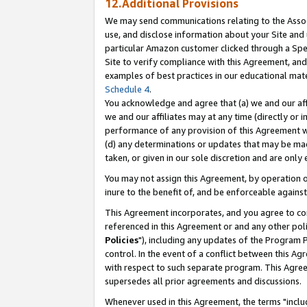
12.Additional Provisions
We may send communications relating to the Associ
use, and disclose information about your Site and 
particular Amazon customer clicked through a Spec
Site to verify compliance with this Agreement, an
examples of best practices in our educational mat
Schedule 4
.
You acknowledge and agree that (a) we and our affil
we and our affiliates may at any time (directly or i
performance of any provision of this Agreement wi
(d) any determinations or updates that may be mad
taken, or given in our sole discretion and are only 
You may not assign this Agreement, by operation of
inure to the benefit of, and be enforceable against
This Agreement incorporates, and you agree to comp
referenced in this Agreement or and any other pol
Policies
"), including any updates of the Program 
control. In the event of a conflict between this 
with respect to such separate program. This Agre
supersedes all prior agreements and discussions.
Whenever used in this Agreement, the terms "includ