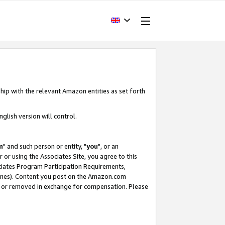
hip with the relevant Amazon entities as set forth
glish version will control.
m
" and such person or entity, "
you
", or an
r or using the Associates Site, you agree to this
ociates Program Participation Requirements,
ines). Content you post on the Amazon.com
, or removed in exchange for compensation. Please