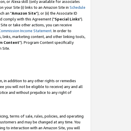
, or Alexa skill (only available for associates
 on your Site (i) links to an Amazon Site in
Schedule
ch an "
Amazon Site
"); or (ii) the Associate ID
nd comply with this Agreement ("
Special Links
").
ite or take other actions, you can receive
Commission Income Statement
. In order to
 links, marketing content, and other linking tools,
m Content
"). Program Content specifically
 Site.
, in addition to any other rights or remedies
 you will not be eligible to receive) any and all
tice and without prejudice to any right of
ing, terms of sale, rules, policies, and operating
 customers and may be changed at any time. You
ing to interaction with an Amazon Site, you will