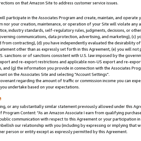
rections on that Amazon Site to address customer service issues.
will participate in the Associates Program and create, maintain, and operate y
m nor your creation, maintenance, or operation of your Site will violate any a
actice, industry standards, self-regulatory rules, judgments, decisions, or ot
 governing communications, data protection, advertising, and marketing), (c) yo
 from contracting), (d) you have independently evaluated the desirability of
atement other than as expressly set forth in this Agreement, (e) you will not
U.S. sanctions or of sanctions consistent with U.S. law imposed by the gover
 export and re-export restrictions and applicable non-US export and re-export 
 and (g) the information you provide in connection with the Associates Prog
nt on the Associates Site and selecting "Account Settings".
ovenant regarding the amount of traffic or commission income you can expect
s you undertake based on your expectations.
e
ng, or any substantially similar statement previously allowed under this Agr
 Program Content: "As an Amazon Associate I earn from qualifying purchases.
 public communication with respect to this Agreement or your participation 
mbellish our relationship with you (including by expressing or implying that 
her person or entity except as expressly permitted by this Agreement.