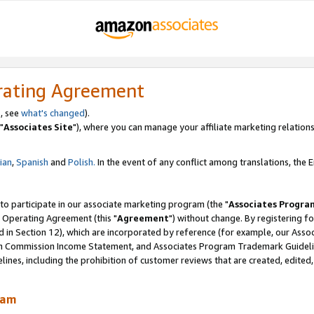
rating Agreement
, see
what's changed
).
"
Associates Site
"), where you can manage your affiliate marketing relations
lian
,
Spanish
and
Polish.
In the event of any conflict among translations, the En
 to participate in our associate marketing program (the "
Associates Progra
 Operating Agreement (this "
Agreement
") without change. By registering fo
d in Section 12), which are incorporated by reference (for example, our Ass
am Commission Income Statement, and Associates Program Trademark Guidel
nes, including the prohibition of customer reviews that are created, edited
ram