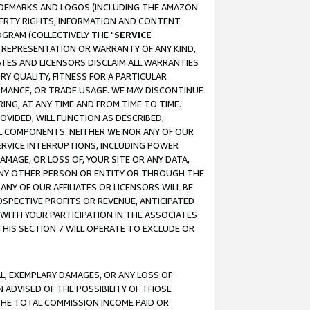
RADEMARKS AND LOGOS (INCLUDING THE AMAZON
OPERTY RIGHTS, INFORMATION AND CONTENT
GRAM (COLLECTIVELY THE "
SERVICE
ANY REPRESENTATION OR WARRANTY OF ANY KIND,
ATES AND LICENSORS DISCLAIM ALL WARRANTIES
RY QUALITY, FITNESS FOR A PARTICULAR
RMANCE, OR TRADE USAGE. WE MAY DISCONTINUE
ING, AT ANY TIME AND FROM TIME TO TIME.
OVIDED, WILL FUNCTION AS DESCRIBED,
UL COMPONENTS. NEITHER WE NOR ANY OF OUR
 SERVICE INTERRUPTIONS, INCLUDING POWER
MAGE, OR LOSS OF, YOUR SITE OR ANY DATA,
 ANY OTHER PERSON OR ENTITY OR THROUGH THE
NY OF OUR AFFILIATES OR LICENSORS WILL BE
OSPECTIVE PROFITS OR REVENUE, ANTICIPATED
 WITH YOUR PARTICIPATION IN THE ASSOCIATES
THIS SECTION 7 WILL OPERATE TO EXCLUDE OR
IAL, EXEMPLARY DAMAGES, OR ANY LOSS OF
N ADVISED OF THE POSSIBILITY OF THOSE
 THE TOTAL COMMISSION INCOME PAID OR