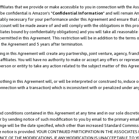
ffiliates that we provide or make accessible to you in connection with the A
be confidential is Amazon's "
Confidential Information
" and will remain Am
nably necessary for your performance under this Agreement and ensure that a
count will be made aware of and will comply with the obligations in this prov
filiates bound by confidentiality obligations) and you will take all reasonabl
 permitted in this Agreement. This restriction will be in addition to the term
f the Agreement and 5 years after termination.
g in this Agreement will create any partnership, joint venture, agency, fran
ffiliates. You will have no authority to make or accept any offers or represent
 person or entity to take any action related to the subject matter of this Ag
thing in this Agreement will, or will be interpreted or construed to, induce 
connection with a transaction) which is inconsistent with or penalized under an
d conditions contained in this Agreement at any time and in our sole discret
r by sending notice of such modification to you by email to the primary emai
ange will be the date specified, which other than increased Standard Commi
e the notice is provided. YOUR CONTINUED PARTICIPATION IN THE ASSOCIA
E OF THE MODIFICATIONS. IF ANY MODIFICATION IS UNACCEPTABLE TO Y