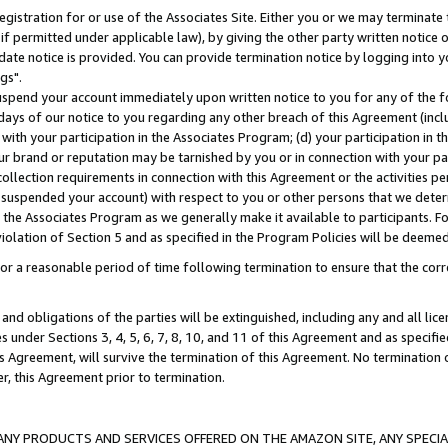
gistration for or use of the Associates Site. Either you or we may terminate 
if permitted under applicable law), by giving the other party written notice 
date notice is provided. You can provide termination notice by logging into y
gs".
spend your account immediately upon written notice to you for any of the fol
 days of our notice to you regarding any other breach of this Agreement (incl
n with your participation in the Associates Program; (d) your participation in
t our brand or reputation may be tarnished by you or in connection with your pa
ollection requirements in connection with this Agreement or the activities p
suspended your account) with respect to you or other persons that we determi
 the Associates Program as we generally make it available to participants. F
iolation of Section 5 and as specified in the Program Policies will be deeme
a reasonable period of time following termination to ensure that the corre
and obligations of the parties will be extinguished, including any and all lic
es under Sections 3, 4, 5, 6, 7, 8, 10, and 11 of this Agreement and as specifi
Agreement, will survive the termination of this Agreement. No termination of
der, this Agreement prior to termination.
NY PRODUCTS AND SERVICES OFFERED ON THE AMAZON SITE, ANY SPECIAL