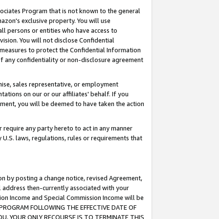
ssociates Program that is not known to the general
azon's exclusive property. You will use
ll persons or entities who have access to
ision. You will not disclose Confidential
e measures to protect the Confidential Information
s of any confidentiality or non-disclosure agreement
chise, sales representative, or employment
ations on our or our affiliates' behalf. If you
reement, you will be deemed to have taken the action
or require any party hereto to act in any manner
y U.S. laws, regulations, rules or requirements that
ion by posting a change notice, revised Agreement,
l address then-currently associated with your
ssion Income and Special Commission Income will be
TES PROGRAM FOLLOWING THE EFFECTIVE DATE OF
OU, YOUR ONLY RECOURSE IS TO TERMINATE THIS