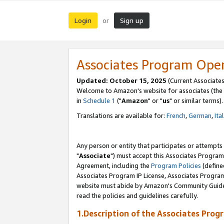
Login
Sign up
or
Associates Program Ope
Updated: October 15, 2025
(Current Associates
Welcome to Amazon's website for associates (the 
in
Schedule 1
("
Amazon
" or "
us
" or similar terms).
Translations are available for:
French
,
German
,
Ita
Any person or entity that participates or attempts
"
Associate
") must accept this Associates Program
Agreement, including the
Program Policies
(define
Associates Program IP License, Associates Progr
website must abide by Amazon's Community Guideli
read the policies and guidelines carefully.
1.Description of the Associates Prog