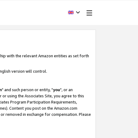
hip with the relevant Amazon entities as set forth
glish version will control.
m
" and such person or entity, "
you
", or an
r or using the Associates Site, you agree to this
ociates Program Participation Requirements,
ines). Content you post on the Amazon.com
, or removed in exchange for compensation. Please