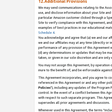
12.Additional Provisions
We may send communications relating to the Associ
use, and disclose information about your Site and 
particular Amazon customer clicked through a Spec
Site to verify compliance with this Agreement, an
examples of best practices in our educational mat
Schedule 4
.
You acknowledge and agree that (a) we and our affil
we and our affiliates may at any time (directly or i
performance of any provision of this Agreement wi
(d) any determinations or updates that may be mad
taken, or given in our sole discretion and are only 
You may not assign this Agreement, by operation of
inure to the benefit of, and be enforceable against
This Agreement incorporates, and you agree to comp
referenced in this Agreement or and any other pol
Policies
"), including any updates of the Program 
control. In the event of a conflict between this 
with respect to such separate program. This Agre
supersedes all prior agreements and discussions.
Whenever used in this Agreement, the terms "includ