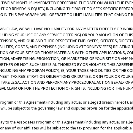
E TWELVE MONTHS IMMEDIATELY PRECEDING THE DATE ON WHICH THE EVEN
GHT OR REMEDY IN EQUITY, INCLUDING THE RIGHT TO SEEK SPECIFIC PERFO
IN THIS PARAGRAPH WILL OPERATE TO LIMIT LIABILITIES THAT CANNOT B
LE LAW, WE WILL HAVE NO LIABILITY FOR ANY MATTER DIRECTLY OR INDI
CLUDING YOUR USE OF ANY SERVICE OFFERING) OR YOUR VIOLATION OF THI
LICENSORS, AND OUR AND THEIR RESPECTIVE EMPLOYEES, OFFICERS, DIRE
BILITIES, COSTS, AND EXPENSES (INCLUDING ATTORNEYS' FEES) RELATING 
TION OF YOUR SITE OR THOSE MATERIALS WITH OTHER APPLICATIONS, CON
ION, ADVERTISING, PROMOTION, OR MARKETING OF YOUR SITE OR ANY M
 WHETHER OR NOT SUCH USE IS AUTHORIZED BY OR VIOLATES THIS AGREEME
NCLUDING ANY PROGRAM POLICY), (E) YOUR TAXES AND DUTIES OR THE CO
O MEET TAX REGISTRATION OBLIGATIONS OR DUTIES, OR (F) YOUR OR YOU
 TAKE LEGAL ACTION AND PERFORM ANY PROCEDURAL ACT ON BEHALF OF
EGAL CLAIM OR FOR THE PROTECTION OF RIGHTS, INCLUDING FOR THE PUR
Program or this Agreement (including any actual or alleged breach hereof), an
es will be subject to the governing law and disputes provision for the applica
way to the Associates Program or this Agreement (including any actual or alleg
or any of our affiliates will be subject to the tax provision for the applicab