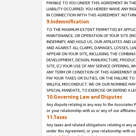
PAYABLE TO YOU UNDER THIS AGREEMENT IN TH
LIABILITY OCCURRED. YOU HEREBY WAIVE ANY RI
IN CONNECTION WITH THIS AGREEMENT. NOTHING 
9.Indemnification
TO THE MAXIMUM EXTENT PERMITTED BY APPLICAB
MAINTENANCE, OR OPERATION OF YOUR SITE (IN
INDEMNIFY, AND HOLD US, OUR AFFILIATES AND 
AND AGAINST ALL CLAIMS, DAMAGES, LOSSES, LIA
APPEAR ON YOUR SITE, INCLUDING THE COMBINA
DEVELOPMENT, DESIGN, MANUFACTURE, PRODUCT
SITE, (C) YOUR USE OF ANY SERVICE OFFERING,
ANY TERM OR CONDITION OF THIS AGREEMENT (I
PAY YOUR TAXES OR DUTIES, OR THE FAILURE T
WILLFUL MISCONDUCT. WE OR OUR NOMINEE MAY
SPECIAL MANDATE, TO EXERCISE OR DEFEND A L
10.Governing Law and Disputes
Any dispute relating in any way to the Associates 
or your relationship with us or any of our affiliat
11.Taxes
Any taxes and related obligations relating in any 
under this Agreement, or your relationship with us 