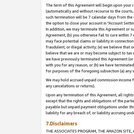
The term of this Agreement will begin upon your re
(automatically and without recourse to the courts, 
such termination will be 7 calendar days from the 
the option to close your account in "Account Settin
In addition, we may terminate this Agreement or su
Agreement, (b) you otherwise fail to cure within 7
may face potential claims or liability in connectio
fraudulent, or illegal activity; (e) we believe tha
believe that we are or may become subject to tax c
we have previously terminated this Agreement (or 
with you for any reason, or (h) we have terminated
for purposes of the foregoing subsection (a) any v
We may hold accrued unpaid commission income for 
any cancelations or returns).
Upon any termination of this Agreement, all rights 
except that the rights and obligations of the parti
payable but unpaid payment obligations under this 
liability for any breach of, or liability accruing un
7.Disclaimers
THE ASSOCIATES PROGRAM, THE AMAZON SITE, A