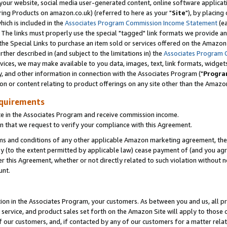
ur website, social media user-generated content, online software application
ring Products on amazon.co.uk) (referred to here as your "
Site
"), by placing
which is included in the
Associates Program Commission Income Statement
(ea
). The links must properly use the special "tagged" link formats we provide a
e Special Links to purchase an item sold or services offered on the Amazon S
her described in (and subject to the limitations in) the
Associates Program 
vices, we may make available to you data, images, text, link formats, widgets,
y, and other information in connection with the Associates Program ("
Progra
ion or content relating to product offerings on any site other than the Amazon
equirements
te in the Associates Program and receive commission income.
 that we request to verify your compliance with this Agreement.
erms and conditions of any other applicable Amazon marketing agreement, then
ly (to the extent permitted by applicable law) cease payment of (and you agree
this Agreement, whether or not directly related to such violation without no
unt.
ion in the Associates Program, your customers. As between you and us, all pric
service, and product sales set forth on the Amazon Site will apply to those
f our customers, and, if contacted by any of our customers for a matter relat