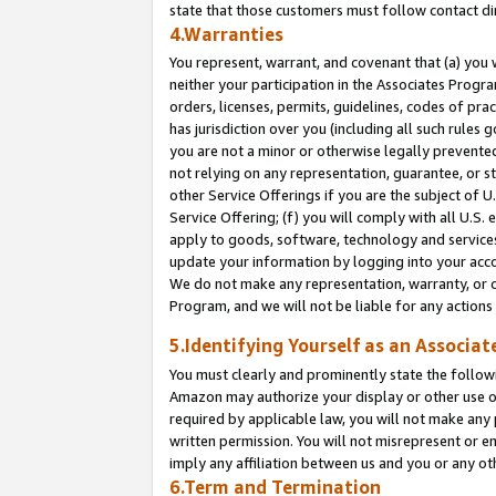
state that those customers must follow contact di
4.Warranties
You represent, warrant, and covenant that (a) you 
neither your participation in the Associates Progra
orders, licenses, permits, guidelines, codes of pr
has jurisdiction over you (including all such rules
you are not a minor or otherwise legally prevented
not relying on any representation, guarantee, or st
other Service Offerings if you are the subject of 
Service Offering; (f) you will comply with all U.S.
apply to goods, software, technology and services,
update your information by logging into your accou
We do not make any representation, warranty, or c
Program, and we will not be liable for any action
5.Identifying Yourself as an Associat
You must clearly and prominently state the followi
Amazon may authorize your display or other use of
required by applicable law, you will not make any
written permission. You will not misrepresent or e
imply any affiliation between us and you or any ot
6.Term and Termination