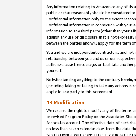
Any information relating to Amazon or any of its a
public or that reasonably should be considered to 
Confidential Information only to the extent reaso
Confidential Information in connection with your ac
Information to any third party (other than your af
against any use or disclosure that is not expressly
between the parties and will apply for the term o
You and we are independent contractors, and nothin
relationship between you and us or our respective a
authorize, assist, encourage, or facilitate another
yourself.
Notwithstanding anything to the contrary herein, no
(including taking or failing to take any actions in 
apply to any party to this Agreement.
13.Modification
We reserve the right to modify any of the terms an
or revised Program Policy on the Associates Site o
Associates account. The effective date of such ch
no less than seven calendar days from the dat
SUCH CHANGE WILL CONSTITUTE YOUR ACCEPTANC