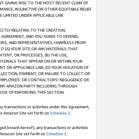
T GIVING RISE TO THE MOST RECENT CLAIM OF
RMANCE, INJUNCTIVE OR OTHER EQUITABLE RELIEF
E LIMITED UNDER APPLICABLE LAW.
RECTLY RELATING TO THE CREATION,
S AGREEMENT, AND YOU AGREE TO DEFEND,
CTORS, AND REPRESENTATIVES, HARMLESS FROM
TO (A) YOUR SITE OR ANY MATERIALS THAT
TENT, OR PROCESSES, (B) THE USE,
ATERIALS THAT APPEAR ON OR WITHIN YOUR
NT OR APPLICABLE LAW, (D) YOUR VIOLATION OF
LLECTION, PAYMENT, OR FAILURE TO COLLECT OR
R EMPLOYEES' OR CONTRACTORS' NEGLIGENCE OR
 ANY AMAZON PARTY INCLUDING THROUGH
POSE OF ENFORCING THIS SECTION.
y transactions or activities under this Agreement,
ble Amazon Site set forth on
Schedule 2
.
ed breach hereof), any transactions or activities
le Amazon Site set forth on
Schedule 3
.