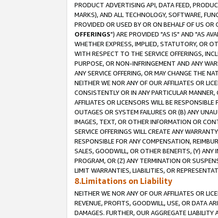
PRODUCT ADVERTISING API, DATA FEED, PRODU
MARKS), AND ALL TECHNOLOGY, SOFTWARE, FUNC
PROVIDED OR USED BY OR ON BEHALF OF US OR 
OFFERINGS
") ARE PROVIDED "AS IS" AND "AS 
WHETHER EXPRESS, IMPLIED, STATUTORY, OR OT
WITH RESPECT TO THE SERVICE OFFERINGS, INCL
PURPOSE, OR NON-INFRINGEMENT AND ANY WARR
ANY SERVICE OFFERING, OR MAY CHANGE THE NAT
NEITHER WE NOR ANY OF OUR AFFILIATES OR LI
CONSISTENTLY OR IN ANY PARTICULAR MANNER, 
AFFILIATES OR LICENSORS WILL BE RESPONSIBLE
OUTAGES OR SYSTEM FAILURES OR (B) ANY UNAU
IMAGES, TEXT, OR OTHER INFORMATION OR CON
SERVICE OFFERINGS WILL CREATE ANY WARRANTY 
RESPONSIBLE FOR ANY COMPENSATION, REIMBURS
SALES, GOODWILL, OR OTHER BENEFITS, (Y) AN
PROGRAM, OR (Z) ANY TERMINATION OR SUSPENS
LIMIT WARRANTIES, LIABILITIES, OR REPRESENT
8.Limitations on Liability
NEITHER WE NOR ANY OF OUR AFFILIATES OR LICE
REVENUE, PROFITS, GOODWILL, USE, OR DATA AR
DAMAGES. FURTHER, OUR AGGREGATE LIABILITY 