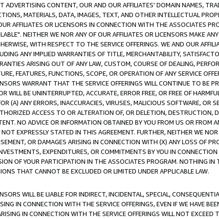
CT ADVERTISING CONTENT, OUR AND OUR AFFILIATES' DOMAIN NAMES, T
TIONS, MATERIALS, DATA, IMAGES, TEXT, AND OTHER INTELLECTUAL PR
OUR AFFILIATES OR LICENSORS IN CONNECTION WITH THE ASSOCIATES PRO
AVAILABLE". NEITHER WE NOR ANY OF OUR AFFILIATES OR LICENSORS MAKE 
HERWISE, WITH RESPECT TO THE SERVICE OFFERINGS. WE AND OUR AFFILI
UDING ANY IMPLIED WARRANTIES OF TITLE, MERCHANTABILITY, SATISFACTO
ANTIES ARISING OUT OF ANY LAW, CUSTOM, COURSE OF DEALING, PERFO
URE, FEATURES, FUNCTIONS, SCOPE, OR OPERATION OF ANY SERVICE OFFER
CENSORS WARRANT THAT THE SERVICE OFFERINGS WILL CONTINUE TO BE PR
OR WILL BE UNINTERRUPTED, ACCURATE, ERROR FREE, OR FREE OF HARMF
 FOR (A) ANY ERRORS, INACCURACIES, VIRUSES, MALICIOUS SOFTWARE, OR
THORIZED ACCESS TO OR ALTERATION OF, OR DELETION, DESTRUCTION, DA
TENT. NO ADVICE OR INFORMATION OBTAINED BY YOU FROM US OR FROM
NOT EXPRESSLY STATED IN THIS AGREEMENT. FURTHER, NEITHER WE NOR A
EMENT, OR DAMAGES ARISING IN CONNECTION WITH (X) ANY LOSS OF PR
Y INVESTMENTS, EXPENDITURES, OR COMMITMENTS BY YOU IN CONNECTION
ION OF YOUR PARTICIPATION IN THE ASSOCIATES PROGRAM. NOTHING IN 
ATIONS THAT CANNOT BE EXCLUDED OR LIMITED UNDER APPLICABLE LAW.
NSORS WILL BE LIABLE FOR INDIRECT, INCIDENTAL, SPECIAL, CONSEQUENT
ISING IN CONNECTION WITH THE SERVICE OFFERINGS, EVEN IF WE HAVE BEE
ARISING IN CONNECTION WITH THE SERVICE OFFERINGS WILL NOT EXCEED