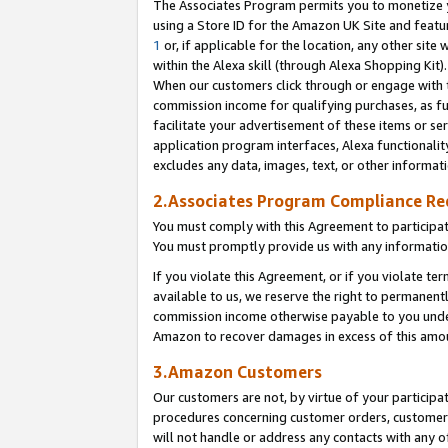
The Associates Program permits you to monetize yo
using a Store ID for the Amazon UK Site and featu
1
or, if applicable for the location, any other site 
within the Alexa skill (through Alexa Shopping Kit
When our customers click through or engage with th
commission income for qualifying purchases, as furt
facilitate your advertisement of these items or ser
application program interfaces, Alexa functionalit
excludes any data, images, text, or other informat
2.Associates Program Compliance R
You must comply with this Agreement to participa
You must promptly provide us with any information
If you violate this Agreement, or if you violate t
available to us, we reserve the right to permanent
commission income otherwise payable to you under 
Amazon to recover damages in excess of this amo
3.Amazon Customers
Our customers are not, by virtue of your participat
procedures concerning customer orders, customer 
will not handle or address any contacts with any o