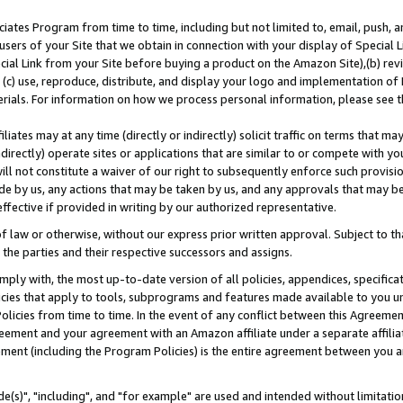
ates Program from time to time, including but not limited to, email, push, a
users of your Site that we obtain in connection with your display of Special
ial Link from your Site before buying a product on the Amazon Site),(b) revi
d (c) use, reproduce, distribute, and display your logo and implementation o
erials. For information on how we process personal information, please see t
iates may at any time (directly or indirectly) solicit traffic on terms that ma
ndirectly) operate sites or applications that are similar to or compete with your
ll not constitute a waiver of our right to subsequently enforce such provisi
e by us, any actions that may be taken by us, and any approvals that may b
effective if provided in writing by our authorized representative.
 law or otherwise, without our express prior written approval. Subject to that
 the parties and their respective successors and assigns.
ly with, the most up-to-date version of all policies, appendices, specificati
icies that apply to tools, subprograms and features made available to you u
Policies from time to time. In the event of any conflict between this Agreeme
Agreement and your agreement with an Amazon affiliate under a separate affil
ement (including the Program Policies) is the entire agreement between you 
e(s)", "including", and "for example" are used and intended without limitatio