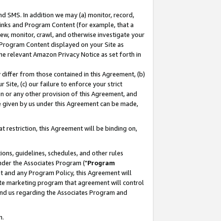
nd SMS. In addition we may (a) monitor, record,
 Links and Program Content (for example, that a
ew, monitor, crawl, and otherwise investigate your
f Program Content displayed on your Site as
he relevant Amazon Privacy Notice as set forth in
y differ from those contained in this Agreement, (b)
 Site, (c) our failure to enforce your strict
on or any other provision of this Agreement, and
e given by us under this Agreement can be made,
 restriction, this Agreement will be binding on,
ons, guidelines, schedules, and other rules
nder the Associates Program ("
Program
nt and any Program Policy, this Agreement will
iate marketing program that agreement will control
and us regarding the Associates Program and
n.