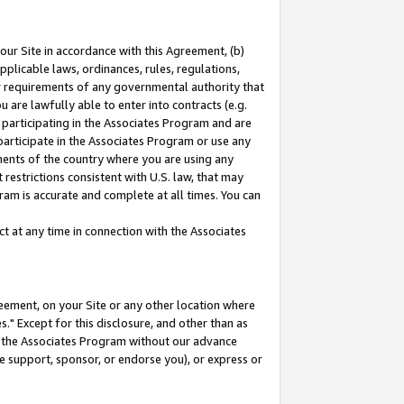
our Site in accordance with this Agreement, (b)
pplicable laws, ordinances, rules, regulations,
her requirements of any governmental authority that
u are lawfully able to enter into contracts (e.g.
 participating in the Associates Program and are
 participate in the Associates Program or use any
nments of the country where you are using any
restrictions consistent with U.S. law, that may
ram is accurate and complete at all times. You can
 at any time in connection with the Associates
eement, on your Site or any other location where
" Except for this disclosure, and other than as
in the Associates Program without our advance
we support, sponsor, or endorse you), or express or