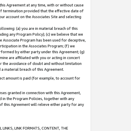
this Agreement at any time, with or without cause
of termination provided that the effective date of
our account on the Associates Site and selecting
lowing: (a) you are in material breach of this
uding any Program Policy); (c) we believe that we
 the Associate Program has been used for deceptive,
rticipation in the Associates Program; (f) we
erformed by either party under this Agreement; (g)
ne are affiliated with you or acting in concert
or the avoidance of doubt and without limitation
d a material breach of this Agreement.
ct amount is paid (for example, to account for
enses granted in connection with this Agreement,
ed in the Program Policies, together with any
 this Agreement will relieve either party for any
 LINKS, LINK FORMATS, CONTENT, THE